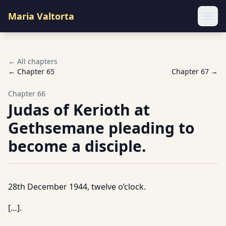
Maria Valtorta
Ope
← All chapters
← Chapter
65
Chapter
67
→
Chapter
66
Judas of Kerioth at
Gethsemane pleading to
become a disciple.
28th December 1944, twelve o’clock.
[…].