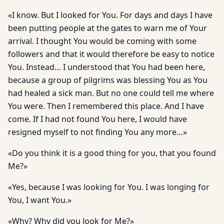
«I know. But I looked for You. For days and days I have
been putting people at the gates to warn me of Your
arrival. I thought You would be coming with some
followers and that it would therefore be easy to notice
You. Instead… I understood that You had been here,
because a group of pilgrims was blessing You as You
had healed a sick man. But no one could tell me where
You were. Then I remembered this place. And I have
come. If I had not found You here, I would have
resigned myself to not finding You any more…»
«Do you think it is a good thing for you, that you found
Me?»
«Yes, because I was looking for You. I was longing for
You, I want You.»
«Why? Why did you look for Me?»