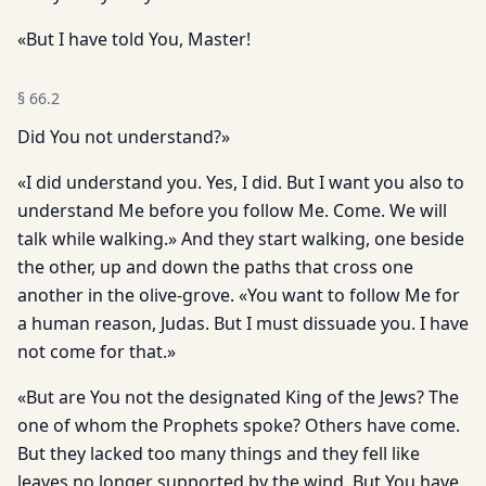
«But I have told You, Master!
§
66.2
Did You not understand?»
«I did understand you. Yes, I did. But I want you also to
understand Me before you follow Me. Come. We will
talk while walking.» And they start walking, one beside
the other, up and down the paths that cross one
another in the olive-grove. «You want to follow Me for
a human reason, Judas. But I must dissuade you. I have
not come for that.»
«But are You not the designated King of the Jews? The
one of whom the Prophets spoke? Others have come.
But they lacked too many things and they fell like
leaves no longer supported by the wind. But You have