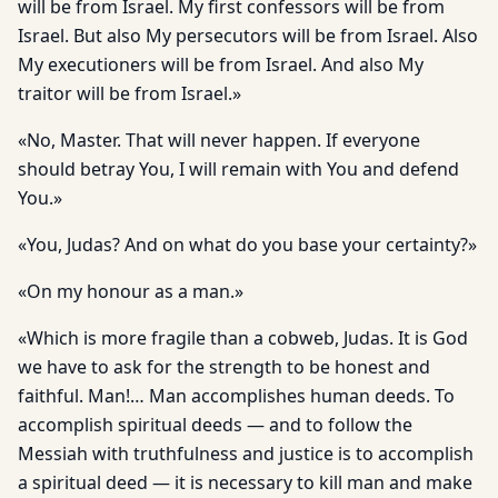
will be from Israel. My first confessors will be from
Israel. But also My persecutors will be from Israel. Also
My executioners will be from Israel. And also My
traitor will be from Israel.»
«No, Master. That will never happen. If everyone
should betray You, I will remain with You and defend
You.»
«You, Judas? And on what do you base your certainty?»
«On my honour as a man.»
«Which is more fragile than a cobweb, Judas. It is God
we have to ask for the strength to be honest and
faithful. Man!… Man accomplishes human deeds. To
accomplish spiritual deeds — and to follow the
Messiah with truthfulness and justice is to accomplish
a spiritual deed — it is necessary to kill man and make