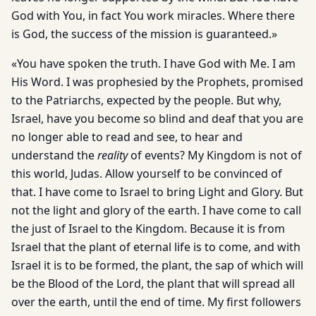
God with You, in fact You work miracles. Where there
is God, the success of the mission is guaranteed.»
«You have spoken the truth. I have God with Me. I am
His Word. I was prophesied by the Prophets, promised
to the Patriarchs, expected by the people. But why,
Israel, have you become so blind and deaf that you are
no longer able to read and see, to hear and
understand the
reality
of events? My Kingdom is not of
this world, Judas. Allow yourself to be convinced of
that. I have come to Israel to bring Light and Glory. But
not the light and glory of the earth. I have come to call
the just of Israel to the Kingdom. Because it is from
Israel that the plant of eternal life is to come, and with
Israel it is to be formed, the plant, the sap of which will
be the Blood of the Lord, the plant that will spread all
over the earth, until the end of time. My first followers