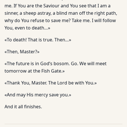
me. If You are the Saviour and You see that I am a
sinner, a sheep astray, a blind man off the right path,
why do You refuse to save me? Take me. I will follow
You, even to death…»
«To death! That is true. Then…»
«Then, Master?»
«The future is in God’s bosom. Go. We will meet
tomorrow at the Fish Gate.»
«Thank You, Master. The Lord be with You.»
«And may His mercy save you.»
And it all finishes.