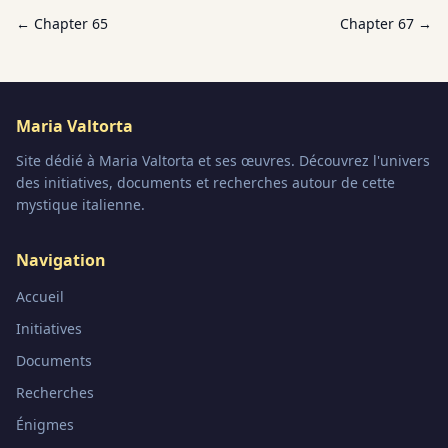
← Chapter
65
Chapter
67
→
Maria Valtorta
Site dédié à Maria Valtorta et ses œuvres. Découvrez l'univers
des initiatives, documents et recherches autour de cette
mystique italienne.
Navigation
Accueil
Initiatives
Documents
Recherches
Énigmes