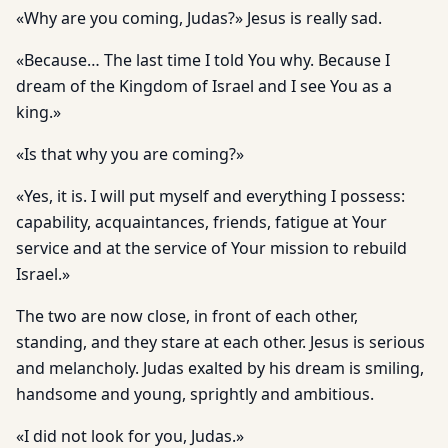
«Why are you coming, Judas?» Jesus is really sad.
«Because… The last time I told You why. Because I
dream of the Kingdom of Israel and I see You as a
king.»
«Is that why you are coming?»
«Yes, it is. I will put myself and everything I possess:
capability, acquaintances, friends, fatigue at Your
service and at the service of Your mission to rebuild
Israel.»
The two are now close, in front of each other,
standing, and they stare at each other. Jesus is serious
and melancholy. Judas exalted by his dream is smiling,
handsome and young, sprightly and ambitious.
«I did not look for you, Judas.»