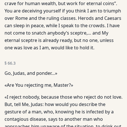
crave for human wealth, but work for eternal coins”.
You are deceiving yourself if you think I am to triumph
over Rome and the ruling classes. Herods and Caesars
can sleep in peace, while I speak to the crowds. I have
not come to snatch anybody’s sceptre,… and My
eternal sceptre is already ready, but no one, unless
one was love as I am, would like to hold it.
§
66.3
Go, Judas, and ponder…»
«Are You rejecting me, Master?»
«I reject nobody, because those who reject do not love.
But, tell Me, Judas: how would you describe the
gesture of a man, who, knowing he is infected by a
contagious disease, says to another man who
approaches him unaware of the situation, to drink out