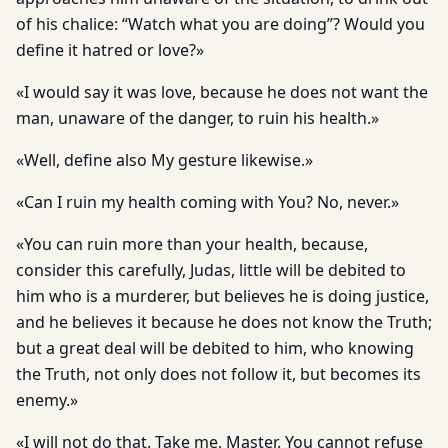
of his chalice: “Watch what you are doing”? Would you
define it hatred or love?»
«I would say it was love, because he does not want the
man, unaware of the danger, to ruin his health.»
«Well, define also My gesture likewise.»
«Can I ruin my health coming with You? No, never.»
«You can ruin more than your health, because,
consider this carefully, Judas, little will be debited to
him who is a murderer, but believes he is doing justice,
and he believes it because he does not know the Truth;
but a great deal will be debited to him, who knowing
the Truth, not only does not follow it, but becomes its
enemy.»
«I will not do that. Take me, Master. You cannot refuse