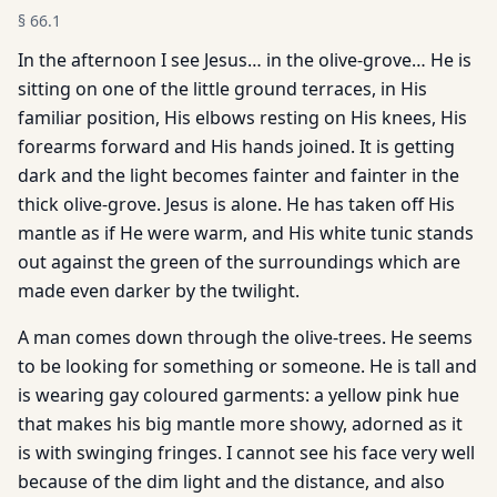
§
66.1
In the afternoon I see Jesus… in the olive-grove… He is
sitting on one of the little ground terraces, in His
familiar position, His elbows resting on His knees, His
forearms forward and His hands joined. It is getting
dark and the light becomes fainter and fainter in the
thick olive-grove. Jesus is alone. He has taken off His
mantle as if He were warm, and His white tunic stands
out against the green of the surroundings which are
made even darker by the twilight.
A man comes down through the olive-trees. He seems
to be looking for something or someone. He is tall and
is wearing gay coloured garments: a yellow pink hue
that makes his big mantle more showy, adorned as it
is with swinging fringes. I cannot see his face very well
because of the dim light and the distance, and also