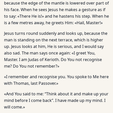
because the edge of the mantle is lowered over part of
his face. When he sees Jesus he makes a gesture as if
to say: «There He is!» and he hastens his step. When he
is a few metres away, he greets Him: «Hail, Master!»
Jesus turns round suddenly and looks up, because the
man is standing on the next terrace, which is higher
up. Jesus looks at him, He is serious, and I would say
also sad. The man says once again: «I greet You,
Master. I am Judas of Kerioth. Do You not recognise
me? Do You not remember?»
«I remember and recognise you. You spoke to Me here
with Thomas, last Passover.»
«And You said to me: “Think about it and make up your
mind before I come back”. I have made up my mind. I
will come.»