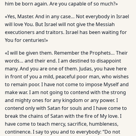
him be born again. Are you capable of so much?»
«Yes, Master. And in any case… Not everybody in Israel
will love You. But Israel will not give the Messiah
executioners and traitors. Israel has been waiting for
You for centuries!»
«I will be given them. Remember the Prophets… Their
words… and their end. I am destined to disappoint
many. And you are one of them. Judas, you have here
in front of you a mild, peaceful poor man, who wishes
to remain poor. I have not come to impose Myself and
make war. I am not going to contend with the strong
and mighty ones for any kingdom or any power. I
contend only with Satan for souls and I have come to
break the chains of Satan with the fire of My love. I
have come to teach mercy, sacrifice, humbleness,
continence. I say to you and to everybody: “Do not