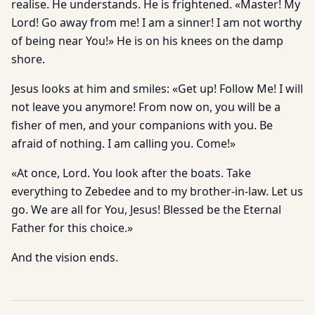
realise. He understands. He is frightened. «Master! My
Lord! Go away from me! I am a sinner! I am not worthy
of being near You!» He is on his knees on the damp
shore.
Jesus looks at him and smiles: «Get up! Follow Me! I will
not leave you anymore! From now on, you will be a
fisher of men, and your companions with you. Be
afraid of nothing. I am calling you. Come!»
«At once, Lord. You look after the boats. Take
everything to Zebedee and to my brother-in-law. Let us
go. We are all for You, Jesus! Blessed be the Eternal
Father for this choice.»
And the vision ends.