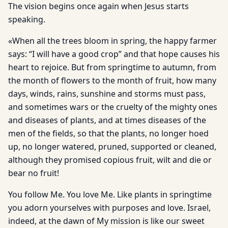
The vision begins once again when Jesus starts
speaking.
«When all the trees bloom in spring, the happy farmer
says: “I will have a good crop” and that hope causes his
heart to rejoice. But from springtime to autumn, from
the month of flowers to the month of fruit, how many
days, winds, rains, sunshine and storms must pass,
and sometimes wars or the cruelty of the mighty ones
and diseases of plants, and at times diseases of the
men of the fields, so that the plants, no longer hoed
up, no longer watered, pruned, supported or cleaned,
although they promised copious fruit, wilt and die or
bear no fruit!
You follow Me. You love Me. Like plants in springtime
you adorn yourselves with purposes and love. Israel,
indeed, at the dawn of My mission is like our sweet