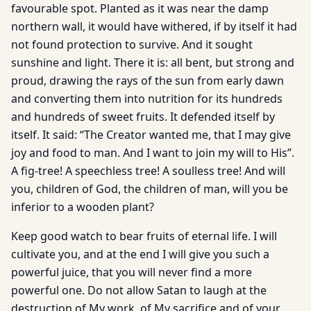
favourable spot. Planted as it was near the damp
northern wall, it would have withered, if by itself it had
not found protection to survive. And it sought
sunshine and light. There it is: all bent, but strong and
proud, drawing the rays of the sun from early dawn
and converting them into nutrition for its hundreds
and hundreds of sweet fruits. It defended itself by
itself. It said: “The Creator wanted me, that I may give
joy and food to man. And I want to join my will to His”.
A fig-tree! A speechless tree! A soulless tree! And will
you, children of God, the children of man, will you be
inferior to a wooden plant?
Keep good watch to bear fruits of eternal life. I will
cultivate you, and at the end I will give you such a
powerful juice, that you will never find a more
powerful one. Do not allow Satan to laugh at the
destruction of My work, of My sacrifice and of your