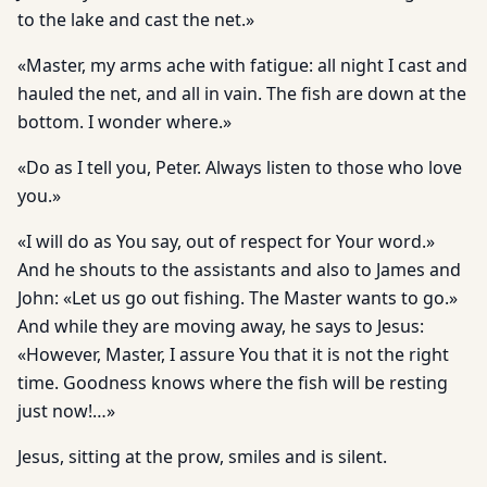
to the lake and cast the net.»
«Master, my arms ache with fatigue: all night I cast and
hauled the net, and all in vain. The fish are down at the
bottom. I wonder where.»
«Do as I tell you, Peter. Always listen to those who love
you.»
«I will do as You say, out of respect for Your word.»
And he shouts to the assistants and also to James and
John: «Let us go out fishing. The Master wants to go.»
And while they are moving away, he says to Jesus:
«However, Master, I assure You that it is not the right
time. Goodness knows where the fish will be resting
just now!…»
Jesus, sitting at the prow, smiles and is silent.