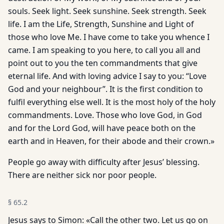
souls. Seek light. Seek sunshine. Seek strength. Seek
life. I am the Life, Strength, Sunshine and Light of
those who love Me. I have come to take you whence I
came. I am speaking to you here, to call you all and
point out to you the ten commandments that give
eternal life. And with loving advice I say to you: “Love
God and your neighbour”. It is the first condition to
fulfil everything else well. It is the most holy of the holy
commandments. Love. Those who love God, in God
and for the Lord God, will have peace both on the
earth and in Heaven, for their abode and their crown.»
People go away with difficulty after Jesus’ blessing.
There are neither sick nor poor people.
§
65.2
Jesus says to Simon: «Call the other two. Let us go on