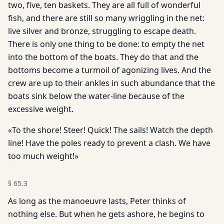
two, five, ten baskets. They are all full of wonderful
fish, and there are still so many wriggling in the net:
live silver and bronze, struggling to escape death.
There is only one thing to be done: to empty the net
into the bottom of the boats. They do that and the
bottoms become a turmoil of agonizing lives. And the
crew are up to their ankles in such abundance that the
boats sink below the water-line because of the
excessive weight.
«To the shore! Steer! Quick! The sails! Watch the depth
line! Have the poles ready to prevent a clash. We have
too much weight!»
§
65.3
As long as the manoeuvre lasts, Peter thinks of
nothing else. But when he gets ashore, he begins to