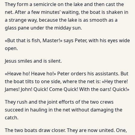
They form a semicircle on the lake and then cast the
net. After a few minutes’ waiting, the boat is shaken in
a strange way, because the lake is as smooth as a
glass pane under the midday sun.
«But that is fish, Master!» says Peter, with his eyes wide
open.
Jesus smiles and is silent.
«Heave ho! Heave ho!» Peter orders his assistants. But
the boat tilts to one side, where the net is: «Hey there!
James! John! Quick! Come Quick! With the oars! Quick!»
They rush and the joint efforts of the two crews
succeed in hauling in the net without damaging the
catch.
The two boats draw closer. They are now united. One,