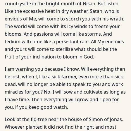
countryside in the bright month of Nisan. But listen.
Like the excessive heat in dry weather, Satan, who is
envious of Me, will come to scorch you with his wrath.
The world will come with its icy winds to freeze your
blooms. And passions will come like storms. And
tedium will come like a persistant rain. All My enemies
and yours will come to sterilise what should be the
fruit of your inclination to bloom in God.
I am warning you because I know. Will everything then
be lost, when I, like a sick farmer, even more than sick:
dead, will no longer be able to speak to you and work
miracles for you? No. I will sow and cultivate as long as
I have time. Then everything will grow and ripen for
you, if you keep good watch.
Look at the fig-tree near the house of Simon of Jonas.
Whoever planted it did not find the right and most