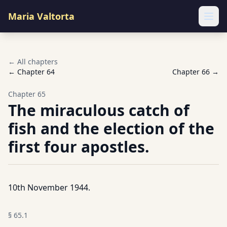
Maria Valtorta
Ope
← All chapters
← Chapter
64
Chapter
66
→
Chapter
65
The miraculous catch of
fish and the election of the
first four apostles.
10th November 1944.
§
65.1