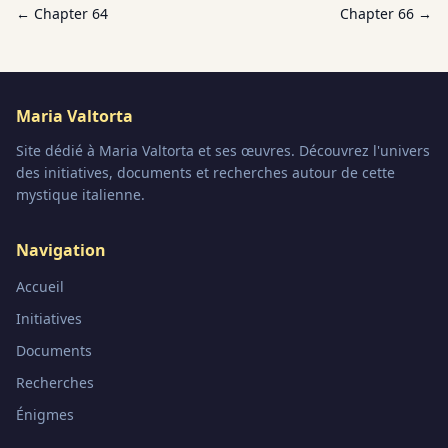
← Chapter
64
Chapter
66
→
Maria Valtorta
Site dédié à Maria Valtorta et ses œuvres. Découvrez l'univers
des initiatives, documents et recherches autour de cette
mystique italienne.
Navigation
Accueil
Initiatives
Documents
Recherches
Énigmes