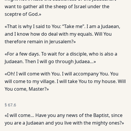
want to gather all the sheep of Israel under the
sceptre of God.»
«That is why I said to You: “Take me”. I am a Judaean,
and I know how do deal with my equals. Will You
therefore remain in Jerusalem?»
«For a few days. To wait for a disciple, who is also a
Judaean. Then I will go through Judaea…»
«Oh! I will come with You. I will accompany You. You
will come to my village. I will take You to my house. Will
You come, Master?»
§
67.6
«I will come… Have you any news of the Baptist, since
you are a Judaean and you live with the mighty ones?»