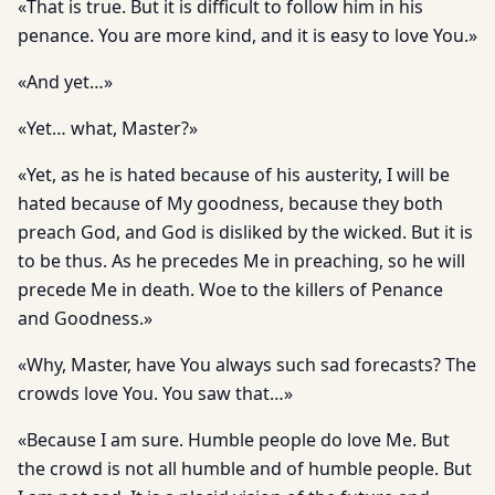
«That is true. But it is difficult to follow him in his
penance. You are more kind, and it is easy to love You.»
«And yet…»
«Yet… what, Master?»
«Yet, as he is hated because of his austerity, I will be
hated because of My goodness, because they both
preach God, and God is disliked by the wicked. But it is
to be thus. As he precedes Me in preaching, so he will
precede Me in death. Woe to the killers of Penance
and Goodness.»
«Why, Master, have You always such sad forecasts? The
crowds love You. You saw that…»
«Because I am sure. Humble people do love Me. But
the crowd is not all humble and of humble people. But