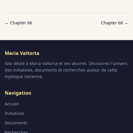
← Chapter
66
Chapter
68
→
Maria Valtorta
Site dédié à Maria Valtorta et ses œuvres. Découvrez l'univers
des initiatives, documents et recherches autour de cette
mystique italienne.
Navigation
Accueil
Initiatives
Documents
Recherches