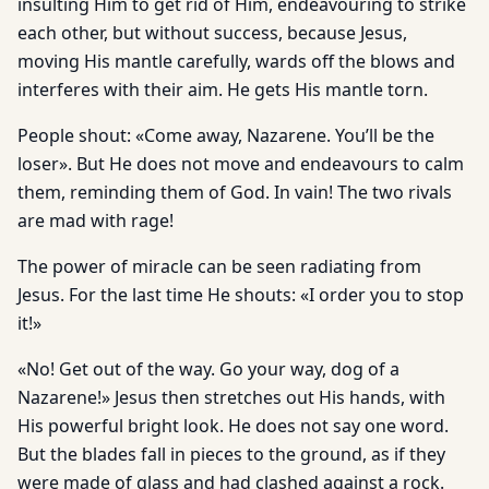
insulting Him to get rid of Him, endeavouring to strike
each other, but without success, because Jesus,
moving His mantle carefully, wards off the blows and
interferes with their aim. He gets His mantle torn.
People shout: «Come away, Nazarene. You’ll be the
loser». But He does not move and endeavours to calm
them, reminding them of God. In vain! The two rivals
are mad with rage!
The power of miracle can be seen radiating from
Jesus. For the last time He shouts: «I order you to stop
it!»
«No! Get out of the way. Go your way, dog of a
Nazarene!» Jesus then stretches out His hands, with
His powerful bright look. He does not say one word.
But the blades fall in pieces to the ground, as if they
were made of glass and had clashed against a rock.