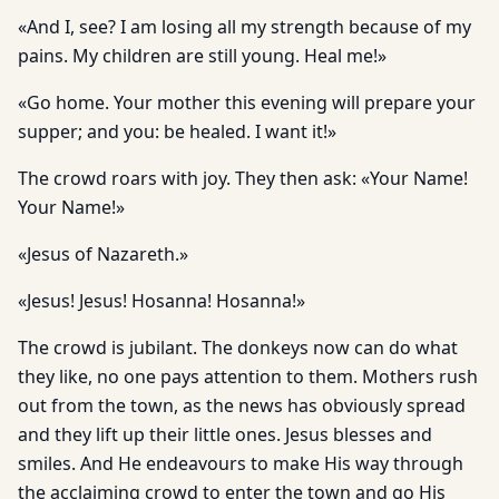
«And I, see? I am losing all my strength because of my
pains. My children are still young. Heal me!»
«Go home. Your mother this evening will prepare your
supper; and you: be healed. I want it!»
The crowd roars with joy. They then ask: «Your Name!
Your Name!»
«Jesus of Nazareth.»
«Jesus! Jesus! Hosanna! Hosanna!»
The crowd is jubilant. The donkeys now can do what
they like, no one pays attention to them. Mothers rush
out from the town, as the news has obviously spread
and they lift up their little ones. Jesus blesses and
smiles. And He endeavours to make His way through
the acclaiming crowd to enter the town and go His