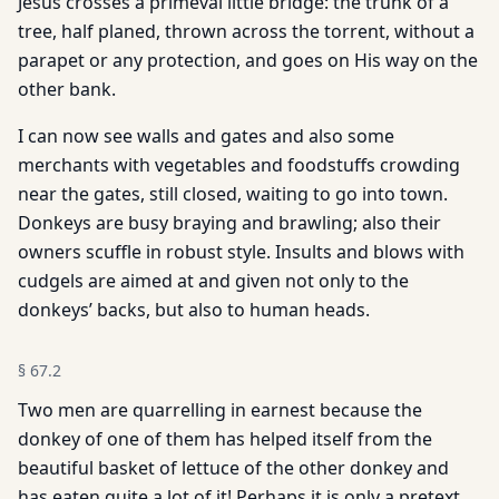
Jesus crosses a primeval little bridge: the trunk of a
tree, half planed, thrown across the torrent, without a
parapet or any protection, and goes on His way on the
other bank.
I can now see walls and gates and also some
merchants with vegetables and foodstuffs crowding
near the gates, still closed, waiting to go into town.
Donkeys are busy braying and brawling; also their
owners scuffle in robust style. Insults and blows with
cudgels are aimed at and given not only to the
donkeys’ backs, but also to human heads.
§
67.2
Two men are quarrelling in earnest because the
donkey of one of them has helped itself from the
beautiful basket of lettuce of the other donkey and
has eaten quite a lot of it! Perhaps it is only a pretext