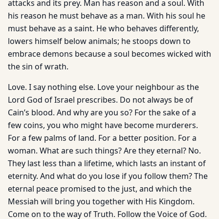
attacks and its prey. Man has reason and a soul. With
his reason he must behave as a man. With his soul he
must behave as a saint. He who behaves differently,
lowers himself below animals; he stoops down to
embrace demons because a soul becomes wicked with
the sin of wrath.
Love. I say nothing else. Love your neighbour as the
Lord God of Israel prescribes. Do not always be of
Cain’s blood. And why are you so? For the sake of a
few coins, you who might have become murderers.
For a few palms of land. For a better position. For a
woman. What are such things? Are they eternal? No.
They last less than a lifetime, which lasts an instant of
eternity. And what do you lose if you follow them? The
eternal peace promised to the just, and which the
Messiah will bring you together with His Kingdom.
Come on to the way of Truth. Follow the Voice of God.