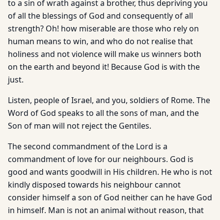
to a sin of wrath against a brother, thus depriving you
of all the blessings of God and consequently of all
strength? Oh! how miserable are those who rely on
human means to win, and who do not realise that
holiness and not violence will make us winners both
on the earth and beyond it! Because God is with the
just.
Listen, people of Israel, and you, soldiers of Rome. The
Word of God speaks to all the sons of man, and the
Son of man will not reject the Gentiles.
The second commandment of the Lord is a
commandment of love for our neighbours. God is
good and wants goodwill in His children. He who is not
kindly disposed towards his neighbour cannot
consider himself a son of God neither can he have God
in himself. Man is not an animal without reason, that