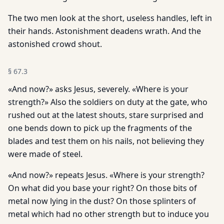
The two men look at the short, useless handles, left in
their hands. Astonishment deadens wrath. And the
astonished crowd shout.
§
67.3
«And now?» asks Jesus, severely. «Where is your
strength?» Also the soldiers on duty at the gate, who
rushed out at the latest shouts, stare surprised and
one bends down to pick up the fragments of the
blades and test them on his nails, not believing they
were made of steel.
«And now?» repeats Jesus. «Where is your strength?
On what did you base your right? On those bits of
metal now lying in the dust? On those splinters of
metal which had no other strength but to induce you