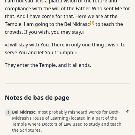
I am not sad. It is a placid vision of the future and
compliance with the will of the Father, Who sent Me for
that. And I have come for that. Here we are at the
[
1
]
Temple. I am going to the Bel Nidrasc
to teach the
crowds. If you wish, you may stay.»
«I will stay with You. There in only one thing I wish: to
serve You and let You triumph.»
They enter the Temple, and it all ends.
Notes de bas de page
Bel Nidrasc
: most probably misheard words for Beth-
1
Midrash (House of Learning) located in a part of the
Temple where Doctors of Law used to study and teach
the Scriptures.