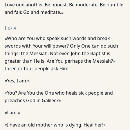
Love one another. Be honest. Be moderate. Be humble
and fair. Go and meditate.»
§
67.4
«Who are You who speak such words and break
swords with Your will power? Only One can do such
things: the Messiah. Not even John the Baptist is
greater than He is. Are You perhaps the Messiah?»
three or four people ask Him.
«Yes, I am.»
«You? Are You the One who heals sick people and
preaches God in Galilee?»
«I am.»
«I have an old mother who is dying. Heal her!»