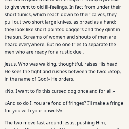
to give vent to old ill-feelings. In fact from under their
short tunics, which reach down to their calves, they
pull out two short large knives, as broad as a hand:
they look like short pointed daggers and they glint in
the sun. Screams of women and shouts of men are
heard everywhere. But no one tries to separate the
men who are ready for a rustic duel.
Jesus, Who was walking, thoughtful, raises His head,
He sees the fight and rushes between the two: «Stop,
in the name of God!» He orders.
«No, I want to fix this cursed dog once and for all!»
«And so do I! You are fond of fringes? I’ll make a fringe
for you with your bowels!»
The two move fast around Jesus, pushing Him,