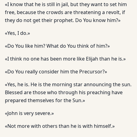
«I know that he is still in jail, but they want to set him
free, because the crowds are threatening a revolt, if
they do not get their prophet. Do You know him?»
«Yes, I do.»
«Do You like him? What do You think of him?»
«I think no one has been more like Elijah than he is.»
«Do You really consider him the Precursor?»
«Yes, he is. He is the morning star announcing the sun.
Blessed are those who through his preaching have
prepared themselves for the Sun.»
«John is very severe.»
«Not more with others than he is with himself.»