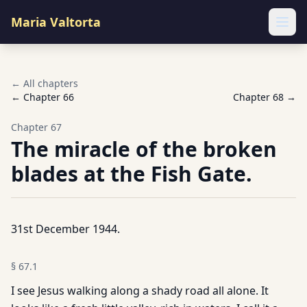
Maria Valtorta
Ope
← All chapters
← Chapter
66
Chapter
68
→
Chapter
67
The miracle of the broken
blades at the Fish Gate.
31st December 1944.
§
67.1
I see Jesus walking along a shady road all alone. It