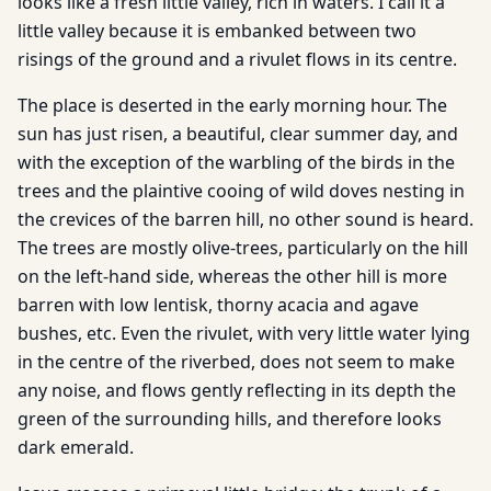
looks like a fresh little valley, rich in waters. I call it a
little valley because it is embanked between two
risings of the ground and a rivulet flows in its centre.
The place is deserted in the early morning hour. The
sun has just risen, a beautiful, clear summer day, and
with the exception of the warbling of the birds in the
trees and the plaintive cooing of wild doves nesting in
the crevices of the barren hill, no other sound is heard.
The trees are mostly olive-trees, particularly on the hill
on the left-hand side, whereas the other hill is more
barren with low lentisk, thorny acacia and agave
bushes, etc. Even the rivulet, with very little water lying
in the centre of the riverbed, does not seem to make
any noise, and flows gently reflecting in its depth the
green of the surrounding hills, and therefore looks
dark emerald.