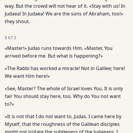
way. But the crowd will not hear of it. «Stay with us! In
Judaea! In Judaea! We are the sons of Abraham, too!»
they shout.
§
67.5
«Master!» Judas runs towards Him. «Master, You
arrived before me. But what is happening?»
«The Rabbi has worked a miracle! Not in Galilee; here!
We want Him here!»
«See, Master? The whole of Israel loves You. It is only
fair You should stay here, too. Why do You not want
to?»
«It is not that I do not want to, Judas. I came here by
Myself, that the roughness of the Galilean disciples
might not irritate the subtleness of the Judaeans. I