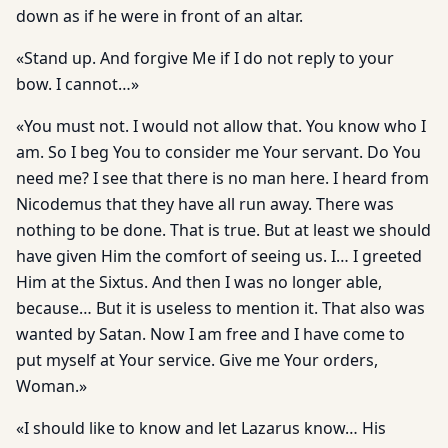
down as if he were in front of an altar.
«Stand up. And forgive Me if I do not reply to your
bow. I cannot…»
«You must not. I would not allow that. You know who I
am. So I beg You to consider me Your servant. Do You
need me? I see that there is no man here. I heard from
Nicodemus that they have all run away. There was
nothing to be done. That is true. But at least we should
have given Him the comfort of seeing us. I… I greeted
Him at the Sixtus. And then I was no longer able,
because… But it is useless to mention it. That also was
wanted by Satan. Now I am free and I have come to
put myself at Your service. Give me Your orders,
Woman.»
«I should like to know and let Lazarus know… His