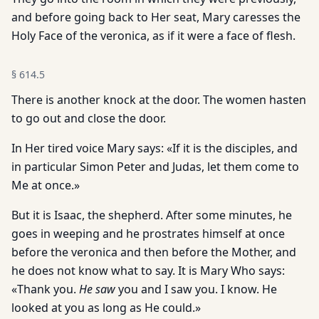
and before going back to Her seat, Mary caresses the
Holy Face of the veronica, as if it were a face of flesh.
§
614.5
There is another knock at the door. The women hasten
to go out and close the door.
In Her tired voice Mary says: «If it is the disciples, and
in particular Simon Peter and Judas, let them come to
Me at once.»
But it is Isaac, the shepherd. After some minutes, he
goes in weeping and he prostrates himself at once
before the veronica and then before the Mother, and
he does not know what to say. It is Mary Who says:
«Thank you.
He saw
you and I saw you. I know. He
looked at you as long as He could.»