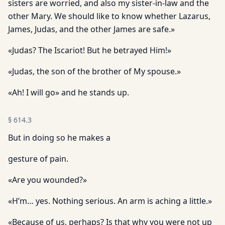
sisters are worried, and also my sister-in-law and the
other Mary. We should like to know whether Lazarus,
James, Judas, and the other James are safe.»
«Judas? The Iscariot! But he betrayed Him!»
«Judas, the son of the brother of My spouse.»
«Ah! I will go» and he stands up.
§
614.3
But in doing so he makes a
gesture of pain.
«Are you wounded?»
«H’m… yes. Nothing serious. An arm is aching a little.»
«Because of us, perhaps? Is that why you were not up