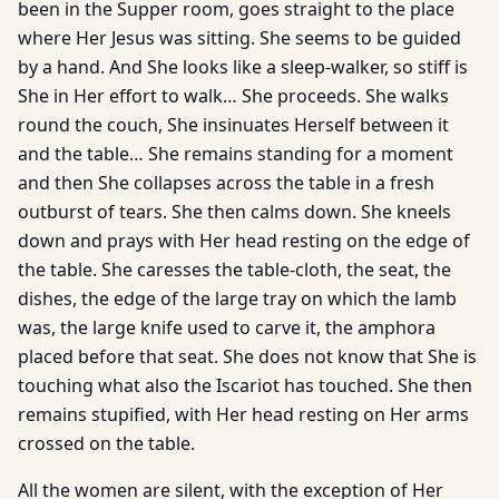
been in the Supper room, goes straight to the place
where Her Jesus was sitting. She seems to be guided
by a hand. And She looks like a sleep-walker, so stiff is
She in Her effort to walk… She proceeds. She walks
round the couch, She insinuates Herself between it
and the table… She remains standing for a moment
and then She collapses across the table in a fresh
outburst of tears. She then calms down. She kneels
down and prays with Her head resting on the edge of
the table. She caresses the table-cloth, the seat, the
dishes, the edge of the large tray on which the lamb
was, the large knife used to carve it, the amphora
placed before that seat. She does not know that She is
touching what also the Iscariot has touched. She then
remains stupified, with Her head resting on Her arms
crossed on the table.
All the women are silent, with the exception of Her