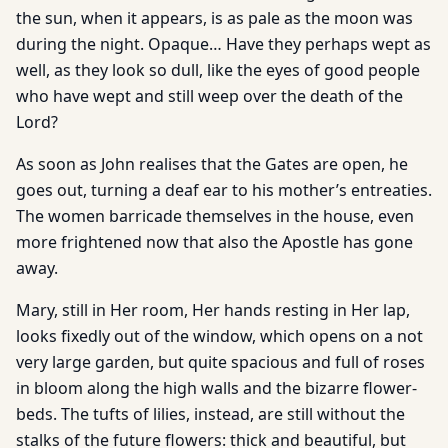
the sun, when it appears, is as pale as the moon was
during the night. Opaque… Have they perhaps wept as
well, as they look so dull, like the eyes of good people
who have wept and still weep over the death of the
Lord?
As soon as John realises that the Gates are open, he
goes out, turning a deaf ear to his mother’s entreaties.
The women barricade themselves in the house, even
more frightened now that also the Apostle has gone
away.
Mary, still in Her room, Her hands resting in Her lap,
looks fixedly out of the window, which opens on a not
very large garden, but quite spacious and full of roses
in bloom along the high walls and the bizarre flower-
beds. The tufts of lilies, instead, are still without the
stalks of the future flowers: thick and beautiful, but