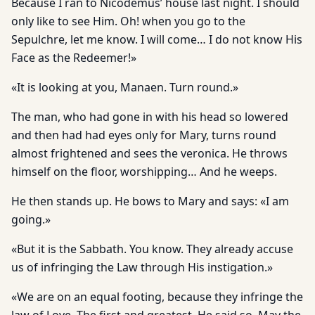
Because I ran to Nicodemus’ house last night. I should
only like to see Him. Oh! when you go to the
Sepulchre, let me know. I will come… I do not know His
Face as the Redeemer!»
«It is looking at you, Manaen. Turn round.»
The man, who had gone in with his head so lowered
and then had had eyes only for Mary, turns round
almost frightened and sees the veronica. He throws
himself on the floor, worshipping… And he weeps.
He then stands up. He bows to Mary and says: «I am
going.»
«But it is the Sabbath. You know. They already accuse
us of infringing the Law through His instigation.»
«We are on an equal footing, because they infringe the