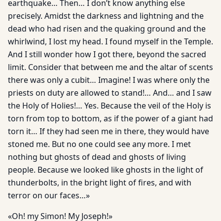
earthquake… Then… I don’t know anything else
precisely. Amidst the darkness and lightning and the
dead who had risen and the quaking ground and the
whirlwind, I lost my head. I found myself in the Temple.
And I still wonder how I got there, beyond the sacred
limit. Consider that between me and the altar of scents
there was only a cubit… Imagine! I was where only the
priests on duty are allowed to stand!… And… and I saw
the Holy of Holies!… Yes. Because the veil of the Holy is
torn from top to bottom, as if the power of a giant had
torn it… If they had seen me in there, they would have
stoned me. But no one could see any more. I met
nothing but ghosts of dead and ghosts of living
people. Because we looked like ghosts in the light of
thunderbolts, in the bright light of fires, and with
terror on our faces…»
«Oh! my Simon! My Joseph!»