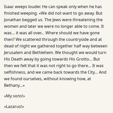
Isaac weeps louder. He can speak only when he has
finished weeping. «We did not want to go away. But
Jonathan begged us. The Jews were threatening the
women and later we were no longer able to come. It
was… it was all over… Where should we have gone
then? We scattered through the countryside and at
dead of night we gathered together half way between
Jerusalem and Bethlehem. We thought we would turn
His Death away by going towards His Grotto… But
then we felt that it was not right to go there… It was
selfishness, and we came back towards the City… And
we found ourselves, without knowing how, at
Bethany…»
«My sons!»
«Lazarus!»