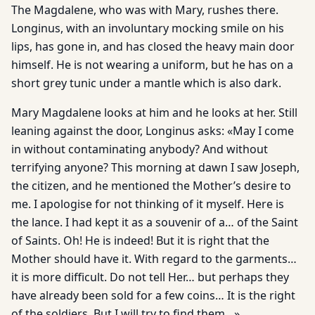
The Magdalene, who was with Mary, rushes there.
Longinus, with an involuntary mocking smile on his
lips, has gone in, and has closed the heavy main door
himself. He is not wearing a uniform, but he has on a
short grey tunic under a mantle which is also dark.
Mary Magdalene looks at him and he looks at her. Still
leaning against the door, Longinus asks: «May I come
in without contaminating anybody? And without
terrifying anyone? This morning at dawn I saw Joseph,
the citizen, and he mentioned the Mother’s desire to
me. I apologise for not thinking of it myself. Here is
the lance. I had kept it as a souvenir of a… of the Saint
of Saints. Oh! He is indeed! But it is right that the
Mother should have it. With regard to the garments…
it is more difficult. Do not tell Her… but perhaps they
have already been sold for a few coins… It is the right
of the soldiers. But I will try to find them…»