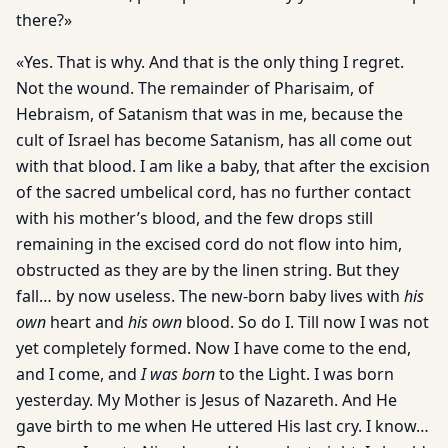
there?»
«Yes. That is why. And that is the only thing I regret.
Not the wound. The remainder of Pharisaim, of
Hebraism, of Satanism that was in me, because the
cult of Israel has become Satanism, has all come out
with that blood. I am like a baby, that after the excision
of the sacred umbelical cord, has no further contact
with his mother’s blood, and the few drops still
remaining in the excised cord do not flow into him,
obstructed as they are by the linen string. But they
fall… by now useless. The new-born baby lives with
his
own
heart and
his own
blood. So do I. Till now I was not
yet completely formed. Now I have come to the end,
and I come, and
I was born
to the Light. I was born
yesterday. My Mother is Jesus of Nazareth. And He
gave birth to me when He uttered His last cry. I know…