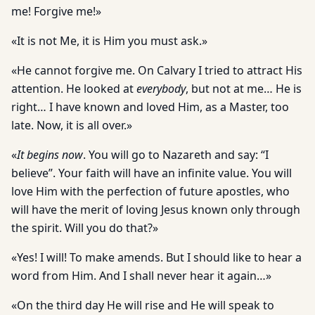
me! Forgive me!»
«It is not Me, it is Him you must ask.»
«He cannot forgive me. On Calvary I tried to attract His
attention. He looked at
everybody
, but not at me… He is
right… I have known and loved Him, as a Master, too
late. Now, it is all over.»
«
It begins now
. You will go to Nazareth and say: “I
believe”. Your faith will have an infinite value. You will
love Him with the perfection of future apostles, who
will have the merit of loving Jesus known only through
the spirit. Will you do that?»
«Yes! I will! To make amends. But I should like to hear a
word from Him. And I shall never hear it again…»
«On the third day He will rise and He will speak to