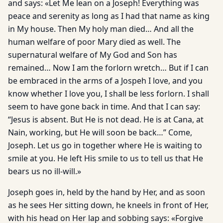
and says: «Let Me lean on a Joseph! Everything was
peace and serenity as long as I had that name as king
in My house. Then My holy man died… And all the
human welfare of poor Mary died as well. The
supernatural welfare of My God and Son has
remained… Now I am the forlorn wretch… But if I can
be embraced in the arms of a Jospeh I love, and you
know whether I love you, I shall be less forlorn. I shall
seem to have gone back in time. And that I can say:
“Jesus is absent. But He is not dead. He is at Cana, at
Nain, working, but He will soon be back…” Come,
Joseph. Let us go in together where He is waiting to
smile at you. He left His smile to us to tell us that He
bears us no ill-will.»
Joseph goes in, held by the hand by Her, and as soon
as he sees Her sitting down, he kneels in front of Her,
with his head on Her lap and sobbing says: «Forgive