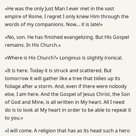
«He was the only Just Man I ever met in the vast
empire of Rome. I regret I only knew Him through the
words of my companions. Now… it is late!»
«No, son. He has finished evangelizing. But His Gospel
remains. In His Church.»
«Where is His Church?» Longinus is slightly ironical.
«It is here. Today it is struck and scattered. But
tomorrow it will gather like a tree that tidies up its
foliage after a storm. And, even if there were nobody
else, I am here. And the Gospel of Jesus Christ, the Son
of God and Mine, is all written in My heart. All I need
do is to look at My heart in order to be able to repeat it
to you.»
«I will come. A religion that has as its head such a hero