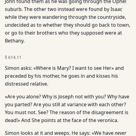
John found them as he was going through the Ophel
suburb. The other two instead were found by Isaac
while they were wandering through the countryside,
undecided as to whether they should go back to town,
or go to their brothers who they supposed were at
Bethany.
§
614.11
Simon asks: «Where is Mary? I want to see Her» and
preceded by his mother, he goes in and kisses his
distressed relative.
«Are you alone? Why is Joseph not with you? Why have
you parted? Are you still at variance with each other?
You must not. See? The reason of the disagreement is
dead!» And She points at the face of the veronica.
Simon looks at it and weeps. He says: «We have
never