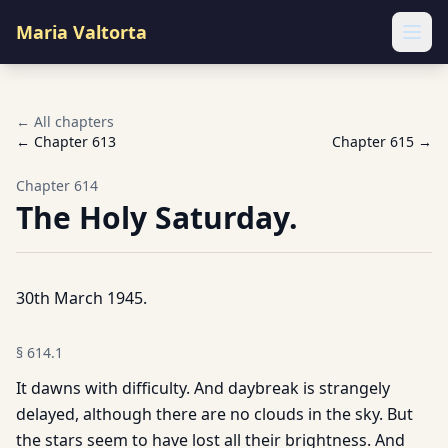
Maria Valtorta
Ope
← All chapters
← Chapter
613
Chapter
615
→
Chapter
614
The Holy Saturday.
30th March 1945.
§
614.1
It dawns with difficulty. And daybreak is strangely
delayed, although there are no clouds in the sky. But
the stars seem to have lost all their brightness. And