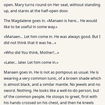
open. Mary turns round on Her seat, without standing
up, and stares at the half-open door.
The Magdalene goes in. «Manaen is here… He would
like to be useful in some way.»
«Manaen… Let him come in. He was always good. But I
did not think that it was he…»
«Who did You think, Mother!…»
«Later… later. Let him come in.»
Manaen goes in. He is not as pompous as usual. He is
wearing a very common tunic, of a brown shade which
is almost black, and a similar mantle. No jewels and no
sword. Nothing. He looks like a well-to-do person, but
of the common people. He stoops to greet, first with
his hands crossed on his chest, and then he kneels