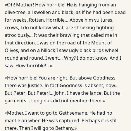
«Oh! Mother! How horrible! He is hanging from an
olive-tree, all swollen and black, as if he had been dead
for weeks. Rotten. Horrible… Above him vultures,
crows, I do not know what, are shrieking fighting
atrociously… It was their brawling that called me in
that direction. I was on the road of the Mount of
Olives, and on a hillock I saw ugly black birds wheel
round and round. I went… Why? I do not know. And I
saw. How horrible!…»
«How horrible! You are right. But above Goodness
there was Justice. In fact Goodness is absent, now…
But Peter! But Peter!… John, I have the lance. But the
garments… Longinus did not mention them.»
«Mother, I want to go to Gethsemane. He had no
mantle on when He was captured. Perhaps it is still
there. Then I will go to Bethany.»