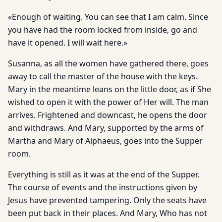
«Enough of waiting. You can see that I am calm. Since
you have had the room locked from inside, go and
have it opened. I will wait here.»
Susanna, as all the women have gathered there, goes
away to call the master of the house with the keys.
Mary in the meantime leans on the little door, as if She
wished to open it with the power of Her will. The man
arrives. Frightened and downcast, he opens the door
and withdraws. And Mary, supported by the arms of
Martha and Mary of Alphaeus, goes into the Supper
room.
Everything is still as it was at the end of the Supper.
The course of events and the instructions given by
Jesus have prevented tampering. Only the seats have
been put back in their places. And Mary, Who has not