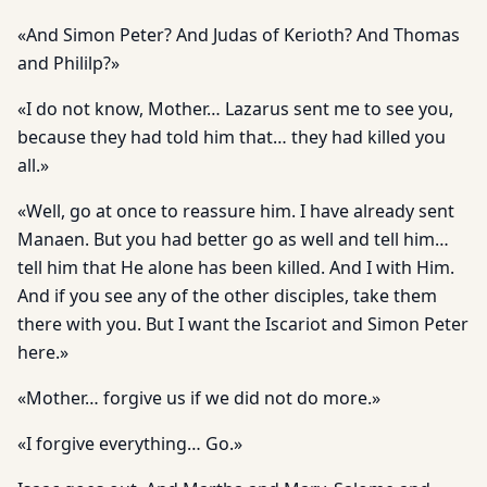
«And Simon Peter? And Judas of Kerioth? And Thomas
and Phililp?»
«I do not know, Mother… Lazarus sent me to see you,
because they had told him that… they had killed you
all.»
«Well, go at once to reassure him. I have already sent
Manaen. But you had better go as well and tell him…
tell him that He alone has been killed. And I with Him.
And if you see any of the other disciples, take them
there with you. But I want the Iscariot and Simon Peter
here.»
«Mother… forgive us if we did not do more.»
«I forgive everything… Go.»