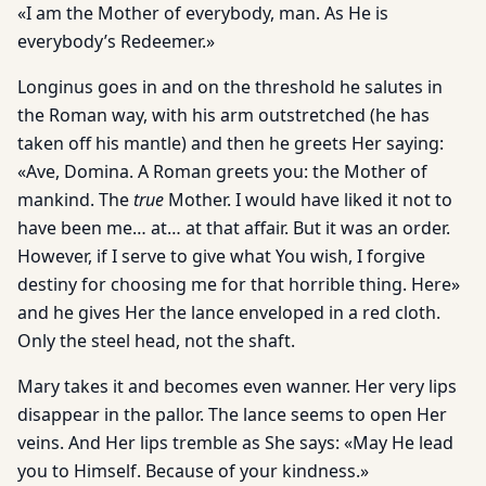
«I am the Mother of everybody, man. As He is
everybody’s Redeemer.»
Longinus goes in and on the threshold he salutes in
the Roman way, with his arm outstretched (he has
taken off his mantle) and then he greets Her saying:
«Ave, Domina. A Roman greets you: the Mother of
mankind. The
true
Mother. I would have liked it not to
have been me… at… at that affair. But it was an order.
However, if I serve to give what You wish, I forgive
destiny for choosing me for that horrible thing. Here»
and he gives Her the lance enveloped in a red cloth.
Only the steel head, not the shaft.
Mary takes it and becomes even wanner. Her very lips
disappear in the pallor. The lance seems to open Her
veins. And Her lips tremble as She says: «May He lead
you to Himself. Because of your kindness.»