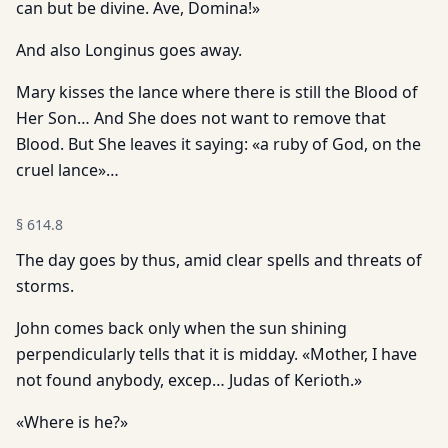
can but be divine. Ave, Domina!»
And also Longinus goes away.
Mary kisses the lance where there is still the Blood of
Her Son… And She does not want to remove that
Blood. But She leaves it saying: «a ruby of God, on the
cruel lance»…
§
614.8
The day goes by thus, amid clear spells and threats of
storms.
John comes back only when the sun shining
perpendicularly tells that it is midday. «Mother, I have
not found anybody, excep… Judas of Kerioth.»
«Where is he?»