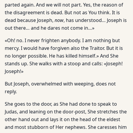
parted again. And we will not part. Yes, the reason of
the disagreement is dead. But not as You think. It is
dead because Joseph,
now
, has understood… Joseph is
out there… and he dares not come in…»
«Oh! no. I never frighten anybody. I am nothing but
mercy. I would have forgiven also the Traitor. But it is
no longer possible. He has killed himself.» And She
stands up. She walks with a stoop and calls: «Joseph!
Joseph!»
But Joseph, overwhelmed with weeping, does not
reply.
She goes to the door, as She had done to speak to
Judas, and leaning on the door-post, She stretches the
other hand out and lays it on the head of the eldest
and most stubborn of Her nephews. She caresses him