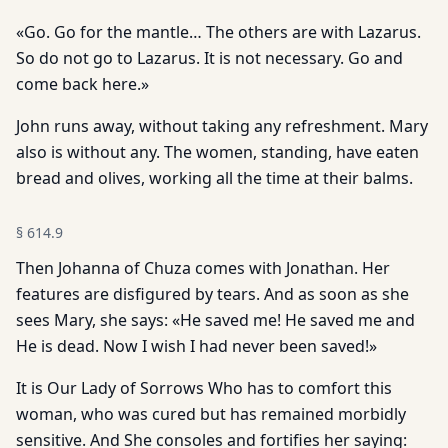
«Go. Go for the mantle… The others are with Lazarus.
So do not go to Lazarus. It is not necessary. Go and
come back here.»
John runs away, without taking any refreshment. Mary
also is without any. The women, standing, have eaten
bread and olives, working all the time at their balms.
§
614.9
Then Johanna of Chuza comes with Jonathan. Her
features are disfigured by tears. And as soon as she
sees Mary, she says: «He saved me! He saved me and
He is dead. Now I wish I had never been saved!»
It is Our Lady of Sorrows Who has to comfort this
woman, who was cured but has remained morbidly
sensitive. And She consoles and fortifies her saying: