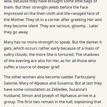
aloe, because they have brought some little bags of
them. But their strength yields before the Face
impressed on the linen cloth and the ravaged face of
the Mother. They sit in a corner after greeting Her and
they become silent. They are serious, gloomy… Later
they go away.
Mary has no more strength to speak. But the darker it
gets, which occurs rather early because of a mass of
sultry clouds, the more She is tortured. The shadows
of the evening are also for Her, as for all those who
suffer, a source of deeper grief.
The other women also become sadder. Particularly
Salome, Mary of Alpaeus and Susanna. But at last they
have some consolation as Zebedee, Susanna’s
husband, Simon and Joseph of Alphaeus arrive in a
group. The first two remain in the hall, explaining that