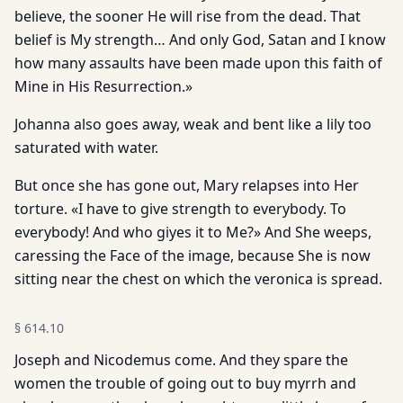
believe, the sooner He will rise from the dead. That
belief is My strength… And only God, Satan and I know
how many assaults have been made upon this faith of
Mine in His Resurrection.»
Johanna also goes away, weak and bent like a lily too
saturated with water.
But once she has gone out, Mary relapses into Her
torture. «I have to give strength to everybody. To
everybody! And who giyes it to Me?» And She weeps,
caressing the Face of the image, because She is now
sitting near the chest on which the veronica is spread.
§
614.10
Joseph and Nicodemus come. And they spare the
women the trouble of going out to buy myrrh and