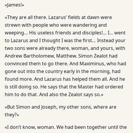
«James!»
«They are all there. Lazarus’ fields at dawn were
strewn with people who were wandering and
weeping… His useless friends and disciples!… I… went
to Lazarus and I thought I was the first… Instead your
two sons were already there, woman, and yours, with
Andrew Bartholomew, Matthew. Simon Zealot had
convinced them to go there. And Maximinus, who had
gone out into the country early in the morning, had
found more. And Lazarus has helped them all. And he
is still doing so. He says that the Master had ordered
him to do that. And also the Zealot says so.»
«But Simon and Joseph, my other sons, where are
they?»
«I don’t know, woman. We had been together until the