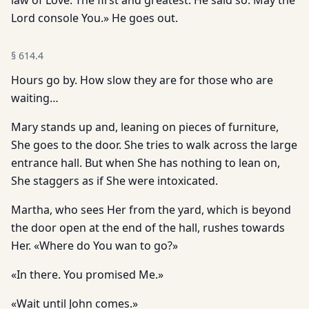
law of Love. The first and greatest. He said so. May the
Lord console You.» He goes out.
§
614.4
Hours go by. How slow they are for those who are
waiting…
Mary stands up and, leaning on pieces of furniture,
She goes to the door. She tries to walk across the large
entrance hall. But when She has nothing to lean on,
She staggers as if She were intoxicated.
Martha, who sees Her from the yard, which is beyond
the door open at the end of the hall, rushes towards
Her. «Where do You wan to go?»
«In there. You promised Me.»
«Wait until John comes.»