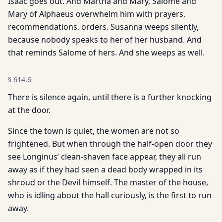
Isaac goes out. And Martha and Mary, Salome and
Mary of Alphaeus overwhelm him with prayers,
recommendations, orders. Susanna weeps silently,
because nobody speaks to her of her husband. And
that reminds Salome of hers. And she weeps as well.
§
614.6
There is silence again, until there is a further knocking
at the door.
Since the town is quiet, the women are not so
frightened. But when through the half-open door they
see Longinus’ clean-shaven face appear, they all run
away as if they had seen a dead body wrapped in its
shroud or the Devil himself. The master of the house,
who is idling about the hall curiously, is the first to run
away.