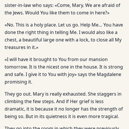
sister-in-law who says: «Come, Mary. We are afraid of
the Jews. Would You like them to come in here?»
«No. This is a holy place. Let us go. Help Me… You have
done the right thing in telling Me. I would also like a
chest, a beautiful large one with a lock, to close all My
treasures in it.»
«I will have it brought to You from our mansion
tomorrow. It is the nicest one in the house. It is strong
and safe. I give it to You with joy» says the Magdalene
promising it.
They go out. Mary is really exhausted. She staggers in
climbing the few steps. And if Her grief is less
dramatic, it is because it no longer has the strength of
being so. But in its quietness it is even more tragical.
They go into the room in which they were previously,