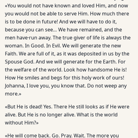
«You would not have known and loved Him, and now
you would not be able to serve Him. How much there
is to be done in future! And we will have to do it,
because you can see… We have remained, and the
men have·run away. The true giver of life is always the
woman. In Good. In Evil. We will generate the new
Faith. We are full of it, as it was deposited in us by the
Spouse God. And we will generate for the Earth. For
the welfare of the world. Look how handsome He is!
How He smiles and begs for this holy work of ours!
Johanna, I love you, you know that. Do not weep any
more.»
«But He is dead! Yes. There He still looks as if He were
alive. But He is no longer alive. What is the world
without Him?»
«He will come back. Go. Pray. Wait. The more you