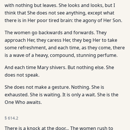
with nothing but leaves. She looks and looks, but I
think that She does not see anything, except what
there is in Her poor tired brain: the agony of Her Son.
The women go backwards and forwards. They
approach Her, they caress Her, they beg Her to take
some refreshment, and each time, as they come, there
is a wave of a heavy, compound, stunning perfume.
And each time Mary shivers. But nothing else. She
does not speak.
She does not make a gesture. Nothing. She is
exhausted. She is waiting. It is only a wait. She is the
One Who awaits.
§
614.2
There is a knock at the door… The women rush to