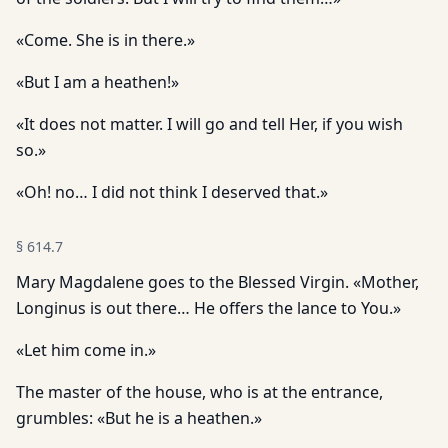
«Come. She is in there.»
«But I am a heathen!»
«It does not matter. I will go and tell Her, if you wish
so.»
«Oh! no… I did not think I deserved that.»
§
614.7
Mary Magdalene goes to the Blessed Virgin. «Mother,
Longinus is out there… He offers the lance to You.»
«Let him come in.»
The master of the house, who is at the entrance,
grumbles: «But he is a heathen.»