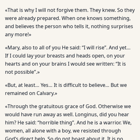
«That is why I will not forgive them. They knew. So they
were already prepared. When one knows something,
and believes the person who tells it, nothing surprises
any more!»
«Mary, also to all of you He said: “I will rise”. And yet…
If I could lay your breasts and heads open, on your
hearts and on your brains I would see written: “It is
not possible”.»
«But, at least… Yes… It is difficult to believe… But we
remained on Calvary.»
«Through the gratuitous grace of God. Otherwise we
would have run away as well. Longinus, did you hear
him? He said: “horrible thing”. And he is a warrior. We,
women, all alone with a boy, we resisted through
God’s direct help. So do not boast about it. It is no