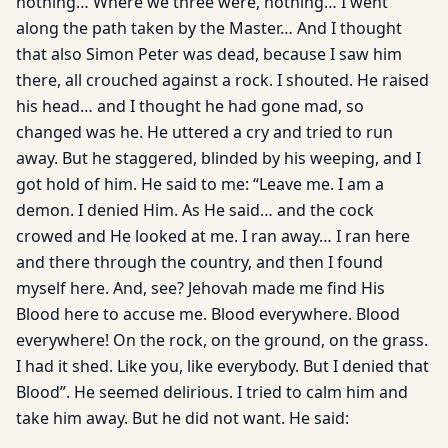
nothing… Where we three were, nothing… I went
along the path taken by the Master… And I thought
that also Simon Peter was dead, because I saw him
there, all crouched against a rock. I shouted. He raised
his head… and I thought he had gone mad, so
changed was he. He uttered a cry and tried to run
away. But he staggered, blinded by his weeping, and I
got hold of him. He said to me: “Leave me. I am a
demon. I denied Him. As He said… and the cock
crowed and He looked at me. I ran away… I ran here
and there through the country, and then I found
myself here. And, see? Jehovah made me find His
Blood here to accuse me. Blood everywhere. Blood
everywhere! On the rock, on the ground, on the grass.
I had it shed. Like you, like everybody. But I denied that
Blood”. He seemed delirious. I tried to calm him and
take him away. But he did not want. He said: