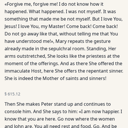
«Forgive me, forgive me! I do not know how it
happened. What happened. I was not myself. It was
something that made me be not myself. But I love You,
Jesus! I love You, my Master! Come back! Come back!
Do not go away like that, without telling me that You
have understood me!», Mary repeats the gesture
already made in the sepulchral room. Standing, Her
arms outstretched, She looks like the priestess at the
moment of the offerings. And as there She offered the
immaculate Host, here She offers the repentant sinner.
She is indeed the Mother of saints and sinners!
§
615.12
Then She makes Peter stand up and continues to
console him. And She says to him: «I am now happier. I
know that you are here. Go now where the women
and John are. You all need rest and food. Go. And be