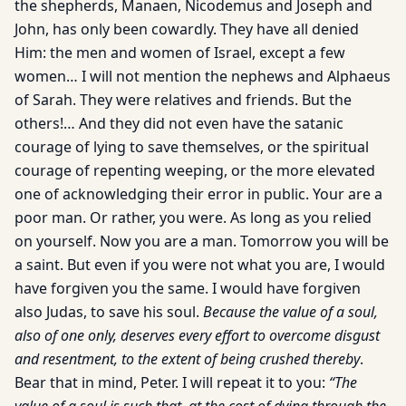
the shepherds, Manaen, Nicodemus and Joseph and
John, has only been cowardly. They have all denied
Him: the men and women of Israel, except a few
women… I will not mention the nephews and Alphaeus
of Sarah. They were relatives and friends. But the
others!… And they did not even have the satanic
courage of lying to save themselves, or the spiritual
courage of repenting weeping, or the more elevated
one of acknowledging their error in public. Your are a
poor man. Or rather, you were. As long as you relied
on yourself. Now you are a man. Tomorrow you will be
a saint. But even if you were not what you are, I would
have forgiven you the same. I would have forgiven
also Judas, to save his soul.
Because the value of a soul,
also of one only, deserves every effort to overcome disgust
and resentment, to the extent of being crushed thereby
.
Bear that in mind, Peter. I will repeat it to you:
“The