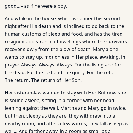
good…» as if he were a boy.
And while in the house, which is calmer this second
night after His death and is inclined to go back to the
human customs of sleep and food, and has the tired
resigned appearance of dwellings where the survivors
recover slowly from the blow of death, Mary alone
wants to stay up, motionless in Her place, awaiting, in
prayer. Always. Always. Always. For the living and for
the dead. For the just and the guilty. For the return.
The return. The return of Her Son.
Her sister-in-law wanted to stay with Her. But now she
is sound asleep, sitting in a corner, with her head
leaning against the wall. Martha and Mary go in twice,
but then, sleepy as they are, they withdraw into a
nearby room, and after a few words, they fall asleep as
well… And farther away, in a room as small as a