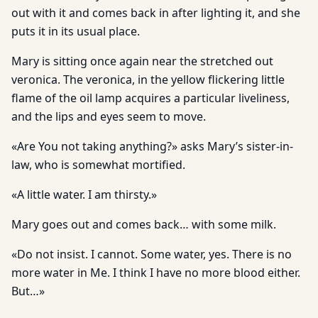
out with it and comes back in after lighting it, and she
puts it in its usual place.
Mary is sitting once again near the stretched out
veronica. The veronica, in the yellow flickering little
flame of the oil lamp acquires a particular liveliness,
and the lips and eyes seem to move.
«Are You not taking anything?» asks Mary’s sister-in-
law, who is somewhat mortified.
«A little water. I am thirsty.»
Mary goes out and comes back… with some milk.
«Do not insist. I cannot. Some water, yes. There is no
more water in Me. I think I have no more blood either.
But…»