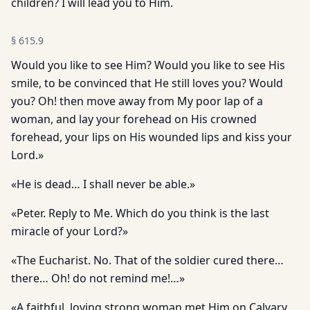
children? I will lead you to Him.
§
615.9
Would you like to see Him? Would you like to see His
smile, to be convinced that He still loves you? Would
you? Oh! then move away from My poor lap of a
woman, and lay your forehead on His crowned
forehead, your lips on His wounded lips and kiss your
Lord.»
«He is dead… I shall never be able.»
«Peter. Reply to Me. Which do you think is the last
miracle of your Lord?»
«The Eucharist. No. That of the soldier cured there…
there… Oh! do not remind me!…»
«A faithful, loving strong woman met Him on Calvary