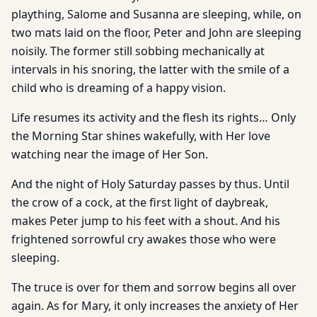
plaything, Salome and Susanna are sleeping, while, on
two mats laid on the floor, Peter and John are sleeping
noisily. The former still sobbing mechanically at
intervals in his snoring, the latter with the smile of a
child who is dreaming of a happy vision.
Life resumes its activity and the flesh its rights… Only
the Morning Star shines wakefully, with Her love
watching near the image of Her Son.
And the night of Holy Saturday passes by thus. Until
the crow of a cock, at the first light of daybreak,
makes Peter jump to his feet with a shout. And his
frightened sorrowful cry awakes those who were
sleeping.
The truce is over for them and sorrow begins all over
again. As for Mary, it only increases the anxiety of Her