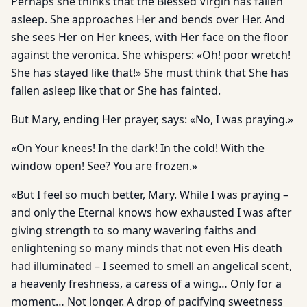
Perhaps she thinks that the Blessed Virgin has fallen
asleep. She approaches Her and bends over Her. And
she sees Her on Her knees, with Her face on the floor
against the veronica. She whispers: «Oh! poor wretch!
She has stayed like that!» She must think that She has
fallen asleep like that or She has fainted.
But Mary, ending Her prayer, says: «No, I was praying.»
«On Your knees! In the dark! In the cold! With the
window open! See? You are frozen.»
«But I feel so much better, Mary. While I was praying –
and only the Eternal knows how exhausted I was after
giving strength to so many wavering faiths and
enlightening so many minds that not even His death
had illuminated – I seemed to smell an angelical scent,
a heavenly freshness, a caress of a wing… Only for a
moment… Not longer. A drop of pacifying sweetness