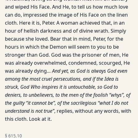
and wiped His Face. And He, to tell us how much love
can do, impressed the image of His Face on the linen
cloth. Here it is, Peter. A woman achieved that, in an
hour of hellish darkness and of divine wrath. Simply
because she loved. Bear that in mind, Peter, for the
hours in which the Demon will seem to you to be
stronger than God. God was the prisoner of men, He
was already overwhelmed, condemned, scourged, He
was already dying…
And yet, as God is always God even
among the most cruel persecutions, and if the Idea is
struck, God Who inspires it is untouchable, so God to
deniers, to unbelievers, to the men of the foolish “whys”, of
the guilty “it cannot be”, of the sacrilegious “what I do not
understand is not true”
, replies, without any words, with
this cloth. Look at it.
§
615.10