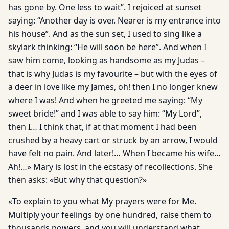
has gone by. One less to wait”. I rejoiced at sunset
saying: “Another day is over. Nearer is my entrance into
his house”. And as the sun set, I used to sing like a
skylark thinking: “He will soon be here”. And when I
saw him come, looking as handsome as my Judas –
that is why Judas is my favourite – but with the eyes of
a deer in love like my James, oh! then I no longer knew
where I was! And when he greeted me saying: “My
sweet bride!” and I was able to say him: “My Lord”,
then I… I think that, if at that moment I had been
crushed by a heavy cart or struck by an arrow, I would
have felt no pain. And later!… When I became his wife…
Ah!…» Mary is lost in the ecstasy of recollections. She
then asks: «But why that question?»
«To explain to you what My prayers were for Me.
Multiply your feelings by one hundred, raise them to
thousands powers, and you will understand what