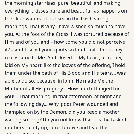
the morning star rises, pure, beautiful, and making
everything it kisses pure and beautiful, as happens on
the clear waters of our sea in the fresh spring
mornings. That is why I have wished so much to have
you. At the foot of the Cross, I was tortured because of
Him and of you and – how come you did not perceive
it? – and I called your spirits so loud that I think they
really came to Me. And closed in My heart, or rather,
laid on My heart, like the loaves of the offering, I held
them under the bath of His Blood and His tears. I was
able to do so, because, in John, He made Me the
Mother of all His progeny… How much I longed for
you!… That morning, in that afternoon, at night and
the following day… Why, poor Peter, wounded and
trampled on by the Demon, did you keep a mother
waiting so long? Do you not know that it is the task of
mothers to tidy up, cure, forgive and lead their