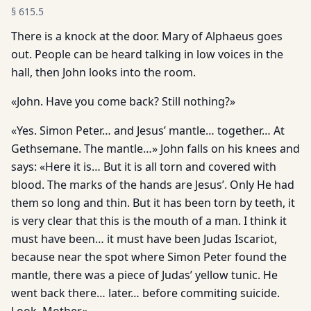
§
615.5
There is a knock at the door. Mary of Alphaeus goes
out. People can be heard talking in low voices in the
hall, then John looks into the room.
«John. Have you come back? Still nothing?»
«Yes. Simon Peter… and Jesus’ mantle… together… At
Gethsemane. The mantle…» John falls on his knees and
says: «Here it is… But it is all torn and covered with
blood. The marks of the hands are Jesus’. Only He had
them so long and thin. But it has been torn by teeth, it
is very clear that this is the mouth of a man. I think it
must have been… it must have been Judas Iscariot,
because near the spot where Simon Peter found the
mantle, there was a piece of Judas’ yellow tunic. He
went back there… later… before commiting suicide.