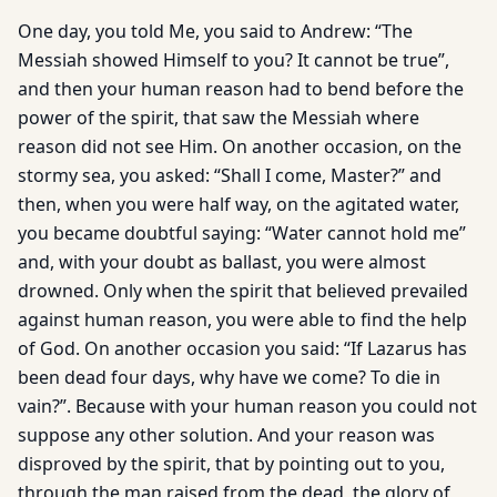
One day, you told Me, you said to Andrew: “The
Messiah showed Himself to you? It cannot be true”,
and then your human reason had to bend before the
power of the spirit, that saw the Messiah where
reason did not see Him. On another occasion, on the
stormy sea, you asked: “Shall I come, Master?” and
then, when you were half way, on the agitated water,
you became doubtful saying: “Water cannot hold me”
and, with your doubt as ballast, you were almost
drowned. Only when the spirit that believed prevailed
against human reason, you were able to find the help
of God. On another occasion you said: “If Lazarus has
been dead four days, why have we come? To die in
vain?”. Because with your human reason you could not
suppose any other solution. And your reason was
disproved by the spirit, that by pointing out to you,
through the man raised from the dead, the glory of