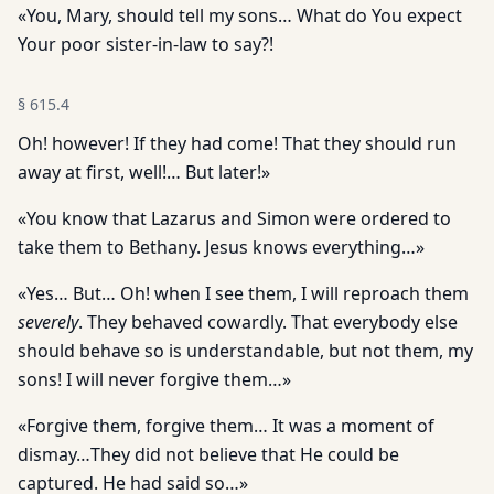
«You, Mary, should tell my sons… What do You expect
Your poor sister-in-law to say?!
§
615.4
Oh! however! If they had come! That they should run
away at first, well!… But later!»
«You know that Lazarus and Simon were ordered to
take them to Bethany. Jesus knows everything…»
«Yes… But… Oh! when I see them, I will reproach them
severely
. They behaved cowardly. That everybody else
should behave so is understandable, but not them, my
sons! I will never forgive them…»
«Forgive them, forgive them… It was a moment of
dismay…They did not believe that He could be
captured. He had said so…»