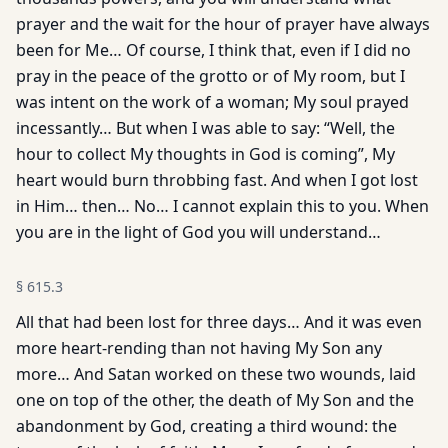
prayer and the wait for the hour of prayer have always
been for Me… Of course, I think that, even if I did no
pray in the peace of the grotto or of My room, but I
was intent on the work of a woman; My soul prayed
incessantly… But when I was able to say: “Well, the
hour to collect My thoughts in God is coming”, My
heart would burn throbbing fast. And when I got lost
in Him… then… No… I cannot explain this to you. When
you are in the light of God you will understand…
§
615.3
All that had been lost for three days… And it was even
more heart-rending than not having My Son any
more… And Satan worked on these two wounds, laid
one on top of the other, the death of My Son and the
abandonment by God, creating a third wound: the