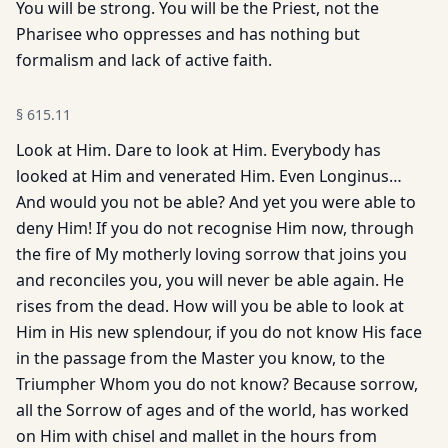
You will be strong. You will be the Priest, not the
Pharisee who oppresses and has nothing but
formalism and lack of active faith.
§
615.11
Look at Him. Dare to look at Him. Everybody has
looked at Him and venerated Him. Even Longinus…
And would you not be able? And yet you were able to
deny Him! If you do not recognise Him now, through
the fire of My motherly loving sorrow that joins you
and reconciles you, you will never be able again. He
rises from the dead. How will you be able to look at
Him in His new splendour, if you do not know His face
in the passage from the Master you know, to the
Triumpher Whom you do not know? Because sorrow,
all the Sorrow of ages and of the world, has worked
on Him with chisel and mallet in the hours from