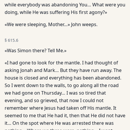
while everybody was abandoning You… What were you
doing, while He was suffering His first agony?»
«We were sleeping, Mother…» John weeps.
§
615.6
«Was Simon there? Tell Me.»
«I had gone to look for the mantle. I had thought of
asking Jonah and Mark… But they have run away. The
house is closed and everything has been abandoned.
So I went down to the walls, to go along all the road
we had gone on Thursday… I was so tired that
evening, and so grieved, that now I could not
remember where Jesus had taken off His mantle. It
seemed to me that He had it, then that He did not have
it… On the spot where He was arrested there was