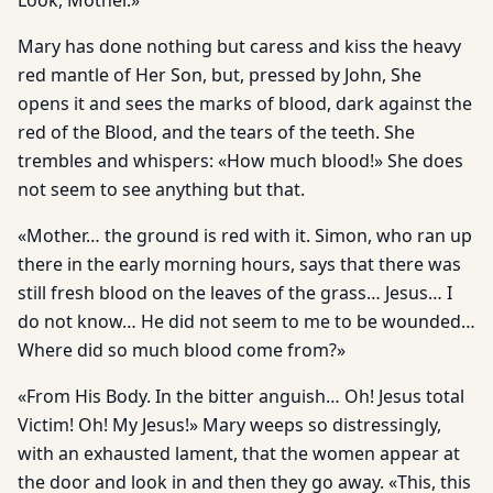
Look, Mother.»
Mary has done nothing but caress and kiss the heavy
red mantle of Her Son, but, pressed by John, She
opens it and sees the marks of blood, dark against the
red of the Blood, and the tears of the teeth. She
trembles and whispers: «How much blood!» She does
not seem to see anything but that.
«Mother… the ground is red with it. Simon, who ran up
there in the early morning hours, says that there was
still fresh blood on the leaves of the grass… Jesus… I
do not know… He did not seem to me to be wounded…
Where did so much blood come from?»
«From His Body. In the bitter anguish… Oh! Jesus total
Victim! Oh! My Jesus!» Mary weeps so distressingly,
with an exhausted lament, that the women appear at
the door and look in and then they go away. «This, this