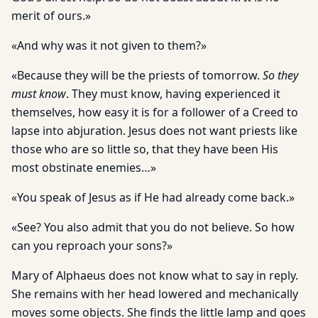
merit of ours.»
«And why was it not given to them?»
«Because they will be the priests of tomorrow.
So they
must know
. They must know, having experienced it
themselves, how easy it is for a follower of a Creed to
lapse into abjuration. Jesus does not want priests like
those who are so little so, that they have been His
most obstinate enemies…»
«You speak of Jesus as if He had already come back.»
«See? You also admit that you do not believe. So how
can you reproach your sons?»
Mary of Alphaeus does not know what to say in reply.
She remains with her head lowered and mechanically
moves some objects. She finds the little lamp and goes