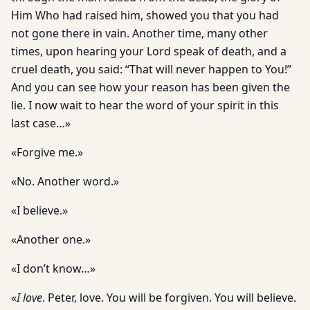
Him Who had raised him, showed you that you had
not gone there in vain. Another time, many other
times, upon hearing your Lord speak of death, and a
cruel death, you said: “That will never happen to You!”
And you can see how your reason has been given the
lie. I now wait to hear the word of your spirit in this
last case…»
«Forgive me.»
«No. Another word.»
«I believe.»
«Another one.»
«I don’t know…»
«
I love
. Peter, love. You will be forgiven. You will believe.