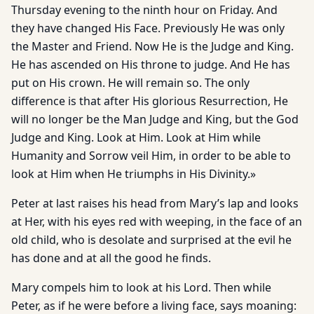
Thursday evening to the ninth hour on Friday. And
they have changed His Face. Previously He was only
the Master and Friend. Now He is the Judge and King.
He has ascended on His throne to judge. And He has
put on His crown. He will remain so. The only
difference is that after His glorious Resurrection, He
will no longer be the Man Judge and King, but the God
Judge and King. Look at Him. Look at Him while
Humanity and Sorrow veil Him, in order to be able to
look at Him when He triumphs in His Divinity.»
Peter at last raises his head from Mary’s lap and looks
at Her, with his eyes red with weeping, in the face of an
old child, who is desolate and surprised at the evil he
has done and at all the good he finds.
Mary compels him to look at his Lord. Then while
Peter, as if he were before a living face, says moaning: