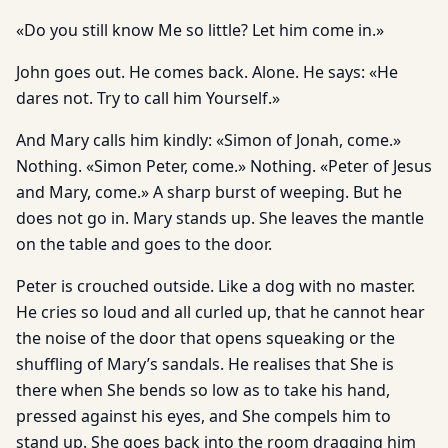
«Do you still know Me so little? Let him come in.»
John goes out. He comes back. Alone. He says: «He
dares not. Try to call him Yourself.»
And Mary calls him kindly: «Simon of Jonah, come.»
Nothing. «Simon Peter, come.» Nothing. «Peter of Jesus
and Mary, come.» A sharp burst of weeping. But he
does not go in. Mary stands up. She leaves the mantle
on the table and goes to the door.
Peter is crouched outside. Like a dog with no master.
He cries so loud and all curled up, that he cannot hear
the noise of the door that opens squeaking or the
shuffling of Mary’s sandals. He realises that She is
there when She bends so low as to take his hand,
pressed against his eyes, and She compels him to
stand up. She goes back into the room dragging him