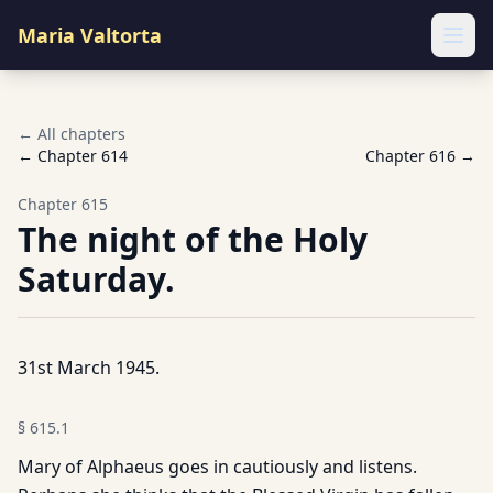
Maria Valtorta
Ope
← All chapters
← Chapter
614
Chapter
616
→
Chapter
615
The night of the Holy
Saturday.
31st March 1945.
§
615.1
Mary of Alphaeus goes in cautiously and listens.