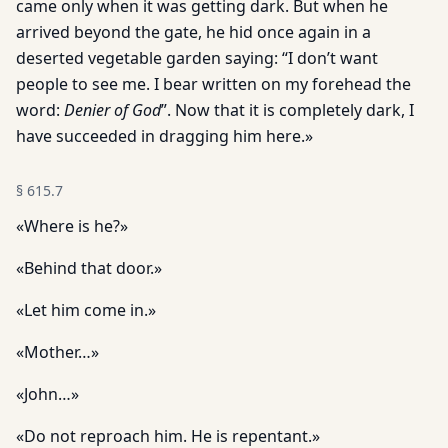
came only when it was getting dark. But when he
arrived beyond the gate, he hid once again in a
deserted vegetable garden saying: “I don’t want
people to see me. I bear written on my forehead the
word:
Denier of God
”. Now that it is completely dark, I
have succeeded in dragging him here.»
§
615.7
«Where is he?»
«Behind that door.»
«Let him come in.»
«Mother…»
«John…»
«Do not reproach him. He is repentant.»