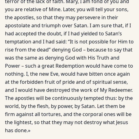
terror of the lack of faith. Mary, I am fond of you and
you are relative of Mine. Later, you will tell your sons,
the apostles, so that they may persevere in their
apostolate and triumph over Satan. I am sure that, if I
had accepted the doubt, if I had yielded to Satan’s
temptation and I had said: “It is not possible for Him to
rise from the dead” denying God – because to say that
was the same as denying God with His Truth and
Power – such a great Redemption would have come to
nothing. I, the new Eve, would have bitten once again
at the forbidden fruit of pride and of spiritual sense,
and I would have destroyed the work of My Redeemer.
The apostles will be continuously tempted thus: by the
world, by the flesh, by power, by Satan. Let them be
firm against all tortures, and the corporal ones will be
the lightest, so that they may not destroy what Jesus
has done.»