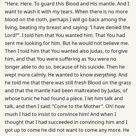
“Here. Here. To guard this Blood and His mantle. And I
want to wash it with my tears. When there is no more
blood on the cloth, perhaps I will go back among the
living, beating my breast and saying: ‘I have denied the
Lord!’”. I told him that You wanted him. That You had
sent me looking for him. But he would not believe me.
Then I told him that You wanted also Judas, to forgive
him, and that You were suffering as You were no
longer able to do so, because of his suicide. Then he
wept more calmly. He wanted to know
everything
. And
he told me that there was still fresh Blood on the grass
and that the mantle had been maltreated by Judas, of
whose tunic he had found a piece. I let him talk and
talk, and then I said: “Come to the Mother”. Oh! how
much I had to insist to convince him! And when I
thought that I had succeeded in convincing him and I
got up to come he did not want to come any more. He