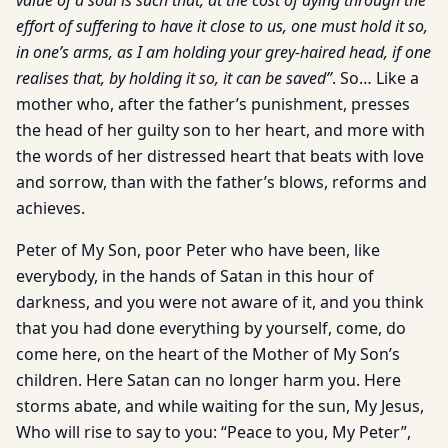
value of a soul is such that, at the cost of dying through the
effort of suffering to have it close to us, one must hold it so,
in one’s arms, as I am holding your grey-haired head, if one
realises that, by holding it so, it can be saved”
. So… Like a
mother who, after the father’s punishment, presses
the head of her guilty son to her heart, and more with
the words of her distressed heart that beats with love
and sorrow, than with the father’s blows, reforms and
achieves.
Peter of My Son, poor Peter who have been, like
everybody, in the hands of Satan in this hour of
darkness, and you were not aware of it, and you think
that you had done everything by yourself, come, do
come here, on the heart of the Mother of My Son’s
children. Here Satan can no longer harm you. Here
storms abate, and while waiting for the sun, My Jesus,
Who will rise to say to you: “Peace to you, My Peter”,