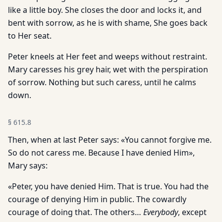
like a little boy. She closes the door and locks it, and
bent with sorrow, as he is with shame, She goes back
to Her seat.
Peter kneels at Her feet and weeps without restraint.
Mary caresses his grey hair, wet with the perspiration
of sorrow. Nothing but such caress, until he calms
down.
§
615.8
Then, when at last Peter says: «You cannot forgive me.
So do not caress me. Because I have denied Him»,
Mary says:
«Peter, you have denied Him. That is true. You had the
courage of denying Him in public. The cowardly
courage of doing that. The others…
Everybody
, except