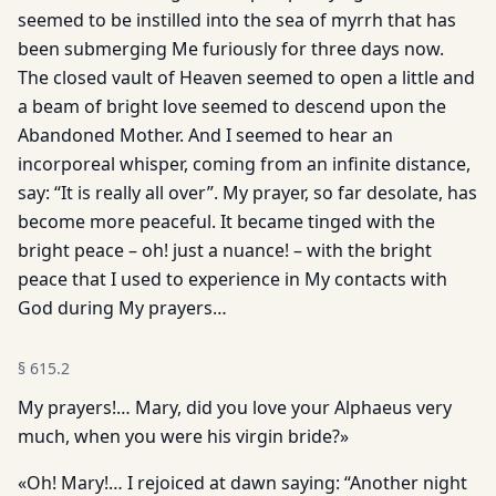
seemed to be instilled into the sea of myrrh that has
been submerging Me furiously for three days now.
The closed vault of Heaven seemed to open a little and
a beam of bright love seemed to descend upon the
Abandoned Mother. And I seemed to hear an
incorporeal whisper, coming from an infinite distance,
say: “It is really all over”. My prayer, so far desolate, has
become more peaceful. It became tinged with the
bright peace – oh! just a nuance! – with the bright
peace that I used to experience in My contacts with
God during My prayers…
§
615.2
My prayers!… Mary, did you love your Alphaeus very
much, when you were his virgin bride?»
«Oh! Mary!… I rejoiced at dawn saying: “Another night