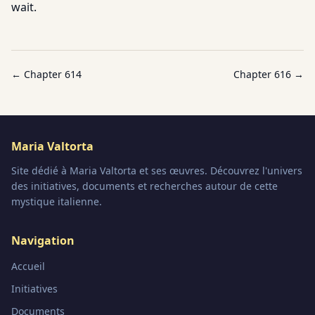
wait.
← Chapter
614
Chapter
616
→
Maria Valtorta
Site dédié à Maria Valtorta et ses œuvres. Découvrez l'univers
des initiatives, documents et recherches autour de cette
mystique italienne.
Navigation
Accueil
Initiatives
Documents