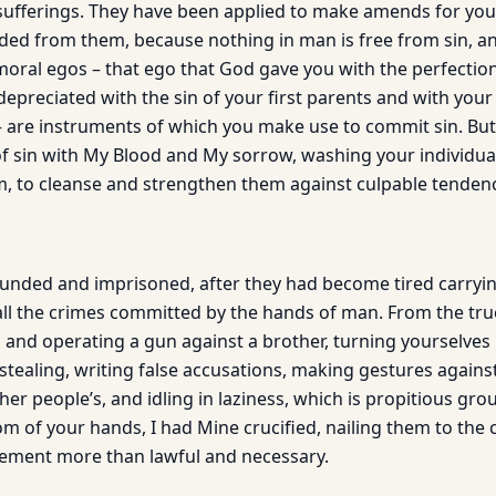
ufferings. They have been applied to make amends for your
ed from them, because nothing in man is free from sin, and
moral egos – that ego that God gave you with the perfection
epreciated with the sin of your first parents and with your 
 – are instruments of which you make use to commit sin. But
 of sin with My Blood and My sorrow, washing your individua
m, to cleanse and strengthen them against culpable tendenc
ded and imprisoned, after they had become tired carrying
ll the crimes committed by the hands of man. From the tr
and operating a gun against a brother, turning yourselves i
stealing, writing false accusations, making gestures against
er people’s, and idling in laziness, which is propitious grou
edom of your hands, I had Mine crucified, nailing them to the 
ement more than lawful and necessary.