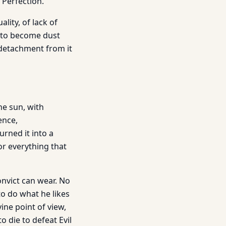
 Perfection.
lity, of lack of
d to become dust
h detachment from it
he sun, with
ence,
rned it into a
r everything that
nvict can wear. No
o do what he likes
ine point of view,
o die to defeat Evil