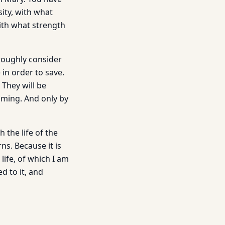
ity, with what
ith what strength
roughly consider
in order to save.
 They will be
suming. And only by
 the life of the
ns. Because it is
life, of which I am
d to it, and