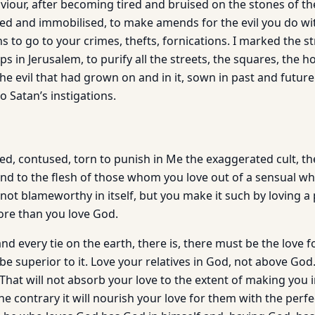
aviour, after becoming tired and bruised on the stones of t
ed and immobilised, to make amends for the evil you do wit
to go to your crimes, thefts, fornications. I marked the st
ps in Jerusalem, to purify all the streets, the squares, the h
the evil that had grown on and in it, sown in past and futur
o Satan’s instigations.
d, contused, torn to punish in Me the exaggerated cult, the
and to the flesh of those whom you love out of a sensual wh
not blameworthy in itself, but you make it such by loving a
ore than you love God.
and every tie on the earth, there is, there must be the love 
 be superior to it. Love your relatives in God, not above Go
That will not absorb your love to the extent of making you 
the contrary it will nourish your love for them with the perf