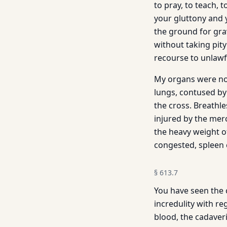
to pray, to teach,
your gluttony and 
the ground for gra
without taking pit
recourse to unlawf
My organs were no
lungs, contused by
the cross. Breathl
injured by the merc
the heavy weight of
congested, spleen 
§
613.7
You have seen the 
incredulity with re
blood, the cadaver