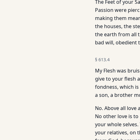
The Feet of your S
Passion were pierc
making them means 
the houses, the ste
the earth from all 
bad will, obedient t
§
613.4
My Flesh was bruise
give to your flesh 
fondness, which is 
a son, a brother m
No. Above all love 
No other love is to
your whole selves. 
your relatives, on 