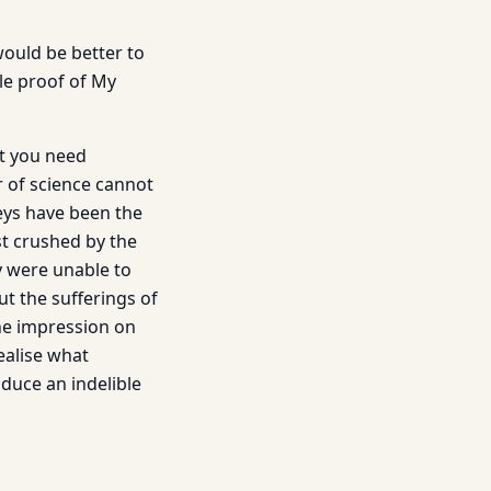
would be better to
le proof of My
ut you need
r of science cannot
eys have been the
st crushed by the
y were unable to
t the sufferings of
he impression on
ealise what
oduce an indelible