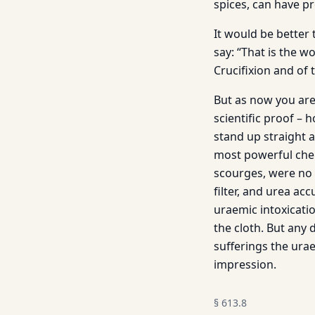
spices, can have p
It would be better 
say: “That is the 
Crucifixion and of 
But as now you are 
scientific proof – 
stand up straight 
most powerful chem
scourges, were no l
filter, and urea a
uraemic intoxicati
the cloth. But any
sufferings the urae
impression.
§
613.8