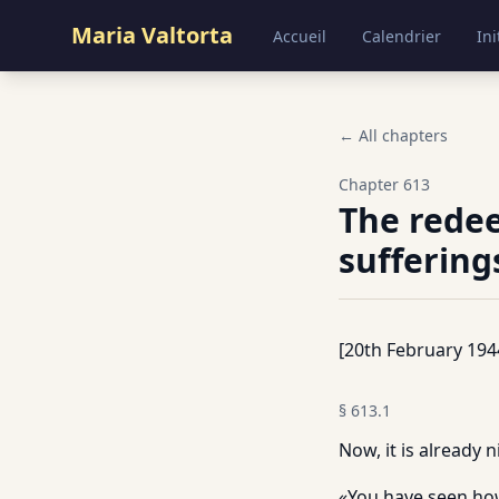
Maria Valtorta
Accueil
Calendrier
Ini
← All chapters
Chapter
613
The redee
sufferings
[20th February 194
§
613.1
Now, it is already n
«You have seen how