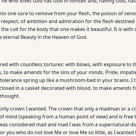
he who loves God has God in himself and, having God, has
nto one sore to remove from your flesh, the poison of sensua
f respect, of ambition and admiration for the flesh destine
th the cult for the body that one makes it beautiful. It is wit
he eternal Beauty in the Heaven of God.
ed with countless tortures: with blows, with exposure to t
s, to make amends for the sins of your minds. Pride, impati
tolerance spring up like a mushroom-bed in your brains. I tu
closed in a casket decorated with blood, to make amends fo
 thought.
only crown I wanted. The crown that only a madman or a co
of mind (speaking from a human point of view) and is free t
 I was considered mad and mad I was from a supernatural div
for you who do not love Me or love Me so little, as I wanted t