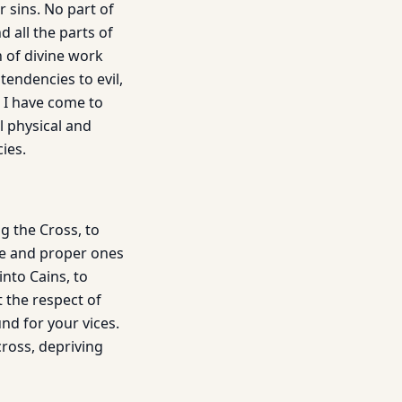
 sins. No part of
 all the parts of
 of divine work
tendencies to evil,
 I have come to
l physical and
ies.
 the Cross, to
ue and proper ones
nto Cains, to
 the respect of
nd for your vices.
cross, depriving