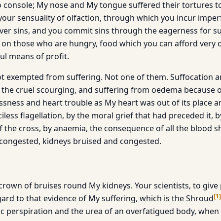
 to console; My nose and My tongue suffered their tortures
your sensuality of olfaction, through which you incur imper
ver sins, and you commit sins through the eagerness for s
y on those who are hungry, food which you can afford very 
ul means of profit.
t exempted from suffering. Not one of them. Suffocation 
 the cruel scourging, and suffering from oedema because o
essness and heart trouble as My heart was out of its place 
iless flagellation, by the moral grief that had preceded it, 
 the cross, by anaemia, the consequence of all the blood sh
congested, kidneys bruised and congested.
crown of bruises round My kidneys. Your scientists, to give
[
1
]
gard to that evidence of My suffering, which is the Shroud
ic perspiration and the urea of an overfatigued body, when