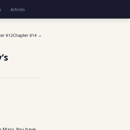
s
Articles
ter
612
Chapter
614
→
’s
n Mary. You have