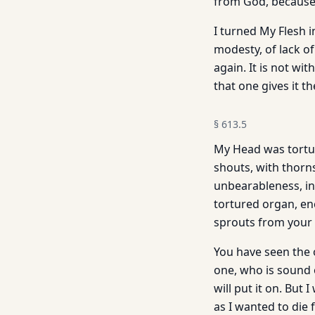
from God, because 
I turned My Flesh i
modesty, of lack o
again. It is not wi
that one gives it t
§
613.5
My Head was tortur
shouts, with thorn
unbearableness, in
tortured organ, en
sprouts from your
You have seen the 
one, who is sound 
will put it on. But
as I wanted to die 