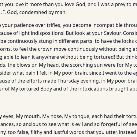
t you love it more than you love God, and I was a prey to m
 I, God, condemned by man.
your patience over trifles, you become incompatible through
use of light indispositions! But look at your Saviour. Consid
e continuously stung in different parts, to have the locks 
horns, to feel the crown move continuously without being 
g able to lean it anywhere without being tortured! But thin
ds, the blows on My head, the scorching sun were for My to
ider what pain I felt in My poor brain, since I went to the 
cause of the efforts made Thursday evening, in My poor bra
ver of My tortured Body and of the intoxications brought ab
 eyes, My mouth, My nose, My tongue, each had their tort
nces, so anxious to see what is evil and so forgetful of se
y, too false, filthy and lustful words that you utter, instead