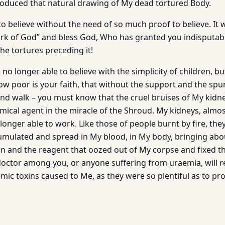
roduced that natural drawing of My dead tortured Body.
to believe without the need of so much proof to believe. It 
work of God” and bless God, Who has granted you indisputab
the tortures preceding it!
no longer able to believe with the simplicity of children, b
how poor is your faith, that without the support and the spu
and walk – you must know that the cruel bruises of My kidn
ical agent in the miracle of the Shroud. My kidneys, almo
onger able to work. Like those of people burnt by fire, the
ccumulated and spread in My blood, in My body, bringing abou
on and the reagent that oozed out of My corpse and fixed t
 doctor among you, or anyone suffering from uraemia, will r
mic toxins caused to Me, as they were so plentiful as to pr