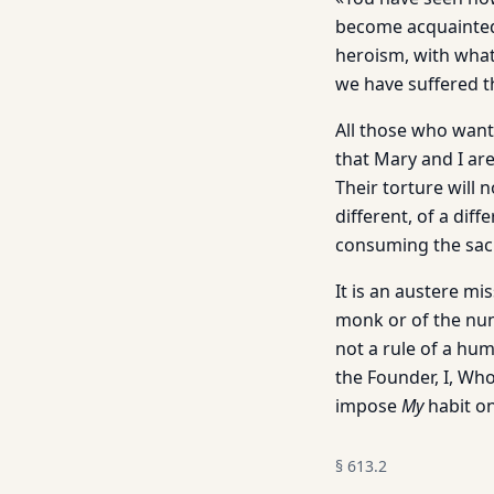
become acquainted 
heroism, with what
we have suffered t
All those who want
that Mary and I are
Their torture will n
different, of a dif
consuming the sac
It is an austere mi
monk or of the nun 
not a rule of a hum
the Founder, I, Wh
impose
My
habit on
§
613.2