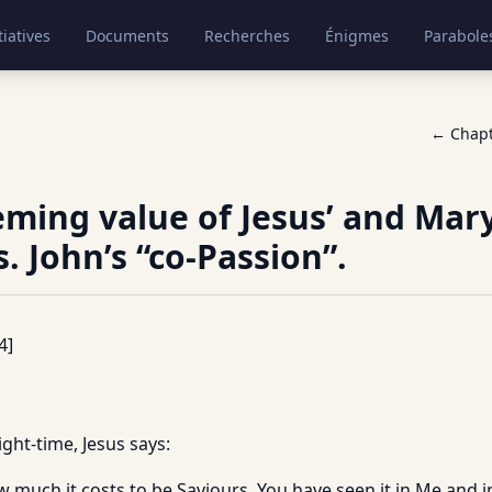
tiatives
Documents
Recherches
Énigmes
Parabole
← Chap
ming value of Jesus’ and Mary
. John’s “co-Passion”.
4]
ight-time, Jesus says:
 much it costs to be Saviours. You have seen it in Me and i