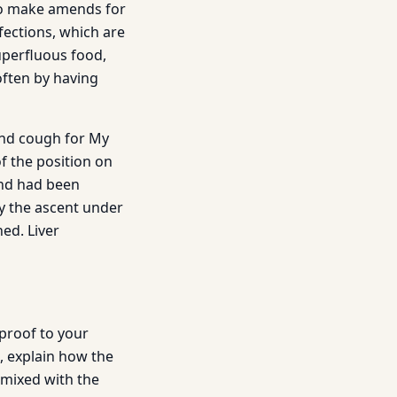
 to make amends for
fections, which are
uperfluous food,
often by having
and cough for My
f the position on
and had been
by the ascent under
ed. Liver
 proof to your
, explain how the
 mixed with the