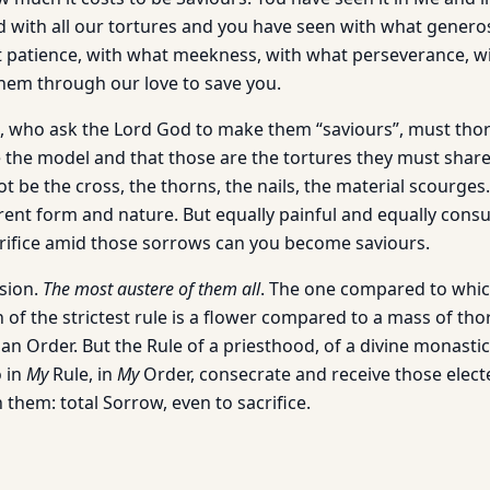
with all our tortures and you have seen with what generos
 patience, with what meekness, with what perseverance, w
hem through our love to save you.
, who ask the Lord God to make them “saviours”, must tho
 the model and that those are the tortures they must share 
ot be the cross, the thorns, the nails, the material scourges.
ferent form and nature. But equally painful and equally con
rifice amid those sorrows can you become saviours.
ssion.
The most austere of them all
. The one compared to which
of the strictest rule is a flower compared to a mass of thor
an Order. But the Rule of a priesthood, of a divine monastic 
o in
My
Rule, in
My
Order, consecrate and receive those electe
 them: total Sorrow, even to sacrifice.