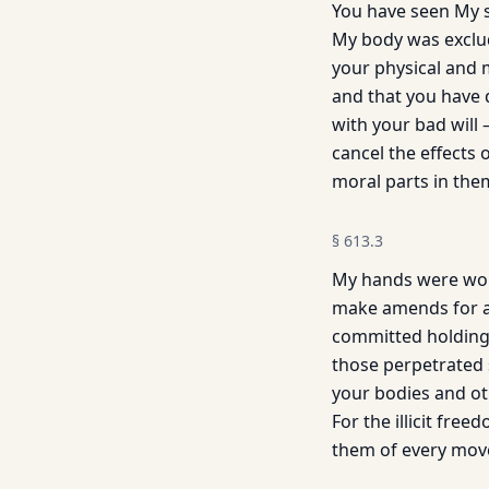
You have seen My s
My body was exclud
your physical and 
and that you have d
with your bad will
cancel the effects
moral parts in the
§
613.3
My hands were woun
make amends for a
committed holding 
those perpetrated 
your bodies and oth
For the illicit fre
them of every mov