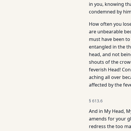
in you, knowing tha
condemned by him.
How often you lose 
are unbearable beca
must have been to b
entangled in the t
head, and not bein
shouts of the crow
feverish Head! Cons
aching all over be
affected by the fe
§
613.6
And in My Head, My
amends for your gla
redress the too man