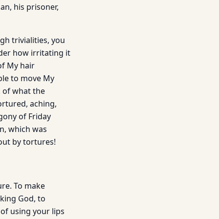
an, his prisoner,
 trivialities, you
er how irritating it
of My hair
able to move My
k of what the
rtured, aching,
agony of Friday
in, which was
out by tortures!
ure. To make
eking God, to
 of using your lips