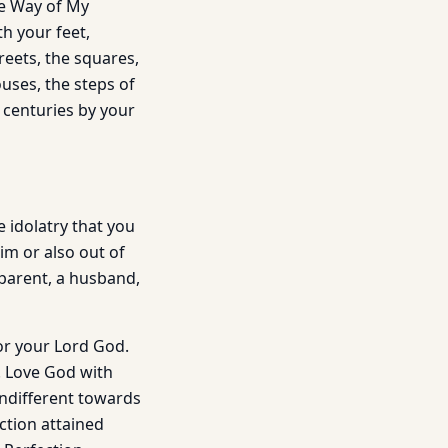
he Way of My
h your feet,
reets, the squares,
ouses, the steps of
e centuries by your
 idolatry that you
im or also out of
 parent, a husband,
for your Lord God.
d. Love God with
indifferent towards
ection attained