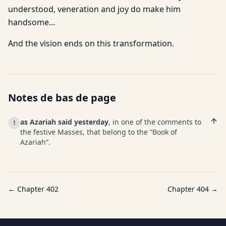
understood, veneration and joy do make him
handsome…
And the vision ends on this transformation.
Notes de bas de page
as Azariah said yesterday
, in one of the comments to
1
the festive Masses, that belong to the “Book of
Azariah”.
← Chapter
402
Chapter
404
→