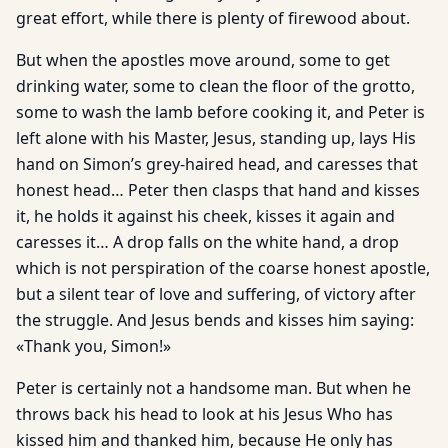
great effort, while there is plenty of firewood about.
But when the apostles move around, some to get
drinking water, some to clean the floor of the grotto,
some to wash the lamb before cooking it, and Peter is
left alone with his Master, Jesus, standing up, lays His
hand on Simon’s grey-haired head, and caresses that
honest head… Peter then clasps that hand and kisses
it, he holds it against his cheek, kisses it again and
caresses it… A drop falls on the white hand, a drop
which is not perspiration of the coarse honest apostle,
but a silent tear of love and suffering, of victory after
the struggle. And Jesus bends and kisses him saying:
«Thank you, Simon!»
Peter is certainly not a handsome man. But when he
throws back his head to look at his Jesus Who has
kissed him and thanked him, because He only has