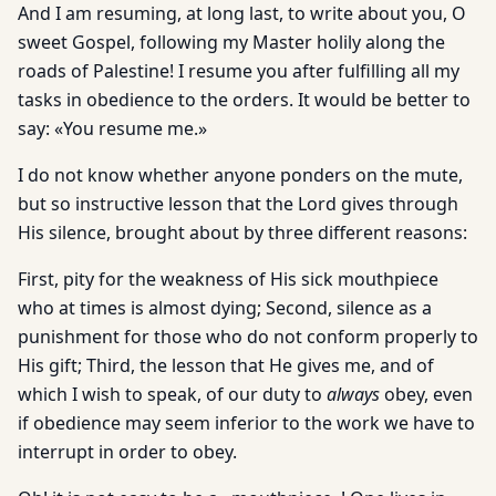
And I am resuming, at long last, to write about you, O
sweet Gospel, following my Master holily along the
roads of Palestine! I resume you after fulfilling all my
tasks in obedience to the orders. It would be better to
say: «You resume me.»
I do not know whether anyone ponders on the mute,
but so instructive lesson that the Lord gives through
His silence, brought about by three different reasons:
First, pity for the weakness of His sick mouthpiece
who at times is almost dying; Second, silence as a
punishment for those who do not conform properly to
His gift; Third, the lesson that He gives me, and of
which I wish to speak, of our duty to
always
obey, even
if obedience may seem inferior to the work we have to
interrupt in order to obey.