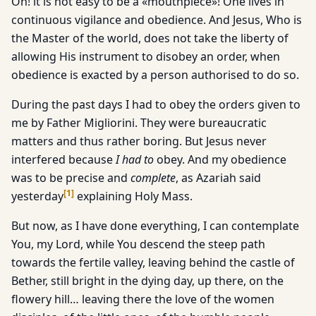
Oh! it is not easy to be a «mouthpiece»! One lives in
continuous vigilance and obedience. And Jesus, Who is
the Master of the world, does not take the liberty of
allowing His instrument to disobey an order, when
obedience is exacted by a person authorised to do so.
During the past days I had to obey the orders given to
me by Father Migliorini. They were bureaucratic
matters and thus rather boring. But Jesus never
interfered because
I had to
obey. And my obedience
was to be precise and
complete
, as Azariah said
[
1
]
yesterday
explaining Holy Mass.
But now, as I have done everything, I can contemplate
You, my Lord, while You descend the steep path
towards the fertile valley, leaving behind the castle of
Bether, still bright in the dying day, up there, on the
flowery hill… leaving there the love of the women