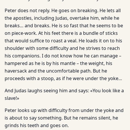
Peter does not reply. He goes on breaking. He lets all
the apostles, including Judas, overtake him, while he
breaks… and breaks. He is so fast that he seems to be
on piece-work. At his feet there is a bundle of sticks
that would suffice to roast a veal. He loads it on to his
shoulder with some difficulty and he strives to reach
his companions. I do not know how he can manage –
hampered as he is by his mantle – the weight, his
haversack and the uncomfortable path. But he
proceeds with a stoop, as if he were under the yoke…
And Judas laughs seeing him and says: «You look like a
slave!»
Peter looks up with difficulty from under the yoke and
is about to say something. But he remains silent, he
grinds his teeth and goes on.