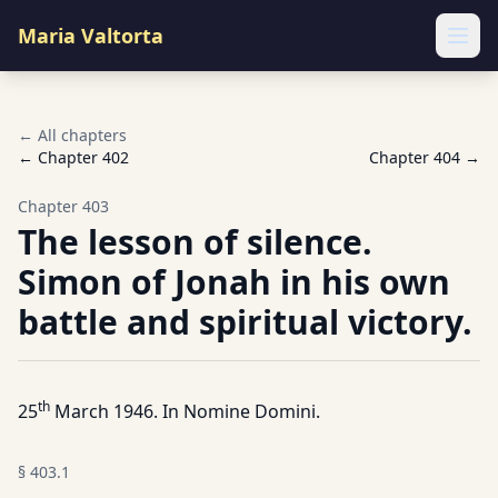
Maria Valtorta
Ope
← All chapters
← Chapter
402
Chapter
404
→
Chapter
403
The lesson of silence.
Simon of Jonah in his own
battle and spiritual victory.
th
25
March 1946. In Nomine Domini.
§
403.1