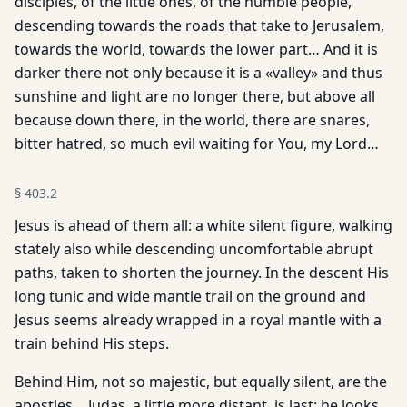
disciples, of the little ones, of the humble people,
descending towards the roads that take to Jerusalem,
towards the world, towards the lower part… And it is
darker there not only because it is a «valley» and thus
sunshine and light are no longer there, but above all
because down there, in the world, there are snares,
bitter hatred, so much evil waiting for You, my Lord…
§
403.2
Jesus is ahead of them all: a white silent figure, walking
stately also while descending uncomfortable abrupt
paths, taken to shorten the journey. In the descent His
long tunic and wide mantle trail on the ground and
Jesus seems already wrapped in a royal mantle with a
train behind His steps.
Behind Him, not so majestic, but equally silent, are the
apostles… Judas, a little more distant, is last: he looks