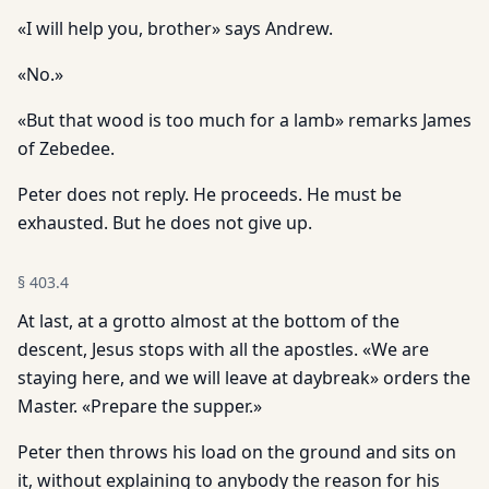
«I will help you, brother» says Andrew.
«No.»
«But that wood is too much for a lamb» remarks James
of Zebedee.
Peter does not reply. He proceeds. He must be
exhausted. But he does not give up.
§
403.4
At last, at a grotto almost at the bottom of the
descent, Jesus stops with all the apostles. «We are
staying here, and we will leave at daybreak» orders the
Master. «Prepare the supper.»
Peter then throws his load on the ground and sits on
it, without explaining to anybody the reason for his