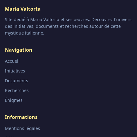
Maria Valtorta
Site dédié à Maria Valtorta et ses œuvres. Découvrez l'univers
des initiatives, documents et recherches autour de cette
mystique italienne.
Navigation
Accueil
Initiatives
Documents
Recherches
Énigmes
Informations
Mentions légales