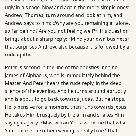
ugly in his rage. Now and again the more simple ones:
Andrew, Thomas, turn around and look at him, and
Andrew says to him: «Why are you remaining all alone,
so far behind? Are you not feeling well?». His question
brings about a sharp reply: «Mind your own business»
that surprises Andrew, also because it is followed by a
rude epithet.
Peter is second in the line of the apostles, behind
James of Alphaeus, who is immediately behind the
Master. And Peter hears the rude reply, in the deep
silence of the evening. And he turns around abruptly
and is about to go back towards Judas. But he stops.
He is pensive for a moment, then runs towards Jesus,
He takes Him brusquely by the arm and shakes Him
saying eagerly: «Master, can You assure me that what
You told me the other evening is really true? That