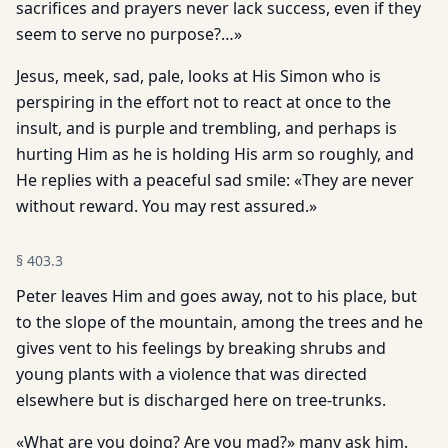
sacrifices and prayers never lack success, even if they
seem to serve no purpose?…»
Jesus, meek, sad, pale, looks at His Simon who is
perspiring in the effort not to react at once to the
insult, and is purple and trembling, and perhaps is
hurting Him as he is holding His arm so roughly, and
He replies with a peaceful sad smile: «They are never
without reward. You may rest assured.»
§
403.3
Peter leaves Him and goes away, not to his place, but
to the slope of the mountain, among the trees and he
gives vent to his feelings by breaking shrubs and
young plants with a violence that was directed
elsewhere but is discharged here on tree-trunks.
«What are you doing? Are you mad?» many ask him.