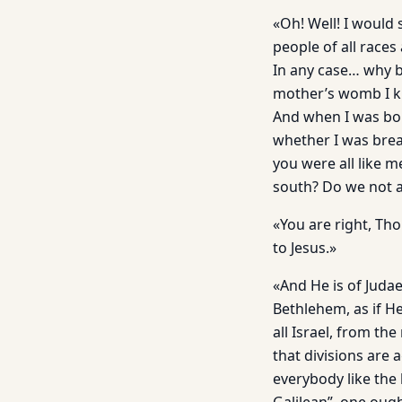
«Oh! Well! I would
people of all races
In any case… why b
mother’s womb I kn
And when I was bor
whether I was brea
you were all like 
south? Do we not al
«You are right, Th
to Jesus.»
«And He is of Judae
Bethlehem, as if He
all Israel, from th
that divisions are 
everybody like th