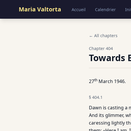
Maria Valtorta
Accueil
Calendrier
Ini
← All chapters
Chapter
404
Towards 
th
27
March 1946.
§
404.1
Dawn is casting a m
And its glimmer, wh
caressing lightly t
them: «Here I am, 