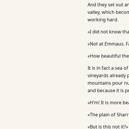
And they set out a
valley, which becom
working hard.
«I did not know t
«Not at Emmaus. Far
«How beautiful the
It is in fact a sea
vineyards already 
mountains pour numb
and because it is p
«H’m! It is more be
«The plain of Sharr
«But is this not it?»