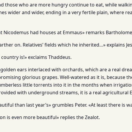
nd those who are more hungry continue to eat, while walkin
es wider and wider, ending in a very fertile plain, where re
hat Nicodemus had houses at Emmaus» remarks Bartholom
ther on. Relatives’ fields which he inherited…» explains Je
 country is!» exclaims Thaddeus.
 of golden ears interlaced with orchards, which are a real dr
promising glorious grapes. Well-watered as it is, because t
erless little torrents into it in the months when irrigatio
rovided with underground streams, it is a real agricultural 
autiful than last year’s» grumbles Peter. «At least there is w
on is even more beautiful» replies the Zealot.