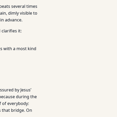
peats several times
in, dimly visible to
 in advance.
larifies it:
s with a most kind
assured by Jesus’
 because during the
f of everybody:
s that bridge. On