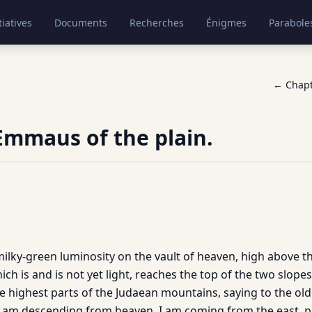
tiatives
Documents
Recherches
Énigmes
Parabole
← Chap
Emmaus of the plain.
ilky-green luminosity on the vault of heaven, high above the
ich is and is not yet light, reaches the top of the two slopes
he highest parts of the Judaean mountains, saying to the ol
I am descending from heaven, I am coming from the east, 