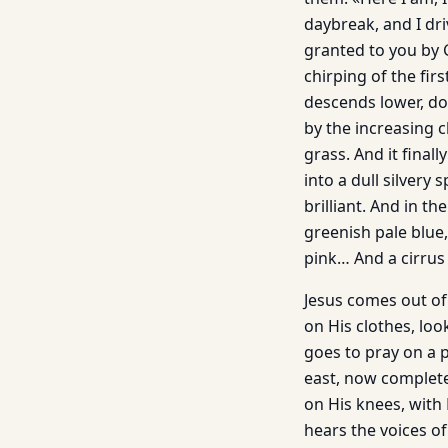
daybreak, and I dri
granted to you by 
chirping of the fir
descends lower, dow
by the increasing 
grass. And it final
into a dull silver
brilliant. And in t
greenish pale blue
pink… And a cirrus 
Jesus comes out of
on His clothes, lo
goes to pray on a p
east, now completel
on His knees, with
hears the voices of