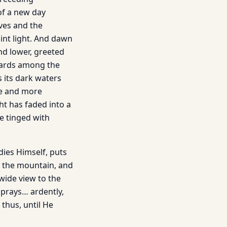
 of a new day
ves and the
aint light. And dawn
nd lower, greeted
izards among the
s its dark waters
re and more
ght has faded into a
e tinged with
dies Himself, puts
s the mountain, and
 wide view to the
 prays… ardently,
thus, until He