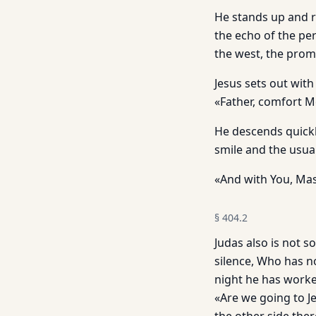
He stands up and r
the echo of the per
the west, the promi
Jesus sets out with
«Father, comfort 
He descends quickl
smile and the usua
«And with You, Mast
§
404.2
Judas also is not s
silence, Who has n
night he has worke
«Are we going to Je