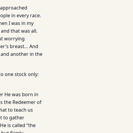
e approached
ople in every race.
en I was in my
and that was all.
ut worrying
her’s breast… And
 and another in the
o one stock only:
ter He was born in
 is the Redeemer of
hat to teach us
t to gather
He is called “the