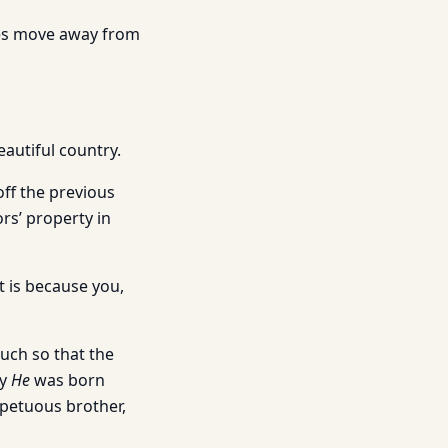
tles move away from
eautiful country.
off the previous
s’ property in
t is because you,
uch so that the
hy
He
was born
mpetuous brother,