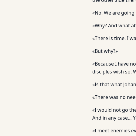
the other side ther
«No. We are going 
«Why? And what ab
«There is time. I 
«But why?»
«Because I have no
disciples wish so. 
«Is that what Johan
«There was no need
«I would not go the
And in any case… 
«I meet enemies ev