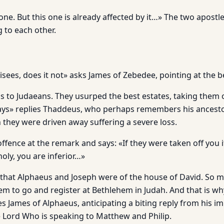
is one. But this one is already affected by it…» The two apos
 to each other.
isees, does it not» asks James of Zebedee, pointing at the b
gs to Judaeans. They usurped the best estates, taking them 
ys» replies Thaddeus, who perhaps remembers his ancestor
 they were driven away suffering a severe loss.
offence at the remark and says: «If they were taken off you i
holy, you are inferior…»
that Alphaeus and Joseph were of the house of David. So m
em to go and register at Bethlehem in Judah. And that is w
es James of Alphaeus, anticipating a biting reply from his i
e Lord Who is speaking to Matthew and Philip.