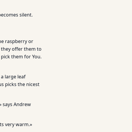
becomes silent.
he raspberry or
d they offer them to
pick them for You.
a large leaf
us picks the nicest
…» says Andrew
ets very warm.»