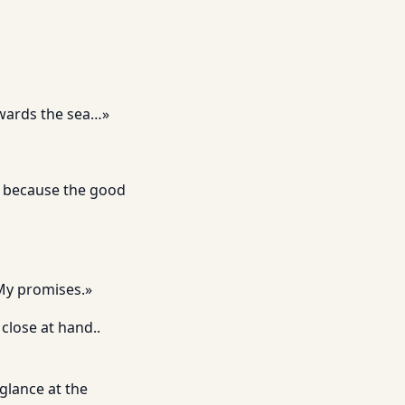
owards the sea…»
d because the good
 My promises.»
close at hand..
glance at the