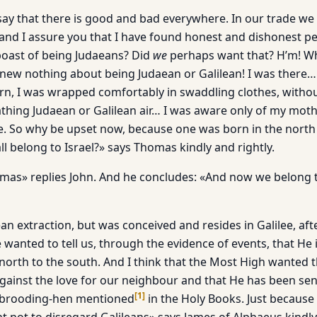
 say that there is good and bad everywhere. In our trade w
 and I assure you that I have found honest and dishonest pe
oast of being Judaeans? Did
we
perhaps want that? H’m! Wh
ew nothing about being Judaean or Galilean! I was there… 
n, I was wrapped comfortably in swaddling clothes, witho
thing Judaean or Galilean air… I was aware only of my mot
me. So why be upset now, because one was born in the north
l belong to Israel?» says Thomas kindly and rightly.
omas» replies John. And he concludes: «And now we belong t
an extraction, but was conceived and resides in Galilee, af
 wanted to tell us, through the evidence of events, that He
e north to the south. And I think that the Most High wanted t
against the love for our neighbour and that He has been sen
[
1
]
e brooding-hen mentioned
in the Holy Books. Just because 