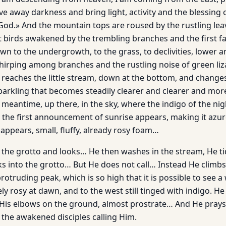
ve away darkness and bring light, activity and the blessing
God.» And the mountain tops are roused by the rustling lea
st birds awakened by the trembling branches and the first f
n to the undergrowth, to the grass, to declivities, lower a
chirping among branches and the rustling noise of green l
ly reaches the little stream, down at the bottom, and change
y sparkling that becomes steadily clearer and clearer and mo
he meantime, up there, in the sky, where the indigo of the ni
, the first announcement of sunrise appears, making it azur
appears, small, fluffy, already rosy foam…
 the grotto and looks… He then washes in the stream, He ti
oks into the grotto… But He does not call… Instead He climb
rotruding peak, which is so high that it is possible to see a
y rosy at dawn, and to the west still tinged with indigo. He
 His elbows on the ground, almost prostrate… And He prays 
 the awakened disciples calling Him.