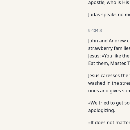
apostle, who is His
Judas speaks no mor
§
404.3
John and Andrew co
strawberry families
Jesus: «You like t
Eat them, Master. 
Jesus caresses the
washed in the strea
ones and gives som
«We tried to get s
apologizing.
«It does not matte