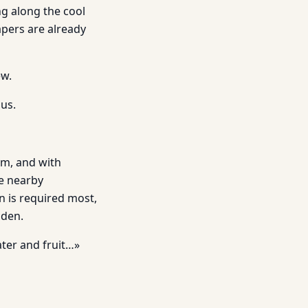
g along the cool
apers are already
ew.
sus.
eam, and with
he nearby
n is required most,
Eden.
ater and fruit…»