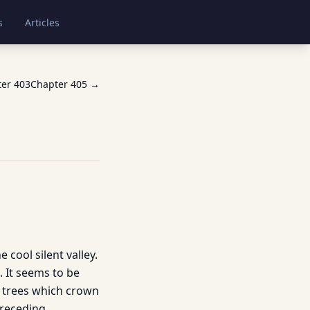
s
Articles
ter
403
Chapter
405
→
 cool silent valley.
. It seems to be
d trees which crown
preceding