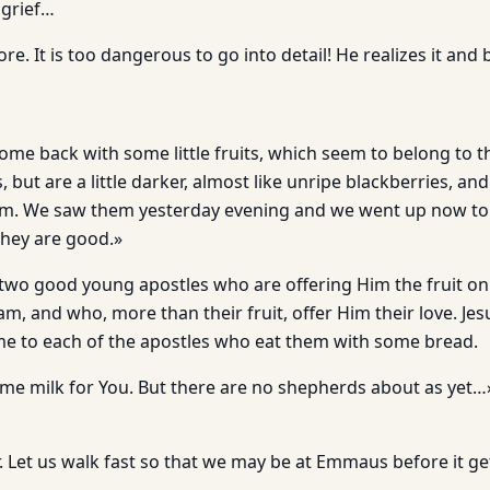
 grief…
e. It is too dangerous to go into detail! He realizes it and 
me back with some little fruits, which seem to belong to t
, but are a little darker, almost like unripe blackberries, an
hem. We saw them yesterday evening and we went up now to 
They are good.»
 two good young apostles who are offering Him the fruit on 
m, and who, more than their fruit, offer Him their love. Jes
e to each of the apostles who eat them with some bread.
ome milk for You. But there are no shepherds about as yet
r. Let us walk fast so that we may be at Emmaus before it g