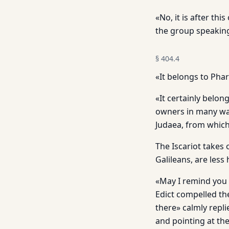
«No, it is after th
the group speaking
§
404.4
«It belongs to Phar
«It certainly belon
owners in many wa
Judaea, from which
The Iscariot takes 
Galileans, are less 
«May I remind you 
Edict compelled th
there» calmly repli
and pointing at th