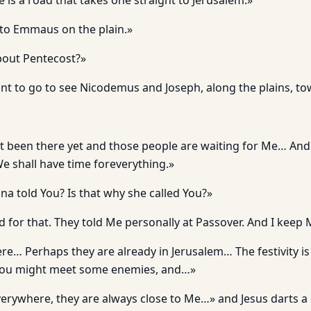
e is a road that takes one straight to Jerusalem.»
to Emmaus on the plain.»
out Pentecost?»
want to go to see Nicodemus and Joseph, along the plains, t
t been there yet and those people are waiting for Me… An
We shall have time foreverything.»
na told You? Is that why she called You?»
 for that. They told Me personally at Passover. And I keep
re… Perhaps they are already in Jerusalem… The festivity is 
You might meet some enemies, and…»
erywhere, they are always close to Me…» and Jesus darts a 