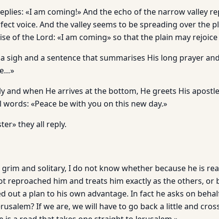
eplies: «I am coming!» And the echo of the narrow valley re
fect voice. And the valley seems to be spreading over the pla
se of the Lord: «I am coming» so that the plain may rejoice
 a sigh and a sentence that summarises His long prayer and c
Me…»
y and when He arrives at the bottom, He greets His apostle
l words: «Peace be with you on this new day.»
er» they all reply.
o grim and solitary, I do not know whether because he is re
ot reproached him and treats him exactly as the others, or
d out a plan to his own advantage. In fact he asks on behal
rusalem? If we are, we will have to go back a little and cros