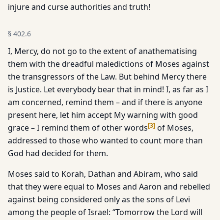
injure and curse authorities and truth!
§
402.6
I, Mercy, do not go to the extent of anathematising
them with the dreadful maledictions of Moses against
the transgressors of the Law. But behind Mercy there
is Justice. Let everybody bear that in mind! I, as far as I
am concerned, remind them – and if there is anyone
present here, let him accept My warning with good
[
3
]
grace – I remind them of other words
of Moses,
addressed to those who wanted to count more than
God had decided for them.
Moses said to Korah, Dathan and Abiram, who said
that they were equal to Moses and Aaron and rebelled
against being considered only as the sons of Levi
among the people of Israel: “Tomorrow the Lord will