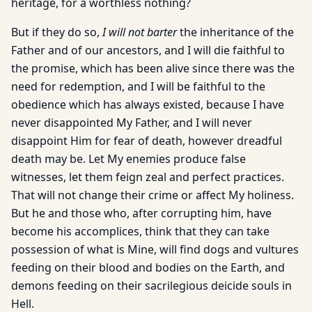
heritage, for a worthless nothing?
But if they do so,
I will not barter
the inheritance of the
Father and of our ancestors, and I will die faithful to
the promise, which has been alive since there was the
need for redemption, and I will be faithful to the
obedience which has always existed, because I have
never disappointed My Father, and I will never
disappoint Him for fear of death, however dreadful
death may be. Let My enemies produce false
witnesses, let them feign zeal and perfect practices.
That will not change their crime or affect My holiness.
But he and those who, after corrupting him, have
become his accomplices, think that they can take
possession of what is Mine, will find dogs and vultures
feeding on their blood and bodies on the Earth, and
demons feeding on their sacrilegious deicide souls in
Hell.