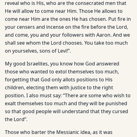
reveal who is His, who are the consecrated men that
He will allow to come near Him. Those He allows to
come near Him are the ones He has chosen. Put fire in
your censers and incense on the fire before the Lord,
and come, you and your followers with Aaron. And we
shall see whom the Lord chooses. You take too much
on yourselves, sons of Levi!”.
My good Israelites, you know how God answered
those who wanted to extol themselves too much,
forgetting that God only allots positions to His
children, electing them with justice to the right
position. I also must say: “There are some who wish to
exalt themselves too much and they will be punished
so that good people will understand that they cursed
the Lord”.
Those who barter the Messianic idea, as it was