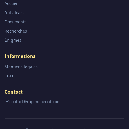
Accueil
Initiatives
Documents
Recherches
Énigmes
Informations
Mentions légales
CGU
Contact
contact@mpenchenat.com