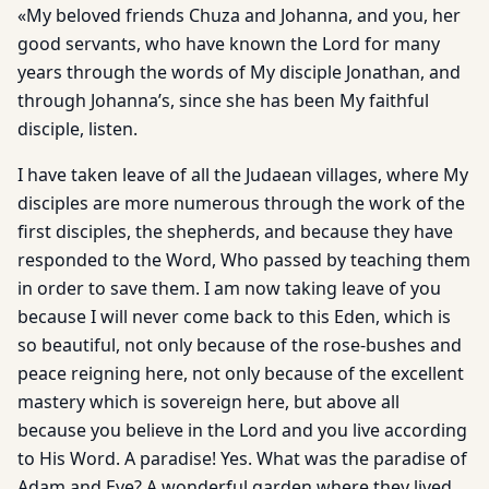
«My beloved friends Chuza and Johanna, and you, her
good servants, who have known the Lord for many
years through the words of My disciple Jonathan, and
through Johanna’s, since she has been My faithful
disciple, listen.
I have taken leave of all the Judaean villages, where My
disciples are more numerous through the work of the
first disciples, the shepherds, and because they have
responded to the Word, Who passed by teaching them
in order to save them. I am now taking leave of you
because I will never come back to this Eden, which is
so beautiful, not only because of the rose-bushes and
peace reigning here, not only because of the excellent
mastery which is sovereign here, but above all
because you believe in the Lord and you live according
to His Word. A paradise! Yes. What was the paradise of
Adam and Eve? A wonderful garden where they lived