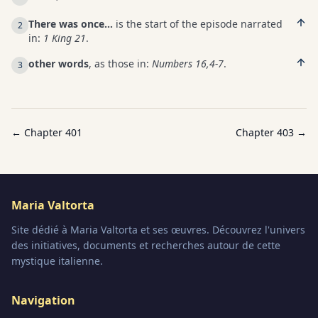
There was once…
is the start of the episode narrated
2
in:
1 King 21
.
other words
, as those in:
Numbers 16,4-7
.
3
← Chapter
401
Chapter
403
→
Maria Valtorta
Site dédié à Maria Valtorta et ses œuvres. Découvrez l'univers
des initiatives, documents et recherches autour de cette
mystique italienne.
Navigation