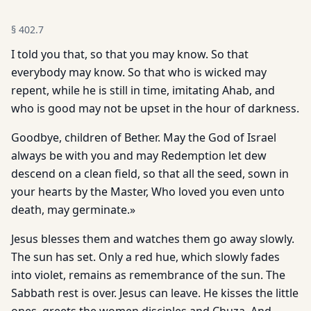
§
402.7
I told you that, so that you may know. So that
everybody may know. So that who is wicked may
repent, while he is still in time, imitating Ahab, and
who is good may not be upset in the hour of darkness.
Goodbye, children of Bether. May the God of Israel
always be with you and may Redemption let dew
descend on a clean field, so that all the seed, sown in
your hearts by the Master, Who loved you even unto
death, may germinate.»
Jesus blesses them and watches them go away slowly.
The sun has set. Only a red hue, which slowly fades
into violet, remains as remembrance of the sun. The
Sabbath rest is over. Jesus can leave. He kisses the little