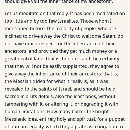
should give you the inheritance of my ancestors”.
Let us meditate on that reply. It has been meditated on
too little and by too few Israelites. Those whom I
mentioned before, the majority of people, who are
inclined to drive away the Christ to welcome Satan, do
not have much respect for the inheritance of their
ancestors, and provided they get much money or a
great deal of land, that is, honours and the certainty
that they will not be easily supplanted, they agree to
give away the inheritance of their ancestors: that is,
the Messianic idea for what it really is, as it was
revealed to the saints of Israel, and should be held
sacred in all its details, also the least ones, without
tampering with it, or altering it, or degrading it with
human limitations. How many barter the bright
Messianic idea, entirely holy and spiritual, for a puppet
of human regality, which they agitate as a bugaboo to