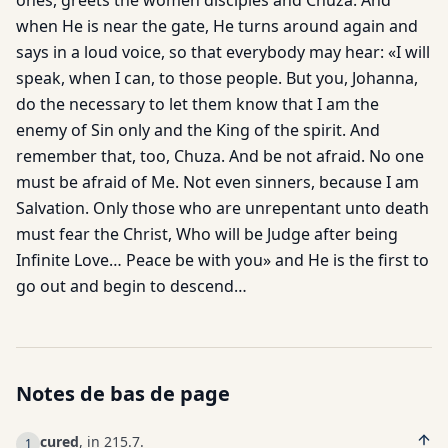
ones, greets the women disciples and Chuza. And
when He is near the gate, He turns around again and
says in a loud voice, so that everybody may hear: «I will
speak, when I can, to those people. But you, Johanna,
do the necessary to let them know that I am the
enemy of Sin only and the King of the spirit. And
remember that, too, Chuza. And be not afraid. No one
must be afraid of Me. Not even sinners, because I am
Salvation. Only those who are unrepentant unto death
must fear the Christ, Who will be Judge after being
Infinite Love… Peace be with you» and He is the first to
go out and begin to descend…
Notes de bas de page
cured
, in 215.7.
1