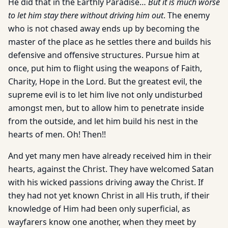
He did that in the Earthly Paradise…
But it is much worse
to let him stay there without driving him out
. The enemy
who is not chased away ends up by becoming the
master of the place as he settles there and builds his
defensive and offensive structures. Pursue him at
once, put him to flight using the weapons of Faith,
Charity, Hope in the Lord. But the greatest evil, the
supreme evil is to let him live not only undisturbed
amongst men, but to allow him to penetrate inside
from the outside, and let him build his nest in the
hearts of men. Oh! Then!!
And yet many men have already received him in their
hearts, against the Christ. They have welcomed Satan
with his wicked passions driving away the Christ. If
they had not yet known Christ in all His truth, if their
knowledge of Him had been only superficial, as
wayfarers know one another, when they meet by