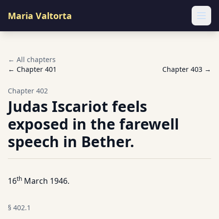
Maria Valtorta
Ope
← All chapters
← Chapter
401
Chapter
403
→
Chapter
402
Judas Iscariot feels
exposed in the farewell
speech in Bether.
th
16
March 1946.
§
402.1