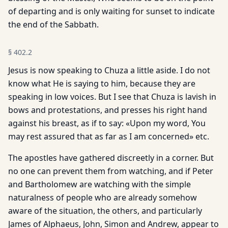
of departing and is only waiting for sunset to indicate
the end of the Sabbath.
§
402.2
Jesus is now speaking to Chuza a little aside. I do not
know what He is saying to him, because they are
speaking in low voices. But I see that Chuza is lavish in
bows and protestations, and presses his right hand
against his breast, as if to say: «Upon my word, You
may rest assured that as far as I am concerned» etc.
The apostles have gathered discreetly in a corner. But
no one can prevent them from watching, and if Peter
and Bartholomew are watching with the simple
naturalness of people who are already somehow
aware of the situation, the others, and particularly
James of Alphaeus, John, Simon and Andrew, appear to