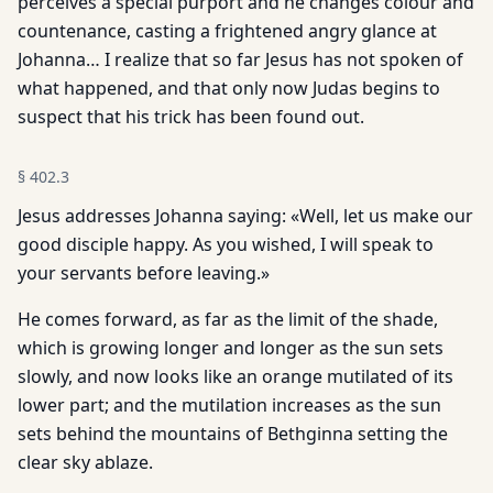
perceives a special purport and he changes colour and
countenance, casting a frightened angry glance at
Johanna… I realize that so far Jesus has not spoken of
what happened, and that only now Judas begins to
suspect that his trick has been found out.
§
402.3
Jesus addresses Johanna saying: «Well, let us make our
good disciple happy. As you wished, I will speak to
your servants before leaving.»
He comes forward, as far as the limit of the shade,
which is growing longer and longer as the sun sets
slowly, and now looks like an orange mutilated of its
lower part; and the mutilation increases as the sun
sets behind the mountains of Bethginna setting the
clear sky ablaze.