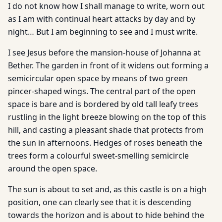
I do not know how I shall manage to write, worn out
as I am with continual heart attacks by day and by
night… But I am beginning to see and I must write.
I see Jesus before the mansion-house of Johanna at
Bether. The garden in front of it widens out forming a
semicircular open space by means of two green
pincer-shaped wings. The central part of the open
space is bare and is bordered by old tall leafy trees
rustling in the light breeze blowing on the top of this
hill, and casting a pleasant shade that protects from
the sun in afternoons. Hedges of roses beneath the
trees form a colourful sweet-smelling semicircle
around the open space.
The sun is about to set and, as this castle is on a high
position, one can clearly see that it is descending
towards the horizon and is about to hide behind the