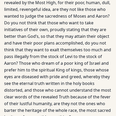
revealed by the Most High, for their poor, human, dull,
limited, revengeful idea, are they not like those who
wanted to judge the sacredness of Moses and Aaron?
Do you not think that those who want to take
initiatives of their own, proudly stating that they are
better than God’s, so that they may attain their object
and have their poor plans accomplished, do you not
think that they want to exalt themselves too much and
pass illegally from the stock of Levi to the stock of
Aaron? Those who dream of a poor king of Israel and
prefer him to the spiritual King of kings, those whose
eyes are diseased with pride and greed, whereby they
see the eternal truth written in the holy books
distorted, and those who cannot understand the most
clear words of the revealed Truth because of the fever
of their lustful humanity, are they not the ones who
barter the heritage of the whole race, the most sacred