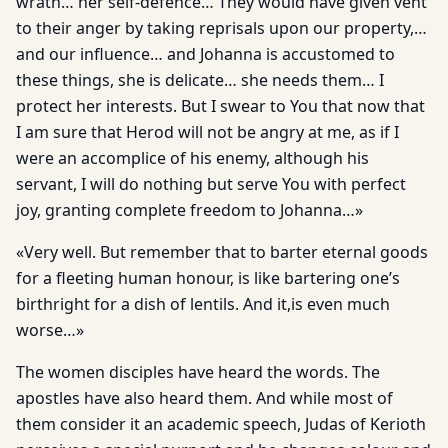
wrath… her self-defence… They would have given vent
to their anger by taking reprisals upon our property,…
and our influence… and Johanna is accustomed to
these things, she is delicate… she needs them… I
protect her interests. But I swear to You that now that
I am sure that Herod will not be angry at me, as if I
were an accomplice of his enemy, although his
servant, I will do nothing but serve You with perfect
joy, granting complete freedom to Johanna…»
«Very well. But remember that to barter eternal goods
for a fleeting human honour, is like bartering one’s
birthright for a dish of lentils. And it,is even much
worse…»
The women disciples have heard the words. The
apostles have also heard them. And while most of
them consider it an academic speech, Judas of Kerioth