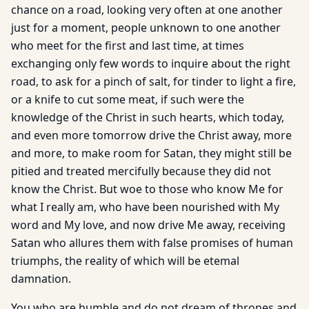
chance on a road, looking very often at one another
just for a moment, people unknown to one another
who meet for the first and last time, at times
exchanging only few words to inquire about the right
road, to ask for a pinch of salt, for tinder to light a fire,
or a knife to cut some meat, if such were the
knowledge of the Christ in such hearts, which today,
and even more tomorrow drive the Christ away, more
and more, to make room for Satan, they might still be
pitied and treated mercifully because they did not
know the Christ. But woe to those who know Me for
what I really am, who have been nourished with My
word and My love, and now drive Me away, receiving
Satan who allures them with false promises of human
triumphs, the reality of which will be etemal
damnation.
You who are humble and do not dream of thrones and