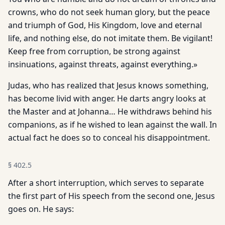
crowns, who do not seek human glory, but the peace
and triumph of God, His Kingdom, love and eternal
life, and nothing else, do not imitate them. Be vigilant!
Keep free from corruption, be strong against
insinuations, against threats, against everything.»
Judas, who has realized that Jesus knows something,
has become livid with anger. He darts angry looks at
the Master and at Johanna… He withdraws behind his
companions, as if he wished to lean against the wall. In
actual fact he does so to conceal his disappointment.
§
402.5
After a short interruption, which serves to separate
the first part of His speech from the second one, Jesus
goes on. He says: