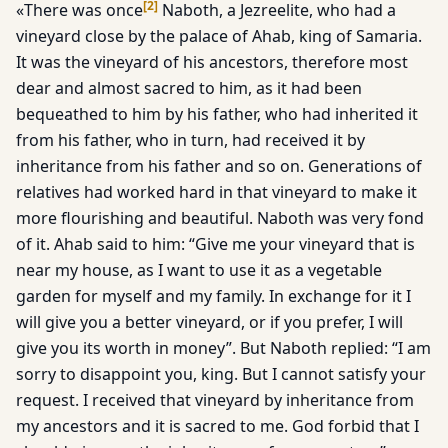
[
2
]
«There was once
Naboth, a Jezreelite, who had a
vineyard close by the palace of Ahab, king of Samaria.
It was the vineyard of his ancestors, therefore most
dear and almost sacred to him, as it had been
bequeathed to him by his father, who had inherited it
from his father, who in turn, had received it by
inheritance from his father and so on. Generations of
relatives had worked hard in that vineyard to make it
more flourishing and beautiful. Naboth was very fond
of it. Ahab said to him: “Give me your vineyard that is
near my house, as I want to use it as a vegetable
garden for myself and my family. In exchange for it I
will give you a better vineyard, or if you prefer, I will
give you its worth in money”. But Naboth replied: “I am
sorry to disappoint you, king. But I cannot satisfy your
request. I received that vineyard by inheritance from
my ancestors and it is sacred to me. God forbid that I