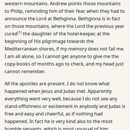
western mountains. Andrew points those mountains
to Philip, reminding him of their fear, when they had to
announce the Lord at Bethginna. Bethginna is in fact
on those mountains, where the Lord the previous year
[
1
]
cured
the daughter of the hotel-keeper, at the
beginning of His pilgrimage towards the
Mediterranean shores, if my memory does not fail me.
I am all alone, so I cannot get anyone to give me the
copy-books of months ago to check, and my head just
cannot remember.
All the apostles are present. I do not know what
happened when Jesus and Judas met. Apparently
everything went very well, because I do not see any
stand-offishness or excitement in anybody and Judas is
free and easy and cheerful, as if nothing had
happened. In fact he is very kind also to the most
humble servants, which is most unusual of him,