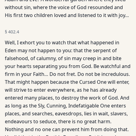
without sin, where the voice of God resounded and
His first two children loved and listened to it with joy…
§
402.4
Well, I exhort you to watch that what happened in
Eden may not happen to you: that the serpent of
falsehood, of calumny, of sin may creep in and bite
your hearts separating you from God. Be watchful and
firm in your Faith… Do not fret. Do not be incredulous.
That might happen because the Cursed One will enter,
will strive to enter everywhere, as he has already
entered many places, to destroy the work of God. And
as long as the Sly, Cunning, Indefatigable One enters
places, and searches, eavesdrops, lies in wait, slavers,
endeavours to seduce, there is no great harm.
Nothing and no one can prevent him from doing that.