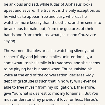
be anxious and sad, while Judas of Alphaeus looks
upset and severe. The Iscariot is the only exception, as
he wishes to appear free and easy, whereas he
watches more keenly than the others, and he seems to
be anxious to make out, from the gestures of their
hands and from their lips, what Jesus and Chuza are
saying.
The women disciples are also watching silently and
respectfully, and Johanna smiles unintentionally, a
somewhat ironical smile in its sadness, and she seems
to be pitying her husband when Chuza, raising his
voice at the end of the conversation, declares: «My
debt of gratitude is such that in no way will I ever be
able to free myself from my obligation. I, therefore,
give You what is dearest to me: my Johanna… But You
must understand my provident love for her… Herod’s