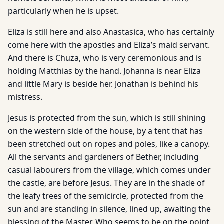
particularly when he is upset.
Eliza is still here and also Anastasica, who has certainly
come here with the apostles and Eliza’s maid servant.
And there is Chuza, who is very ceremonious and is
holding Matthias by the hand. Johanna is near Eliza
and little Mary is beside her. Jonathan is behind his
mistress.
Jesus is protected from the sun, which is still shining
on the western side of the house, by a tent that has
been stretched out on ropes and poles, like a canopy.
All the servants and gardeners of Bether, including
casual labourers from the village, which comes under
the castle, are before Jesus. They are in the shade of
the leafy trees of the semicircle, protected from the
sun and are standing in silence, lined up, awaiting the
blessing of the Master, Who seems to be on the point