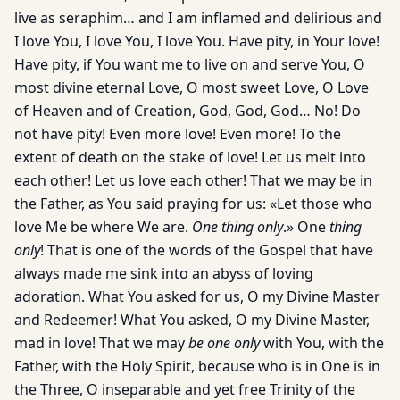
live as seraphim… and I am inflamed and delirious and
I love You, I love You, I love You. Have pity, in Your love!
Have pity, if You want me to live on and serve You, O
most divine eternal Love, O most sweet Love, O Love
of Heaven and of Creation, God, God, God… No! Do
not have pity! Even more love! Even more! To the
extent of death on the stake of love! Let us melt into
each other! Let us love each other! That we may be in
the Father, as You said praying for us: «Let those who
love Me be where We are.
One thing only
.» One
thing
only
! That is one of the words of the Gospel that have
always made me sink into an abyss of loving
adoration. What You asked for us, O my Divine Master
and Redeemer! What You asked, O my Divine Master,
mad in love! That we may
be one only
with You, with the
Father, with the Holy Spirit, because who is in One is in
the Three, O inseparable and yet free Trinity of the