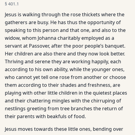
§
401.1
Jesus is walking through the rose thickets where the
gatherers are busy. He has thus the opportunity of
speaking to this person and that one, and also to the
widow, whom Johanna charitably employed as a
servant at Passover, after the poor people’s banquet.
Her children are also there and they now look better.
Thriving and serene they are working happily, each
according to his own ability, while the younger ones,
who cannot yet tell one rose from another or choose
them according to their shades and freshness, are
playing with other little children in the quietest places
and their chattering mingles with the chirruping of
nestlings greeting from tree branches the return of
their parents with beakfuls of food.
Jesus moves towards these little ones, bending over