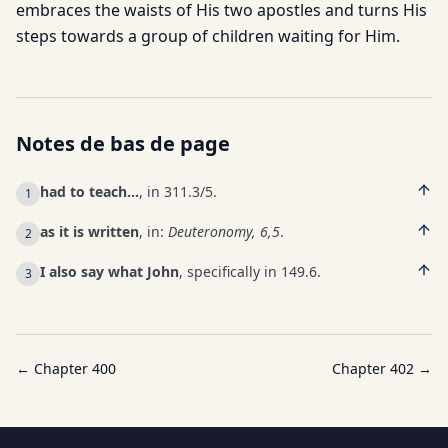
embraces the waists of His two apostles and turns His
steps towards a group of children waiting for Him.
Notes de bas de page
had to teach…
, in 311.3/5.
1
as it is written
, in:
Deuteronomy, 6,5
.
2
I also say what John
, specifically in 149.6.
3
← Chapter
400
Chapter
402
→