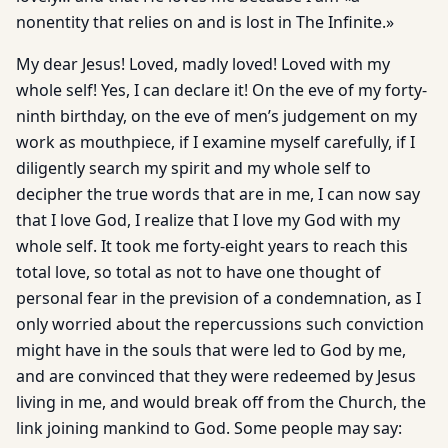
nonentity that relies on and is lost in The Infinite.»
My dear Jesus! Loved, madly loved! Loved with my
whole self! Yes, I can declare it! On the eve of my forty-
ninth birthday, on the eve of men’s judgement on my
work as mouthpiece, if I examine myself carefully, if I
diligently search my spirit and my whole self to
decipher the true words that are in me, I can now say
that I love God, I realize that I love my God with my
whole self. It took me forty-eight years to reach this
total love, so total as not to have one thought of
personal fear in the prevision of a condemnation, as I
only worried about the repercussions such conviction
might have in the souls that were led to God by me,
and are convinced that they were redeemed by Jesus
living in me, and would break off from the Church, the
link joining mankind to God. Some people may say: