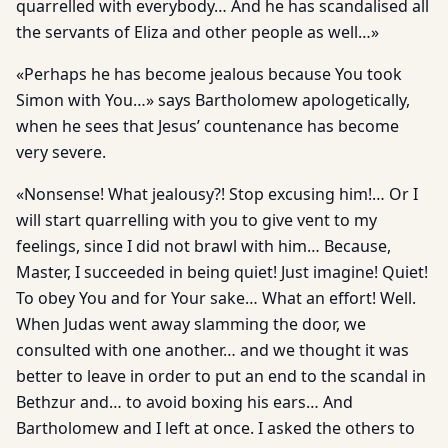
quarrelled with everybody… And he has scandalised all
the servants of Eliza and other people as well…»
«Perhaps he has become jealous because You took
Simon with You…» says Bartholomew apologetically,
when he sees that Jesus’ countenance has become
very severe.
«Nonsense! What jealousy?! Stop excusing him!… Or I
will start quarrelling with you to give vent to my
feelings, since I did not brawl with him… Because,
Master, I succeeded in being quiet! Just imagine! Quiet!
To obey You and for Your sake… What an effort! Well.
When Judas went away slamming the door, we
consulted with one another… and we thought it was
better to leave in order to put an end to the scandal in
Bethzur and… to avoid boxing his ears… And
Bartholomew and I left at once. I asked the others to