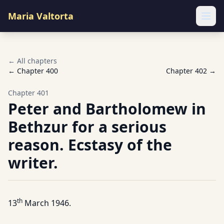
Maria Valtorta
Ope
← All chapters
← Chapter
400
Chapter
402
→
Chapter
401
Peter and Bartholomew in
Bethzur for a serious
reason. Ecstasy of the
writer.
th
13
March 1946.