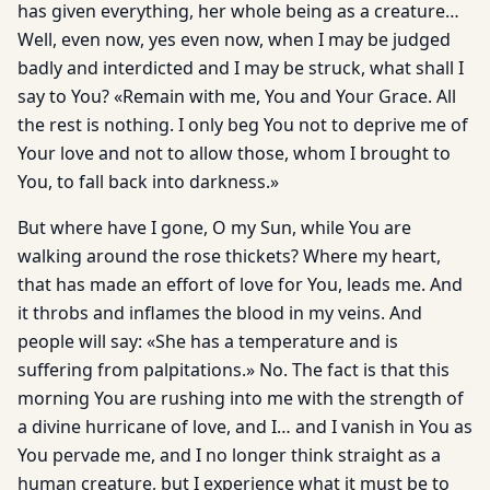
has given everything, her whole being as a creature…
Well, even now, yes even now, when I may be judged
badly and interdicted and I may be struck, what shall I
say to You? «Remain with me, You and Your Grace. All
the rest is nothing. I only beg You not to deprive me of
Your love and not to allow those, whom I brought to
You, to fall back into darkness.»
But where have I gone, O my Sun, while You are
walking around the rose thickets? Where my heart,
that has made an effort of love for You, leads me. And
it throbs and inflames the blood in my veins. And
people will say: «She has a temperature and is
suffering from palpitations.» No. The fact is that this
morning You are rushing into me with the strength of
a divine hurricane of love, and I… and I vanish in You as
You pervade me, and I no longer think straight as a
human creature, but I experience what it must be to