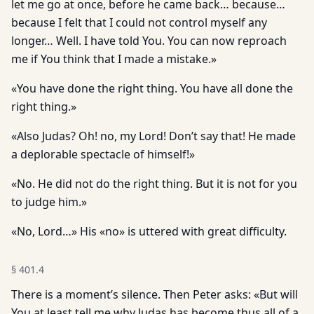
let me go at once, before he came back… because…
because I felt that I could not control myself any
longer… Well. I have told You. You can now reproach
me if You think that I made a mistake.»
«You have done the right thing. You have all done the
right thing.»
«Also Judas? Oh! no, my Lord! Don’t say that! He made
a deplorable spectacle of himself!»
«No. He did not do the right thing. But it is not for you
to judge him.»
«No, Lord…» His «no» is uttered with great difficulty.
§
401.4
There is a moment’s silence. Then Peter asks: «But will
You at least tell me why Judas has become thus all of a