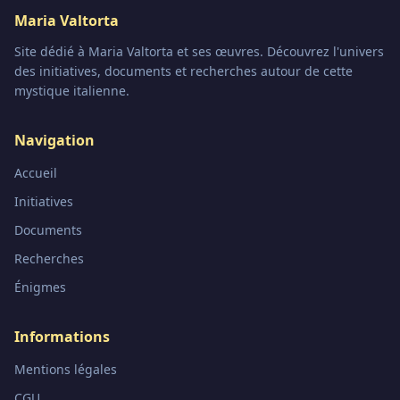
Maria Valtorta
Site dédié à Maria Valtorta et ses œuvres. Découvrez l'univers
des initiatives, documents et recherches autour de cette
mystique italienne.
Navigation
Accueil
Initiatives
Documents
Recherches
Énigmes
Informations
Mentions légales
CGU