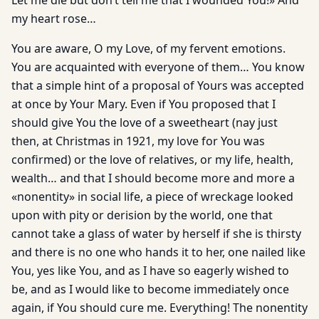
Let me die but don’t tell me that I wounded You!» And
my heart rose…
You are aware, O my Love, of my fervent emotions.
You are acquainted with everyone of them… You know
that a simple hint of a proposal of Yours was accepted
at once by Your Mary. Even if You proposed that I
should give You the love of a sweetheart (nay just
then, at Christmas in 1921, my love for You was
confirmed) or the love of relatives, or my life, health,
wealth… and that I should become more and more a
«nonentity» in social life, a piece of wreckage looked
upon with pity or derision by the world, one that
cannot take a glass of water by herself if she is thirsty
and there is no one who hands it to her, one nailed like
You, yes like You, and as I have so eagerly wished to
be, and as I would like to become immediately once
again, if You should cure me. Everything! The nonentity