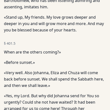
Bartholomew, who has been listening admiring and
assenting, imitates him.
«Stand up, My friends. My love grows deeper and
deeper in you and will grow more and more. And may
you be blessed because of your hearts.
§
401.5
When are the others coming?»
«Before sunset.»
«Very well. Also Johanna, Eliza and Chuza will come
back before sunset. We shall spend the Sabbath here,
and then we shall leave.»
«Yes, my Lord. But why did Johanna send for You so
urgently? Could she not have waited? It had been
arranged for us to come here! Through her