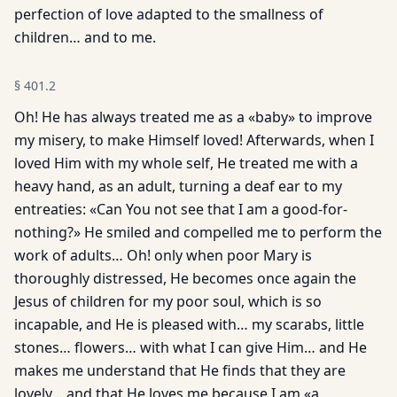
perfection of love adapted to the smallness of
children… and to me.
§
401.2
Oh! He has always treated me as a «baby» to improve
my misery, to make Himself loved! Afterwards, when I
loved Him with my whole self, He treated me with a
heavy hand, as an adult, turning a deaf ear to my
entreaties: «Can You not see that I am a good-for-
nothing?» He smiled and compelled me to perform the
work of adults… Oh! only when poor Mary is
thoroughly distressed, He becomes once again the
Jesus of children for my poor soul, which is so
incapable, and He is pleased with… my scarabs, little
stones… flowers… with what I can give Him… and He
makes me understand that He finds that they are
lovely… and that He loves me because I am «a