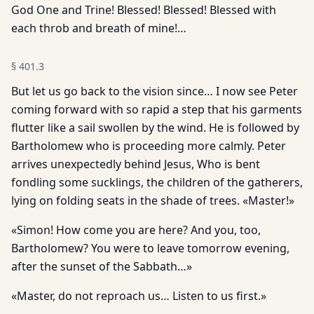
God One and Trine! Blessed! Blessed! Blessed with
each throb and breath of mine!…
§
401.3
But let us go back to the vision since… I now see Peter
coming forward with so rapid a step that his garments
flutter like a sail swollen by the wind. He is followed by
Bartholomew who is proceeding more calmly. Peter
arrives unexpectedly behind Jesus, Who is bent
fondling some sucklings, the children of the gatherers,
lying on folding seats in the shade of trees. «Master!»
«Simon! How come you are here? And you, too,
Bartholomew? You were to leave tomorrow evening,
after the sunset of the Sabbath…»
«Master, do not reproach us… Listen to us first.»