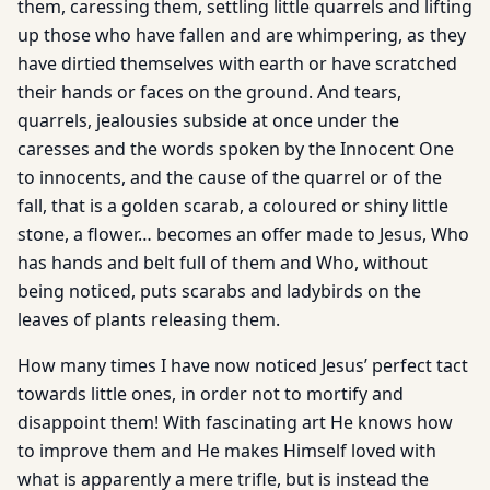
them, caressing them, settling little quarrels and lifting
up those who have fallen and are whimpering, as they
have dirtied themselves with earth or have scratched
their hands or faces on the ground. And tears,
quarrels, jealousies subside at once under the
caresses and the words spoken by the Innocent One
to innocents, and the cause of the quarrel or of the
fall, that is a golden scarab, a coloured or shiny little
stone, a flower… becomes an offer made to Jesus, Who
has hands and belt full of them and Who, without
being noticed, puts scarabs and ladybirds on the
leaves of plants releasing them.
How many times I have now noticed Jesus’ perfect tact
towards little ones, in order not to mortify and
disappoint them! With fascinating art He knows how
to improve them and He makes Himself loved with
what is apparently a mere trifle, but is instead the