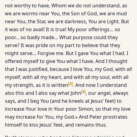
not worthy to have, Whom we do not understand, as
we are worms near You, the Son of God, we are mud
near You, the Star, we are darkness, You are Light. But
it was of no avail! It is true! My poor offerings… so
poor… so badly made… What purpose could they
serve? It was pride on my part to believe that they
might serve… Forgive me. But I gave You what I had. I
offered myself to give You what I have. And I thought
that I was justified, because I love You, my God, with
all
myself, with all my heart, and with all my soul, with all
[
2
]
my strength, as it is written
. And now I understand
[
3
]
also this and I also say what John
, our angel, always
says, and I beg You (and he kneels at Jesus’ feet) to
increase Your love in Your poor Simon, so that my love
may increase for You, my God.» And Peter prostrates
himself to kiss Jesus’ feet, and remains thus.