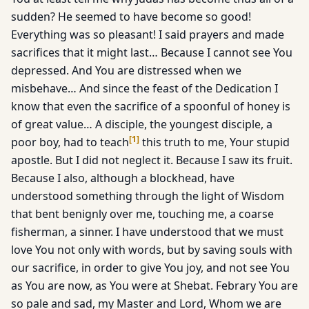
sudden? He seemed to have become so good!
Everything was so pleasant! I said prayers and made
sacrifices that it might last… Because I cannot see You
depressed. And You are distressed when we
misbehave… And since the feast of the Dedication I
know that even the sacrifice of a spoonful of honey is
of great value… A disciple, the youngest disciple, a
[
1
]
poor boy, had to teach
this truth to me, Your stupid
apostle. But I did not neglect it. Because I saw its fruit.
Because I also, although a blockhead, have
understood something through the light of Wisdom
that bent benignly over me, touching me, a coarse
fisherman, a sinner. I have understood that we must
love You not only with words, but by saving souls with
our sacrifice, in order to give You joy, and not see You
as You are now, as You were at Shebat. Febrary You are
so pale and sad, my Master and Lord, Whom we are