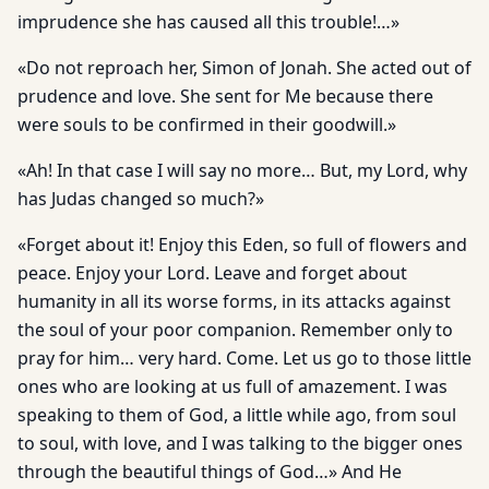
imprudence she has caused all this trouble!…»
«Do not reproach her, Simon of Jonah. She acted out of
prudence and love. She sent for Me because there
were souls to be confirmed in their goodwill.»
«Ah! In that case I will say no more… But, my Lord, why
has Judas changed so much?»
«Forget about it! Enjoy this Eden, so full of flowers and
peace. Enjoy your Lord. Leave and forget about
humanity in all its worse forms, in its attacks against
the soul of your poor companion. Remember only to
pray for him… very hard. Come. Let us go to those little
ones who are looking at us full of amazement. I was
speaking to them of God, a little while ago, from soul
to soul, with love, and I was talking to the bigger ones
through the beautiful things of God…» And He