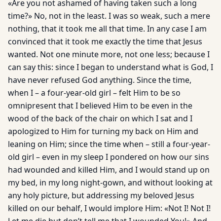
«Are you not ashamed of having taken such a long
time?» No, not in the least. I was so weak, such a mere
nothing, that it took me all that time. In any case I am
convinced that it took me exactly the time that Jesus
wanted. Not one minute more, not one less; because I
can say this: since I began to understand what is God, I
have never refused God anything. Since the time,
when I – a four-year-old girl – felt Him to be so
omnipresent that I believed Him to be even in the
wood of the back of the chair on which I sat and I
apologized to Him for turning my back on Him and
leaning on Him; since the time when – still a four-year-
old girl – even in my sleep I pondered on how our sins
had wounded and killed Him, and I would stand up on
my bed, in my long night-gown, and without looking at
any holy picture, but addressing my beloved Jesus
killed on our behalf, I would implore Him: «Not I! Not I!