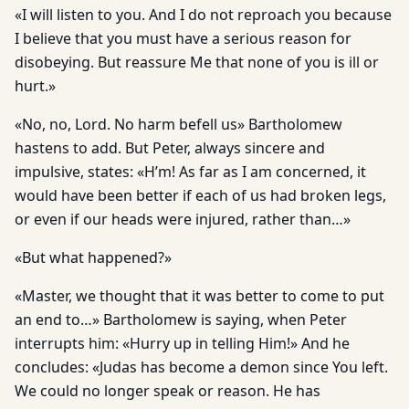
«I will listen to you. And I do not reproach you because
I believe that you must have a serious reason for
disobeying. But reassure Me that none of you is ill or
hurt.»
«No, no, Lord. No harm befell us» Bartholomew
hastens to add. But Peter, always sincere and
impulsive, states: «H’m! As far as I am concerned, it
would have been better if each of us had broken legs,
or even if our heads were injured, rather than…»
«But what happened?»
«Master, we thought that it was better to come to put
an end to…» Bartholomew is saying, when Peter
interrupts him: «Hurry up in telling Him!» And he
concludes: «Judas has become a demon since You left.
We could no longer speak or reason. He has