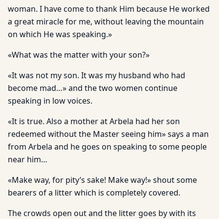
woman. I have come to thank Him because He worked
a great miracle for me, without leaving the mountain
on which He was speaking.»
«What was the matter with your son?»
«It was not my son. It was my husband who had
become mad…» and the two women continue
speaking in low voices.
«It is true. Also a mother at Arbela had her son
redeemed without the Master seeing him» says a man
from Arbela and he goes on speaking to some people
near him…
«Make way, for pity’s sake! Make way!» shout some
bearers of a litter which is completely covered.
The crowds open out and the litter goes by with its