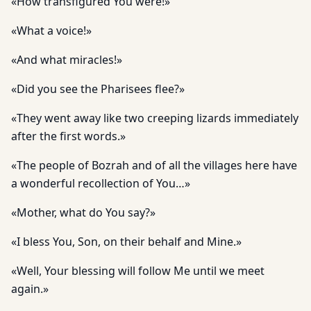
«How transfigured You were!»
«What a voice!»
«And what miracles!»
«Did you see the Pharisees flee?»
«They went away like two creeping lizards immediately
after the first words.»
«The people of Bozrah and of all the villages here have
a wonderful recollection of You…»
«Mother, what do You say?»
«I bless You, Son, on their behalf and Mine.»
«Well, Your blessing will follow Me until we meet
again.»