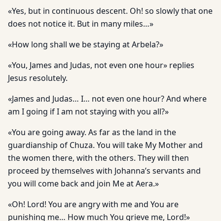
«Yes, but in continuous descent. Oh! so slowly that one
does not notice it. But in many miles…»
«How long shall we be staying at Arbela?»
«You, James and Judas, not even one hour» replies
Jesus resolutely.
«James and Judas… I… not even one hour? And where
am I going if I am not staying with you all?»
«You are going away. As far as the land in the
guardianship of Chuza. You will take My Mother and
the women there, with the others. They will then
proceed by themselves with Johanna’s servants and
you will come back and join Me at Aera.»
«Oh! Lord! You are angry with me and You are
punishing me… How much You grieve me, Lord!»