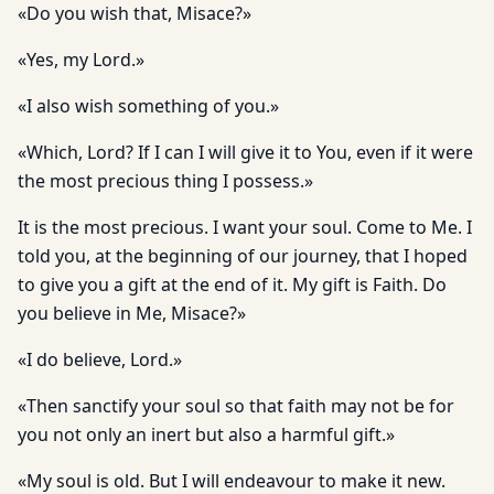
«Do you wish that, Misace?»
«Yes, my Lord.»
«I also wish something of you.»
«Which, Lord? If I can I will give it to You, even if it were
the most precious thing I possess.»
It is the most precious. I want your soul. Come to Me. I
told you, at the beginning of our journey, that I hoped
to give you a gift at the end of it. My gift is Faith. Do
you believe in Me, Misace?»
«I do believe, Lord.»
«Then sanctify your soul so that faith may not be for
you not only an inert but also a harmful gift.»
«My soul is old. But I will endeavour to make it new.