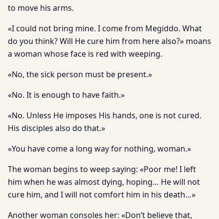
to move his arms.
«I could not bring mine. I come from Megiddo. What
do you think? Will He cure him from here also?» moans
a woman whose face is red with weeping.
«No, the sick person must be present.»
«No. It is enough to have faith.»
«No. Unless He imposes His hands, one is not cured.
His disciples also do that.»
«You have come a long way for nothing, woman.»
The woman begins to weep saying: «Poor me! I left
him when he was almost dying, hoping… He will not
cure him, and I will not comfort him in his death…»
Another woman consoles her: «Don’t believe that,