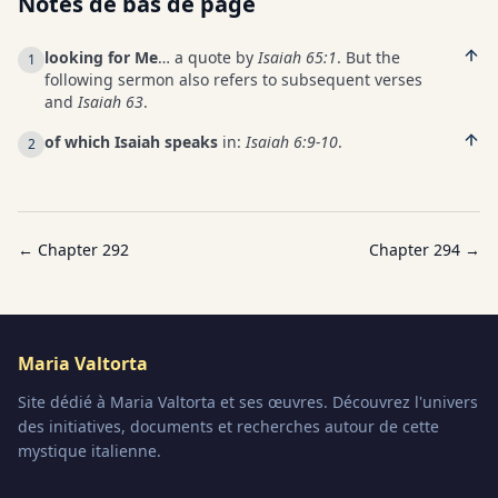
Notes de bas de page
looking for Me
… a quote by
Isaiah 65:1
. But the
1
following sermon also refers to subsequent verses
and
Isaiah 63
.
of which Isaiah speaks
in:
Isaiah 6:9-10
.
2
← Chapter
292
Chapter
294
→
Maria Valtorta
Site dédié à Maria Valtorta et ses œuvres. Découvrez l'univers
des initiatives, documents et recherches autour de cette
mystique italienne.