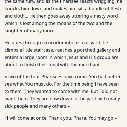
the same fury, and as the Pharisee reacts wriggling, he
knocks him down and makes him sit: a bundle of flesh
and cloth… He then goes away uttering a nasty word
which is lost among the moans of the two and the
laughter of many more.
He goes through a corridor into a small yard, he
climbs a little staircase, reaches a porched gallery and
enters a large room in which Jesus and His group are
about to finish their meal with the merchant.
«Two of the four Pharisees have come. You had better
see what You must do. For the time being I have seen
to them. They wanted to come with me. But I did not
want them. They are now down in the yard with many
sick people and many others.»
«I will come at once. Thank you, Phara, You may go.»