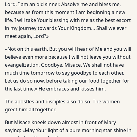
Lord, I am an old sinner. Absolve me and bless me,
because as from this moment I am beginning a new
life. I will take Your blessing with me as the best escort
in my journey towards Your Kingdom… Shall we ever
meet again, Lord?»
«Not on this earth. But you will hear of Me and you will
believe even more because I will not leave you without
evangelization. Goodbye, Misace. We shall not have
much time tomorrow to say goodbye to each other.
Let us do so now, before taking our food together for
the last time.» He embraces and kisses him.
The apostles and disciples also do so. The women
greet him all together.
But Misace kneels down almost in front of Mary
saying: «May Your light of a pure morning star shine in