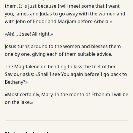
them. It is just because I will meet some that I want
you, James and Judas to go away with the women and
with John of Endor and Marjiam before Arbela.»
«Ah!… I see! All right.»
Jesus turns around to the women and blesses them
one by one, giving each of them suitable advice.
The Magdalene on bending to kiss the feet of her
Saviour asks: «Shall I see You again before I go back to
Bethany?»
«Most certainly, Mary. In the month of Ethanim I will be
on the lake.»