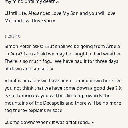
my mind until my death.»
«Until Life, Alexander. Love My Son and you will love
Me, and I will love you.»
§
293.10
Simon Peter asks: «But shall we be going from Arbela
to Aera? I am afraid we may be caught in bad weather.
There is so much fog… We have had it for three days
at dawn and sunset…»
«That is because we have been coming down here. Do
you not think that we have come down a good deal? It
is so. Tomorrow you will be climbing towards the
mountains of the Decapolis and there will be no more
fog there» explains Misace.
«Come down? When? It was a flat road…»