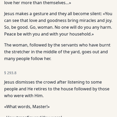
love her more than themselves…»
Jesus makes a gesture and they all become silent: «You
can see that love and goodness bring miracles and joy.
So, be good. Go, woman. No one will do you any harm.
Peace be with you and with your household.»
The woman, followed by the servants who have burnt
the stretcher in the middle of the yard, goes out and
many people follow her.
§
293.8
Jesus dismisses the crowd after listening to some
people and He retires to the house followed by those
who were with Him.
«What words, Master!»