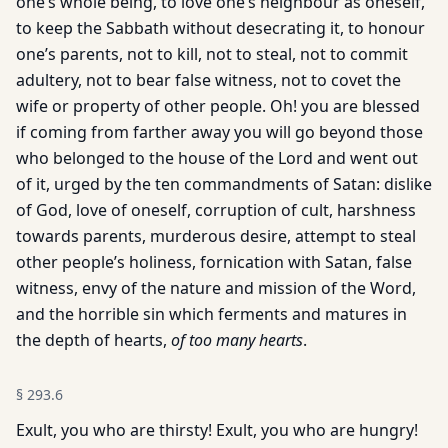
one’s whole being, to love one’s neighbour as oneself,
to keep the Sabbath without desecrating it, to honour
one’s parents, not to kill, not to steal, not to commit
adultery, not to bear false witness, not to covet the
wife or property of other people. Oh! you are blessed
if coming from farther away you will go beyond those
who belonged to the house of the Lord and went out
of it, urged by the ten commandments of Satan: dislike
of God, love of oneself, corruption of cult, harshness
towards parents, murderous desire, attempt to steal
other people’s holiness, fornication with Satan, false
witness, envy of the nature and mission of the Word,
and the horrible sin which ferments and matures in
the depth of hearts,
of too many hearts
.
§
293.6
Exult, you who are thirsty! Exult, you who are hungry!