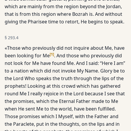
which are mainly from the region beyond the Jordan,
that is from this region where Bozrah is. And without
giving the Pharisee time to retort, He begins to speak.
§
293.4
«Those who previously did not inquire about Me, have
[
1
]
been looking for Me
. And those who previously did
not look for Me have found Me. And I said: “Here I am”
to a nation which did not invoke My Name. Glory be to
the Lord Who speaks the truth through the lips of the
prophets! Looking at this crowd which has gathered
round Me I really rejoice in the Lord because I see that
the promises, which the Eternal Father made to Me
when He sent Me to the world, have been fulfilled.
Those promises which I Myself, with the Father and
the Paraclete, put in the thoughts, on the lips and in