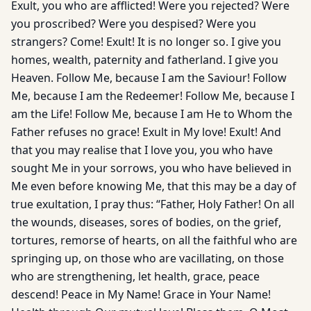
Exult, you who are afflicted! Were you rejected? Were
you proscribed? Were you despised? Were you
strangers? Come! Exult! It is no longer so. I give you
homes, wealth, paternity and fatherland. I give you
Heaven. Follow Me, because I am the Saviour! Follow
Me, because I am the Redeemer! Follow Me, because I
am the Life! Follow Me, because I am He to Whom the
Father refuses no grace! Exult in My love! Exult! And
that you may realise that I love you, you who have
sought Me in your sorrows, you who have believed in
Me even before knowing Me, that this may be a day of
true exultation, I pray thus: “Father, Holy Father! On all
the wounds, diseases, sores of bodies, on the grief,
tortures, remorse of hearts, on all the faithful who are
springing up, on those who are vacillating, on those
who are strengthening, let health, grace, peace
descend! Peace in My Name! Grace in Your Name!