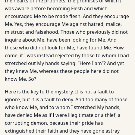
the hearts of the prophets, the promises of which I
was aware before becoming Flesh and which
encouraged Me to be made flesh. And they encourage
Me. Yes, they encourage Me against hatred, malice,
mistrust and falsehood. Those who previously did not
inquire about Me, have been looking for Me. And
those who did not look for Me, have found Me. How
come, if I was instead rejected by those to whom I had
stretched out My hands saying: “Here I am”? And yet
they knew Me, whereas these people here did not
know Me. So?
Here is the key to the mystery. It is not a fault to
ignore, but it is a fault to deny. And too many of those
who know Me, and to whom I stretched My hands,
have denied Me as if I were illegitimate or a thief, a
corrupting demon, because their pride has
extinguished their faith and they have gone astray