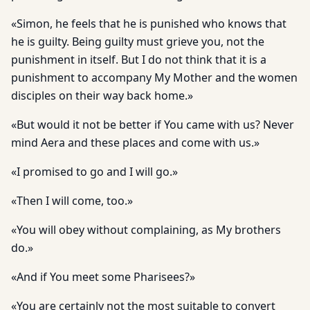
«Simon, he feels that he is punished who knows that
he is guilty. Being guilty must grieve you, not the
punishment in itself. But I do not think that it is a
punishment to accompany My Mother and the women
disciples on their way back home.»
«But would it not be better if You came with us? Never
mind Aera and these places and come with us.»
«I promised to go and I will go.»
«Then I will come, too.»
«You will obey without complaining, as My brothers
do.»
«And if You meet some Pharisees?»
«You are certainly not the most suitable to convert