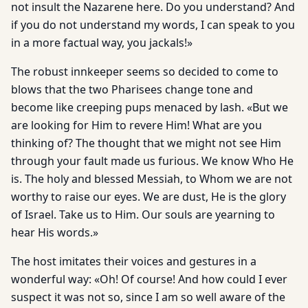
not insult the Nazarene here. Do you understand? And
if you do not understand my words, I can speak to you
in a more factual way, you jackals!»
The robust innkeeper seems so decided to come to
blows that the two Pharisees change tone and
become like creeping pups menaced by lash. «But we
are looking for Him to revere Him! What are you
thinking of? The thought that we might not see Him
through your fault made us furious. We know Who He
is. The holy and blessed Messiah, to Whom we are not
worthy to raise our eyes. We are dust, He is the glory
of Israel. Take us to Him. Our souls are yearning to
hear His words.»
The host imitates their voices and gestures in a
wonderful way: «Oh! Of course! And how could I ever
suspect it was not so, since I am so well aware of the