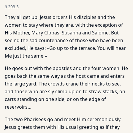
§
293.3
They all get up. Jesus orders His disciples and the
women to stay where they are, with the exception of
His Mother, Mary Clopas, Susanna and Salome. But
seeing the sad countenance of those who have been
excluded, He says: «Go up to the terrace. You will hear
Me just the same.»
He goes out with the apostles and the four women. He
goes back the same way as the host came and enters
the large yard. The crowds crane their necks to see,
and those who are sly climb up on to straw stacks, on
carts standing on one side, or on the edge of
reservoirs…
The two Pharisees go and meet Him ceremoniously.
Jesus greets them with His usual greeting as if they