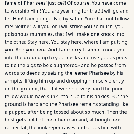
fame of Pharisees’ justice?! Of course! You have come
to worship Him! You are yearning for that! I will go and
tell Him! I am going… No, by Satan! You shall not follow
me! Neither will you, or I will strike you so much, you
poisonous mummies, that I will make one knock into
the other. Stay here. You stay here, where I am putting
you. And you here. And I am sorry I cannot knock you
into the ground up to your necks and use you as pegs
to tie the pigs to be slaughtered» and he passes from
words to deeds by seizing the leaner Pharisee by his
armpits, lifting him up and dropping him so violently
on the ground, that if it were not very hard the poor
fellow would have sunk into it up to his ankles. But the
ground is hard and the Pharisee remains standing like
a puppet, after being tossed about so much. Then the
host gets hold of the other man and, although he is
rather fat, the innkeeper raises and drops him with