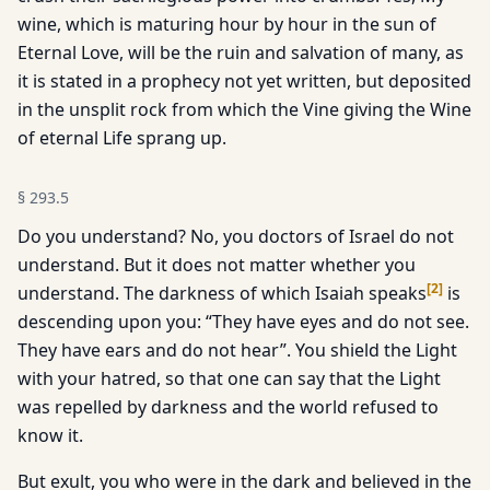
wine, which is maturing hour by hour in the sun of
Eternal Love, will be the ruin and salvation of many, as
it is stated in a prophecy not yet written, but deposited
in the unsplit rock from which the Vine giving the Wine
of eternal Life sprang up.
§
293.5
Do you understand? No, you doctors of Israel do not
understand. But it does not matter whether you
[
2
]
understand. The darkness of which Isaiah speaks
is
descending upon you: “They have eyes and do not see.
They have ears and do not hear”. You shield the Light
with your hatred, so that one can say that the Light
was repelled by darkness and the world refused to
know it.
But exult, you who were in the dark and believed in the