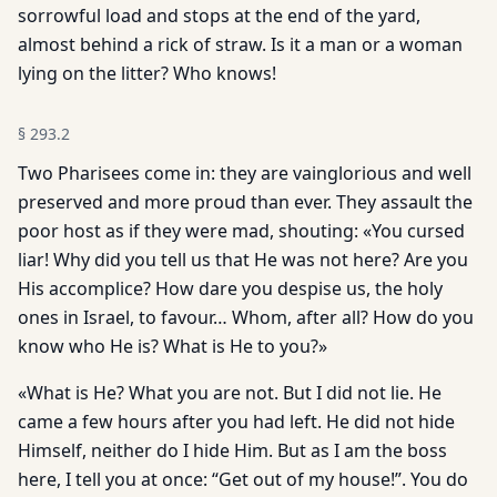
sorrowful load and stops at the end of the yard,
almost behind a rick of straw. Is it a man or a woman
lying on the litter? Who knows!
§
293.2
Two Pharisees come in: they are vainglorious and well
preserved and more proud than ever. They assault the
poor host as if they were mad, shouting: «You cursed
liar! Why did you tell us that He was not here? Are you
His accomplice? How dare you despise us, the holy
ones in Israel, to favour… Whom, after all? How do you
know who He is? What is He to you?»
«What is He? What you are not. But I did not lie. He
came a few hours after you had left. He did not hide
Himself, neither do I hide Him. But as I am the boss
here, I tell you at once: “Get out of my house!”. You do