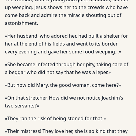
up weeping. Jesus shows her to the crowds who have
come back and admire the miracle shouting out of
astonishment.
«Her husband, who adored her, had built a shelter for
her at the end of his fields and went to its border
every evening and gave her some food weeping…»
«She became infected through her pity, taking care of
a beggar who did not say that he was a leper.»
«But how did Mary, the good woman, come here?»
«On that stretcher. How did we not notice Joachim’s
two servants?»
«They ran the risk of being stoned for that.»
«Their mistress! They love her, she is so kind that they