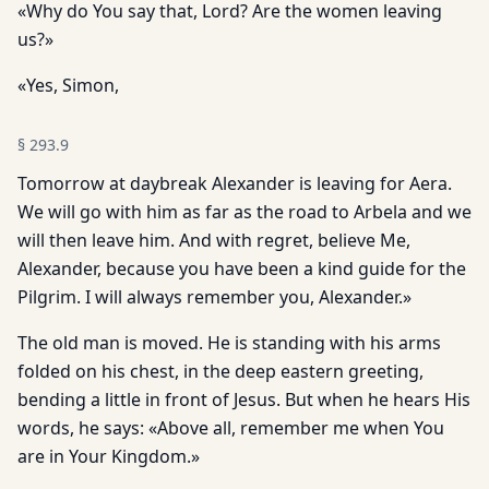
«Why do You say that, Lord? Are the women leaving
us?»
«Yes, Simon,
§
293.9
Tomorrow at daybreak Alexander is leaving for Aera.
We will go with him as far as the road to Arbela and we
will then leave him. And with regret, believe Me,
Alexander, because you have been a kind guide for the
Pilgrim. I will always remember you, Alexander.»
The old man is moved. He is standing with his arms
folded on his chest, in the deep eastern greeting,
bending a little in front of Jesus. But when he hears His
words, he says: «Above all, remember me when You
are in Your Kingdom.»