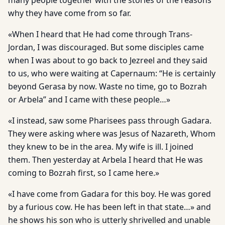
many people together with the stories of the reasons
why they have come from so far.
«When I heard that He had come through Trans-
Jordan, I was discouraged. But some disciples came
when I was about to go back to Jezreel and they said
to us, who were waiting at Capernaum: “He is certainly
beyond Gerasa by now. Waste no time, go to Bozrah
or Arbela” and I came with these people…»
«I instead, saw some Pharisees pass through Gadara.
They were asking where was Jesus of Nazareth, Whom
they knew to be in the area. My wife is ill. I joined
them. Then yesterday at Arbela I heard that He was
coming to Bozrah first, so I came here.»
«I have come from Gadara for this boy. He was gored
by a furious cow. He has been left in that state…» and
he shows his son who is utterly shrivelled and unable