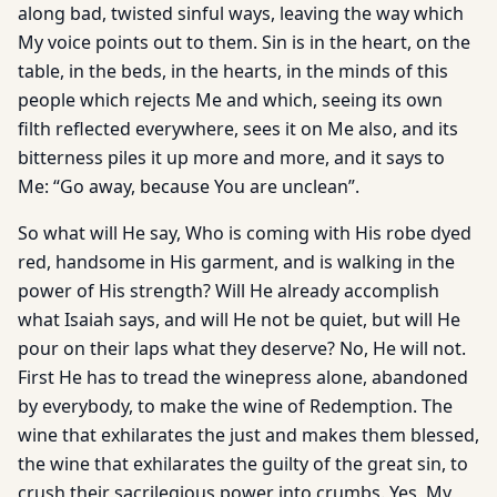
along bad, twisted sinful ways, leaving the way which
My voice points out to them. Sin is in the heart, on the
table, in the beds, in the hearts, in the minds of this
people which rejects Me and which, seeing its own
filth reflected everywhere, sees it on Me also, and its
bitterness piles it up more and more, and it says to
Me: “Go away, because You are unclean”.
So what will He say, Who is coming with His robe dyed
red, handsome in His garment, and is walking in the
power of His strength? Will He already accomplish
what Isaiah says, and will He not be quiet, but will He
pour on their laps what they deserve? No, He will not.
First He has to tread the winepress alone, abandoned
by everybody, to make the wine of Redemption. The
wine that exhilarates the just and makes them blessed,
the wine that exhilarates the guilty of the great sin, to
crush their sacrilegious power into crumbs. Yes, My