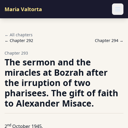
Maria Valtorta
Ope
← All chapters
← Chapter
292
Chapter
294
→
Chapter
293
The sermon and the
miracles at Bozrah after
the irruption of two
pharisees. The gift of faith
to Alexander Misace.
nd
2
October 1945.