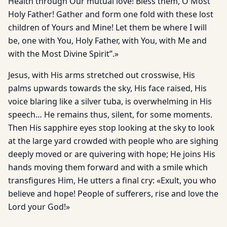
Health through Our mutual love! Bless them, O Most
Holy Father! Gather and form one fold with these lost
children of Yours and Mine! Let them be where I will
be, one with You, Holy Father, with You, with Me and
with the Most Divine Spirit”.»
Jesus, with His arms stretched out crosswise, His
palms upwards towards the sky, His face raised, His
voice blaring like a silver tuba, is overwhelming in His
speech… He remains thus, silent, for some moments.
Then His sapphire eyes stop looking at the sky to look
at the large yard crowded with people who are sighing
deeply moved or are quivering with hope; He joins His
hands moving them forward and with a smile which
transfigures Him, He utters a final cry: «Exult, you who
believe and hope! People of sufferers, rise and love the
Lord your God!»