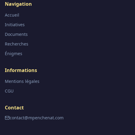
Navigation
Accueil
Initiatives
Documents
Recherches
Énigmes
Informations
Mentions légales
CGU
Contact
contact@mpenchenat.com