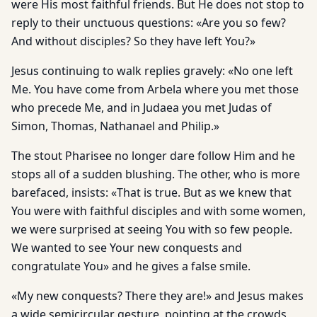
were His most faithful friends. But He does not stop to
reply to their unctuous questions: «Are you so few?
And without disciples? So they have left You?»
Jesus continuing to walk replies gravely: «No one left
Me. You have come from Arbela where you met those
who precede Me, and in Judaea you met Judas of
Simon, Thomas, Nathanael and Philip.»
The stout Pharisee no longer dare follow Him and he
stops all of a sudden blushing. The other, who is more
barefaced, insists: «That is true. But as we knew that
You were with faithful disciples and with some women,
we were surprised at seeing You with so few people.
We wanted to see Your new conquests and
congratulate You» and he gives a false smile.
«My new conquests? There they are!» and Jesus makes
a wide semicircular gesture, pointing at the crowds,