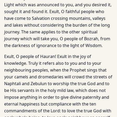
Light which was announced to you, and you desired it,
sought it and found it. Exult, O faithful people who
have come to Salvation crossing mountains, valleys
and lakes without considering the burden of the long
journey. The same applies to the other spiritual
journey which will take you, O people of Bozrah, from
the darkness of ignorance to the light of Wisdom.
Exult, O people of Hauran! Exult in the joy of
knowledge. Truly it refers also to you and to your
neighbouring peoples, when the Prophet sings that
your camels and dromedaries will crowd the streets of
Naphtali and Zebulun to worship the true God and to
be His servants in the holy mild law, which does not
impose anything in order to give divine paternity and
eternal happiness but compliance with the ten
commandments of the Lord: to love the true God with