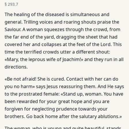
§
293.7
The healing of the diseased is simultaneous and
general. Trilling voices and roaring shouts praise the
Saviour. A woman squeezes through the crowd, from
the far end of the yard, dragging the sheet that had
covered her and collapses at the feet of the Lord. This
time the terrified crowds utter a different shout:
«Mary, the leprous wife of Joachim!» and they run in all
directions.
«Be not afraid! She is cured. Contact with her can do
you no harm» says Jesus reassuring them. And He says
to the prostrated female: «Stand up, woman. You have
been rewarded for your great hope and you are
forgiven for neglecting prudence towards your
brothers. Go back home after the salutary ablutions.»
The woman, who is young and quite beautiful, stands