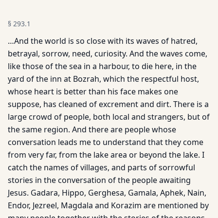
§
293.1
…And the world is so close with its waves of hatred,
betrayal, sorrow, need, curiosity. And the waves come,
like those of the sea in a harbour, to die here, in the
yard of the inn at Bozrah, which the respectful host,
whose heart is better than his face makes one
suppose, has cleaned of excrement and dirt. There is a
large crowd of people, both local and strangers, but of
the same region. And there are people whose
conversation leads me to understand that they come
from very far, from the lake area or beyond the lake. I
catch the names of villages, and parts of sorrowful
stories in the conversation of the people awaiting
Jesus. Gadara, Hippo, Gerghesa, Gamala, Aphek, Nain,
Endor, Jezreel, Magdala and Korazim are mentioned by