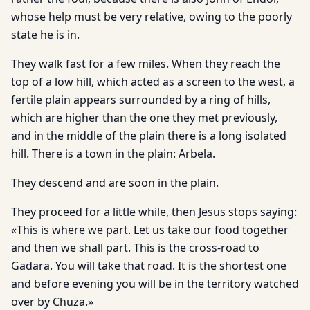
whose help must be very relative, owing to the poorly
state he is in.
They walk fast for a few miles. When they reach the
top of a low hill, which acted as a screen to the west, a
fertile plain appears surrounded by a ring of hills,
which are higher than the one they met previously,
and in the middle of the plain there is a long isolated
hill. There is a town in the plain: Arbela.
They descend and are soon in the plain.
They proceed for a little while, then Jesus stops saying:
«This is where we part. Let us take our food together
and then we shall part. This is the cross-road to
Gadara. You will take that road. It is the shortest one
and before evening you will be in the territory watched
over by Chuza.»