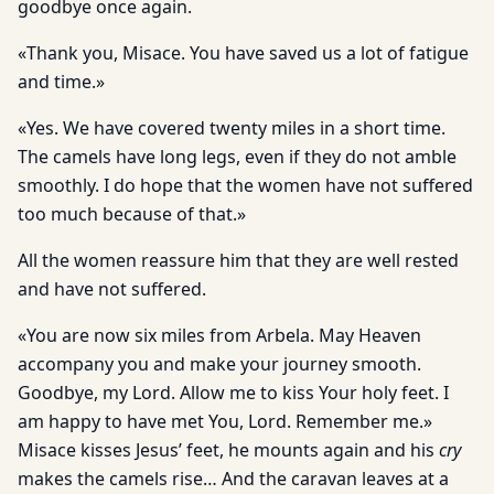
goodbye once again.
«Thank you, Misace. You have saved us a lot of fatigue
and time.»
«Yes. We have covered twenty miles in a short time.
The camels have long legs, even if they do not amble
smoothly. I do hope that the women have not suffered
too much because of that.»
All the women reassure him that they are well rested
and have not suffered.
«You are now six miles from Arbela. May Heaven
accompany you and make your journey smooth.
Goodbye, my Lord. Allow me to kiss Your holy feet. I
am happy to have met You, Lord. Remember me.»
Misace kisses Jesus’ feet, he mounts again and his
cry
makes the camels rise… And the caravan leaves at a