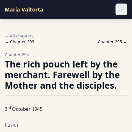
Maria Valtorta
Ope
← All chapters
← Chapter
293
Chapter
295
→
Chapter
294
The rich pouch left by the
merchant. Farewell by the
Mother and the disciples.
rd
3
October 1945.
§
294.1