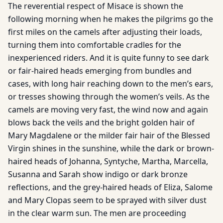
The reverential respect of Misace is shown the
following morning when he makes the pilgrims go the
first miles on the camels after adjusting their loads,
turning them into comfortable cradles for the
inexperienced riders. And it is quite funny to see dark
or fair-haired heads emerging from bundles and
cases, with long hair reaching down to the men’s ears,
or tresses showing through the women’s veils. As the
camels are moving very fast, the wind now and again
blows back the veils and the bright golden hair of
Mary Magdalene or the milder fair hair of the Blessed
Virgin shines in the sunshine, while the dark or brown-
haired heads of Johanna, Syntyche, Martha, Marcella,
Susanna and Sarah show indigo or dark bronze
reflections, and the grey-haired heads of Eliza, Salome
and Mary Clopas seem to be sprayed with silver dust
in the clear warm sun. The men are proceeding