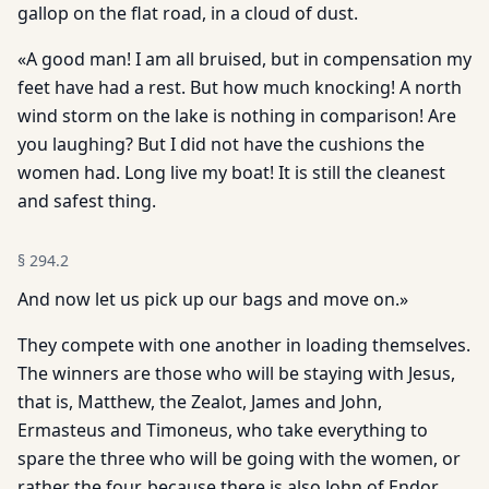
gallop on the flat road, in a cloud of dust.
«A good man! I am all bruised, but in compensation my
feet have had a rest. But how much knocking! A north
wind storm on the lake is nothing in comparison! Are
you laughing? But I did not have the cushions the
women had. Long live my boat! It is still the cleanest
and safest thing.
§
294.2
And now let us pick up our bags and move on.»
They compete with one another in loading themselves.
The winners are those who will be staying with Jesus,
that is, Matthew, the Zealot, James and John,
Ermasteus and Timoneus, who take everything to
spare the three who will be going with the women, or
rather the four, because there is also John of Endor,