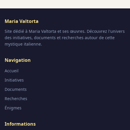
Maria Valtorta
Site dédié à Maria Valtorta et ses œuvres. Découvrez l'univers
des initiatives, documents et recherches autour de cette
mystique italienne.
Navigation
Accueil
Initiatives
Documents
Recherches
Énigmes
Informations