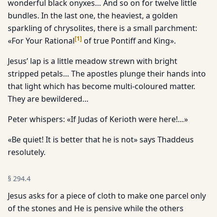
wonderful black onyxes… And so on for twelve little
bundles. In the last one, the heaviest, a golden
sparkling of chrysolites, there is a small parchment:
[
1
]
«For Your Rational
of true Pontiff and King».
Jesus’ lap is a little meadow strewn with bright
stripped petals… The apostles plunge their hands into
that light which has become multi-coloured matter.
They are bewildered…
Peter whispers: «If Judas of Kerioth were here!…»
«Be quiet! It is better that he is not» says Thaddeus
resolutely.
§
294.4
Jesus asks for a piece of cloth to make one parcel only
of the stones and He is pensive while the others