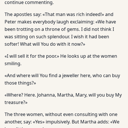
continue commenting.
The apostles say: «That man was rich indeed!» and
Peter makes everybody laugh exclaiming: «We have
been trotting on a throne of gems. I did not think I
was sitting on such splendour. I wish it had been
softer! What will You do with it now?»
«I will sell it for the poor.» He looks up at the women
smiling.
«And where will You find a jeweller here, who can buy
those things?»
«Where? Here. Johanna, Martha, Mary, will you buy My
treasure?»
The three women, without even consulting with one
another, say: «Yes» impulsively. But Martha adds: «We