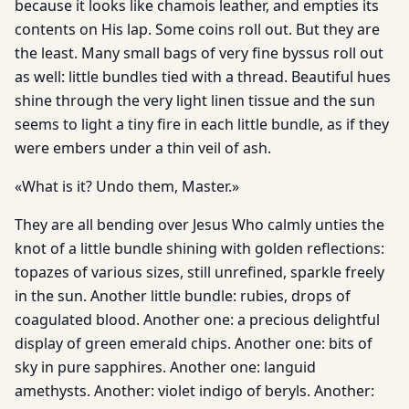
because it looks like chamois leather, and empties its
contents on His lap. Some coins roll out. But they are
the least. Many small bags of very fine byssus roll out
as well: little bundles tied with a thread. Beautiful hues
shine through the very light linen tissue and the sun
seems to light a tiny fire in each little bundle, as if they
were embers under a thin veil of ash.
«What is it? Undo them, Master.»
They are all bending over Jesus Who calmly unties the
knot of a little bundle shining with golden reflections:
topazes of various sizes, still unrefined, sparkle freely
in the sun. Another little bundle: rubies, drops of
coagulated blood. Another one: a precious delightful
display of green emerald chips. Another one: bits of
sky in pure sapphires. Another one: languid
amethysts. Another: violet indigo of beryls. Another: