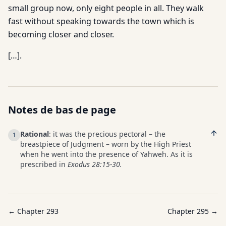
small group now, only eight people in all. They walk
fast without speaking towards the town which is
becoming closer and closer.
[…].
Notes de bas de page
Rational
: it was the precious pectoral – the
1
breastpiece of Judgment – worn by the High Priest
when he went into the presence of Yahweh. As it is
prescribed in
Exodus 28:15-30.
← Chapter
293
Chapter
295
→