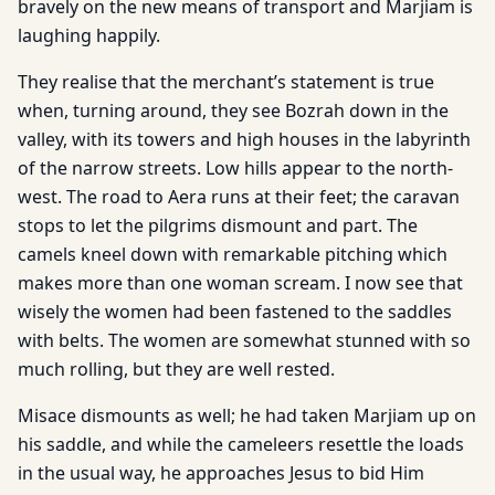
bravely on the new means of transport and Marjiam is
laughing happily.
They realise that the merchant’s statement is true
when, turning around, they see Bozrah down in the
valley, with its towers and high houses in the labyrinth
of the narrow streets. Low hills appear to the north-
west. The road to Aera runs at their feet; the caravan
stops to let the pilgrims dismount and part. The
camels kneel down with remarkable pitching which
makes more than one woman scream. I now see that
wisely the women had been fastened to the saddles
with belts. The women are somewhat stunned with so
much rolling, but they are well rested.
Misace dismounts as well; he had taken Marjiam up on
his saddle, and while the cameleers resettle the loads
in the usual way, he approaches Jesus to bid Him