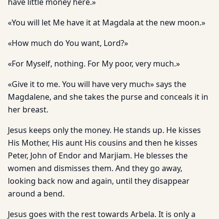
have little money here.»
«You will let Me have it at Magdala at the new moon.»
«How much do You want, Lord?»
«For Myself, nothing. For My poor, very much.»
«Give it to me. You will have very much» says the
Magdalene, and she takes the purse and conceals it in
her breast.
Jesus keeps only the money. He stands up. He kisses
His Mother, His aunt His cousins and then he kisses
Peter, John of Endor and Marjiam. He blesses the
women and dismisses them. And they go away,
looking back now and again, until they disappear
around a bend.
Jesus goes with the rest towards Arbela. It is only a