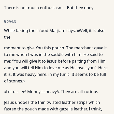
There is not much enthusiasm… But they obey.
§
294.3
While taking their food Marjiam says: «Well, it is also
the
moment to give You this pouch. The merchant gave it
to me when I was in the saddle with him. He said to
me: “You will give it to Jesus before parting from Him
and you will tell Him to love me as He loves you”. Here
it is. It was heavy here, in my tunic. It seems to be full
of stones.»
«Let us see! Money is heavy!» They are all curious.
Jesus undoes the thin twisted leather strips which
fasten the pouch made with gazelle leather, I think,