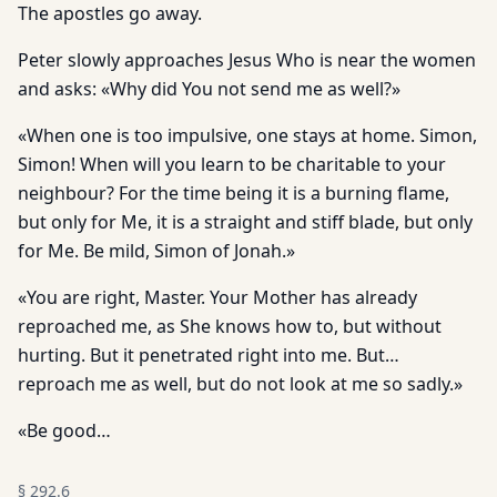
The apostles go away.
Peter slowly approaches Jesus Who is near the women
and asks: «Why did You not send me as well?»
«When one is too impulsive, one stays at home. Simon,
Simon! When will you learn to be charitable to your
neighbour? For the time being it is a burning flame,
but only for Me, it is a straight and stiff blade, but only
for Me. Be mild, Simon of Jonah.»
«You are right, Master. Your Mother has already
reproached me, as She knows how to, but without
hurting. But it penetrated right into me. But…
reproach me as well, but do not look at me so sadly.»
«Be good…
§
292.6