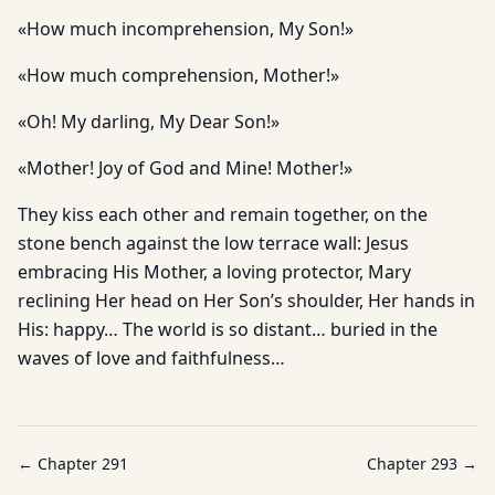
«How much incomprehension, My Son!»
«How much comprehension, Mother!»
«Oh! My darling, My Dear Son!»
«Mother! Joy of God and Mine! Mother!»
They kiss each other and remain together, on the
stone bench against the low terrace wall: Jesus
embracing His Mother, a loving protector, Mary
reclining Her head on Her Son’s shoulder, Her hands in
His: happy… The world is so distant… buried in the
waves of love and faithfulness…
← Chapter
291
Chapter
293
→