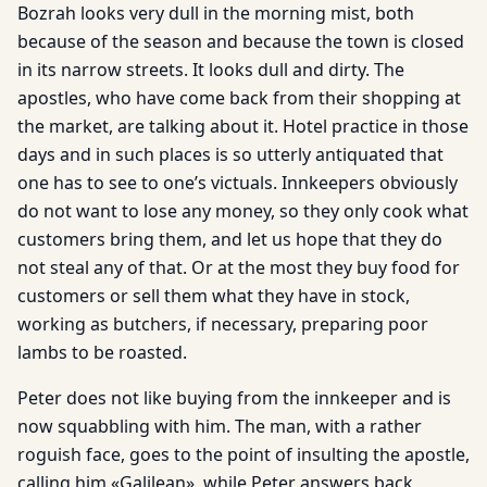
Bozrah looks very dull in the morning mist, both
because of the season and because the town is closed
in its narrow streets. It looks dull and dirty. The
apostles, who have come back from their shopping at
the market, are talking about it. Hotel practice in those
days and in such places is so utterly antiquated that
one has to see to one’s victuals. Innkeepers obviously
do not want to lose any money, so they only cook what
customers bring them, and let us hope that they do
not steal any of that. Or at the most they buy food for
customers or sell them what they have in stock,
working as butchers, if necessary, preparing poor
lambs to be roasted.
Peter does not like buying from the innkeeper and is
now squabbling with him. The man, with a rather
roguish face, goes to the point of insulting the apostle,
calling him «Galilean», while Peter answers back,