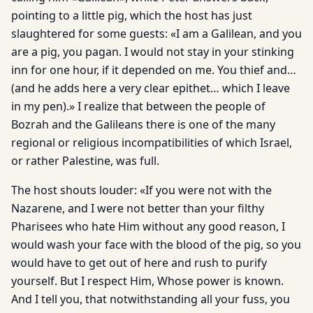
pointing to a little pig, which the host has just
slaughtered for some guests: «I am a Galilean, and you
are a pig, you pagan. I would not stay in your stinking
inn for one hour, if it depended on me. You thief and…
(and he adds here a very clear epithet… which I leave
in my pen).» I realize that between the people of
Bozrah and the Galileans there is one of the many
regional or religious incompatibilities of which Israel,
or rather Palestine, was full.
The host shouts louder: «If you were not with the
Nazarene, and I were not better than your filthy
Pharisees who hate Him without any good reason, I
would wash your face with the blood of the pig, so you
would have to get out of here and rush to purify
yourself. But I respect Him, Whose power is known.
And I tell you, that notwithstanding all your fuss, you