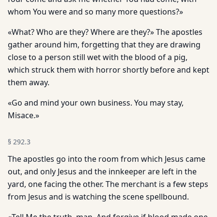
whom You were and so many more questions?»
«What? Who are they? Where are they?» The apostles
gather around him, forgetting that they are drawing
close to a person still wet with the blood of a pig,
which struck them with horror shortly before and kept
them away.
«Go and mind your own business. You may stay,
Misace.»
§
292.3
The apostles go into the room from which Jesus came
out, and only Jesus and the innkeeper are left in the
yard, one facing the other. The merchant is a few steps
from Jesus and is watching the scene spellbound.