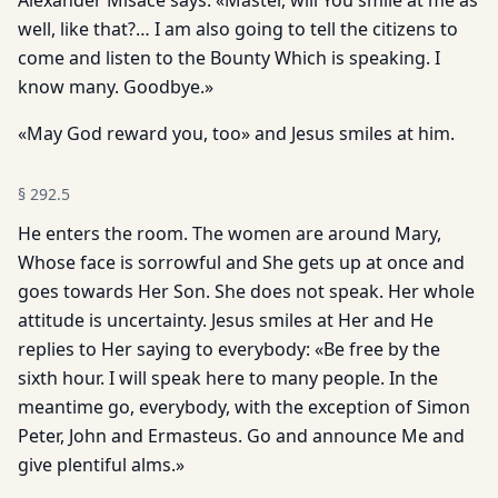
Alexander Misace says: «Master, will You smile at me as
well, like that?… I am also going to tell the citizens to
come and listen to the Bounty Which is speaking. I
know many. Goodbye.»
«May God reward you, too» and Jesus smiles at him.
§
292.5
He enters the room. The women are around Mary,
Whose face is sorrowful and She gets up at once and
goes towards Her Son. She does not speak. Her whole
attitude is uncertainty. Jesus smiles at Her and He
replies to Her saying to everybody: «Be free by the
sixth hour. I will speak here to many people. In the
meantime go, everybody, with the exception of Simon
Peter, John and Ermasteus. Go and announce Me and
give plentiful alms.»