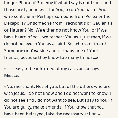
longer Phara of Ptolemy if what I say is not true – and
those are lying in wait for You, to do You harm. And
who sent them? Perhaps someone from Perea or the
Decapolis? Or someone from Trachonitis or Gaulanitis
or Hauran? No. We either do not know You, or if we
have heard of You, we respect You as a just man, if we
do not believe in You as a saint. So, who sent them?
Someone on
Your
side and perhaps one of Your
friends, because they know too many things…»
«It is easy to be informed of my caravan…» says
Misace.
«No, merchant. Not of you, but of the others who are
with Jesus. I do not know and I do not want to know. I
do not see and I do not want to see. But I say to You: if
You are guilty, make amends, if You know that You
have been betrayed, take the necessary action.»