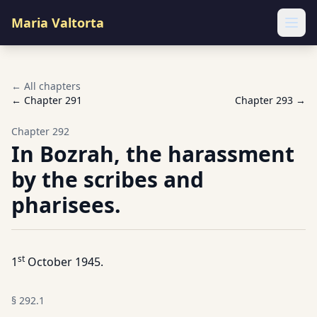
Maria Valtorta
Ope
← All chapters
← Chapter
291
Chapter
293
→
Chapter
292
In Bozrah, the harassment
by the scribes and
pharisees.
st
1
October 1945.
§
292.1