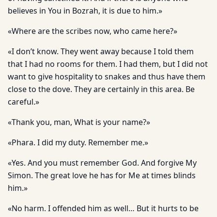
believes in You in Bozrah, it is due to him.»
«Where are the scribes now, who came here?»
«I don’t know. They went away because I told them
that I had no rooms for them. I had them, but I did not
want to give hospitality to snakes and thus have them
close to the dove. They are certainly in this area. Be
careful.»
«Thank you, man, What is your name?»
«Phara. I did my duty. Remember me.»
«Yes. And you must remember God. And forgive My
Simon. The great love he has for Me at times blinds
him.»
«No harm. I offended him as well… But it hurts to be