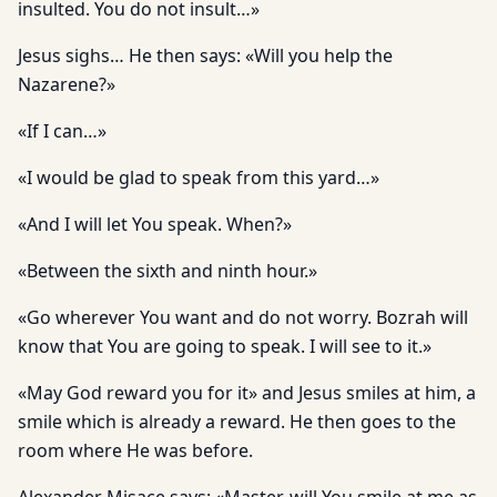
insulted. You do not insult…»
Jesus sighs… He then says: «Will you help the
Nazarene?»
«If I can…»
«I would be glad to speak from this yard…»
«And I will let You speak. When?»
«Between the sixth and ninth hour.»
«Go wherever You want and do not worry. Bozrah will
know that You are going to speak. I will see to it.»
«May God reward you for it» and Jesus smiles at him, a
smile which is already a reward. He then goes to the
room where He was before.