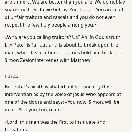
are sinners. We are better than you are. We do not lay
snares neither do we betray. You, faugh! You are a lot
of unfair traitors and rascals and you do not even
respect the few holy people among you.»
«Who are you calling traitors? Us? Ah! In God’s truth
I…» Peter is furious and is about to break upon the
man, when his brother and James hold him back, and
Simon Zealot intervenes with Matthew.
§
292.2
But Peter’s wrath is abated not so much by their
intervention as by the voice of Jesus Who appears at
one of the doors and says: «You now, Simon, will be
quiet. And you, too, man.»
«Lord, this man was the first to insinuate and
threaten.»