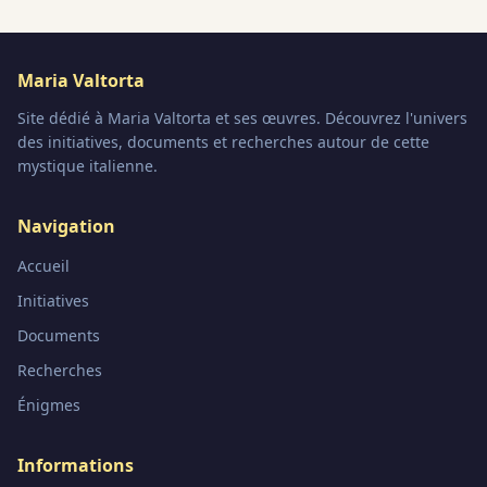
Maria Valtorta
Site dédié à Maria Valtorta et ses œuvres. Découvrez l'univers
des initiatives, documents et recherches autour de cette
mystique italienne.
Navigation
Accueil
Initiatives
Documents
Recherches
Énigmes
Informations