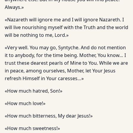
Always.»
«Nazareth will ignore me and I will ignore Nazareth. I
will live nourishing myself with the Truth and the world
will be nothing to me, Lord.»
«Very well. You may go, Syntyche. And do not mention
it to anybody, for the time being. Mother, You know… I
trust these dearest pearls of Mine to You. While we are
in peace, among ourselves, Mother, let Your Jesus
refresh Himself in Your caresses…»
«How much hatred, Son!»
«How much love!»
«How much bitterness, My dear Jesus!»
«How much sweetness!»