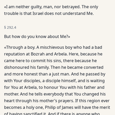
«I am neither guilty, man, nor betrayed. The only
trouble is that Israel does not understand Me.
§
292.4
But how do you know about Me?»
«Through a boy. A mischievous boy who had a bad
reputation at Bozrah and Arbela. Here, because he
came here to commit his sins, there because he
dishonoured his family. Then he became converted
and more honest than a just man. And he passed by
with Your disciples, a disciple himself, and is waiting
for You at Arbela, to honour You with his father and
mother. And he tells everybody that You changed his
heart through his mother’s prayers. If this region ever
becomes a holy one, Philip of James will have the merit
of having sanctified it. And if there is anyone who