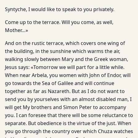
Syntyche, I would like to speak to you privately.
Come up to the terrace. Will you come, as well,
Mother…»
And on the rustic terrace, which covers one wing of
the building, in the sunshine which warms the air,
walking slowly between Mary and the Greek woman,
Jesus says: «Tomorrow we will part for a little while.
When near Arbela, you women with John of Endor, will
go towards the Sea of Galilee and will continue
together as far as Nazareth. But as I do not want to
send you by yourselves with an almost disabled man, I
will get My brothers and Simon Peter to accompany
you. I can foresee that there will be some reluctance to
separate. But obedience is the virtue of the just. When
you go through the country over which Chuza watches