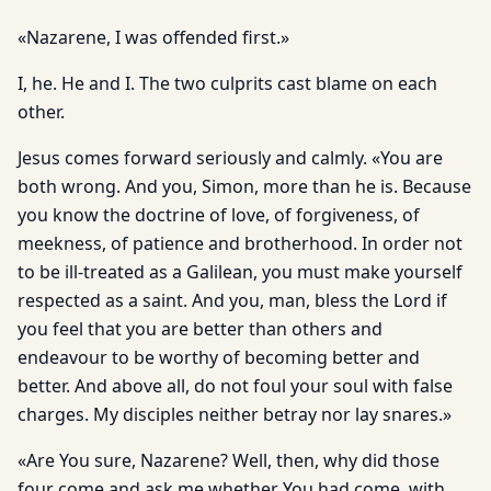
«Nazarene, I was offended first.»
I, he. He and I. The two culprits cast blame on each
other.
Jesus comes forward seriously and calmly. «You are
both wrong. And you, Simon, more than he is. Because
you know the doctrine of love, of forgiveness, of
meekness, of patience and brotherhood. In order not
to be ill-treated as a Galilean, you must make yourself
respected as a saint. And you, man, bless the Lord if
you feel that you are better than others and
endeavour to be worthy of becoming better and
better. And above all, do not foul your soul with false
charges. My disciples neither betray nor lay snares.»
«Are You sure, Nazarene? Well, then, why did those
four come and ask me whether You had come, with