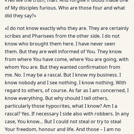
«Tell Me the truth, man. And forgive if blood made one
of My disciples furious. Who are those four and what
did they say?»
«I do not know exactly who they are. They are certainly
scribes and Pharisees from the other side. I do not
know who brought them here. I have never seen
them. But they are well informed of You. They know
from where You have come, where You are going, with
whom You are. But they wanted confirmation from
me. No. I may be a rascal. But I know my business. I
know nobody and I see nothing. I know nothing. With
regard to others, of course. As far as I am concerned, I
know everything. But why should I tell others,
particularly those hypocrites, what I know? Am I a
rascal? Yes. If necessary I side also with robbers. In any
case, You know… But I could not steal or try to steal
Your freedom, honour and life. And those – I am no