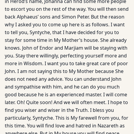
in Herod’s name, Johanna can find some more people
to escort you on the rest of the way. You will then send
back Alphaeus’ sons and Simon Peter. But the reason
why I asked you to come up here is as follows. I want
to tell you, Syntyche, that I have decided for you to
stay for some time in My Mother’s house. She already
knows. John of Endor and Marjiam will be staying with
you. Stay there willingly, perfecting yourself more and
more in Wisdom. I want you to take great care of poor
John. I am not saying this to My Mother because She
does not need any advice. You can understand John
and sympathise with him, and he can do you much
good because he is an experienced master. I will come
later. Oh! Quite soon! And we will often meet. I hope to
find you wiser and wiser in the Truth. I bless you
particularly, Syntyche. This is My farewell from you, for
this time. You will find love and hatred in Nazareth as
anywhere else. But in My house you will find peace.