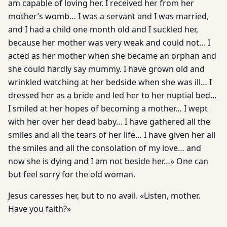
am capable of loving her. I received her from her
mother’s womb… I was a servant and I was married,
and I had a child one month old and I suckled her,
because her mother was very weak and could not… I
acted as her mother when she became an orphan and
she could hardly say mummy. I have grown old and
wrinkled watching at her bedside when she was ill… I
dressed her as a bride and led her to her nuptial bed…
I smiled at her hopes of becoming a mother… I wept
with her over her dead baby… I have gathered all the
smiles and all the tears of her life… I have given her all
the smiles and all the consolation of my love… and
now she is dying and I am not beside her…» One can
but feel sorry for the old woman.
Jesus caresses her, but to no avail. «Listen, mother.
Have you faith?»