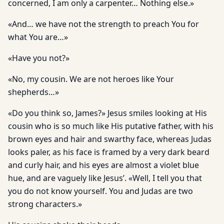
concerned, I am only a carpenter… Nothing else.»
«And… we have not the strength to preach You for
what You are…»
«Have you not?»
«No, my cousin. We are not heroes like Your
shepherds…»
«Do you think so, James?» Jesus smiles looking at His
cousin who is so much like His putative father, with his
brown eyes and hair and swarthy face, whereas Judas
looks paler, as his face is framed by a very dark beard
and curly hair, and his eyes are almost a violet blue
hue, and are vaguely like Jesus’. «Well, I tell you that
you do not know yourself. You and Judas are two
strong characters.»