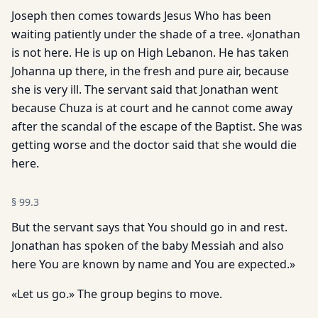
Joseph then comes towards Jesus Who has been
waiting patiently under the shade of a tree. «Jonathan
is not here. He is up on High Lebanon. He has taken
Johanna up there, in the fresh and pure air, because
she is very ill. The servant said that Jonathan went
because Chuza is at court and he cannot come away
after the scandal of the escape of the Baptist. She was
getting worse and the doctor said that she would die
here.
§
99.3
But the servant says that You should go in and rest.
Jonathan has spoken of the baby Messiah and also
here You are known by name and You are expected.»
«Let us go.» The group begins to move.