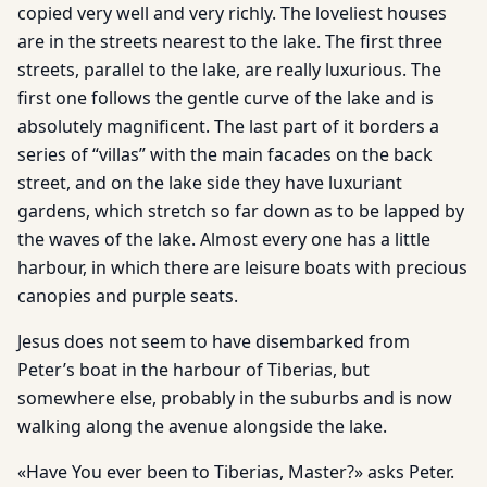
copied very well and very richly. The loveliest houses
are in the streets nearest to the lake. The first three
streets, parallel to the lake, are really luxurious. The
first one follows the gentle curve of the lake and is
absolutely magnificent. The last part of it borders a
series of “villas” with the main facades on the back
street, and on the lake side they have luxuriant
gardens, which stretch so far down as to be lapped by
the waves of the lake. Almost every one has a little
harbour, in which there are leisure boats with precious
canopies and purple seats.
Jesus does not seem to have disembarked from
Peter’s boat in the harbour of Tiberias, but
somewhere else, probably in the suburbs and is now
walking along the avenue alongside the lake.
«Have You ever been to Tiberias, Master?» asks Peter.