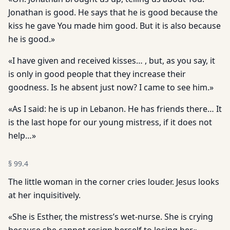
Jonathan is good. He says that he is good because the
kiss he gave You made him good. But it is also because
he is good.»
«I have given and received kisses… , but, as you say, it
is only in good people that they increase their
goodness. Is he absent just now? I came to see him.»
«As I said: he is up in Lebanon. He has friends there… It
is the last hope for our young mistress, if it does not
help…»
§
99.4
The little woman in the corner cries louder. Jesus looks
at her inquisitively.
«She is Esther, the mistress’s wet-nurse. She is crying