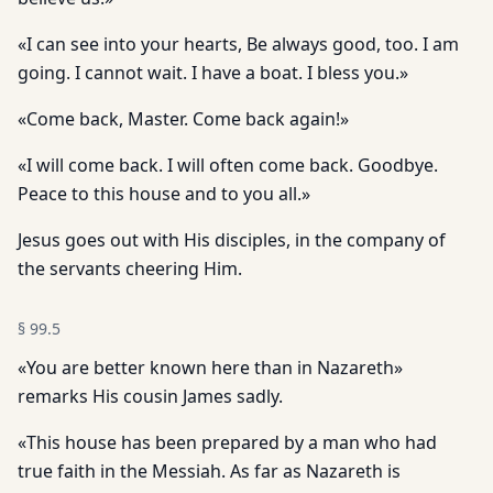
«I can see into your hearts, Be always good, too. I am
going. I cannot wait. I have a boat. I bless you.»
«Come back, Master. Come back again!»
«I will come back. I will often come back. Goodbye.
Peace to this house and to you all.»
Jesus goes out with His disciples, in the company of
the servants cheering Him.
§
99.5
«You are better known here than in Nazareth»
remarks His cousin James sadly.
«This house has been prepared by a man who had
true faith in the Messiah. As far as Nazareth is