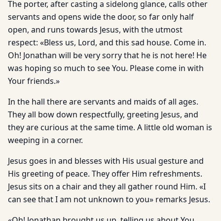
The porter, after casting a sidelong glance, calls other
servants and opens wide the door, so far only half
open, and runs towards Jesus, with the utmost
respect: «Bless us, Lord, and this sad house. Come in.
Oh! Jonathan will be very sorry that he is not here! He
was hoping so much to see You. Please come in with
Your friends.»
In the hall there are servants and maids of all ages.
They all bow down respectfully, greeting Jesus, and
they are curious at the same time. A little old woman is
weeping in a corner.
Jesus goes in and blesses with His usual gesture and
His greeting of peace. They offer Him refreshments.
Jesus sits on a chair and they all gather round Him. «I
can see that I am not unknown to you» remarks Jesus.
«Oh! Jonathan brought us up, telling us about You.