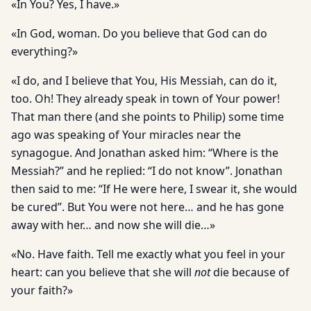
«In You? Yes, I have.»
«In God, woman. Do you believe that God can do
everything?»
«I do, and I believe that You, His Messiah, can do it,
too. Oh! They already speak in town of Your power!
That man there (and she points to Philip) some time
ago was speaking of Your miracles near the
synagogue. And Jonathan asked him: “Where is the
Messiah?” and he replied: “I do not know”. Jonathan
then said to me: “If He were here, I swear it, she would
be cured”. But You were not here… and he has gone
away with her… and now she will die…»
«No. Have faith. Tell me exactly what you feel in your
heart: can you believe that she will
not
die because of
your faith?»