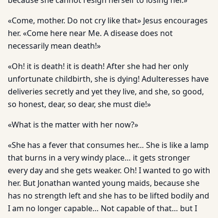
because she cannot resign herself to losing her.»
«Come, mother. Do not cry like that» Jesus encourages
her. «Come here near Me. A disease does not
necessarily mean death!»
«Oh! it is death! it is death! After she had her only
unfortunate childbirth, she is dying! Adulteresses have
deliveries secretly and yet they live, and she, so good,
so honest, dear, so dear, she must die!»
«What is the matter with her now?»
«She has a fever that consumes her… She is like a lamp
that burns in a very windy place… it gets stronger
every day and she gets weaker. Oh! I wanted to go with
her. But Jonathan wanted young maids, because she
has no strength left and she has to be lifted bodily and
I am no longer capable… Not capable of that… but I