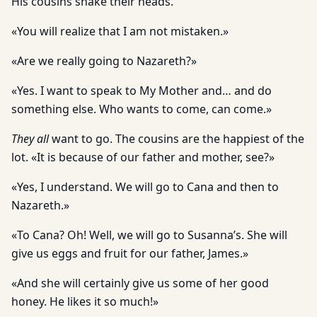
His cousins shake their heads.
«You will realize that I am not mistaken.»
«Are we really going to Nazareth?»
«Yes. I want to speak to My Mother and… and do
something else. Who wants to come, can come.»
They all
want to go. The cousins are the happiest of the
lot. «It is because of our father and mother, see?»
«Yes, I understand. We will go to Cana and then to
Nazareth.»
«To Cana? Oh! Well, we will go to Susanna’s. She will
give us eggs and fruit for our father, James.»
«And she will certainly give us some of her good
honey. He likes it so much!»