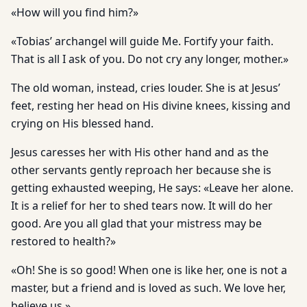
«How will you find him?»
«Tobias’ archangel will guide Me. Fortify your faith.
That is all I ask of you. Do not cry any longer, mother.»
The old woman, instead, cries louder. She is at Jesus’
feet, resting her head on His divine knees, kissing and
crying on His blessed hand.
Jesus caresses her with His other hand and as the
other servants gently reproach her because she is
getting exhausted weeping, He says: «Leave her alone.
It is a relief for her to shed tears now. It will do her
good. Are you all glad that your mistress may be
restored to health?»
«Oh! She is so good! When one is like her, one is not a
master, but a friend and is loved as such. We love her,
believe us.»