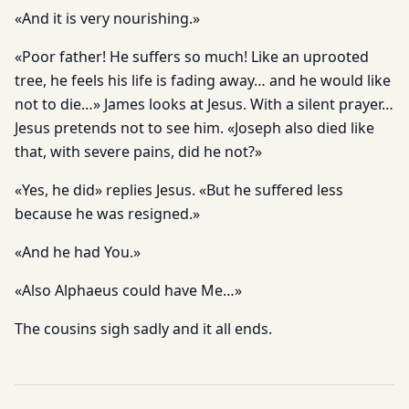
«And it is very nourishing.»
«Poor father! He suffers so much! Like an uprooted
tree, he feels his life is fading away… and he would like
not to die…» James looks at Jesus. With a silent prayer…
Jesus pretends not to see him. «Joseph also died like
that, with severe pains, did he not?»
«Yes, he did» replies Jesus. «But he suffered less
because he was resigned.»
«And he had You.»
«Also Alphaeus could have Me…»
The cousins sigh sadly and it all ends.