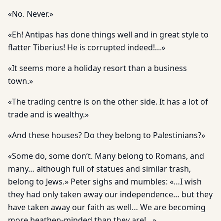
«No. Never.»
«Eh! Antipas has done things well and in great style to
flatter Tiberius! He is corrupted indeed!…»
«It seems more a holiday resort than a business
town.»
«The trading centre is on the other side. It has a lot of
trade and is wealthy.»
«And these houses? Do they belong to Palestinians?»
«Some do, some don’t. Many belong to Romans, and
many… although full of statues and similar trash,
belong to Jews.» Peter sighs and mumbles: «…I wish
they had only taken away our independence… but they
have taken away our faith as well… We are becoming
more heathen-minded than they are!…»