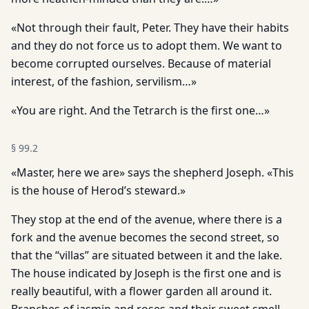
«Not through their fault, Peter. They have their habits
and they do not force us to adopt them. We want to
become corrupted ourselves. Because of material
interest, of the fashion, servilism…»
«You are right. And the Tetrarch is the first one…»
§
99.2
«Master, here we are» says the shepherd Joseph. «This
is the house of Herod’s steward.»
They stop at the end of the avenue, where there is a
fork and the avenue becomes the second street, so
that the “villas” are situated between it and the lake.
The house indicated by Joseph is the first one and is
really beautiful, with a flower garden all around it.