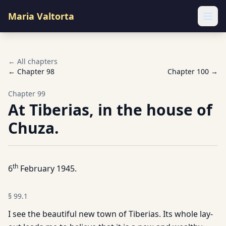
Maria Valtorta
Ope
← All chapters
← Chapter
98
Chapter
100
→
Chapter
99
At Tiberias, in the house of
Chuza.
th
6
February 1945.
§
99.1
I see the beautiful new town of Tiberias. Its whole lay-