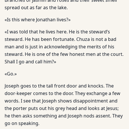
Branches of jasmin and roses and their sweet smell
spread out as far as the lake.
«Is this where Jonathan lives?»
«I was told that he lives here. He is the steward’s
steward. He has been fortunate. Chuza is not a bad
man and is just in acknowledging the merits of his
steward. He is one of the few honest men at the court.
Shall I go and call him?»
«Go.»
Joseph goes to the tall front door and knocks. The
door-keeper comes to the door. They exchange a few
words. I see that Joseph shows disappointment and
the porter puts out his grey head and looks at Jesus;
he then asks something and Joseph nods assent. They
go on speaking.