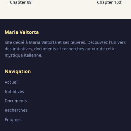
← Chapter
98
Chapter
100
→
Maria Valtorta
Site dédié à Maria Valtorta et ses œuvres. Découvrez l'univers
des initiatives, documents et recherches autour de cette
mystique italienne.
Navigation
Accueil
Initiatives
Documents
Recherches
Énigmes