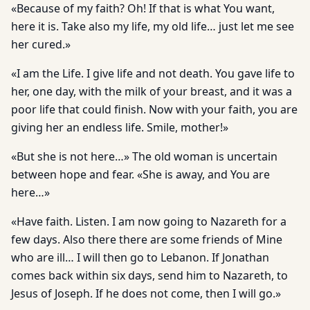
«Because of my faith? Oh! If that is what You want,
here it is. Take also my life, my old life… just let me see
her cured.»
«I am the Life. I give life and not death. You gave life to
her, one day, with the milk of your breast, and it was a
poor life that could finish. Now with your faith, you are
giving her an endless life. Smile, mother!»
«But she is not here…» The old woman is uncertain
between hope and fear. «She is away, and You are
here…»
«Have faith. Listen. I am now going to Nazareth for a
few days. Also there there are some friends of Mine
who are ill… I will then go to Lebanon. If Jonathan
comes back within six days, send him to Nazareth, to
Jesus of Joseph. If he does not come, then I will go.»