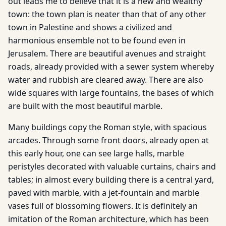
out leads me to believe that it is a new and wealthy
town: the town plan is neater than that of any other
town in Palestine and shows a civilized and
harmonious ensemble not to be found even in
Jerusalem. There are beautiful avenues and straight
roads, already provided with a sewer system whereby
water and rubbish are cleared away. There are also
wide squares with large fountains, the bases of which
are built with the most beautiful marble.
Many buildings copy the Roman style, with spacious
arcades. Through some front doors, already open at
this early hour, one can see large halls, marble
peristyles decorated with valuable curtains, chairs and
tables; in almost every building there is a central yard,
paved with marble, with a jet-fountain and marble
vases full of blossoming flowers. It is definitely an
imitation of the Roman architecture, which has been