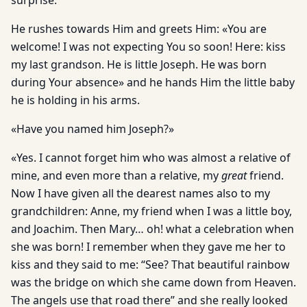
surprise.
He rushes towards Him and greets Him: «You are
welcome! I was not expecting You so soon! Here: kiss
my last grandson. He is little Joseph. He was born
during Your absence» and he hands Him the little baby
he is holding in his arms.
«Have you named him Joseph?»
«Yes. I cannot forget him who was almost a relative of
mine, and even more than a relative, my
great
friend.
Now I have given all the dearest names also to my
grandchildren: Anne, my friend when I was a little boy,
and Joachim. Then Mary… oh! what a celebration when
she was born! I remember when they gave me her to
kiss and they said to me: “See? That beautiful rainbow
was the bridge on which she came down from Heaven.
The angels use that road there” and she really looked