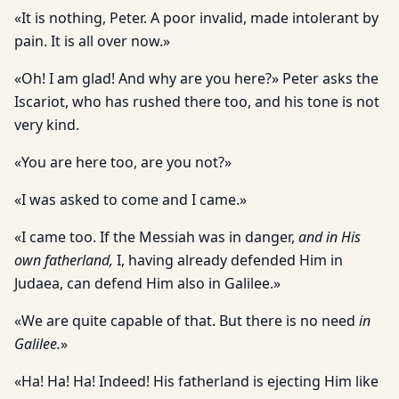
«It is nothing, Peter. A poor invalid, made intolerant by
pain. It is all over now.»
«Oh! I am glad! And why are you here?» Peter asks the
Iscariot, who has rushed there too, and his tone is not
very kind.
«You are here too, are you not?»
«I was asked to come and I came.»
«I came too. If the Messiah was in danger,
and in His
own fatherland,
I, having already defended Him in
Judaea, can defend Him also in Galilee.»
«We are quite capable of that. But there is no need
in
Galilee.
»
«Ha! Ha! Ha! Indeed! His fatherland is ejecting Him like