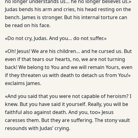
no longer understands us… he no longer believes us.»
Judas bends his arm and cries, his head resting on the
bench. James is stronger. But his internal torture can
be read on his face.
«Do not cry, Judas. And you… do not suffer.»
«Oh! Jesus! We are his children… and he cursed us. But
even if that tears our hearts, no, we are not turning
back! We belong to You and we will remain Yours, even
if they threaten us with death to detach us from You!»
exclaims James.
«And you said that you were not capable of heroism? I
knew. But you have said it yourself. Really, you will be
faithful also against death. And you, too» Jesus
caresses them. But they are suffering. The stony vault
resounds with Judas’ crying.