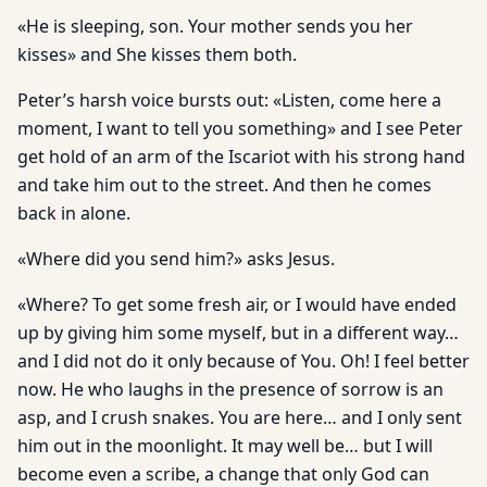
«He is sleeping, son. Your mother sends you her
kisses» and She kisses them both.
Peter’s harsh voice bursts out: «Listen, come here a
moment, I want to tell you something» and I see Peter
get hold of an arm of the Iscariot with his strong hand
and take him out to the street. And then he comes
back in alone.
«Where did you send him?» asks Jesus.
«Where? To get some fresh air, or I would have ended
up by giving him some myself, but in a different way…
and I did not do it only because of You. Oh! I feel better
now. He who laughs in the presence of sorrow is an
asp, and I crush snakes. You are here… and I only sent
him out in the moonlight. It may well be… but I will
become even a scribe, a change that only God can