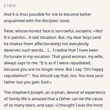
§
100.8
And it is thus possible for me to become better
acquainted with the disciples’ souls.
Peter, whose honest face is sorrowful, exclaims: «Yes!
It is painful… A sad situation. But, my dear boys (and
he shakes them affectionately) not everybody
deserves such words… I… I realise that I have been
fortunate in my vocation. That good woman, my wife,
always says to me: “It is as if I were repudiated,
because you are no longer mine. But I say: ‘Oh! happy
repudiation!’ “. You should say that, too. You lose your
father but you gain God.»
The shepherd Joseph, an orphan, devoid of experience
of family life is amazed that a father can be the cause
of so many tears, and says: «I thought I was the most