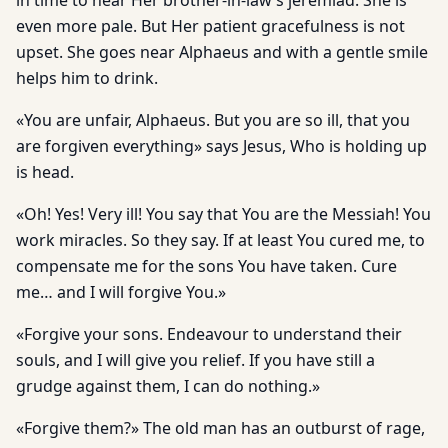
in time to hear Her brother-in-law’s jeremiad. She is
even more pale. But Her patient gracefulness is not
upset. She goes near Alphaeus and with a gentle smile
helps him to drink.
«You are unfair, Alphaeus. But you are so ill, that you
are forgiven everything» says Jesus, Who is holding up
is head.
«Oh! Yes! Very ill! You say that You are the Messiah! You
work miracles. So they say. If at least You cured me, to
compensate me for the sons You have taken. Cure
me… and I will forgive You.»
«Forgive your sons. Endeavour to understand their
souls, and I will give you relief. If you have still a
grudge against them, I can do nothing.»
«Forgive them?» The old man has an outburst of rage,