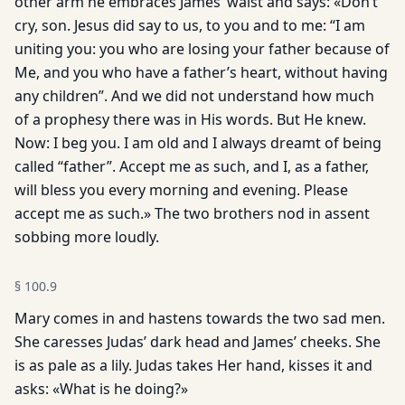
other arm he embraces James’ waist and says: «Don’t
cry, son. Jesus did say to us, to you and to me: “I am
uniting you: you who are losing your father because of
Me, and you who have a father’s heart, without having
any children”. And we did not understand how much
of a prophesy there was in His words. But He knew.
Now: I beg you. I am old and I always dreamt of being
called “father”. Accept me as such, and I, as a father,
will bless you every morning and evening. Please
accept me as such.» The two brothers nod in assent
sobbing more loudly.
§
100.9
Mary comes in and hastens towards the two sad men.
She caresses Judas’ dark head and James’ cheeks. She
is as pale as a lily. Judas takes Her hand, kisses it and
asks: «What is he doing?»