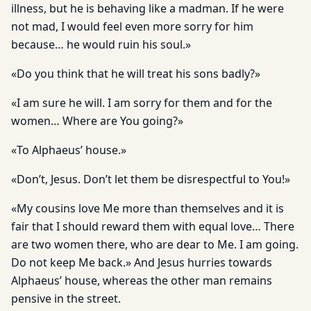
illness, but he is behaving like a madman. If he were
not mad, I would feel even more sorry for him
because… he would ruin his soul.»
«Do you think that he will treat his sons badly?»
«I am sure he will. I am sorry for them and for the
women… Where are You going?»
«To Alphaeus’ house.»
«Don’t, Jesus. Don’t let them be disrespectful to You!»
«My cousins love Me more than themselves and it is
fair that I should reward them with equal love… There
are two women there, who are dear to Me. I am going.
Do not keep Me back.» And Jesus hurries towards
Alphaeus’ house, whereas the other man remains
pensive in the street.