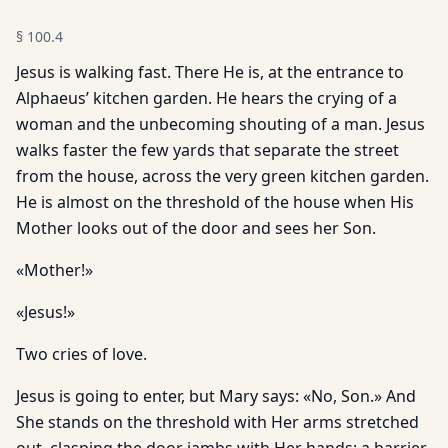
§
100.4
Jesus is walking fast. There He is, at the entrance to
Alphaeus’ kitchen garden. He hears the crying of a
woman and the unbecoming shouting of a man. Jesus
walks faster the few yards that separate the street
from the house, across the very green kitchen garden.
He is almost on the threshold of the house when His
Mother looks out of the door and sees her Son.
«Mother!»
«Jesus!»
Two cries of love.
Jesus is going to enter, but Mary says: «No, Son.» And
She stands on the threshold with Her arms stretched