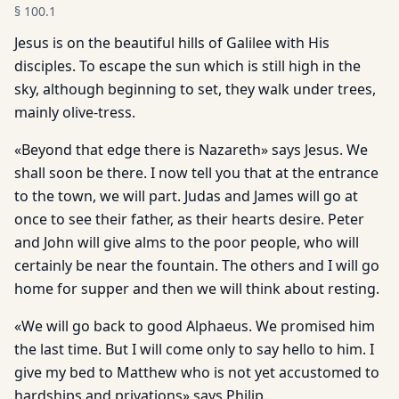
§
100.1
Jesus is on the beautiful hills of Galilee with His
disciples. To escape the sun which is still high in the
sky, although beginning to set, they walk under trees,
mainly olive-tress.
«Beyond that edge there is Nazareth» says Jesus. We
shall soon be there. I now tell you that at the entrance
to the town, we will part. Judas and James will go at
once to see their father, as their hearts desire. Peter
and John will give alms to the poor people, who will
certainly be near the fountain. The others and I will go
home for supper and then we will think about resting.
«We will go back to good Alphaeus. We promised him
the last time. But I will come only to say hello to him. I
give my bed to Matthew who is not yet accustomed to
hardships and privations» says Philip.