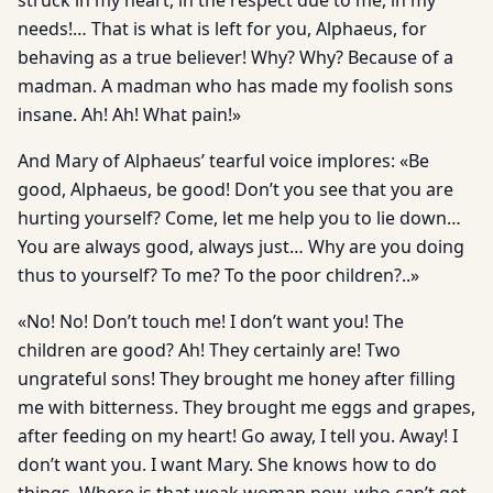
struck in my heart, in the respect due to me, in my
needs!… That is what is left for you, Alphaeus, for
behaving as a true believer! Why? Why? Because of a
madman. A madman who has made my foolish sons
insane. Ah! Ah! What pain!»
And Mary of Alphaeus’ tearful voice implores: «Be
good, Alphaeus, be good! Don’t you see that you are
hurting yourself? Come, let me help you to lie down…
You are always good, always just… Why are you doing
thus to yourself? To me? To the poor children?..»
«No! No! Don’t touch me! I don’t want you! The
children are good? Ah! They certainly are! Two
ungrateful sons! They brought me honey after filling
me with bitterness. They brought me eggs and grapes,
after feeding on my heart! Go away, I tell you. Away! I
don’t want you. I want Mary. She knows how to do