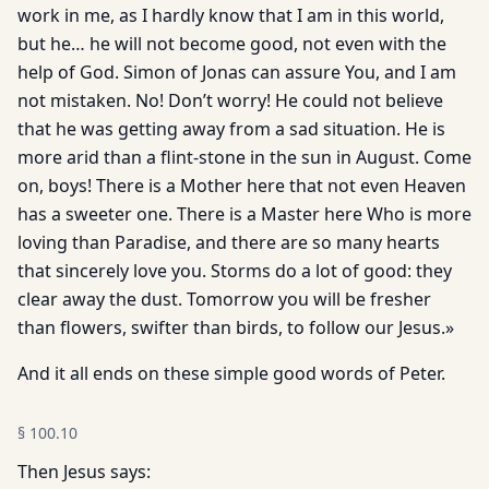
work in me, as I hardly know that I am in this world,
but he… he will not become good, not even with the
help of God. Simon of Jonas can assure You, and I am
not mistaken. No! Don’t worry! He could not believe
that he was getting away from a sad situation. He is
more arid than a flint-stone in the sun in August. Come
on, boys! There is a Mother here that not even Heaven
has a sweeter one. There is a Master here Who is more
loving than Paradise, and there are so many hearts
that sincerely love you. Storms do a lot of good: they
clear away the dust. Tomorrow you will be fresher
than flowers, swifter than birds, to follow our Jesus.»
And it all ends on these simple good words of Peter.
§
100.10
Then Jesus says: