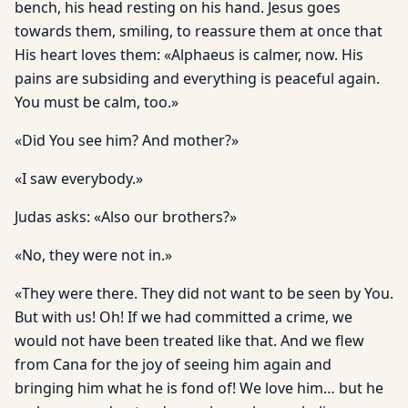
bench, his head resting on his hand. Jesus goes
towards them, smiling, to reassure them at once that
His heart loves them: «Alphaeus is calmer, now. His
pains are subsiding and everything is peaceful again.
You must be calm, too.»
«Did You see him? And mother?»
«I saw everybody.»
Judas asks: «Also our brothers?»
«No, they were not in.»
«They were there. They did not want to be seen by You.
But with us! Oh! If we had committed a crime, we
would not have been treated like that. And we flew
from Cana for the joy of seeing him again and
bringing him what he is fond of! We love him… but he