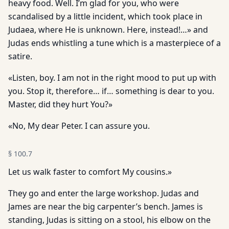
heavy food. Well. I’m glad for you, who were
scandalised by a little incident, which took place in
Judaea, where He is unknown. Here, instead!…» and
Judas ends whistling a tune which is a masterpiece of a
satire.
«Listen, boy. I am not in the right mood to put up with
you. Stop it, therefore… if… something is dear to you.
Master, did they hurt You?»
«No, My dear Peter. I can assure you.
§
100.7
Let us walk faster to comfort My cousins.»
They go and enter the large workshop. Judas and
James are near the big carpenter’s bench. James is
standing, Judas is sitting on a stool, his elbow on the