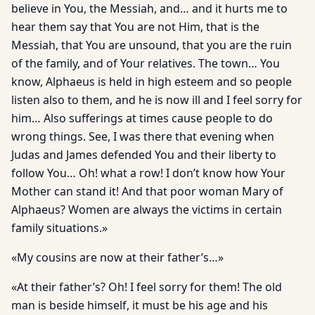
believe in You, the Messiah, and… and it hurts me to
hear them say that You are not Him, that is the
Messiah, that You are unsound, that you are the ruin
of the family, and of Your relatives. The town… You
know, Alphaeus is held in high esteem and so people
listen also to them, and he is now ill and I feel sorry for
him… Also sufferings at times cause people to do
wrong things. See, I was there that evening when
Judas and James defended You and their liberty to
follow You… Oh! what a row! I don’t know how Your
Mother can stand it! And that poor woman Mary of
Alphaeus? Women are always the victims in certain
family situations.»
«My cousins are now at their father’s…»
«At their father’s? Oh! I feel sorry for them! The old
man is beside himself, it must be his age and his