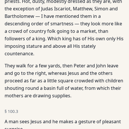
priests. Hot, dusty, modestly dressed as they are, with
the exception of Judas Iscariot, Matthew, Simon and
Bartholomew — I have mentioned them in a
descending order of smartness — they look more like
a crowd of country folk going to a market, than
followers of a king. Which king has of His own only His
imposing stature and above all His stately
countenance.
They walk for a few yards, then Peter and John leave
and go to the right, whereas Jesus and the others
proceed as far as a little square crowded with children
shouting round a basin full of water, from which their
mothers are drawing supplies.
§
100.3
A man sees Jesus and he makes a gesture of pleasant