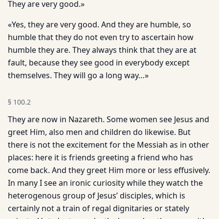
They are very good.»
«Yes, they are very good. And they are humble, so
humble that they do not even try to ascertain how
humble they are. They always think that they are at
fault, because they see good in everybody except
themselves. They will go a long way…»
§
100.2
They are now in Nazareth. Some women see Jesus and
greet Him, also men and children do likewise. But
there is not the excitement for the Messiah as in other
places: here it is friends greeting a friend who has
come back. And they greet Him more or less effusively.
In many I see an ironic curiosity while they watch the
heterogenous group of Jesus’ disciples, which is
certainly not a train of regal dignitaries or stately