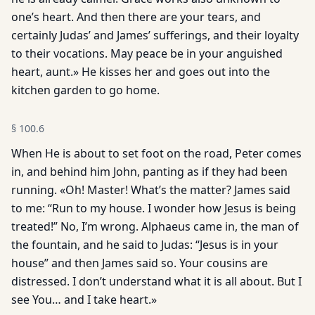
one’s heart. And then there are your tears, and
certainly Judas’ and James’ sufferings, and their loyalty
to their vocations. May peace be in your anguished
heart, aunt.» He kisses her and goes out into the
kitchen garden to go home.
§
100.6
When He is about to set foot on the road, Peter comes
in, and behind him John, panting as if they had been
running. «Oh! Master! What’s the matter? James said
to me: “Run to my house. I wonder how Jesus is being
treated!” No, I’m wrong. Alphaeus came in, the man of
the fountain, and he said to Judas: “Jesus is in your
house” and then James said so. Your cousins are
distressed. I don’t understand what it is all about. But I
see You… and I take heart.»