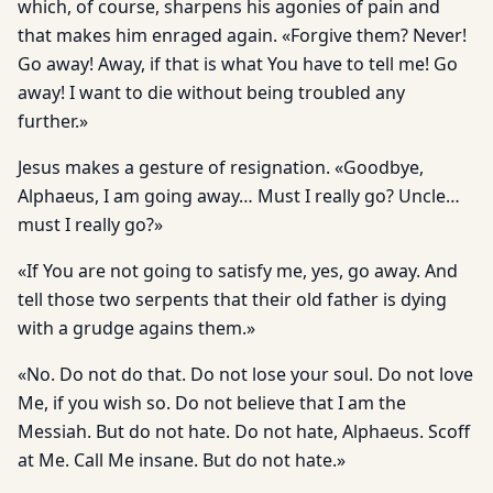
which, of course, sharpens his agonies of pain and
that makes him enraged again. «Forgive them? Never!
Go away! Away, if that is what You have to tell me! Go
away! I want to die without being troubled any
further.»
Jesus makes a gesture of resignation. «Goodbye,
Alphaeus, I am going away… Must I really go? Uncle…
must I really go?»
«If You are not going to satisfy me, yes, go away. And
tell those two serpents that their old father is dying
with a grudge agains them.»
«No. Do not do that. Do not lose your soul. Do not love
Me, if you wish so. Do not believe that I am the
Messiah. But do not hate. Do not hate, Alphaeus. Scoff
at Me. Call Me insane. But do not hate.»