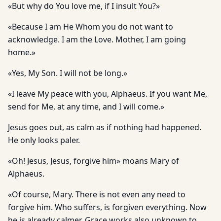
«But why do You love me, if I insult You?»
«Because I am He Whom you do not want to
acknowledge. I am the Love. Mother, I am going
home.»
«Yes, My Son. I will not be long.»
«I leave My peace with you, Alphaeus. If you want Me,
send for Me, at any time, and I will come.»
Jesus goes out, as calm as if nothing had happened.
He only looks paler.
«Oh! Jesus, Jesus, forgive him» moans Mary of
Alphaeus.
«Of course, Mary. There is not even any need to
forgive him. Who suffers, is forgiven everything. Now
he is already calmer. Grace works also unknown to