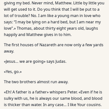
giving my bed. Never mind, Matthew. Little by little you
will get used to it. Do you think that I will be put to a
lot of trouble? No. I am like a young man in love who
says: “I may be lying on a hard bed, but I am near my
love”.» Thomas, about thirty eight years old, laughs
happily and Matthew gives in to him.
The first houses of Nazareth are now only a few yards
away.
«Jesus… we are going» says Judas.
«Yes, go.»
The two brothers almost run away.
«Eh! A father is a father» whispers Peter. «Even if he is
sulky with us, he is always our same blood, and blood
is thicker than water. In any case… I like Your cousins.