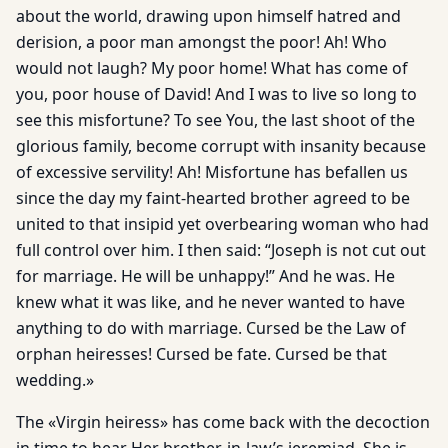
about the world, drawing upon himself hatred and
derision, a poor man amongst the poor! Ah! Who
would not laugh? My poor home! What has come of
you, poor house of David! And I was to live so long to
see this misfortune? To see You, the last shoot of the
glorious family, become corrupt with insanity because
of excessive servility! Ah! Misfortune has befallen us
since the day my faint-hearted brother agreed to be
united to that insipid yet overbearing woman who had
full control over him. I then said: “Joseph is not cut out
for marriage. He will be unhappy!” And he was. He
knew what it was like, and he never wanted to have
anything to do with marriage. Cursed be the Law of
orphan heiresses! Cursed be fate. Cursed be that
wedding.»
The «Virgin heiress» has come back with the decoction