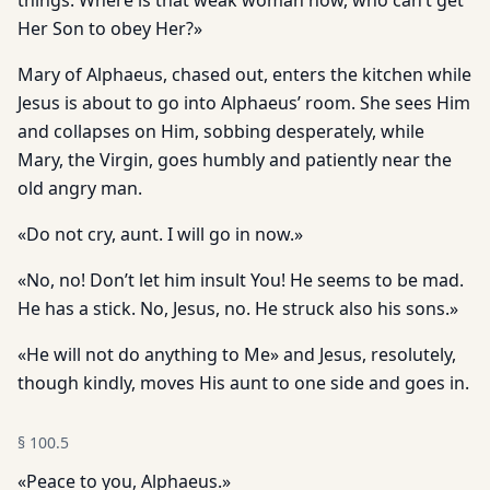
things. Where is that weak woman now, who can’t get
Her Son to obey Her?»
Mary of Alphaeus, chased out, enters the kitchen while
Jesus is about to go into Alphaeus’ room. She sees Him
and collapses on Him, sobbing desperately, while
Mary, the Virgin, goes humbly and patiently near the
old angry man.
«Do not cry, aunt. I will go in now.»
«No, no! Don’t let him insult You! He seems to be mad.
He has a stick. No, Jesus, no. He struck also his sons.»
«He will not do anything to Me» and Jesus, resolutely,
though kindly, moves His aunt to one side and goes in.
§
100.5
«Peace to you, Alphaeus.»