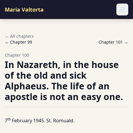
Maria Valtorta
Ope
← All chapters
← Chapter
99
Chapter
101
→
Chapter
100
In Nazareth, in the house
of the old and sick
Alphaeus. The life of an
apostle is not an easy one.
th
7
February 1945. St. Romuald.