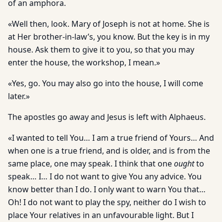
of an amphora.
«Well then, look. Mary of Joseph is not at home. She is
at Her brother-in-law’s, you know. But the key is in my
house. Ask them to give it to you, so that you may
enter the house, the workshop, I mean.»
«Yes, go. You may also go into the house, I will come
later.»
The apostles go away and Jesus is left with Alphaeus.
«I wanted to tell You… I am a true friend of Yours… And
when one is a true friend, and is older, and is from the
same place, one may speak. I think that one
ought
to
speak… I… I do not want to give You any advice. You
know better than I do. I only want to warn You that…
Oh! I do not want to play the spy, neither do I wish to
place Your relatives in an unfavourable light. But I