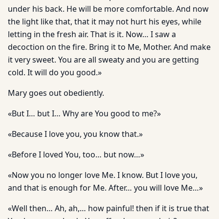
under his back. He will be more comfortable. And now
the light like that, that it may not hurt his eyes, while
letting in the fresh air. That is it. Now… I saw a
decoction on the fire. Bring it to Me, Mother. And make
it very sweet. You are all sweaty and you are getting
cold. It will do you good.»
Mary goes out obediently.
«But I… but I… Why are You good to me?»
«Because I love you, you know that.»
«Before I loved You, too… but now…»
«Now you no longer love Me. I know. But I love you,
and that is enough for Me. After… you will love Me…»
«Well then… Ah, ah,… how painful! then if it is true that