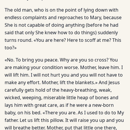
The old man, who is on the point of lying down with
endless complaints and reproaches to Mary, because
She is not capable of doing anything (before he had
said that only She knew how to do things) suddenly
turns round. «You are here? Here to scoff at me? This
too?»
«No. To bring you peace. Why are you so cross? You
are making your condition worse. Mother, leave him. I
will lift him. I will not hurt you and you will not have to
make any effort. Mother, lift the blankets.» And Jesus
carefully gets hold of the heavy-breathing, weak,
wicked, weeping, miserable little heap of bones and
lays him with great care, as if he were a new-born
baby, on his bed. «There you are. As I used to do to My
father. Let us lift this pillow. It will raise you up and you
will breathe better. Mother, put that little one there,