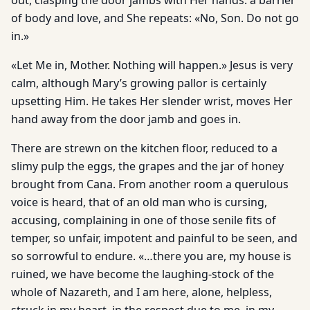
out, clasping the door jambs with Her hands: a barrier
of body and love, and She repeats: «No, Son. Do not go
in.»
«Let Me in, Mother. Nothing will happen.» Jesus is very
calm, although Mary’s growing pallor is certainly
upsetting Him. He takes Her slender wrist, moves Her
hand away from the door jamb and goes in.
There are strewn on the kitchen floor, reduced to a
slimy pulp the eggs, the grapes and the jar of honey
brought from Cana. From another room a querulous
voice is heard, that of an old man who is cursing,
accusing, complaining in one of those senile fits of
temper, so unfair, impotent and painful to be seen, and
so sorrowful to endure. «…there you are, my house is
ruined, we have become the laughing-stock of the
whole of Nazareth, and I am here, alone, helpless,