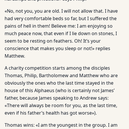
«No, not you, you are old. I will not allow that. I have
had very comfortable beds so far, but I suffered the
pains of hell in them! Believe me: I am enjoying so
much peace now, that even if I lie down on stones, I
seem to be resting on feathers. Oh! It’s your
conscience that makes you sleep or not!» replies
Matthew.
A charity competition starts among the disciples
Thomas, Philip, Bartholomew and Matthew who are
obviously the ones who the last time stayed in the
house of this Alphaeus (who is certainly not James’
father, because James speaking to Andrew says:
«There will always be room for you, as the last time,
even if his father’s health has got worse»).
Thomas wins: «I am the youngest in the group. I am