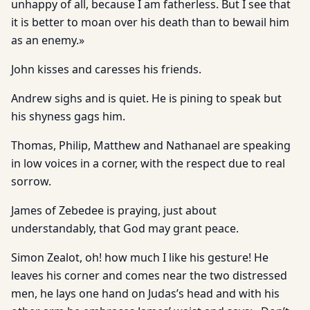
unhappy of all, because I am fatherless. But I see that
it is better to moan over his death than to bewail him
as an enemy.»
John kisses and caresses his friends.
Andrew sighs and is quiet. He is pining to speak but
his shyness gags him.
Thomas, Philip, Matthew and Nathanael are speaking
in low voices in a corner, with the respect due to real
sorrow.
James of Zebedee is praying, just about
understandably, that God may grant peace.
Simon Zealot, oh! how much I like his gesture! He
leaves his corner and comes near the two distressed
men, he lays one hand on Judas’s head and with his