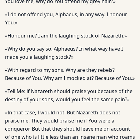
You love me, why do You offend my grey hair?»
«I do not offend you, Alphaeus, in any way. I honour
You.»
«Honour me? I am the laughing stock of Nazareth.»
«Why do you say so, Alphaeus? In what way have I
made you a laughing stock?»
«With regard to my sons. Why are they rebels?
Because of You. Why am I mocked at? Because of You.»
«Tell Me: if Nazareth should praise you because of the
destiny of your sons, would you feel the same pain?»
«In that case, I would not! But Nazareth does not
praise me. They would praise me if You were a
conqueror. But that they should leave me on account
of one who is little less than an insane man who roams