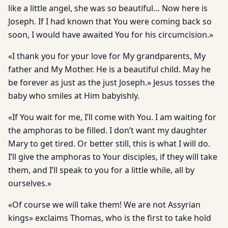
like a little angel, she was so beautiful… Now here is
Joseph. If I had known that You were coming back so
soon, I would have awaited You for his circumcision.»
«I thank you for your love for My grandparents, My
father and My Mother. He is a beautiful child. May he
be forever as just as the just Joseph.» Jesus tosses the
baby who smiles at Him babyishly.
«If You wait for me, I’ll come with You. I am waiting for
the amphoras to be filled. I don’t want my daughter
Mary to get tired. Or better still, this is what I will do.
I’ll give the amphoras to Your disciples, if they will take
them, and I’ll speak to you for a little while, all by
ourselves.»
«Of course we will take them! We are not Assyrian
kings» exclaims Thomas, who is the first to take hold