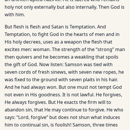
holy not only externally but also internally. Then God is
with him.
But flesh is flesh and Satan is Temptation. And
Temptation, to fight God in the hearts of men and in
His holy decrees, uses as a weapon the flesh that
excites men: woman. The strength of the “strong” man
then quivers and he becomes a weakling that spoils
the gift of God. Now listen: Samson was tied with
seven cords of fresh sinews, with seven new ropes, he
was fixed to the ground with seven plaits in his hair.
And he had always won. But one must not tempt God
not even in His goodness. It is not lawful. He forgives,
He always forgives. But He exacts the firm will to
abandon sin, that He may continue to forgive. He who
says: “Lord, forgive” but does not shun what induces
him to continual sin, is foolish! Samson, three times