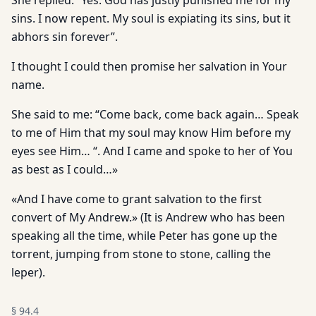
She replied: “Yes. God has justly punished me for my
sins. I now repent. My soul is expiating its sins, but it
abhors sin forever”.
I thought I could then promise her salvation in Your
name.
She said to me: “Come back, come back again… Speak
to me of Him that my soul may know Him before my
eyes see Him… “. And I came and spoke to her of You
as best as I could…»
«And I have come to grant salvation to the first
convert of My Andrew.» (It is Andrew who has been
speaking all the time, while Peter has gone up the
torrent, jumping from stone to stone, calling the
leper).
§
94.4