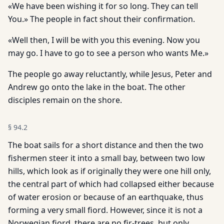
«We have been wishing it for so long. They can tell
You.» The people in fact shout their confirmation.
«Well then, I will be with you this evening. Now you
may go. I have to go to see a person who wants Me.»
The people go away reluctantly, while Jesus, Peter and
Andrew go onto the lake in the boat. The other
disciples remain on the shore.
§
94.2
The boat sails for a short distance and then the two
fishermen steer it into a small bay, between two low
hills, which look as if originally they were one hill only,
the central part of which had collapsed either because
of water erosion or because of an earthquake, thus
forming a very small fiord. However, since it is not a
Norwegian fiord, there are no fir-trees, but only