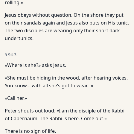
rolling.»
Jesus obeys without question. On the shore they put
on their sandals again and Jesus also puts on His tunic.
The two disciples are wearing only their short dark
undertunics.
§
94.3
«Where is she?» asks Jesus.
«She must be hiding in the wood, after hearing voices.
You know… with all she’s got to wear…»
«Call her.»
Peter shouts out loud: «I am the disciple of the Rabbi
of Capernaum. The Rabbi is here. Come out.»
There is no sign of life.