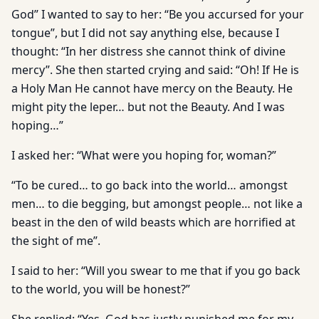
God” I wanted to say to her: “Be you accursed for your
tongue”, but I did not say anything else, because I
thought: “In her distress she cannot think of divine
mercy”. She then started crying and said: “Oh! If He is
a Holy Man He cannot have mercy on the Beauty. He
might pity the leper… but not the Beauty. And I was
hoping…”
I asked her: “What were you hoping for, woman?”
“To be cured… to go back into the world… amongst
men… to die begging, but amongst people… not like a
beast in the den of wild beasts which are horrified at
the sight of me”.
I said to her: “Will you swear to me that if you go back
to the world, you will be honest?”