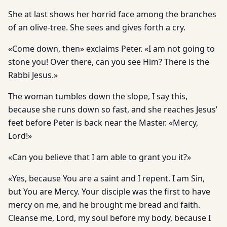
She at last shows her horrid face among the branches
of an olive-tree. She sees and gives forth a cry.
«Come down, then» exclaims Peter. «I am not going to
stone you! Over there, can you see Him? There is the
Rabbi Jesus.»
The woman tumbles down the slope, I say this,
because she runs down so fast, and she reaches Jesus’
feet before Peter is back near the Master. «Mercy,
Lord!»
«Can you believe that I am able to grant you it?»
«Yes, because You are a saint and I repent. I am Sin,
but You are Mercy. Your disciple was the first to have
mercy on me, and he brought me bread and faith.
Cleanse me, Lord, my soul before my body, because I