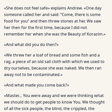
«She does not feel safe» explains Andrew. «One day
someone called her and said: “Come, there is some
food for you” and then threw stones at her. We saw
her then for the first time, because I did not
remember her when she was the Beauty of Korazim.»
«And what did you do then?»
«We threw her a loaf of bread and some fish and a
rag, a piece of an old sail cloth with which we used to
dry ourselves, because she was naked. We then ran
away not to be contaminated.»
«And what made you come back?»
«Master… You were away and we were thinking what
we should do to get people to know You. We thought
of all the sick people, the blind, the crippled, the