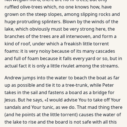
ruffled olive-trees which, no one knows how, have
grown on the steep slopes, among slipping rocks and
huge protruding splinters. Blown by the winds of the
lake, which obviously must be very strong here, the
branches of the trees are all interwoven, and form a
kind of roof, under which a freakish little torrent
foams: it is very noisy because of its many cascades
and full of foam because it falls every yard or so, but in
actual fact it is only a little rivulet among the streams.
Andrew jumps into the water to beach the boat as far
up as possible and tie it to a tree-trunk, while Peter
takes in the sail and fastens a board as a bridge for
Jesus. But he says, «I would advise You to take off Your
sandals and Your tunic, as we do. That mad thing there
(and he points at the little torrent) causes the water of
the lake to rise and the board is not safe with all this