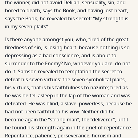
the winner, did not avoid Delilah, sensuality, sin, and
bored to death, says the Book, and having lost heart,
says the Book, he revealed his secret: “My strength is
in my seven plaits”.
Is there anyone amongst you, who, tired of the great
tiredness of sin, is losing heart, because nothing is so
depressing as a bad conscience, and is about to
surrender to the Enemy? No, whoever you are, do not
do it. Samson revealed to temptation the secret to
defeat his seven virtues: the seven symbolical plaits,
his virtues, that is his faithfulness to nazirite; tired as
he was he fell asleep in the lap of the woman and was
defeated. He was blind, a slave, powerless, because he
had not been faithful to his vow. Neither did he
become again the “strong man”, the “deliverer”, until
he found his strength again in the grief of repentance.
Repentance, patience, perseverance, heroism and