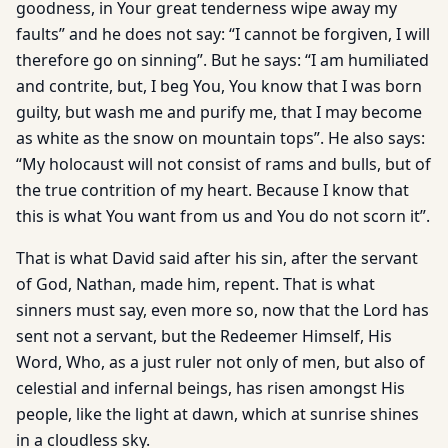
goodness, in Your great tenderness wipe away my
faults” and he does not say: “I cannot be forgiven, I will
therefore go on sinning”. But he says: “I am humiliated
and contrite, but, I beg You, You know that I was born
guilty, but wash me and purify me, that I may become
as white as the snow on mountain tops”. He also says:
“My holocaust will not consist of rams and bulls, but of
the true contrition of my heart. Because I know that
this is what You want from us and You do not scorn it”.
That is what David said after his sin, after the servant
of God, Nathan, made him, repent. That is what
sinners must say, even more so, now that the Lord has
sent not a servant, but the Redeemer Himself, His
Word, Who, as a just ruler not only of men, but also of
celestial and infernal beings, has risen amongst His
people, like the light at dawn, which at sunrise shines
in a cloudless sky.