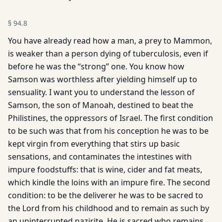
§
94.8
You have already read how a man, a prey to Mammon,
is weaker than a person dying of tuberculosis, even if
before he was the “strong” one. You know how
Samson was worthless after yielding himself up to
sensuality. I want you to understand the lesson of
Samson, the son of Manoah, destined to beat the
Philistines, the oppressors of Israel. The first condition
to be such was that from his conception he was to be
kept virgin from everything that stirs up basic
sensations, and contaminates the intestines with
impure foodstuffs: that is wine, cider and fat meats,
which kindle the loins with an impure fire. The second
condition: to be the deliverer he was to be sacred to
the Lord from his childhood and to remain as such by
an uninterrupted nazirite. He is sacred who remains