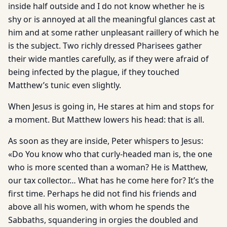
inside half outside and I do not know whether he is
shy or is annoyed at all the meaningful glances cast at
him and at some rather unpleasant raillery of which he
is the subject. Two richly dressed Pharisees gather
their wide mantles carefully, as if they were afraid of
being infected by the plague, if they touched
Matthew’s tunic even slightly.
When Jesus is going in, He stares at him and stops for
a moment. But Matthew lowers his head: that is all.
As soon as they are inside, Peter whispers to Jesus:
«Do You know who that curly-headed man is, the one
who is more scented than a woman? He is Matthew,
our tax collector… What has he come here for? It’s the
first time. Perhaps he did not find his friends and
above all his women, with whom he spends the
Sabbaths, squandering in orgies the doubled and