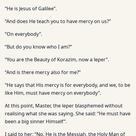
“He is Jesus of Galilee”.
“And does He teach you to have mercy on us?”
“On everybody”.
“But do you know who I am?”
“You are the Beauty of Korazim, now a leper”.
“And is there mercy also for me?”
“He says that His mercy is for everybody, and we, to be
like Him, must have mercy on everybody”.
At this point, Master, the leper blasphemed without
realising what she was saying. She said: “He must have
been a big sinner Himself”.
I said to her: “No. He is the Messiah, the Holy Man of