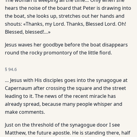
The woman is weeping all the time… Only when she
hears the noise of the board that Peter is drawing into
the boat, she looks up, stretches out her hands and
shouts: «Thanks, my Lord. Thanks, Blessed Lord. Oh!
Blessed, blessed!…»
Jesus waves her goodbye before the boat disappears
round the rocky promontory of the little fiord.
§
94.6
… Jesus with His disciples goes into the synagogue at
Capernaum after crossing the square and the street
leading to it. The news of the recent miracle has
already spread, because many people whisper and
make comments.
Just on the threshold of the synagogue door I see
Matthew, the future apostle. He is standing there, half