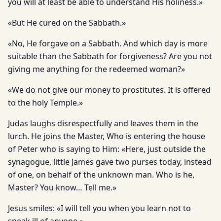
you will at least be able to understand His holiness.»
«But He cured on the Sabbath.»
«No, He forgave on a Sabbath. And which day is more
suitable than the Sabbath for forgiveness? Are you not
giving me anything for the redeemed woman?»
«We do not give our money to prostitutes. It is offered
to the holy Temple.»
Judas laughs disrespectfully and leaves them in the
lurch. He joins the Master, Who is entering the house
of Peter who is saying to Him: «Here, just outside the
synagogue, little James gave two purses today, instead
of one, on behalf of the unknown man. Who is he,
Master? You know… Tell me.»
Jesus smiles: «I will tell you when you learn not to