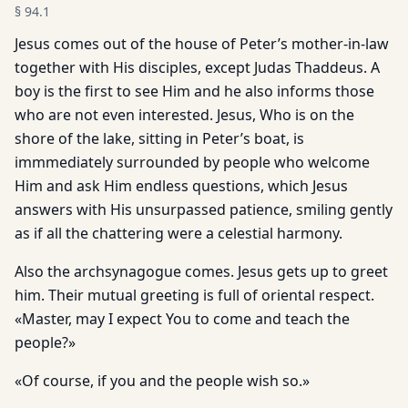
§
94.1
Jesus comes out of the house of Peter’s mother-in-law
together with His disciples, except Judas Thaddeus. A
boy is the first to see Him and he also informs those
who are not even interested. Jesus, Who is on the
shore of the lake, sitting in Peter’s boat, is
immmediately surrounded by people who welcome
Him and ask Him endless questions, which Jesus
answers with His unsurpassed patience, smiling gently
as if all the chattering were a celestial harmony.
Also the archsynagogue comes. Jesus gets up to greet
him. Their mutual greeting is full of oriental respect.
«Master, may I expect You to come and teach the
people?»
«Of course, if you and the people wish so.»