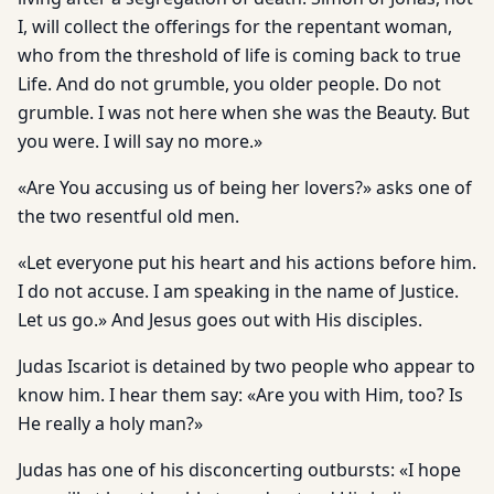
I, will collect the offerings for the repentant woman,
who from the threshold of life is coming back to true
Life. And do not grumble, you older people. Do not
grumble. I was not here when she was the Beauty. But
you were. I will say no more.»
«Are You accusing us of being her lovers?» asks one of
the two resentful old men.
«Let everyone put his heart and his actions before him.
I do not accuse. I am speaking in the name of Justice.
Let us go.» And Jesus goes out with His disciples.
Judas Iscariot is detained by two people who appear to
know him. I hear them say: «Are you with Him, too? Is
He really a holy man?»
Judas has one of his disconcerting outbursts: «I hope