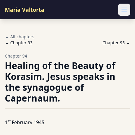
Maria Valtorta
Ope
← All chapters
← Chapter
93
Chapter
95
→
Chapter
94
Healing of the Beauty of
Korasim. Jesus speaks in
the synagogue of
Capernaum.
st
1
February 1945.