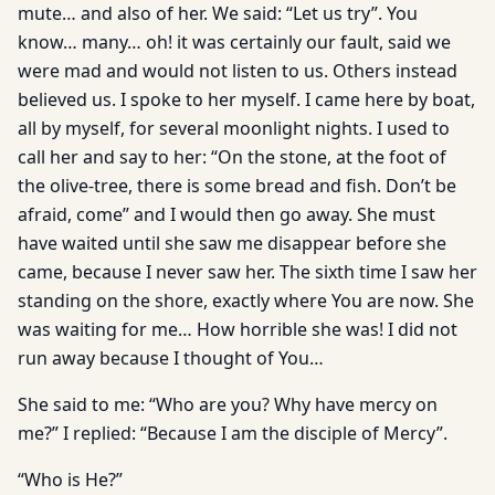
mute… and also of her. We said: “Let us try”. You
know… many… oh! it was certainly our fault, said we
were mad and would not listen to us. Others instead
believed us. I spoke to her myself. I came here by boat,
all by myself, for several moonlight nights. I used to
call her and say to her: “On the stone, at the foot of
the olive-tree, there is some bread and fish. Don’t be
afraid, come” and I would then go away. She must
have waited until she saw me disappear before she
came, because I never saw her. The sixth time I saw her
standing on the shore, exactly where You are now. She
was waiting for me… How horrible she was! I did not
run away because I thought of You…
She said to me: “Who are you? Why have mercy on
me?” I replied: “Because I am the disciple of Mercy”.
“Who is He?”