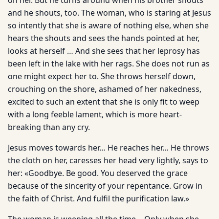
on her. But he turns around when his brother shouts
and he shouts, too. The woman, who is staring at Jesus
so intently that she is aware of nothing else, when she
hears the shouts and sees the hands pointed at her,
looks at herself … And she sees that her leprosy has
been left in the lake with her rags. She does not run as
one might expect her to. She throws herself down,
crouching on the shore, ashamed of her nakedness,
excited to such an extent that she is only fit to weep
with a long feeble lament, which is more heart-
breaking than any cry.
Jesus moves towards her… He reaches her… He throws
the cloth on her, caresses her head very lightly, says to
her: «Goodbye. Be good. You deserved the grace
because of the sincerity of your repentance. Grow in
the faith of Christ. And fulfil the purification law.»