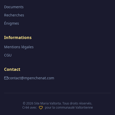
Documents
Recherches
Énigmes
Informations
Mentions légales
CGU
Contact
contact@mpenchenat.com
©
2026
Site Maria Valtorta. Tous droits réservés.
Créé avec
pour la communauté Valtortienne