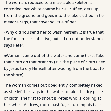
The woman, reduced to a miserable skeleton, all
corroded, her white coarse hair all ruffled, gets up
from the ground and goes into the lake clothed in her
meagre rags, that cover so little of her.
«Why did You send her to wash herself? It is true that
the foul smell is infective, but … I do not understand»
says Peter.
«Woman, come out of the water and come here. Take
that cloth on that branch» (it is the piece of cloth used
by Jesus to dry Himself after wading from the boat to
the shore).
The woman comes out obediently, completely naked,
as she left her rags in the water to take the dry piece
of cloth. The first to shout is Peter, who is looking at
her, whilst Andrew, more bashful, is turning his back