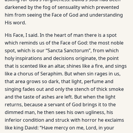
darkened by the fog of sensuality which prevented
him from seeing the Face of God and understanding
His word.
His Face, I said. In the heart of man there is a spot
which reminds us of the Face of God: the most noble
spot, which is our “Sancta Sanctorum”, from which
holy inspirations and decisions originate, the point
that is scented like an altar, shines like a fire, and sings
like a chorus of Seraphim. But when sin rages in us,
that area grows so dark, that light, perfume and
singing fades out and only the stench of thick smoke
and the taste of ashes are left. But when the light
returns, because a servant of God brings it to the
dimmed man, he then sees his own ugliness, his
inferior condition and struck with horror he exclaims
like king David: “Have mercy on me, Lord, in your