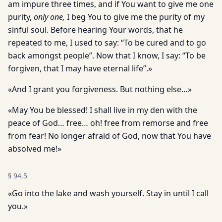
am impure three times, and if You want to give me one
purity,
only one,
I beg You to give me the purity of my
sinful soul. Before hearing Your words, that he
repeated to me, I used to say: “To be cured and to go
back amongst people”. Now that I know, I say: “To be
forgiven, that I may have eternal life”.»
«And I grant you forgiveness. But nothing else…»
«May You be blessed! I shall live in my den with the
peace of God… free… oh! free from remorse and free
from fear! No longer afraid of God, now that You have
absolved me!»
§
94.5
«Go into the lake and wash yourself. Stay in until I call
you.»