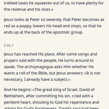
trebled taxes he squeezes out of us, to have plenty for
the revenue and his vices.»
Jesus looks at Peter so severely, that Peter becomes as
red as a poppy, lowers his head and stops, so that he
ends up at the back of the apostolic group.
§
94.7
Jesus has reached His place. After some songs and
prayers said with the people, He turns around to
speak. The archsynagogue asks Him whether He
wants a roll of the Bible, but Jesus answers: «It is not
necessary. I already have a subject.»
And He begins: «The great king of Israel, David of
Bethlehem, after committing his sin, cried with a
penitent heart, shouting to God his repentance and
asking for God’s forgiveness. David’s soul had been