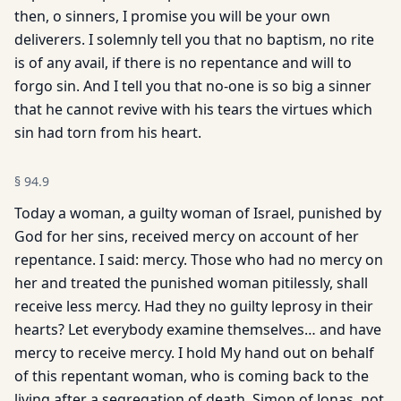
then, o sinners, I promise you will be your own
deliverers. I solemnly tell you that no baptism, no rite
is of any avail, if there is no repentance and will to
forgo sin. And I tell you that no-one is so big a sinner
that he cannot revive with his tears the virtues which
sin had torn from his heart.
§
94.9
Today a woman, a guilty woman of Israel, punished by
God for her sins, received mercy on account of her
repentance. I said: mercy. Those who had no mercy on
her and treated the punished woman pitilessly, shall
receive less mercy. Had they no guilty leprosy in their
hearts? Let everybody examine themselves… and have
mercy to receive mercy. I hold My hand out on behalf
of this repentant woman, who is coming back to the
living after a segregation of death. Simon of Jonas, not