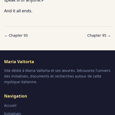
speak ill of anyone.»
And it all ends.
← Chapter
93
Chapter
95
→
Maria Valtorta
Site dédié à Maria Valtorta et ses œuvres. Découvrez l'univers
des initiatives, documents et recherches autour de cette
mystique italienne.
Navigation
Accueil
Initiatives