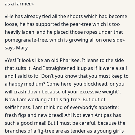
as a farmer.»
«He has already tied all the shoots which had become
loose, he has supported the pear-tree which is too
heavily laden, and he placed those ropes under that
pomegranate-tree, which is growing all on one side»
says Mary.
«Yes! It looks like an old Pharisee. It leans to the side
that suits it. And I straightened it up as if it were a sail
and I said to it: “Don’t you know that you must keep to
a happy medium? Come here, you blockhead, or you
will crash down because of your excessive weight”.
Now I am working at this fig-tree. But out of
selfishness. I am thinking of everybody’s appetite:
fresh figs and new bread! Ah! Not even Antipas has
such a good meal! But I must be careful, because the
branches of a fig-tree are as tender as a young girl’s