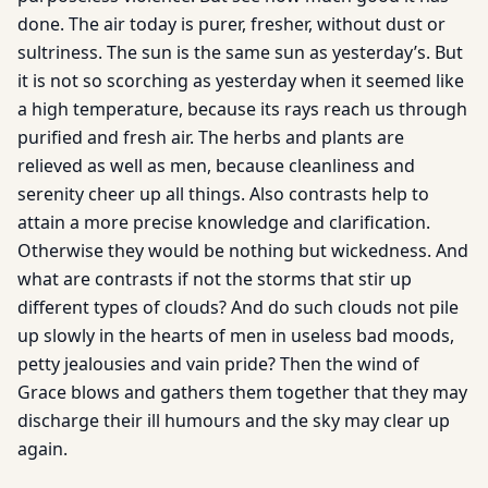
done. The air today is purer, fresher, without dust or
sultriness. The sun is the same sun as yesterday’s. But
it is not so scorching as yesterday when it seemed like
a high temperature, because its rays reach us through
purified and fresh air. The herbs and plants are
relieved as well as men, because cleanliness and
serenity cheer up all things. Also contrasts help to
attain a more precise knowledge and clarification.
Otherwise they would be nothing but wickedness. And
what are contrasts if not the storms that stir up
different types of clouds? And do such clouds not pile
up slowly in the hearts of men in useless bad moods,
petty jealousies and vain pride? Then the wind of
Grace blows and gathers them together that they may
discharge their ill humours and the sky may clear up
again.