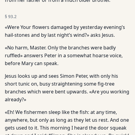
from her father or from a much older brother.
§
93.2
«Were Your flowers damaged by yesterday evening’s
hail-stones and by last night’s wind?» asks Jesus.
«No harm, Master. Only the branches were badly
ruffled» answers Peter in a somewhat hoarse voice,
before Mary can speak.
Jesus looks up and sees Simon Peter, with only his
short tunic on, busy straightening some fig-tree
branches which were bent upwards. «Are you working
already?»
«Eh! We fishermen sleep like the fish: at any time,
anywhere, but only as long as they let us rest. And one
gets used to it. This morning I heard the door squeak