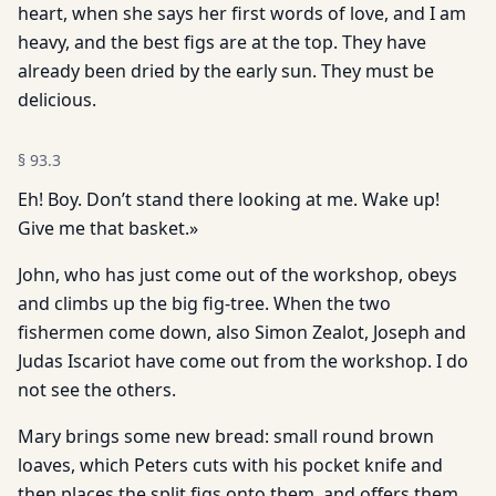
heart, when she says her first words of love, and I am
heavy, and the best figs are at the top. They have
already been dried by the early sun. They must be
delicious.
§
93.3
Eh! Boy. Don’t stand there looking at me. Wake up!
Give me that basket.»
John, who has just come out of the workshop, obeys
and climbs up the big fig-tree. When the two
fishermen come down, also Simon Zealot, Joseph and
Judas Iscariot have come out from the workshop. I do
not see the others.
Mary brings some new bread: small round brown
loaves, which Peters cuts with his pocket knife and
then places the split figs onto them, and offers them