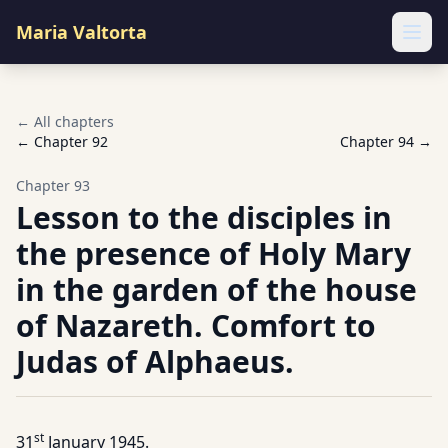
Maria Valtorta
Ope
← All chapters
← Chapter
92
Chapter
94
→
Chapter
93
Lesson to the disciples in
the presence of Holy Mary
in the garden of the house
of Nazareth. Comfort to
Judas of Alphaeus.
st
31
January 1945.