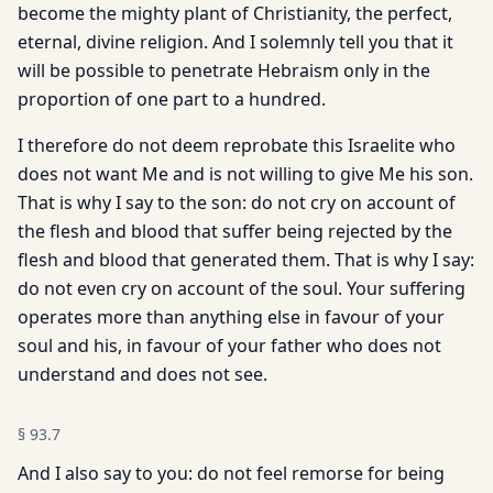
become the mighty plant of Christianity, the perfect,
eternal, divine religion. And I solemnly tell you that it
will be possible to penetrate Hebraism only in the
proportion of one part to a hundred.
I therefore do not deem reprobate this Israelite who
does not want Me and is not willing to give Me his son.
That is why I say to the son: do not cry on account of
the flesh and blood that suffer being rejected by the
flesh and blood that generated them. That is why I say:
do not even cry on account of the soul. Your suffering
operates more than anything else in favour of your
soul and his, in favour of your father who does not
understand and does not see.
§
93.7
And I also say to you: do not feel remorse for being