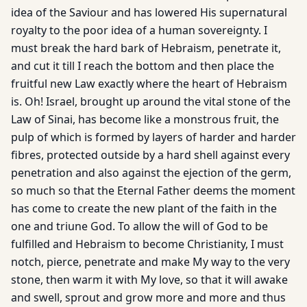
idea of the Saviour and has lowered His supernatural
royalty to the poor idea of a human sovereignty. I
must break the hard bark of Hebraism, penetrate it,
and cut it till I reach the bottom and then place the
fruitful new Law exactly where the heart of Hebraism
is. Oh! Israel, brought up around the vital stone of the
Law of Sinai, has become like a monstrous fruit, the
pulp of which is formed by layers of harder and harder
fibres, protected outside by a hard shell against every
penetration and also against the ejection of the germ,
so much so that the Eternal Father deems the moment
has come to create the new plant of the faith in the
one and triune God. To allow the will of God to be
fulfilled and Hebraism to become Christianity, I must
notch, pierce, penetrate and make My way to the very
stone, then warm it with My love, so that it will awake
and swell, sprout and grow more and more and thus