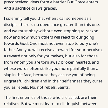
preconceived ideas form a barrier. But Grace enters.
And a sacrifice draws graces.
I solemnly tell you that when I call someone as a
disciple, there is no obedience greater than this one.
And we must obey without even stopping to reckon
how and how much others will react to our going
towards God. One must not even stop to bury one’s
father. And you will receive a reward for your heroism,
a reward not only for yourselves, but also for those
from whom you are torn away, broken hearted, and
whose words often strike you more painfully than a
slap in the face, because they accuse you of being
ungrateful children and in their selfishness they curse
you as rebels. No, not rebels. Saints.
The first enemies of those who are called, are their
relatives. But we must learn to distinguish between