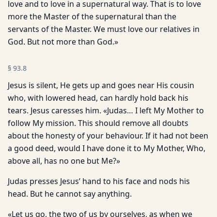
love and to love in a supernatural way. That is to love
more the Master of the supernatural than the
servants of the Master. We must love our relatives in
God. But not more than God.»
§
93.8
Jesus is silent, He gets up and goes near His cousin
who, with lowered head, can hardly hold back his
tears. Jesus caresses him. «Judas… I left My Mother to
follow My mission. This should remove all doubts
about the honesty of your behaviour. If it had not been
a good deed, would I have done it to My Mother, Who,
above all, has no one but Me?»
Judas presses Jesus’ hand to his face and nods his
head. But he cannot say anything.
«Let us go, the two of us by ourselves, as when we