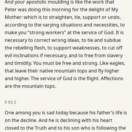
And your apostolic moulding is like the work that
Peter was doing this morning for the delight of My
Mother: which is to straighten, tie, support or undo,
according to the varying situations and necessities, to
make you “strong workers” at the service of God. It is
necessary to correct wrong ideas, to tie and subdue
the rebelling flesh, to support weaknesses, to cut off
evil inclinations if necessary, and to free from slavery
and timidity. You must be free and strong. Like eagles,
that leave their native mountain tops and fly higher
and higher. The service of God is the flight. Affections
are the mountain tops.
§
93.5
One among you is sad today because his father’s life is
on the decline. And he is declining with his heart
closed to the Truth and to his son who is following the