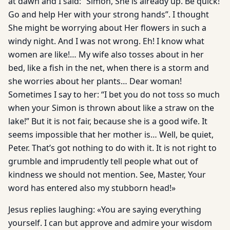
at dawn and I said: “Simon, She is already up. Be quick!
Go and help Her with your strong hands”. I thought
She might be worrying about Her flowers in such a
windy night. And I was not wrong. Eh! I know what
women are like!… My wife also tosses about in her
bed, like a fish in the net, when there is a storm and
she worries about her plants… Dear woman!
Sometimes I say to her: “I bet you do not toss so much
when your Simon is thrown about like a straw on the
lake!” But it is not fair, because she is a good wife. It
seems impossible that her mother is… Well, be quiet,
Peter. That’s got nothing to do with it. It is not right to
grumble and imprudently tell people what out of
kindness we should not mention. See, Master, Your
word has entered also my stubborn head!»
Jesus replies laughing: «You are saying everything
yourself. I can but approve and admire your wisdom