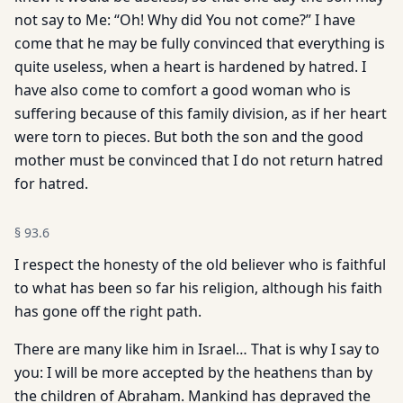
not say to Me: “Oh! Why did You not come?” I have
come that he may be fully convinced that everything is
quite useless, when a heart is hardened by hatred. I
have also come to comfort a good woman who is
suffering because of this family division, as if her heart
were torn to pieces. But both the son and the good
mother must be convinced that I do not return hatred
for hatred.
§
93.6
I respect the honesty of the old believer who is faithful
to what has been so far his religion, although his faith
has gone off the right path.
There are many like him in Israel… That is why I say to
you: I will be more accepted by the heathens than by
the children of Abraham. Mankind has depraved the