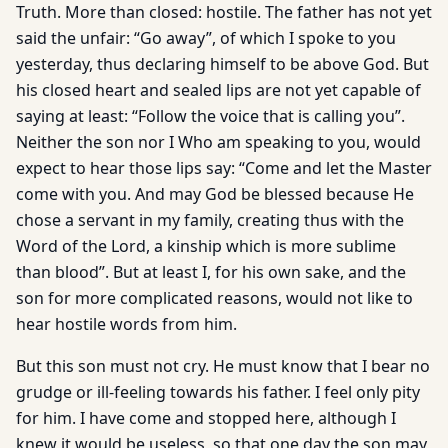
Truth. More than closed: hostile. The father has not yet
said the unfair: “Go away”, of which I spoke to you
yesterday, thus declaring himself to be above God. But
his closed heart and sealed lips are not yet capable of
saying at least: “Follow the voice that is calling you”.
Neither the son nor I Who am speaking to you, would
expect to hear those lips say: “Come and let the Master
come with you. And may God be blessed because He
chose a servant in my family, creating thus with the
Word of the Lord, a kinship which is more sublime
than blood”. But at least I, for his own sake, and the
son for more complicated reasons, would not like to
hear hostile words from him.
But this son must not cry. He must know that I bear no
grudge or ill-feeling towards his father. I feel only pity
for him. I have come and stopped here, although I
knew it would be useless, so that one day the son may