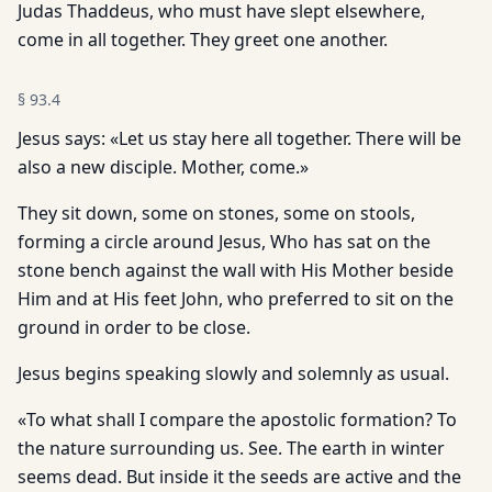
Judas Thaddeus, who must have slept elsewhere,
come in all together. They greet one another.
§
93.4
Jesus says: «Let us stay here all together. There will be
also a new disciple. Mother, come.»
They sit down, some on stones, some on stools,
forming a circle around Jesus, Who has sat on the
stone bench against the wall with His Mother beside
Him and at His feet John, who preferred to sit on the
ground in order to be close.
Jesus begins speaking slowly and solemnly as usual.
«To what shall I compare the apostolic formation? To
the nature surrounding us. See. The earth in winter
seems dead. But inside it the seeds are active and the