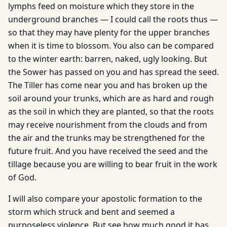
lymphs feed on moisture which they store in the
underground branches — I could call the roots thus —
so that they may have plenty for the upper branches
when it is time to blossom. You also can be compared
to the winter earth: barren, naked, ugly looking. But
the Sower has passed on you and has spread the seed.
The Tiller has come near you and has broken up the
soil around your trunks, which are as hard and rough
as the soil in which they are planted, so that the roots
may receive nourishment from the clouds and from
the air and the trunks may be strengthened for the
future fruit. And you have received the seed and the
tillage because you are willing to bear fruit in the work
of God.
I will also compare your apostolic formation to the
storm which struck and bent and seemed a
purposeless violence. But see how much good it has