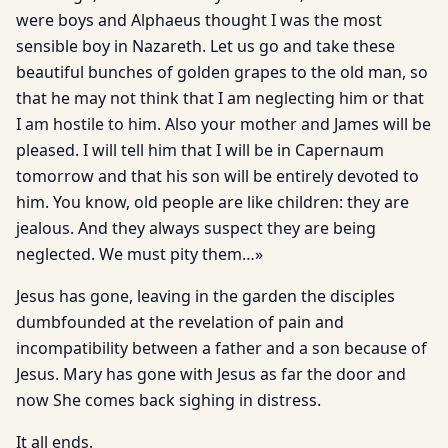
were boys and Alphaeus thought I was the most
sensible boy in Nazareth. Let us go and take these
beautiful bunches of golden grapes to the old man, so
that he may not think that I am neglecting him or that
I am hostile to him. Also your mother and James will be
pleased. I will tell him that I will be in Capernaum
tomorrow and that his son will be entirely devoted to
him. You know, old people are like children: they are
jealous. And they always suspect they are being
neglected. We must pity them…»
Jesus has gone, leaving in the garden the disciples
dumbfounded at the revelation of pain and
incompatibility between a father and a son because of
Jesus. Mary has gone with Jesus as far the door and
now She comes back sighing in distress.
It all ends.