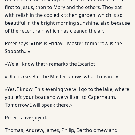
first to Jesus, then to Mary and the others. They eat
with relish in the cooled kitchen garden, which is so
beautiful in the bright morning sunshine, also because
of the recent rain which has cleaned the air.
Peter says: «This is Friday… Master, tomorrow is the
Sabbath…»
«We all know that» remarks the Iscariot.
«Of course. But the Master knows what I mean…»
«Yes, I know. This evening we will go to the lake, where
you left your boat and we will sail to Capernaum.
Tomorrow I will speak there.»
Peter is overjoyed.
Thomas, Andrew, James, Philip, Bartholomew and