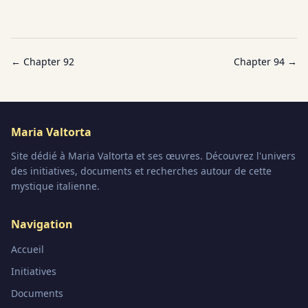
← Chapter
92
Chapter
94
→
Maria Valtorta
Site dédié à Maria Valtorta et ses œuvres. Découvrez l'univers
des initiatives, documents et recherches autour de cette
mystique italienne.
Navigation
Accueil
Initiatives
Documents