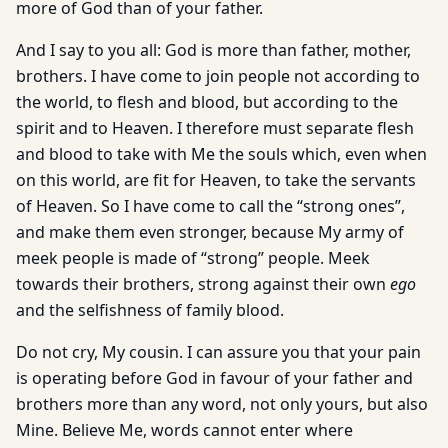
more of God than of your father.
And I say to you all: God is more than father, mother,
brothers. I have come to join people not according to
the world, to flesh and blood, but according to the
spirit and to Heaven. I therefore must separate flesh
and blood to take with Me the souls which, even when
on this world, are fit for Heaven, to take the servants
of Heaven. So I have come to call the “strong ones”,
and make them even stronger, because My army of
meek people is made of “strong” people. Meek
towards their brothers, strong against their own
ego
and the selfishness of family blood.
Do not cry, My cousin. I can assure you that your pain
is operating before God in favour of your father and
brothers more than any word, not only yours, but also
Mine. Believe Me, words cannot enter where