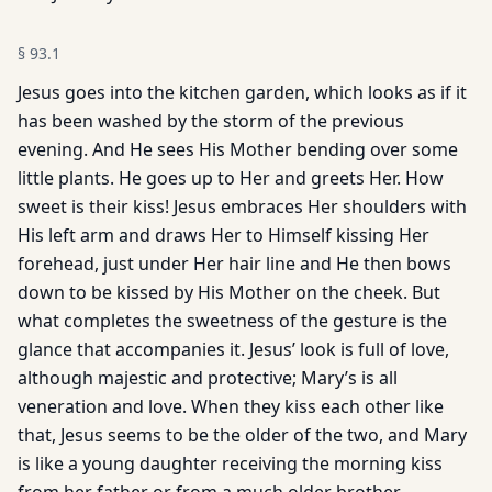
§
93.1
Jesus goes into the kitchen garden, which looks as if it
has been washed by the storm of the previous
evening. And He sees His Mother bending over some
little plants. He goes up to Her and greets Her. How
sweet is their kiss! Jesus embraces Her shoulders with
His left arm and draws Her to Himself kissing Her
forehead, just under Her hair line and He then bows
down to be kissed by His Mother on the cheek. But
what completes the sweetness of the gesture is the
glance that accompanies it. Jesus’ look is full of love,
although majestic and protective; Mary’s is all
veneration and love. When they kiss each other like
that, Jesus seems to be the older of the two, and Mary
is like a young daughter receiving the morning kiss