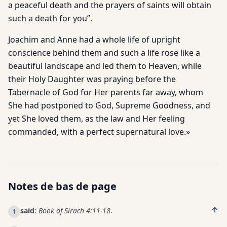
a peaceful death and the prayers of saints will obtain
such a death for you”.
Joachim and Anne had a whole life of upright
conscience behind them and such a life rose like a
beautiful landscape and led them to Heaven, while
their Holy Daughter was praying before the
Tabernacle of God for Her parents far away, whom
She had postponed to God, Supreme Goodness, and
yet She loved them, as the law and Her feeling
commanded, with a perfect supernatural love.»
Notes de bas de page
said
:
Book of Sirach 4:11-18
.
1