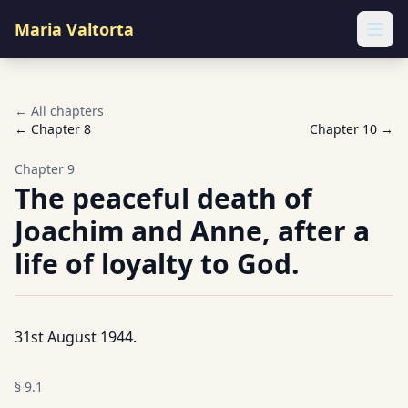
Maria Valtorta
Ope
← All chapters
← Chapter
8
Chapter
10
→
Chapter
9
The peaceful death of
Joachim and Anne, after a
life of loyalty to God.
31st August 1944.
§
9.1