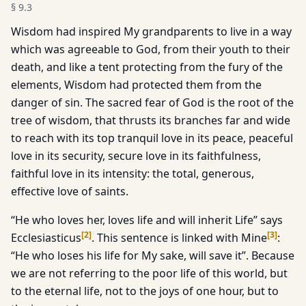
§
9.3
Wisdom had inspired My grandparents to live in a way
which was agreeable to God, from their youth to their
death, and like a tent protecting from the fury of the
elements, Wisdom had protected them from the
danger of sin. The sacred fear of God is the root of the
tree of wisdom, that thrusts its branches far and wide
to reach with its top tranquil love in its peace, peaceful
love in its security, secure love in its faithfulness,
faithful love in its intensity: the total, generous,
effective love of saints.
“He who loves her, loves life and will inherit Life” says
[
2
]
[
3
]
Ecclesiasticus
. This sentence is linked with Mine
:
“He who loses his life for My sake, will save it”. Because
we are not referring to the poor life of this world, but
to the eternal life, not to the joys of one hour, but to