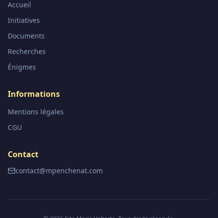
Accueil
Initiatives
Documents
Recherches
Énigmes
Informations
Mentions légales
CGU
Contact
contact@mpenchenat.com