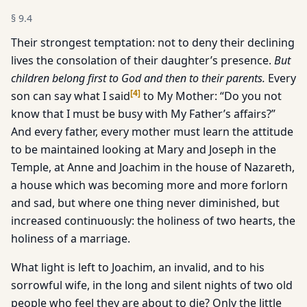
§
9.4
Their strongest temptation: not to deny their declining
lives the consolation of their daughter’s presence.
But
children belong
first to God and then to their parents.
Every
[
4
]
son can say what I said
to My Mother: “Do you not
know that I must be busy with My Father’s affairs?”
And every father, every mother must learn the attitude
to be maintained looking at Mary and Joseph in the
Temple, at Anne and Joachim in the house of Nazareth,
a house which was becoming more and more forlorn
and sad, but where one thing never diminished, but
increased continuously: the holiness of two hearts, the
holiness of a marriage.
What light is left to Joachim, an invalid, and to his
sorrowful wife, in the long and silent nights of two old
people who feel they are about to die? Only the little