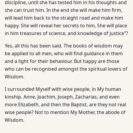
discipline, until she has tested him in his thoughts and
she can trust him. In the end she will make him firm,
will lead him back to the straight road and make him
happy. She will reveal her secrets to him, She will place
in him treasures of science, and knowledge of justice”?
Yes, all this has been said. The books of wisdom may
be applied to all men, who will find guidance in them
and a light for their behaviour. But happy are those
who can be recognised amongst the spiritual lovers of
Wisdom.
I surrounded Myself with wise people, in My human
kinship. Anne, Joachim, Joseph, Zacharias, and even
more Elizabeth, and then the Baptist, are they not real
wise people? Not to mention My Mother, the abode of
Wisdom.