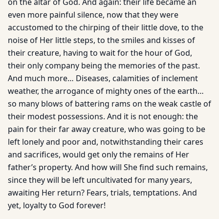
on the altar of God. And again: their life became an
even more painful silence, now that they were
accustomed to the chirping of their little dove, to the
noise of Her little steps, to the smiles and kisses of
their creature, having to wait for the hour of God,
their only company being the memories of the past.
And much more… Diseases, calamities of inclement
weather, the arrogance of mighty ones of the earth…
so many blows of battering rams on the weak castle of
their modest possessions. And it is not enough: the
pain for their far away creature, who was going to be
left lonely and poor and, notwithstanding their cares
and sacrifices, would get only the remains of Her
father’s property. And how will She find such remains,
since they will be left uncultivated for many years,
awaiting Her return? Fears, trials, temptations. And
yet, loyalty to God forever!