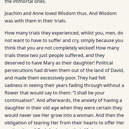
the immortal ones.
Joachim and Anne loved Wisdom thus. And Wisdom
was with them in their trials.
How many trials they experienced, whilst you, men, do
not want to have to suffer and cry, simply because you
think that you are not completely wicked! How many
trials these two just people suffered, and they
deserved to have Mary as their daughter! Political
persecutions had driven them out of the land of David,
and made them excessively poor. They had felt
sadness in seeing their years fading through without a
flower that would say to them: “I shall be your
continuation”. And afterwards, the anxiety of having a
daughter in their old age when they were certain they
would never see Her grow into a woman. And then the
obligation of tearing Her from their hearts to offer Her