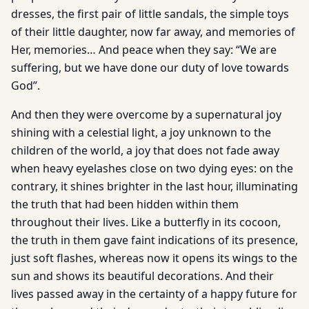
dresses, the first pair of little sandals, the simple toys
of their little daughter, now far away, and memories of
Her, memories… And peace when they say: “We are
suffering, but we have done our duty of love towards
God”.
And then they were overcome by a supernatural joy
shining with a celestial light, a joy unknown to the
children of the world, a joy that does not fade away
when heavy eyelashes close on two dying eyes: on the
contrary, it shines brighter in the last hour, illuminating
the truth that had been hidden within them
throughout their lives. Like a butterfly in its cocoon,
the truth in them gave faint indications of its presence,
just soft flashes, whereas now it opens its wings to the
sun and shows its beautiful decorations. And their
lives passed away in the certainty of a happy future for