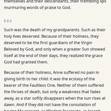
themselves and their descendants, their trembling lips
murmuring words of praise to God.
§
9.5
Such was the death of my grandparents. Such as their
holy lives deserved. Because of their holiness, they
deserved to be the first guardians of the Virgin
Beloved by God, and only when a greater Sun showed
itself at the end of their days, they realized the grace
God had granted them.
Because of their holiness, Anne suffered no pain in
giving birth to her child: it was the ecstasy of the
bearer of the Faultless One. Neither of them suffered
the throes of death, but only a weakness that fades
away, as a star softly disappears when the sun rises at
dawn. And if they did not have the consolation of