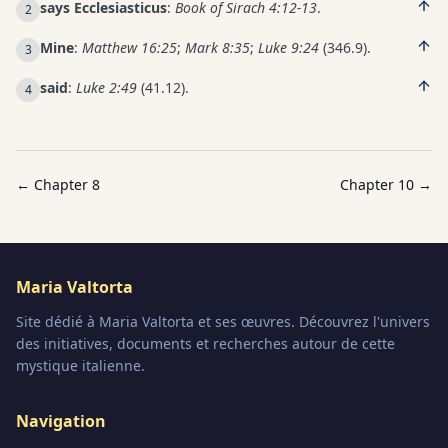
says Ecclesiasticus
:
Book of Sirach 4:12-13
.
2
Mine
:
Matthew 16:25
;
Mark 8:35
;
Luke 9:24
(346.9).
3
said
:
Luke 2:49
(41.12).
4
← Chapter
8
Chapter
10
→
Maria Valtorta
Site dédié à Maria Valtorta et ses œuvres. Découvrez l'univers
des initiatives, documents et recherches autour de cette
mystique italienne.
Navigation