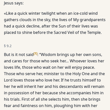
Jesus says:
«Like a quick winter twilight when an ice-cold wind
gathers clouds in the sky, the lives of My grandparents
had a quick decline, after the Sun of their lives was
placed to shine before the Sacred Veil of the Temple.
§
9.2
[
1
]
But is it not said
: “Wisdom brings up her own sons,
and cares for those who seek her… Whoever loves her
loves life, those who wait on her will enjoy peace.
Those who serve her, minister to the Holy One and the
Lord loves those who love her. If he trusts himself to
her he will inherit her and his descendants will remain
in possession of her because she accompanies him in
his trials. First of all she selects him, then she brings
fear and faintness on him, ploughing him with her