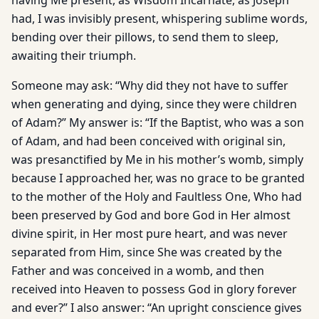
having Me present, as Wisdom Incarnate, as Joseph
had, I was invisibly present, whispering sublime words,
bending over their pillows, to send them to sleep,
awaiting their triumph.
Someone may ask: “Why did they not have to suffer
when generating and dying, since they were children
of Adam?” My answer is: “If the Baptist, who was a son
of Adam, and had been conceived with original sin,
was presanctified by Me in his mother’s womb, simply
because I approached her, was no grace to be granted
to the mother of the Holy and Faultless One, Who had
been preserved by God and bore God in Her almost
divine spirit, in Her most pure heart, and was never
separated from Him, since She was created by the
Father and was conceived in a womb, and then
received into Heaven to possess God in glory forever
and ever?” I also answer: “An upright conscience gives