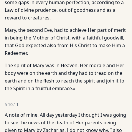
some gaps in every human perfection, according to a
Law of divine prudence, out of goodness and as a
reward to creatures.
Mary, the second Eve, had to achieve Her part of merit
in being the Mother of Christ, with a faithful goodwill,
that God expected also from His Christ to make Him a
Redeemer.
The spirit of Mary was in Heaven. Her morale and Her
body were on the earth and they had to tread on the
earth and on the flesh to reach the spirit and join it to
the Spirit in a fruitful embrace.»
§
10.11
A note of mine. All day yesterday I thought I was going
to see the news of the death of Her parents being
given to Mary by Zacharias, I do not know why. I also