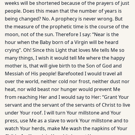
weeks will be shortened because of the prayers of just
people. Does this mean that the number of years is
being changed? No. A prophecy is never wrong. But
the measure of the prophetic time is the course of the
moon, not of the sun. Therefore I say: “Near is the
hour when the Baby born of a Virgin will be heard
crying”. Oh! Since this Light that loves Me tells Me so
many things, I wish it would tell Me where the happy
mother is, that will give birth to the Son of God and
Messiah of His people! Barefooted I would travel all
over the world, neither cold nor frost, neither dust nor
heat, nor wild beast nor hunger would prevent Me
from reaching Her and I would say to Her: “Grant Your
servant and the servant of the servants of Christ to live
under Your roof. I will turn Your millstone and Your
press, use Me as a slave to work Your millstone and to
watch Your herds, make Me wash the napkins of Your