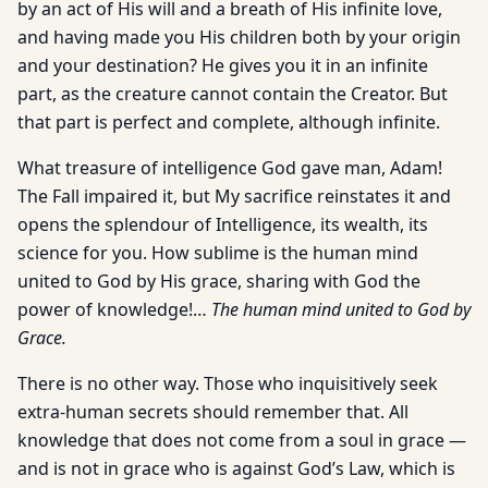
by an act of His will and a breath of His infinite love,
and having made you His children both by your origin
and your destination? He gives you it in an infinite
part, as the creature cannot contain the Creator. But
that part is perfect and complete, although infinite.
What treasure of intelligence God gave man, Adam!
The Fall impaired it, but My sacrifice reinstates it and
opens the splendour of Intelligence, its wealth, its
science for you. How sublime is the human mind
united to God by His grace, sharing with God the
power of knowledge!…
The human mind united to God by
Grace.
There is no other way. Those who inquisitively seek
extra-human secrets should remember that. All
knowledge that does not come from a soul in grace —
and is not in grace who is against God’s Law, which is