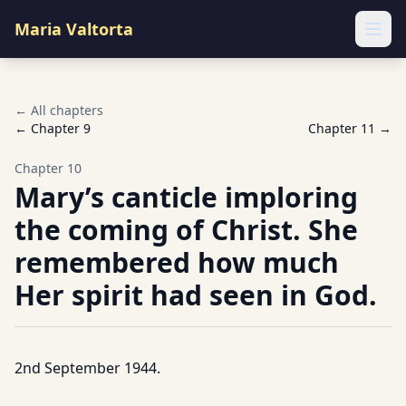
Maria Valtorta
Ope
← All chapters
← Chapter
9
Chapter
11
→
Chapter
10
Mary’s canticle imploring
the coming of Christ. She
remembered how much
Her spirit had seen in God.
2nd September 1944.