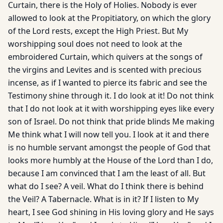
Curtain, there is the Holy of Holies. Nobody is ever
allowed to look at the Propitiatory, on which the glory
of the Lord rests, except the High Priest. But My
worshipping soul does not need to look at the
embroidered Curtain, which quivers at the songs of
the virgins and Levites and is scented with precious
incense, as if I wanted to pierce its fabric and see the
Testimony shine through it. I do look at it! Do not think
that I do not look at it with worshipping eyes like every
son of Israel. Do not think that pride blinds Me making
Me think what I will now tell you. I look at it and there
is no humble servant amongst the people of God that
looks more humbly at the House of the Lord than I do,
because I am convinced that I am the least of all. But
what do I see? A veil. What do I think there is behind
the Veil? A Tabernacle. What is in it? If I listen to My
heart, I see God shining in His loving glory and He says