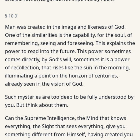
§
10.9
Man was created in the image and likeness of God.
One of the similarities is the capability, for the soul, of
remembering, seeing and foreseeing. This explains the
power to read into the future. This power sometimes
comes directly, by God’s will, sometimes it is a power
of recollection, that rises like the sun in the morning,
illuminating a point on the horizon of centuries,
already seen in the vision of God.
Such mysteries are too deep to be fully understood by
you. But think about them.
Can the Supreme Intelligence, the Mind that knows
everything, the Sight that sees everything, give you
something different from Himself, having created you