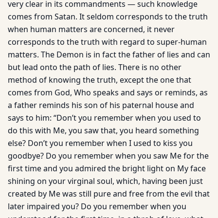
very clear in its commandments — such knowledge
comes from Satan. It seldom corresponds to the truth
when human matters are concerned, it never
corresponds to the truth with regard to super-human
matters. The Demon is in fact the father of lies and can
but lead onto the path of lies. There is no other
method of knowing the truth, except the one that
comes from God, Who speaks and says or reminds, as
a father reminds his son of his paternal house and
says to him: “Don’t you remember when you used to
do this with Me, you saw that, you heard something
else? Don’t you remember when I used to kiss you
goodbye? Do you remember when you saw Me for the
first time and you admired the bright light on My face
shining on your virginal soul, which, having been just
created by Me was still pure and free from the evil that
later impaired you? Do you remember when you