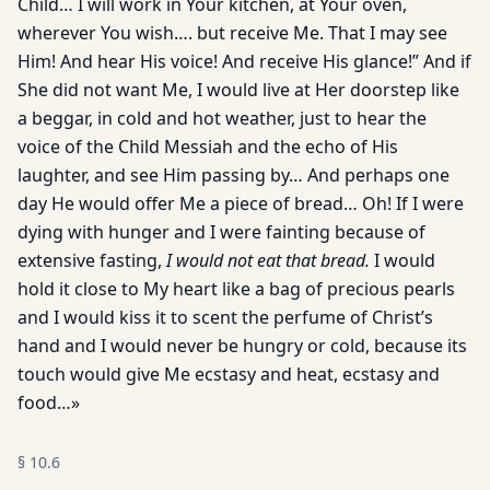
Child… I will work in Your kitchen, at Your oven,
wherever You wish…. but receive Me. That I may see
Him! And hear His voice! And receive His glance!” And if
She did not want Me, I would live at Her doorstep like
a beggar, in cold and hot weather, just to hear the
voice of the Child Messiah and the echo of His
laughter, and see Him passing by… And perhaps one
day He would offer Me a piece of bread… Oh! If I were
dying with hunger and I were fainting because of
extensive fasting,
I would not eat that bread.
I would
hold it close to My heart like a bag of precious pearls
and I would kiss it to scent the perfume of Christ’s
hand and I would never be hungry or cold, because its
touch would give Me ecstasy and heat, ecstasy and
food…»
§
10.6