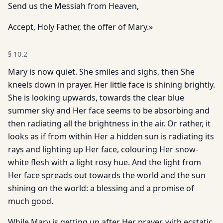
Send us the Messiah from Heaven,
Accept, Holy Father, the offer of Mary.»
§
10.2
Mary is now quiet. She smiles and sighs, then She
kneels down in prayer. Her little face is shining brightly.
She is looking upwards, towards the clear blue
summer sky and Her face seems to be absorbing and
then radiating all the brightness in the air. Or rather, it
looks as if from within Her a hidden sun is radiating its
rays and lighting up Her face, colouring Her snow-
white flesh with a light rosy hue. And the light from
Her face spreads out towards the world and the sun
shining on the world: a blessing and a promise of
much good.
While Mary is getting up after Her prayer, with ecstatic