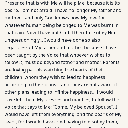
Presence that is with Me will help Me, because it is Its
desire. I am not afraid. I have no longer My father and
mother… and only God knows how My love for
whatever human being belonged to Me was burnt in
that pain. Now I have but God. I therefore obey Him
unquestioningly… I would have done so also
regardless of My father and mother, because I have
been taught by the Voice that whoever wishes to
follow It, must go beyond father and mother. Parents
are loving patrols watching the hearts of their
children, whom they wish to lead to happiness
according to their plans… and they are not aware of
other plans leading to infinite happiness… I would
have left them My dresses and mantles, to follow the
Voice that says to Me: “Come, My beloved Spouse”. I
would have left them everything, and the pearls of My
tears, for I would have cried having to disobey them,