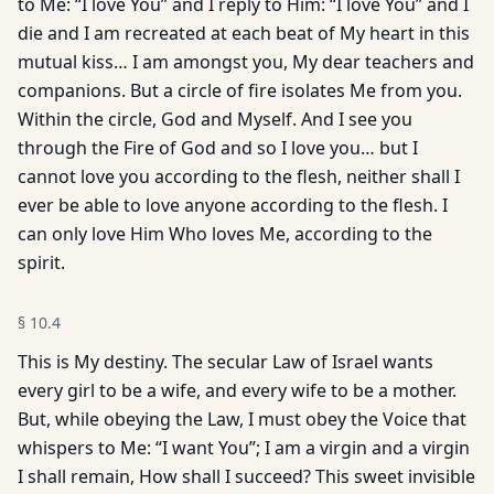
to Me: “I love You” and I reply to Him: “I love You” and I
die and I am recreated at each beat of My heart in this
mutual kiss… I am amongst you, My dear teachers and
companions. But a circle of fire isolates Me from you.
Within the circle, God and Myself. And I see you
through the Fire of God and so I love you… but I
cannot love you according to the flesh, neither shall I
ever be able to love anyone according to the flesh. I
can only love Him Who loves Me, according to the
spirit.
§
10.4
This is My destiny. The secular Law of Israel wants
every girl to be a wife, and every wife to be a mother.
But, while obeying the Law, I must obey the Voice that
whispers to Me: “I want You”; I am a virgin and a virgin
I shall remain, How shall I succeed? This sweet invisible