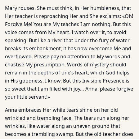
Mary rouses. She must think, in Her humbleness, that
Her teacher is reproaching Her and She exclaims: «Oh!
Forgive Me! You are My teacher. I am nothing. But this
voice comes from My heart. I watch over it, to avoid
speaking. But like a river that under the fury of water
breaks its embankment, it has now overcome Me and
overflowed. Please pay no attention to My words and
chastise My presumption. Words of mystery should
remain in the depths of one’s heart, which God helps
in His goodness. I know. But this Invisible Presence is
so sweet that I am filled with joy… Anna, please forgive
your little servant!»
Anna embraces Her while tears shine on her old
wrinkled and trembling face. The tears run along her
wrinkles, like water along an uneven ground that
becomes a trembling swamp. But the old teacher does