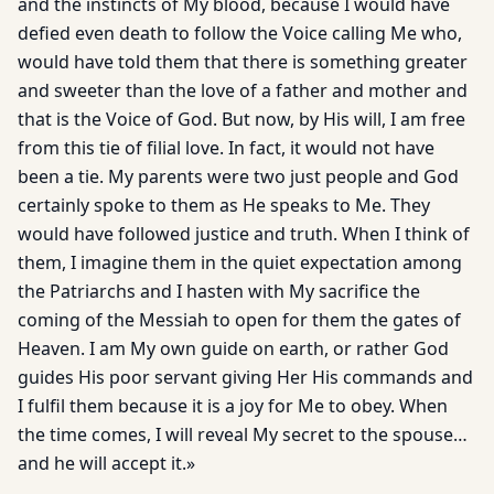
and the instincts of My blood, because I would have
defied even death to follow the Voice calling Me who,
would have told them that there is something greater
and sweeter than the love of a father and mother and
that is the Voice of God. But now, by His will, I am free
from this tie of filial love. In fact, it would not have
been a tie. My parents were two just people and God
certainly spoke to them as He speaks to Me. They
would have followed justice and truth. When I think of
them, I imagine them in the quiet expectation among
the Patriarchs and I hasten with My sacrifice the
coming of the Messiah to open for them the gates of
Heaven. I am My own guide on earth, or rather God
guides His poor servant giving Her His commands and
I fulfil them because it is a joy for Me to obey. When
the time comes, I will reveal My secret to the spouse…
and he will accept it.»