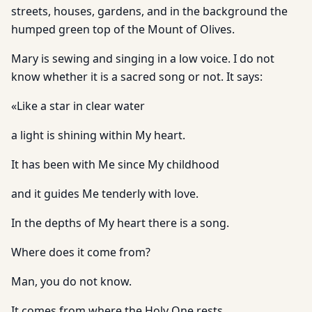
streets, houses, gardens, and in the background the
humped green top of the Mount of Olives.
Mary is sewing and singing in a low voice. I do not
know whether it is a sacred song or not. It says:
«Like a star in clear water
a light is shining within My heart.
It has been with Me since My childhood
and it guides Me tenderly with love.
In the depths of My heart there is a song.
Where does it come from?
Man, you do not know.
It comes from where the Holy One rests.