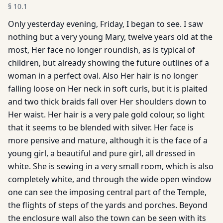
§
10.1
Only yesterday evening, Friday, I began to see. I saw
nothing but a very young Mary, twelve years old at the
most, Her face no longer roundish, as is typical of
children, but already showing the future outlines of a
woman in a perfect oval. Also Her hair is no longer
falling loose on Her neck in soft curls, but it is plaited
and two thick braids fall over Her shoulders down to
Her waist. Her hair is a very pale gold colour, so light
that it seems to be blended with silver. Her face is
more pensive and mature, although it is the face of a
young girl, a beautiful and pure girl, all dressed in
white. She is sewing in a very small room, which is also
completely white, and through the wide open window
one can see the imposing central part of the Temple,
the flights of steps of the yards and porches. Beyond
the enclosure wall also the town can be seen with its