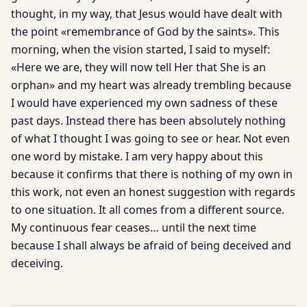
thought, in my way, that Jesus would have dealt with
the point «remembrance of God by the saints». This
morning, when the vision started, I said to myself:
«Here we are, they will now tell Her that She is an
orphan» and my heart was already trembling because
I would have experienced my own sadness of these
past days. Instead there has been absolutely nothing
of what I thought I was going to see or hear. Not even
one word by mistake. I am very happy about this
because it confirms that there is nothing of my own in
this work, not even an honest suggestion with regards
to one situation. It all comes from a different source.
My continuous fear ceases… until the next time
because I shall always be afraid of being deceived and
deceiving.