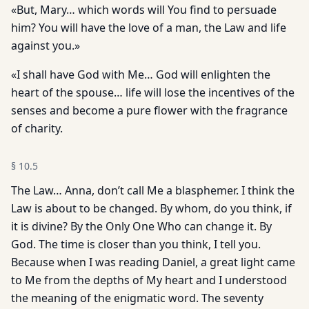
«But, Mary… which words will You find to persuade
him? You will have the love of a man, the Law and life
against you.»
«I shall have God with Me… God will enlighten the
heart of the spouse… life will lose the incentives of the
senses and become a pure flower with the fragrance
of charity.
§
10.5
The Law… Anna, don’t call Me a blasphemer. I think the
Law is about to be changed. By whom, do you think, if
it is divine? By the Only One Who can change it. By
God. The time is closer than you think, I tell you.
Because when I was reading Daniel, a great light came
to Me from the depths of My heart and I understood
the meaning of the enigmatic word. The seventy