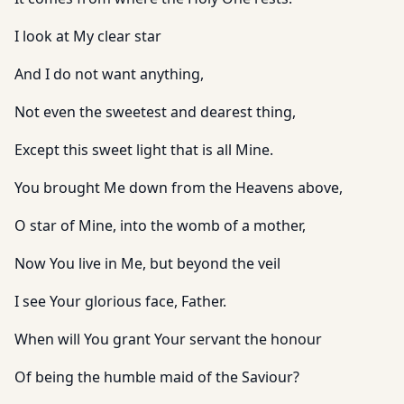
I look at My clear star
And I do not want anything,
Not even the sweetest and dearest thing,
Except this sweet light that is all Mine.
You brought Me down from the Heavens above,
O star of Mine, into the womb of a mother,
Now You live in Me, but beyond the veil
I see Your glorious face, Father.
When will You grant Your servant the honour
Of being the humble maid of the Saviour?