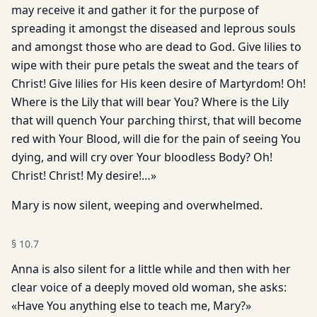
may receive it and gather it for the purpose of
spreading it amongst the diseased and leprous souls
and amongst those who are dead to God. Give lilies to
wipe with their pure petals the sweat and the tears of
Christ! Give lilies for His keen desire of Martyrdom! Oh!
Where is the Lily that will bear You? Where is the Lily
that will quench Your parching thirst, that will become
red with Your Blood, will die for the pain of seeing You
dying, and will cry over Your bloodless Body? Oh!
Christ! Christ! My desire!…»
Mary is now silent, weeping and overwhelmed.
§
10.7
Anna is also silent for a little while and then with her
clear voice of a deeply moved old woman, she asks:
«Have You anything else to teach me, Mary?»