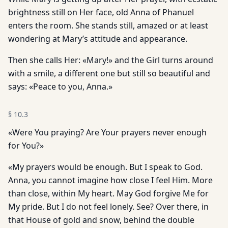
brightness still on Her face, old Anna of Phanuel
enters the room. She stands still, amazed or at least
wondering at Mary’s attitude and appearance.
Then she calls Her: «Mary!» and the Girl turns around
with a smile, a different one but still so beautiful and
says: «Peace to you, Anna.»
§
10.3
«Were You praying? Are Your prayers never enough
for You?»
«My prayers would be enough. But I speak to God.
Anna, you cannot imagine how close I feel Him. More
than close, within My heart. May God forgive Me for
My pride. But I do not feel lonely. See? Over there, in
that House of gold and snow, behind the double