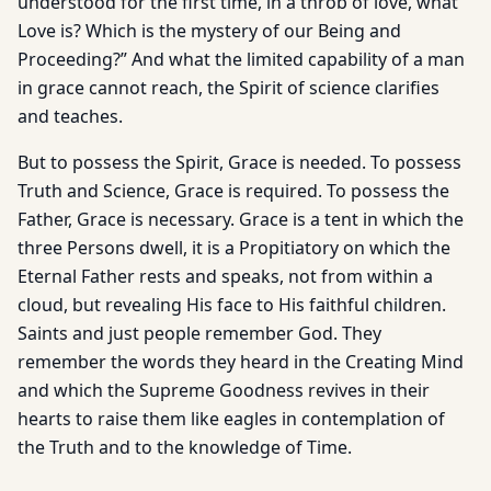
understood for the first time, in a throb of love, what
Love is? Which is the mystery of our Being and
Proceeding?” And what the limited capability of a man
in grace cannot reach, the Spirit of science clarifies
and teaches.
But to possess the Spirit, Grace is needed. To possess
Truth and Science, Grace is required. To possess the
Father, Grace is necessary. Grace is a tent in which the
three Persons dwell, it is a Propitiatory on which the
Eternal Father rests and speaks, not from within a
cloud, but revealing His face to His faithful children.
Saints and just people remember God. They
remember the words they heard in the Creating Mind
and which the Supreme Goodness revives in their
hearts to raise them like eagles in contemplation of
the Truth and to the knowledge of Time.