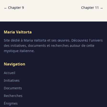
← Chapter
9
Chapter
11
→
Maria Valtorta
Site dédié à Maria Valtorta et ses œuvres. Découvrez l'univers
des initiatives, documents et recherches autour de cette
mystique italienne.
Navigation
Accueil
Initiatives
Documents
Recherches
Énigmes