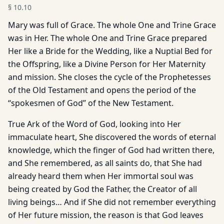
§
10.10
Mary was full of Grace. The whole One and Trine Grace
was in Her. The whole One and Trine Grace prepared
Her like a Bride for the Wedding, like a Nuptial Bed for
the Offspring, like a Divine Person for Her Maternity
and mission. She closes the cycle of the Prophetesses
of the Old Testament and opens the period of the
“spokesmen of God” of the New Testament.
True Ark of the Word of God, looking into Her
immaculate heart, She discovered the words of eternal
knowledge, which the finger of God had written there,
and She remembered, as all saints do, that She had
already heard them when Her immortal soul was
being created by God the Father, the Creator of all
living beings… And if She did not remember everything
of Her future mission, the reason is that God leaves