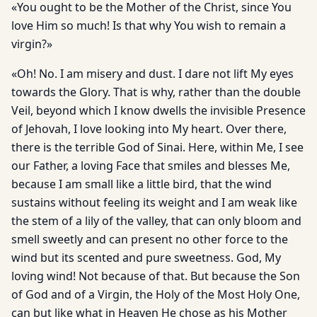
«You ought to be the Mother of the Christ, since You
love Him so much! Is that why You wish to remain a
virgin?»
«Oh! No. I am misery and dust. I dare not lift My eyes
towards the Glory. That is why, rather than the double
Veil, beyond which I know dwells the invisible Presence
of Jehovah, I love looking into My heart. Over there,
there is the terrible God of Sinai. Here, within Me, I see
our Father, a loving Face that smiles and blesses Me,
because I am small like a little bird, that the wind
sustains without feeling its weight and I am weak like
the stem of a lily of the valley, that can only bloom and
smell sweetly and can present no other force to the
wind but its scented and pure sweetness. God, My
loving wind! Not because of that. But because the Son
of God and of a Virgin, the Holy of the Most Holy One,
can but like what in Heaven He chose as his Mother