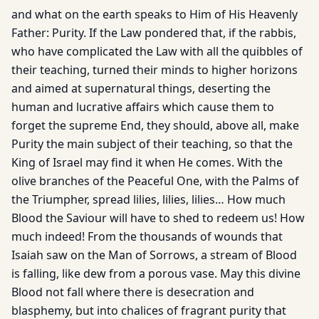
and what on the earth speaks to Him of His Heavenly
Father: Purity. If the Law pondered that, if the rabbis,
who have complicated the Law with all the quibbles of
their teaching, turned their minds to higher horizons
and aimed at supernatural things, deserting the
human and lucrative affairs which cause them to
forget the supreme End, they should, above all, make
Purity the main subject of their teaching, so that the
King of Israel may find it when He comes. With the
olive branches of the Peaceful One, with the Palms of
the Triumpher, spread lilies, lilies, lilies… How much
Blood the Saviour will have to shed to redeem us! How
much indeed! From the thousands of wounds that
Isaiah saw on the Man of Sorrows, a stream of Blood
is falling, like dew from a porous vase. May this divine
Blood not fall where there is desecration and
blasphemy, but into chalices of fragrant purity that