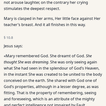
not arouse laughter, on the contrary her crying
stimulates the deepest respect.
Mary is clasped in her arms, Her little face against Her
teacher’s breast. And it all finishes in this way.
§
10.8
Jesus says:
«Mary remembered God. She dreamt of God.
She
thought She was dreaming
. She was only seeing again
what She had seen in the splendour of God’s Heaven,
in the instant She was created to be united to the body
conceived on the earth. She shared with God one of
God’s properties, although in a lesser degree, as was
fitting. That is the property of remembering, seeing
and foreseeing, which is an attribute of the mighty
and perfect intelligence not impaired by Fault.