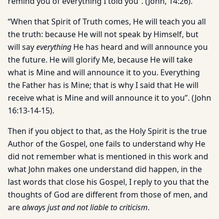
remind you of everything I told you”. (John, 14:26).
“When that Spirit of Truth comes, He will teach you all
the truth: because He will not speak by Himself, but
will say
everything
He has heard and will announce you
the future. He will glorify Me, because He will take
what is Mine and will announce it to you. Everything
the Father has is Mine; that is why I said that He will
receive what is Mine and will announce it to you”. (John
16:13-14-15).
Then if you object to that, as the Holy Spirit is the true
Author of the Gospel, one fails to understand why He
did not remember what is mentioned in this work and
what John makes one understand did happen, in the
last words that close his Gospel, I reply to you that the
thoughts of God are different from those of men, and
are
always just and not liable to criticism
.