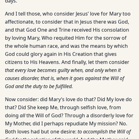
days.
And I tell those, who consider Jesus’ love for Mary too
affectionate, to consider that in Jesus there was God,
and that God One and Trine received His consolation
by loving Mary, Who requited Him for the sorrow of
the whole human race, and was the means by which
God could glory again in His Creation that gives
citizens to His Heavens. And finally, let them consider
that every love becomes guilty when, and only when it
causes disorder, that is, when it goes against the Will of
God and the duty to be fulfilled.
Now consider: did Mary’s love do that? Did My love do
that? Did She keep Me, through selfish love, from
doing
all
the Will of God? Through a disorderly love for
My Mother, did I perhaps repudiate My mission? No.
Both loves had but one desire:
to accomplish the Will of