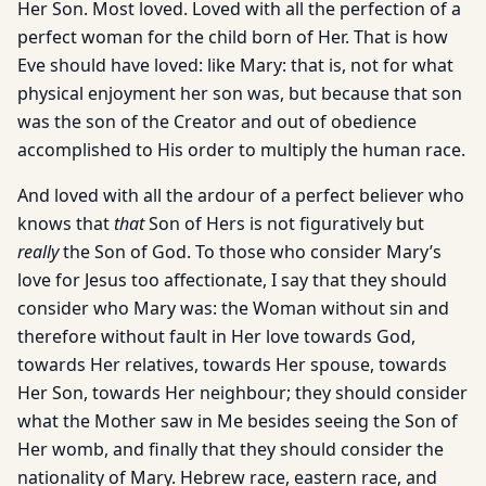
Her Son. Most loved. Loved with all the perfection of a
perfect woman for the child born of Her. That is how
Eve should have loved: like Mary: that is, not for what
physical enjoyment her son was, but because that son
was the son of the Creator and out of obedience
accomplished to His order to multiply the human race.
And loved with all the ardour of a perfect believer who
knows that
that
Son of Hers is not figuratively but
really
the Son of God. To those who consider Mary’s
love for Jesus too affectionate, I say that they should
consider who Mary was: the Woman without sin and
therefore without fault in Her love towards God,
towards Her relatives, towards Her spouse, towards
Her Son, towards Her neighbour; they should consider
what the Mother saw in Me besides seeing the Son of
Her womb, and finally that they should consider the
nationality of Mary. Hebrew race, eastern race, and