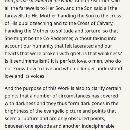
God for the salvation of the world
. And the Mother said
all the farewells to Her Son, and the Son said all the
farewells to His Mother, handing the Son to the cross
of His public teaching and to the Cross of Calvary,
handing the Mother to solitude and torture, so that
She might be the Co-Redeemer, without taking into
account our humanity that felt lacerated and our
hearts that were broken with grief. Is that weakness?
Is it sentimentalism? It is perfect love, o men, who do
not know how to love and who no longer understand
love and its voices!
And the purpose of this Work is also to clarify certain
points that a number of circumstances has covered
with darkness and they thus form dark zones in the
brightness of the evangelic picture and points that
seem a rupture and are only obscured points,
between one episode and another, indecipherable