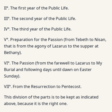
II°. The first year of the Public Life.
III°. The second year of the Public Life.
IV°. The third year of the Public Life.
V°. Preparation for the Passion (from Tebeth to Nisan,
that is from the agony of Lazarus to the supper at
Bethany).
VI°. The Passion (from the farewell to Lazarus to My
Burial and following days until dawn on Easter
Sunday).
VII°. From the Resurrection to Pentecost.
This division of the parts is to be kept as indicated
above, because it is the right one.