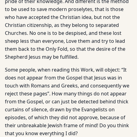
pride of their knowledge. And different is the method
to be used to save modern proselytes, that is those
who have accepted the Christian idea, but not the
Christian citizenship, as they belong to separated
Churches. No one is to be despised, and these lost
sheep less than everyone, Love them and try to lead
them back to the Only Fold, so that the desire of the
Shepherd Jesus may be fulfilled.
Some people, when reading this Work, will object: “It
does not appear from the Gospel that Jesus was in
touch with Romans and Greeks, and consequently we
reject these pages”. How many things do not appear
from the Gospel, or can just be detected behind thick
curtains of silence, drawn by the Evangelists on
episodes, of which they did not approve, because of
their unbreakable Jewish frame of mind! Do you think
that you know everything I did?