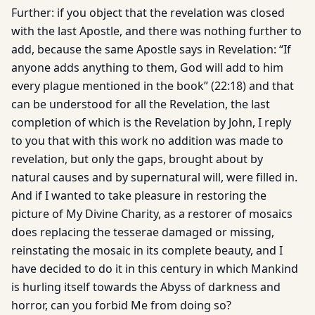
Further: if you object that the revelation was closed
with the last Apostle, and there was nothing further to
add, because the same Apostle says in Revelation: “If
anyone adds anything to them, God will add to him
every plague mentioned in the book” (22:18) and that
can be understood for all the Revelation, the last
completion of which is the Revelation by John, I reply
to you that with this work no addition was made to
revelation, but only the gaps, brought about by
natural causes and by supernatural will, were filled in.
And if I wanted to take pleasure in restoring the
picture of My Divine Charity, as a restorer of mosaics
does replacing the tesserae damaged or missing,
reinstating the mosaic in its complete beauty, and I
have decided to do it in this century in which Mankind
is hurling itself towards the Abyss of darkness and
horror, can you forbid Me from doing so?