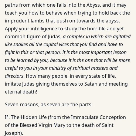
paths from which one falls into the Abyss, and it may
teach you how to behave when trying to hold back the
imprudent lambs that push on towards the abyss.
Apply your intelligence to study the horrible and yet
common figure of Judas,
a complex in which are agitated
like snakes all the capital vices that you find and have to
fight in this or that person. It is the most important lesson
to be learned by you, because it is the one that will be more
useful to you in your ministry of spiritual masters and
directors
. How many people, in every state of life,
imitate Judas giving themselves to Satan and meeting
eternal death!
Seven reasons, as seven are the parts:
I°. The Hidden Life (from the Immaculate Conception
of the Blessed Virgin Mary to the death of Saint
Joseph).