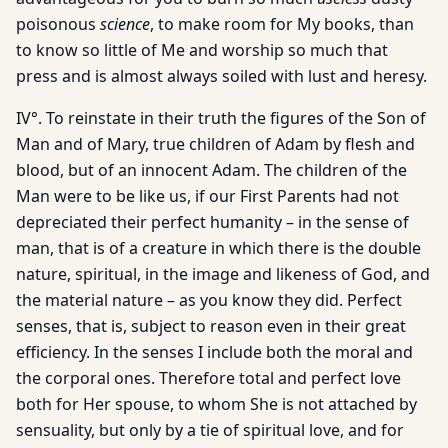
poisonous
science
, to make room for My books, than
to know so little of Me and worship so much that
press and is almost always soiled with lust and heresy.
IV°. To reinstate in their truth the figures of the Son of
Man and of Mary, true children of Adam by flesh and
blood, but of an innocent Adam. The children of the
Man were to be like us, if our First Parents had not
depreciated their perfect humanity – in the sense of
man, that is of a creature in which there is the double
nature, spiritual, in the image and likeness of God, and
the material nature – as you know they did. Perfect
senses, that is, subject to reason even in their great
efficiency. In the senses I include both the moral and
the corporal ones. Therefore total and perfect love
both for Her spouse, to whom She is not attached by
sensuality, but only by a tie of spiritual love, and for