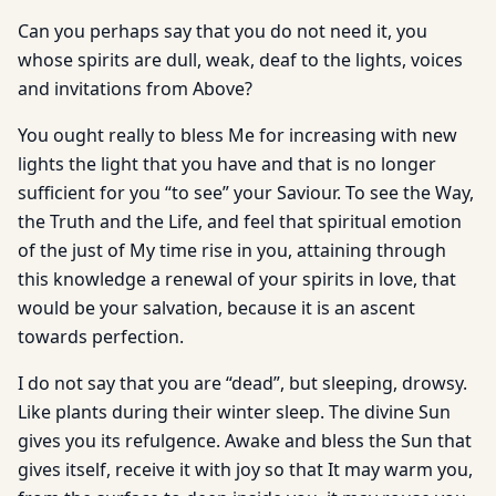
Can you perhaps say that you do not need it, you
whose spirits are dull, weak, deaf to the lights, voices
and invitations from Above?
You ought really to bless Me for increasing with new
lights the light that you have and that is no longer
sufficient for you “to see” your Saviour. To see the Way,
the Truth and the Life, and feel that spiritual emotion
of the just of My time rise in you, attaining through
this knowledge a renewal of your spirits in love, that
would be your salvation, because it is an ascent
towards perfection.
I do not say that you are “dead”, but sleeping, drowsy.
Like plants during their winter sleep. The divine Sun
gives you its refulgence. Awake and bless the Sun that
gives itself, receive it with joy so that It may warm you,