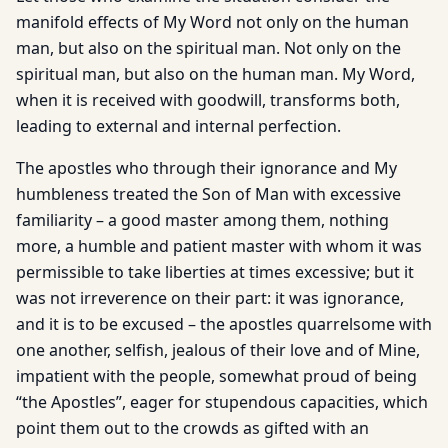
manifold effects of My Word not only on the human
man, but also on the spiritual man. Not only on the
spiritual man, but also on the human man. My Word,
when it is received with goodwill, transforms both,
leading to external and internal perfection.
The apostles who through their ignorance and My
humbleness treated the Son of Man with excessive
familiarity – a good master among them, nothing
more, a humble and patient master with whom it was
permissible to take liberties at times excessive; but it
was not irreverence on their part: it was ignorance,
and it is to be excused – the apostles quarrelsome with
one another, selfish, jealous of their love and of Mine,
impatient with the people, somewhat proud of being
“the Apostles”, eager for stupendous capacities, which
point them out to the crowds as gifted with an