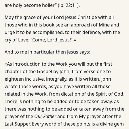
are holy become holier” (ib. 22:11).
May the grace of your Lord Jesus Christ be with all
those who in this book see an approach of Mine and
urge it to be accomplished, to their defence, with the
cry of Love: “Come, Lord Jesus!”.»
And to me in particular then Jesus says:
«As introduction to the Work you will put the first
chapter of the Gospel by John, from verse one to
eighteen inclusive, integrally, as it is written. John
wrote those words, as you have written all those
related in the Work, from dictation of the Spirit of God.
There is nothing to be added or to be taken away, as
there was nothing to be added or taken away from the
prayer of the
Our Father
and from My prayer after the
Last Supper. Every word of these points is a divine gem