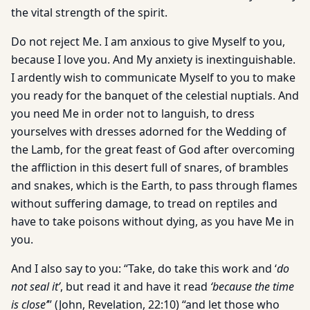
the vital strength of the spirit.
Do not reject Me. I am anxious to give Myself to you,
because I love you. And My anxiety is inextinguishable.
I ardently wish to communicate Myself to you to make
you ready for the banquet of the celestial nuptials. And
you need Me in order not to languish, to dress
yourselves with dresses adorned for the Wedding of
the Lamb, for the great feast of God after overcoming
the affliction in this desert full of snares, of brambles
and snakes, which is the Earth, to pass through flames
without suffering damage, to tread on reptiles and
have to take poisons without dying, as you have Me in
you.
And I also say to you: “Take, do take this work and ‘
do
not seal it’
, but read it and have it read
‘because the time
is close’
” (John, Revelation, 22:10) “and let those who