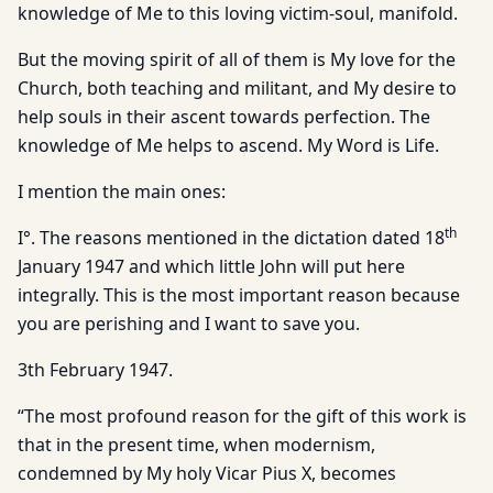
knowledge of Me to this loving victim-soul, manifold.
But the moving spirit of all of them is My love for the
Church, both teaching and militant, and My desire to
help souls in their ascent towards perfection. The
knowledge of Me helps to ascend. My Word is Life.
I mention the main ones:
th
I°. The reasons mentioned in the dictation dated 18
January 1947 and which little John will put here
integrally. This is the most important reason because
you are perishing and I want to save you.
3th February 1947.
“The most profound reason for the gift of this work is
that in the present time, when modernism,
condemned by My holy Vicar Pius X, becomes