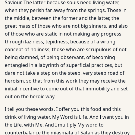
Saviour. The latter because souls need living water,
when they perish far away from the springs. Those in
the middle, between the former and the latter, the
great mass of those who are not big sinners, and also
of those who are static in not making any progress,
through laziness, tepidness, because of a wrong
concept of holiness, those who are scrupulous of not
being damned, of being observant, of becoming
entangled in a labyrinth of superficial practices, but
dare not take a step on the steep, very steep road of
heroism, so that from this work they may receive the
initial incentive to come out of that immobility and set
out on the heroic way.
I tell you these words. I offer you this food and this
drink of living water. My Word is Life. And I want you in
the Life, with Me. And I multiply My word to
counterbalance the miasmata of Satan as they destroy