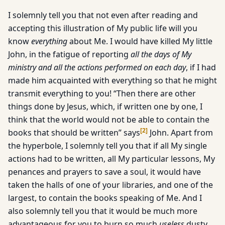
I solemnly tell you that not even after reading and
accepting this illustration of My public life will you
know
everything
about Me. I would have killed My little
John, in the fatigue of reporting
all the days of My
ministry and all the actions performed on each day
, if I had
made him acquainted with everything so that he might
transmit everything to you! “Then there are other
things done by Jesus, which, if written one by one, I
think that the world would not be able to contain the
[
2
]
books that should be written” says
John. Apart from
the hyperbole, I solemnly tell you that if all My single
actions had to be written, all My particular lessons, My
penances and prayers to save a soul, it would have
taken the halls of one of your libraries, and one of the
largest, to contain the books speaking of Me. And I
also solemnly tell you that it would be much more
advantageous for you to burn so much
useless
dusty