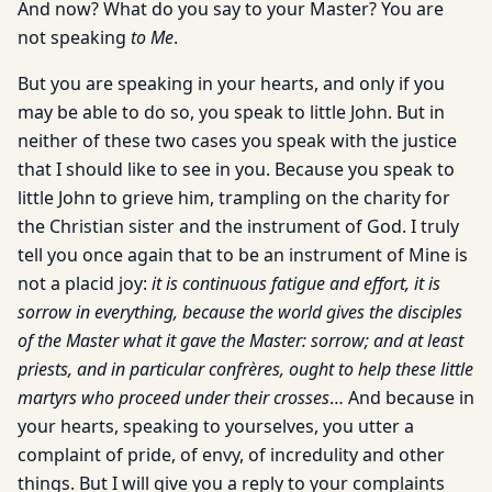
And now? What do you say to your Master? You are
not speaking
to Me
.
But you are speaking in your hearts, and only if you
may be able to do so, you speak to little John. But in
neither of these two cases you speak with the justice
that I should like to see in you. Because you speak to
little John to grieve him, trampling on the charity for
the Christian sister and the instrument of God. I truly
tell you once again that to be an instrument of Mine is
not a placid joy:
it is continuous fatigue and effort, it is
sorrow in everything, because the world gives the disciples
of the Master what it gave the Master: sorrow; and at least
priests, and in particular confrères, ought to help these little
martyrs who proceed under their crosses
… And because in
your hearts, speaking to yourselves, you utter a
complaint of pride, of envy, of incredulity and other
things. But I will give you a reply to your complaints