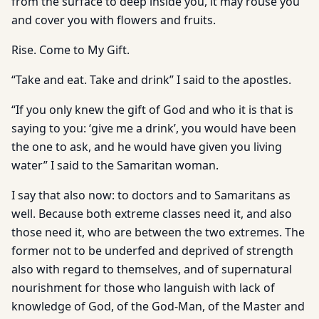
from the surface to deep inside you, it may rouse you
and cover you with flowers and fruits.
Rise. Come to My Gift.
“Take and eat. Take and drink” I said to the apostles.
“If you only knew the gift of God and who it is that is
saying to you: ‘give me a drink’, you would have been
the one to ask, and he would have given you living
water” I said to the Samaritan woman.
I say that also now: to doctors and to Samaritans as
well. Because both extreme classes need it, and also
those need it, who are between the two extremes. The
former not to be underfed and deprived of strength
also with regard to themselves, and of supernatural
nourishment for those who languish with lack of
knowledge of God, of the God-Man, of the Master and