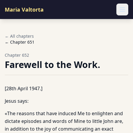
Maria Valtorta
Ope
← All chapters
← Chapter
651
Chapter
652
Farewell to the Work.
[28th April 1947.]
Jesus says:
«The reasons that have induced Me to enlighten and
dictate episodes and words of Mine to little John are,
in addition to the joy of communicating an exact