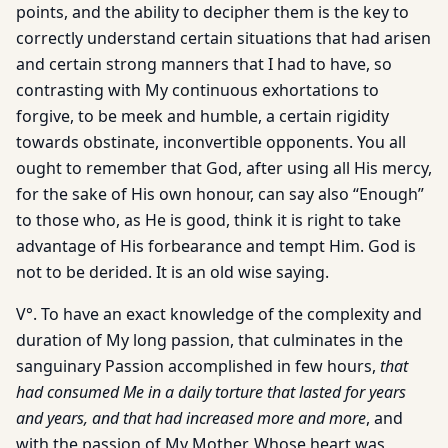
points, and the ability to decipher them is the key to
correctly understand certain situations that had arisen
and certain strong manners that I had to have, so
contrasting with My continuous exhortations to
forgive, to be meek and humble, a certain rigidity
towards obstinate, inconvertible opponents. You all
ought to remember that God, after using all His mercy,
for the sake of His own honour, can say also “Enough”
to those who, as He is good, think it is right to take
advantage of His forbearance and tempt Him. God is
not to be derided. It is an old wise saying.
V°. To have an exact knowledge of the complexity and
duration of My long passion, that culminates in the
sanguinary Passion accomplished in few hours,
that
had consumed Me in a daily torture that lasted for years
and years, and that had increased more and more
, and
with the passion of My Mother, Whose heart was