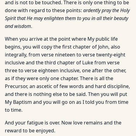
and is not to be touched. There is only one thing to be
done with regard to these points:
ardently pray the Holy
Spirit that He may enlighten them to you in all their beauty
and wisdom
.
When you arrive at the point where My public life
begins, you will copy the first chapter of John, also
integrally, from verse nineteen to verse twenty-eight
inclusive and the third chapter of Luke from verse
three to verse eighteen inclusive, one after the other,
as if they were only one chapter. There is all the
Precursor, an ascetic of few words and hard discipline,
and there is nothing else to be said. Then you will put
My Baptism and you will go on as I told you from time
to time.
And your fatigue is over. Now love remains and the
reward to be enjoyed.