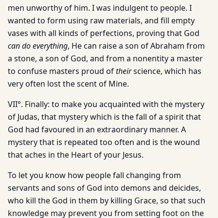
men unworthy of him. I was indulgent to people. I
wanted to form using raw materials, and fill empty
vases with all kinds of perfections, proving that God
can do everything
, He can raise a son of Abraham from
a stone, a son of God, and from a nonentity a master
to confuse masters proud of
their
science, which has
very often lost the scent of Mine.
VII°. Finally: to make you acquainted with the mystery
of Judas, that mystery which is the fall of a spirit that
God had favoured in an extraordinary manner. A
mystery that is repeated too often and is the wound
that aches in the Heart of your Jesus.
To let you know how people fall changing from
servants and sons of God into demons and deicides,
who kill the God in them by killing Grace, so that such
knowledge may prevent you from setting foot on the