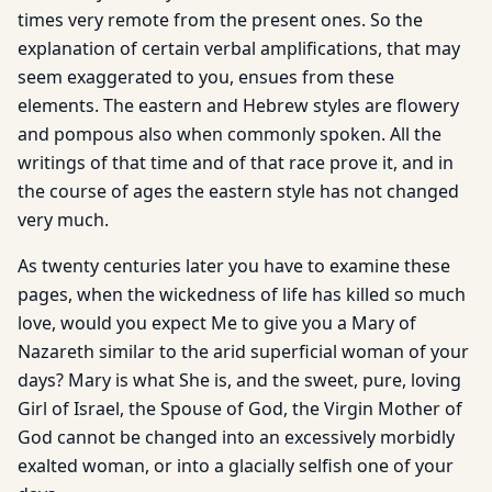
times very remote from the present ones. So the
explanation of certain verbal amplifications, that may
seem exaggerated to you, ensues from these
elements. The eastern and Hebrew styles are flowery
and pompous also when commonly spoken. All the
writings of that time and of that race prove it, and in
the course of ages the eastern style has not changed
very much.
As twenty centuries later you have to examine these
pages, when the wickedness of life has killed so much
love, would you expect Me to give you a Mary of
Nazareth similar to the arid superficial woman of your
days? Mary is what She is, and the sweet, pure, loving
Girl of Israel, the Spouse of God, the Virgin Mother of
God cannot be changed into an excessively morbidly
exalted woman, or into a glacially selfish one of your