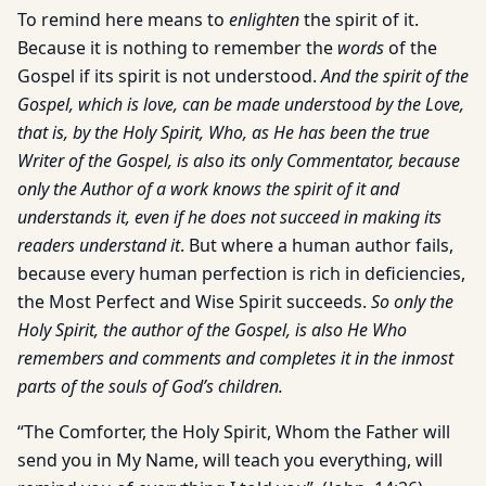
To remind here means to
enlighten
the spirit of it.
Because it is nothing to remember the
words
of the
Gospel if its spirit is not understood.
And the spirit of the
Gospel, which is love, can be made understood by the Love,
that is, by the Holy Spirit, Who, as He has been the true
Writer of the Gospel, is also its only Commentator, because
only the Author of a work knows the spirit of it and
understands it, even if he does not succeed in making its
readers understand it
. But where a human author fails,
because every human perfection is rich in deficiencies,
the Most Perfect and Wise Spirit succeeds.
So only the
Holy Spirit, the author of the Gospel, is also He Who
remembers and comments and completes it in the inmost
parts of the souls of God’s children.
“The Comforter, the Holy Spirit, Whom the Father will
send you in My Name, will teach you everything, will