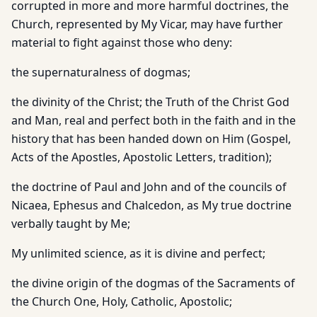
corrupted in more and more harmful doctrines, the
Church, represented by My Vicar, may have further
material to fight against those who deny:
the supernaturalness of dogmas;
the divinity of the Christ; the Truth of the Christ God
and Man, real and perfect both in the faith and in the
history that has been handed down on Him (Gospel,
Acts of the Apostles, Apostolic Letters, tradition);
the doctrine of Paul and John and of the councils of
Nicaea, Ephesus and Chalcedon, as My true doctrine
verbally taught by Me;
My unlimited science, as it is divine and perfect;
the divine origin of the dogmas of the Sacraments of
the Church One, Holy, Catholic, Apostolic;