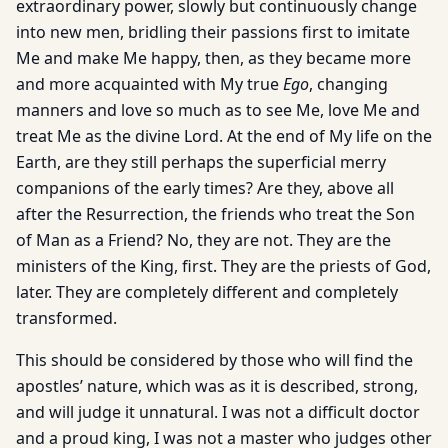
extraordinary power, slowly but continuously change
into new men, bridling their passions first to imitate
Me and make Me happy, then, as they became more
and more acquainted with My true
Ego
, changing
manners and love so much as to see Me, love Me and
treat Me as the divine Lord. At the end of My life on the
Earth, are they still perhaps the superficial merry
companions of the early times? Are they, above all
after the Resurrection, the friends who treat the Son
of Man as a Friend? No, they are not. They are the
ministers of the King, first. They are the priests of God,
later. They are completely different and completely
transformed.
This should be considered by those who will find the
apostles’ nature, which was as it is described, strong,
and will judge it unnatural. I was not a difficult doctor
and a proud king, I was not a master who judges other