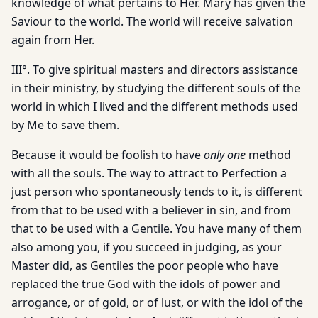
knowledge of what pertains to Her. Mary has given the
Saviour to the world. The world will receive salvation
again from Her.
III°. To give spiritual masters and directors assistance
in their ministry, by studying the different souls of the
world in which I lived and the different methods used
by Me to save them.
Because it would be foolish to have
only one
method
with all the souls. The way to attract to Perfection a
just person who spontaneously tends to it, is different
from that to be used with a believer in sin, and from
that to be used with a Gentile. You have many of them
also among you, if you succeed in judging, as your
Master did, as Gentiles the poor people who have
replaced the true God with the idols of power and
arrogance, or of gold, or of lust, or with the idol of the