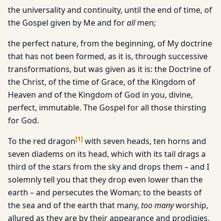
the universality and continuity, until the end of time, of
the Gospel given by Me and for
all
men;
the perfect nature, from the beginning, of My doctrine
that has not been formed, as it is, through successive
transformations, but was given as it is: the Doctrine of
the Christ, of the time of Grace, of the Kingdom of
Heaven and of the Kingdom of God in you, divine,
perfect, immutable. The Gospel for all those thirsting
for God.
[
1
]
To the red dragon
with seven heads, ten horns and
seven diadems on its head, which with its tail drags a
third of the stars from the sky and drops them – and I
solemnly tell you that they drop even lower than the
earth – and persecutes the Woman; to the beasts of
the sea and of the earth that many,
too many
worship,
allured as they are by their appearance and prodigies,