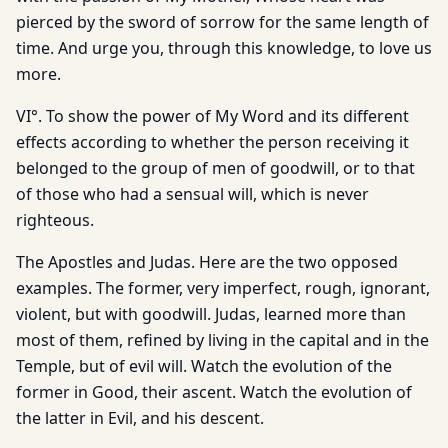
pierced by the sword of sorrow for the same length of
time. And urge you, through this knowledge, to love us
more.
VI°. To show the power of My Word and its different
effects according to whether the person receiving it
belonged to the group of men of goodwill, or to that
of those who had a sensual will, which is never
righteous.
The Apostles and Judas. Here are the two opposed
examples. The former, very imperfect, rough, ignorant,
violent, but with goodwill. Judas, learned more than
most of them, refined by living in the capital and in the
Temple, but of evil will. Watch the evolution of the
former in Good, their ascent. Watch the evolution of
the latter in Evil, and his descent.