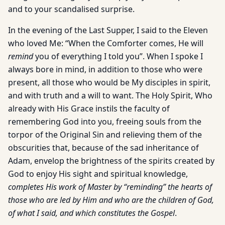
and to your scandalised surprise.
In the evening of the Last Supper, I said to the Eleven
who loved Me: “When the Comforter comes, He will
remind
you of everything I told you”. When I spoke I
always bore in mind, in addition to those who were
present, all those who would be My disciples in spirit,
and with truth and a will to want. The Holy Spirit, Who
already with His Grace instils the faculty of
remembering God into you, freeing souls from the
torpor of the Original Sin and relieving them of the
obscurities that, because of the sad inheritance of
Adam, envelop the brightness of the spirits created by
God to enjoy His sight and spiritual knowledge,
completes His work of Master by “reminding” the hearts of
those who are led by Him and who are the children of God,
of what I said, and which constitutes the Gospel
.