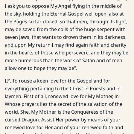
I ask you to oppose My Angel flying in the middle of
the sky, holding the Eternal Gospel well open, also at
the Pages so far closed, so that men, through its light,
may be saved from the coils of the huge serpent with
seven jaws, that wants to drown them in its darkness,
and upon My return I may find again faith and charity
in the hearts of those who persevere, and they may be
more numerous than the work of Satan and of men
allow one to hope they may be”.
II°. To rouse a keen love for the Gospel and for
everything pertaining to the Christ in Priests and in
laymen. First of all, renewed love for My Mother, in
Whose prayers lies the secret of the salvation of the
world. She, My Mother, is the Conqueress of the
cursed Dragon. Assist Her power by means of your
renewed love for Her and of your renewed faith and