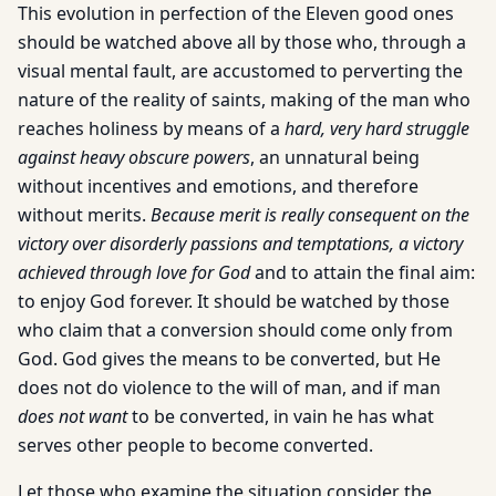
This evolution in perfection of the Eleven good ones
should be watched above all by those who, through a
visual mental fault, are accustomed to perverting the
nature of the reality of saints, making of the man who
reaches holiness by means of a
hard, very hard struggle
against heavy obscure powers
, an unnatural being
without incentives and emotions, and therefore
without merits.
Because merit is really consequent on the
victory over disorderly passions and temptations, a victory
achieved through love for God
and to attain the final aim:
to enjoy God forever. It should be watched by those
who claim that a conversion should come only from
God. God gives the means to be converted, but He
does not do violence to the will of man, and if man
does not want
to be converted, in vain he has what
serves other people to become converted.
Let those who examine the situation consider the