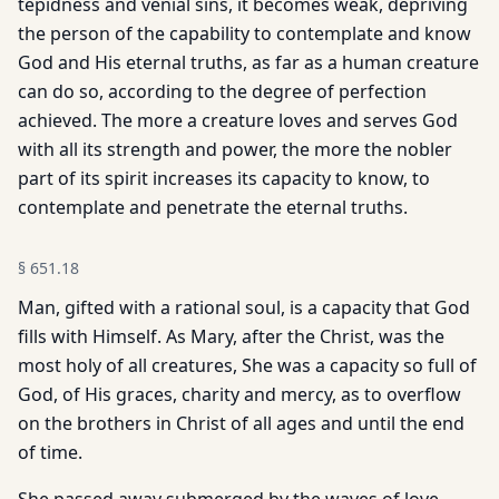
tepidness and venial sins, it becomes weak, depriving
the person of the capability to contemplate and know
God and His eternal truths, as far as a human creature
can do so, according to the degree of perfection
achieved. The more a creature loves and serves God
with all its strength and power, the more the nobler
part of its spirit increases its capacity to know, to
contemplate and penetrate the eternal truths.
§
651.18
Man, gifted with a rational soul, is a capacity that God
fills with Himself. As Mary, after the Christ, was the
most holy of all creatures, She was a capacity so full of
God, of His graces, charity and mercy, as to overflow
on the brothers in Christ of all ages and until the end
of time.