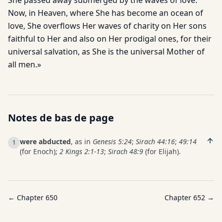
She passed away submerged by the waves of love.
Now, in Heaven, where She has become an ocean of
love, She overflows Her waves of charity on Her sons
faithful to Her and also on Her prodigal ones, for their
universal salvation, as She is the universal Mother of
all men.»
Notes de bas de page
were abducted
, as in
Genesis 5:24
;
Sirach 44:16
;
49:14
1
(for Enoch);
2 Kings 2:1-13
;
Sirach 48:9
(for Elijah).
← Chapter
650
Chapter
652
→