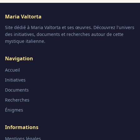
Maria Valtorta
Site dédié à Maria Valtorta et ses œuvres. Découvrez l'univers
des initiatives, documents et recherches autour de cette
mystique italienne.
Navigation
Accueil
Initiatives
Documents
Recherches
Énigmes
Informations
Mentions légales