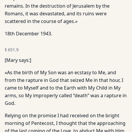
remains. In the destruction of Jerusalem by the
Romans, it was devastated, and its ruins were
scattered in the course of ages.»
18th December 1943.
§
651.9
[Mary says:]
«As the birth of My Son was an ecstasy to Me, and
from the rapture in God that seized Me in that hour, I
came to Myself and to the Earth with My Child in My
arms, so My improperly called “death” was a rapture in
God.
Relying on the promise I had received on the bright
morning of Pentecost, I thought that the approaching
of the last coming of the Love, to abduct Me with Him,