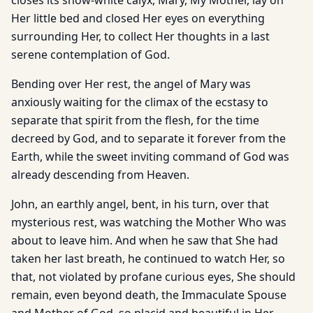
closes its snow-white calyx, Mary, My Mother, lay on
Her little bed and closed Her eyes on everything
surrounding Her, to collect Her thoughts in a last
serene contemplation of God.
Bending over Her rest, the angel of Mary was
anxiously waiting for the climax of the ecstasy to
separate that spirit from the flesh, for the time
decreed by God, and to separate it forever from the
Earth, while the sweet inviting command of God was
already descending from Heaven.
John, an earthly angel, bent, in his turn, over that
mysterious rest, was watching the Mother Who was
about to leave him. And when he saw that She had
taken her last breath, he continued to watch Her, so
that, not violated by profane curious eyes, She should
remain, even beyond death, the Immaculate Spouse