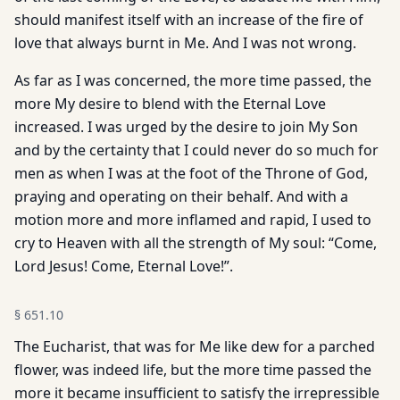
should manifest itself with an increase of the fire of
love that always burnt in Me. And I was not wrong.
As far as I was concerned, the more time passed, the
more My desire to blend with the Eternal Love
increased. I was urged by the desire to join My Son
and by the certainty that I could never do so much for
men as when I was at the foot of the Throne of God,
praying and operating on their behalf. And with a
motion more and more inflamed and rapid, I used to
cry to Heaven with all the strength of My soul: “Come,
Lord Jesus! Come, Eternal Love!”.
§
651.10
The Eucharist, that was for Me like dew for a parched
flower, was indeed life, but the more time passed the
more it became insufficient to satisfy the irrepressible