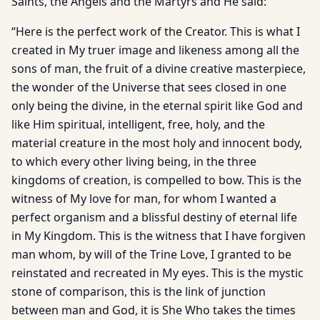
Saints, the Angels and the Martyrs and He said:
“Here is the perfect work of the Creator. This is what I
created in My truer image and likeness among all the
sons of man, the fruit of a divine creative masterpiece,
the wonder of the Universe that sees closed in one
only being the divine, in the eternal spirit like God and
like Him spiritual, intelligent, free, holy, and the
material creature in the most holy and innocent body,
to which every other living being, in the three
kingdoms of creation, is compelled to bow. This is the
witness of My love for man, for whom I wanted a
perfect organism and a blissful destiny of eternal life
in My Kingdom. This is the witness that I have forgiven
man whom, by will of the Trine Love, I granted to be
reinstated and recreated in My eyes. This is the mystic
stone of comparison, this is the link of junction
between man and God, it is She Who takes the times