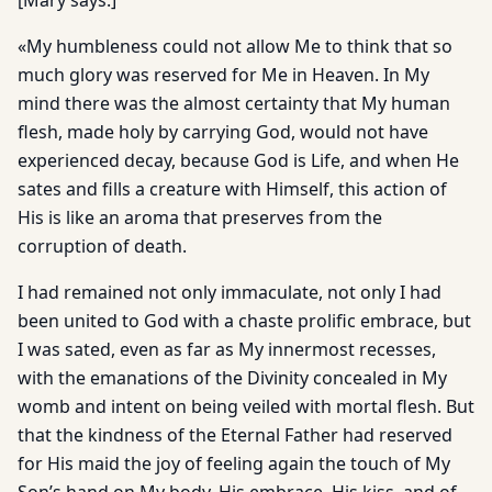
[Mary says:]
«My humbleness could not allow Me to think that so
much glory was reserved for Me in Heaven. In My
mind there was the almost certainty that My human
flesh, made holy by carrying God, would not have
experienced decay, because God is Life, and when He
sates and fills a creature with Himself, this action of
His is like an aroma that preserves from the
corruption of death.
I had remained not only immaculate, not only I had
been united to God with a chaste prolific embrace, but
I was sated, even as far as My innermost recesses,
with the emanations of the Divinity concealed in My
womb and intent on being veiled with mortal flesh. But
that the kindness of the Eternal Father had reserved
for His maid the joy of feeling again the touch of My