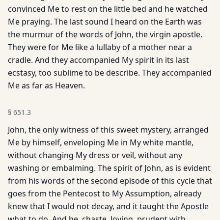
convinced Me to rest on the little bed and he watched
Me praying. The last sound I heard on the Earth was
the murmur of the words of John, the virgin apostle.
They were for Me like a lullaby of a mother near a
cradle. And they accompanied My spirit in its last
ecstasy, too sublime to be describe. They accompanied
Me as far as Heaven.
§
651.3
John, the only witness of this sweet mystery, arranged
Me by himself, enveloping Me in My white mantle,
without changing My dress or veil, without any
washing or embalming. The spirit of John, as is evident
from his words of the second episode of this cycle that
goes from the Pentecost to My Assumption, already
knew that I would not decay, and it taught the Apostle
what to do. And he, chaste, loving, prudent with