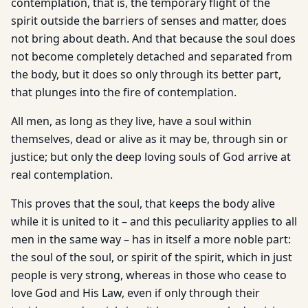
contemplation, that is, the temporary flight of the
spirit outside the barriers of senses and matter, does
not bring about death. And that because the soul does
not become completely detached and separated from
the body, but it does so only through its better part,
that plunges into the fire of contemplation.
All men, as long as they live, have a soul within
themselves, dead or alive as it may be, through sin or
justice; but only the deep loving souls of God arrive at
real contemplation.
This proves that the soul, that keeps the body alive
while it is united to it – and this peculiarity applies to all
men in the same way – has in itself a more noble part:
the soul of the soul, or spirit of the spirit, which in just
people is very strong, whereas in those who cease to
love God and His Law, even if only through their