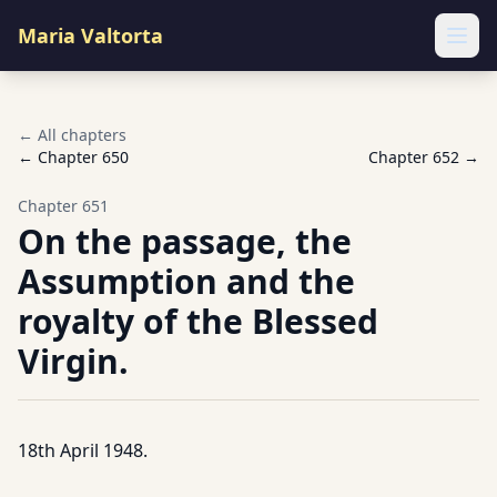
Maria Valtorta
Ope
← All chapters
← Chapter
650
Chapter
652
→
Chapter
651
On the passage, the
Assumption and the
royalty of the Blessed
Virgin.
18th April 1948.