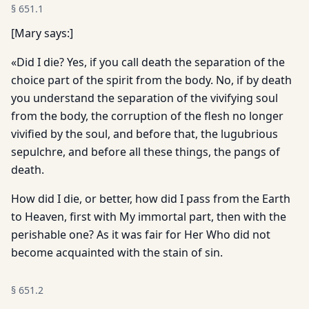
§
651.1
[Mary says:]
«Did I die? Yes, if you call death the separation of the
choice part of the spirit from the body. No, if by death
you understand the separation of the vivifying soul
from the body, the corruption of the flesh no longer
vivified by the soul, and before that, the lugubrious
sepulchre, and before all these things, the pangs of
death.
How did I die, or better, how did I pass from the Earth
to Heaven, first with My immortal part, then with the
perishable one? As it was fair for Her Who did not
become acquainted with the stain of sin.
§
651.2