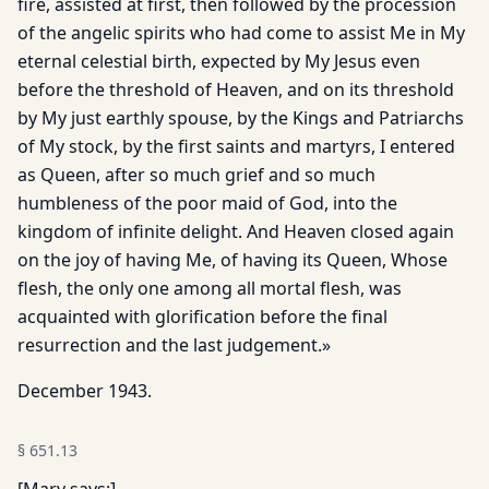
fire, assisted at first, then followed by the procession
of the angelic spirits who had come to assist Me in My
eternal celestial birth, expected by My Jesus even
before the threshold of Heaven, and on its threshold
by My just earthly spouse, by the Kings and Patriarchs
of My stock, by the first saints and martyrs, I entered
as Queen, after so much grief and so much
humbleness of the poor maid of God, into the
kingdom of infinite delight. And Heaven closed again
on the joy of having Me, of having its Queen, Whose
flesh, the only one among all mortal flesh, was
acquainted with glorification before the final
resurrection and the last judgement.»
December 1943.
§
651.13