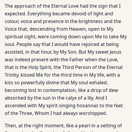
The approach of the Eternal Love had the sign that I
expected. Everything became devoid of light and
colour, voice and presence in the brightness and the
Voice that, descending from Heaven, open to My
spiritual sight, were coming down upon Me to take My
soul. People say that I would have rejoiced at being
assisted, in that hour, by My Son. But My sweet Jesus
was indeed present with the Father when the Love,
that is the Holy Spirit, the Third Person of the Eternal
Trinity, kissed Me for the third time in My life, with a
kiss so powerfully divine that My soul exhaled,
becoming lost in contemplation, like a drop of dew
absorbed by the sun in the calyx of a lily. And I
ascended with My spirit singing hosannas to the feet
of the Three, Whom I had always worshipped.
Then, at the right moment, like a pearl in a setting of