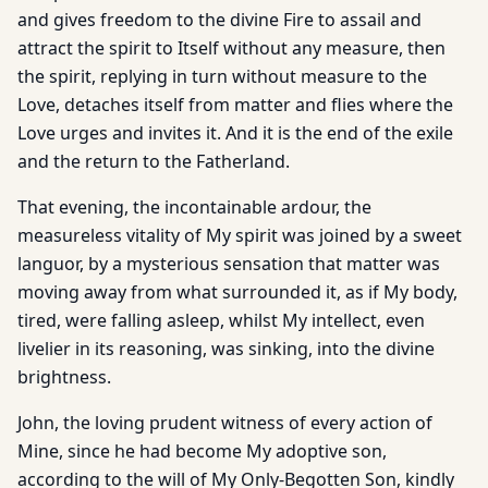
and gives freedom to the divine Fire to assail and
attract the spirit to Itself without any measure, then
the spirit, replying in turn without measure to the
Love, detaches itself from matter and flies where the
Love urges and invites it. And it is the end of the exile
and the return to the Fatherland.
That evening, the incontainable ardour, the
measureless vitality of My spirit was joined by a sweet
languor, by a mysterious sensation that matter was
moving away from what surrounded it, as if My body,
tired, were falling asleep, whilst My intellect, even
livelier in its reasoning, was sinking, into the divine
brightness.
John, the loving prudent witness of every action of
Mine, since he had become My adoptive son,
according to the will of My Only-Begotten Son, kindly