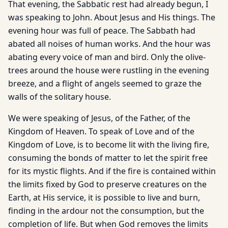
That evening, the Sabbatic rest had already begun, I
was speaking to John. About Jesus and His things. The
evening hour was full of peace. The Sabbath had
abated all noises of human works. And the hour was
abating every voice of man and bird. Only the olive-
trees around the house were rustling in the evening
breeze, and a flight of angels seemed to graze the
walls of the solitary house.
We were speaking of Jesus, of the Father, of the
Kingdom of Heaven. To speak of Love and of the
Kingdom of Love, is to become lit with the living fire,
consuming the bonds of matter to let the spirit free
for its mystic flights. And if the fire is contained within
the limits fixed by God to preserve creatures on the
Earth, at His service, it is possible to live and burn,
finding in the ardour not the consumption, but the
completion of life. But when God removes the limits