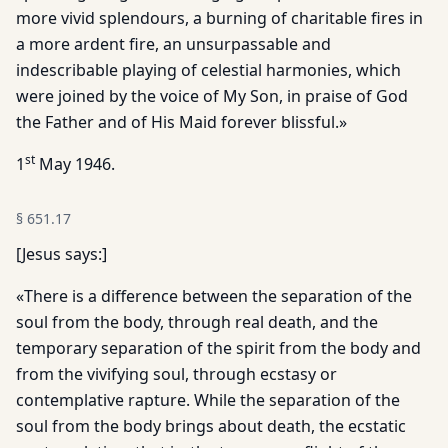
more vivid splendours, a burning of charitable fires in
a more ardent fire, an unsurpassable and
indescribable playing of celestial harmonies, which
were joined by the voice of My Son, in praise of God
the Father and of His Maid forever blissful.»
st
1
May 1946.
§
651.17
[Jesus says:]
«There is a difference between the separation of the
soul from the body, through real death, and the
temporary separation of the spirit from the body and
from the vivifying soul, through ecstasy or
contemplative rapture. While the separation of the
soul from the body brings about death, the ecstatic