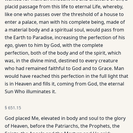
placid passage from this life to eternal Life, whereby,
like one who passes over the threshold of a house to
enter a palace, man with his complete being, made of
a material body and a spiritual soul, would pass from
the Earth to Paradise, increasing the perfection of his
ego
, given to him by God, with the complete
perfection, both of the body and of the spirit, which
was, in the divine mind, destined to every creature
who had remained faithful to God and to Grace. Man
would have reached this perfection in the full light that
is in Heaven and fills it, coming from God, the eternal
Sun Who illuminates it.
§
651.15
God placed Me, elevated in body and soul to the glory
of Heaven, before the Patriarchs, the Prophets, the