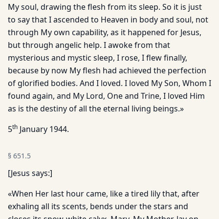
My soul, drawing the flesh from its sleep. So it is just
to say that I ascended to Heaven in body and soul, not
through My own capability, as it happened for Jesus,
but through angelic help. I awoke from that
mysterious and mystic sleep, I rose, I flew finally,
because by now My flesh had achieved the perfection
of glorified bodies. And I loved. I loved My Son, Whom I
found again, and My Lord, One and Trine, I loved Him
as is the destiny of all the eternal living beings.»
th
5
January 1944.
§
651.5
[Jesus says:]
«When Her last hour came, like a tired lily that, after
exhaling all its scents, bends under the stars and