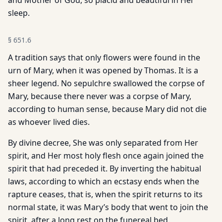
and Mother of God, so placid and beautiful in Her
sleep.
§
651.6
A tradition says that only flowers were found in the
urn of Mary, when it was opened by Thomas. It is a
sheer legend. No sepulchre swallowed the corpse of
Mary, because there never was a corpse of Mary,
according to human sense, because Mary did not die
as whoever lived dies.
By divine decree, She was only separated from Her
spirit, and Her most holy flesh once again joined the
spirit that had preceded it. By inverting the habitual
laws, according to which an ecstasy ends when the
rapture ceases, that is, when the spirit returns to its
normal state, it was Mary’s body that went to join the
spirit, after a long rest on the funereal bed.