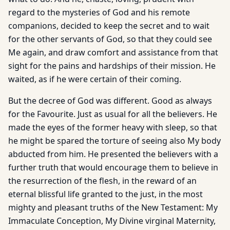
regard to the mysteries of God and his remote
companions, decided to keep the secret and to wait
for the other servants of God, so that they could see
Me again, and draw comfort and assistance from that
sight for the pains and hardships of their mission. He
waited, as if he were certain of their coming.
But the decree of God was different. Good as always
for the Favourite. Just as usual for all the believers. He
made the eyes of the former heavy with sleep, so that
he might be spared the torture of seeing also My body
abducted from him. He presented the believers with a
further truth that would encourage them to believe in
the resurrection of the flesh, in the reward of an
eternal blissful life granted to the just, in the most
mighty and pleasant truths of the New Testament: My
Immaculate Conception, My Divine virginal Maternity,