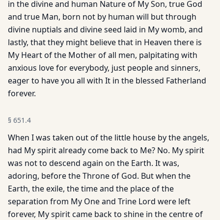
in the divine and human Nature of My Son, true God
and true Man, born not by human will but through
divine nuptials and divine seed laid in My womb, and
lastly, that they might believe that in Heaven there is
My Heart of the Mother of all men, palpitating with
anxious love for everybody, just people and sinners,
eager to have you all with It in the blessed Fatherland
forever.
§
651.4
When I was taken out of the little house by the angels,
had My spirit already come back to Me? No. My spirit
was not to descend again on the Earth. It was,
adoring, before the Throne of God. But when the
Earth, the exile, the time and the place of the
separation from My One and Trine Lord were left
forever, My spirit came back to shine in the centre of