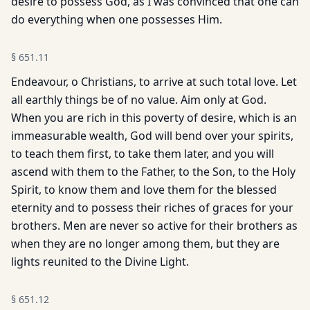
desire to possess God, as I was convinced that one can
do everything when one possesses Him.
§
651.11
Endeavour, o Christians, to arrive at such total love. Let
all earthly things be of no value. Aim only at God.
When you are rich in this poverty of desire, which is an
immeasurable wealth, God will bend over your spirits,
to teach them first, to take them later, and you will
ascend with them to the Father, to the Son, to the Holy
Spirit, to know them and love them for the blessed
eternity and to possess their riches of graces for your
brothers. Men are never so active for their brothers as
when they are no longer among them, but they are
lights reunited to the Divine Light.
§
651.12