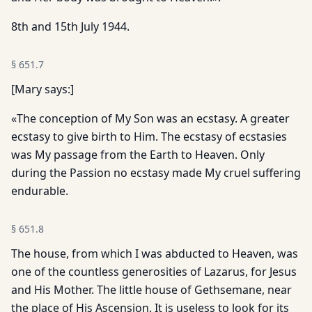
8th and 15th July 1944.
§
651.7
[Mary says:]
«The conception of My Son was an ecstasy. A greater
ecstasy to give birth to Him. The ecstasy of ecstasies
was My passage from the Earth to Heaven. Only
during the Passion no ecstasy made My cruel suffering
endurable.
§
651.8
The house, from which I was abducted to Heaven, was
one of the countless generosities of Lazarus, for Jesus
and His Mother. The little house of Gethsemane, near
the place of His Ascension. It is useless to look for its