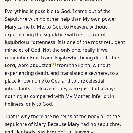
Everything is possible to God. I came out of the
Sepulchre with no other help than My own power.
Mary came to Me, to God, to Heaven, without
experiencing the sepulchre with its horror of
lugubrious rottenness. It is one of the most refulgent
miracles of God. Not the only one, really, if we
remember Enoch and Elijah who, being dear to the
[
1
]
Lord, were abducted
from the Earth, without
experiencing death, and translated elsewhere, to a
place known only to God and to the celestial
inhabitants of Heaven. They were just, but always
nothing as compared with My Mother, inferior, in
holiness, only to God.
That is why there are no relics of the body or of the
sepulchre of Mary. Because Mary had no sepulchre,
and Her body was brought to Heaven.».