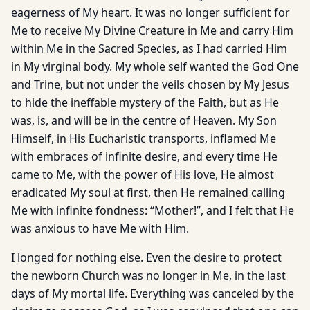
eagerness of My heart. It was no longer sufficient for
Me to receive My Divine Creature in Me and carry Him
within Me in the Sacred Species, as I had carried Him
in My virginal body. My whole self wanted the God One
and Trine, but not under the veils chosen by My Jesus
to hide the ineffable mystery of the Faith, but as He
was, is, and will be in the centre of Heaven. My Son
Himself, in His Eucharistic transports, inflamed Me
with embraces of infinite desire, and every time He
came to Me, with the power of His love, He almost
eradicated My soul at first, then He remained calling
Me with infinite fondness: “Mother!”, and I felt that He
was anxious to have Me with Him.
I longed for nothing else. Even the desire to protect
the newborn Church was no longer in Me, in the last
days of My mortal life. Everything was canceled by the