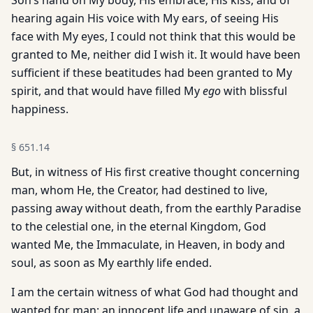
Son’s hand on My body, His embrace, His kiss, and of
hearing again His voice with My ears, of seeing His
face with My eyes, I could not think that this would be
granted to Me, neither did I wish it. It would have been
sufficient if these beatitudes had been granted to My
spirit, and that would have filled My
ego
with blissful
happiness.
§
651.14
But, in witness of His first creative thought concerning
man, whom He, the Creator, had destined to live,
passing away without death, from the earthly Paradise
to the celestial one, in the eternal Kingdom, God
wanted Me, the Immaculate, in Heaven, in body and
soul, as soon as My earthly life ended.
I am the certain witness of what God had thought and
wanted for man: an innocent life and unaware of sin, a