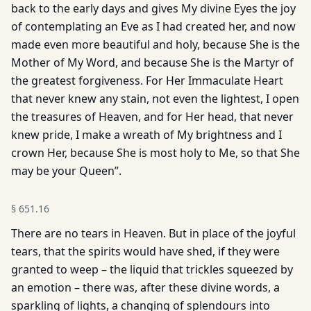
back to the early days and gives My divine Eyes the joy
of contemplating an Eve as I had created her, and now
made even more beautiful and holy, because She is the
Mother of My Word, and because She is the Martyr of
the greatest forgiveness. For Her Immaculate Heart
that never knew any stain, not even the lightest, I open
the treasures of Heaven, and for Her head, that never
knew pride, I make a wreath of My brightness and I
crown Her, because She is most holy to Me, so that She
may be your Queen”.
§
651.16
There are no tears in Heaven. But in place of the joyful
tears, that the spirits would have shed, if they were
granted to weep – the liquid that trickles squeezed by
an emotion – there was, after these divine words, a
sparkling of lights, a changing of splendours into