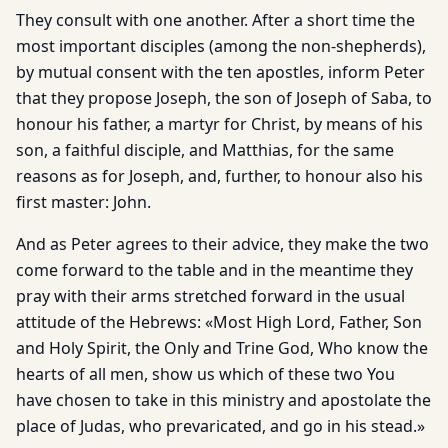
They consult with one another. After a short time the
most important disciples (among the non-shepherds),
by mutual consent with the ten apostles, inform Peter
that they propose Joseph, the son of Joseph of Saba, to
honour his father, a martyr for Christ, by means of his
son, a faithful disciple, and Matthias, for the same
reasons as for Joseph, and, further, to honour also his
first master: John.
And as Peter agrees to their advice, they make the two
come forward to the table and in the meantime they
pray with their arms stretched forward in the usual
attitude of the Hebrews: «Most High Lord, Father, Son
and Holy Spirit, the Only and Trine God, Who know the
hearts of all men, show us which of these two You
have chosen to take in this ministry and apostolate the
place of Judas, who prevaricated, and go in his stead.»