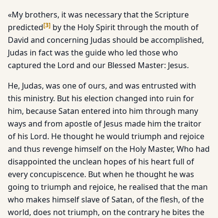
«My brothers, it was necessary that the Scripture
[
3
]
predicted
by the Holy Spirit through the mouth of
David and concerning Judas should be accomplished,
Judas in fact was the guide who led those who
captured the Lord and our Blessed Master: Jesus.
He, Judas, was one of ours, and was entrusted with
this ministry. But his election changed into ruin for
him, because Satan entered into him through many
ways and from apostle of Jesus made him the traitor
of his Lord. He thought he would triumph and rejoice
and thus revenge himself on the Holy Master, Who had
disappointed the unclean hopes of his heart full of
every concupiscence. But when he thought he was
going to triumph and rejoice, he realised that the man
who makes himself slave of Satan, of the flesh, of the
world, does not triumph, on the contrary he bites the