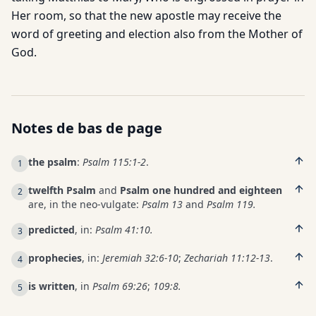
Her room, so that the new apostle may receive the
word of greeting and election also from the Mother of
God.
Notes de bas de page
the psalm
:
Psalm 115:1-2
.
1
twelfth Psalm
and
Psalm one hundred and eighteen
2
are, in the neo-vulgate:
Psalm 13
and
Psalm 119.
predicted
, in:
Psalm 41:10.
3
prophecies
, in:
Jeremiah 32:6-10
;
Zechariah 11:12-13
.
4
is written
, in
Psalm 69:26
;
109:8.
5