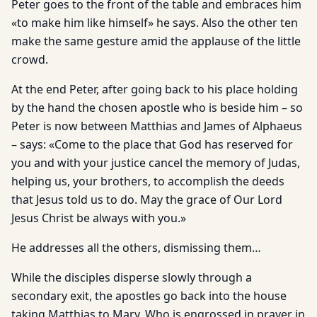
Peter goes to the front of the table and embraces him
«to make him like himself» he says. Also the other ten
make the same gesture amid the applause of the little
crowd.
At the end Peter, after going back to his place holding
by the hand the chosen apostle who is beside him – so
Peter is now between Matthias and James of Alphaeus
– says: «Come to the place that God has reserved for
you and with your justice cancel the memory of Judas,
helping us, your brothers, to accomplish the deeds
that Jesus told us to do. May the grace of Our Lord
Jesus Christ be always with you.»
He addresses all the others, dismissing them…
While the disciples disperse slowly through a
secondary exit, the apostles go back into the house
taking Matthias to Mary, Who is engrossed in prayer in