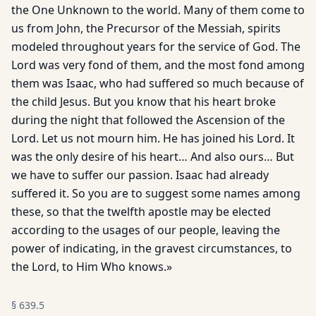
the One Unknown to the world. Many of them come to
us from John, the Precursor of the Messiah, spirits
modeled throughout years for the service of God. The
Lord was very fond of them, and the most fond among
them was Isaac, who had suffered so much because of
the child Jesus. But you know that his heart broke
during the night that followed the Ascension of the
Lord. Let us not mourn him. He has joined his Lord. It
was the only desire of his heart… And also ours… But
we have to suffer our passion. Isaac had already
suffered it. So you are to suggest some names among
these, so that the twelfth apostle may be elected
according to the usages of our people, leaving the
power of indicating, in the gravest circumstances, to
the Lord, to Him Who knows.»
§
639.5