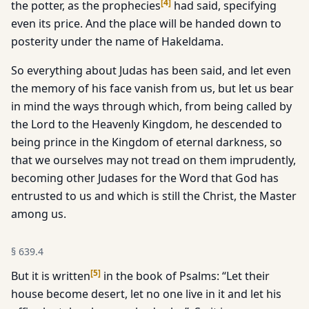
[
4
]
the potter, as the prophecies
had said, specifying
even its price. And the place will be handed down to
posterity under the name of Hakeldama.
So everything about Judas has been said, and let even
the memory of his face vanish from us, but let us bear
in mind the ways through which, from being called by
the Lord to the Heavenly Kingdom, he descended to
being prince in the Kingdom of eternal darkness, so
that we ourselves may not tread on them imprudently,
becoming other Judases for the Word that God has
entrusted to us and which is still the Christ, the Master
among us.
§
639.4
[
5
]
But it is written
in the book of Psalms: “Let their
house become desert, let no one live in it and let his