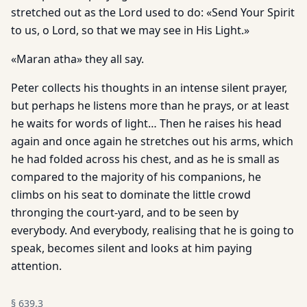
stretched out as the Lord used to do: «Send Your Spirit
to us, o Lord, so that we may see in His Light.»
«Maran atha» they all say.
Peter collects his thoughts in an intense silent prayer,
but perhaps he listens more than he prays, or at least
he waits for words of light… Then he raises his head
again and once again he stretches out his arms, which
he had folded across his chest, and as he is small as
compared to the majority of his companions, he
climbs on his seat to dominate the little crowd
thronging the court-yard, and to be seen by
everybody. And everybody, realising that he is going to
speak, becomes silent and looks at him paying
attention.
§
639.3