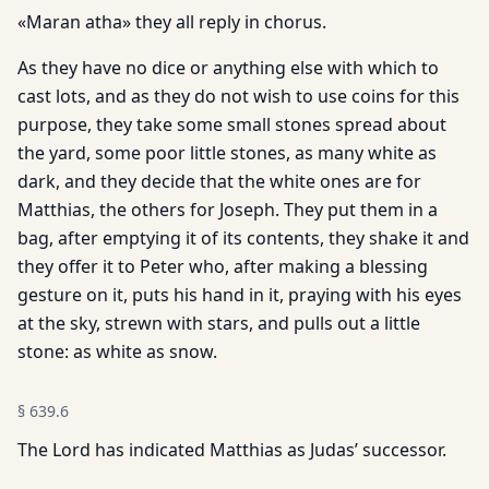
«Maran atha» they all reply in chorus.
As they have no dice or anything else with which to
cast lots, and as they do not wish to use coins for this
purpose, they take some small stones spread about
the yard, some poor little stones, as many white as
dark, and they decide that the white ones are for
Matthias, the others for Joseph. They put them in a
bag, after emptying it of its contents, they shake it and
they offer it to Peter who, after making a blessing
gesture on it, puts his hand in it, praying with his eyes
at the sky, strewn with stars, and pulls out a little
stone: as white as snow.
§
639.6
The Lord has indicated Matthias as Judas’ successor.