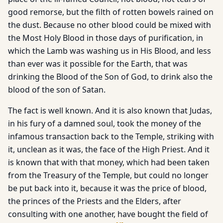
good remorse, but the filth of rotten bowels rained on
the dust. Because no other blood could be mixed with
the Most Holy Blood in those days of purification, in
which the Lamb was washing us in His Blood, and less
than ever was it possible for the Earth, that was
drinking the Blood of the Son of God, to drink also the
blood of the son of Satan.
The fact is well known. And it is also known that Judas,
in his fury of a damned soul, took the money of the
infamous transaction back to the Temple, striking with
it, unclean as it was, the face of the High Priest. And it
is known that with that money, which had been taken
from the Treasury of the Temple, but could no longer
be put back into it, because it was the price of blood,
the princes of the Priests and the Elders, after
consulting with one another, have bought the field of