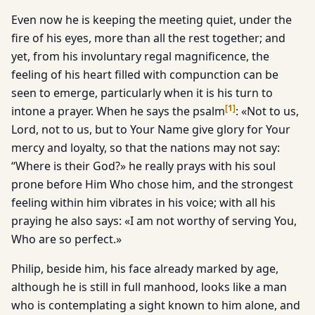
Even now he is keeping the meeting quiet, under the
fire of his eyes, more than all the rest together; and
yet, from his involuntary regal magnificence, the
feeling of his heart filled with compunction can be
seen to emerge, particularly when it is his turn to
[
1
]
intone a prayer. When he says the psalm
: «Not to us,
Lord, not to us, but to Your Name give glory for Your
mercy and loyalty, so that the nations may not say:
“Where is their God?» he really prays with his soul
prone before Him Who chose him, and the strongest
feeling within him vibrates in his voice; with all his
praying he also says: «I am not worthy of serving You,
Who are so perfect.»
Philip, beside him, his face already marked by age,
although he is still in full manhood, looks like a man
who is contemplating a sight known to him alone, and