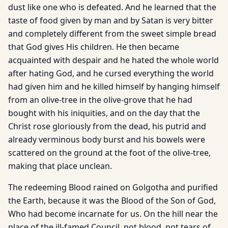
dust like one who is defeated. And he learned that the
taste of food given by man and by Satan is very bitter
and completely different from the sweet simple bread
that God gives His children. He then became
acquainted with despair and he hated the whole world
after hating God, and he cursed everything the world
had given him and he killed himself by hanging himself
from an olive-tree in the olive-grove that he had
bought with his iniquities, and on the day that the
Christ rose gloriously from the dead, his putrid and
already verminous body burst and his bowels were
scattered on the ground at the foot of the olive-tree,
making that place unclean.
The redeeming Blood rained on Golgotha and purified
the Earth, because it was the Blood of the Son of God,
Who had become incarnate for us. On the hill near the
place of the ill-famed Council, not blood, not tears of