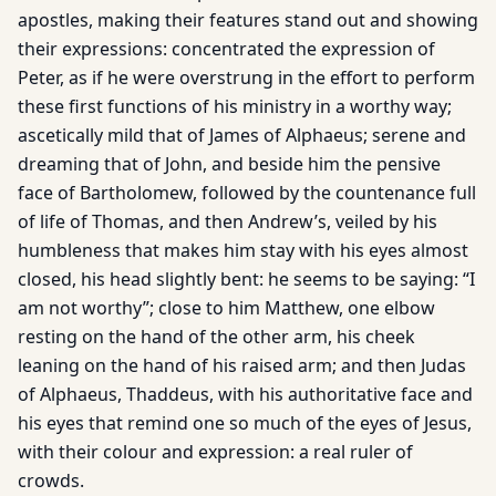
apostles, making their features stand out and showing
their expressions: concentrated the expression of
Peter, as if he were overstrung in the effort to perform
these first functions of his ministry in a worthy way;
ascetically mild that of James of Alphaeus; serene and
dreaming that of John, and beside him the pensive
face of Bartholomew, followed by the countenance full
of life of Thomas, and then Andrew’s, veiled by his
humbleness that makes him stay with his eyes almost
closed, his head slightly bent: he seems to be saying: “I
am not worthy”; close to him Matthew, one elbow
resting on the hand of the other arm, his cheek
leaning on the hand of his raised arm; and then Judas
of Alphaeus, Thaddeus, with his authoritative face and
his eyes that remind one so much of the eyes of Jesus,
with their colour and expression: a real ruler of
crowds.