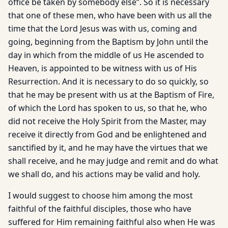
office be taken by somebody else”. So it is necessary
that one of these men, who have been with us all the
time that the Lord Jesus was with us, coming and
going, beginning from the Baptism by John until the
day in which from the middle of us He ascended to
Heaven, is appointed to be witness with us of His
Resurrection. And it is necessary to do so quickly, so
that he may be present with us at the Baptism of Fire,
of which the Lord has spoken to us, so that he, who
did not receive the Holy Spirit from the Master, may
receive it directly from God and be enlightened and
sanctified by it, and he may have the virtues that we
shall receive, and he may judge and remit and do what
we shall do, and his actions may be valid and holy.
I would suggest to choose him among the most
faithful of the faithful disciples, those who have
suffered for Him remaining faithful also when He was