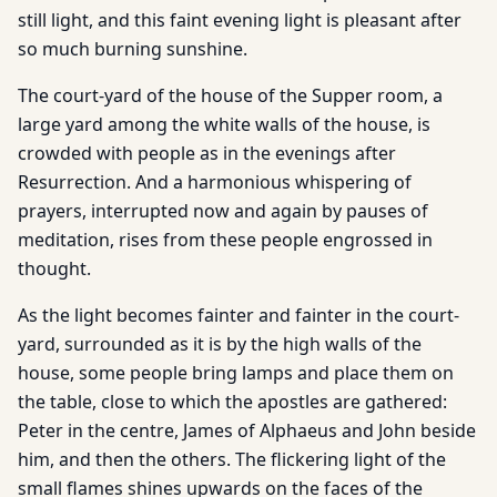
still light, and this faint evening light is pleasant after
so much burning sunshine.
The court-yard of the house of the Supper room, a
large yard among the white walls of the house, is
crowded with people as in the evenings after
Resurrection. And a harmonious whispering of
prayers, interrupted now and again by pauses of
meditation, rises from these people engrossed in
thought.
As the light becomes fainter and fainter in the court-
yard, surrounded as it is by the high walls of the
house, some people bring lamps and place them on
the table, close to which the apostles are gathered:
Peter in the centre, James of Alphaeus and John beside
him, and then the others. The flickering light of the
small flames shines upwards on the faces of the