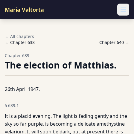
Maria Valtorta
Ope
← All chapters
← Chapter
638
Chapter
640
→
Chapter
639
The election of Matthias.
26th April 1947.
§
639.1
It is a placid evening. The light is fading gently and the
sky so far purple, is becoming a delicate amethystine
velarium. It will soon be dark, but at present there is