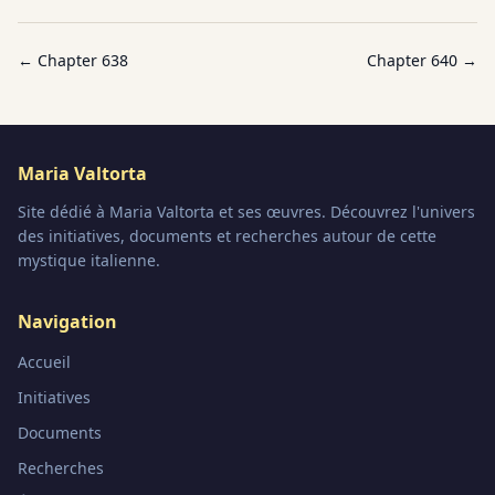
← Chapter
638
Chapter
640
→
Maria Valtorta
Site dédié à Maria Valtorta et ses œuvres. Découvrez l'univers
des initiatives, documents et recherches autour de cette
mystique italienne.
Navigation
Accueil
Initiatives
Documents
Recherches