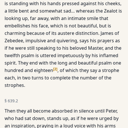
is standing with his hands pressed against his cheeks,
a little bent and somewhat sad… whereas the Zealot is
looking up, far away, with an intimate smile that
embellishes his face, which is not beautiful, but is
charming because of its austere distinction. James of
Zebedee, impulsive and quivering, says his prayers as
if he were still speaking to his beloved Master, and the
twelfth psalm is uttered impetuously by his inflamed
spirit. They end with the long and beautiful psalm one
[
2
]
hundred and eighteen
, of which they say a strophe
each, in two turns to complete the number of the
strophes.
§
639.2
Then they all become absorbed in silence until Peter,
who had sat down, stands up, as if he were urged by
an inspiration, praying in a loud voice with his arms