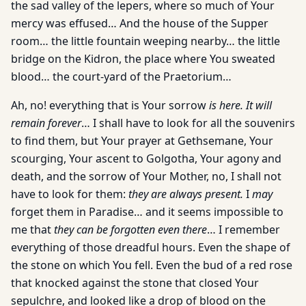
the sad valley of the lepers, where so much of Your
mercy was effused… And the house of the Supper
room… the little fountain weeping nearby… the little
bridge on the Kidron, the place where You sweated
blood… the court-yard of the Praetorium…
Ah, no! everything that is Your sorrow
is here. It will
remain forever
… I shall have to look for all the souvenirs
to find them, but Your prayer at Gethsemane, Your
scourging, Your ascent to Golgotha, Your agony and
death, and the sorrow of Your Mother, no, I shall not
have to look for them:
they are always present.
I
may
forget them in Paradise… and it seems impossible to
me that
they can be forgotten even there
… I remember
everything of those dreadful hours. Even the shape of
the stone on which You fell. Even the bud of a red rose
that knocked against the stone that closed Your
sepulchre, and looked like a drop of blood on the