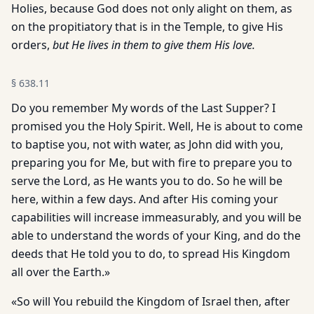
Holies, because God does not only alight on them, as
on the propitiatory that is in the Temple, to give His
orders,
but He lives in them to give them His love.
§
638.11
Do you remember My words of the Last Supper? I
promised you the Holy Spirit. Well, He is about to come
to baptise you, not with water, as John did with you,
preparing you for Me, but with fire to prepare you to
serve the Lord, as He wants you to do. So he will be
here, within a few days. And after His coming your
capabilities will increase immeasurably, and you will be
able to understand the words of your King, and do the
deeds that He told you to do, to spread His Kingdom
all over the Earth.»
«So will You rebuild the Kingdom of Israel then, after