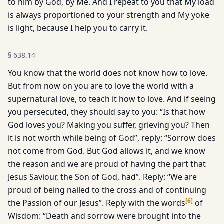
to him by God, by Me. And I repeat to you that My load
is always proportioned to your strength and My yoke
is light, because I help you to carry it.
§
638.14
You know that the world does not know how to love.
But from now on you are to love the world with a
supernatural love, to teach it how to love. And if seeing
you persecuted, they should say to you: “Is that how
God loves you? Making you suffer, grieving you? Then
it is not worth while being of God”, reply: “Sorrow does
not come from God. But God allows it, and we know
the reason and we are proud of having the part that
Jesus Saviour, the Son of God, had”. Reply: “We are
proud of being nailed to the cross and of continuing
[
6
]
the Passion of our Jesus”. Reply with the words
of
Wisdom: “Death and sorrow were brought into the