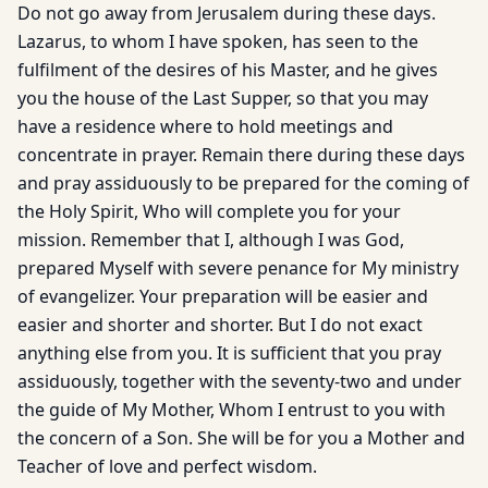
Do not go away from Jerusalem during these days.
Lazarus, to whom I have spoken, has seen to the
fulfilment of the desires of his Master, and he gives
you the house of the Last Supper, so that you may
have a residence where to hold meetings and
concentrate in prayer. Remain there during these days
and pray assiduously to be prepared for the coming of
the Holy Spirit, Who will complete you for your
mission. Remember that I, although I was God,
prepared Myself with severe penance for My ministry
of evangelizer. Your preparation will be easier and
easier and shorter and shorter. But I do not exact
anything else from you. It is sufficient that you pray
assiduously, together with the seventy-two and under
the guide of My Mother, Whom I entrust to you with
the concern of a Son. She will be for you a Mother and
Teacher of love and perfect wisdom.