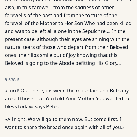
also, in this farewell, from the sadness of other
farewells of the past and from the torture of the
farewell of the Mother to Her Son Who had been killed
and was to be left all alone in the Sepulchre!… In the
present case, although their eyes are shining with the
natural tears of those who depart from their Beloved
ones, their lips smile out of joy knowing that this
Beloved is going to the Abode befitting His Glory…
§
638.6
«Lord! Out there, between the mountain and Bethany
are all those that You told Your Mother You wanted to
bless today» says Peter.
«All right. We will go to them now. But come first. I
want to share the bread once again with all of you.»