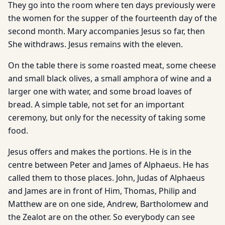
They go into the room where ten days previously were
the women for the supper of the fourteenth day of the
second month. Mary accompanies Jesus so far, then
She withdraws. Jesus remains with the eleven.
On the table there is some roasted meat, some cheese
and small black olives, a small amphora of wine and a
larger one with water, and some broad loaves of
bread. A simple table, not set for an important
ceremony, but only for the necessity of taking some
food.
Jesus offers and makes the portions. He is in the
centre between Peter and James of Alphaeus. He has
called them to those places. John, Judas of Alphaeus
and James are in front of Him, Thomas, Philip and
Matthew are on one side, Andrew, Bartholomew and
the Zealot are on the other. So everybody can see