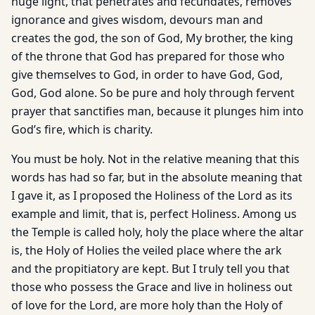
huge light, that penetrates and fecundates, removes
ignorance and gives wisdom, devours man and
creates the god, the son of God, My brother, the king
of the throne that God has prepared for those who
give themselves to God, in order to have God, God,
God, God alone. So be pure and holy through fervent
prayer that sanctifies man, because it plunges him into
God’s fire, which is charity.
You must be holy. Not in the relative meaning that this
words has had so far, but in the absolute meaning that
I gave it, as I proposed the Holiness of the Lord as its
example and limit, that is, perfect Holiness. Among us
the Temple is called holy, holy the place where the altar
is, the Holy of Holies the veiled place where the ark
and the propitiatory are kept. But I truly tell you that
those who possess the Grace and live in holiness out
of love for the Lord, are more holy than the Holy of