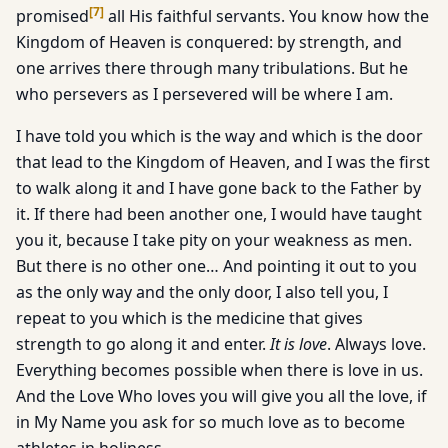
[
7
]
promised
all His faithful servants. You know how the
Kingdom of Heaven is conquered: by strength, and
one arrives there through many tribulations. But he
who persevers as I persevered will be where I am.
I have told you which is the way and which is the door
that lead to the Kingdom of Heaven, and I was the first
to walk along it and I have gone back to the Father by
it. If there had been another one, I would have taught
you it, because I take pity on your weakness as men.
But there is no other one… And pointing it out to you
as the only way and the only door, I also tell you, I
repeat to you which is the medicine that gives
strength to go along it and enter.
It is love
. Always love.
Everything becomes possible when there is love in us.
And the Love Who loves you will give you all the love, if
in My Name you ask for so much love as to become