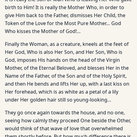
birth to Him! It is really the Mother Who, in order to
give Him back to the Father, dismisses Her Child, the
Token of the Love for the Most Pure Mother… God
Who kisses the Mother of God!…
Finally the Woman, as a creature, kneels at the feet of
Her God, Who is also Her Son, and Her Son, Who is
God, imposes His hands on the head of the Virgin
Mother, of the Eternal Beloved, and blesses Her in the
Name of the Father, of the Son and of the Holy Spirit,
and then He bends and lifts Her up, with a last kiss on
Her forehead, which is as white as a petal of a lily
under Her golden hair still so young-looking…
They go once again towards the house, and no one,
seeing how calmly they proceed One beside the Other,
would think of that wave of love that overwhelmed
them shortly before. But how much difference there is