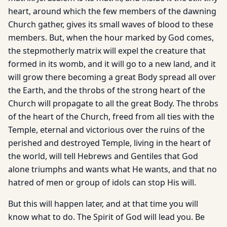
heart, around which the few members of the dawning
Church gather, gives its small waves of blood to these
members. But, when the hour marked by God comes,
the stepmotherly matrix will expel the creature that
formed in its womb, and it will go to a new land, and it
will grow there becoming a great Body spread all over
the Earth, and the throbs of the strong heart of the
Church will propagate to all the great Body. The throbs
of the heart of the Church, freed from all ties with the
Temple, eternal and victorious over the ruins of the
perished and destroyed Temple, living in the heart of
the world, will tell Hebrews and Gentiles that God
alone triumphs and wants what He wants, and that no
hatred of men or group of idols can stop His will.
But this will happen later, and at that time you will
know what to do. The Spirit of God will lead you. Be