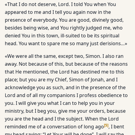
«That I do not deserve, Lord. I told You when You
appeared to me and I tell you again now in the
presence of everybody. You are good, divinely good,
besides being wise, and You rightly judged me, who
denied You in this town, ill-suited to be its spiritual
head. You want to spare me so many just derisions…»
«We were all the same, except two, Simon. I also ran
away. Not because of this, but because of the reasons
that He mentioned, the Lord has destined me to this
place; but you are my Chief, Simon of Jonah, and I
acknowledge you as such, and in the presence of the
Lord and of all my companions I profess obedience to
you. I will give you what I can to help you in your
ministry, but I beg you, give me your orders, because
you are the head and I the subject. When the Lord
[
5
]
reminded me of a conversation of long ago
, I bent
my head saying: “Let Your will be done”. I will say the