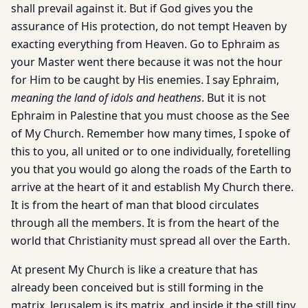
shall prevail against it. But if God gives you the
assurance of His protection, do not tempt Heaven by
exacting everything from Heaven. Go to Ephraim as
your Master went there because it was not the hour
for Him to be caught by His enemies. I say Ephraim,
meaning the land of idols and heathens
. But it is not
Ephraim in Palestine that you must choose as the See
of My Church. Remember how many times, I spoke of
this to you, all united or to one individually, foretelling
you that you would go along the roads of the Earth to
arrive at the heart of it and establish My Church there.
It is from the heart of man that blood circulates
through all the members. It is from the heart of the
world that Christianity must spread all over the Earth.
At present My Church is like a creature that has
already been conceived but is still forming in the
matrix. Jerusalem is its matrix, and inside it the still tiny