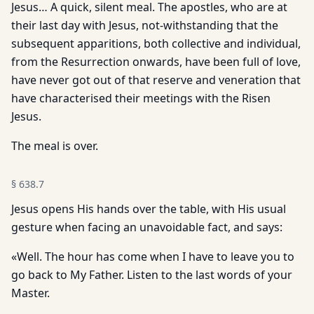
Jesus… A quick, silent meal. The apostles, who are at
their last day with Jesus, not-withstanding that the
subsequent apparitions, both collective and individual,
from the Resurrection onwards, have been full of love,
have never got out of that reserve and veneration that
have characterised their meetings with the Risen
Jesus.
The meal is over.
§
638.7
Jesus opens His hands over the table, with His usual
gesture when facing an unavoidable fact, and says:
«Well. The hour has come when I have to leave you to
go back to My Father. Listen to the last words of your
Master.