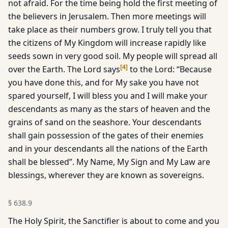
not afraid. For the time being hold the first meeting of
the believers in Jerusalem. Then more meetings will
take place as their numbers grow. I truly tell you that
the citizens of My Kingdom will increase rapidly like
seeds sown in very good soil. My people will spread all
[
4
]
over the Earth. The Lord says
to the Lord: “Because
you have done this, and for My sake you have not
spared yourself, I will bless you and I will make your
descendants as many as the stars of heaven and the
grains of sand on the seashore. Your descendants
shall gain possession of the gates of their enemies
and in your descendants all the nations of the Earth
shall be blessed”. My Name, My Sign and My Law are
blessings, wherever they are known as sovereigns.
§
638.9
The Holy Spirit, the Sanctifier is about to come and you