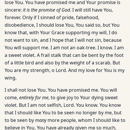
lose You. You have promised me and Your promise is
sincere:
it is the promise of God
. I will still have You,
forever. Only if I sinned of pride, falsehood,
disobedience, I should lose You, You said so, but You
know that, with Your Grace supporting my will, I do
not want to sin, and I hope that I will not sin, because
You will support me. I am not an oak-tree. I know. I am
a sweet violet. A frail stalk that can be bent by the foot
of a little bird and also by the weight of a scarab. But
You are my strength, o Lord. And my love for You is my
wing.
I shall not lose You. You have promised me. You will
come,
entirely for me
, to give joy to Your dying sweet
violet. But I am not selfish, Lord. You know. You know
that I should like You to be seen no longer by me, but
to be seen by
many
more people, whom I should like to
believe in You. You have already given me so much,