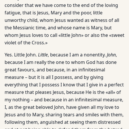
consider that we have come to the end of the loving
fatigue, that is Jesus, Mary and the poor, little
unworthy child, whom Jesus wanted as witness of all
the Messianic time, and whose name is Mary, but
whom Jesus loves to call «little John» or also the «sweet
violet of the Cross.»
Yes. Little John.
Little
, because I am a nonentity.
John
,
because I am really the one to whom God has done
great favours, and because, in an infinitesimal
measure – but it is all I possess, and by giving
everything that I possess I know that I give in a perfect
measure that pleases Jesus, because He is the «all» of
my nothing – and because in an infinitesimal measure,
I, as the great beloved John, have given all my love to
Jesus and to Mary, sharing tears and smiles with them,
following them, anguished at seeing them distressed