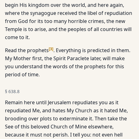
begin His kingdom over the world, and here again,
where the synagogue received the libel of repudiation
from God for its too many horrible crimes, the new
Temple is to arise, and the peoples of all countries will
come to it.
[
3
]
Read the prophets
. Everything is predicted in them.
My Mother first, the Spirit Paraclete later, will make
you understand the words of the prophets for this
period of time.
§
638.8
Remain here until Jerusalem repudiates you as it
repudiated Me, and hates My Church as it hated Me,
brooding over plots to exterminate it. Then take the
See of this beloved Church of Mine elsewhere,
because it must not perish. I tell you: not even hell