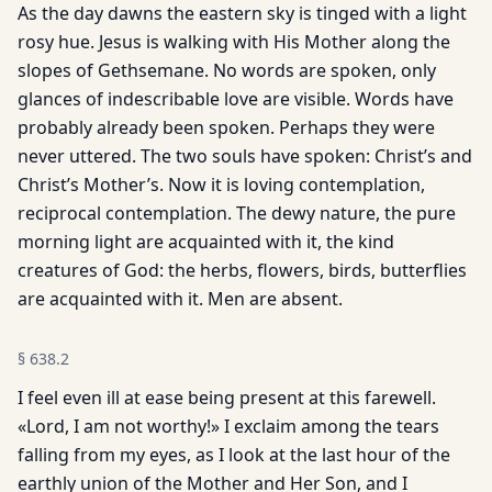
As the day dawns the eastern sky is tinged with a light
rosy hue. Jesus is walking with His Mother along the
slopes of Gethsemane. No words are spoken, only
glances of indescribable love are visible. Words have
probably already been spoken. Perhaps they were
never uttered. The two souls have spoken: Christ’s and
Christ’s Mother’s. Now it is loving contemplation,
reciprocal contemplation. The dewy nature, the pure
morning light are acquainted with it, the kind
creatures of God: the herbs, flowers, birds, butterflies
are acquainted with it. Men are absent.
§
638.2
I feel even ill at ease being present at this farewell.
«Lord, I am not worthy!» I exclaim among the tears
falling from my eyes, as I look at the last hour of the
earthly union of the Mother and Her Son, and I