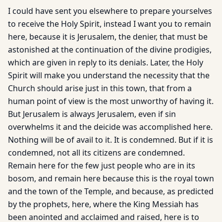
I could have sent you elsewhere to prepare yourselves
to receive the Holy Spirit, instead I want you to remain
here, because it is Jerusalem, the denier, that must be
astonished at the continuation of the divine prodigies,
which are given in reply to its denials. Later, the Holy
Spirit will make you understand the necessity that the
Church should arise just in this town, that from a
human point of view is the most unworthy of having it.
But Jerusalem is always Jerusalem, even if sin
overwhelms it and the deicide was accomplished here.
Nothing will be of avail to it. It is condemned. But if it is
condemned, not all its citizens are condemned.
Remain here for the few just people who are in its
bosom, and remain here because this is the royal town
and the town of the Temple, and because, as predicted
by the prophets, here, where the King Messiah has
been anointed and acclaimed and raised, here is to