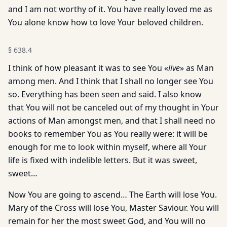
and I am not worthy of it. You have really loved me as
You alone know how to love Your beloved children.
§
638.4
I think of how pleasant it was to see You «
live
» as Man
among men. And I think that I shall no longer see You
so. Everything has been seen and said. I also know
that You will not be canceled out of my thought in Your
actions of Man amongst men, and that I shall need no
books to remember You as You really were: it will be
enough for me to look within myself, where all Your
life is fixed with indelible letters. But it was sweet,
sweet…
Now You are going to ascend… The Earth will lose You.
Mary of the Cross will lose You, Master Saviour. You will
remain for her the most sweet God, and You will no