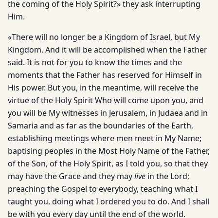
the coming of the Holy Spirit?» they ask interrupting
Him.
«There will no longer be a Kingdom of Israel, but My
Kingdom. And it will be accomplished when the Father
said. It is not for you to know the times and the
moments that the Father has reserved for Himself in
His power. But you, in the meantime, will receive the
virtue of the Holy Spirit Who will come upon you, and
you will be My witnesses in Jerusalem, in Judaea and in
Samaria and as far as the boundaries of the Earth,
establishing meetings where men meet in My Name;
baptising peoples in the Most Holy Name of the Father,
of the Son, of the Holy Spirit, as I told you, so that they
may have the Grace and they may
live
in the Lord;
preaching the Gospel to everybody, teaching what I
taught you, doing what I ordered you to do. And I shall
be with you every day until the end of the world.