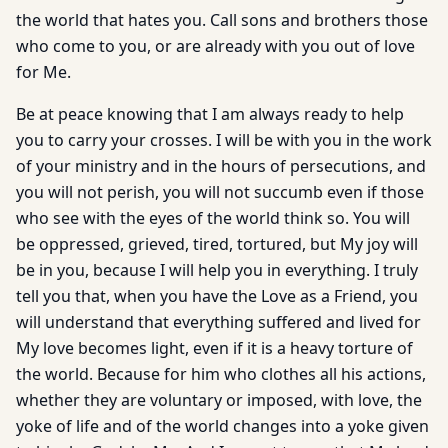
the world that hates you. Call sons and brothers those
who come to you, or are already with you out of love
for Me.
Be at peace knowing that I am always ready to help
you to carry your crosses. I will be with you in the work
of your ministry and in the hours of persecutions, and
you will not perish, you will not succumb even if those
who see with the eyes of the world think so. You will
be oppressed, grieved, tired, tortured, but My joy will
be in you, because I will help you in everything. I truly
tell you that, when you have the Love as a Friend, you
will understand that everything suffered and lived for
My love becomes light, even if it is a heavy torture of
the world. Because for him who clothes all his actions,
whether they are voluntary or imposed, with love, the
yoke of life and of the world changes into a yoke given