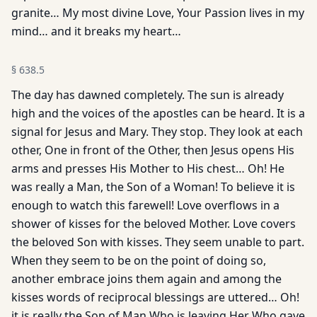
granite… My most divine Love, Your Passion lives in my
mind… and it breaks my heart…
§
638.5
The day has dawned completely. The sun is already
high and the voices of the apostles can be heard. It is a
signal for Jesus and Mary. They stop. They look at each
other, One in front of the Other, then Jesus opens His
arms and presses His Mother to His chest… Oh! He
was really a Man, the Son of a Woman! To believe it is
enough to watch this farewell! Love overflows in a
shower of kisses for the beloved Mother. Love covers
the beloved Son with kisses. They seem unable to part.
When they seem to be on the point of doing so,
another embrace joins them again and among the
kisses words of reciprocal blessings are uttered… Oh!
it is really the Son of Man Who is leaving Her Who gave