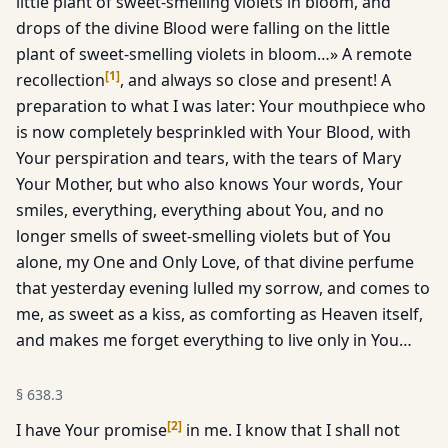
little plant of sweet-smelling violets in bloom, and
drops of the divine Blood were falling on the little
plant of sweet-smelling violets in bloom…» A remote
[
1
]
recollection
, and always so close and present! A
preparation to what I was later: Your mouthpiece who
is now completely besprinkled with Your Blood, with
Your perspiration and tears, with the tears of Mary
Your Mother, but who also knows Your words, Your
smiles, everything, everything about You, and no
longer smells of sweet-smelling violets but of You
alone, my One and Only Love, of that divine perfume
that yesterday evening lulled my sorrow, and comes to
me, as sweet as a kiss, as comforting as Heaven itself,
and makes me forget everything to live only in You…
§
638.3
[
2
]
I have Your promise
in me. I know that I shall not