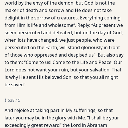
world by the envy of the demon, but God is not the
maker of death and sorrow and He does not take
delight in the sorrow of creatures. Everything coming
from Him is life and wholesome”. Reply: “At present we
seem persecuted and defeated, but on the day of God,
when lots have changed, we just people, who were
persecuted on the Earth, will stand gloriously in front
of those who oppressed and despised us”. But also say
to them: “Come to us! Come to the Life and Peace. Our
Lord does not want your ruin, but your salvation. That
is why He sent His beloved Son, so that you all might
be saved”.
§
638.15
And rejoice at taking part in My sufferings, so that
later you may be in the glory with Me. “I shall be your
exceedingly great reward” the Lord in Abraham