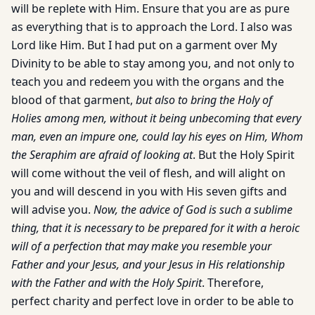
will be replete with Him. Ensure that you are as pure
as everything that is to approach the Lord. I also was
Lord like Him. But I had put on a garment over My
Divinity to be able to stay among you, and not only to
teach you and redeem you with the organs and the
blood of that garment,
but also to bring the Holy of
Holies among men, without it being unbecoming that every
man, even an impure one, could lay his eyes on Him, Whom
the Seraphim are afraid of looking at
. But the Holy Spirit
will come without the veil of flesh, and will alight on
you and will descend in you with His seven gifts and
will advise you.
Now, the advice of God is such a sublime
thing, that it is necessary to be prepared for it with a heroic
will of a perfection that may make you resemble your
Father and your Jesus, and your Jesus in His relationship
with the Father and with the Holy Spirit
. Therefore,
perfect charity and perfect love in order to be able to