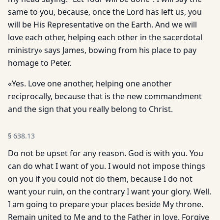
same to you, because, once the Lord has left us, you
will be His Representative on the Earth. And we will
love each other, helping each other in the sacerdotal
ministry» says James, bowing from his place to pay
homage to Peter.
«Yes. Love one another, helping one another
reciprocally, because that is the new commandment
and the sign that you really belong to Christ.
§
638.13
Do not be upset for any reason. God is with you. You
can do what I want of you. I would not impose things
on you if you could not do them, because I do not
want your ruin, on the contrary I want your glory. Well.
I am going to prepare your places beside My throne.
Remain united to Me and to the Father in love. Forgive