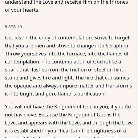
understand the Love and receive Him on the thrones
of your hearts.
§
638.10
Get lost in the eddy of contemplation. Strive to forget
that you are men and strive to change into Seraphim.
Throw yourselves into the furnace, into the flames of
contemplation. The contemplation of God is like a
spark that flashes from the friction of steel on flint-
stone and gives fire and light. The fire that consumes
the opaque and always impure matter and transforms
it into bright and pure flame is purification.
You will not have the Kingdom of God in you, if you do
not have love. Because the Kingdom of God is the
Love, and appears with the Love, and through the Love
it is established in your hearts in the brightness of a