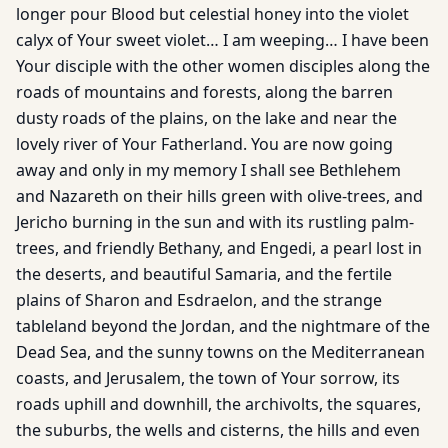
longer pour Blood but celestial honey into the violet
calyx of Your sweet violet… I am weeping… I have been
Your disciple with the other women disciples along the
roads of mountains and forests, along the barren
dusty roads of the plains, on the lake and near the
lovely river of Your Fatherland. You are now going
away and only in my memory I shall see Bethlehem
and Nazareth on their hills green with olive-trees, and
Jericho burning in the sun and with its rustling palm-
trees, and friendly Bethany, and Engedi, a pearl lost in
the deserts, and beautiful Samaria, and the fertile
plains of Sharon and Esdraelon, and the strange
tableland beyond the Jordan, and the nightmare of the
Dead Sea, and the sunny towns on the Mediterranean
coasts, and Jerusalem, the town of Your sorrow, its
roads uphill and downhill, the archivolts, the squares,
the suburbs, the wells and cisterns, the hills and even