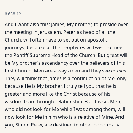
§
638.12
And I want also this: James, My brother, to preside over
the meeting in Jerusalem. Peter, as head of all the
Church, will often have to set out on apostolic
journeys, because all the neophytes will wish to meet
the Pontiff Supreme Head of the Church. But great will
be My brother’s ascendancy over the believers of this
first Church. Men are always men and they see
as men
.
They will think that James is a continuation of Me, only
because He is My brother. I truly tell you that he is
greater and more like the Christ because of his
wisdom than through relationship. But it is so. Men,
who did not look for Me while I was among them, will
now look for Me in him who is a relative of Mine. And
you, Simon Peter, are destined to other honours…»