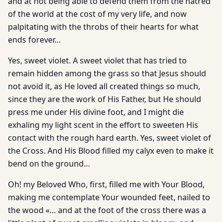
and at not being able to defend them from the hatred
of the world at the cost of my very life, and now
palpitating with the throbs of their hearts for what
ends forever…
Yes, sweet violet. A sweet violet that has tried to
remain hidden among the grass so that Jesus should
not avoid it, as He loved all created things so much,
since they are the work of His Father, but He should
press me under His divine foot, and I might die
exhaling my light scent in the effort to sweeten His
contact with the rough hard earth. Yes, sweet violet of
the Cross. And His Blood filled my calyx even to make it
bend on the ground…
Oh! my Beloved Who, first, filled me with Your Blood,
making me contemplate Your wounded feet, nailed to
the wood «… and at the foot of the cross there was a