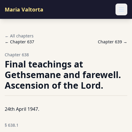
Maria Valtorta
Ope
← All chapters
← Chapter
637
Chapter
639
→
Chapter
638
Final teachings at
Gethsemane and farewell.
Ascension of the Lord.
24th April 1947.
§
638.1