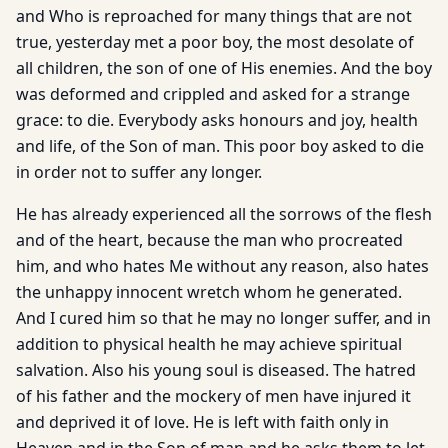
and Who is reproached for many things that are not
true, yesterday met a poor boy, the most desolate of
all children, the son of one of His enemies. And the boy
was deformed and crippled and asked for a strange
grace: to die. Everybody asks honours and joy, health
and life, of the Son of man. This poor boy asked to die
in order not to suffer any longer.
He has already experienced all the sorrows of the flesh
and of the heart, because the man who procreated
him, and who hates Me without any reason, also hates
the unhappy innocent wretch whom he generated.
And I cured him so that he may no longer suffer, and in
addition to physical health he may achieve spiritual
salvation. Also his young soul is diseased. The hatred
of his father and the mockery of men have injured it
and deprived it of love. He is left with faith only in