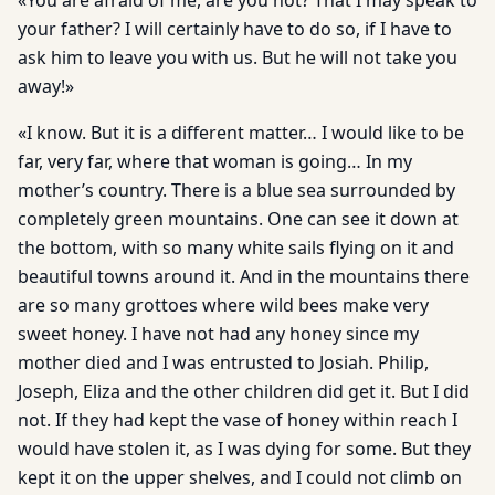
«You are afraid of me, are you not? That I may speak to
your father? I will certainly have to do so, if I have to
ask him to leave you with us. But he will not take you
away!»
«I know. But it is a different matter… I would like to be
far, very far, where that woman is going… In my
mother’s country. There is a blue sea surrounded by
completely green mountains. One can see it down at
the bottom, with so many white sails flying on it and
beautiful towns around it. And in the mountains there
are so many grottoes where wild bees make very
sweet honey. I have not had any honey since my
mother died and I was entrusted to Josiah. Philip,
Joseph, Eliza and the other children did get it. But I did
not. If they had kept the vase of honey within reach I
would have stolen it, as I was dying for some. But they
kept it on the upper shelves, and I could not climb on