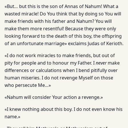
«But… but this is the son of Annas of Nahum! What a
wasted miracle! Do You think that by doing so You will
make friends with his father and Nahum? You will
make them more resentful! Because they were only
looking forward to the death of this boy, the offspring
of an unfortunate marriage» exclaims Judas of Kerioth.
«I do not work miracles to make friends, but out of
pity for people and to honour my Father. I
never
make
differences or calculations when I bend pitifully over
human miseries. I do not revenge Myself on those
who persecute Me…»
«Nahum will consider Your action a revenge.»
«I knew nothing about this boy. I do not even know his
name.»