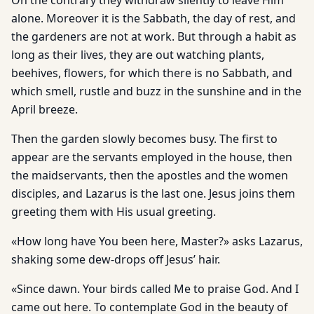
On the contrary they withdraw silently to leave Him
alone. Moreover it is the Sabbath, the day of rest, and
the gardeners are not at work. But through a habit as
long as their lives, they are out watching plants,
beehives, flowers, for which there is no Sabbath, and
which smell, rustle and buzz in the sunshine and in the
April breeze.
Then the garden slowly becomes busy. The first to
appear are the servants employed in the house, then
the maidservants, then the apostles and the women
disciples, and Lazarus is the last one. Jesus joins them
greeting them with His usual greeting.
«How long have You been here, Master?» asks Lazarus,
shaking some dew-drops off Jesus’ hair.
«Since dawn. Your birds called Me to praise God. And I
came out here. To contemplate God in the beauty of