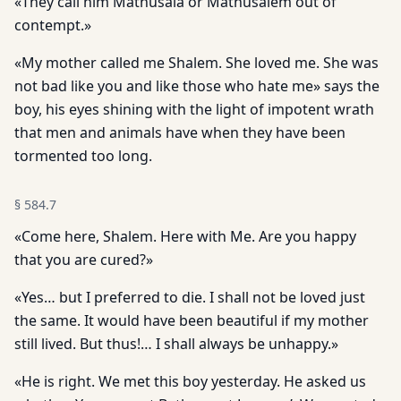
«They call him Mathusala or Mathusalem out of
contempt.»
«My mother called me Shalem. She loved me. She was
not bad like you and like those who hate me» says the
boy, his eyes shining with the light of impotent wrath
that men and animals have when they have been
tormented too long.
§
584.7
«Come here, Shalem. Here with Me. Are you happy
that you are cured?»
«Yes… but I preferred to die. I shall not be loved just
the same. It would have been beautiful if my mother
still lived. But thus!… I shall always be unhappy.»
«He is right. We met this boy yesterday. He asked us