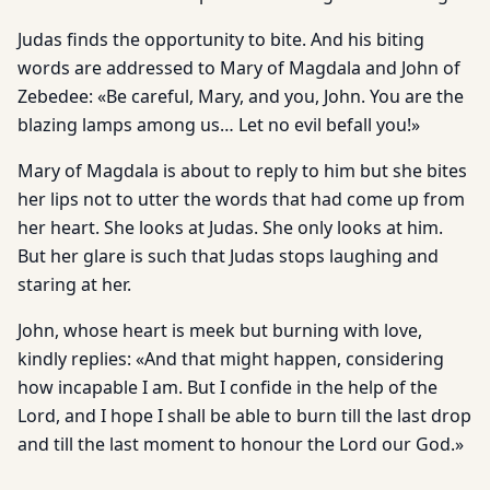
Judas finds the opportunity to bite. And his biting
words are addressed to Mary of Magdala and John of
Zebedee: «Be careful, Mary, and you, John. You are the
blazing lamps among us… Let no evil befall you!»
Mary of Magdala is about to reply to him but she bites
her lips not to utter the words that had come up from
her heart. She looks at Judas. She only looks at him.
But her glare is such that Judas stops laughing and
staring at her.
John, whose heart is meek but burning with love,
kindly replies: «And that might happen, considering
how incapable I am. But I confide in the help of the
Lord, and I hope I shall be able to burn till the last drop
and till the last moment to honour the Lord our God.»