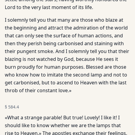
Lord to the very last moment of its life.
I solemnly tell you that many are those who blaze at
the beginning and attract the admiration of the world
that can only see the surface of human actions, and
then they perish being carbonised and staining with
their pungent smoke. And I solemnly tell you that their
blazing is not watched by God, because He sees it
burn proudly for human purposes. Blessed are those
who know how to imitate the second lamp and not to
get carbonised, but to ascend to Heaven with the last
throb of their constant love.»
§
584.4
«What a strange parable! But true! Lovely! I like it! I
should like to know whether we are the lamps that
rise to Heaven.» The apostles exchange their feelings.