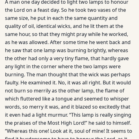
A man one day decided to light two lamps to honour
the Lord on a feast day. So he took two vases of the
same size, he put in each the same quantity and
quality of oil, identical wicks, and he lit them at the
same hour, so that they might pray while he worked,
as he was allowed. After some time he went back and
he saw that one lamp was burning brightly, whereas
the other had only a very tiny flame, that hardly gave
any light in the corner where the two lamps were
burning. The man thought that the wick was perhaps
faulty. He examined it. No, it was all right. But it would
not burn so merrily as the other lamp, the flame of
which fluttered like a tongue and seemed to whisper
words, so merry it was, and it blazed so excitedly that
it even had a light murmur. “This lamp is really singing
the praises of the Most High Lord!” he said to himself.
“Whereas this one! Look at it, soul of mine! It seems to