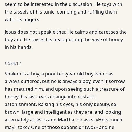
seem to be interested in the discussion. He toys with
the tassels of his tunic, combing and ruffling them
with his fingers.
Jesus does not speak either. He calms and caresses the
boy and He raises his head putting the vase of honey
in his hands.
§
584.12
Shalem is a boy, a poor ten-year old boy who has
always suffered, but he is always a boy, even if sorrow
has matured him, and upon seeing such a treasure of
honey, his last tears change into ecstatic
astonishment. Raising his eyes, his only beauty, so
brown, large and intelligent as they are, and looking
alternately at Jesus and Martha, he asks: «How much
may I take? One of these spoons or two?» and he