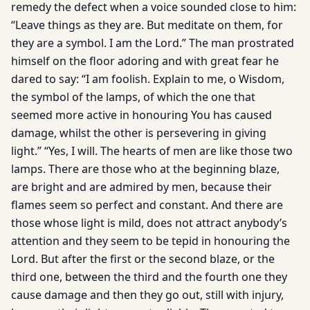
remedy the defect when a voice sounded close to him:
“Leave things as they are. But meditate on them, for
they are a symbol. I am the Lord.” The man prostrated
himself on the floor adoring and with great fear he
dared to say: “I am foolish. Explain to me, o Wisdom,
the symbol of the lamps, of which the one that
seemed more active in honouring You has caused
damage, whilst the other is persevering in giving
light.” “Yes, I will. The hearts of men are like those two
lamps. There are those who at the beginning blaze,
are bright and are admired by men, because their
flames seem so perfect and constant. And there are
those whose light is mild, does not attract anybody’s
attention and they seem to be tepid in honouring the
Lord. But after the first or the second blaze, or the
third one, between the third and the fourth one they
cause damage and then they go out, still with injury,