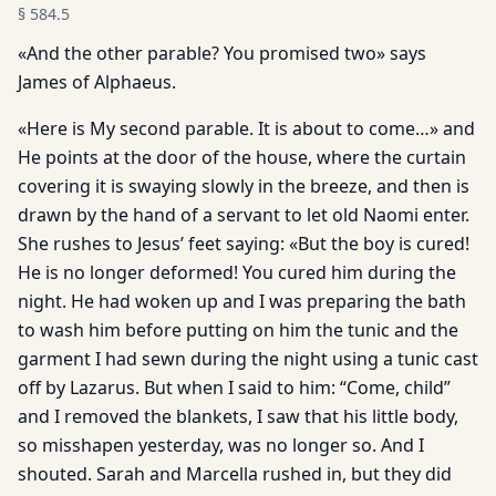
§
584.5
«And the other parable? You promised two» says
James of Alphaeus.
«Here is My second parable. It is about to come…» and
He points at the door of the house, where the curtain
covering it is swaying slowly in the breeze, and then is
drawn by the hand of a servant to let old Naomi enter.
She rushes to Jesus’ feet saying: «But the boy is cured!
He is no longer deformed! You cured him during the
night. He had woken up and I was preparing the bath
to wash him before putting on him the tunic and the
garment I had sewn during the night using a tunic cast
off by Lazarus. But when I said to him: “Come, child”
and I removed the blankets, I saw that his little body,
so misshapen yesterday, was no longer so. And I
shouted. Sarah and Marcella rushed in, but they did