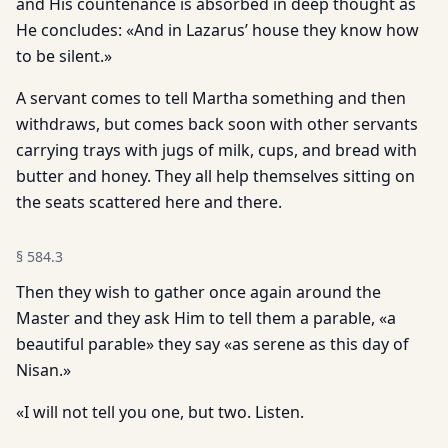
and His countenance is absorbed in deep thought as
He concludes: «And in Lazarus’ house they know how
to be silent.»
A servant comes to tell Martha something and then
withdraws, but comes back soon with other servants
carrying trays with jugs of milk, cups, and bread with
butter and honey. They all help themselves sitting on
the seats scattered here and there.
§
584.3
Then they wish to gather once again around the
Master and they ask Him to tell them a parable, «a
beautiful parable» they say «as serene as this day of
Nisan.»
«I will not tell you one, but two. Listen.