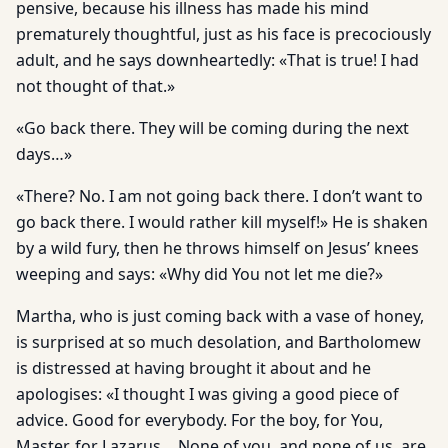
pensive, because his illness has made his mind
prematurely thoughtful, just as his face is precociously
adult, and he says downheartedly: «That is true! I had
not thought of that.»
«Go back there. They will be coming during the next
days…»
«There? No. I am not going back there. I don’t want to
go back there. I would rather kill myself!» He is shaken
by a wild fury, then he throws himself on Jesus’ knees
weeping and says: «Why did You not let me die?»
Martha, who is just coming back with a vase of honey,
is surprised at so much desolation, and Bartholomew
is distressed at having brought it about and he
apologises: «I thought I was giving a good piece of
advice. Good for everybody. For the boy, for You,
Master, for Lazarus… None of you, and none of us, are