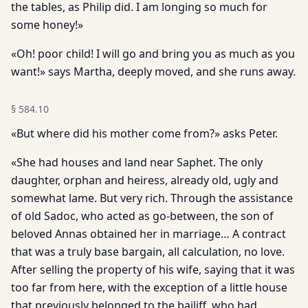
the tables, as Philip did. I am longing so much for
some honey!»
«Oh! poor child! I will go and bring you as much as you
want!» says Martha, deeply moved, and she runs away.
§
584.10
«But where did his mother come from?» asks Peter.
«She had houses and land near Saphet. The only
daughter, orphan and heiress, already old, ugly and
somewhat lame. But very rich. Through the assistance
of old Sadoc, who acted as go-between, the son of
beloved Annas obtained her in marriage… A contract
that was a truly base bargain, all calculation, no love.
After selling the property of his wife, saying that it was
too far from here, with the exception of a little house
that previously belonged to the bailiff, who had