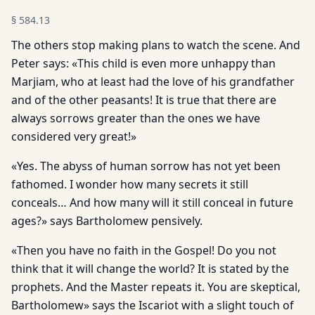
§
584.13
The others stop making plans to watch the scene. And
Peter says: «This child is even more unhappy than
Marjiam, who at least had the love of his grandfather
and of the other peasants! It is true that there are
always sorrows greater than the ones we have
considered very great!»
«Yes. The abyss of human sorrow has not yet been
fathomed. I wonder how many secrets it still
conceals… And how many will it still conceal in future
ages?» says Bartholomew pensively.
«Then you have no faith in the Gospel! Do you not
think that it will change the world? It is stated by the
prophets. And the Master repeats it. You are skeptical,
Bartholomew» says the Iscariot with a slight touch of