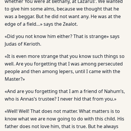
whether You were at Bethany, at Lazarus’. We wanted
to give him some alms, because we thought that he
was a beggar. But he did not want any. He was at the
edge of a field…» says the Zealot.
«Did you not know him either? That is strange» says
Judas of Kerioth.
«It is even more strange that you know such things so
well. Are you forgetting that I was among persecuted
people and then among lepers, until I came with the
Master?»
«And are you forgetting that I am a friend of Nahum’s,
who is Annas’s trustee? I never hid that from you.»
«Well! Well! That does not matter. What matters is to
know what we are now going to do with this child. His
father does not love him, that is true. But he always