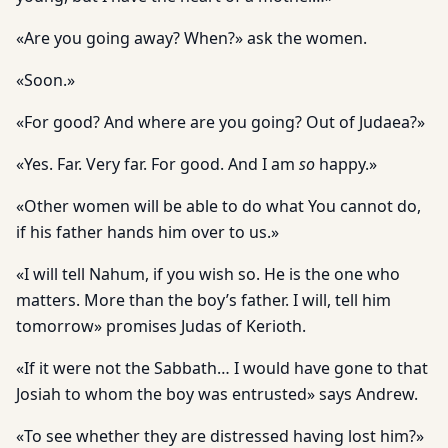
«Are you going away? When?» ask the women.
«Soon.»
«For good? And where are you going? Out of Judaea?»
«Yes. Far. Very far. For good. And I am
so
happy.»
«Other women will be able to do what You cannot do,
if his father hands him over to us.»
«I will tell Nahum, if you wish so. He is the one who
matters. More than the boy’s father. I will, tell him
tomorrow» promises Judas of Kerioth.
«If it were not the Sabbath… I would have gone to that
Josiah to whom the boy was entrusted» says Andrew.
«To see whether they are distressed having lost him?»