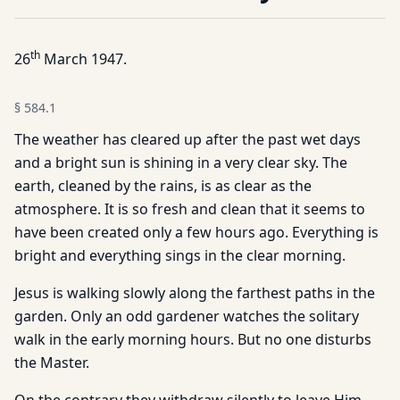
th
26
March 1947.
§
584.1
The weather has cleared up after the past wet days
and a bright sun is shining in a very clear sky. The
earth, cleaned by the rains, is as clear as the
atmosphere. It is so fresh and clean that it seems to
have been created only a few hours ago. Everything is
bright and everything sings in the clear morning.
Jesus is walking slowly along the farthest paths in the
garden. Only an odd gardener watches the solitary
walk in the early morning hours. But no one disturbs
the Master.