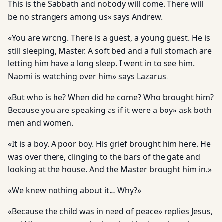
This is the Sabbath and nobody will come. There will
be no strangers among us» says Andrew.
«You are wrong. There is a guest, a young guest. He is
still sleeping, Master. A soft bed and a full stomach are
letting him have a long sleep. I went in to see him.
Naomi is watching over him» says Lazarus.
«But who is he? When did he come? Who brought him?
Because you are speaking as if it were a boy» ask both
men and women.
«It is a boy. A poor boy. His grief brought him here. He
was over there, clinging to the bars of the gate and
looking at the house. And the Master brought him in.»
«We knew nothing about it… Why?»
«Because the child was in need of peace» replies Jesus,