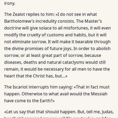
irony.
The Zealot replies to him: «I do not see in what
Bartholomew’s incredulity consists. The Master’s
doctrine will give solace to all misfortunes, it will even
modify the cruelty of customs and habits, but it will
not eliminate sorrow. It will make it bearable through
the divine promises of future joys. In order to abolish
sorrow, or at least great part of sorrow, because
diseases, deaths and natural cataclysms would still
remain, it would be necessary for all men to have the
heart that the Christ has, but…»
The Iscariot interrupts him saying: «That in fact must
happen. Otherwise to what avail would the Messiah
have come to the Earth?»
«Let us say that that should happen. But, tell me, Judas,