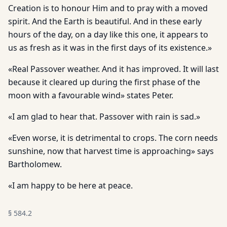
Creation is to honour Him and to pray with a moved
spirit. And the Earth is beautiful. And in these early
hours of the day, on a day like this one, it appears to
us as fresh as it was in the first days of its existence.»
«Real Passover weather. And it has improved. It will last
because it cleared up during the first phase of the
moon with a favourable wind» states Peter.
«I am glad to hear that. Passover with rain is sad.»
«Even worse, it is detrimental to crops. The corn needs
sunshine, now that harvest time is approaching» says
Bartholomew.
«I am happy to be here at peace.
§
584.2