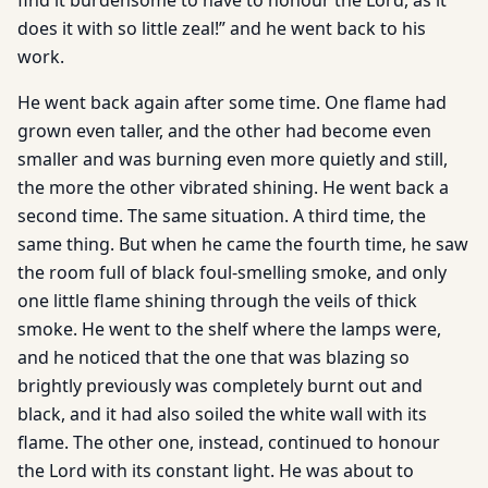
find it burdensome to have to honour the Lord, as it
does it with so little zeal!” and he went back to his
work.
He went back again after some time. One flame had
grown even taller, and the other had become even
smaller and was burning even more quietly and still,
the more the other vibrated shining. He went back a
second time. The same situation. A third time, the
same thing. But when he came the fourth time, he saw
the room full of black foul-smelling smoke, and only
one little flame shining through the veils of thick
smoke. He went to the shelf where the lamps were,
and he noticed that the one that was blazing so
brightly previously was completely burnt out and
black, and it had also soiled the white wall with its
flame. The other one, instead, continued to honour
the Lord with its constant light. He was about to