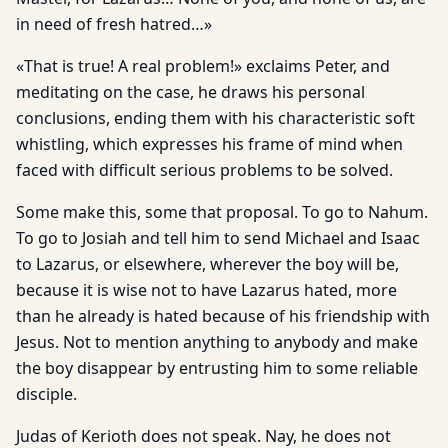
in need of fresh hatred…»
«That is true! A real problem!» exclaims Peter, and
meditating on the case, he draws his personal
conclusions, ending them with his characteristic soft
whistling, which expresses his frame of mind when
faced with difficult serious problems to be solved.
Some make this, some that proposal. To go to Nahum.
To go to Josiah and tell him to send Michael and Isaac
to Lazarus, or elsewhere, wherever the boy will be,
because it is wise not to have Lazarus hated, more
than he already is hated because of his friendship with
Jesus. Not to mention anything to anybody and make
the boy disappear by entrusting him to some reliable
disciple.
Judas of Kerioth does not speak. Nay, he does not