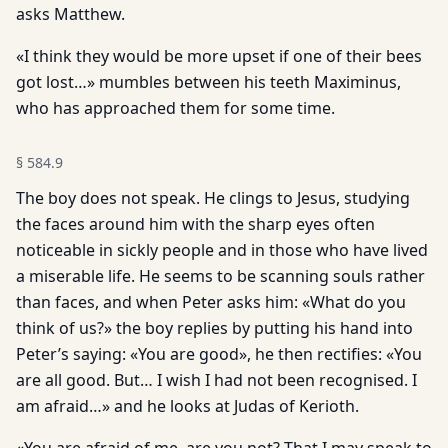
asks Matthew.
«I think they would be more upset if one of their bees
got lost…» mumbles between his teeth Maximinus,
who has approached them for some time.
§
584.9
The boy does not speak. He clings to Jesus, studying
the faces around him with the sharp eyes often
noticeable in sickly people and in those who have lived
a miserable life. He seems to be scanning souls rather
than faces, and when Peter asks him: «What do you
think of us?» the boy replies by putting his hand into
Peter’s saying: «You are good», he then rectifies: «You
are all good. But… I wish I had not been recognised. I
am afraid…» and he looks at Judas of Kerioth.