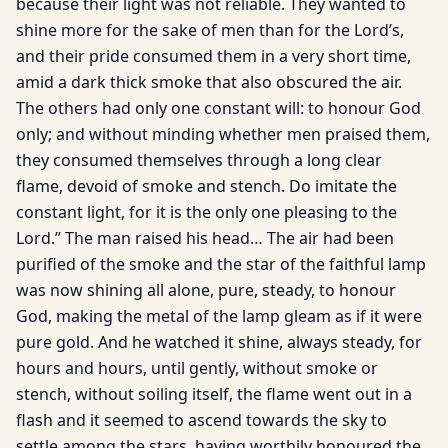
because their light was not reliable. They wanted to
shine more for the sake of men than for the Lord’s,
and their pride consumed them in a very short time,
amid a dark thick smoke that also obscured the air.
The others had only one constant will: to honour God
only; and without minding whether men praised them,
they consumed themselves through a long clear
flame, devoid of smoke and stench. Do imitate the
constant light, for it is the only one pleasing to the
Lord.” The man raised his head… The air had been
purified of the smoke and the star of the faithful lamp
was now shining all alone, pure, steady, to honour
God, making the metal of the lamp gleam as if it were
pure gold. And he watched it shine, always steady, for
hours and hours, until gently, without smoke or
stench, without soiling itself, the flame went out in a
flash and it seemed to ascend towards the sky to
settle among the stars, having worthily honoured the