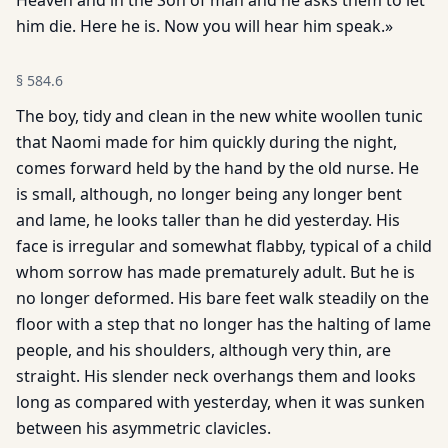
Heaven and in the Son of man and he asks them to let
him die. Here he is. Now you will hear him speak.»
§
584.6
The boy, tidy and clean in the new white woollen tunic
that Naomi made for him quickly during the night,
comes forward held by the hand by the old nurse. He
is small, although, no longer being any longer bent
and lame, he looks taller than he did yesterday. His
face is irregular and somewhat flabby, typical of a child
whom sorrow has made prematurely adult. But he is
no longer deformed. His bare feet walk steadily on the
floor with a step that no longer has the halting of lame
people, and his shoulders, although very thin, are
straight. His slender neck overhangs them and looks
long as compared with yesterday, when it was sunken
between his asymmetric clavicles.