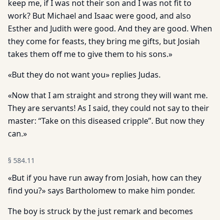
keep me, if I was not their son and I was not fit to
work? But Michael and Isaac were good, and also
Esther and Judith were good. And they are good. When
they come for feasts, they bring me gifts, but Josiah
takes them off me to give them to his sons.»
«But they do not want you» replies Judas.
«Now that I am straight and strong they will want me.
They are servants! As I said, they could not say to their
master: “Take on this diseased cripple”. But now they
can.»
§
584.11
«But if you have run away from Josiah, how can they
find you?» says Bartholomew to make him ponder.
The boy is struck by the just remark and becomes