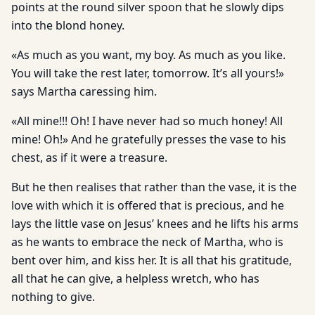
points at the round silver spoon that he slowly dips
into the blond honey.
«As much as you want, my boy. As much as you like.
You will take the rest later, tomorrow. It’s all yours!»
says Martha caressing him.
«All mine!!! Oh! I have never had so much honey! All
mine! Oh!» And he gratefully presses the vase to his
chest, as if it were a treasure.
But he then realises that rather than the vase, it is the
love with which it is offered that is precious, and he
lays the little vase on Jesus’ knees and he lifts his arms
as he wants to embrace the neck of Martha, who is
bent over him, and kiss her. It is all that his gratitude,
all that he can give, a helpless wretch, who has
nothing to give.