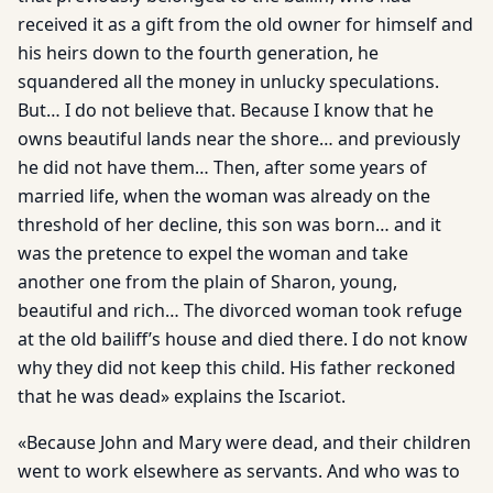
received it as a gift from the old owner for himself and
his heirs down to the fourth generation, he
squandered all the money in unlucky speculations.
But… I do not believe that. Because I know that he
owns beautiful lands near the shore… and previously
he did not have them… Then, after some years of
married life, when the woman was already on the
threshold of her decline, this son was born… and it
was the pretence to expel the woman and take
another one from the plain of Sharon, young,
beautiful and rich… The divorced woman took refuge
at the old bailiff’s house and died there. I do not know
why they did not keep this child. His father reckoned
that he was dead» explains the Iscariot.
«Because John and Mary were dead, and their children
went to work elsewhere as servants. And who was to