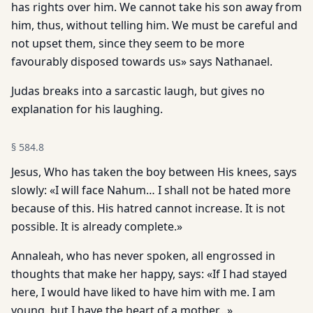
has rights over him. We cannot take his son away from
him, thus, without telling him. We must be careful and
not upset them, since they seem to be more
favourably disposed towards us» says Nathanael.
Judas breaks into a sarcastic laugh, but gives no
explanation for his laughing.
§
584.8
Jesus, Who has taken the boy between His knees, says
slowly: «I will face Nahum… I shall not be hated more
because of this. His hatred cannot increase. It is not
possible. It is already complete.»
Annaleah, who has never spoken, all engrossed in
thoughts that make her happy, says: «If I had stayed
here, I would have liked to have him with me. I am
young, but I have the heart of a mother…»