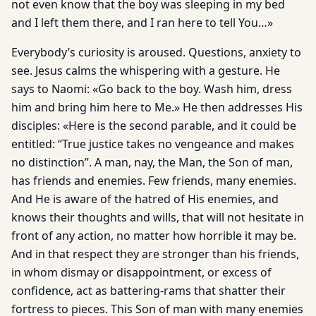
not even know that the boy was sleeping in my bed
and I left them there, and I ran here to tell You…»
Everybody’s curiosity is aroused. Questions, anxiety to
see. Jesus calms the whispering with a gesture. He
says to Naomi: «Go back to the boy. Wash him, dress
him and bring him here to Me.» He then addresses His
disciples: «Here is the second parable, and it could be
entitled: “True justice takes no vengeance and makes
no distinction”. A man, nay, the Man, the Son of man,
has friends and enemies. Few friends, many enemies.
And He is aware of the hatred of His enemies, and
knows their thoughts and wills, that will not hesitate in
front of any action, no matter how horrible it may be.
And in that respect they are stronger than his friends,
in whom dismay or disappointment, or excess of
confidence, act as battering-rams that shatter their
fortress to pieces. This Son of man with many enemies