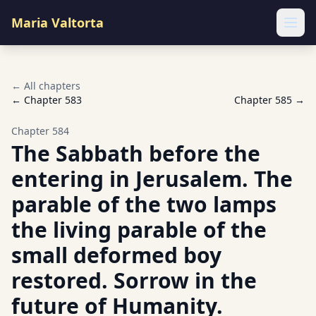
Maria Valtorta
Ope
← All chapters
← Chapter
583
Chapter
585
→
Chapter
584
The Sabbath before the
entering in Jerusalem. The
parable of the two lamps
the living parable of the
small deformed boy
restored. Sorrow in the
future of Humanity.