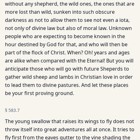
without any shepherd, the wild ones, the ones that are
more lost than wild, sunken into such obscure
darkness as not to allow them to see not even a iota,
not only of divine law but also of moral law. Unknown
people who are expecting to become known in the
hour destined by God for that, and who will then be
part of the flock of Christ. When? Oh! years and ages
are alike when compared with the Eternal! But you will
anticipate those who will go with future Sheperds to
gather wild sheep and lambs in Christian love in order
to lead them to divine pastures. And let these places
be your first proving ground.
§
583.7
The young swallow that raises its wings to fly does not
throw itself into great adventures all at once. It tries to
fly first from the eaves gutter to the vine shading the