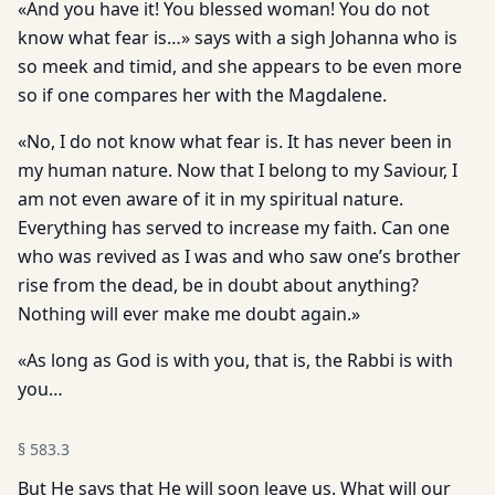
«And you have it! You blessed woman! You do not
know what fear is…» says with a sigh Johanna who is
so meek and timid, and she appears to be even more
so if one compares her with the Magdalene.
«No, I do not know what fear is. It has never been in
my human nature. Now that I belong to my Saviour, I
am not even aware of it in my spiritual nature.
Everything has served to increase my faith. Can one
who was revived as I was and who saw one’s brother
rise from the dead, be in doubt about anything?
Nothing will ever make me doubt again.»
«As long as God is with you, that is, the Rabbi is with
you…
§
583.3
But He says that He will soon leave us. What will our