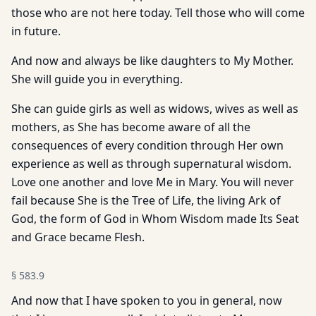
those who are not here today. Tell those who will come
in future.
And now and always be like daughters to My Mother.
She will guide you in everything.
She can guide girls as well as widows, wives as well as
mothers, as She has become aware of all the
consequences of every condition through Her own
experience as well as through supernatural wisdom.
Love one another and love Me in Mary. You will never
fail because She is the Tree of Life, the living Ark of
God, the form of God in Whom Wisdom made Its Seat
and Grace became Flesh.
§
583.9
And now that I have spoken to you in general, now