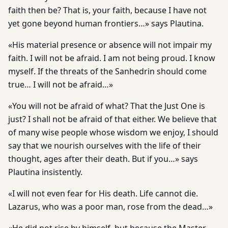
faith then be? That is, your faith, because I have not
yet gone beyond human frontiers…» says Plautina.
«His material presence or absence will not impair my
faith. I will not be afraid. I am not being proud. I know
myself. If the threats of the Sanhedrin should come
true… I will not be afraid…»
«You will not be afraid of what? That the Just One is
just? I shall not be afraid of that either. We believe that
of many wise people whose wisdom we enjoy, I should
say that we nourish ourselves with the life of their
thought, ages after their death. But if you…» says
Plautina insistently.
«I will not even fear for His death. Life cannot die.
Lazarus, who was a poor man, rose from the dead…»