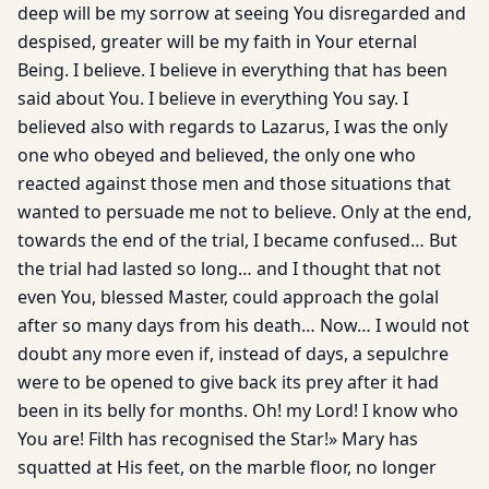
deep will be my sorrow at seeing You disregarded and
despised, greater will be my faith in Your eternal
Being. I believe. I believe in everything that has been
said about You. I believe in everything You say. I
believed also with regards to Lazarus, I was the only
one who obeyed and believed, the only one who
reacted against those men and those situations that
wanted to persuade me not to believe. Only at the end,
towards the end of the trial, I became confused… But
the trial had lasted so long… and I thought that not
even You, blessed Master, could approach the golal
after so many days from his death… Now… I would not
doubt any more even if, instead of days, a sepulchre
were to be opened to give back its prey after it had
been in its belly for months. Oh! my Lord! I know who
You are! Filth has recognised the Star!» Mary has
squatted at His feet, on the marble floor, no longer