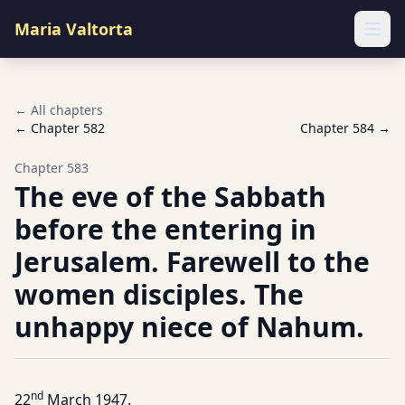
Maria Valtorta
Ope
← All chapters
← Chapter
582
Chapter
584
→
Chapter
583
The eve of the Sabbath
before the entering in
Jerusalem. Farewell to the
women disciples. The
unhappy niece of Nahum.
nd
22
March 1947.