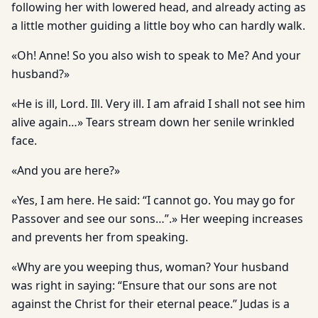
following her with lowered head, and already acting as
a little mother guiding a little boy who can hardly walk.
«Oh! Anne! So you also wish to speak to Me? And your
husband?»
«He is ill, Lord. Ill. Very ill. I am afraid I shall not see him
alive again…» Tears stream down her senile wrinkled
face.
«And you are here?»
«Yes, I am here. He said: “I cannot go. You may go for
Passover and see our sons…”.» Her weeping increases
and prevents her from speaking.
«Why are you weeping thus, woman? Your husband
was right in saying: “Ensure that our sons are not
against the Christ for their eternal peace.” Judas is a