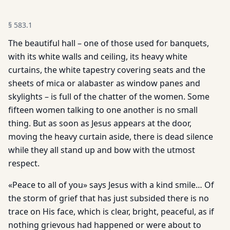
§
583.1
The beautiful hall – one of those used for banquets,
with its white walls and ceiling, its heavy white
curtains, the white tapestry covering seats and the
sheets of mica or alabaster as window panes and
skylights – is full of the chatter of the women. Some
fifteen women talking to one another is no small
thing. But as soon as Jesus appears at the door,
moving the heavy curtain aside, there is dead silence
while they all stand up and bow with the utmost
respect.
«Peace to all of you» says Jesus with a kind smile… Of
the storm of grief that has just subsided there is no
trace on His face, which is clear, bright, peaceful, as if
nothing grievous had happened or were about to