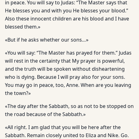
in peace. You will say to Judas: “The Master says that
He blesses you and with you He blesses your blood.”
Also these innocent children are his blood and I have
blessed them.»
«But if he asks whether our sons…»
«You will say: “The Master has prayed for them.” Judas
will rest in the certainty that My prayer is powerful,
and the truth will be spoken without disheartening
who is dying. Because I will pray also for your sons.
You may go in peace, too, Anne. When are you leaving
the town?»
«The day after the Sabbath, so as not to be stopped on
the road because of the Sabbath.»
«All right. I am glad that you will be here after the
Sabbath. Remain closely united to Eliza and Nike. Go.