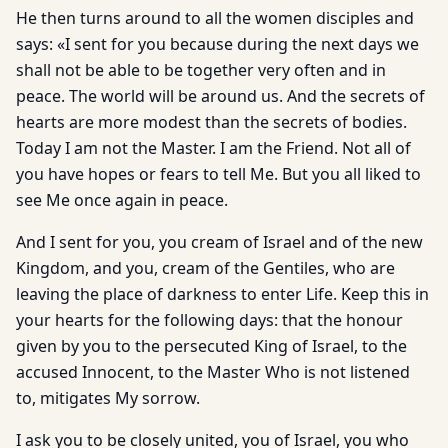
He then turns around to all the women disciples and
says: «I sent for you because during the next days we
shall not be able to be together very often and in
peace. The world will be around us. And the secrets of
hearts are more modest than the secrets of bodies.
Today I am not the Master. I am the Friend. Not all of
you have hopes or fears to tell Me. But you all liked to
see Me once again in peace.
And I sent for you, you cream of Israel and of the new
Kingdom, and you, cream of the Gentiles, who are
leaving the place of darkness to enter Life. Keep this in
your hearts for the following days: that the honour
given by you to the persecuted King of Israel, to the
accused Innocent, to the Master Who is not listened
to, mitigates My sorrow.
I ask you to be closely united, you of Israel, you who