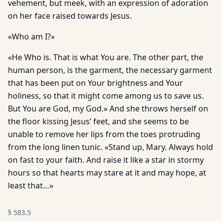
vehement, but meek, with an expression of adoration
on her face raised towards Jesus.
«Who am I?»
«He Who is. That is what You are. The other part, the
human person, is the garment, the necessary garment
that has been put on Your brightness and Your
holiness, so that it might come among us to save us.
But You are God, my God.» And she throws herself on
the floor kissing Jesus’ feet, and she seems to be
unable to remove her lips from the toes protruding
from the long linen tunic. «Stand up, Mary. Always hold
on fast to your faith. And raise it like a star in stormy
hours so that hearts may stare at it and may hope, at
least that…»
§
583.5