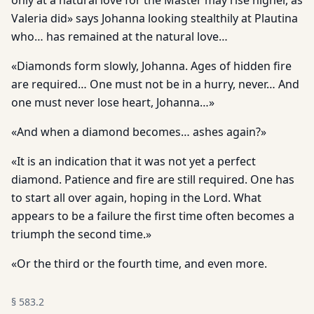
only at a natural love for the Master may rise higher, as
Valeria did» says Johanna looking stealthily at Plautina
who… has remained at the natural love…
«Diamonds form slowly, Johanna. Ages of hidden fire
are required… One must not be in a hurry, never… And
one must never lose heart, Johanna…»
«And when a diamond becomes… ashes again?»
«It is an indication that it was not yet a perfect
diamond. Patience and fire are still required. One has
to start all over again, hoping in the Lord. What
appears to be a failure the first time often becomes a
triumph the second time.»
«Or the third or the fourth time, and even more.
§
583.2