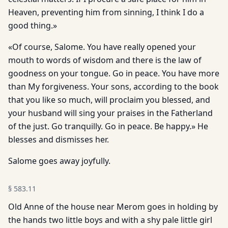
Heaven, preventing him from sinning, I think I do a
good thing.»
«Of course, Salome. You have really opened your
mouth to words of wisdom and there is the law of
goodness on your tongue. Go in peace. You have more
than My forgiveness. Your sons, according to the book
that you like so much, will proclaim you blessed, and
your husband will sing your praises in the Fatherland
of the just. Go tranquilly. Go in peace. Be happy.» He
blesses and dismisses her.
Salome goes away joyfully.
§
583.11
Old Anne of the house near Merom goes in holding by
the hands two little boys and with a shy pale little girl