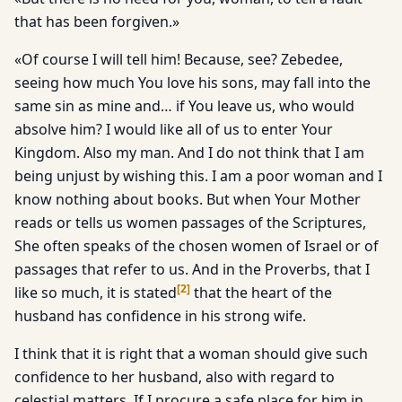
that has been forgiven.»
«Of course I will tell him! Because, see? Zebedee,
seeing how much You love his sons, may fall into the
same sin as mine and… if You leave us, who would
absolve him? I would like all of us to enter Your
Kingdom. Also my man. And I do not think that I am
being unjust by wishing this. I am a poor woman and I
know nothing about books. But when Your Mother
reads or tells us women passages of the Scriptures,
She often speaks of the chosen women of Israel or of
passages that refer to us. And in the Proverbs, that I
[
2
]
like so much, it is stated
that the heart of the
husband has confidence in his strong wife.
I think that it is right that a woman should give such
confidence to her husband, also with regard to
celestial matters. If I procure a safe place for him in