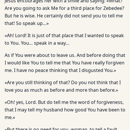
Jesus encourages her with a smile and saying: «What?
Are you going to ask Me for a third place for Zebedee?
But he is wise. He certainly did not send you to tell me
that! So speak up…»
«Ah! Lord! It is just of that place that I wanted to speak
to You. You… speak in a way…
As if You were about to leave us. And before doing that
I would like You to tell me that You have really forgiven
me. I have no peace thinking that I disgusted You.»
«Are you still thinking of that? Do you not think that I
love you as much as before and more than before.»
«Oh! yes, Lord. But do tell me the word of forgiveness,
that I may tell my husband how good You have been to
me.»
«But there is no need for you, woman, to tell a fault