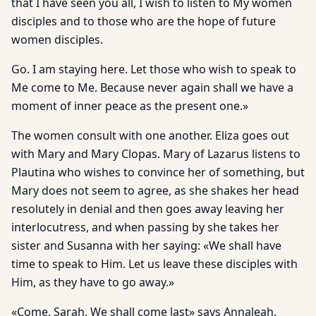
that I have seen you all, I wish to listen to My women
disciples and to those who are the hope of future
women disciples.
Go. I am staying here. Let those who wish to speak to
Me come to Me. Because never again shall we have a
moment of inner peace as the present one.»
The women consult with one another. Eliza goes out
with Mary and Mary Clopas. Mary of Lazarus listens to
Plautina who wishes to convince her of something, but
Mary does not seem to agree, as she shakes her head
resolutely in denial and then goes away leaving her
interlocutress, and when passing by she takes her
sister and Susanna with her saying: «We shall have
time to speak to Him. Let us leave these disciples with
Him, as they have to go away.»
«Come, Sarah. We shall come last» says Annaleah.