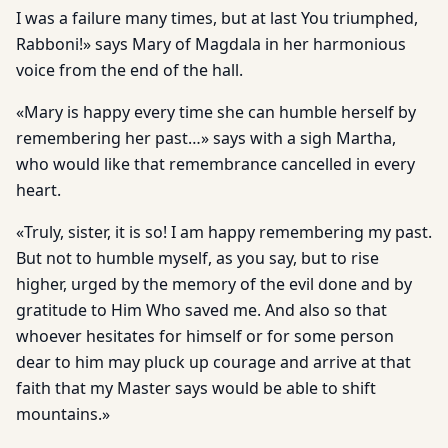
I was a failure many times, but at last You triumphed,
Rabboni!» says Mary of Magdala in her harmonious
voice from the end of the hall.
«Mary is happy every time she can humble herself by
remembering her past…» says with a sigh Martha,
who would like that remembrance cancelled in every
heart.
«Truly, sister, it is so! I am happy remembering my past.
But not to humble myself, as you say, but to rise
higher, urged by the memory of the evil done and by
gratitude to Him Who saved me. And also so that
whoever hesitates for himself or for some person
dear to him may pluck up courage and arrive at that
faith that my Master says would be able to shift
mountains.»