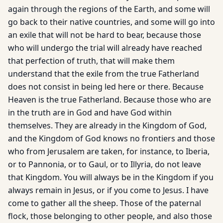
again through the regions of the Earth, and some will
go back to their native countries, and some will go into
an exile that will not be hard to bear, because those
who will undergo the trial will already have reached
that perfection of truth, that will make them
understand that the exile from the true Fatherland
does not consist in being led here or there. Because
Heaven is the true Fatherland. Because those who are
in the truth are in God and have God within
themselves. They are already in the Kingdom of God,
and the Kingdom of God knows no frontiers and those
who from Jerusalem are taken, for instance, to Iberia,
or to Pannonia, or to Gaul, or to Illyria, do not leave
that Kingdom. You will always be in the Kingdom if you
always remain in Jesus, or if you come to Jesus. I have
come to gather all the sheep. Those of the paternal
flock, those belonging to other people, and also those