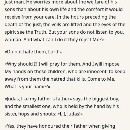
just man. He worries more about the welfare of his
sons than about his own life and the comfort it would
receive from your care. In the hours preceding the
death of the just, the veils are lifted and the eyes of the
spirit see the Truth. But your sons do not listen to you,
woman. And what can I do if they reject Me?»
«Do not hate them, Lord!»
«Why should I? I will pray for them. And I will impose
My hands on these children, who are innocent, to keep
away from them the hatred that kills. Come to Me.
What is your name?»
«Judas, like my father’s father» says the biggest boy,
and the smallest one, who is held by the hand by his
sister, hops and shouts: «I, I, Judas!»
«Yes, they have honoured their father when giving