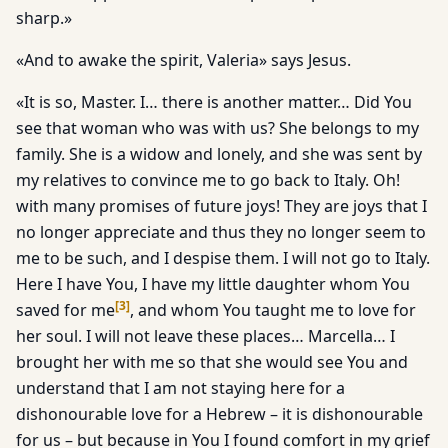
sharp.»
«And to awake the spirit, Valeria» says Jesus.
«It is so, Master. I… there is another matter… Did You
see that woman who was with us? She belongs to my
family. She is a widow and lonely, and she was sent by
my relatives to convince me to go back to Italy. Oh!
with many promises of future joys! They are joys that I
no longer appreciate and thus they no longer seem to
me to be such, and I despise them. I will not go to Italy.
Here I have You, I have my little daughter whom You
[
3
]
saved for me
, and whom You taught me to love for
her soul. I will not leave these places… Marcella… I
brought her with me so that she would see You and
understand that I am not staying here for a
dishonourable love for a Hebrew – it is dishonourable
for us – but because in You I found comfort in my grief