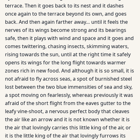
terrace. Then it goes back to its nest and it dashes
once again to the terrace beyond its own, and goes
back. And then again farther away… until it feels the
nerves of its wings become strong and its bearings
safe, then it plays with wind and space and it goes and
comes twittering, chasing insects, skimming waters,
rising towards the sun, until at the right time it safely
opens its wings for the long flight towards warmer
zones rich in new food. And although it is so small, it is
not afraid to fly across seas, a spot of burnished steel
lost between the two blue immensities of sea and sky,
a spot moving on fearlessly, whereas previously it was
afraid of the short flight from the eaves gutter to the
leafy vine-shoot, a nervous perfect body that cleaves
the air like an arrow and it is not known whether it is
the air that lovingly carries this little king of the air, or
it is the little king of the air that lovingly furrows its