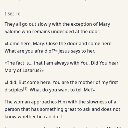
§
583.10
They all go out slowly with the exception of Mary
Salome who remains undecided at the door.
«Come here, Mary. Close the door and come here.
What are you afraid of?» Jesus says to her.
«The fact is… that I am always with You. Did You hear
Mary of Lazarus?»
«I did. But come here. You are the mother of my first
[
1
]
disciples
. What do you want to tell Me?»
The woman approaches Him with the slowness of a
person that has something great to ask and does not
know whether he can do it.