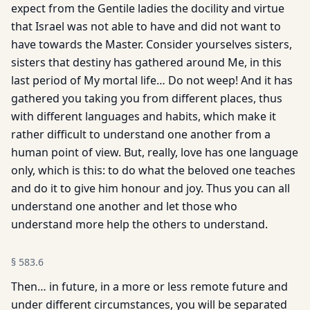
expect from the Gentile ladies the docility and virtue
that Israel was not able to have and did not want to
have towards the Master. Consider yourselves sisters,
sisters that destiny has gathered around Me, in this
last period of My mortal life… Do not weep! And it has
gathered you taking you from different places, thus
with different languages and habits, which make it
rather difficult to understand one another from a
human point of view. But, really, love has one language
only, which is this: to do what the beloved one teaches
and do it to give him honour and joy. Thus you can all
understand one another and let those who
understand more help the others to understand.
§
583.6
Then… in future, in a more or less remote future and
under different circumstances, you will be separated