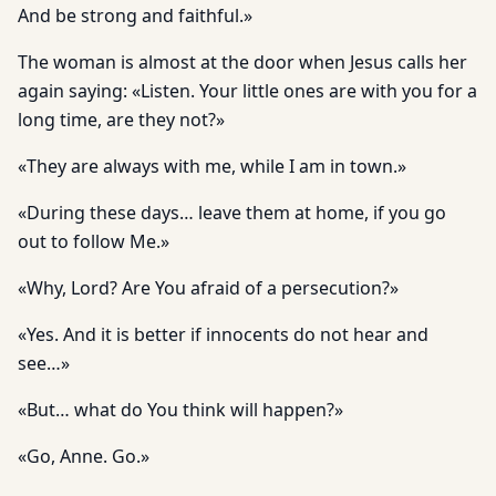
And be strong and faithful.»
The woman is almost at the door when Jesus calls her
again saying: «Listen. Your little ones are with you for a
long time, are they not?»
«They are always with me, while I am in town.»
«During these days… leave them at home, if you go
out to follow Me.»
«Why, Lord? Are You afraid of a persecution?»
«Yes. And it is better if innocents do not hear and
see…»
«But… what do You think will happen?»
«Go, Anne. Go.»