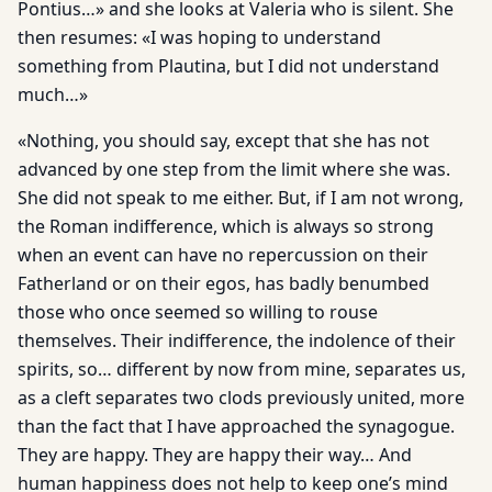
Pontius…» and she looks at Valeria who is silent. She
then resumes: «I was hoping to understand
something from Plautina, but I did not understand
much…»
«Nothing, you should say, except that she has not
advanced by one step from the limit where she was.
She did not speak to me either. But, if I am not wrong,
the Roman indifference, which is always so strong
when an event can have no repercussion on their
Fatherland or on their egos, has badly benumbed
those who once seemed so willing to rouse
themselves. Their indifference, the indolence of their
spirits, so… different by now from mine, separates us,
as a cleft separates two clods previously united, more
than the fact that I have approached the synagogue.
They are happy. They are happy their way… And
human happiness does not help to keep one’s mind