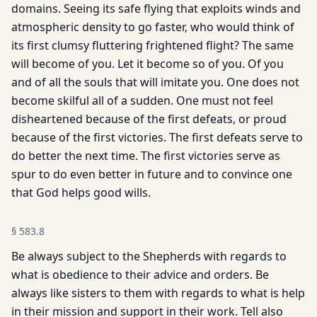
domains. Seeing its safe flying that exploits winds and
atmospheric density to go faster, who would think of
its first clumsy fluttering frightened flight? The same
will become of you. Let it become so of you. Of you
and of all the souls that will imitate you. One does not
become skilful all of a sudden. One must not feel
disheartened because of the first defeats, or proud
because of the first victories. The first defeats serve to
do better the next time. The first victories serve as
spur to do even better in future and to convince one
that God helps good wills.
§
583.8
Be always subject to the Shepherds with regards to
what is obedience to their advice and orders. Be
always like sisters to them with regards to what is help
in their mission and support in their work. Tell also