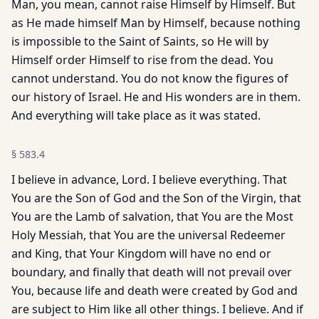
Man, you mean, cannot raise Himself by Himself. But
as He made himself Man by Himself, because nothing
is impossible to the Saint of Saints, so He will by
Himself order Himself to rise from the dead. You
cannot understand. You do not know the figures of
our history of Israel. He and His wonders are in them.
And everything will take place as it was stated.
§
583.4
I believe in advance, Lord. I believe everything. That
You are the Son of God and the Son of the Virgin, that
You are the Lamb of salvation, that You are the Most
Holy Messiah, that You are the universal Redeemer
and King, that Your Kingdom will have no end or
boundary, and finally that death will not prevail over
You, because life and death were created by God and
are subject to Him like all other things. I believe. And if