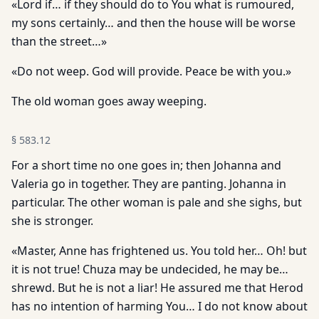
«Lord if… if they should do to You what is rumoured,
my sons certainly… and then the house will be worse
than the street…»
«Do not weep. God will provide. Peace be with you.»
The old woman goes away weeping.
§
583.12
For a short time no one goes in; then Johanna and
Valeria go in together. They are panting. Johanna in
particular. The other woman is pale and she sighs, but
she is stronger.
«Master, Anne has frightened us. You told her… Oh! but
it is not true! Chuza may be undecided, he may be…
shrewd. But he is not a liar! He assured me that Herod
has no intention of harming You… I do not know about