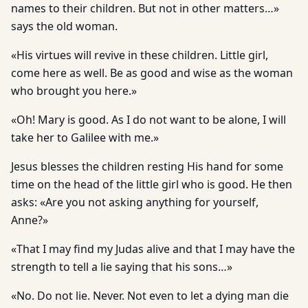
names to their children. But not in other matters…»
says the old woman.
«His virtues will revive in these children. Little girl,
come here as well. Be as good and wise as the woman
who brought you here.»
«Oh! Mary is good. As I do not want to be alone, I will
take her to Galilee with me.»
Jesus blesses the children resting His hand for some
time on the head of the little girl who is good. He then
asks: «Are you not asking anything for yourself,
Anne?»
«That I may find my Judas alive and that I may have the
strength to tell a lie saying that his sons…»
«No. Do not lie. Never. Not even to let a dying man die