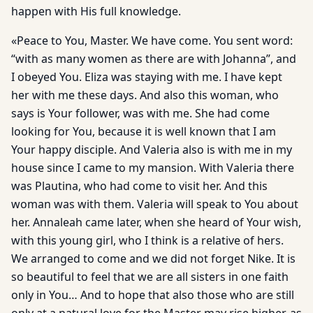
happen with His full knowledge.
«Peace to You, Master. We have come. You sent word:
“with as many women as there are with Johanna”, and
I obeyed You. Eliza was staying with me. I have kept
her with me these days. And also this woman, who
says is Your follower, was with me. She had come
looking for You, because it is well known that I am
Your happy disciple. And Valeria also is with me in my
house since I came to my mansion. With Valeria there
was Plautina, who had come to visit her. And this
woman was with them. Valeria will speak to You about
her. Annaleah came later, when she heard of Your wish,
with this young girl, who I think is a relative of hers.
We arranged to come and we did not forget Nike. It is
so beautiful to feel that we are all sisters in one faith
only in You… And to hope that also those who are still