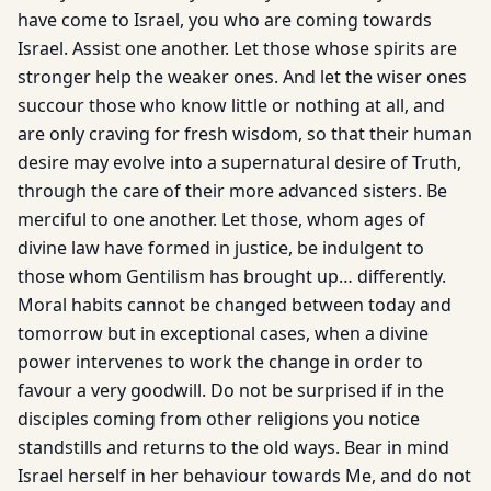
have come to Israel, you who are coming towards
Israel. Assist one another. Let those whose spirits are
stronger help the weaker ones. And let the wiser ones
succour those who know little or nothing at all, and
are only craving for fresh wisdom, so that their human
desire may evolve into a supernatural desire of Truth,
through the care of their more advanced sisters. Be
merciful to one another. Let those, whom ages of
divine law have formed in justice, be indulgent to
those whom Gentilism has brought up… differently.
Moral habits cannot be changed between today and
tomorrow but in exceptional cases, when a divine
power intervenes to work the change in order to
favour a very goodwill. Do not be surprised if in the
disciples coming from other religions you notice
standstills and returns to the old ways. Bear in mind
Israel herself in her behaviour towards Me, and do not