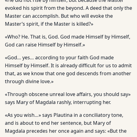
«He did not rise by himself, but because the Master
evoked his spirit from the beyond. A deed that only the
Master can accomplish. But who will evoke the
Master’s spirit, if the Master is killed?»
«Who? He. That is, God. God made Himself by Himself,
God can raise Himself by Himself.»
«God… yes… according to your faith God made
Himself by Himself. It is already difficult for us to admit
that, as we know that one god descends from another
through divine love.»
«Through obscene unreal love affairs, you should say»
says Mary of Magdala rashly, interrupting her.
«As you wish…» says Plautina in a conciliatory tone,
and is about to end her sentence, but Mary of
Magdala precedes her once again and says: «But the