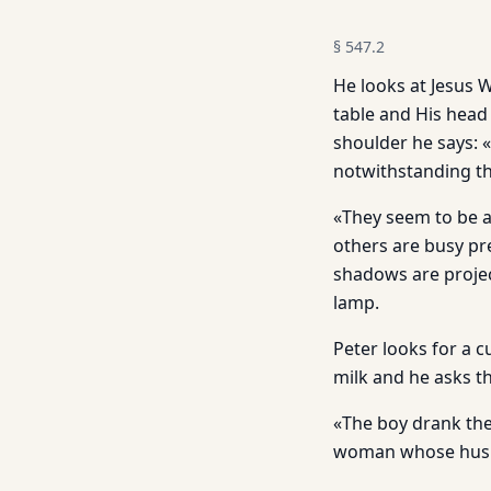
§
547.2
He looks at Jesus W
table and His head
shoulder he says: 
notwithstanding t
«They seem to be a
others are busy pre
shadows are projec
lamp.
Peter looks for a c
milk and he asks th
«The boy drank the
woman whose husba