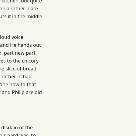
 kitchen, but quite
t on another plate
ts it in the middle
loud voice,
s and He hands out
ad, part new part
ves to the chicory
he slice of bread
s rather in bad
s one now to that
 and Philip are old
 disdain of the
his herd was, to