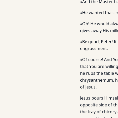
«And the Master has
«He wanted that…
«Oh! He would alwa
gives away His mil
«Be good, Peter! It
engrossment.
«Of course! And Yo
that You are willi
he rubs the table w
chrysanthemum, he 
of Jesus.
Jesus pours Himsel
opposite side of th
the tray of chicor