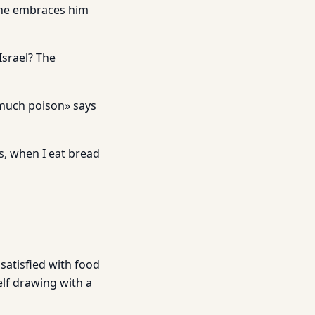
d he embraces him
Israel? The
o much poison» says
es, when I eat bread
satisfied with food
lf drawing with a