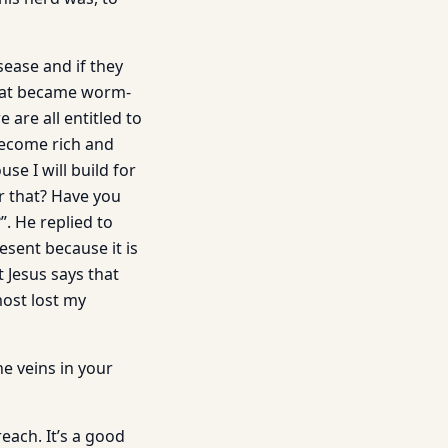
sease and if they
 boat became worm-
are all entitled to
become rich and
se I will build for
or that? Have you
. He replied to
esent because it is
 Jesus says that
most lost my
e veins in your
ach. It’s a good