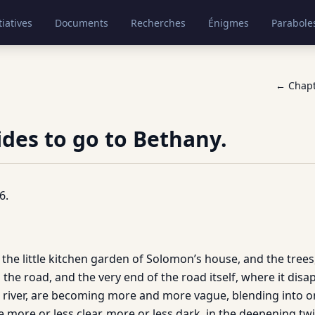
tiatives
Documents
Recherches
Énigmes
Parabole
← Chap
ides to go to Bethany.
6.
in the little kitchen garden of Solomon’s house, and the trees
he road, and the very end of the road itself, where it disa
river, are becoming more and more vague, blending into on
more or less clear, more or less dark, in the deepening twi