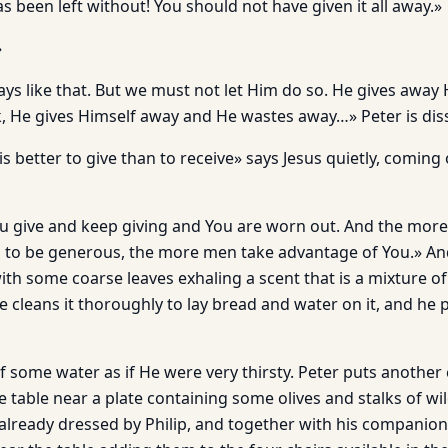
 been left without! You should not have given it all away.»
»
ys like that. But we must not let Him do so. He gives away
k, He gives Himself away and He wastes away…» Peter is diss
 is better to give than to receive» says Jesus quietly, coming 
u give and keep giving and You are worn out. And the mor
ng to be generous, the more men take advantage of You.» A
ith some coarse leaves exhaling a scent that is a mixture o
cleans it thoroughly to lay bread and water on it, and he p
f some water as if He were very thirsty. Peter puts another
e table near a plate containing some olives and stalks of wi
y already dressed by Philip, and together with his compani