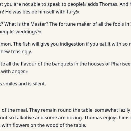
hat you are not able to speak to people!» adds Thomas. An
n! He was beside himself with fury!»
t? What is the Master? The fortune maker of all the fools in 
people’ weddings?»
imon. The fish will give you indigestion if you eat it with s
hew teasingly.
aste all the flavour of the banquets in the houses of Pharise
 with anger.»
s smiles and is silent.
 of the meal. They remain round the table, somewhat lazily 
 not so talkative and some are dozing. Thomas enjoys himse
ch with flowers on the wood of the table.