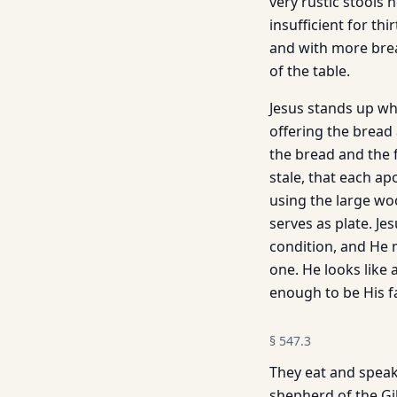
very rustic stools 
insufficient for th
and with more brea
of the table.
Jesus stands up whi
offering the bread
the bread and the fi
stale, that each ap
using the large woo
serves as plate. Je
condition, and He m
one. He looks like 
enough to be His f
§
547.3
They eat and speak 
shepherd of the Gi