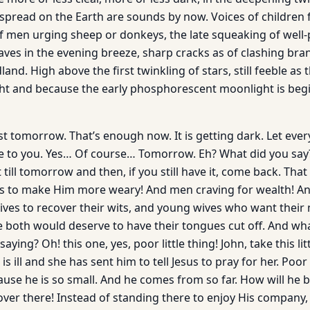
 spread on the Earth are sounds by now. Voices of children 
f men urging sheep or donkeys, the late squeaking of well-p
eaves in the evening breeze, sharp cracks as of clashing bra
nd. High above the first twinkling of stars, still feeble as th
ight and because the early phosphorescent moonlight is beg
rest tomorrow. That’s enough now. It is getting dark. Let ev
e to you. Yes… Of course… Tomorrow. Eh? What did you say
t till tomorrow and then, if you still have it, come back. Tha
es to make Him more weary! And men craving for wealth! A
es to recover their wits, and young wives who want their 
e both would deserve to have their tongues cut off. And what
ying? Oh! this one, yes, poor little thing! John, take this lit
is ill and she has sent him to tell Jesus to pray for her. Poo
cause he is so small. And he comes from so far. How will he 
over there! Instead of standing there to enjoy His company,