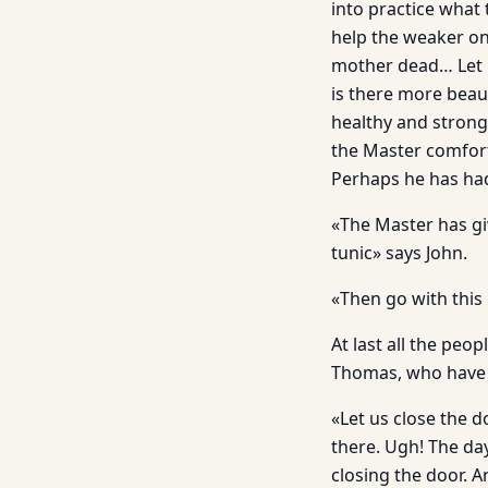
into practice what
help the weaker on
mother dead… Let h
is there more beaut
healthy and strong
the Master comfor
Perhaps he has had
«The Master has gi
tunic» says John.
«Then go with this
At last all the peo
Thomas, who have 
«Let us close the 
there. Ugh! The day
closing the door. 