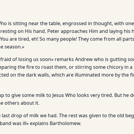
ho is sitting near the table, engrossed in thought, with on
 resting on His hand. Peter approaches Him and laying his 
«You are tired, eh! So many people! They come from all part
he season.»
fraid of losing us soon» remarks Andrew who is gutting som
paring the fire to roast them, or stirring some chicory in a 
ted on the dark walls, which are illuminated more by the fi
up to give some milk to Jesus Who looks very tired. But he d
e others about it.
 last drop of milk we had. The rest was given to the old be
nd was ill» explains Bartholomew.