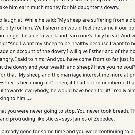
make him earn much money for his daughter’s dowry.
o laugh at. While he said: “My sheep are suffering from a di
 felt pity for him. We fishermen would feel the same if our
 longer be able to work and earn one’s daily bread. And we 
said: “And I want my sheep to be healthy because I want to 
ge on account of the dowry I will give Esther and of the hou
 angry. I said to him: “And you have come from so far just f
ut the dowry and your wealth and sheep? Have you no soul?”
 for that. My sheep and the marriage interest me more at pr
sther is becoming old”. Then, if I had not remembered that
l towards everybody, he would have been for it! I really al
king to him…»
at you were never going to stop. You never took breath. Th
and protruding like sticks» says James of Zebedee.
already gone for some time and you were continuing to pre