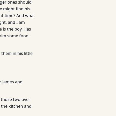
nger ones should
e might find his
ght-time? And what
ght, and I am
 is the boy. Has
 him some food.
hem in his little
er James and
e those two over
o the kitchen and