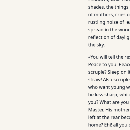
shades, the things
of mothers, cries o
rustling noise of l
spread in the woodla
reflection of dayl
the sky.
«You will tell the 
Peace to you. Peac
scruple? Sleep on i
straw! Also scrupl
who want young wiv
be less sharp, whil
you? What are you sa
Master. His mother 
left at the rear be
home? Ehi! all you 