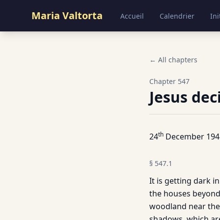
Maria Valtorta
Accueil
Calendrier
Ini
← All chapters
Chapter
547
Jesus dec
th
24
December 194
§
547.1
It is getting dark 
the houses beyond t
woodland near the 
shadows, which are 