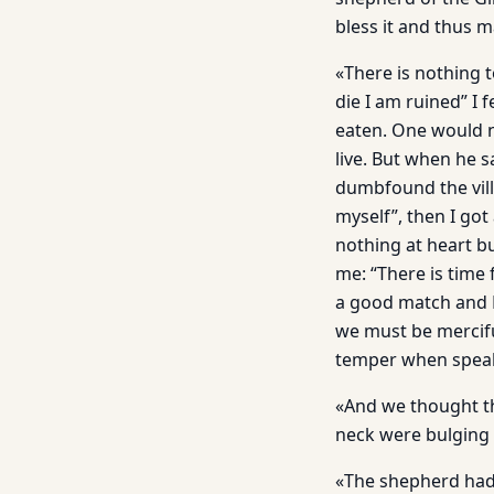
bless it and thus 
«There is nothing t
die I am ruined” I
eaten. One would no
live. But when he 
dumbfound the villa
myself”, then I got
nothing at heart b
me: “There is time
a good match and E
we must be mercifu
temper when spea
«And we thought th
neck were bulging 
«The shepherd had 