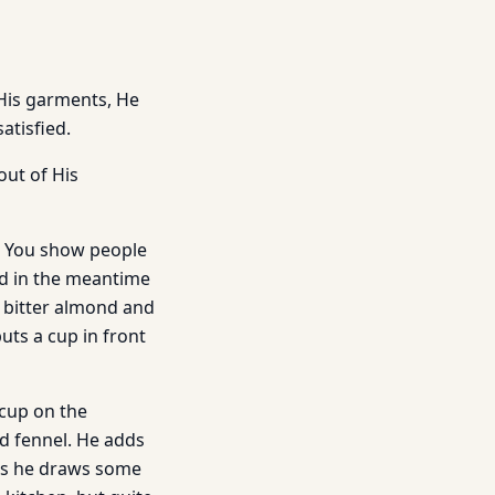
 His garments, He
atisfied.
out of His
e You show people
nd in the meantime
f bitter almond and
uts a cup in front
 cup on the
ld fennel. He adds
ons he draws some