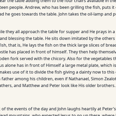
near the table adding them to the four chairs available in the
irteen people. Andrew, who has been grilling the fish, puts i
d he goes towards the table. John takes the oil-lamp and pu
le they all approach the table for supper and He prays in a 
 and blessing the table. He sits down imitated by the other
sh, that is, He lays the fish on the thick large slices of bre
ostle has placed in front of himself. They then help themsel
den fork served with the chicory. Also for the vegetables t
sus alone has in front of Himself a large metal plate, which i
akes use of it to divide the fish giving a dainty now to thi
a father among his children, even if Nathanael, Simon Zealot
athers, and Matthew and Peter look like His older brothers.
of the events of the day and John laughs heartily at Peter’s
lead mountains, who expected Jesus to go up there, where 