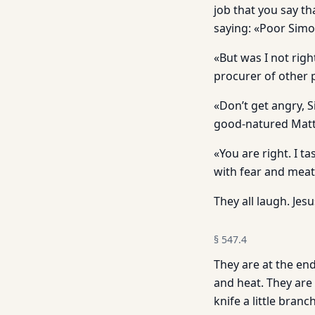
job that you say t
saying: «Poor Simo
«But was I not righ
procurer of other 
«Don’t get angry, S
good-natured Matt
«You are right. I t
with fear and meat
They all laugh. Jesu
§
547.4
They are at the end
and heat. They are
knife a little bran