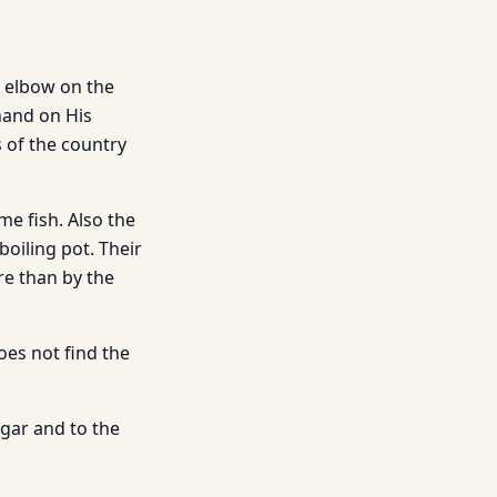
e elbow on the
hand on His
s of the country
e fish. Also the
boiling pot. Their
re than by the
oes not find the
ggar and to the