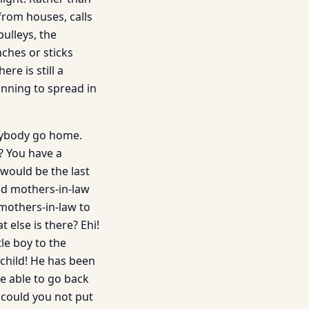
from houses, calls
ulleys, the
nches or sticks
ere is still a
inning to spread in
erybody go home.
? You have a
t would be the last
nd mothers-in-law
mothers-in-law to
 else is there? Ehi!
tle boy to the
r child! He has been
be able to go back
 could you not put