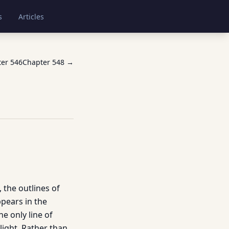
s
Articles
ter
546
Chapter
548
→
, the outlines of
ppears in the
e only line of
light. Rather than