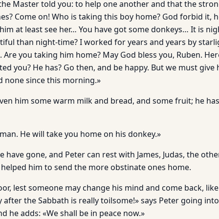
 the Master told you: to help one another and that the stro
es? Come on! Who is taking this boy home? God forbid it, h
im at least see her… You have got some donkeys… It is ni
iful than night-time? I worked for years and years by starli
. Are you taking him home? May God bless you, Ruben. Here
ted you? He has? Go then, and be happy. But we must give
 none since this morning.»
ven him some warm milk and bread, and some fruit; he has t
 man. He will take you home on his donkey.»
ple have gone, and Peter can rest with James, Judas, the oth
helped him to send the more obstinate ones home.
door, lest someone may change his mind and come back, lik
 after the Sabbath is really toilsome!» says Peter going int
And he adds: «We shall be in peace now.»