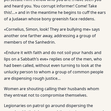
and heard you. You corrupt informer! Come! Take
this!…» and in the meantime he begins to cuff the ears
of a Judaean whose bony greenish face reddens.
«Cornelius, Simon, look! They are bullying me» says
another one farther away, addressing a group of
members of the Sanhedrin.
«Endure it with faith and do not soil your hands and
lips on a Sabbath’s eve» replies one of the men, who
had been called, without even turning to look at the
unlucky person to whom a group of common people
are dispensing rough justice…
Women are shouting calling their husbands whom
they entreat not to compromise themselves.
Legionaries on patrol go around dispersing the