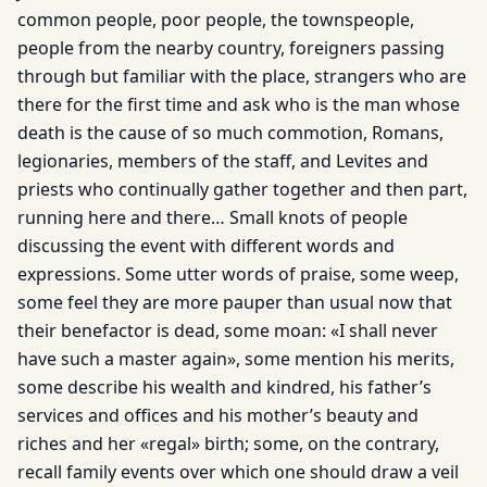
common people, poor people, the townspeople,
people from the nearby country, foreigners passing
through but familiar with the place, strangers who are
there for the first time and ask who is the man whose
death is the cause of so much commotion, Romans,
legionaries, members of the staff, and Levites and
priests who continually gather together and then part,
running here and there… Small knots of people
discussing the event with different words and
expressions. Some utter words of praise, some weep,
some feel they are more pauper than usual now that
their benefactor is dead, some moan: «I shall never
have such a master again», some mention his merits,
some describe his wealth and kindred, his father’s
services and offices and his mother’s beauty and
riches and her «regal» birth; some, on the contrary,
recall family events over which one should draw a veil