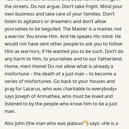
the streets. Do not argue. Don’t take fright. Mind your
own business and take care of your families. Don’t
listen to agitators or dreamers and don’t allow
yourselves to be beguiled. The Master is a master, not
a warrior. You know Him. And He speaks His mind. He
would not have sent other people to ask you to follow
Him as warriors, if He wanted you to be such. Don’t do
any harm to Him, to yourselves and to our Fatherland.
Home, men! Home! Do not allow what is already a
misfortune – the death of a just man – to become a
series of misfortunes. Go back to your houses and
pray for Lazarus, who was charitable to everybody»
says Joseph of Arimathea, who must be loved and
listened to by the people who know him to be a just
man.
[
1
]
Also John (the man who was jealous
) says: «He is a