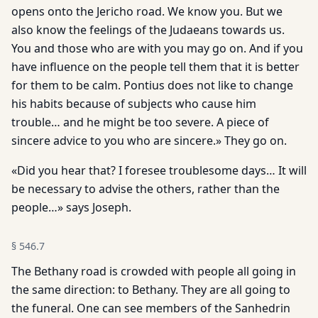
opens onto the Jericho road. We know you. But we
also know the feelings of the Judaeans towards us.
You and those who are with you may go on. And if you
have influence on the people tell them that it is better
for them to be calm. Pontius does not like to change
his habits because of subjects who cause him
trouble… and he might be too severe. A piece of
sincere advice to you who are sincere.» They go on.
«Did you hear that? I foresee troublesome days… It will
be necessary to advise the others, rather than the
people…» says Joseph.
§
546.7
The Bethany road is crowded with people all going in
the same direction: to Bethany. They are all going to
the funeral. One can see members of the Sanhedrin