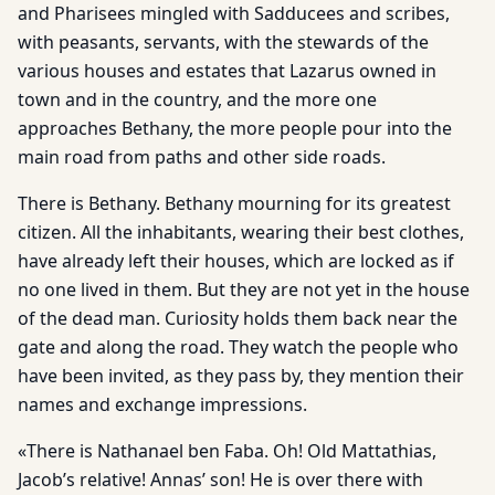
and Pharisees mingled with Sadducees and scribes,
with peasants, servants, with the stewards of the
various houses and estates that Lazarus owned in
town and in the country, and the more one
approaches Bethany, the more people pour into the
main road from paths and other side roads.
There is Bethany. Bethany mourning for its greatest
citizen. All the inhabitants, wearing their best clothes,
have already left their houses, which are locked as if
no one lived in them. But they are not yet in the house
of the dead man. Curiosity holds them back near the
gate and along the road. They watch the people who
have been invited, as they pass by, they mention their
names and exchange impressions.
«There is Nathanael ben Faba. Oh! Old Mattathias,
Jacob’s relative! Annas’ son! He is over there with