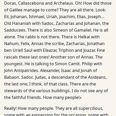
Doras, Callascebona and Archelaus. Oh! How did those
of Galilee manage to come? They are all there. Look:
Eli, Johanan, Ishmael, Uriah, Joachim, Elias, Joseph…
Old Hananiah with Sadoc, Zacharias and Johanan, the
Sadducees. There is also Simeon of Gamaliel. He is all
alone. The rabbi is not there. There is Helkai with
Nahum, Felix, Annas the scribe, Zacharias, Jonathan
ben Uriel! Saul with Eleazar, Triphon and Joazar. Fine
rascals these last ones! Another son of Annas. The
youngest. He is talking to Simon Camit. Philip with
John Antipatrides. Alexander, Isaac and Jonah of
Babaon. Sadoc. Judas, a descendant of the Asideans,
the last one, I think, of that class. There are the
stewards of the various buildings. I do not see any of
the faithful friends. How many people!»
Really! How many people. They are all supercilious,
some with an expression for the occasion, some with