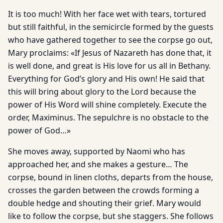
It is too much! With her face wet with tears, tortured
but still faithful, in the semicircle formed by the guests
who have gathered together to see the corpse go out,
Mary proclaims: «If Jesus of Nazareth has done that, it
is well done, and great is His love for us all in Bethany.
Everything for God’s glory and His own! He said that
this will bring about glory to the Lord because the
power of His Word will shine completely. Execute the
order, Maximinus. The sepulchre is no obstacle to the
power of God…»
She moves away, supported by Naomi who has
approached her, and she makes a gesture… The
corpse, bound in linen cloths, departs from the house,
crosses the garden between the crowds forming a
double hedge and shouting their grief. Mary would
like to follow the corpse, but she staggers. She follows