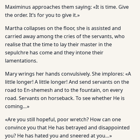
Maximinus approaches them saying: «It is time. Give
the order. It’s for you to give it.»
Martha collapses on the floor, she is assisted and
carried away among the cries of the servants, who
realise that the time to lay their master in the
sepulchre has come and they intone their
lamentations.
Mary wrings her hands convulsively. She implores: «A
little longer! A little longer! And send servants on the
road to En-shemesh and to the fountain, on every
road. Servants on horseback. To see whether He is
coming…»
«Are you still hopeful, poor wretch? How can one
convince you that He has betrayed and disappointed
you? He has hated you and sneered at you…»