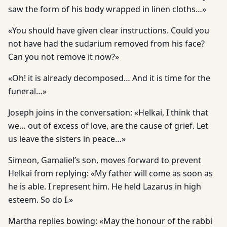
saw the form of his body wrapped in linen cloths…»
«You should have given clear instructions. Could you
not have had the sudarium removed from his face?
Can you not remove it now?»
«Oh! it is already decomposed… And it is time for the
funeral…»
Joseph joins in the conversation: «Helkai, I think that
we… out of excess of love, are the cause of grief. Let
us leave the sisters in peace…»
Simeon, Gamaliel’s son, moves forward to prevent
Helkai from replying: «My father will come as soon as
he is able. I represent him. He held Lazarus in high
esteem. So do I.»
Martha replies bowing: «May the honour of the rabbi