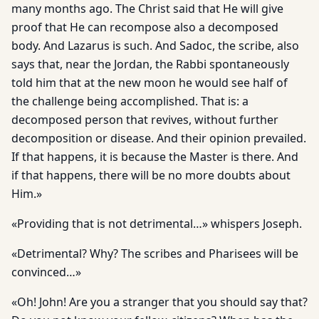
many months ago. The Christ said that He will give
proof that He can recompose also a decomposed
body. And Lazarus is such. And Sadoc, the scribe, also
says that, near the Jordan, the Rabbi spontaneously
told him that at the new moon he would see half of
the challenge being accomplished. That is: a
decomposed person that revives, without further
decomposition or disease. And their opinion prevailed.
If that happens, it is because the Master is there. And
if that happens, there will be no more doubts about
Him.»
«Providing that is not detrimental…» whispers Joseph.
«Detrimental? Why? The scribes and Pharisees will be
convinced…»
«Oh! John! Are you a stranger that you should say that?