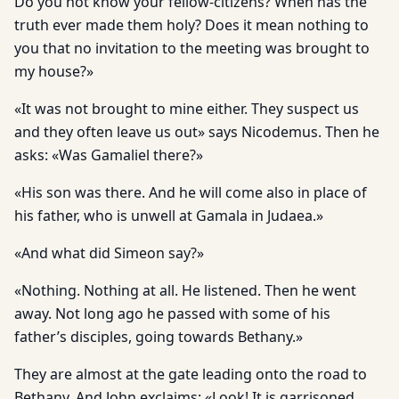
Do you not know your fellow-citizens? When has the
truth ever made them holy? Does it mean nothing to
you that no invitation to the meeting was brought to
my house?»
«It was not brought to mine either. They suspect us
and they often leave us out» says Nicodemus. Then he
asks: «Was Gamaliel there?»
«His son was there. And he will come also in place of
his father, who is unwell at Gamala in Judaea.»
«And what did Simeon say?»
«Nothing. Nothing at all. He listened. Then he went
away. Not long ago he passed with some of his
father’s disciples, going towards Bethany.»
They are almost at the gate leading onto the road to
Bethany. And John exclaims: «Look! It is garrisoned.