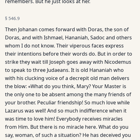
remembers. But he just looks at her.
§
546.9
Then Johanan comes forward with Doras, the son of
Doras, and with Ishmael, Hananiah, Sadoc and others
whom I do not know. Their viperous faces express
their intentions before their words do. But in order to
strike they wait till Joseph goes away with Nicodemus
to speak to three Judaeans. It is old Hananiah who
with his clucking voice of a decrepit old man delivers
the blow: «What do you think, Mary? Your Master is
the only one to be absent among the many friends of
your brother. Peculiar friendship! So much love while
Lazarus was well! And so much indifference when it
was time to love him! Everybody receives miracles
from Him. But there is no miracle here. What do you
say, woman, of such a situation? He has deceived you