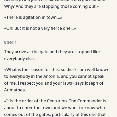
Why? And they are stopping those coming out.»
«There is agitation in town…»
«Oh! But it is not a very fierce one…»
§
546.6
They arrive at the gate and they are stopped like
everybody else.
«What is the reason for this, soldier? I am well known
to everybody in the Antonia, and you cannot speak ill
of me. I respect you and your laws» says Joseph of
Arimathea.
«It is the order of the Centurion. The Commander is
about to enter the town and we want to know who
comes out of the gates, particularly of this one that