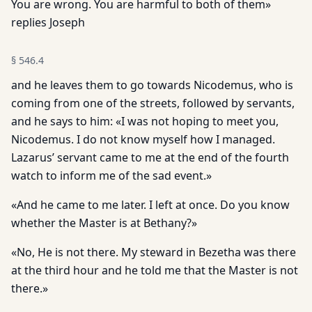
You are wrong. You are harmful to both of them»
replies Joseph
§
546.4
and he leaves them to go towards Nicodemus, who is
coming from one of the streets, followed by servants,
and he says to him: «I was not hoping to meet you,
Nicodemus. I do not know myself how I managed.
Lazarus’ servant came to me at the end of the fourth
watch to inform me of the sad event.»
«And he came to me later. I left at once. Do you know
whether the Master is at Bethany?»
«No, He is not there. My steward in Bezetha was there
at the third hour and he told me that the Master is not
there.»