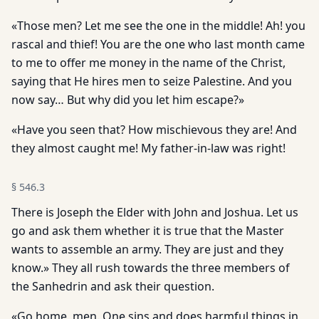
«Those men? Let me see the one in the middle! Ah! you
rascal and thief! You are the one who last month came
to me to offer me money in the name of the Christ,
saying that He hires men to seize Palestine. And you
now say… But why did you let him escape?»
«Have you seen that? How mischievous they are! And
they almost caught me! My father-in-law was right!
§
546.3
There is Joseph the Elder with John and Joshua. Let us
go and ask them whether it is true that the Master
wants to assemble an army. They are just and they
know.» They all rush towards the three members of
the Sanhedrin and ask their question.
«Go home, men. One sins and does harmful things in