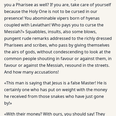
you a Pharisee as well? If you are, take care of yourself
because the Holy One is not to be cursed in our
presence! You abominable vipers born of hyenas
coupled with Leviathan! Who pays you to curse the
Messiah?» Squabbles, insults, also some blows,
pungent rude remarks addressed to the richly dressed
Pharisees and scribes, who pass by giving themselves
the airs of gods, without condescending to look at the
common people shouting in favour or against them, in
favour or against the Messiah, resound in the streets.
And how many accusations!
«This man is saying that Jesus is a false Master! He is
certainly one who has put on weight with the money
he received from those snakes who have just gone
by!»
«With their money? With ours, you should say! They