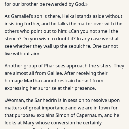
for our brother be rewarded by God.»
As Gamaliel’s son is there, Helkai stands aside without
insisting further, and he talks the matter over with the
others who point out to him: «Can you not smell the
stench? Do you wish to doubt it? In any case we shall
see whether they wall up the sepulchre. One cannot
live without air.»
Another group of Pharisees approach the sisters. They
are almost all from Galilee. After receiving their
homage Martha cannot restrain herself from
expressing her surprise at their presence.
«Woman, the Sanhedrin is in session to resolve upon
matters of great importance and we are in town for
that purpose» explains Simon of Capernaum, and he
looks at Mary whose conversion he certainly