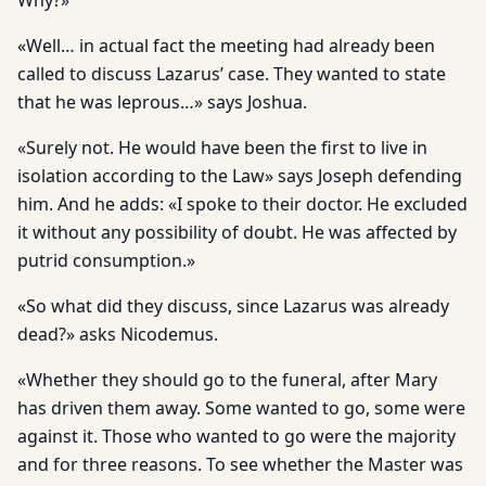
Why?»
«Well… in actual fact the meeting had already been
called to discuss Lazarus’ case. They wanted to state
that he was leprous…» says Joshua.
«Surely not. He would have been the first to live in
isolation according to the Law» says Joseph defending
him. And he adds: «I spoke to their doctor. He excluded
it without any possibility of doubt. He was affected by
putrid consumption.»
«So what did they discuss, since Lazarus was already
dead?» asks Nicodemus.
«Whether they should go to the funeral, after Mary
has driven them away. Some wanted to go, some were
against it. Those who wanted to go were the majority
and for three reasons. To see whether the Master was