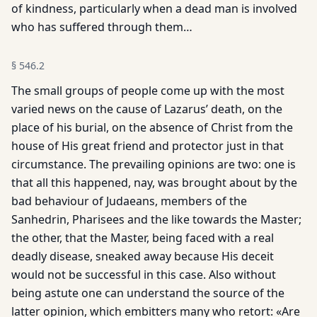
of kindness, particularly when a dead man is involved
who has suffered through them…
§
546.2
The small groups of people come up with the most
varied news on the cause of Lazarus’ death, on the
place of his burial, on the absence of Christ from the
house of His great friend and protector just in that
circumstance. The prevailing opinions are two: one is
that all this happened, nay, was brought about by the
bad behaviour of Judaeans, members of the
Sanhedrin, Pharisees and the like towards the Master;
the other, that the Master, being faced with a real
deadly disease, sneaked away because His deceit
would not be successful in this case. Also without
being astute one can understand the source of the
latter opinion, which embitters many who retort: «Are