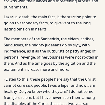
crowds with their lances and threatening arrests and
punishments.
Lazarus’ death, the main fact, is the starting point to
go on to secondary facts, to give vent to the long
lasting tension in hearts…
The members of the Sanhedrin, the elders, scribes,
Sadducees, the mighty Judaeans go by slyly, with
indifference, as if all the outbursts of petty anger, of
personal revenge, of nervousness were not rooted in
them. And as the time goes by the agitation and the
excitement increase more and more.
«Listen to this, these people here say that the Christ
cannot cure sick people. I was a leper and now I am
healthy. Do you know who they are? I do not come
from Jerusalem, but I have never seen them among
the disciples of the Christ these last two years.»