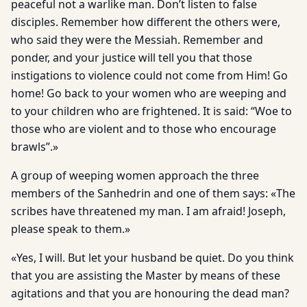
peaceful not a warlike man. Don’t listen to false
disciples. Remember how different the others were,
who said they were the Messiah. Remember and
ponder, and your justice will tell you that those
instigations to violence could not come from Him! Go
home! Go back to your women who are weeping and
to your children who are frightened. It is said: “Woe to
those who are violent and to those who encourage
brawls”.»
A group of weeping women approach the three
members of the Sanhedrin and one of them says: «The
scribes have threatened my man. I am afraid! Joseph,
please speak to them.»
«Yes, I will. But let your husband be quiet. Do you think
that you are assisting the Master by means of these
agitations and that you are honouring the dead man?