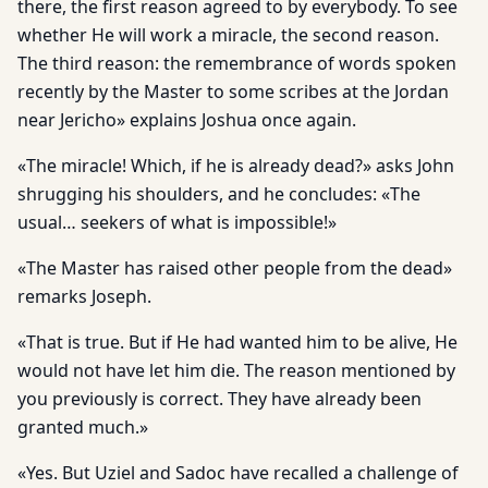
there, the first reason agreed to by everybody. To see
whether He will work a miracle, the second reason.
The third reason: the remembrance of words spoken
recently by the Master to some scribes at the Jordan
near Jericho» explains Joshua once again.
«The miracle! Which, if he is already dead?» asks John
shrugging his shoulders, and he concludes: «The
usual… seekers of what is impossible!»
«The Master has raised other people from the dead»
remarks Joseph.
«That is true. But if He had wanted him to be alive, He
would not have let him die. The reason mentioned by
you previously is correct. They have already been
granted much.»
«Yes. But Uziel and Sadoc have recalled a challenge of