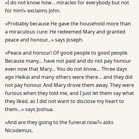
«I do not know how… miracles for everybody but not
for him!» exclaims John.
«Probably because He gave the household more than
a miraculous cure: He redeemed Mary and granted
peace and honour…» says Joseph.
«Peace and honour! Of good people to good people.
Because many… have not paid and do not pay honour
even now that Mary… You do not know… Three days
ago Helkai and many others were there… and they did
not pay honour. And Mary drove them away. They were
furious when they told me, and I just let them say what
they liked, as I did not want to disclose my heart to
them…» says Joshua.
«And are they going to the funeral now?» asks
Nicodemus.