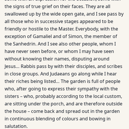
the signs of true grief on their faces. They are all
swallowed up by the wide open gate, and I see pass by
all those who in successive stages appeared to be
friendly or hostile to the Master. Everybody, with the
exception of Gamaliel and of Simon, the member of
the Sanhedrin. And I see also other people, whom I
have never seen before, or whom I may have seen
without knowing their names, disputing around
Jesus… Rabbis pass by with their disciples, and scribes
in close groups. And Judaeans go along while I hear
their riches being listed… The garden is full of people
who, after going to express their sympathy with the
sisters – who, probably according to the local custom,
are sitting under the porch, and are therefore outside
the house – come back and spread out in the garden
in continuous blending of colours and bowing in
salutation.