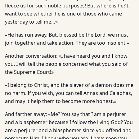
fleece us for such noble purposes! But where is he? I
want to see whether he is one of those who came
yesterday to tell me…»
«He has run away. But, blessed be the Lord, we must
join together and take action. They are too insolent.»
Another conversation: «I have heard you and I know
you. I will tell the people concerned what you said of
the Supreme Court!»
«I belong to Christ, and the slaver of a demon does me
no harm. If you wish, you can tell Annas and Caiaphas,
and may it help them to become more honest.»
And farther away: «Me? You say that I am a perjurer
and a blasphemer because I follow the living God? You
are a perjurer and a blasphemer since you offend and
persecute Him. I know who you are. I have seen you