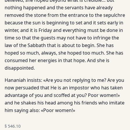
believed, she hoped beyond what is credible… but
nothing happened and the servants have already
removed the stone from the entrance to the sepulchre
because the sun is beginning to set and it sets early in
winter, and it is Friday and everything must be done in
time so that the guests may not have to infringe the
law of the Sabbath that is about to begin. She has
hoped so much, always, she hoped too much. She has
consumed her energies in that hope. And she is
disappointed.
Hananiah insists: «Are you not replying to me? Are you
now persuaded that He is an impostor who has taken
advantage of you and scoffed at you? Poor women!»
and he shakes his head among his friends who imitate
him saying also: «Poor women!»
§
546.10