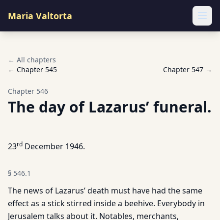
Maria Valtorta
Ope
← All chapters
← Chapter
545
Chapter
547
→
Chapter
546
The day of Lazarus’ funeral.
rd
23
December 1946.
§
546.1
The news of Lazarus’ death must have had the same
effect as a stick stirred inside a beehive. Everybody in
Jerusalem talks about it. Notables, merchants,