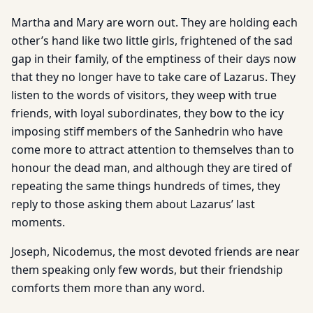
Martha and Mary are worn out. They are holding each
other’s hand like two little girls, frightened of the sad
gap in their family, of the emptiness of their days now
that they no longer have to take care of Lazarus. They
listen to the words of visitors, they weep with true
friends, with loyal subordinates, they bow to the icy
imposing stiff members of the Sanhedrin who have
come more to attract attention to themselves than to
honour the dead man, and although they are tired of
repeating the same things hundreds of times, they
reply to those asking them about Lazarus’ last
moments.
Joseph, Nicodemus, the most devoted friends are near
them speaking only few words, but their friendship
comforts them more than any word.