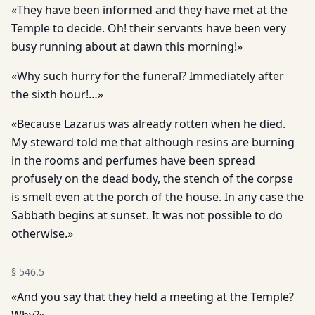
«They have been informed and they have met at the
Temple to decide. Oh! their servants have been very
busy running about at dawn this morning!»
«Why such hurry for the funeral? Immediately after
the sixth hour!…»
«Because Lazarus was already rotten when he died.
My steward told me that although resins are burning
in the rooms and perfumes have been spread
profusely on the dead body, the stench of the corpse
is smelt even at the porch of the house. In any case the
Sabbath begins at sunset. It was not possible to do
otherwise.»
§
546.5
«And you say that they held a meeting at the Temple?