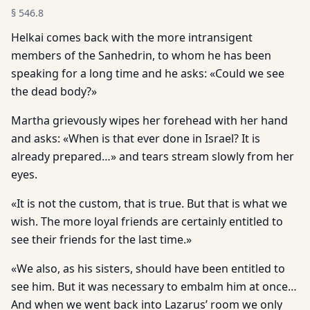
§
546.8
Helkai comes back with the more intransigent
members of the Sanhedrin, to whom he has been
speaking for a long time and he asks: «Could we see
the dead body?»
Martha grievously wipes her forehead with her hand
and asks: «When is that ever done in Israel? It is
already prepared…» and tears stream slowly from her
eyes.
«It is not the custom, that is true. But that is what we
wish. The more loyal friends are certainly entitled to
see their friends for the last time.»
«We also, as his sisters, should have been entitled to
see him. But it was necessary to embalm him at once…
And when we went back into Lazarus’ room we only