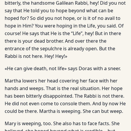
bitterly, the handsome Galilean Rabbi, hey! Did you not
say that He told you to hope beyond what can be
hoped for? So did you not hope, or is it of no avail to
hope in Him? You were hoping in the Life, you said. Of
course! He says that He is the “Life”, hey! But in there
there is your dead brother. And over there the
entrance of the sepulchre is already open. But the
Rabbi is not here. Hey! Hey!»
«He can give death, not life» says Doras with a sneer.
Martha lowers her head covering her face with her
hands and weeps. That is the real situation. Her hope
has been bitterly disappointed. The Rabbi is not there.
He did not even come to console them. And by now He
could be there. Martha is weeping. She can but weep.
Mary is weeping, too. She also has to face facts. She