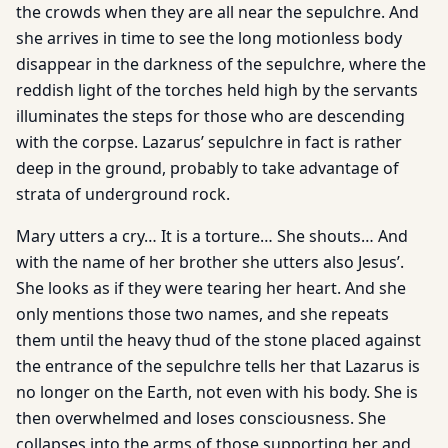
the crowds when they are all near the sepulchre. And
she arrives in time to see the long motionless body
disappear in the darkness of the sepulchre, where the
reddish light of the torches held high by the servants
illuminates the steps for those who are descending
with the corpse. Lazarus’ sepulchre in fact is rather
deep in the ground, probably to take advantage of
strata of underground rock.
Mary utters a cry… It is a torture… She shouts… And
with the name of her brother she utters also Jesus’.
She looks as if they were tearing her heart. And she
only mentions those two names, and she repeats
them until the heavy thud of the stone placed against
the entrance of the sepulchre tells her that Lazarus is
no longer on the Earth, not even with his body. She is
then overwhelmed and loses consciousness. She
collapses into the arms of those supporting her and