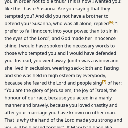
you in order not to die thus? This is how I wanted you:
like the chaste Susanna. Are you saying that they
tempted you? And did you not have a brother to
[
6
]
defend you? Susanna, who was all alone, replied
: “I
prefer to fall innocent into your power, than to sin in
the eyes of the Lord”, and God made her innocence
shine. I would have spoken the necessary words to
those who tempted you and I would have defended
you. Instead, you went away. Judith was a widow and
she lived in seclusion, wearing sack-cloth and fasting
and she was held in high esteem by everybody,
[
7
]
because she feared the Lord and people sing
of her:
“You are the glory of Jerusalem, the joy of Israel, the
honour of our race, because you acted in a manly
manner and bravely, because you loved chastity and
after your marriage you have known no other man.
That is why the hand of the Lord made you strong and
you will be blessed forever”. If Mary had been like