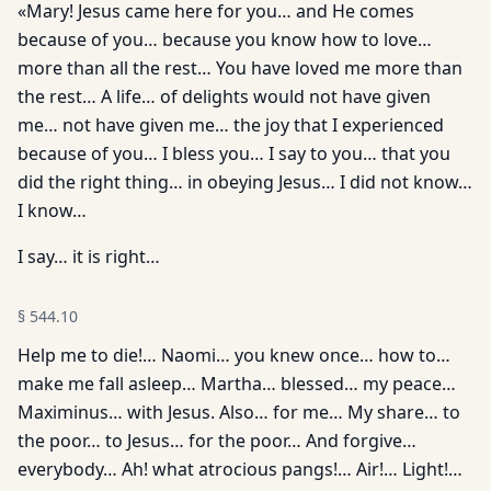
«Mary! Jesus came here for you… and He comes
because of you… because you know how to love…
more than all the rest… You have loved me more than
the rest… A life… of delights would not have given
me… not have given me… the joy that I experienced
because of you… I bless you… I say to you… that you
did the right thing… in obeying Jesus… I did not know…
I know…
I say… it is right…
§
544.10
Help me to die!… Naomi… you knew once… how to…
make me fall asleep… Martha… blessed… my peace…
Maximinus… with Jesus. Also… for me… My share… to
the poor… to Jesus… for the poor… And forgive…
everybody… Ah! what atrocious pangs!… Air!… Light!…