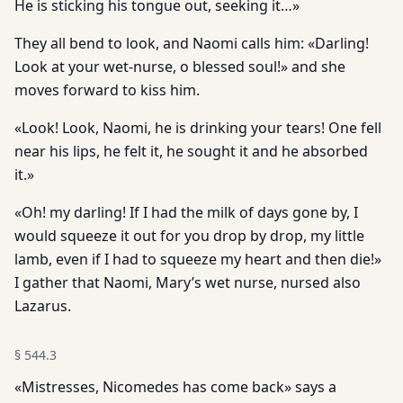
He is sticking his tongue out, seeking it…»
They all bend to look, and Naomi calls him: «Darling!
Look at your wet-nurse, o blessed soul!» and she
moves forward to kiss him.
«Look! Look, Naomi, he is drinking your tears! One fell
near his lips, he felt it, he sought it and he absorbed
it.»
«Oh! my darling! If I had the milk of days gone by, I
would squeeze it out for you drop by drop, my little
lamb, even if I had to squeeze my heart and then die!»
I gather that Naomi, Mary’s wet nurse, nursed also
Lazarus.
§
544.3
«Mistresses, Nicomedes has come back» says a