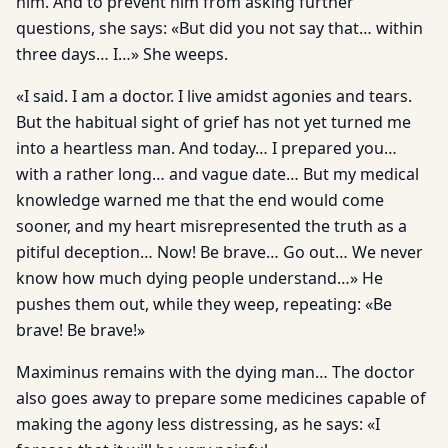
him. And to prevent him from asking further
questions, she says: «But did you not say that… within
three days… I…» She weeps.
«I said. I am a doctor. I live amidst agonies and tears.
But the habitual sight of grief has not yet turned me
into a heartless man. And today… I prepared you…
with a rather long… and vague date… But my medical
knowledge warned me that the end would come
sooner, and my heart misrepresented the truth as a
pitiful deception… Now! Be brave… Go out… We never
know how much dying people understand…» He
pushes them out, while they weep, repeating: «Be
brave! Be brave!»
Maximinus remains with the dying man… The doctor
also goes away to prepare some medicines capable of
making the agony less distressing, as he says: «I