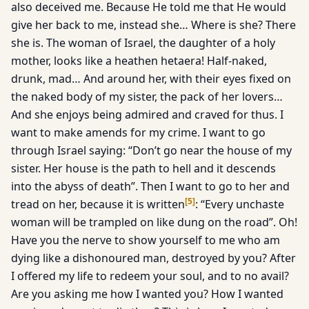
also deceived me. Because He told me that He would
give her back to me, instead she… Where is she? There
she is. The woman of Israel, the daughter of a holy
mother, looks like a heathen hetaera! Half-naked,
drunk, mad… And around her, with their eyes fixed on
the naked body of my sister, the pack of her lovers…
And she enjoys being admired and craved for thus. I
want to make amends for my crime. I want to go
through Israel saying: “Don’t go near the house of my
sister. Her house is the path to hell and it descends
into the abyss of death”. Then I want to go to her and
[
5
]
tread on her, because it is written
: “Every unchaste
woman will be trampled on like dung on the road”. Oh!
Have you the nerve to show yourself to me who am
dying like a dishonoured man, destroyed by you? After
I offered my life to redeem your soul, and to no avail?
Are you asking me how I wanted you? How I wanted