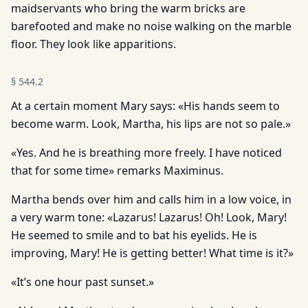
maidservants who bring the warm bricks are
barefooted and make no noise walking on the marble
floor. They look like apparitions.
§
544.2
At a certain moment Mary says: «His hands seem to
become warm. Look, Martha, his lips are not so pale.»
«Yes. And he is breathing more freely. I have noticed
that for some time» remarks Maximinus.
Martha bends over him and calls him in a low voice, in
a very warm tone: «Lazarus! Lazarus! Oh! Look, Mary!
He seemed to smile and to bat his eyelids. He is
improving, Mary! He is getting better! What time is it?»
«It’s one hour past sunset.»