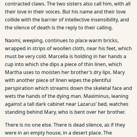
contracted claws. The two sisters also call him, with all
their love in their voices. But his name and their love
collide with the barrier of intellective insensibility, and
the silence of death is the reply to their calling.
Naomi, weeping, continues to place warm bricks,
wrapped in strips of woollen cloth, near his feet, which
must be very cold. Marcella is holding in her hands a
cup into which she dips a piece of thin linen, which
Martha uses to moisten her brother’s dry lips. Mary
with another piece of linen wipes the plentiful
perspiration which streams down the skeletal face and
wets the hands of the dying man. Maximinus, leaning
against a tall dark cabinet near Lazarus’ bed, watches
standing behind Mary, who is bent over her brother.
There is no one else. There is dead silence, as if they
were in an empty house, in a desert place. The