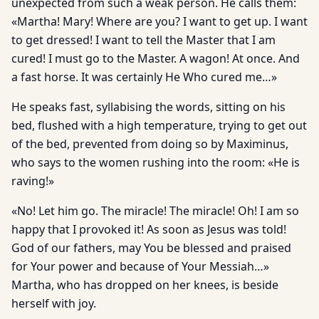
unexpected from such a weak person. He calls them:
«Martha! Mary! Where are you? I want to get up. I want
to get dressed! I want to tell the Master that I am
cured! I must go to the Master. A wagon! At once. And
a fast horse. It was certainly He Who cured me…»
He speaks fast, syllabising the words, sitting on his
bed, flushed with a high temperature, trying to get out
of the bed, prevented from doing so by Maximinus,
who says to the women rushing into the room: «He is
raving!»
«No! Let him go. The miracle! The miracle! Oh! I am so
happy that I provoked it! As soon as Jesus was told!
God of our fathers, may You be blessed and praised
for Your power and because of Your Messiah…»
Martha, who has dropped on her knees, is beside
herself with joy.