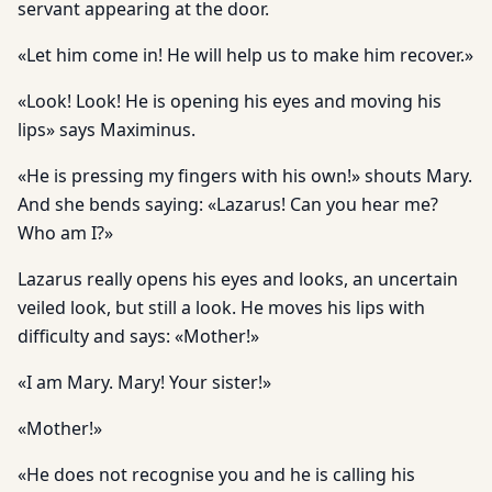
servant appearing at the door.
«Let him come in! He will help us to make him recover.»
«Look! Look! He is opening his eyes and moving his
lips» says Maximinus.
«He is pressing my fingers with his own!» shouts Mary.
And she bends saying: «Lazarus! Can you hear me?
Who am I?»
Lazarus really opens his eyes and looks, an uncertain
veiled look, but still a look. He moves his lips with
difficulty and says: «Mother!»
«I am Mary. Mary! Your sister!»
«Mother!»
«He does not recognise you and he is calling his