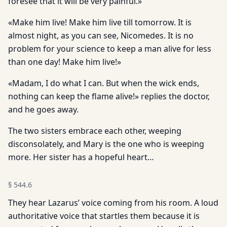
foresee that it will be very painful.»
«Make him live! Make him live till tomorrow. It is
almost night, as you can see, Nicomedes. It is no
problem for your science to keep a man alive for less
than one day! Make him live!»
«Madam, I do what I can. But when the wick ends,
nothing can keep the flame alive!» replies the doctor,
and he goes away.
The two sisters embrace each other, weeping
disconsolately, and Mary is the one who is weeping
more. Her sister has a hopeful heart…
§
544.6
They hear Lazarus’ voice coming from his room. A loud
authoritative voice that startles them because it is