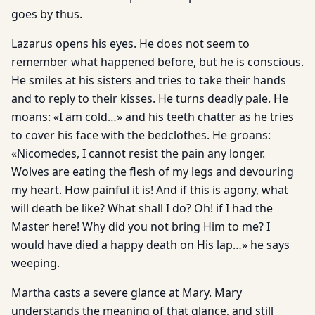
goes by thus.
Lazarus opens his eyes. He does not seem to
remember what happened before, but he is conscious.
He smiles at his sisters and tries to take their hands
and to reply to their kisses. He turns deadly pale. He
moans: «I am cold…» and his teeth chatter as he tries
to cover his face with the bedclothes. He groans:
«Nicomedes, I cannot resist the pain any longer.
Wolves are eating the flesh of my legs and devouring
my heart. How painful it is! And if this is agony, what
will death be like? What shall I do? Oh! if I had the
Master here! Why did you not bring Him to me? I
would have died a happy death on His lap…» he says
weeping.
Martha casts a severe glance at Mary. Mary
understands the meaning of that glance, and still