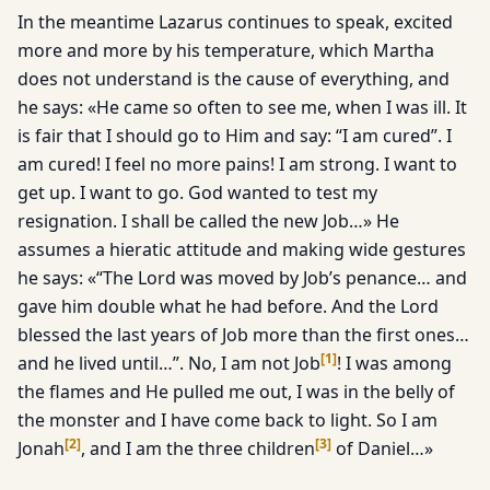
In the meantime Lazarus continues to speak, excited
more and more by his temperature, which Martha
does not understand is the cause of everything, and
he says: «He came so often to see me, when I was ill. It
is fair that I should go to Him and say: “I am cured”. I
am cured! I feel no more pains! I am strong. I want to
get up. I want to go. God wanted to test my
resignation. I shall be called the new Job…» He
assumes a hieratic attitude and making wide gestures
he says: «“The Lord was moved by Job’s penance… and
gave him double what he had before. And the Lord
blessed the last years of Job more than the first ones…
[
1
]
and he lived until…”. No, I am not Job
! I was among
the flames and He pulled me out, I was in the belly of
the monster and I have come back to light. So I am
[
2
]
[
3
]
Jonah
, and I am the three children
of Daniel…»