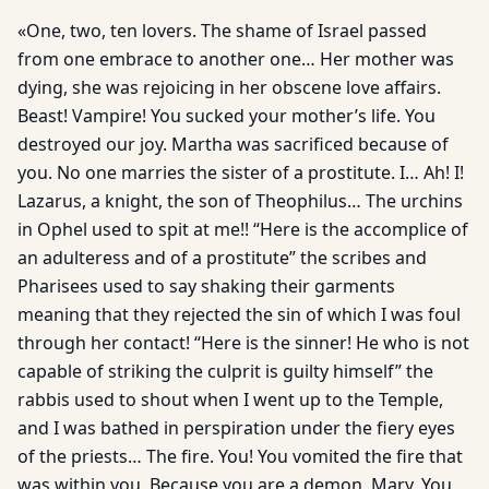
«One, two, ten lovers. The shame of Israel passed
from one embrace to another one… Her mother was
dying, she was rejoicing in her obscene love affairs.
Beast! Vampire! You sucked your mother’s life. You
destroyed our joy. Martha was sacrificed because of
you. No one marries the sister of a prostitute. I… Ah! I!
Lazarus, a knight, the son of Theophilus… The urchins
in Ophel used to spit at me!! “Here is the accomplice of
an adulteress and of a prostitute” the scribes and
Pharisees used to say shaking their garments
meaning that they rejected the sin of which I was foul
through her contact! “Here is the sinner! He who is not
capable of striking the culprit is guilty himself” the
rabbis used to shout when I went up to the Temple,
and I was bathed in perspiration under the fiery eyes
of the priests… The fire. You! You vomited the fire that
was within you. Because you are a demon, Mary. You