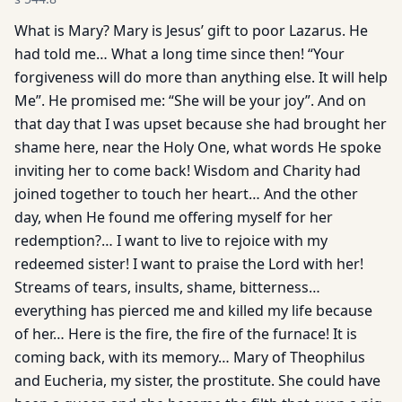
What is Mary? Mary is Jesus’ gift to poor Lazarus. He
had told me… What a long time since then! “Your
forgiveness will do more than anything else. It will help
Me”. He promised me: “She will be your joy”. And on
that day that I was upset because she had brought her
shame here, near the Holy One, what words He spoke
inviting her to come back! Wisdom and Charity had
joined together to touch her heart… And the other
day, when He found me offering myself for her
redemption?… I want to live to rejoice with my
redeemed sister! I want to praise the Lord with her!
Streams of tears, insults, shame, bitterness…
everything has pierced me and killed my life because
of her… Here is the fire, the fire of the furnace! It is
coming back, with its memory… Mary of Theophilus
and Eucheria, my sister, the prostitute. She could have