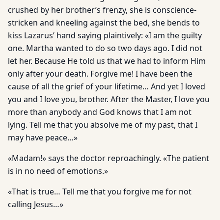
crushed by her brother’s frenzy, she is conscience-
stricken and kneeling against the bed, she bends to
kiss Lazarus’ hand saying plaintively: «I am the guilty
one. Martha wanted to do so two days ago. I did not
let her. Because He told us that we had to inform Him
only after your death. Forgive me! I have been the
cause of all the grief of your lifetime… And yet I loved
you and I love you, brother. After the Master, I love you
more than anybody and God knows that I am not
lying. Tell me that you absolve me of my past, that I
may have peace…»
«Madam!» says the doctor reproachingly. «The patient
is in no need of emotions.»
«That is true… Tell me that you forgive me for not
calling Jesus…»