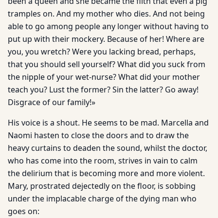
been a queen and she became the filth that even a pig
tramples on. And my mother who dies. And not being
able to go among people any longer without having to
put up with their mockery. Because of her! Where are
you, you wretch? Were you lacking bread, perhaps,
that you should sell yourself? What did you suck from
the nipple of your wet-nurse? What did your mother
teach you? Lust the former? Sin the latter? Go away!
Disgrace of our family!»
His voice is a shout. He seems to be mad. Marcella and
Naomi hasten to close the doors and to draw the
heavy curtains to deaden the sound, whilst the doctor,
who has come into the room, strives in vain to calm
the delirium that is becoming more and more violent.
Mary, prostrated dejectedly on the floor, is sobbing
under the implacable charge of the dying man who
goes on: