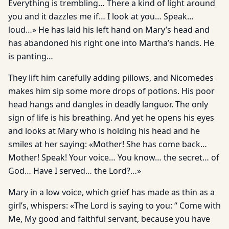
Everything is trembling… There a kind of light around
you and it dazzles me if… I look at you… Speak…
loud…» He has laid his left hand on Mary’s head and
has abandoned his right one into Martha’s hands. He
is panting…
They lift him carefully adding pillows, and Nicomedes
makes him sip some more drops of potions. His poor
head hangs and dangles in deadly languor. The only
sign of life is his breathing. And yet he opens his eyes
and looks at Mary who is holding his head and he
smiles at her saying: «Mother! She has come back…
Mother! Speak! Your voice… You know… the secret… of
God… Have I served… the Lord?…»
Mary in a low voice, which grief has made as thin as a
girl’s, whispers: «The Lord is saying to you: “ Come with
Me, My good and faithful servant, because you have