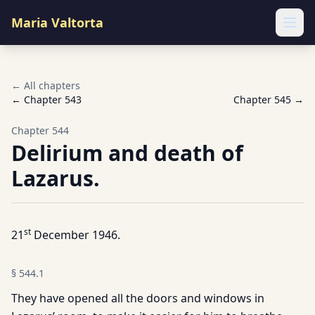
Maria Valtorta
Ope
← All chapters
← Chapter
543
Chapter
545
→
Chapter
544
Delirium and death of
Lazarus.
st
21
December 1946.
§
544.1
They have opened all the doors and windows in