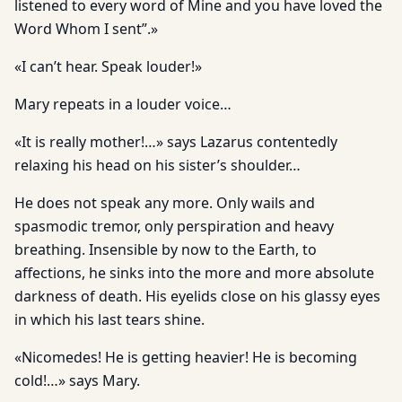
listened to every word of Mine and you have loved the
Word Whom I sent”.»
«I can’t hear. Speak louder!»
Mary repeats in a louder voice…
«It is really mother!…» says Lazarus contentedly
relaxing his head on his sister’s shoulder…
He does not speak any more. Only wails and
spasmodic tremor, only perspiration and heavy
breathing. Insensible by now to the Earth, to
affections, he sinks into the more and more absolute
darkness of death. His eyelids close on his glassy eyes
in which his last tears shine.
«Nicomedes! He is getting heavier! He is becoming
cold!…» says Mary.