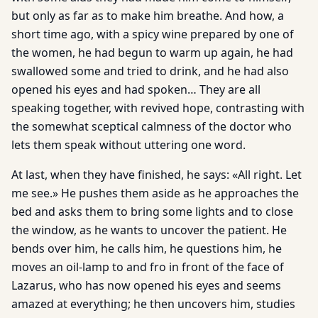
but only as far as to make him breathe. And how, a
short time ago, with a spicy wine prepared by one of
the women, he had begun to warm up again, he had
swallowed some and tried to drink, and he had also
opened his eyes and had spoken… They are all
speaking together, with revived hope, contrasting with
the somewhat sceptical calmness of the doctor who
lets them speak without uttering one word.
At last, when they have finished, he says: «All right. Let
me see.» He pushes them aside as he approaches the
bed and asks them to bring some lights and to close
the window, as he wants to uncover the patient. He
bends over him, he calls him, he questions him, he
moves an oil-lamp to and fro in front of the face of
Lazarus, who has now opened his eyes and seems
amazed at everything; he then uncovers him, studies