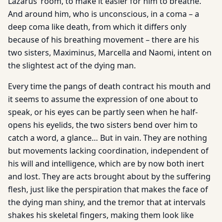
Lazarus’ room, to make it easier for him to breathe.
And around him, who is unconscious, in a coma – a
deep coma like death, from which it differs only
because of his breathing movement – there are his
two sisters, Maximinus, Marcella and Naomi, intent on
the slightest act of the dying man.
Every time the pangs of death contract his mouth and
it seems to assume the expression of one about to
speak, or his eyes can be partly seen when he half-
opens his eyelids, the two sisters bend over him to
catch a word, a glance… But in vain. They are nothing
but movements lacking coordination, independent of
his will and intelligence, which are by now both inert
and lost. They are acts brought about by the suffering
flesh, just like the perspiration that makes the face of
the dying man shiny, and the tremor that at intervals
shakes his skeletal fingers, making them look like