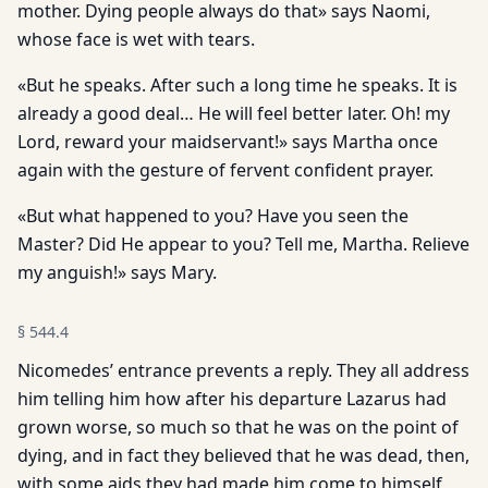
mother. Dying people always do that» says Naomi,
whose face is wet with tears.
«But he speaks. After such a long time he speaks. It is
already a good deal… He will feel better later. Oh! my
Lord, reward your maidservant!» says Martha once
again with the gesture of fervent confident prayer.
«But what happened to you? Have you seen the
Master? Did He appear to you? Tell me, Martha. Relieve
my anguish!» says Mary.
§
544.4
Nicomedes’ entrance prevents a reply. They all address
him telling him how after his departure Lazarus had
grown worse, so much so that he was on the point of
dying, and in fact they believed that he was dead, then,
with some aids they had made him come to himself,