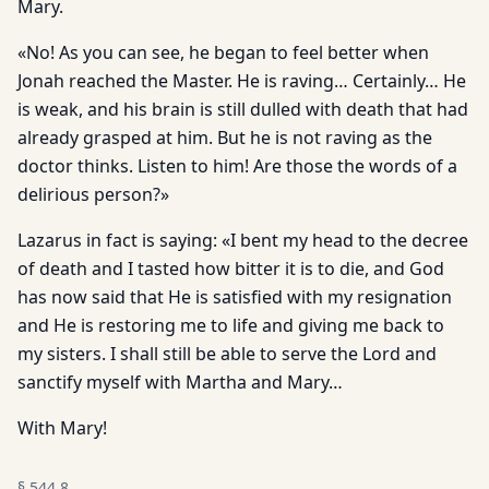
Mary.
«No! As you can see, he began to feel better when
Jonah reached the Master. He is raving… Certainly… He
is weak, and his brain is still dulled with death that had
already grasped at him. But he is not raving as the
doctor thinks. Listen to him! Are those the words of a
delirious person?»
Lazarus in fact is saying: «I bent my head to the decree
of death and I tasted how bitter it is to die, and God
has now said that He is satisfied with my resignation
and He is restoring me to life and giving me back to
my sisters. I shall still be able to serve the Lord and
sanctify myself with Martha and Mary…
With Mary!
§
544.8