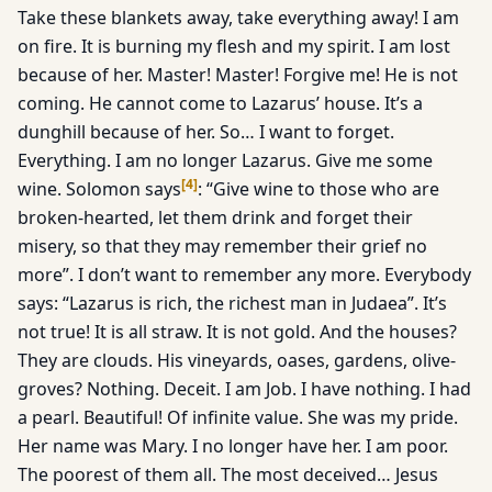
Take these blankets away, take everything away! I am
on fire. It is burning my flesh and my spirit. I am lost
because of her. Master! Master! Forgive me! He is not
coming. He cannot come to Lazarus’ house. It’s a
dunghill because of her. So… I want to forget.
Everything. I am no longer Lazarus. Give me some
[
4
]
wine. Solomon says
: “Give wine to those who are
broken-hearted, let them drink and forget their
misery, so that they may remember their grief no
more”. I don’t want to remember any more. Everybody
says: “Lazarus is rich, the richest man in Judaea”. It’s
not true! It is all straw. It is not gold. And the houses?
They are clouds. His vineyards, oases, gardens, olive-
groves? Nothing. Deceit. I am Job. I have nothing. I had
a pearl. Beautiful! Of infinite value. She was my pride.
Her name was Mary. I no longer have her. I am poor.
The poorest of them all. The most deceived… Jesus