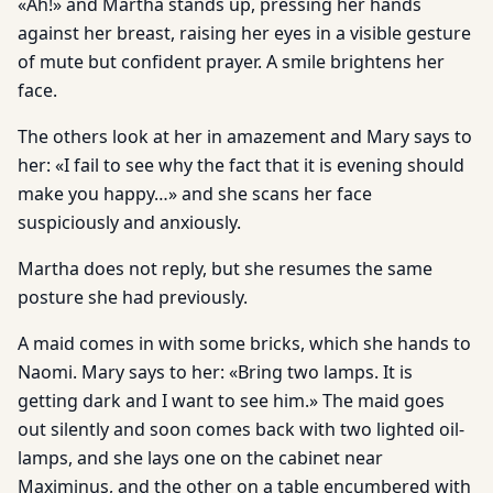
«Ah!» and Martha stands up, pressing her hands
against her breast, raising her eyes in a visible gesture
of mute but confident prayer. A smile brightens her
face.
The others look at her in amazement and Mary says to
her: «I fail to see why the fact that it is evening should
make you happy…» and she scans her face
suspiciously and anxiously.
Martha does not reply, but she resumes the same
posture she had previously.
A maid comes in with some bricks, which she hands to
Naomi. Mary says to her: «Bring two lamps. It is
getting dark and I want to see him.» The maid goes
out silently and soon comes back with two lighted oil-
lamps, and she lays one on the cabinet near
Maximinus, and the other on a table encumbered with