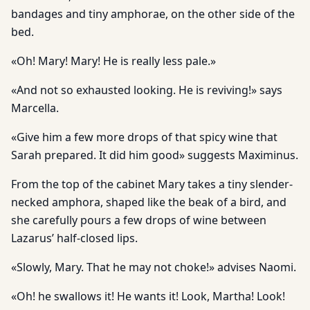
bandages and tiny amphorae, on the other side of the
bed.
«Oh! Mary! Mary! He is really less pale.»
«And not so exhausted looking. He is reviving!» says
Marcella.
«Give him a few more drops of that spicy wine that
Sarah prepared. It did him good» suggests Maximinus.
From the top of the cabinet Mary takes a tiny slender-
necked amphora, shaped like the beak of a bird, and
she carefully pours a few drops of wine between
Lazarus’ half-closed lips.
«Slowly, Mary. That he may not choke!» advises Naomi.
«Oh! he swallows it! He wants it! Look, Martha! Look!