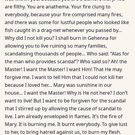
are filthy. You are anathema. Your fire clung to
everybody, because your fire comprised many fires,
and there was some for lustful people who looked like
fish caught in a drag-net whenever you passed by…
Why did I not kill you? I shall burn in Gehenna for
allowing you to live ruining so many families,
scandalising thousands of people… Who said: “Alas for
the man who provides scandal”? Who said so? Ah! the
Master! I want the Master! I want Him! That He may
forgive me. I want to tell Him that I could not kill her
because I loved her… Mary was sunshine in our
house… I want the Master! Why is He not here? I don’t
want to live! But I want to be forgiven for the scandal
that I stirred up by allowing the cause of scandal to
live. I am already enveloped in flames. It’s the fire of
Mary. It is burning me. It burnt everybody. To give lust
to her, to bring hatred against us, to burn my flesh.