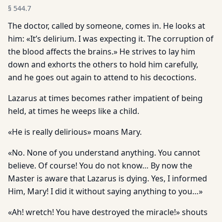
§
544.7
The doctor, called by someone, comes in. He looks at
him: «It’s delirium. I was expecting it. The corruption of
the blood affects the brains.» He strives to lay him
down and exhorts the others to hold him carefully,
and he goes out again to attend to his decoctions.
Lazarus at times becomes rather impatient of being
held, at times he weeps like a child.
«He is really delirious» moans Mary.
«No. None of you understand anything. You cannot
believe. Of course! You do not know… By now the
Master is aware that Lazarus is dying. Yes, I informed
Him, Mary! I did it without saying anything to you…»
«Ah! wretch! You have destroyed the miracle!» shouts