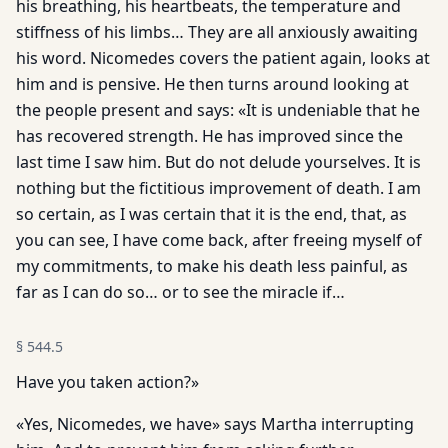
his breathing, his heartbeats, the temperature and
stiffness of his limbs… They are all anxiously awaiting
his word. Nicomedes covers the patient again, looks at
him and is pensive. He then turns around looking at
the people present and says: «It is undeniable that he
has recovered strength. He has improved since the
last time I saw him. But do not delude yourselves. It is
nothing but the fictitious improvement of death. I am
so certain, as I was certain that it is the end, that, as
you can see, I have come back, after freeing myself of
my commitments, to make his death less painful, as
far as I can do so… or to see the miracle if…
§
544.5
Have you taken action?»
«Yes, Nicomedes, we have» says Martha interrupting