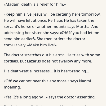
«Madam, death is a relief for him.»
«Keep him alive! Jesus will be certainly here tomorrow.
He will have left at once. Perhaps He has taken the
servant’s horse or another mount» says Martha. And
addressing her sister she says: «Oh! If you had let me
send him earlier!» She then orders the doctor
convulsively: «Make him live!»
The doctor stretches out his arms. He tries with some
cordials. But Lazarus does not swallow any more.
His death-rattle increases… It is heart-rending…
«Oh! we cannot bear this any more!» says Naomi
moaning.
«Yes. It’s a long agony…» says the doctor assenting.