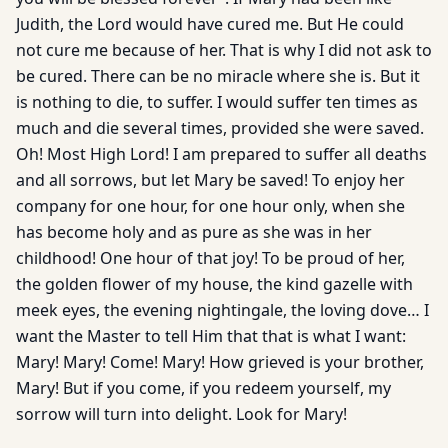
Judith, the Lord would have cured me. But He could
not cure me because of her. That is why I did not ask to
be cured. There can be no miracle where she is. But it
is nothing to die, to suffer. I would suffer ten times as
much and die several times, provided she were saved.
Oh! Most High Lord! I am prepared to suffer all deaths
and all sorrows, but let Mary be saved! To enjoy her
company for one hour, for one hour only, when she
has become holy and as pure as she was in her
childhood! One hour of that joy! To be proud of her,
the golden flower of my house, the kind gazelle with
meek eyes, the evening nightingale, the loving dove… I
want the Master to tell Him that that is what I want:
Mary! Mary! Come! Mary! How grieved is your brother,
Mary! But if you come, if you redeem yourself, my
sorrow will turn into delight. Look for Mary!