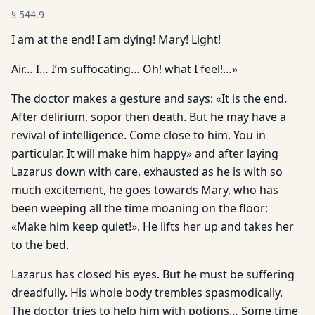
§
544.9
I am at the end! I am dying! Mary! Light!
Air… I… I’m suffocating… Oh! what I feel!…»
The doctor makes a gesture and says: «It is the end.
After delirium, sopor then death. But he may have a
revival of intelligence. Come close to him. You in
particular. It will make him happy» and after laying
Lazarus down with care, exhausted as he is with so
much excitement, he goes towards Mary, who has
been weeping all the time moaning on the floor:
«Make him keep quiet!». He lifts her up and takes her
to the bed.
Lazarus has closed his eyes. But he must be suffering
dreadfully. His whole body trembles spasmodically.
The doctor tries to help him with potions… Some time