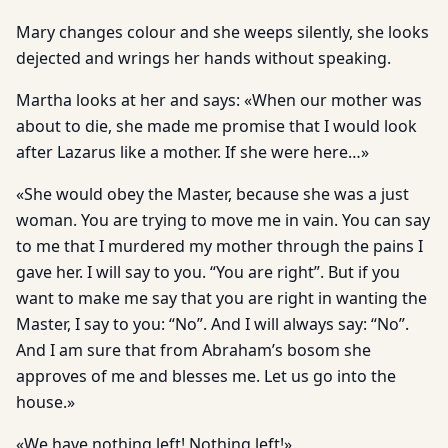
Mary changes colour and she weeps silently, she looks
dejected and wrings her hands without speaking.
Martha looks at her and says: «When our mother was
about to die, she made me promise that I would look
after Lazarus like a mother. If she were here…»
«She would obey the Master, because she was a just
woman. You are trying to move me in vain. You can say
to me that I murdered my mother through the pains I
gave her. I will say to you. “You are right”. But if you
want to make me say that you are right in wanting the
Master, I say to you: “No”. And I will always say: “No”.
And I am sure that from Abraham’s bosom she
approves of me and blesses me. Let us go into the
house.»
«We have nothing left! Nothing left!»