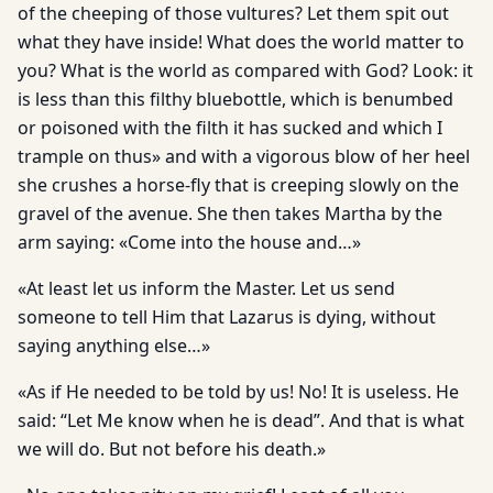
of the cheeping of those vultures? Let them spit out
what they have inside! What does the world matter to
you? What is the world as compared with God? Look: it
is less than this filthy bluebottle, which is benumbed
or poisoned with the filth it has sucked and which I
trample on thus» and with a vigorous blow of her heel
she crushes a horse-fly that is creeping slowly on the
gravel of the avenue. She then takes Martha by the
arm saying: «Come into the house and…»
«At least let us inform the Master. Let us send
someone to tell Him that Lazarus is dying, without
saying anything else…»
«As if He needed to be told by us! No! It is useless. He
said: “Let Me know when he is dead”. And that is what
we will do. But not before his death.»