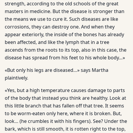
strength, according to the old schools of the great
masters in medicine. But the disease is stronger than
the means we use to cure it. Such diseases are like
corrosions, they can destroy one. And when they
appear exteriorly, the inside of the bones has already
been affected, and like the lymph that in a tree
ascends from the roots to its top, also in this case, the
disease has spread from his feet to his whole body…»
«But only his legs are diseased…» says Martha
plaintively.
«Yes, but a high temperature causes damage to parts
of the body that instead you think are healthy. Look at
this little branch that has fallen off that tree. It seems
to be worm-eaten only here, where it is broken. But,
look… (he crumbles it with his fingers). See? Under the
bark, which is still smooth, it is rotten right to the top,