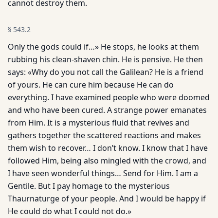
cannot destroy them.
§
543.2
Only the gods could if…» He stops, he looks at them
rubbing his clean-shaven chin. He is pensive. He then
says: «Why do you not call the Galilean? He is a friend
of yours. He can cure him because He can do
everything. I have examined people who were doomed
and who have been cured. A strange power emanates
from Him. It is a mysterious fluid that revives and
gathers together the scattered reactions and makes
them wish to recover… I don’t know. I know that I have
followed Him, being also mingled with the crowd, and
I have seen wonderful things… Send for Him. I am a
Gentile. But I pay homage to the mysterious
Thaurnaturge of your people. And I would be happy if
He could do what I could not do.»