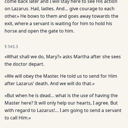
come back later and I will stay here to see His action
on Lazarus. Hail, ladies. And… give courage to each
other.» He bows to them and goes away towards the
exit, where a servant is waiting for him to hold his
horse and open the gate to him.
§
543.3
«What shall we do, Mary?» asks Martha after she sees
the doctor depart.
«We will obey the Master. He told us to send for Him
after Lazarus’ death. And we will do that.»
«But when he is dead… what is the use of having the
Master here? It will only help our hearts, I agree. But
with regard to Lazarus!… I am going to send a servant
to call Him.»