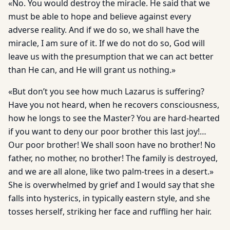
«No. You would destroy the miracle. He said that we
must be able to hope and believe against every
adverse reality. And if we do so, we shall have the
miracle, I am sure of it. If we do not do so, God will
leave us with the presumption that we can act better
than He can, and He will grant us nothing.»
«But don’t you see how much Lazarus is suffering?
Have you not heard, when he recovers consciousness,
how he longs to see the Master? You are hard-hearted
if you want to deny our poor brother this last joy!…
Our poor brother! We shall soon have no brother! No
father, no mother, no brother! The family is destroyed,
and we are all alone, like two palm-trees in a desert.»
She is overwhelmed by grief and I would say that she
falls into hysterics, in typically eastern style, and she
tosses herself, striking her face and ruffling her hair.