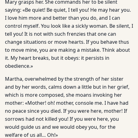
Mary grasps her. She commands her to be silent
saying: «Be quiet! Be quiet, I tell you! He may hear you.
I love him more and better than you do, and I can
control myself. You look like a sickly woman. Be silent, I
tell you! It is not with such frenzies that one can
change situations or move hearts. If you behave thus
to move mine, you are making a mistake. Think about
it. My heart breaks, but it obeys: it persists in
obedience.»
Martha, overwhelmed by the strength of her sister
and by her words, calms down a little but in her grief,
which is more composed, she moans invoking her
mother: «Mother! oh! mother, console me. I have had
no peace since you died. If you were here, mother! If
sorrows had not killed you! If you were here, you
would guide us and we would obey you, for the
welfare of us all… Oh!»