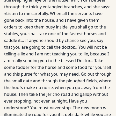
still keeping an eye on the house, which can be seen
through the thickly entangled branches, and she says:
«Listen to me carefully. When all the servants have
gone back into the house, and I have given them
orders to keep them busy inside, you shall go to the
stables, you shall take one of the fastest horses and
saddle it… If anyone should by chance see you, say
that you are going to call the doctor… You will not be
telling a lie and I am not teaching you to lie, because I
am really sending you to the blessed Doctor… Take
some fodder for the horse and some food for yourself
and this purse for what you may need. Go out through
the small gate and through the ploughed fields, where
the hoofs make no noise, when you go away from the
house. Then take the Jericho road and gallop without
ever stopping, not even at night. Have you
understood? You must never stop. The new moon will
illuminate the road for you if it gets dark while you are