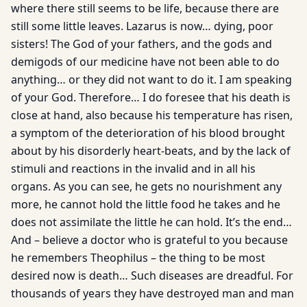
where there still seems to be life, because there are
still some little leaves. Lazarus is now… dying, poor
sisters! The God of your fathers, and the gods and
demigods of our medicine have not been able to do
anything… or they did not want to do it. I am speaking
of your God. Therefore… I do foresee that his death is
close at hand, also because his temperature has risen,
a symptom of the deterioration of his blood brought
about by his disorderly heart-beats, and by the lack of
stimuli and reactions in the invalid and in all his
organs. As you can see, he gets no nourishment any
more, he cannot hold the little food he takes and he
does not assimilate the little he can hold. It’s the end…
And – believe a doctor who is grateful to you because
he remembers Theophilus – the thing to be most
desired now is death… Such diseases are dreadful. For
thousands of years they have destroyed man and man