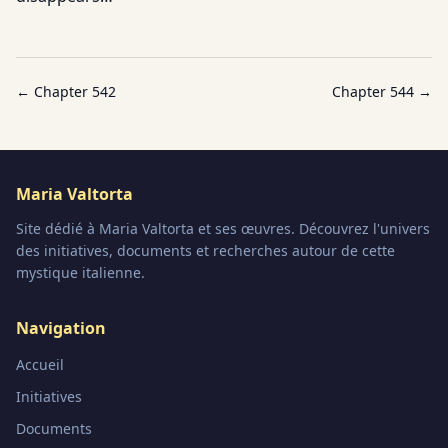
← Chapter
542
Chapter
544
→
Maria Valtorta
Site dédié à Maria Valtorta et ses œuvres. Découvrez l'univers
des initiatives, documents et recherches autour de cette
mystique italienne.
Navigation
Accueil
Initiatives
Documents