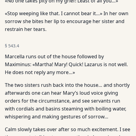
«No one takes pity on my grief! Least of all you…»
«Stop weeping like that. I cannot bear it…» In her own
sorrow she bites her lip to encourage her sister and
restrain her tears.
§
543.4
Marcella runs out of the house followed by
Maximinus: «Martha! Mary! Quick! Lazarus is not well.
He does not reply any more…»
The two sisters rush back into the house… and shortly
afterwards one can hear Mary’s loud voice giving
orders for the circumstance, and see servants run
with cordials and basins steaming with boiling water,
whispering and making gestures of sorrow…
Calm slowly takes over after so much excitement. I see