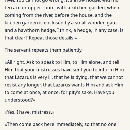
river. You cannot go wrong. It’s a low house, with no
terrace or upper room, with a kitchen garden, when
coming from the river, before the house, and the
kitchen garden is enclosed by a small wooden gate
and a hawthorn hedge, I think, a hedge, in any case. Is
that clear? Repeat those details.»
The servant repeats them patiently.
«All right. Ask to speak to Him, to Him alone, and tell
Him that your mistresses have sent you to inform Him
that Lazarus is very ill, that he is dying, that we cannot
resist any longer, that Lazarus wants Him and ask Him
to come at once, at once, for pity’s sake. Have you
understood?»
«Yes, I have, mistress.»
«Then come back here immediately, so that no one