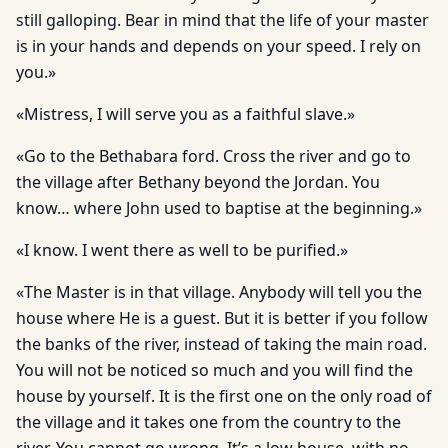
still galloping. Bear in mind that the life of your master
is in your hands and depends on your speed. I rely on
you.»
«Mistress, I will serve you as a faithful slave.»
«Go to the Bethabara ford. Cross the river and go to
the village after Bethany beyond the Jordan. You
know… where John used to baptise at the beginning.»
«I know. I went there as well to be purified.»
«The Master is in that village. Anybody will tell you the
house where He is a guest. But it is better if you follow
the banks of the river, instead of taking the main road.
You will not be noticed so much and you will find the
house by yourself. It is the first one on the only road of
the village and it takes one from the country to the