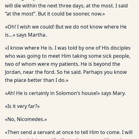
will die within the next three days, at the most. I said
“at the most”. But it could be sooner, now.»
«Oh! I wish we could! But we do not know where He
is…» says Martha.
«I know where He is. I was told by one of His disciples
who was going to meet Him taking some sick people,
two of whom were my patients. He is beyond the
Jordan, near the ford. So he said. Perhaps you know
the place better than I do.»
«Ah! He is certainly in Solomon’s house!» says Mary.
«Is it very far?»
«No, Nicomedes.»
«Then send a servant at once to tell Him to come. I will