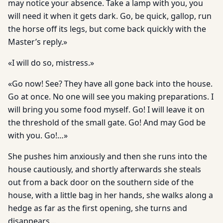
may notice your absence. Take a lamp with you, you
will need it when it gets dark. Go, be quick, gallop, run
the horse off its legs, but come back quickly with the
Master’s reply.»
«I will do so, mistress.»
«Go now! See? They have all gone back into the house.
Go at once. No one will see you making preparations. I
will bring you some food myself. Go! I will leave it on
the threshold of the small gate. Go! And may God be
with you. Go!…»
She pushes him anxiously and then she runs into the
house cautiously, and shortly afterwards she steals
out from a back door on the southern side of the
house, with a little bag in her hands, she walks along a
hedge as far as the first opening, she turns and
disappears…