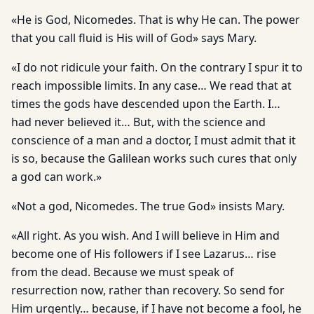
«He is God, Nicomedes. That is why He can. The power
that you call fluid is His will of God» says Mary.
«I do not ridicule your faith. On the contrary I spur it to
reach impossible limits. In any case… We read that at
times the gods have descended upon the Earth. I…
had never believed it… But, with the science and
conscience of a man and a doctor, I must admit that it
is so, because the Galilean works such cures that only
a god can work.»
«Not a god, Nicomedes. The true God» insists Mary.
«All right. As you wish. And I will believe in Him and
become one of His followers if I see Lazarus… rise
from the dead. Because we must speak of
resurrection now, rather than recovery. So send for
Him urgently… because, if I have not become a fool, he