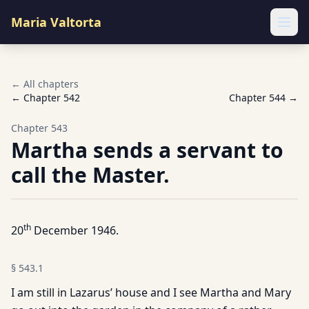
Maria Valtorta
Ope
← All chapters
← Chapter
542
Chapter
544
→
Chapter
543
Martha sends a servant to
call the Master.
th
20
December 1946.
§
543.1
I am still in Lazarus’ house and I see Martha and Mary