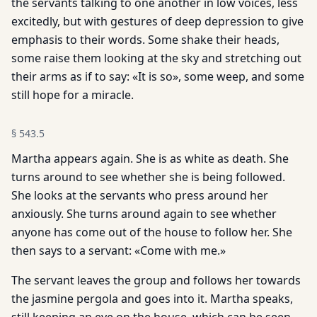
the servants talking to one another in low voices, less
excitedly, but with gestures of deep depression to give
emphasis to their words. Some shake their heads,
some raise them looking at the sky and stretching out
their arms as if to say: «It is so», some weep, and some
still hope for a miracle.
§
543.5
Martha appears again. She is as white as death. She
turns around to see whether she is being followed.
She looks at the servants who press around her
anxiously. She turns around again to see whether
anyone has come out of the house to follow her. She
then says to a servant: «Come with me.»
The servant leaves the group and follows her towards
the jasmine pergola and goes into it. Martha speaks,