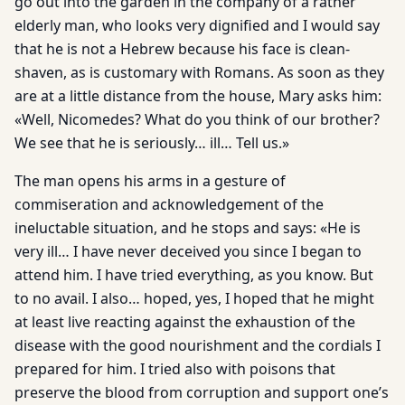
go out into the garden in the company of a rather
elderly man, who looks very dignified and I would say
that he is not a Hebrew because his face is clean-
shaven, as is customary with Romans. As soon as they
are at a little distance from the house, Mary asks him:
«Well, Nicomedes? What do you think of our brother?
We see that he is seriously… ill… Tell us.»
The man opens his arms in a gesture of
commiseration and acknowledgement of the
ineluctable situation, and he stops and says: «He is
very ill… I have never deceived you since I began to
attend him. I have tried everything, as you know. But
to no avail. I also… hoped, yes, I hoped that he might
at least live reacting against the exhaustion of the
disease with the good nourishment and the cordials I
prepared for him. I tried also with poisons that
preserve the blood from corruption and support one’s