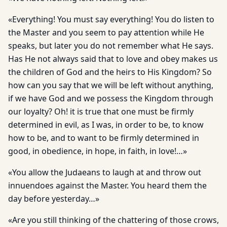
«Everything! You must say everything! You do listen to
the Master and you seem to pay attention while He
speaks, but later you do not remember what He says.
Has He not always said that to love and obey makes us
the children of God and the heirs to His Kingdom? So
how can you say that we will be left without anything,
if we have God and we possess the Kingdom through
our loyalty? Oh! it is true that one must be firmly
determined in evil, as I was, in order to be, to know
how to be, and to want to be firmly determined in
good, in obedience, in hope, in faith, in love!…»
«You allow the Judaeans to laugh at and throw out
innuendoes against the Master. You heard them the
day before yesterday…»
«Are you still thinking of the chattering of those crows,