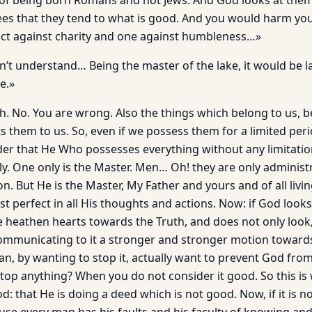
 of being born Romans and not Jews. And God looks at them
es that they tend to what is good. And you would harm yo
ct against charity and one against humbleness…»
’t understand… Being the master of the lake, it would be l
ke.»
h. No. You are wrong. Also the things which belong to us, b
 them to us. So, even if we possess them for a limited peri
er that He Who possesses everything without any limitatio
y. One only is the Master. Men… Oh! they are only adminis
on. But He is the Master, My Father and yours and of all livin
t perfect in all His thoughts and actions. Now: if God looks
heathen hearts towards the Truth, and does not only look
mmunicating to it a stronger and stronger motion toward
man, by wanting to stop it, actually want to prevent God fr
op anything? When you do not consider it good. So this is
d: that He is doing a deed which is not good. Now, if it is no