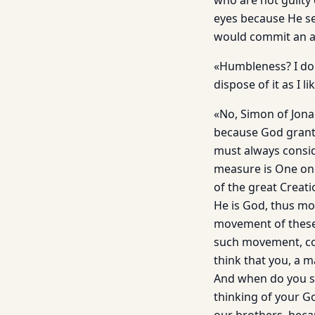
who are not guilty
eyes because He se
would commit an a
«Humbleness? I don
dispose of it as I li
«No, Simon of Jona
because God grants
must always consid
measure is One onl
of the great Creati
He is God, thus mos
movement of these 
such movement, co
think that you, a 
And when do you st
thinking of your Go