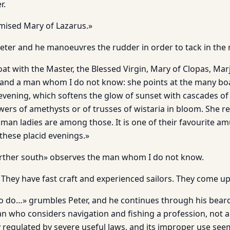
r.
mised Mary of Lazarus.»
 Peter and he manoeuvres the rudder in order to tack in the r
oat with the Master, the Blessed Virgin, Mary of Clopas, Ma
and a man whom I do not know: she points at the many boat
ening, which softens the glow of sunset with cascades of pu
ers of amethysts or of trusses of wistaria in bloom. She 
oman ladies are among those. It is one of their favourite 
 these placid evenings.»
farther south» observes the man whom I do not know.
They have fast craft and experienced sailors. They come up 
 to do…» grumbles Peter, and he continues through his beard,
an who considers navigation and fishing a profession, not a
y regulated by severe useful laws, and its improper use see