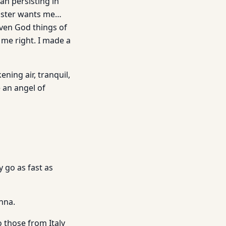
an persisting in
Master wants me…
even God things of
 me right. I made a
ening air, tranquil,
e an angel of
 go as fast as
nna.
o those from Italy