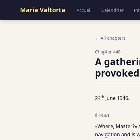
Maria Valtorta
Accueil
Calendrier
Ini
← All chapters
Chapter
448
A gatheri
provoked
th
24
June 1946.
§
448.1
«Where, Master?» 
navigation and is wi