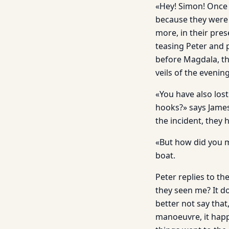
«Hey! Simon! Once 
because they were 
more, in their pres
teasing Peter and 
before Magdala, th
veils of the eveni
«You have also lost
hooks?» says James
the incident, they 
«But how did you m
boat.
Peter replies to th
they seen me? It d
better not say tha
manoeuvre, it happ