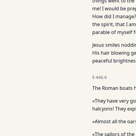
things went to the
me! I would be pre
How did I manage? 
the spirit, that I 
parable of myself f
Jesus smiles noddin
His hair blowing ge
peaceful brightnes
§
448.4
The Roman boats h
«They have very goo
halcyons! They expl
«Almost all the oa
«The sailors of the