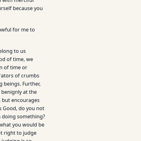
 with merciful
urself because you
awful for me to
elong to us
od of time, we
n of time or
trators of crumbs
g beings. Further,
 benignly at the
, but encourages
s Good, do you not
om doing something?
 what you would be
t right to judge