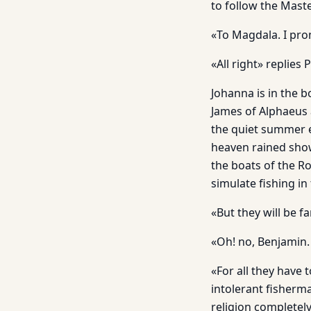
to follow the Maste
«To Magdala. I pro
«All right» replies
Johanna is in the b
James of Alphaeus 
the quiet summer ev
heaven rained show
the boats of the R
simulate fishing in
«But they will be 
«Oh! no, Benjamin. 
«For all they have
intolerant fisherm
religion completel