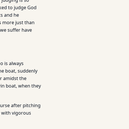
 judging is so
cked to judge God
ts and he
s more just than
 we suffer have
o is always
 the boat, suddenly
er amidst the
win boat, when they
urse after pitching
s with vigorous