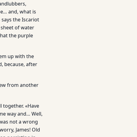
andlubbers,
re… and, what is
 says the Iscariot
 sheet of water
that the purple
hem up with the
, because, after
rew from another
ll together. «Have
same way and… Well,
t was not a wrong
worry, James! Old