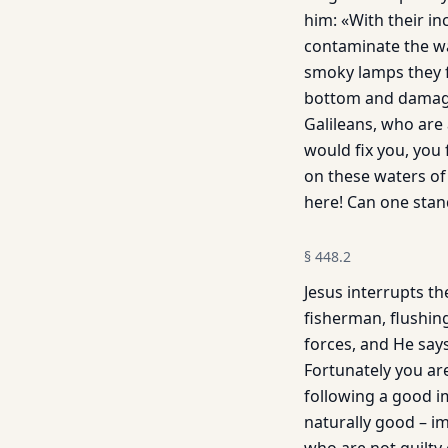
him: «With their i
contaminate the wat
smoky lamps they fr
bottom and damage 
Galileans, who are 
would fix you, you 
on these waters of
here! Can one sta
§
448.2
Jesus interrupts th
fisherman, flushing
forces, and He says
Fortunately you ar
following a good im
naturally good – i