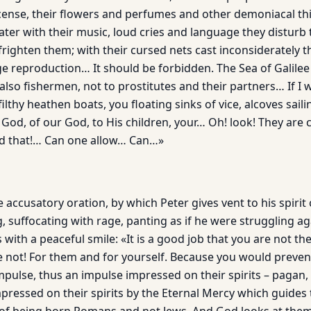
ncense, their flowers and perfumes and other demoniacal th
er with their music, loud cries and language they disturb t
ighten them; with their cursed nets cast inconsiderately th
reproduction… It should be forbidden. The Sea of Galilee
also fishermen, not to prostitutes and their partners… If I 
filthy heathen boats, you floating sinks of vice, alcoves saili
 God, of our God, to His children, your… Oh! look! They are
nd that!… Can one allow… Can…»
e accusatory oration, by which Peter gives vent to his spirit 
, suffocating with rage, panting as if he were struggling ag
 with a peaceful smile: «It is a good job that you are not th
e not! For them and for yourself. Because you would preve
pulse, thus an impulse impressed on their spirits – pagan, 
mpressed on their spirits by the Eternal Mercy which guides 