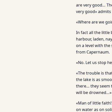
are very good… The
very good» admits
«Where are we goi
In fact all the litt
harbour, laden, na
on a level with the
from Capernaum.
«No. Let us stop h
«The trouble is th
the lake is as smo
there… they seem t
will be drowned…»
«Man of little fait
on water as on soli