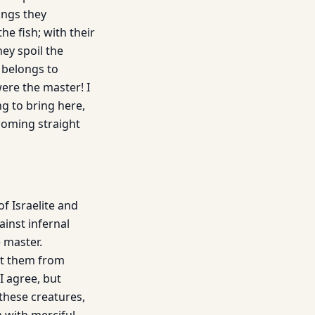
ings they
he fish; with their
ey spoil the
 belongs to
were the master! I
ng to bring here,
 coming straight
of Israelite and
ainst infernal
e master.
nt them from
I agree, but
these creatures,