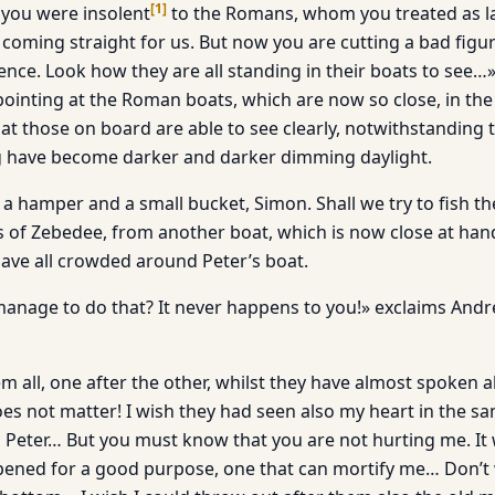
[
1
]
you were insolent
to the Romans, whom you treated as l
coming straight for us. But now you are cutting a bad figu
ence. Look how they are all standing in their boats to see…»
pointing at the Roman boats, which are now so close, in the
at those on board are able to see clearly, notwithstanding 
ng have become darker and darker dimming daylight.
 a hamper and a small bucket, Simon. Shall we try to fish t
 of Zebedee, from another boat, which is now close at hand
have all crowded around Peter’s boat.
anage to do that? It never happens to you!» exclaims And
em all, one after the other, whilst they have almost spoken a
oes not matter! I wish they had seen also my heart in the 
t, Peter… But you must know that you are not hurting me. I
ened for a good purpose, one that can mortify me… Don’t 