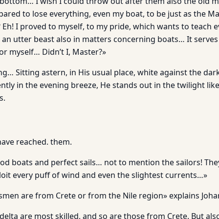
 bottom… I wish I could throw out after them also the old m
pared to lose everything, even my boat, to be just as the 
Eh! I proved to myself, to my pride, which wants to teach 
am an utter beast also in matters concerning boats… It serves
or myself… Didn’t I, Master?»
g… Sitting astern, in His usual place, white against the dark
ntly in the evening breeze, He stands out in the twilight lik
s.
ave reached. them.
d boats and perfect sails… not to mention the sailors! They
oit every puff of wind and even the slightest currents…»
rsmen are from Crete or from the Nile region» explains Joha
 delta are most skilled, and so are those from Crete. But als