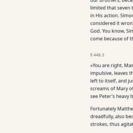
our brothers, beca
limited that seven 
in His action. Sim
considered it wron
God. You know, Sim
come because of t
§
448.3
«You are right, Mas
impulsive, leaves t
left to itself, and
screams of Mary of
see Peter’s heavy 
Fortunately Matthew
dreadfully, also be
strokes, thus agita