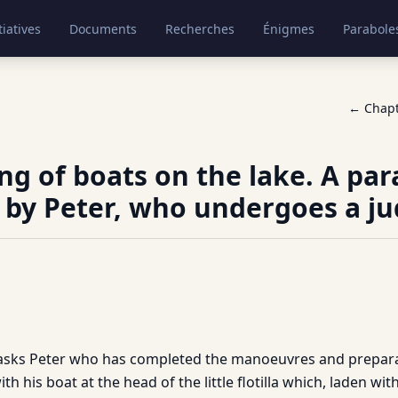
tiatives
Documents
Recherches
Énigmes
Parabole
← Chap
ng of boats on the lake. A par
 by Peter, who undergoes a j
asks Peter who has completed the manoeuvres and prepara
th his boat at the head of the little flotilla which, laden wit