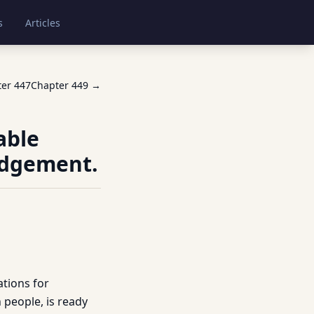
s
Articles
ter
447
Chapter
449
→
able
udgement.
tions for
h people, is ready