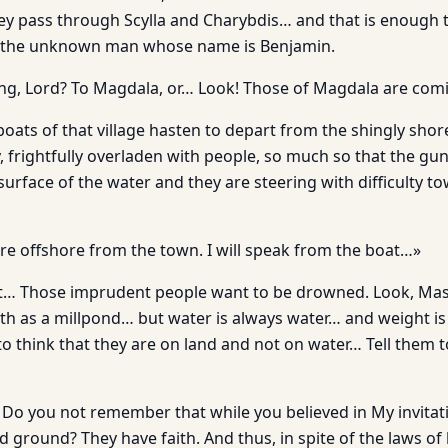
y pass through Scylla and Charybdis… and that is enough t
 the unknown man whose name is Benjamin.
ng, Lord? To Magdala, or… Look! Those of Magdala are com
le boats of that village hasten to depart from the shingly shore
y, frightfully overladen with people, so much so that the gu
 surface of the water and they are steering with difficulty t
ere offshore from the town. I will speak from the boat…»
at… Those imprudent people want to be drowned. Look, Master
oth as a millpond… but water is always water… and weight i
o think that they are on land and not on water… Tell them 
h! Do you not remember that while you believed in My invita
d ground? They have faith. And thus, in spite of the laws o