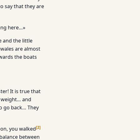
o say that they are
ing here…»
 and the little
nwales are almost
owards the boats
! It is true that
s weight… and
to go back… They
[
2
]
tion, you walked
f balance between