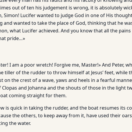
use every man has his faults and his faculty of knowing and
times out of ten his judgement is wrong, it is absolutely wi
on, Simon! Lucifer wanted to judge God in one of His though
g and wanted to take the place of God, thinking that he wa
on, what Lucifer achieved. And you know that all the pains
hat pride…»
ter! I am a poor wretch! Forgive me, Master!» And Peter, wh
he tiller of the rudder to throw himself at Jesus’ feet, while
 just on the crest of a wave, yaws and heels in a fearful mann
 Clopas and Johanna and the shouts of those in the light t
boat coming straight for them.
 is quick in taking the rudder, and the boat resumes its co
cause the others, to keep away from it, have used their oar
ting the water.