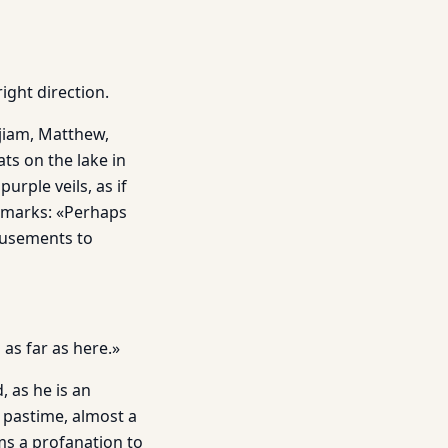
ight direction.
rjiam, Matthew,
s on the lake in
rple veils, as if
remarks: «Perhaps
amusements to
as far as here.»
 as he is an
 pastime, almost a
ms a profanation to