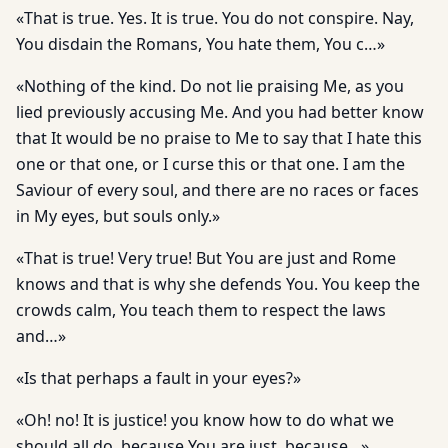
«That is true. Yes. It is true. You do not conspire. Nay,
You disdain the Romans, You hate them, You c…»
«Nothing of the kind. Do not lie praising Me, as you
lied previously accusing Me. And you had better know
that It would be no praise to Me to say that I hate this
one or that one, or I curse this or that one. I am the
Saviour of every soul, and there are no races or faces
in My eyes, but souls only.»
«That is true! Very true! But You are just and Rome
knows and that is why she defends You. You keep the
crowds calm, You teach them to respect the laws
and…»
«Is that perhaps a fault in your eyes?»
«Oh! no! It is justice! you know how to do what we
should all do, because You are just, because…»