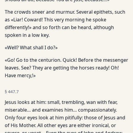
The crowds sneer and murmur. Several epithets, such
as «Liar! Coward! This very morning he spoke
differently!» and so forth can be heard, although
spoken in a low key.
«Well? What shall I do?»
«Go! Go to the centurion. Quick! Before the messenger
leaves. See? They are getting the horses ready! Oh!
Have mercy,!»
§
447.7
Jesus looks at him: small, trembling, wan with fear,
miserable… and examines him… compassionately.
Only four eyes look at him pitifully: those of Jesus and
of His Mother. All other eyes are either ironical, or