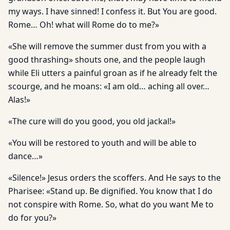
my ways. I have sinned! I confess it. But You are good.
Rome… Oh! what will Rome do to me?»
«She will remove the summer dust from you with a
good thrashing» shouts one, and the people laugh
while Eli utters a painful groan as if he already felt the
scourge, and he moans: «I am old… aching all over…
Alas!»
«The cure will do you good, you old jackal!»
«You will be restored to youth and will be able to
dance…»
«Silence!» Jesus orders the scoffers. And He says to the
Pharisee: «Stand up. Be dignified. You know that I do
not conspire with Rome. So, what do you want Me to
do for you?»