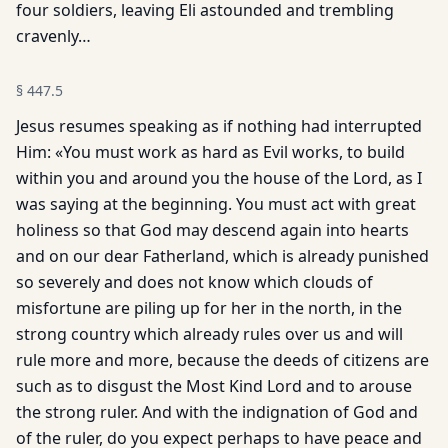
four soldiers, leaving Eli astounded and trembling
cravenly…
§
447.5
Jesus resumes speaking as if nothing had interrupted
Him: «You must work as hard as Evil works, to build
within you and around you the house of the Lord, as I
was saying at the beginning. You must act with great
holiness so that God may descend again into hearts
and on our dear Fatherland, which is already punished
so severely and does not know which clouds of
misfortune are piling up for her in the north, in the
strong country which already rules over us and will
rule more and more, because the deeds of citizens are
such as to disgust the Most Kind Lord and to arouse
the strong ruler. And with the indignation of God and
of the ruler, do you expect perhaps to have peace and