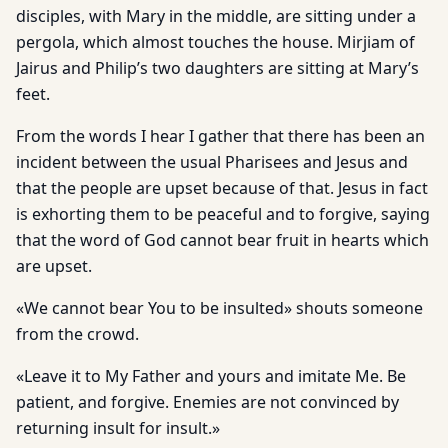
disciples, with Mary in the middle, are sitting under a
pergola, which almost touches the house. Mirjiam of
Jairus and Philip’s two daughters are sitting at Mary’s
feet.
From the words I hear I gather that there has been an
incident between the usual Pharisees and Jesus and
that the people are upset because of that. Jesus in fact
is exhorting them to be peaceful and to forgive, saying
that the word of God cannot bear fruit in hearts which
are upset.
«We cannot bear You to be insulted» shouts someone
from the crowd.
«Leave it to My Father and yours and imitate Me. Be
patient, and forgive. Enemies are not convinced by
returning insult for insult.»