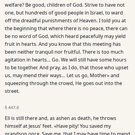
welfare? Be good, children of God. Strive to have not
one, but hundreds of good people in Israel, to ward
off the dreadful punishments of Heaven. I told you at
the beginning that where there is no peace, there can
be no word of God, which heard peacefully may yield
fruit in hearts. And you know that this meeting has
been neither tranquil nor fruitful. There is too much
agitation in hearts… Go. We will still have some hours
to be together. And pray, as I do, that those who upset
us, may mend their ways… Let us go, Mother» and
squeezing through the crowd, He goes out into the
street.
§
447.6
Eli is still there and, as ashen as death, he throws
himself at Jesus’ feet. «Have pity! You saved my
grandson once. Save me, that I may have time to mend