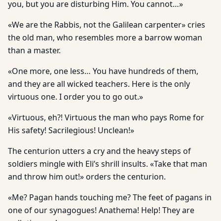
you, but you are disturbing Him. You cannot…»
«We are the Rabbis, not the Galilean carpenter» cries
the old man, who resembles more a barrow woman
than a master.
«One more, one less… You have hundreds of them,
and they are all wicked teachers. Here is the only
virtuous one. I order you to go out.»
«Virtuous, eh?! Virtuous the man who pays Rome for
His safety! Sacrilegious! Unclean!»
The centurion utters a cry and the heavy steps of
soldiers mingle with Eli’s shrill insults. «Take that man
and throw him out!» orders the centurion.
«Me? Pagan hands touching me? The feet of pagans in
one of our synagogues! Anathema! Help! They are