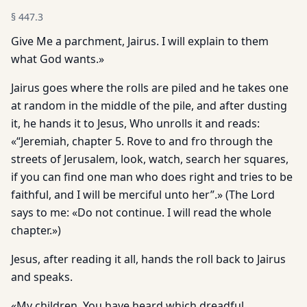
§
447.3
Give Me a parchment, Jairus. I will explain to them
what God wants.»
Jairus goes where the rolls are piled and he takes one
at random in the middle of the pile, and after dusting
it, he hands it to Jesus, Who unrolls it and reads:
«“Jeremiah, chapter 5. Rove to and fro through the
streets of Jerusalem, look, watch, search her squares,
if you can find one man who does right and tries to be
faithful, and I will be merciful unto her”.» (The Lord
says to me: «Do not continue. I will read the whole
chapter.»)
Jesus, after reading it all, hands the roll back to Jairus
and speaks.
«My children. You have heard which dreadful