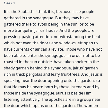
§
447.1
It is the Sabbath. I think it is, because I see people
gathered in the synagogue. But they may have
gathered there to avoid being in the sun, or to be
more tranquil in Jairus’ house. And the people are
pressing, paying attention, notwithstanding the heat
which not even the doors and windows left open to
have currents of air can alleviate. Those who have not
been able to enter the synagogue, in order not to be
roasted in the sun outside, have taken shelter in the
shady garden behind the synagogue, Jairus’ garden
rich in thick pergolas and leafy fruit-trees. And Jesus is
speaking near the door opening onto the garden, so
that He may be heard both by these listeners and by
those inside the synagogue. Jairus is beside Him,
listening attentively. The apostles are in a group near
the door which opens onto the garden. The women