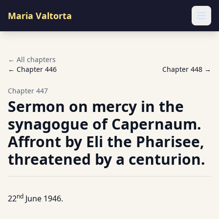
Maria Valtorta
Ope
← All chapters
← Chapter
446
Chapter
448
→
Chapter
447
Sermon on mercy in the
synagogue of Capernaum.
Affront by Eli the Pharisee,
threatened by a centurion.
nd
22
June 1946.