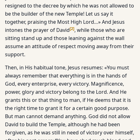
resigned to the decree by which he was not allowed to
be the builder of the new Temple! Let us say it
together, praising the Most High Lord…» And Jesus
[
2
]
intones the prayer of David
, while those who are
sitting stand up and those leaning against the wall
assume an attitude of respect moving away from their
support.
Then, in His habitual tone, Jesus resumes: «You must
always remember that everything is in the hands of
God, every enterprise, every victory. Magnificence,
power, glory and victory belong to the Lord. And He
grants this or that thing to man, if He deems that it is
the right time to grant it for a certain good purpose.
But man cannot demand anything. God did not allow
David to build the Temple, although he had been
forgiven, as he was still in need of victory over himself,