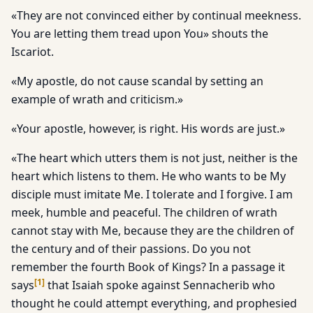
«They are not convinced either by continual meekness.
You are letting them tread upon You» shouts the
Iscariot.
«My apostle, do not cause scandal by setting an
example of wrath and criticism.»
«Your apostle, however, is right. His words are just.»
«The heart which utters them is not just, neither is the
heart which listens to them. He who wants to be My
disciple must imitate Me. I tolerate and I forgive. I am
meek, humble and peaceful. The children of wrath
cannot stay with Me, because they are the children of
the century and of their passions. Do you not
remember the fourth Book of Kings? In a passage it
[
1
]
says
that Isaiah spoke against Sennacherib who
thought he could attempt everything, and prophesied