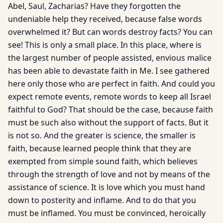
Abel, Saul, Zacharias? Have they forgotten the
undeniable help they received, because false words
overwhelmed it? But can words destroy facts? You can
see! This is only a small place. In this place, where is
the largest number of people assisted, envious malice
has been able to devastate faith in Me. I see gathered
here only those who are perfect in faith. And could you
expect remote events, remote words to keep all Israel
faithful to God? That should be the case, because faith
must be such also without the support of facts. But it
is not so. And the greater is science, the smaller is
faith, because learned people think that they are
exempted from simple sound faith, which believes
through the strength of love and not by means of the
assistance of science. It is love which you must hand
down to posterity and inflame. And to do that you
must be inflamed. You must be convinced, heroically