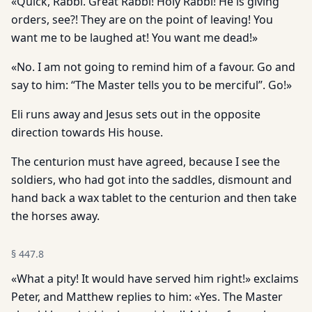
«Quick, Rabbi. Great Rabbi! Holy Rabbi! He is giving
orders, see?! They are on the point of leaving! You
want me to be laughed at! You want me dead!»
«No. I am not going to remind him of a favour. Go and
say to him: “The Master tells you to be merciful”. Go!»
Eli runs away and Jesus sets out in the opposite
direction towards His house.
The centurion must have agreed, because I see the
soldiers, who had got into the saddles, dismount and
hand back a wax tablet to the centurion and then take
the horses away.
§
447.8
«What a pity! It would have served him right!» exclaims
Peter, and Matthew replies to him: «Yes. The Master