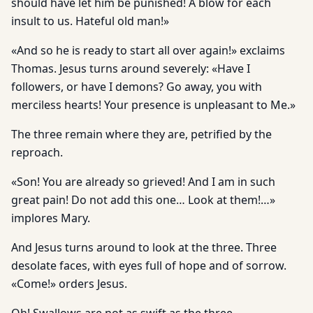
should have let him be punished! A blow for each
insult to us. Hateful old man!»
«And so he is ready to start all over again!» exclaims
Thomas. Jesus turns around severely: «Have I
followers, or have I demons? Go away, you with
merciless hearts! Your presence is unpleasant to Me.»
The three remain where they are, petrified by the
reproach.
«Son! You are already so grieved! And I am in such
great pain! Do not add this one… Look at them!…»
implores Mary.
And Jesus turns around to look at the three. Three
desolate faces, with eyes full of hope and of sorrow.
«Come!» orders Jesus.