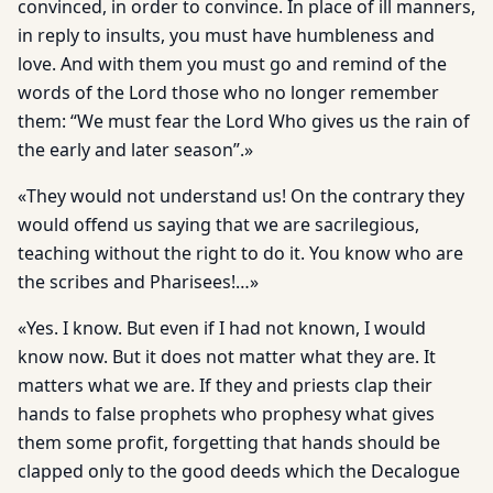
convinced, in order to convince. In place of ill manners,
in reply to insults, you must have humbleness and
love. And with them you must go and remind of the
words of the Lord those who no longer remember
them: “We must fear the Lord Who gives us the rain of
the early and later season”.»
«They would not understand us! On the contrary they
would offend us saying that we are sacrilegious,
teaching without the right to do it. You know who are
the scribes and Pharisees!…»
«Yes. I know. But even if I had not known, I would
know now. But it does not matter what they are. It
matters what we are. If they and priests clap their
hands to false prophets who prophesy what gives
them some profit, forgetting that hands should be
clapped only to the good deeds which the Decalogue