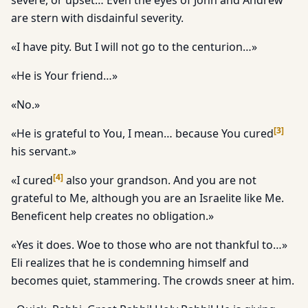
severe, or upset… Even the eyes of John and Andrew
are stern with disdainful severity.
«I have pity. But I will not go to the centurion…»
«He is Your friend…»
«No.»
[
3
]
«He is grateful to You, I mean… because You cured
his servant.»
[
4
]
«I cured
also your grandson. And you are not
grateful to Me, although you are an Israelite like Me.
Beneficent help creates no obligation.»
«Yes it does. Woe to those who are not thankful to…»
Eli realizes that he is condemning himself and
becomes quiet, stammering. The crowds sneer at him.