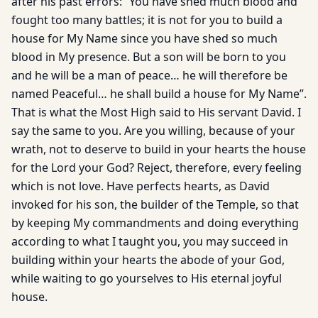
after his past errors: “You have shed much blood and
fought too many battles; it is not for you to build a
house for My Name since you have shed so much
blood in My presence. But a son will be born to you
and he will be a man of peace… he will therefore be
named Peaceful… he shall build a house for My Name”.
That is what the Most High said to His servant David. I
say the same to you. Are you willing, because of your
wrath, not to deserve to build in your hearts the house
for the Lord your God? Reject, therefore, every feeling
which is not love. Have perfects hearts, as David
invoked for his son, the builder of the Temple, so that
by keeping My commandments and doing everything
according to what I taught you, you may succeed in
building within your hearts the abode of your God,
while waiting to go yourselves to His eternal joyful
house.