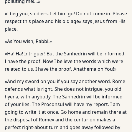
polluting me!…»
«I beg you, soldiers. Let him go! Do not come in. Please
respect this place and his old age» says Jesus from His
place.
«As You wish, Rabbi.»
«Ha! Ha! Intriguer! But the Sanhedrin will be informed.
I have the proof! Now I believe the words which were
related to us. I have the proof. Anathema on You!»
«And my sword on you if you say another word. Rome
defends what is right. She does not intrigue, you old
hyena, with anybody. The Sanhedrin will be informed
of your lies. The Proconsul will have my report. I am
going to write it at once. Go home and remain there at
the disposal of Rome» and the centurion makes a
perfect right-about turn and goes away followed by