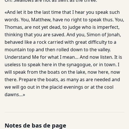
Oh! Swallows are not as swift as the three.
«And let it be the last time that I hear you speak such
words. You, Matthew, have no right to speak thus. You,
Thomas, are not yet dead, to judge who is imperfect,
thinking that you are saved. And you, Simon of Jonah,
behaved like a rock carried with great difficulty to a
mountain top and then rolled down to the valley.
Understand Me for what I mean… And now listen. It is
useless to speak here in the synagogue, or in town. I
will speak from the boats on the lake, now here, now
there. Prepare the boats, as many as are needed and
we will go out in the placid evenings or at the cool
dawns…»
Notes de bas de page