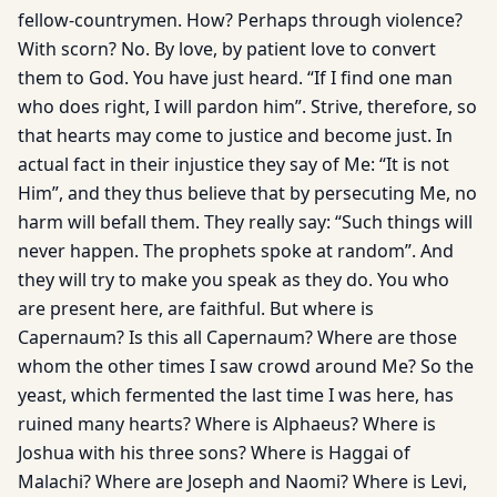
fellow-countrymen. How? Perhaps through violence?
With scorn? No. By love, by patient love to convert
them to God. You have just heard. “If I find one man
who does right, I will pardon him”. Strive, therefore, so
that hearts may come to justice and become just. In
actual fact in their injustice they say of Me: “It is not
Him”, and they thus believe that by persecuting Me, no
harm will befall them. They really say: “Such things will
never happen. The prophets spoke at random”. And
they will try to make you speak as they do. You who
are present here, are faithful. But where is
Capernaum? Is this all Capernaum? Where are those
whom the other times I saw crowd around Me? So the
yeast, which fermented the last time I was here, has
ruined many hearts? Where is Alphaeus? Where is
Joshua with his three sons? Where is Haggai of
Malachi? Where are Joseph and Naomi? Where is Levi,