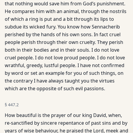
that nothing would save him from God’s punishment.
He compares him with an animal, through the nostrils
of which a ring is put and a bit through its lips to
subdue its wicked fury. You know how Sennacherib
perished by the hands of his own sons. In fact cruel
people perish through their own cruelty. They perish
both in their bodies and in their souls. I do not love
cruel people. I do not love proud people. I do not love
wrathful, greedy, lustful people. I have not confirmed
by word or set an example for you of such things, on
the contrary I have always taught you the virtues
which are the opposite of such evil passions.
§
447.2
How beautiful is the prayer of our king David, when,
re-sanctified by sincere repentance of past sins and by
years of wise behaviour, he praised the Lord, meek and