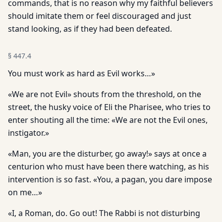
commands, that is no reason why my faithful believers
should imitate them or feel discouraged and just
stand looking, as if they had been defeated.
§
447.4
You must work as hard as Evil works…»
«We are not Evil» shouts from the threshold, on the
street, the husky voice of Eli the Pharisee, who tries to
enter shouting all the time: «We are not the Evil ones,
instigator.»
«Man, you are the disturber, go away!» says at once a
centurion who must have been there watching, as his
intervention is so fast. «You, a pagan, you dare impose
on me…»
«I, a Roman, do. Go out! The Rabbi is not disturbing