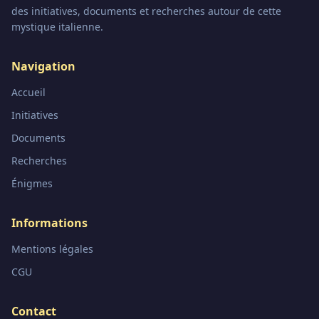
des initiatives, documents et recherches autour de cette
mystique italienne.
Navigation
Accueil
Initiatives
Documents
Recherches
Énigmes
Informations
Mentions légales
CGU
Contact