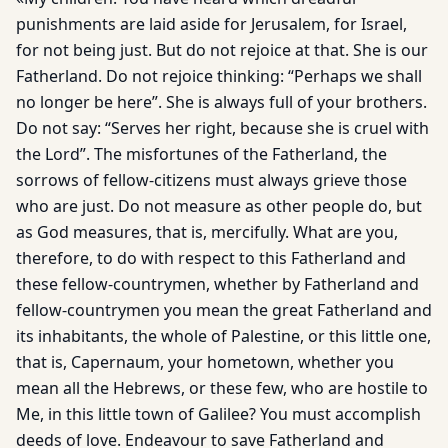
punishments are laid aside for Jerusalem, for Israel,
for not being just. But do not rejoice at that. She is our
Fatherland. Do not rejoice thinking: “Perhaps we shall
no longer be here”. She is always full of your brothers.
Do not say: “Serves her right, because she is cruel with
the Lord”. The misfortunes of the Fatherland, the
sorrows of fellow-citizens must always grieve those
who are just. Do not measure as other people do, but
as God measures, that is, mercifully. What are you,
therefore, to do with respect to this Fatherland and
these fellow-countrymen, whether by Fatherland and
fellow-countrymen you mean the great Fatherland and
its inhabitants, the whole of Palestine, or this little one,
that is, Capernaum, your hometown, whether you
mean all the Hebrews, or these few, who are hostile to
Me, in this little town of Galilee? You must accomplish
deeds of love. Endeavour to save Fatherland and