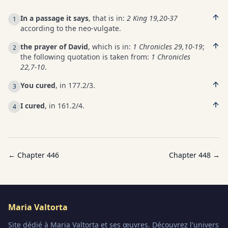
In a passage it says
, that is in:
2 King 19,20-37
1
according to the neo-vulgate.
the prayer of David
, which is in:
1 Chronicles 29,10-19
;
2
the following quotation is taken from:
1 Chronicles
22,7-10
.
You cured
, in 177.2/3.
3
I cured
, in 161.2/4.
4
← Chapter
446
Chapter
448
→
Maria Valtorta
Site dédié à Maria Valtorta et ses œuvres. Découvrez l'univers