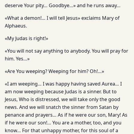
deserve Your pity… Goodbye…» and he runs away…
«What a demon!… I will tell Jesus» exclaims Mary of
Alphaeus.
«My Judas is right!»
«You will not say anything to anybody. You will pray for
him. Yes…»
«Are You weeping? Weeping for him? Oh!…»
«I am weeping… I was happy having saved Aurea… I
am now weeping because Judas is a sinner. But to
Jesus, Who is distressed, we will take only the good
news. And we will snatch the sinner from Satan by
penance and prayers… As if he were our son, Mary! As
if he were our son!… You are a mother, too, and you
know… For that unhappy mother, for this soul of a