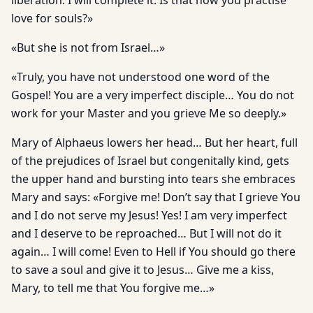
liberation. I will complete it. Is that how you practise
love for souls?»
«But she is not from Israel…»
«Truly, you have not understood one word of the
Gospel! You are a very imperfect disciple… You do not
work for your Master and you grieve Me so deeply.»
Mary of Alphaeus lowers her head… But her heart, full
of the prejudices of Israel but congenitally kind, gets
the upper hand and bursting into tears she embraces
Mary and says: «Forgive me! Don’t say that I grieve You
and I do not serve my Jesus! Yes! I am very imperfect
and I deserve to be reproached… But I will not do it
again… I will come! Even to Hell if You should go there
to save a soul and give it to Jesus… Give me a kiss,
Mary, to tell me that You forgive me…»