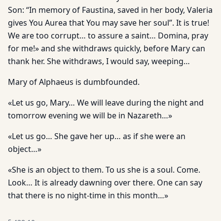
Son: “In memory of Faustina, saved in her body, Valeria
gives You Aurea that You may save her soul”. It is true!
We are too corrupt… to assure a saint… Domina, pray
for me!» and she withdraws quickly, before Mary can
thank her. She withdraws, I would say, weeping…
Mary of Alphaeus is dumbfounded.
«Let us go, Mary… We will leave during the night and
tomorrow evening we will be in Nazareth…»
«Let us go… She gave her up… as if she were an
object…»
«She is an object to them. To us she is a soul. Come.
Look… It is already dawning over there. One can say
that there is no night-time in this month…»