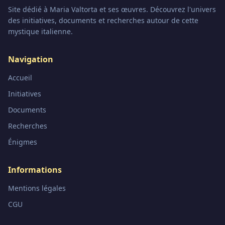
Site dédié à Maria Valtorta et ses œuvres. Découvrez l'univers
des initiatives, documents et recherches autour de cette
mystique italienne.
Navigation
Accueil
Initiatives
Documents
Recherches
Énigmes
Informations
Mentions légales
CGU