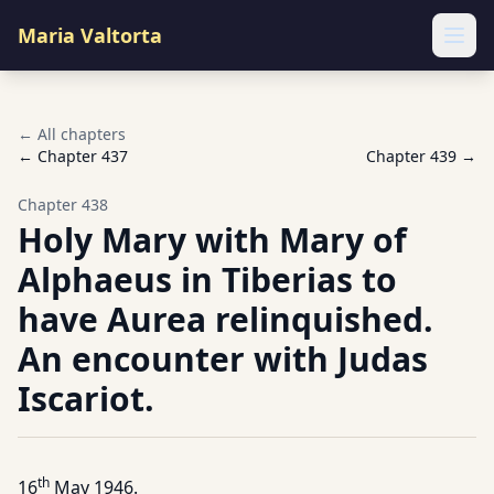
Maria Valtorta
Ope
← All chapters
← Chapter
437
Chapter
439
→
Chapter
438
Holy Mary with Mary of
Alphaeus in Tiberias to
have Aurea relinquished.
An encounter with Judas
Iscariot.
th
16
May 1946.