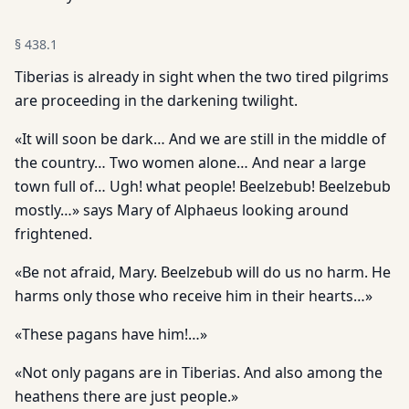
§
438.1
Tiberias is already in sight when the two tired pilgrims
are proceeding in the darkening twilight.
«It will soon be dark… And we are still in the middle of
the country… Two women alone… And near a large
town full of… Ugh! what people! Beelzebub! Beelzebub
mostly…» says Mary of Alphaeus looking around
frightened.
«Be not afraid, Mary. Beelzebub will do us no harm. He
harms only those who receive him in their hearts…»
«These pagans have him!…»
«Not only pagans are in Tiberias. And also among the
heathens there are just people.»