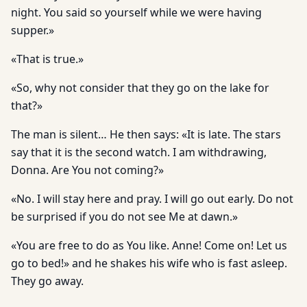
night. You said so yourself while we were having
supper.»
«That is true.»
«So, why not consider that they go on the lake for
that?»
The man is silent… He then says: «It is late. The stars
say that it is the second watch. I am withdrawing,
Donna. Are You not coming?»
«No. I will stay here and pray. I will go out early. Do not
be surprised if you do not see Me at dawn.»
«You are free to do as You like. Anne! Come on! Let us
go to bed!» and he shakes his wife who is fast asleep.
They go away.