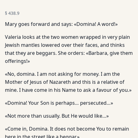
§
438.9
Mary goes forward and says: «Domina! A word!»
Valeria looks at the two women wrapped in very plain
Jewish mantles lowered over their faces, and thinks
that they are beggars. She orders: «Barbara, give them
offerings!»
«No, domina. I am not asking for money. I am the
Mother of Jesus of Nazareth and this is a relative of
mine. I have come in his Name to ask a favour of you.»
«Domina! Your Son is perhaps… persecuted…»
«Not more than usually. But He would like…»
«Come in, Domina. It does not become You to remain
here in the street like a beggar.»