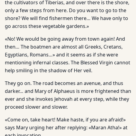
the cultivators of Tiberias, and over there is the shore,
only a few steps from here. Do you want to go to the
shore? We will find fishermen there… We have only to
go across these vegetable gardens.»
«No! We would be going away from town again! And
then… The boatmen are almost all Greeks, Cretans,
Egyptians, Romans…» and it seems as if she were
mentioning infernal classes. The Blessed Virgin cannot
help smiling in the shadow of Her veil.
They go on. The road becomes an avenue, and thus
darker… and Mary of Alphaeus is more frightened than
ever and she invokes Jehovah at every step, while they
proceed slower and slower.
«Come on, take heart! Make haste, if you are afraid!»
says Mary urging her after replying: «Maran Atha!» at
each invocation.