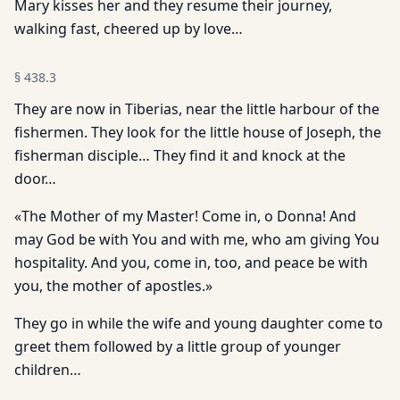
Mary kisses her and they resume their journey,
walking fast, cheered up by love…
§
438.3
They are now in Tiberias, near the little harbour of the
fishermen. They look for the little house of Joseph, the
fisherman disciple… They find it and knock at the
door…
«The Mother of my Master! Come in, o Donna! And
may God be with You and with me, who am giving You
hospitality. And you, come in, too, and peace be with
you, the mother of apostles.»
They go in while the wife and young daughter come to
greet them followed by a little group of younger
children…