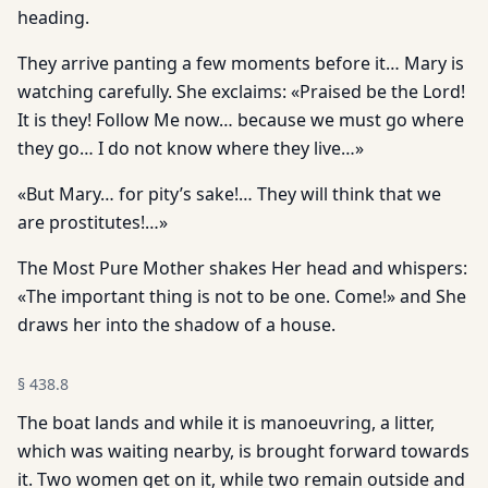
heading.
They arrive panting a few moments before it… Mary is
watching carefully. She exclaims: «Praised be the Lord!
It is they! Follow Me now… because we must go where
they go… I do not know where they live…»
«But Mary… for pity’s sake!… They will think that we
are prostitutes!…»
The Most Pure Mother shakes Her head and whispers:
«The important thing is not to be one. Come!» and She
draws her into the shadow of a house.
§
438.8
The boat lands and while it is manoeuvring, a litter,
which was waiting nearby, is brought forward towards
it. Two women get on it, while two remain outside and