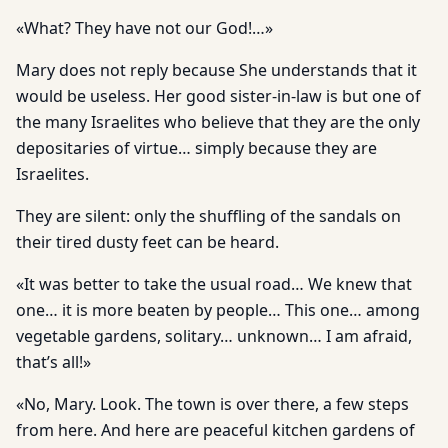
«What? They have not our God!…»
Mary does not reply because She understands that it
would be useless. Her good sister-in-law is but one of
the many Israelites who believe that they are the only
depositaries of virtue… simply because they are
Israelites.
They are silent: only the shuffling of the sandals on
their tired dusty feet can be heard.
«It was better to take the usual road… We knew that
one… it is more beaten by people… This one… among
vegetable gardens, solitary… unknown… I am afraid,
that’s all!»
«No, Mary. Look. The town is over there, a few steps
from here. And here are peaceful kitchen gardens of