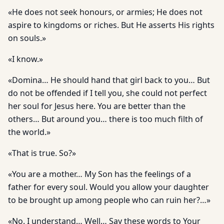
«He does not seek honours, or armies; He does not
aspire to kingdoms or riches. But He asserts His rights
on souls.»
«I know.»
«Domina… He should hand that girl back to you… But
do not be offended if I tell you, she could not perfect
her soul for Jesus here. You are better than the
others… But around you… there is too much filth of
the world.»
«That is true. So?»
«You are a mother… My Son has the feelings of a
father for every soul. Would you allow your daughter
to be brought up among people who can ruin her?…»
«No. I understand… Well… Say these words to Your