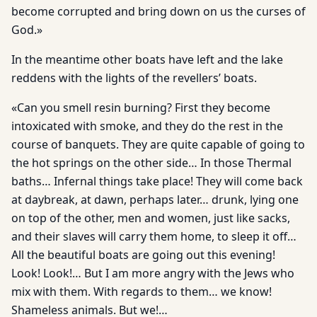
become corrupted and bring down on us the curses of
God.»
In the meantime other boats have left and the lake
reddens with the lights of the revellers’ boats.
«Can you smell resin burning? First they become
intoxicated with smoke, and they do the rest in the
course of banquets. They are quite capable of going to
the hot springs on the other side… In those Thermal
baths… Infernal things take place! They will come back
at daybreak, at dawn, perhaps later… drunk, lying one
on top of the other, men and women, just like sacks,
and their slaves will carry them home, to sleep it off…
All the beautiful boats are going out this evening!
Look! Look!… But I am more angry with the Jews who
mix with them. With regards to them… we know!
Shameless animals. But we!…