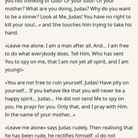
you not thinking of God? Of your soul? Of your
mother? What are you doing, Judas? Why do you want
to be a sinner? Look at Me, Judas! You have no right to
kill your soul…» and She touches him trying to take his
hand.
«Leave me alone. I am a man after all. And… I am free
to do what everybody does. Tell Him, Who has sent
You to spy on me, that I am not yet all spirit, and I am
young!»
«You are not free to ruin yourself, Judas! Have pity on
yourself… If you behave like that you will never be a
happy spirit… Judas… He did not send Me to spy on
you. He prays for you. Only that, and I pray with Him.
In the name of your mother…»
«Leave me alone» says Judas rudely. Then realising that
he has been rude, he rectifies himself: «I do not