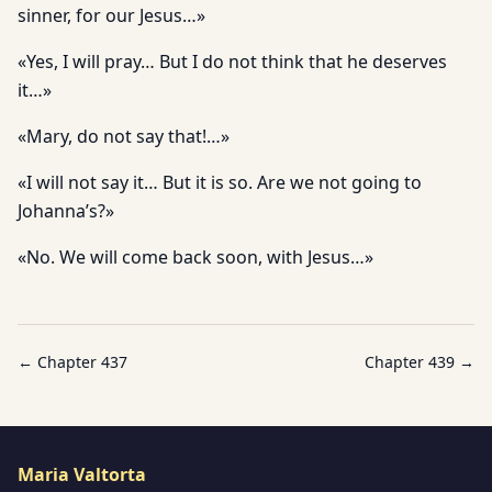
sinner, for our Jesus…»
«Yes, I will pray… But I do not think that he deserves
it…»
«Mary, do not say that!…»
«I will not say it… But it is so. Are we not going to
Johanna’s?»
«No. We will come back soon, with Jesus…»
← Chapter
437
Chapter
439
→
Maria Valtorta