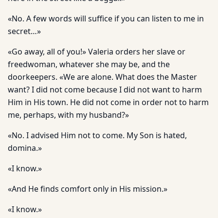
«No. A few words will suffice if you can listen to me in
secret…»
«Go away, all of you!» Valeria orders her slave or
freedwoman, whatever she may be, and the
doorkeepers. «We are alone. What does the Master
want? I did not come because I did not want to harm
Him in His town. He did not come in order not to harm
me, perhaps, with my husband?»
«No. I advised Him not to come. My Son is hated,
domina.»
«I know.»
«And He finds comfort only in His mission.»
«I know.»