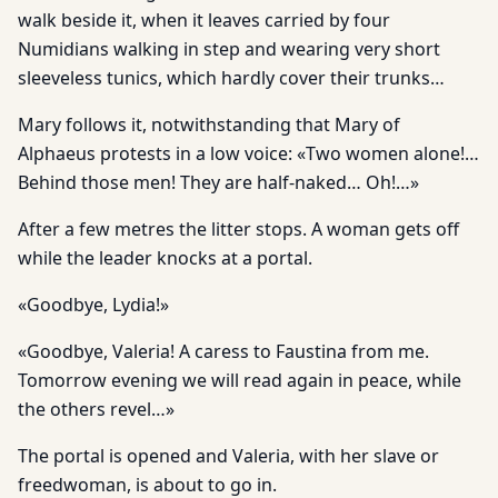
walk beside it, when it leaves carried by four
Numidians walking in step and wearing very short
sleeveless tunics, which hardly cover their trunks…
Mary follows it, notwithstanding that Mary of
Alphaeus protests in a low voice: «Two women alone!…
Behind those men! They are half-naked… Oh!…»
After a few metres the litter stops. A woman gets off
while the leader knocks at a portal.
«Goodbye, Lydia!»
«Goodbye, Valeria! A caress to Faustina from me.
Tomorrow evening we will read again in peace, while
the others revel…»
The portal is opened and Valeria, with her slave or
freedwoman, is about to go in.