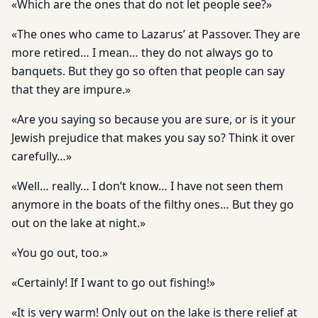
«Which are the ones that do not let people see?»
«The ones who came to Lazarus’ at Passover. They are
more retired… I mean… they do not always go to
banquets. But they go so often that people can say
that they are impure.»
«Are you saying so because you are sure, or is it your
Jewish prejudice that makes you say so? Think it over
carefully…»
«Well… really… I don’t know… I have not seen them
anymore in the boats of the filthy ones… But they go
out on the lake at night.»
«You go out, too.»
«Certainly! If I want to go out fishing!»
«It is very warm! Only out on the lake is there relief at