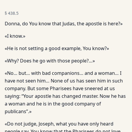
§
438.5
Donna, do You know that Judas, the apostle is here?»
«I know.»
«He is not setting a good example, You know?»
«Why? Does he go with those people?…»
«No… but… with bad companions… and a woman… I
have not seen him… None of us has seen him in such
company. But some Pharisees have sneered at us
saying: “Your apostle has changed master. Now he has
a woman and he is in the good company of
publicans”.»
«Do not judge, Joseph, what you have only heard
people say. You know that the Pharisees do not love