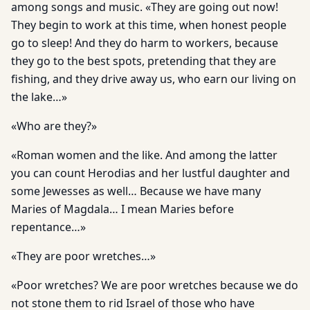
among songs and music. «They are going out now!
They begin to work at this time, when honest people
go to sleep! And they do harm to workers, because
they go to the best spots, pretending that they are
fishing, and they drive away us, who earn our living on
the lake…»
«Who are they?»
«Roman women and the like. And among the latter
you can count Herodias and her lustful daughter and
some Jewesses as well… Because we have many
Maries of Magdala… I mean Maries before
repentance…»
«They are poor wretches…»
«Poor wretches? We are poor wretches because we do
not stone them to rid Israel of those who have