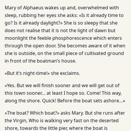
Mary of Alphaeus wakes up and, overwhelmed with
sleep, rubbing her eyes she asks: «Is it already time to
go? Is it already daylight?» She is so sleepy that she
does not realise that it is not the light of dawn but
moonlight the feeble phosphorescence which enters
through the open door. She becomes aware of it when
she is outside, on the small piece of cultivated ground
in front of the boatman’s house.
«But it’s night-time!» she exclaims.
«Yes. But we will finish sooner and we will get out of
this town sooner… at least I hope so. Come! This way,
along the shore. Quick! Before the boat sets ashore…»
«The boat? Which boat?» asks Mary. But she runs after
the Virgin, Who is walking very fast on the deserted
shore, towards the little pier, where the boat is