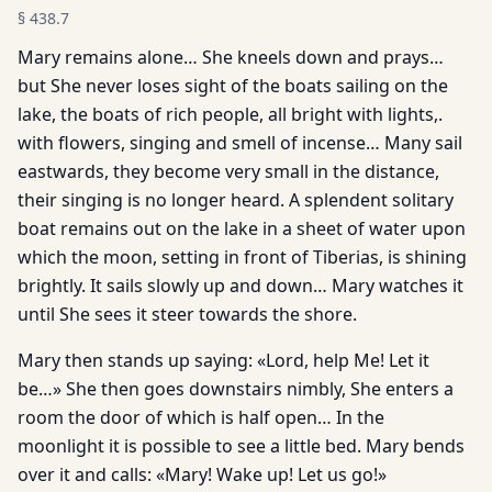
§
438.7
Mary remains alone… She kneels down and prays…
but She never loses sight of the boats sailing on the
lake, the boats of rich people, all bright with lights,.
with flowers, singing and smell of incense… Many sail
eastwards, they become very small in the distance,
their singing is no longer heard. A splendent solitary
boat remains out on the lake in a sheet of water upon
which the moon, setting in front of Tiberias, is shining
brightly. It sails slowly up and down… Mary watches it
until She sees it steer towards the shore.
Mary then stands up saying: «Lord, help Me! Let it
be…» She then goes downstairs nimbly, She enters a
room the door of which is half open… In the
moonlight it is possible to see a little bed. Mary bends
over it and calls: «Mary! Wake up! Let us go!»