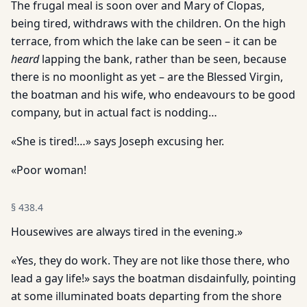
The frugal meal is soon over and Mary of Clopas,
being tired, withdraws with the children. On the high
terrace, from which the lake can be seen – it can be
heard
lapping the bank, rather than be seen, because
there is no moonlight as yet – are the Blessed Virgin,
the boatman and his wife, who endeavours to be good
company, but in actual fact is nodding…
«She is tired!…» says Joseph excusing her.
«Poor woman!
§
438.4
Housewives are always tired in the evening.»
«Yes, they do work. They are not like those there, who
lead a gay life!» says the boatman disdainfully, pointing
at some illuminated boats departing from the shore