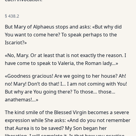
§
438.2
But Mary of Alphaeus stops and asks: «But why did
You want to come here? To speak perhaps to the
Iscariot?»
«No, Mary. Or at least that is not exactly the reason. I
have come to speak to Valeria, the Roman lady…»
«Goodness gracious! Are we going to her house? Ah!
no! Mary! Don’t do that! I… I am not coming with You!
But why are You going there? To those… those…
anathemas!…»
The kind smile of the Blessed Virgin becomes a severe
expression while She asks: «And do you not remember
that Aurea is to be saved? My Son began her