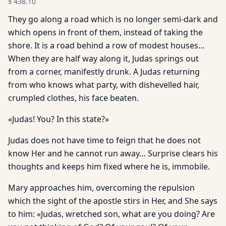
§
438.10
They go along a road which is no longer semi-dark and
which opens in front of them, instead of taking the
shore. It is a road behind a row of modest houses…
When they are half way along it, Judas springs out
from a corner, manifestly drunk. A Judas returning
from who knows what party, with dishevelled hair,
crumpled clothes, his face beaten.
«Judas! You? In this state?»
Judas does not have time to feign that he does not
know Her and he cannot run away… Surprise clears his
thoughts and keeps him fixed where he is, immobile.
Mary approaches him, overcoming the repulsion
which the sight of the apostle stirs in Her, and She says
to him: «Judas, wretched son, what are you doing? Are