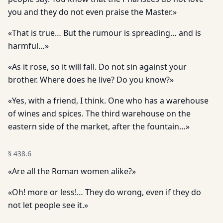
you and they do not even praise the Master.»
«That is true… But the rumour is spreading… and is
harmful…»
«As it rose, so it will fall. Do not sin against your
brother. Where does he live? Do you know?»
«Yes, with a friend, I think. One who has a warehouse
of wines and spices. The third warehouse on the
eastern side of the market, after the fountain…»
§
438.6
«Are all the Roman women alike?»
«Oh! more or less!… They do wrong, even if they do
not let people see it.»