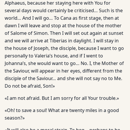
Alphaeus, because her staying here with You for
several days would certainly be criticised… Such is the
world… And I will go… To Cana as first stage, then at
dawn I will leave and stop at the house of the mother
of Salome of Simon. Then I will set out again at sunset
and we will arrive at Tiberias in daylight. I will stay in
the house of Joseph, the disciple, because I want to go
personally to Valeria’s house, and if I went to
Johanna’s, she would want to go… No. I, the Mother of
the Saviour, will appear in her eyes, different from the
disciple of the Saviour… and she will not say no to Me.
Do not be afraid, Son!»
«I am not afraid. But I am sorry for all Your trouble.»
«Oh! to save a soul! What are twenty miles in a good
season?»