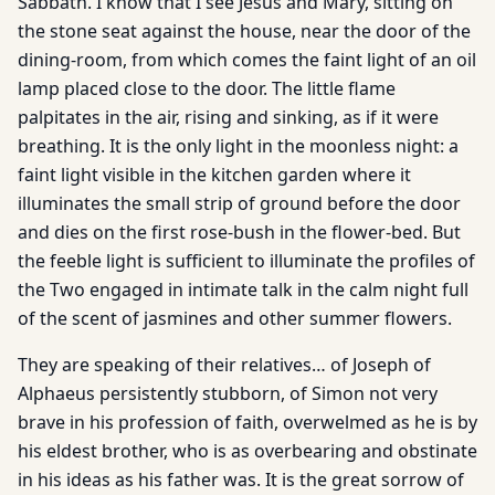
Sabbath. I know that I see Jesus and Mary, sitting on
the stone seat against the house, near the door of the
dining-room, from which comes the faint light of an oil
lamp placed close to the door. The little flame
palpitates in the air, rising and sinking, as if it were
breathing. It is the only light in the moonless night: a
faint light visible in the kitchen garden where it
illuminates the small strip of ground before the door
and dies on the first rose-bush in the flower-bed. But
the feeble light is sufficient to illuminate the profiles of
the Two engaged in intimate talk in the calm night full
of the scent of jasmines and other summer flowers.
They are speaking of their relatives… of Joseph of
Alphaeus persistently stubborn, of Simon not very
brave in his profession of faith, overwelmed as he is by
his eldest brother, who is as overbearing and obstinate
in his ideas as his father was. It is the great sorrow of