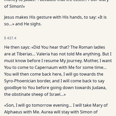
of Simon!»
Jesus makes His gesture with His hands, to say: «It is
so…» and He sighs.
§
437.4
He then says: «Did You hear that? The Roman ladies
are at Tiberias… Valeria has not told Me anything. But I
must know before I resume My journey. Mother, I want
You to come to Capernaum with Me for some time…
You will then come back here, I will go towards the
Syro-Phoenician border, and I will come back to say
goodbye to You before going down towards Judaea,
the obstinate sheep of Israel…»
«Son, I will go tomorrow evening… I will take Mary of
Alphaeus with Me. Aurea will stay with Simon of