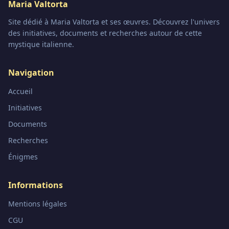
Maria Valtorta
Site dédié à Maria Valtorta et ses œuvres. Découvrez l'univers
des initiatives, documents et recherches autour de cette
mystique italienne.
Navigation
Accueil
Initiatives
Documents
Recherches
Énigmes
Informations
Mentions légales
CGU