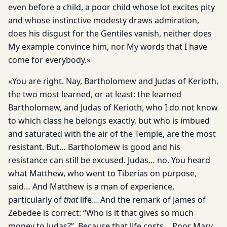
even before a child, a poor child whose lot excites pity
and whose instinctive modesty draws admiration,
does his disgust for the Gentiles vanish, neither does
My example convince him, nor My words that I have
come for everybody.»
«You are right. Nay, Bartholomew and Judas of Kerioth,
the two most learned, or at least: the learned
Bartholomew, and Judas of Kerioth, who I do not know
to which class he belongs exactly, but who is imbued
and saturated with the air of the Temple, are the most
resistant. But… Bartholomew is good and his
resistance can still be excused. Judas… no. You heard
what Matthew, who went to Tiberias on purpose,
said… And Matthew is a man of experience,
particularly of
that
life… And the remark of James of
Zebedee is correct: “Who is it that gives so much
money to Judas?”. Because that life costs… Poor Mary