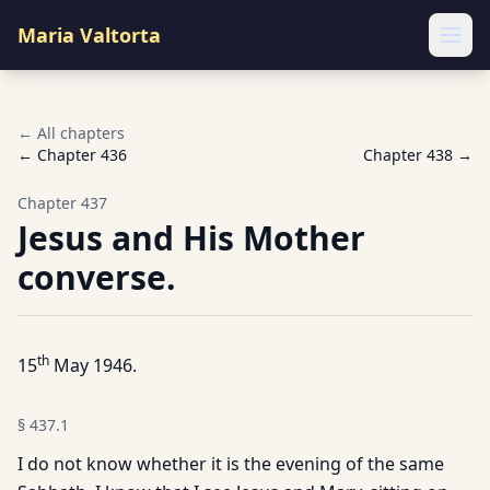
Maria Valtorta
Ope
← All chapters
← Chapter
436
Chapter
438
→
Chapter
437
Jesus and His Mother
converse.
th
15
May 1946.
§
437.1
I do not know whether it is the evening of the same