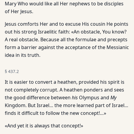
Mary Who would like all Her nephews to be disciples
of Her Jesus.
Jesus comforts Her and to excuse His cousin He points
out his strong Israelitic faith: «An obstacle, You know?
A real obstacle. Because all the formulae and precepts
form a barrier against the acceptance of the Messianic
idea in its truth.
§
437.2
It is easier to convert a heathen, provided his spirit is
not completely corrupt. A heathen ponders and sees
the good difference between
his
Olympus and
My
Kingdom. But Israel… the more learned part of Israel…
finds it difficult to follow the new concept!…»
«And yet it is always that concept!»