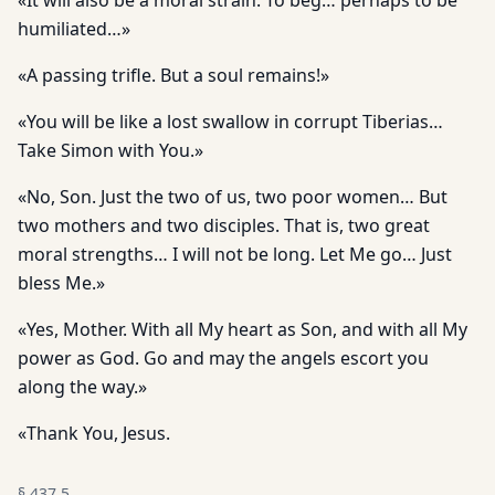
«It will also be a moral strain. To beg… perhaps to be
humiliated…»
«A passing trifle. But a soul remains!»
«You will be like a lost swallow in corrupt Tiberias…
Take Simon with You.»
«No, Son. Just the two of us, two poor women… But
two mothers and two disciples. That is, two great
moral strengths… I will not be long. Let Me go… Just
bless Me.»
«Yes, Mother. With all My heart as Son, and with all My
power as God. Go and may the angels escort you
along the way.»
«Thank You, Jesus.
§
437.5