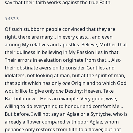
say that their faith works against the true Faith.
§
437.3
Of such stubborn people convinced that they are
right, there are many… in every class… and even
among My relatives and apostles. Believe, Mother, that
their dullness in believing in My Passion lies in that.
Their errors in evaluation originate from that… Also
their obstinate aversion to consider Gentiles and
idolaters, not looking at man, but at the spirit of man,
that spirit which has only
one
Origin and to which God
would like to give only
one
Destiny: Heaven. Take
Bartholomew… He is an example. Very good, wise,
willing to do everything to honour and comfort Me…
But before, I will not say an Aglae or a Syntyche, who is
already a flower compared with poor Aglae, whom
penance only restores from filth to a flower, but not