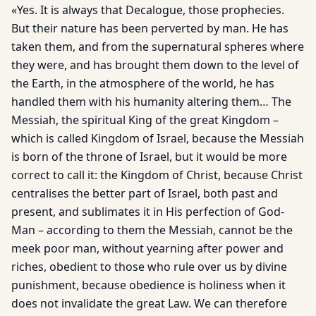
«Yes. It is always that Decalogue, those prophecies.
But their nature has been perverted by man. He has
taken them, and from the supernatural spheres where
they were, and has brought them down to the level of
the Earth, in the atmosphere of the world, he has
handled them with his humanity altering them… The
Messiah, the spiritual King of the great Kingdom –
which is called Kingdom of Israel, because the Messiah
is born of the throne of Israel, but it would be more
correct to call it: the Kingdom of Christ, because Christ
centralises the better part of Israel, both past and
present, and sublimates it in His perfection of God-
Man – according to them the Messiah, cannot be the
meek poor man, without yearning after power and
riches, obedient to those who rule over us by divine
punishment, because obedience is holiness when it
does not invalidate the great Law. We can therefore