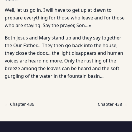
Well, let us go in. I will have to get up at dawn to
prepare everything for those who leave and for those
who are staying. Say the prayer, Son…»
Both Jesus and Mary stand up and they say together
the Our Father… They then go back into the house,
they close the door… the light disappears and human
voices are heard no more. Only the rustling of the
breeze among the leaves can be heard and the soft
gurgling of the water in the fountain basin…
← Chapter
436
Chapter
438
→