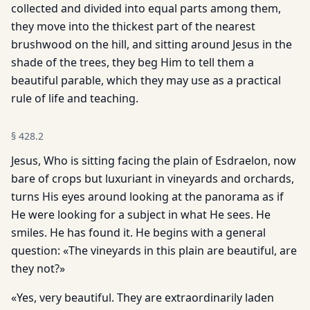
collected and divided into equal parts among them,
they move into the thickest part of the nearest
brushwood on the hill, and sitting around Jesus in the
shade of the trees, they beg Him to tell them a
beautiful parable, which they may use as a practical
rule of life and teaching.
§
428.2
Jesus, Who is sitting facing the plain of Esdraelon, now
bare of crops but luxuriant in vineyards and orchards,
turns His eyes around looking at the panorama as if
He were looking for a subject in what He sees. He
smiles. He has found it. He begins with a general
question: «The vineyards in this plain are beautiful, are
they not?»
«Yes, very beautiful. They are extraordinarily laden