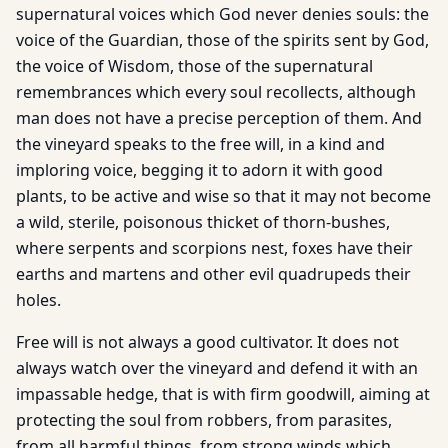
supernatural voices which God never denies souls: the
voice of the Guardian, those of the spirits sent by God,
the voice of Wisdom, those of the supernatural
remembrances which every soul recollects, although
man does not have a precise perception of them. And
the vineyard speaks to the free will, in a kind and
imploring voice, begging it to adorn it with good
plants, to be active and wise so that it may not become
a wild, sterile, poisonous thicket of thorn-bushes,
where serpents and scorpions nest, foxes have their
earths and martens and other evil quadrupeds their
holes.
Free will is not always a good cultivator. It does not
always watch over the vineyard and defend it with an
impassable hedge, that is with firm goodwill, aiming at
protecting the soul from robbers, from parasites,
from all harmful things, from strong winds which