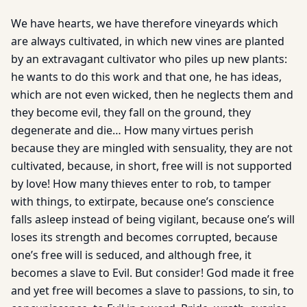
We have hearts, we have therefore vineyards which
are always cultivated, in which new vines are planted
by an extravagant cultivator who piles up new plants:
he wants to do this work and that one, he has ideas,
which are not even wicked, then he neglects them and
they become evil, they fall on the ground, they
degenerate and die… How many virtues perish
because they are mingled with sensuality, they are not
cultivated, because, in short, free will is not supported
by love! How many thieves enter to rob, to tamper
with things, to extirpate, because one’s conscience
falls asleep instead of being vigilant, because one’s will
loses its strength and becomes corrupted, because
one’s free will is seduced, and although free, it
becomes a slave to Evil. But consider! God made it free
and yet free will becomes a slave to passions, to sin, to