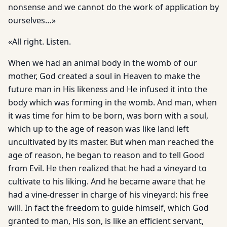
nonsense and we cannot do the work of application by
ourselves…»
«All right. Listen.
When we had an animal body in the womb of our
mother, God created a soul in Heaven to make the
future man in His likeness and He infused it into the
body which was forming in the womb. And man, when
it was time for him to be born, was born with a soul,
which up to the age of reason was like land left
uncultivated by its master. But when man reached the
age of reason, he began to reason and to tell Good
from Evil. He then realized that he had a vineyard to
cultivate to his liking. And he became aware that he
had a vine-dresser in charge of his vineyard: his free
will. In fact the freedom to guide himself, which God
granted to man, His son, is like an efficient servant,