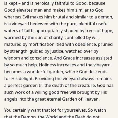
is kept – and is heroically faithful to Good, because
Good elevates man and makes him similar to God,
whereas Evil makes him brutal and similar to a demon,
is a vineyard bedewed with the pure, plentiful useful
waters of faith, appropriately shaded by trees of hope,
warmed by the sun of charity, controlled by will,
matured by mortification, tied with obedience, pruned
by strength, guided by justice, watched over by
wisdom and conscience. And Grace increases assisted
by so much help. Holiness increases and the vineyard
becomes a wonderful garden, where God descends
for His delight. Providing the vineyard always remains
a perfect garden till the death of the creature, God has
such work of a willing good free will brought by His
angels into the great eternal Garden of Heaven.
You certainly want that lot for yourselves. So watch
that the Demon, the World and the Flesh do not