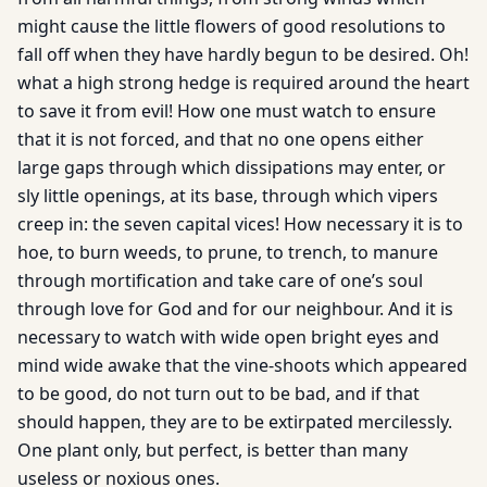
might cause the little flowers of good resolutions to
fall off when they have hardly begun to be desired. Oh!
what a high strong hedge is required around the heart
to save it from evil! How one must watch to ensure
that it is not forced, and that no one opens either
large gaps through which dissipations may enter, or
sly little openings, at its base, through which vipers
creep in: the seven capital vices! How necessary it is to
hoe, to burn weeds, to prune, to trench, to manure
through mortification and take care of one’s soul
through love for God and for our neighbour. And it is
necessary to watch with wide open bright eyes and
mind wide awake that the vine-shoots which appeared
to be good, do not turn out to be bad, and if that
should happen, they are to be extirpated mercilessly.
One plant only, but perfect, is better than many
useless or noxious ones.