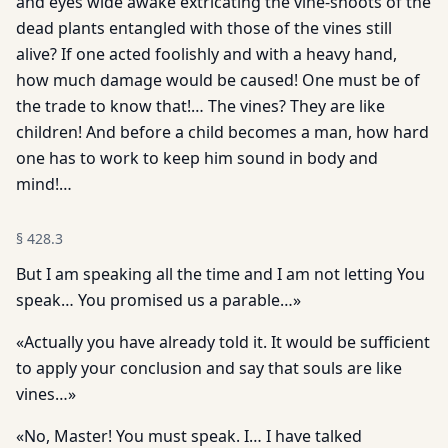
and eyes wide awake extricating the vine-shoots of the
dead plants entangled with those of the vines still
alive? If one acted foolishly and with a heavy hand,
how much damage would be caused! One must be of
the trade to know that!… The vines? They are like
children! And before a child becomes a man, how hard
one has to work to keep him sound in body and
mind!…
§
428.3
But I am speaking all the time and I am not letting You
speak… You promised us a parable…»
«Actually you have already told it. It would be sufficient
to apply your conclusion and say that souls are like
vines…»
«No, Master! You must speak. I… I have talked