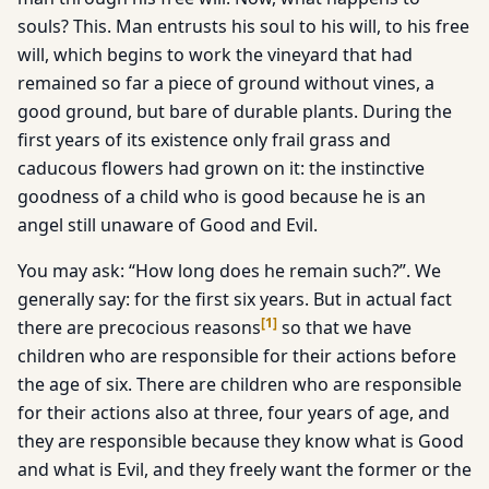
souls? This. Man entrusts his soul to his will, to his free
will, which begins to work the vineyard that had
remained so far a piece of ground without vines, a
good ground, but bare of durable plants. During the
first years of its existence only frail grass and
caducous flowers had grown on it: the instinctive
goodness of a child who is good because he is an
angel still unaware of Good and Evil.
You may ask: “How long does he remain such?”. We
generally say: for the first six years. But in actual fact
[
1
]
there are precocious reasons
so that we have
children who are responsible for their actions before
the age of six. There are children who are responsible
for their actions also at three, four years of age, and
they are responsible because they know what is Good
and what is Evil, and they freely want the former or the