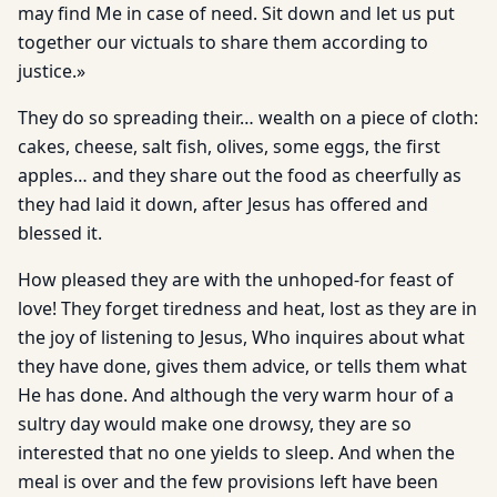
may find Me in case of need. Sit down and let us put
together our victuals to share them according to
justice.»
They do so spreading their… wealth on a piece of cloth:
cakes, cheese, salt fish, olives, some eggs, the first
apples… and they share out the food as cheerfully as
they had laid it down, after Jesus has offered and
blessed it.
How pleased they are with the unhoped-for feast of
love! They forget tiredness and heat, lost as they are in
the joy of listening to Jesus, Who inquires about what
they have done, gives them advice, or tells them what
He has done. And although the very warm hour of a
sultry day would make one drowsy, they are so
interested that no one yields to sleep. And when the
meal is over and the few provisions left have been