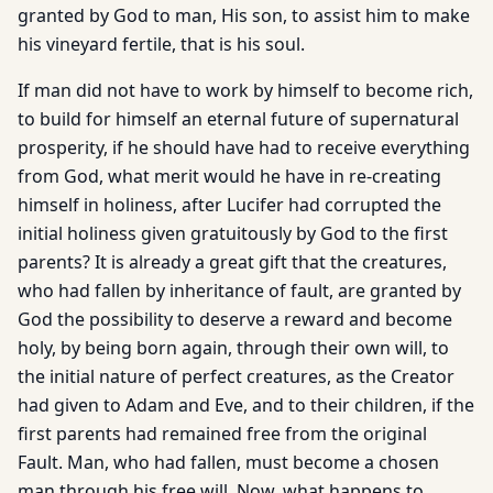
granted by God to man, His son, to assist him to make
his vineyard fertile, that is his soul.
If man did not have to work by himself to become rich,
to build for himself an eternal future of supernatural
prosperity, if he should have had to receive everything
from God, what merit would he have in re-creating
himself in holiness, after Lucifer had corrupted the
initial holiness given gratuitously by God to the first
parents? It is already a great gift that the creatures,
who had fallen by inheritance of fault, are granted by
God the possibility to deserve a reward and become
holy, by being born again, through their own will, to
the initial nature of perfect creatures, as the Creator
had given to Adam and Eve, and to their children, if the
first parents had remained free from the original
Fault. Man, who had fallen, must become a chosen
man through his free will. Now, what happens to