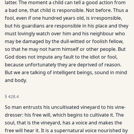
latter. The moment a child can tell a good action from
a bad one, that child is responsible. Not before. Thus a
fool, even if one hundred years old, is irresponsible,
but his guardians are responsible in his place and they
must lovingly watch over him and his neighbour who
may be damaged by the dull-witted or foolish fellow,
so that he may not harm himself or other people. But
God does not impute any fault to the idiot or fool,
because unfortunately they are deprived of reason.
But we are talking of intelligent beings, sound in mind
and body.
§
428.4
So man entrusts his uncultivated vineyard to his vine-
dresser: his free will, which begins to cultivate it. The
soul, that is the vineyard, has a voice and makes the
free will hear it. It is a supernatural voice nourished by