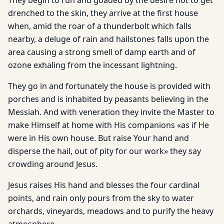
They begin to run and goaded by the desire not to get
drenched to the skin, they arrive at the first house
when, amid the roar of a thunderbolt which falls
nearby, a deluge of rain and hailstones falls upon the
area causing a strong smell of damp earth and of
ozone exhaling from the incessant lightning.
They go in and fortunately the house is provided with
porches and is inhabited by peasants believing in the
Messiah. And with veneration they invite the Master to
make Himself at home with His companions «as if He
were in His own house. But raise Your hand and
disperse the hail, out of pity for our work» they say
crowding around Jesus.
Jesus raises His hand and blesses the four cardinal
points, and rain only pours from the sky to water
orchards, vineyards, meadows and to purify the heavy