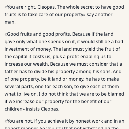
«You are right, Cleopas. The whole secret to have good
fruits is to take care of our property» say another
man.
«Good fruits and good profits. Because if the land
gave only what one spends on it, it would still be a bad
investment of money. The land must yield the fruit of
the capital it costs us, plus a profit enabling us to
increase our wealth. Because we must consider that a
father has to divide his property among his sons. And
of one property, be it land or money, he has to make
several parts, one for each son, to give each of them
what to live on. I do not think that we are to be blamed
if we increase our property for the benefit of our
children» insists Cleopas.
«You are not, if you achieve it by honest work and in an
honest manner. So you say that notwithstanding the