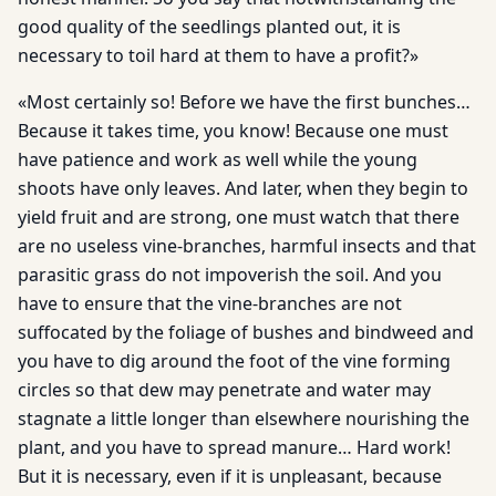
good quality of the seedlings planted out, it is
necessary to toil hard at them to have a profit?»
«Most certainly so! Before we have the first bunches…
Because it takes time, you know! Because one must
have patience and work as well while the young
shoots have only leaves. And later, when they begin to
yield fruit and are strong, one must watch that there
are no useless vine-branches, harmful insects and that
parasitic grass do not impoverish the soil. And you
have to ensure that the vine-branches are not
suffocated by the foliage of bushes and bindweed and
you have to dig around the foot of the vine forming
circles so that dew may penetrate and water may
stagnate a little longer than elsewhere nourishing the
plant, and you have to spread manure… Hard work!
But it is necessary, even if it is unpleasant, because