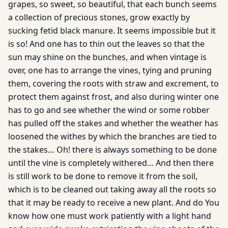
grapes, so sweet, so beautiful, that each bunch seems
a collection of precious stones, grow exactly by
sucking fetid black manure. It seems impossible but it
is so! And one has to thin out the leaves so that the
sun may shine on the bunches, and when vintage is
over, one has to arrange the vines, tying and pruning
them, covering the roots with straw and excrement, to
protect them against frost, and also during winter one
has to go and see whether the wind or some robber
has pulled off the stakes and whether the weather has
loosened the withes by which the branches are tied to
the stakes… Oh! there is always something to be done
until the vine is completely withered… And then there
is still work to be done to remove it from the soil,
which is to be cleaned out taking away all the roots so
that it may be ready to receive a new plant. And do You
know how one must work patiently with a light hand