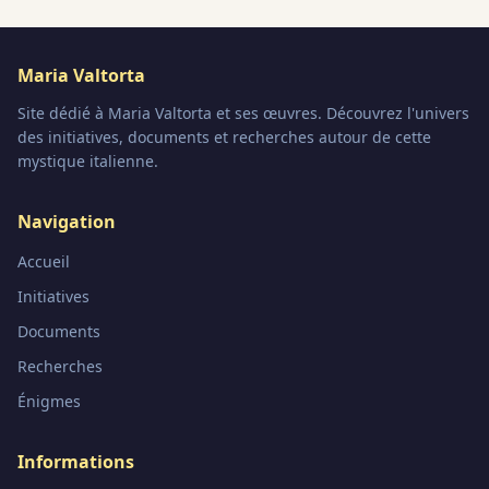
Maria Valtorta
Site dédié à Maria Valtorta et ses œuvres. Découvrez l'univers
des initiatives, documents et recherches autour de cette
mystique italienne.
Navigation
Accueil
Initiatives
Documents
Recherches
Énigmes
Informations