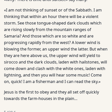
«I am not thinking of sunset or of the Sabbath. I am
thinking that within an hour there will be a violent
storm. See those tongue-shaped dark clouds which
are rising slowly from the mountain ranges of
Samaria? And those which are so white and are
progressing rapidly from the west? A lower wind is
blowing the former, an upper wind the latter. But when
they are here above us, the upper wind will yield to
sirocco and the dark clouds, laden with hailstones, will
come down and clash with the white ones, laden with
lightning, and then you will hear some music! Come
on, quick! I am a fisherman and I can read the sky.»
Jesus is the first to obey and they all set off quickly
towards the farm-houses in the plain…