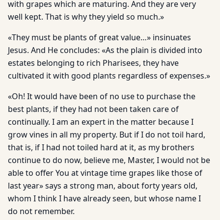
with grapes which are maturing. And they are very
well kept. That is why they yield so much.»
«They must be plants of great value…» insinuates
Jesus. And He concludes: «As the plain is divided into
estates belonging to rich Pharisees, they have
cultivated it with good plants regardless of expenses.»
«Oh! It would have been of no use to purchase the
best plants, if they had not been taken care of
continually. I am an expert in the matter because I
grow vines in all my property. But if I do not toil hard,
that is, if I had not toiled hard at it, as my brothers
continue to do now, believe me, Master, I would not be
able to offer You at vintage time grapes like those of
last year» says a strong man, about forty years old,
whom I think I have already seen, but whose name I
do not remember.