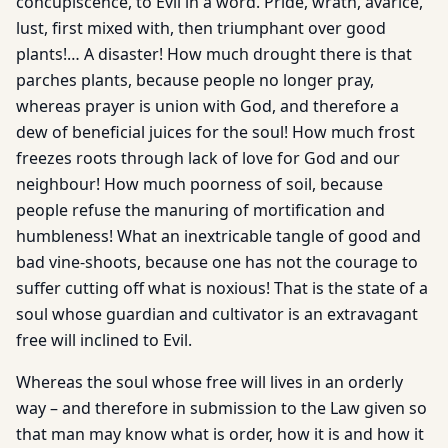
concupiscence, to Evil in a word. Pride, wrath, avarice,
lust, first mixed with, then triumphant over good
plants!… A disaster! How much drought there is that
parches plants, because people no longer pray,
whereas prayer is union with God, and therefore a
dew of beneficial juices for the soul! How much frost
freezes roots through lack of love for God and our
neighbour! How much poorness of soil, because
people refuse the manuring of mortification and
humbleness! What an inextricable tangle of good and
bad vine-shoots, because one has not the courage to
suffer cutting off what is noxious! That is the state of a
soul whose guardian and cultivator is an extravagant
free will inclined to Evil.
Whereas the soul whose free will lives in an orderly
way – and therefore in submission to the Law given so
that man may know what is order, how it is and how it