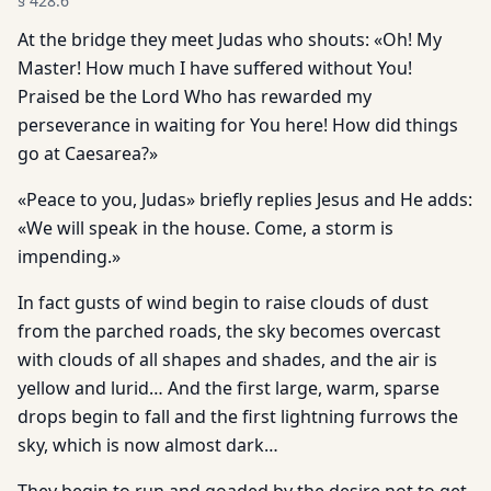
§
428.6
At the bridge they meet Judas who shouts: «Oh! My
Master! How much I have suffered without You!
Praised be the Lord Who has rewarded my
perseverance in waiting for You here! How did things
go at Caesarea?»
«Peace to you, Judas» briefly replies Jesus and He adds:
«We will speak in the house. Come, a storm is
impending.»
In fact gusts of wind begin to raise clouds of dust
from the parched roads, the sky becomes overcast
with clouds of all shapes and shades, and the air is
yellow and lurid… And the first large, warm, sparse
drops begin to fall and the first lightning furrows the
sky, which is now almost dark…