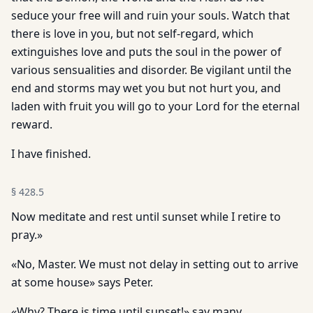
seduce your free will and ruin your souls. Watch that
there is love in you, but not self-regard, which
extinguishes love and puts the soul in the power of
various sensualities and disorder. Be vigilant until the
end and storms may wet you but not hurt you, and
laden with fruit you will go to your Lord for the eternal
reward.
I have finished.
§
428.5
Now meditate and rest until sunset while I retire to
pray.»
«No, Master. We must not delay in setting out to arrive
at some house» says Peter.
«Why? There is time until sunset!» say many.