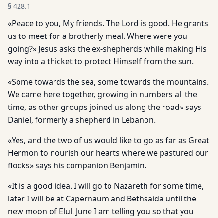
§
428.1
«Peace to you, My friends. The Lord is good. He grants
us to meet for a brotherly meal. Where were you
going?» Jesus asks the ex-shepherds while making His
way into a thicket to protect Himself from the sun.
«Some towards the sea, some towards the mountains.
We came here together, growing in numbers all the
time, as other groups joined us along the road» says
Daniel, formerly a shepherd in Lebanon.
«Yes, and the two of us would like to go as far as Great
Hermon to nourish our hearts where we pastured our
flocks» says his companion Benjamin.
«It is a good idea. I will go to Nazareth for some time,
later I will be at Capernaum and Bethsaida until the
new moon of Elul. June I am telling you so that you