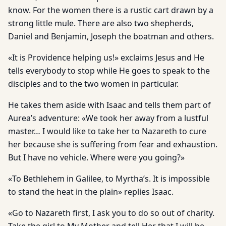
know. For the women there is a rustic cart drawn by a
strong little mule. There are also two shepherds,
Daniel and Benjamin, Joseph the boatman and others.
«It is Providence helping us!» exclaims Jesus and He
tells everybody to stop while He goes to speak to the
disciples and to the two women in particular.
He takes them aside with Isaac and tells them part of
Aurea’s adventure: «We took her away from a lustful
master… I would like to take her to Nazareth to cure
her because she is suffering from fear and exhaustion.
But I have no vehicle. Where were you going?»
«To Bethlehem in Galilee, to Myrtha’s. It is impossible
to stand the heat in the plain» replies Isaac.
«Go to Nazareth first, I ask you to do so out of charity.