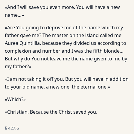
«And I will save you even more. You will have a new
name…»
«Are You going to deprive me of the name which my
father gave me? The master on the island called me
Aurea Quintillia, because they divided us according to
complexion and number and I was the fifth blonde…
But why do You not leave me the name given to me by
my father?»
«I am not taking it off you. But you will have in addition
to your old name, a new one, the eternal one.»
«Which?»
«Christian. Because the Christ saved you.
§
427.6