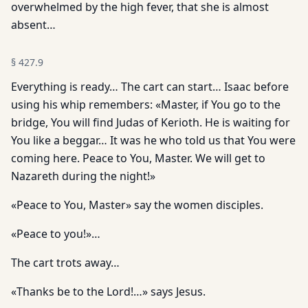
overwhelmed by the high fever, that she is almost
absent…
§
427.9
Everything is ready… The cart can start… Isaac before
using his whip remembers: «Master, if You go to the
bridge, You will find Judas of Kerioth. He is waiting for
You like a beggar… It was he who told us that You were
coming here. Peace to You, Master. We will get to
Nazareth during the night!»
«Peace to You, Master» say the women disciples.
«Peace to you!»…
The cart trots away…
«Thanks be to the Lord!…» says Jesus.