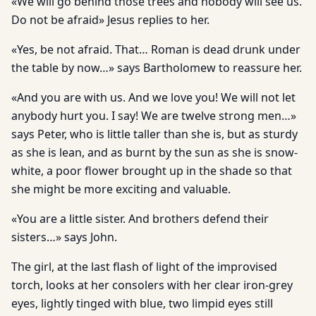
«We will go behind those trees and nobody will see us.
Do not be afraid» Jesus replies to her.
«Yes, be not afraid. That… Roman is dead drunk under
the table by now…» says Bartholomew to reassure her.
«And you are with us. And we love you! We will not let
anybody hurt you. I say! We are twelve strong men…»
says Peter, who is little taller than she is, but as sturdy
as she is lean, and as burnt by the sun as she is snow-
white, a poor flower brought up in the shade so that
she might be more exciting and valuable.
«You are a little sister. And brothers defend their
sisters…» says John.
The girl, at the last flash of light of the improvised
torch, looks at her consolers with her clear iron-grey
eyes, lightly tinged with blue, two limpid eyes still