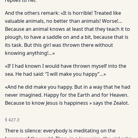
replies to her.
And the others remark: «It is horrible! Treated like
valuable animals, no better than animals! Worse!…
Because an animal knows at least that they teach it to
plough, to have a saddle on and a bit, because that is
its task. But this girl was thrown there without
knowing anything!…»
«If I had known I would have thrown myself into the
sea. He had said: “I will make you happy”…»
«And he did make you happy. But in a way that he had
never imagined. Happy for the Earth and for Heaven.
Because to know Jesus is happiness » says the Zealot.
§
427.3
There is silence: everybody is meditating on the