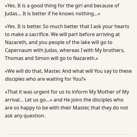
«Yes. It is a good thing for the girl and because of
Judas… It is better if he knows nothing…»
«Yes. It is better. So much better that I ask your hearts
to make a sacrifice. We will part before arriving at
Nazareth, and you people of the lake will go to
Capernaum with Judas, whereas I with My brothers,
Thomas and Simon will go to Nazareth.»
«We will do that, Master. And what will You say to these
disciples who are waiting for You?»
«That it was urgent for us to inform My Mother of My
arrival… Let us go…» and He joins the disciples who
are so happy to be with their Master, that they do not
ask any question.