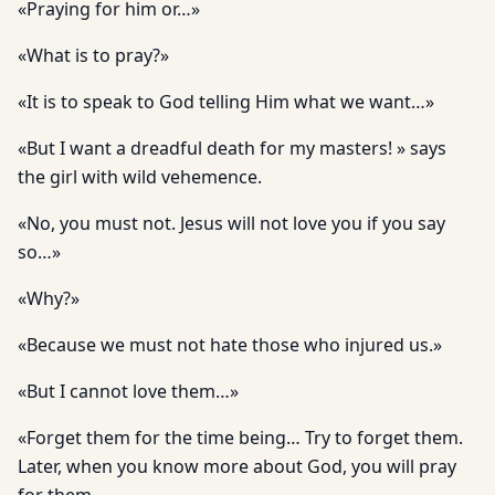
«Praying for him or…»
«What is to pray?»
«It is to speak to God telling Him what we want…»
«But I want a dreadful death for my masters! » says
the girl with wild vehemence.
«No, you must not. Jesus will not love you if you say
so…»
«Why?»
«Because we must not hate those who injured us.»
«But I cannot love them…»
«Forget them for the time being… Try to forget them.
Later, when you know more about God, you will pray