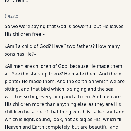
for them…
§
427.5
So we were saying that God is powerful but He leaves
His children free.»
«Am I a child of God? Have I two fathers? How many
sons has He?»
«All men are children of God, because He made them
all. See the stars up there? He made them. And these
plants? He made them. And the earth on which we are
sitting, and that bird which is singing and the sea
which is so big, everything and all men. And men are
His children more than anything else, as they are His
children because of that thing which is called soul and
which is light, sound, look, not as big as His, which fill
Heaven and Earth completely, but are beautiful and