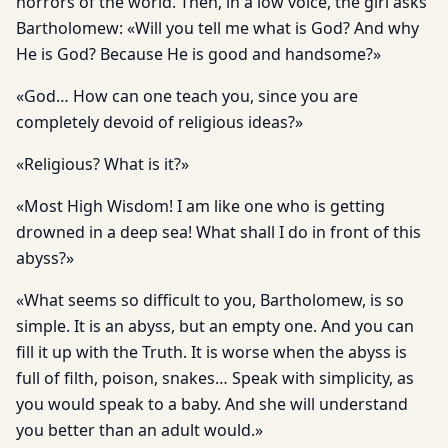
horrors of the world. Then, in a low voice, the girl asks
Bartholomew: «Will you tell me what is God? And why
He is God? Because He is good and handsome?»
«God… How can one teach you, since you are
completely devoid of religious ideas?»
«Religious? What is it?»
«Most High Wisdom! I am like one who is getting
drowned in a deep sea! What shall I do in front of this
abyss?»
«What seems so difficult to you, Bartholomew, is so
simple. It is an abyss, but an empty one. And you can
fill it up with the Truth. It is worse when the abyss is
full of filth, poison, snakes… Speak with simplicity, as
you would speak to a baby. And she will understand
you better than an adult would.»