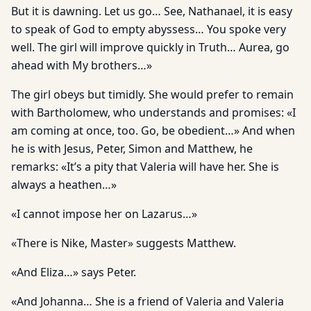
But it is dawning. Let us go… See, Nathanael, it is easy
to speak of God to empty abyssess… You spoke very
well. The girl will improve quickly in Truth… Aurea, go
ahead with My brothers…»
The girl obeys but timidly. She would prefer to remain
with Bartholomew, who understands and promises: «I
am coming at once, too. Go, be obedient…» And when
he is with Jesus, Peter, Simon and Matthew, he
remarks: «It’s a pity that Valeria will have her. She is
always a heathen…»
«I cannot impose her on Lazarus…»
«There is Nike, Master» suggests Matthew.
«And Eliza…» says Peter.
«And Johanna… She is a friend of Valeria and Valeria