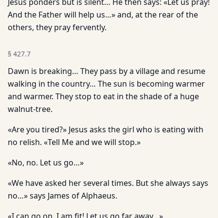
Jesus ponders but is silent… He then says: «Let us pray!
And the Father will help us…» and, at the rear of the
others, they pray fervently.
§
427.7
Dawn is breaking… They pass by a village and resume
walking in the country… The sun is becoming warmer
and warmer. They stop to eat in the shade of a huge
walnut-tree.
«Are you tired?» Jesus asks the girl who is eating with
no relish. «Tell Me and we will stop.»
«No, no. Let us go…»
«We have asked her several times. But she always says
no…» says James of Alphaeus.
«I can go on, I am fit! Let us go far away…»