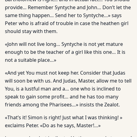
provide… Remember Syntyche and John… Don’t let the
same thing happen… Send her to Syntyche…» says
Peter who is afraid of trouble in case the heathen girl
should stay with them.
«John will not live long… Syntyche is not yet mature
enough to be the teacher of a girl like this one… It is
not a suitable place…»
«And yet You must not keep her. Consider that Judas
will soon be with us. And Judas, Master, allow me to tell
You, is a lustful man and a… one who is inclined to
speak to gain some profit… and he has too many
friends among the Pharisees…» insists the Zealot.
«That’s it! Simon is right! Just what I was thinking! »
exclaims Peter. «Do as he says, Master!…»