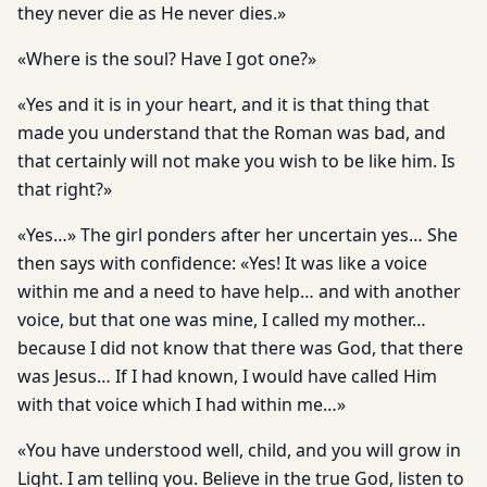
they never die as He never dies.»
«Where is the soul? Have I got one?»
«Yes and it is in your heart, and it is that thing that
made you understand that the Roman was bad, and
that certainly will not make you wish to be like him. Is
that right?»
«Yes…» The girl ponders after her uncertain yes… She
then says with confidence: «Yes! It was like a voice
within me and a need to have help… and with another
voice, but that one was mine, I called my mother…
because I did not know that there was God, that there
was Jesus… If I had known, I would have called Him
with that voice which I had within me…»
«You have understood well, child, and you will grow in
Light. I am telling you. Believe in the true God, listen to