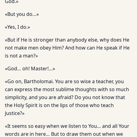
God.»
«But you do…»
«Yes, I do.»
«But if He is stronger than anybody else, why does He
not make men obey Him? And how can He speak if He
is not a man?»
«God… oh! Master!…»
«Go on, Bartholomai. You are so wise a teacher, you
can express the most sublime thoughts with so much
simplicity, and you are afraid? Do you not know that
the Holy Spirit is on the lips of those who teach
Justice?»
«It seems so easy when we listen to You… and all Your
words are in here… But to draw them out when we