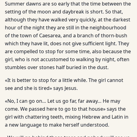
Summer dawns are so early that the time between the
setting of the moon and daybreak is short. So that,
although they have walked very quickly, at the darkest
hour of the night they are still in the neighbourhood
of the town of Caesarea, and a branch of thorn-bush
which they have lit, does not give sufficient light. They
are compelled to stop for some time, also because the
girl, who is not accustomed to walking by night, often
stumbles over stones half buried in the dust.
«It is better to stop for a little while. The girl cannot
see and she is tired» says Jesus.
«No, I can go on… Let us go far, far away… He may
come. We passed here to go to that house» says the
girl with chattering teeth, mixing Hebrew and Latin in
a new language to make herself understood.