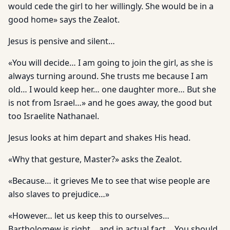
would cede the girl to her willingly. She would be in a
good home» says the Zealot.
Jesus is pensive and silent…
«You will decide… I am going to join the girl, as she is
always turning around. She trusts me because I am
old… I would keep her… one daughter more… But she
is not from Israel…» and he goes away, the good but
too Israelite Nathanael.
Jesus looks at him depart and shakes His head.
«Why that gesture, Master?» asks the Zealot.
«Because… it grieves Me to see that wise people are
also slaves to prejudice…»
«However… let us keep this to ourselves…
Bartholomew is right… and in actual fact… You should