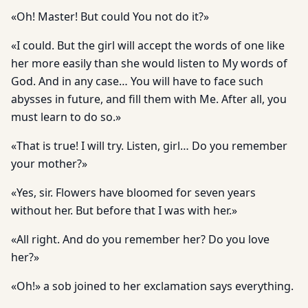
«Oh! Master! But could You not do it?»
«I could. But the girl will accept the words of one like
her more easily than she would listen to My words of
God. And in any case… You will have to face such
abysses in future, and fill them with Me. After all, you
must learn to do so.»
«That is true! I will try. Listen, girl… Do you remember
your mother?»
«Yes, sir. Flowers have bloomed for seven years
without her. But before that I was with her.»
«All right. And do you remember her? Do you love
her?»
«Oh!» a sob joined to her exclamation says everything.