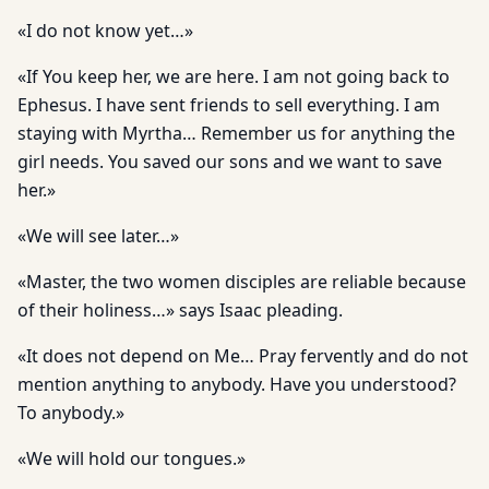
«I do not know yet…»
«If You keep her, we are here. I am not going back to
Ephesus. I have sent friends to sell everything. I am
staying with Myrtha… Remember us for anything the
girl needs. You saved our sons and we want to save
her.»
«We will see later…»
«Master, the two women disciples are reliable because
of their holiness…» says Isaac pleading.
«It does not depend on Me… Pray fervently and do not
mention anything to anybody. Have you understood?
To anybody.»
«We will hold our tongues.»