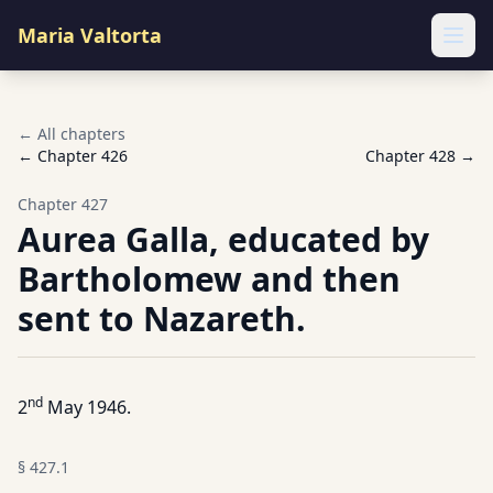
Maria Valtorta
Ope
← All chapters
← Chapter
426
Chapter
428
→
Chapter
427
Aurea Galla, educated by
Bartholomew and then
sent to Nazareth.
nd
2
May 1946.
§
427.1