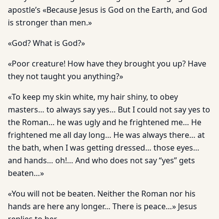
apostle’s «Because Jesus is God on the Earth, and God
is stronger than men.»
«God? What is God?»
«Poor creature! How have they brought you up? Have
they not taught you anything?»
«To keep my skin white, my hair shiny, to obey
masters… to always say yes… But I could not say yes to
the Roman… he was ugly and he frightened me… He
frightened me all day long… He was always there… at
the bath, when I was getting dressed… those eyes…
and hands… oh!… And who does not say “yes” gets
beaten…»
«You will not be beaten. Neither the Roman nor his
hands are here any longer… There is peace…» Jesus