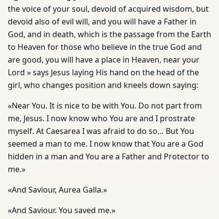
the voice of your soul, devoid of acquired wisdom, but
devoid also of evil will, and you will have a Father in
God, and in death, which is the passage from the Earth
to Heaven for those who believe in the true God and
are good, you will have a place in Heaven, near your
Lord » says Jesus laying His hand on the head of the
girl, who changes position and kneels down saying:
«Near You. It is nice to be with You. Do not part from
me, Jesus. I now know who You are and I prostrate
myself. At Caesarea I was afraid to do so… But You
seemed a man to me. I now know that You are a God
hidden in a man and You are a Father and Protector to
me.»
«And Saviour, Aurea Galla.»
«And Saviour. You saved me.»