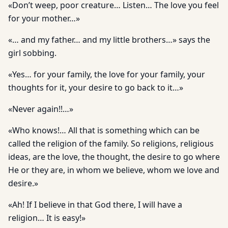
«Don’t weep, poor creature… Listen… The love you feel
for your mother…»
«… and my father… and my little brothers…» says the
girl sobbing.
«Yes… for your family, the love for your family, your
thoughts for it, your desire to go back to it…»
«Never again!!…»
«Who knows!… All that is something which can be
called the religion of the family. So religions, religious
ideas, are the love, the thought, the desire to go where
He or they are, in whom we believe, whom we love and
desire.»
«Ah! If I believe in that God there, I will have a
religion… It is easy!»