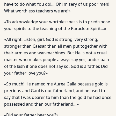
have to do what You do!… Oh! misery of us poor men!
What worthless teachers we are!»
«To acknowledge your worthlessness is to predispose
your spirits to the teaching of the Paraclete Spirit…»
«All right. Listen, girl. God is strong, very strong,
stronger than Caesar, than all men put together with
their armies and war-machines. But He is not a cruel
master who makes people always say yes, under pain
of the lash if one does not say so. God is a father. Did
your father love you?»
«So much! He named me Aurea Galla because gold is
precious and Gaul is our fatherland, and he used to
say that I was dearer to him than the gold he had once
possessed and than our fatherland…»
«Did your father beat you?»