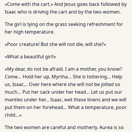
«Come with the cart.» And Jesus goes back followed by
Isaac who is driving the cart and by the two women.
The girl is lying on the grass seeking refreshment for
her high temperature.
«Poor creature! But she will not die, will she?»
«What a beautiful girl!»
«My dear, do not be afraid. I am a mother, you know?
Come… Hold her up, Myrtha… She is tottering… Help
us, Isaac… Over here where she will not be jolted so
much… Put her sack under her head… Let us put our
mantles under her… Isaac, wet these linens and we will
put them on her forehead… What a temperature, poor
child…»
The two women are careful and motherly. Aurea is so