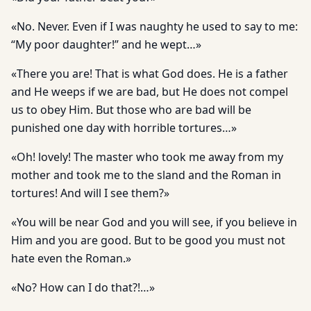
«No. Never. Even if I was naughty he used to say to me:
“My poor daughter!” and he wept…»
«There you are! That is what God does. He is a father
and He weeps if we are bad, but He does not compel
us to obey Him. But those who are bad will be
punished one day with horrible tortures…»
«Oh! lovely! The master who took me away from my
mother and took me to the sland and the Roman in
tortures! And will I see them?»
«You will be near God and you will see, if you believe in
Him and you are good. But to be good you must not
hate even the Roman.»
«No? How can I do that?!…»