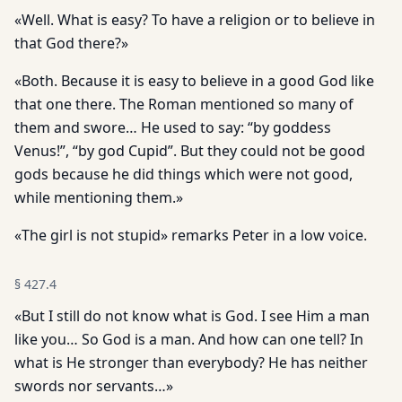
«Well. What is easy? To have a religion or to believe in
that God there?»
«Both. Because it is easy to believe in a good God like
that one there. The Roman mentioned so many of
them and swore… He used to say: “by goddess
Venus!”, “by god Cupid”. But they could not be good
gods because he did things which were not good,
while mentioning them.»
«The girl is not stupid» remarks Peter in a low voice.
§
427.4
«But I still do not know what is God. I see Him a man
like you… So God is a man. And how can one tell? In
what is He stronger than everybody? He has neither
swords nor servants…»