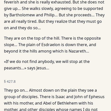
feverish and she is really exhausted. But she does not
give up… She walks slowly, agreeing to be supported
by Bartholomew and Philip… But she proceeds… They
are all really tired. But they realize that they must go
on and they do so…
They are on the top of the hill. There is the opposite
slope… The plain of Esdraelon is down there, and
beyond it the hills among which is Nazareth…
«If we do not find anybody, we will stop at the
peasants…» says Jesus…
§
427.8
They go on… Almost down on the plain they see a
group of disciples. There is Isaac and John of Ephesus
with his mother, and Abel of Bethlehem with his
mother, and other disciples whose names I do not