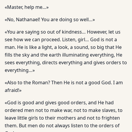
«Master, help me…»
«No, Nathanael! You are doing so well…»
«You are saying so out of kindness… However, let us
see how we can proceed. Listen, girl… God is not a
man. He is like a light, a look, a sound, so big that He
fills the sky and the earth illuminating everything, He
sees everything, directs everything and gives orders to
everything…»
«Also to the Roman? Then He is not a good God. I am
afraid!»
«God is good and gives good orders, and He had
ordered men not to make war, not to make slaves, to
leave little girls to their mothers and not to frighten
them. But men do not always listen to the orders of