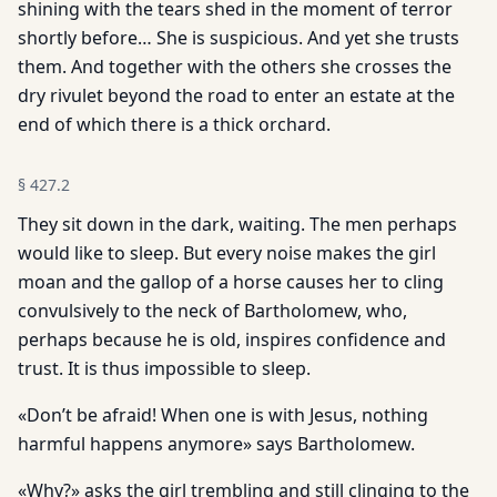
shining with the tears shed in the moment of terror
shortly before… She is suspicious. And yet she trusts
them. And together with the others she crosses the
dry rivulet beyond the road to enter an estate at the
end of which there is a thick orchard.
§
427.2
They sit down in the dark, waiting. The men perhaps
would like to sleep. But every noise makes the girl
moan and the gallop of a horse causes her to cling
convulsively to the neck of Bartholomew, who,
perhaps because he is old, inspires confidence and
trust. It is thus impossible to sleep.
«Don’t be afraid! When one is with Jesus, nothing
harmful happens anymore» says Bartholomew.
«Why?» asks the girl trembling and still clinging to the