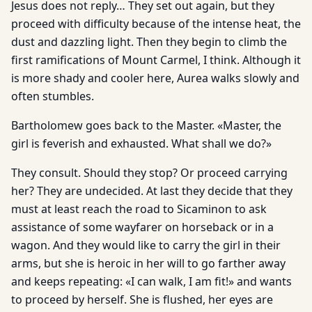
Jesus does not reply… They set out again, but they
proceed with difficulty because of the intense heat, the
dust and dazzling light. Then they begin to climb the
first ramifications of Mount Carmel, I think. Although it
is more shady and cooler here, Aurea walks slowly and
often stumbles.
Bartholomew goes back to the Master. «Master, the
girl is feverish and exhausted. What shall we do?»
They consult. Should they stop? Or proceed carrying
her? They are undecided. At last they decide that they
must at least reach the road to Sicaminon to ask
assistance of some wayfarer on horseback or in a
wagon. And they would like to carry the girl in their
arms, but she is heroic in her will to go farther away
and keeps repeating: «I can walk, I am fit!» and wants
to proceed by herself. She is flushed, her eyes are