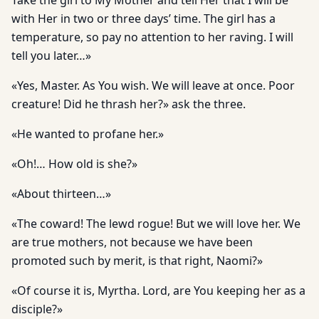
Take the girl to My Mother and tell Her that I will be
with Her in two or three days’ time. The girl has a
temperature, so pay no attention to her raving. I will
tell you later…»
«Yes, Master. As You wish. We will leave at once. Poor
creature! Did he thrash her?» ask the three.
«He wanted to profane her.»
«Oh!… How old is she?»
«About thirteen…»
«The coward! The lewd rogue! But we will love her. We
are true mothers, not because we have been
promoted such by merit, is that right, Naomi?»
«Of course it is, Myrtha. Lord, are You keeping her as a
disciple?»