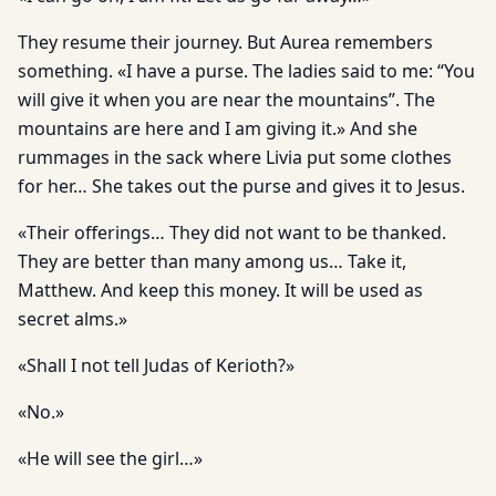
They resume their journey. But Aurea remembers
something. «I have a purse. The ladies said to me: “You
will give it when you are near the mountains”. The
mountains are here and I am giving it.» And she
rummages in the sack where Livia put some clothes
for her… She takes out the purse and gives it to Jesus.
«Their offerings… They did not want to be thanked.
They are better than many among us… Take it,
Matthew. And keep this money. It will be used as
secret alms.»
«Shall I not tell Judas of Kerioth?»
«No.»
«He will see the girl…»