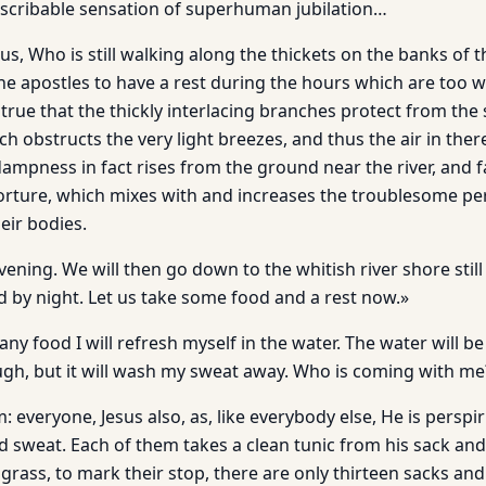
escribable sensation of superhuman jubilation…
s, Who is still walking along the thickets on the banks of t
he apostles to have a rest during the hours which are too w
s true that the thickly interlacing branches protect from the
h obstructs the very light breezes, and thus the air in there 
ampness in fact rises from the ground near the river, and f
ky torture, which mixes with and increases the troublesome pe
ir bodies.
vening. We will then go down to the whitish river shore still v
d by night. Let us take some food and a rest now.»
any food I will refresh myself in the water. The water will be
ugh, but it will wash my sweat away. Who is coming with me?
: everyone, Jesus also, as, like everybody else, He is perspir
d sweat. Each of them takes a clean tunic from his sack and
e grass, to mark their stop, there are only thirteen sacks an