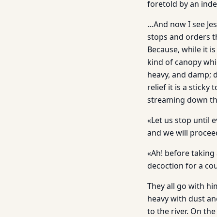
foretold by an ind
…And now I see Jesu
stops and orders t
Because, while it i
kind of canopy whic
heavy, and damp; d
relief it is a stic
streaming down the
«Let us stop until e
and we will procee
«Ah! before taking 
decoction for a co
They all go with him
heavy with dust an
to the river. On th