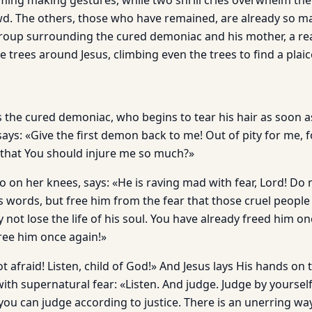
ing making gestures, while two shrill cries overwhelm the
owd. The others, those who have remained, are already so 
group surrounding the cured demoniac and his mother, a rea
trees around Jesus, climbing even the trees to find a plaic
 the cured demoniac, who begins to tear his hair as soon a
ays: «Give the first demon back to me! Out of pity for me, 
 that You should injure me so much?»
o on her knees, says: «He is raving mad with fear, Lord! Do 
 words, but free him from the fear that those cruel people
 not lose the life of his soul. You have already freed him o
free him once again!»
 afraid! Listen, child of God!» And Jesus lays His hands on t
with supernatural fear: «Listen. And judge. Judge by yourse
you can judge according to justice. There is an unerring way