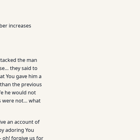
ber increases
attacked the man
se… they said to
at You gave him a
 than the previous
ife he would not
ns were not… what
ive an account of
by adoring You
 oh! forgive us for