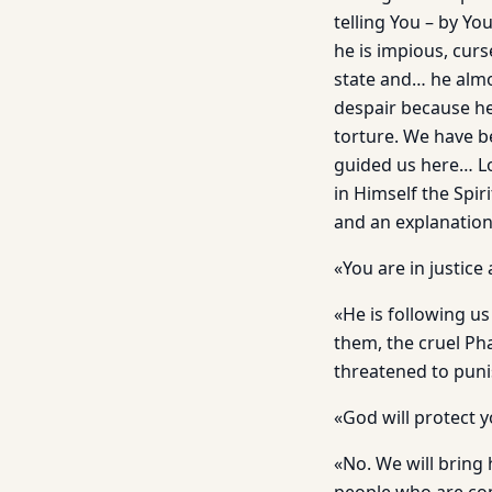
telling You – by Y
he is impious, cur
state and… he almo
despair because he
torture. We have b
guided us here… Lo
in Himself the Spi
and an explanatio
«You are in justice
«He is following us
them, the cruel Pha
threatened to punis
«God will protect 
«No. We will bring