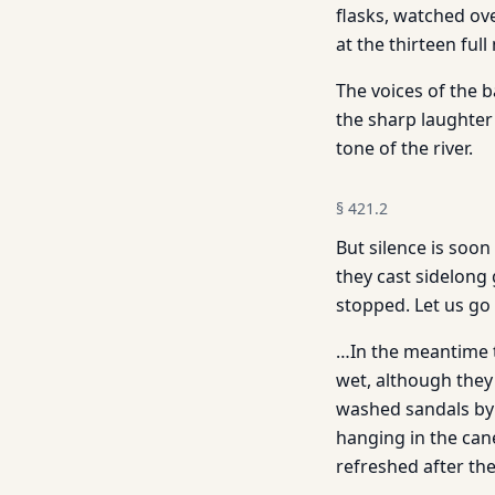
flasks, watched ove
at the thirteen ful
The voices of the 
the sharp laughter
tone of the river.
§
421.2
But silence is soo
they cast sidelong 
stopped. Let us go
…In the meantime th
wet, although they 
washed sandals by 
hanging in the can
refreshed after the