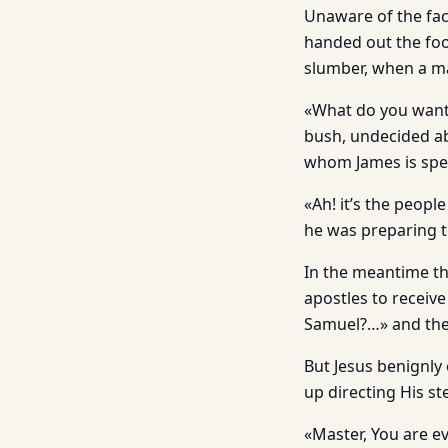
Unaware of the fac
handed out the food
slumber, when a ma
«What do you want?
bush, undecided ab
whom James is spe
«Ah! it’s the peopl
he was preparing to
In the meantime th
apostles to receive
Samuel?…» and they
But Jesus benignl
up directing His s
«Master, You are ev