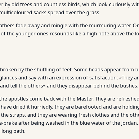
r by old trees and countless birds, which look curiously with
l multicoloured sacks spread over the grass.
bathers fade away and mingle with the murmuring water. O
 of the younger ones resounds like a high note above the
n broken by the shuffling of feet. Some heads appear from b
glances and say with an expression of satisfaction: «They a
 and tell the others» and they disappear behind the bushes
e apostles come back with the Master. They are refreshed, th
have dried it hurriedly, they are barefooted and are holdin
the straps, and they are wearing fresh clothes and the oth
e-brake after being washed in the blue water of the Jordan.
 long bath.