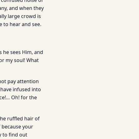
 confused noise of
many, and when they
lly large crowd is
e to hear and see.
s he sees Him, and
for my soul! What
not pay attention
 have infused into
nce!… Oh! for the
he ruffled hair of
lf because your
 to find out