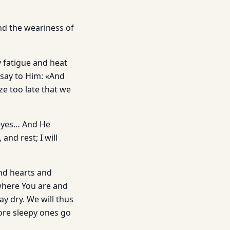
nd the weariness of
y fatigue and heat
 say to Him: «And
ize too late that we
 eyes… And He
and rest; I will
ind hearts and
where You are and
y dry. We will thus
ore sleepy ones go