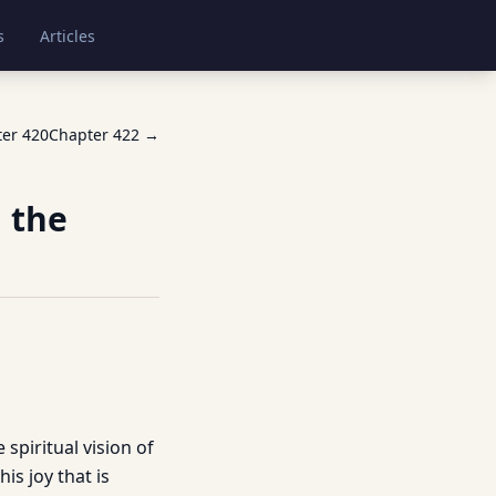
s
Articles
ter
420
Chapter
422
→
 the
e spiritual vision of
is joy that is