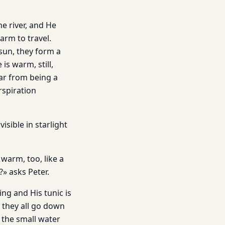
he river, and He
arm to travel.
 sun, they form a
is warm, still,
ar from being a
rspiration
isible in starlight
 warm, too, like a
» asks Peter.
ing and His tunic is
 they all go down
d the small water