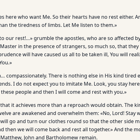
es here who want Me. So their hearts have no rest either. A
than the tiredness of limbs. Let Me listen to them.»
l to our rest!…» grumble the apostles, who are so affected b
 Master in the presence of strangers, so much so, that they
rudence will have caused us all to be taken ill, You will real
You.»
m… compassionately. There is nothing else in His kind tired
ends. I do not expect you to imitate Me. Look, you stay here, 
 these people and then I will come and rest with you.»
d that it achieves more than a reproach would obtain. The k
Twelve are awakened and overwhelm them: «No, Lord! Stay 
ill go and turn our clothes round so that the other side ma
d then we will come back and rest all together.» And the m
… Matthew, John and Bartholomew remain.