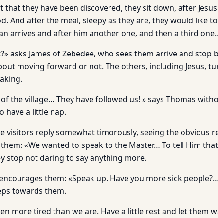
t that they have been discovered, they sit down, after Jesu
. And after the meal, sleepy as they are, they would like t
n arrives and after him another one, and then a third one
» asks James of Zebedee, who sees them arrive and stop b
out moving forward or not. The others, including Jesus, tu
aking.
e of the village… They have followed us! » says Thomas with
 have a little nap.
e visitors reply somewhat timorously, seeing the obvious r
 them: «We wanted to speak to the Master… To tell Him that…
 stop not daring to say anything more.
y encourages them: «Speak up. Have you more sick people?
teps towards them.
en more tired than we are. Have a little rest and let them 