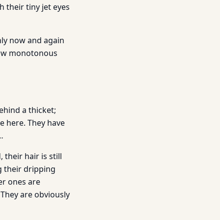
 their tiny jet eyes
nly now and again
 low monotonous
ehind a thicket;
re here. They have
…
eir hair is still
g their dripping
er ones are
 They are obviously