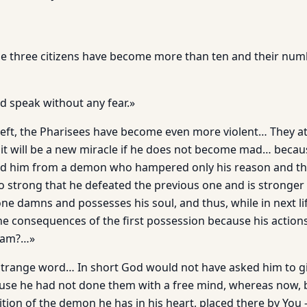
e three citizens have become more than ten and their num
 speak without any fear.»
 left, the Pharisees have become even more violent… They 
it will be a new miracle if he does not become mad… becau
ed him from a demon who hampered only his reason and th
 strong that he defeated the previous one and is stronger
one damns and possesses his soul, and thus, while in next l
he consequences of the first possession because his actio
aham?…»
strange word… In short God would not have asked him to g
use he had not done them with a free mind, whereas now, 
ion of the demon he has in his heart, placed there by You –