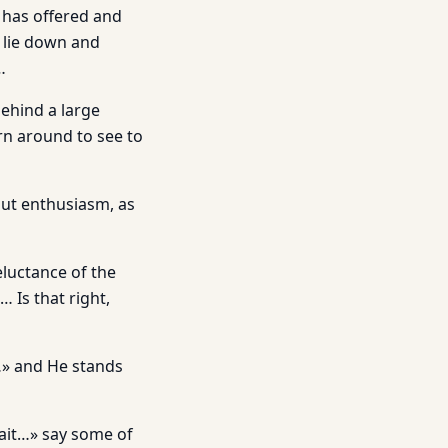
s has offered and
o lie down and
…
ehind a large
rn around to see to
out enthusiasm, as
eluctance of the
 Is that right,
…» and He stands
wait…» say some of