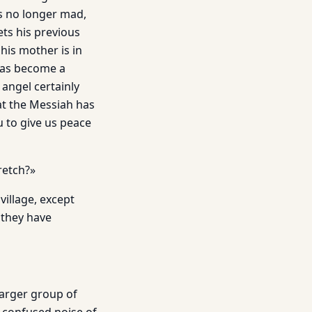
is no longer mad,
ts his previous
his mother is in
 has become a
angel certainly
at the Messiah has
u to give us peace
retch?»
village, except
 they have
larger group of