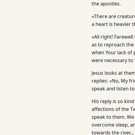
the apostles.
«There are creatur
a heart is heavier 
«All right! Farewel
as to reproach the
when Your lack of p
were necessary to 
Jesus looks at the
replies: «No, My fri
speak and listen to
His reply is so kin
affections of the 
speak to them. We w
overcome sleep, an
towards the river