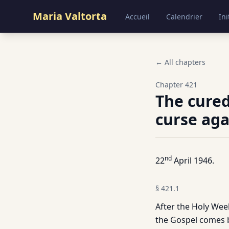
Maria Valtorta
Accueil
Calendrier
Ini
← All chapters
Chapter
421
The cured
curse aga
nd
22
April 1946.
§
421.1
After the Holy We
the Gospel comes ba