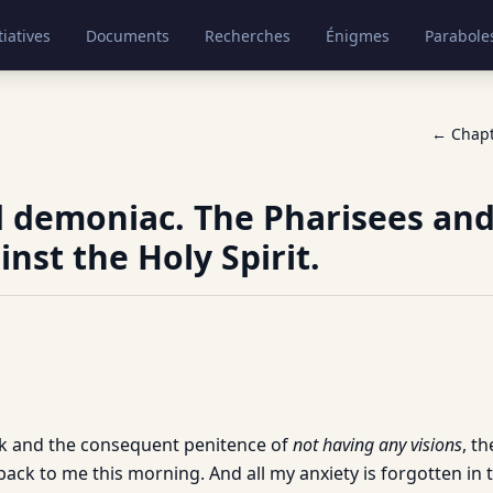
tiatives
Documents
Recherches
Énigmes
Parabole
← Chap
 demoniac. The Pharisees and
inst the Holy Spirit.
ek and the consequent penitence of
not having any visions
, th
ck to me this morning. And all my anxiety is forgotten in th