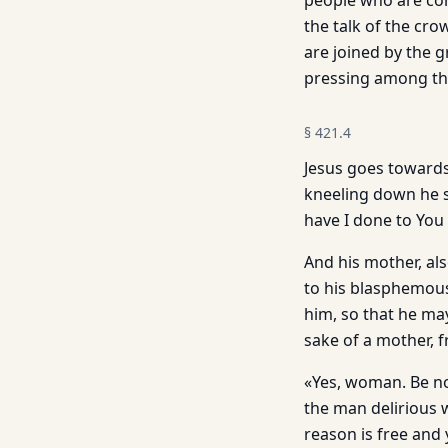
people who are com
the talk of the cr
are joined by the 
pressing among the 
§
421.4
Jesus goes towards
kneeling down he s
have I done to You
And his mother, als
to his blasphemous
him, so that he may
sake of a mother, 
«Yes, woman. Be not
the man delirious 
reason is free and 