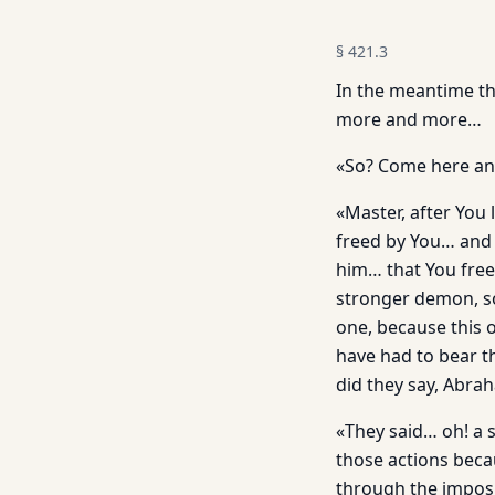
§
421.3
In the meantime th
more and more…
«So? Come here and
«Master, after You
freed by You… and 
him… that You fre
stronger demon, so
one, because this 
have had to bear t
did they say, Abr
«They said… oh! a 
those actions beca
through the imposit