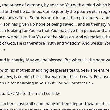
ou, the prince of demons, by adoring You with a mind which 
sed and will be damned. Consequently the poor wretch regre
st curses You… So he is more insane than previously… and 
r son has given up hope of being saved… and all their joy
een looking for You so that You may give him peace, and an 
rd, we believe that You are the Messiah. And we believe th
rit of God. He is therefore Truth and Wisdom. And we ask Yo
n…»
 and in charity. May you be blessed. But where is the poor w
 with his mother, shedding desperate tears. See? The entire 
risees, is coming here, disregarding their threats. Because
h us for believing in You. But God will protect us.»
you. Take Me to the man I cured.»
 him here. Just wait» and many of them depart towards the 