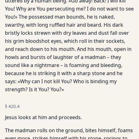
uttered by a human being. «Go away! Back! I will kill
You! Why are You persecuting me? I do not want to see
You!» The possessed man bounds, he is naked,
swarthy, with long ruffled hair and beard. His dark
bristly locks strewn with dry leaves and dust fall over
his grim bloodshot eyes, which roll in their sockets,
and reach down to his mouth. And his mouth, open in
howls and bursts of laughter of a madman – they
sound like a nightmare – is foaming and bleeding,
because he is striking it with a sharp stone and he
says: «Why can I not kill You? Who is binding my
strength? Is it You? You?»
§
420.4
Jesus looks at him and proceeds.
The madman rolls on the ground, bites himself, foams
even more, strikes himself with his stone, springs to