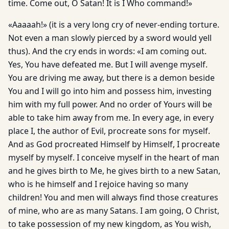
time. Come out, O Satan! It is I Who command!»
«Aaaaah!» (it is a very long cry of never-ending torture.
Not even a man slowly pierced by a sword would yell
thus). And the cry ends in words: «I am coming out.
Yes, You have defeated me. But I will avenge myself.
You are driving me away, but there is a demon beside
You and I will go into him and possess him, investing
him with my full power. And no order of Yours will be
able to take him away from me. In every age, in every
place I, the author of Evil, procreate sons for myself.
And as God procreated Himself by Himself, I procreate
myself by myself. I conceive myself in the heart of man
and he gives birth to Me, he gives birth to a new Satan,
who is he himself and I rejoice having so many
children! You and men will always find those creatures
of mine, who are as many Satans. I am going, O Christ,
to take possession of my new kingdom, as You wish,