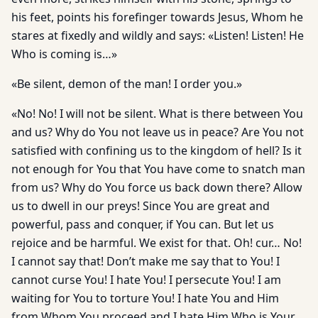
his feet, points his forefinger towards Jesus, Whom he
stares at fixedly and wildly and says: «Listen! Listen! He
Who is coming is…»
«Be silent, demon of the man! I order you.»
«No! No! I will not be silent. What is there between You
and us? Why do You not leave us in peace? Are You not
satisfied with confining us to the kingdom of hell? Is it
not enough for You that You have come to snatch man
from us? Why do You force us back down there? Allow
us to dwell in our preys! Since You are great and
powerful, pass and conquer, if You can. But let us
rejoice and be harmful. We exist for that. Oh! cur… No!
I cannot say that! Don’t make me say that to You! I
cannot curse You! I hate You! I persecute You! I am
waiting for You to torture You! I hate You and Him
from Whom You proceed and I hate Him Who is Your