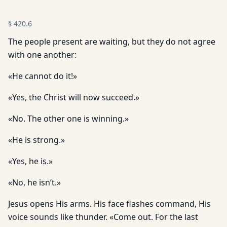
§
420.6
The people present are waiting, but they do not agree
with one another:
«He cannot do it!»
«Yes, the Christ will now succeed.»
«No. The other one is winning.»
«He is strong.»
«Yes, he is.»
«No, he isn’t.»
Jesus opens His arms. His face flashes command, His
voice sounds like thunder. «Come out. For the last