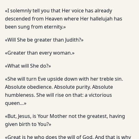
«I solemnly tell you that Her voice has already
descended from Heaven where Her hallelujah has
been sung from eternity.»
«Will She be greater than Judith?»
«Greater than every woman.»
«What will She do?»
«She will turn Eve upside down with her treble sin.
Absolute obedience. Absolute purity. Absolute
humbleness. She will rise on that: a victorious
queen…»
«But, Jesus, is Your Mother not the greatest, having
given birth to You?»
«Great is he who does the will of God. And that is why