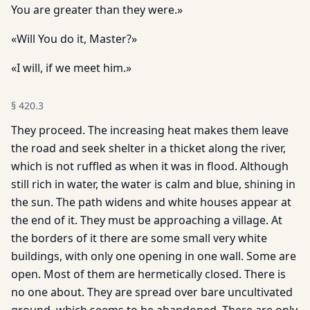
You are greater than they were.»
«Will You do it, Master?»
«I will, if we meet him.»
§
420.3
They proceed. The increasing heat makes them leave
the road and seek shelter in a thicket along the river,
which is not ruffled as when it was in flood. Although
still rich in water, the water is calm and blue, shining in
the sun. The path widens and white houses appear at
the end of it. They must be approaching a village. At
the borders of it there are some small very white
buildings, with only one opening in one wall. Some are
open. Most of them are hermetically closed. There is
no one about. They are spread over bare uncultivated