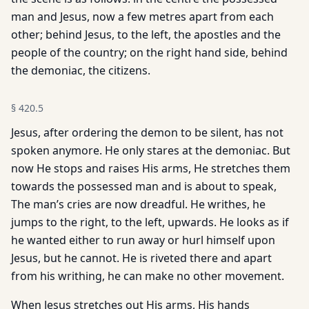
man and Jesus, now a few metres apart from each
other; behind Jesus, to the left, the apostles and the
people of the country; on the right hand side, behind
the demoniac, the citizens.
§
420.5
Jesus, after ordering the demon to be silent, has not
spoken anymore. He only stares at the demoniac. But
now He stops and raises His arms, He stretches them
towards the possessed man and is about to speak,
The man’s cries are now dreadful. He writhes, he
jumps to the right, to the left, upwards. He looks as if
he wanted either to run away or hurl himself upon
Jesus, but he cannot. He is riveted there and apart
from his writhing, he can make no other movement.
When Jesus stretches out His arms, His hands