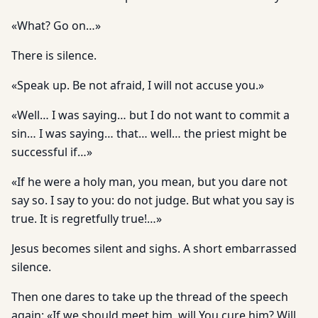
«What? Go on…»
There is silence.
«Speak up. Be not afraid, I will not accuse you.»
«Well… I was saying… but I do not want to commit a
sin… I was saying… that… well… the priest might be
successful if…»
«If he were a holy man, you mean, but you dare not
say so. I say to you: do not judge. But what you say is
true. It is regretfully true!…»
Jesus becomes silent and sighs. A short embarrassed
silence.
Then one dares to take up the thread of the speech
again: «If we should meet him, will You cure him? Will