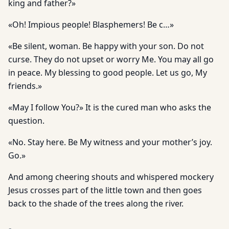
king and father?»
«Oh! Impious people! Blasphemers! Be c…»
«Be silent, woman. Be happy with your son. Do not
curse. They do not upset or worry Me. You may all go
in peace. My blessing to good people. Let us go, My
friends.»
«May I follow You?» It is the cured man who asks the
question.
«No. Stay here. Be My witness and your mother’s joy.
Go.»
And among cheering shouts and whispered mockery
Jesus crosses part of the little town and then goes
back to the shade of the trees along the river.