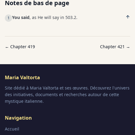
Notes de bas de page
You said
, as He will say in 503.2.
1
← Chapter
419
Chapter
421
→
Maria Valtorta
Site dédié à Maria Valtorta et ses œuvres. Découvrez l'univers
des initiatives, documents et recherches autour de cette
mystique italienne.
Navigation
Accueil