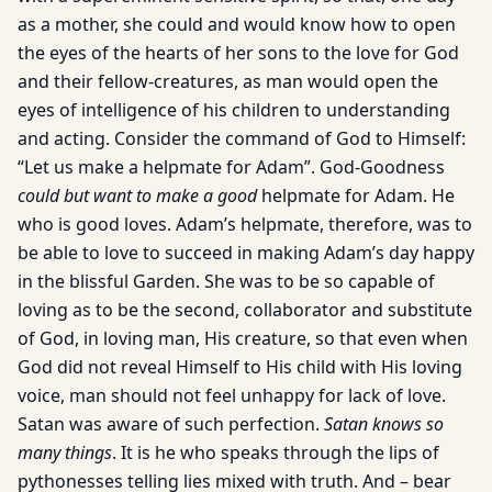
as a mother, she could and would know how to open
the eyes of the hearts of her sons to the love for God
and their fellow-creatures, as man would open the
eyes of intelligence of his children to understanding
and acting. Consider the command of God to Himself:
“Let us make a helpmate for Adam”. God-Goodness
could but want to make a good
helpmate for Adam. He
who is good loves. Adam’s helpmate, therefore, was to
be able to love to succeed in making Adam’s day happy
in the blissful Garden. She was to be so capable of
loving as to be the second, collaborator and substitute
of God, in loving man, His creature, so that even when
God did not reveal Himself to His child with His loving
voice, man should not feel unhappy for lack of love.
Satan was aware of such perfection.
Satan knows so
many things
. It is he who speaks through the lips of
pythonesses telling lies mixed with truth. And – bear