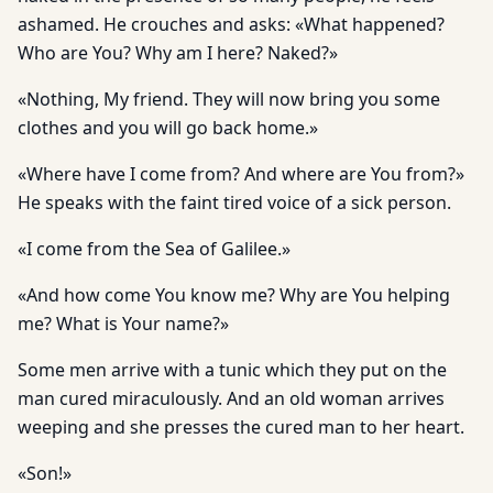
ashamed. He crouches and asks: «What happened?
Who are You? Why am I here? Naked?»
«Nothing, My friend. They will now bring you some
clothes and you will go back home.»
«Where have I come from? And where are You from?»
He speaks with the faint tired voice of a sick person.
«I come from the Sea of Galilee.»
«And how come You know me? Why are You helping
me? What is Your name?»
Some men arrive with a tunic which they put on the
man cured miraculously. And an old woman arrives
weeping and she presses the cured man to her heart.
«Son!»