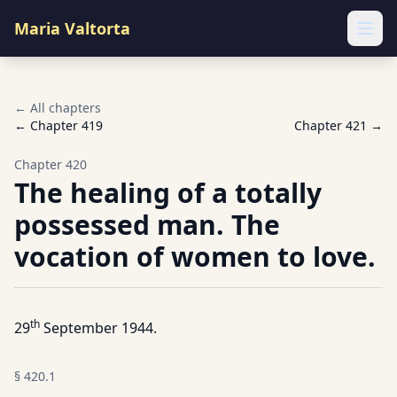
Maria Valtorta
Ope
← All chapters
← Chapter
419
Chapter
421
→
Chapter
420
The healing of a totally
possessed man. The
vocation of women to love.
th
29
September 1944.
§
420.1