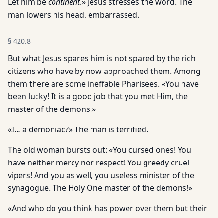
Let him be
continent
.» Jesus stresses the word. The
man lowers his head, embarrassed.
§
420.8
But what Jesus spares him is not spared by the rich
citizens who have by now approached them. Among
them there are some ineffable Pharisees. «You have
been lucky! It is a good job that you met Him, the
master of the demons.»
«I… a demoniac?» The man is terrified.
The old woman bursts out: «You cursed ones! You
have neither mercy nor respect! You greedy cruel
vipers! And you as well, you useless minister of the
synagogue. The Holy One master of the demons!»
«And who do you think has power over them but their