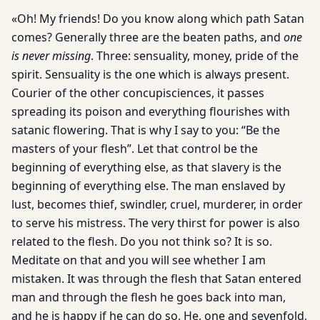
«Oh! My friends! Do you know along which path Satan
comes? Generally three are the beaten paths, and
one
is never missing
. Three: sensuality, money, pride of the
spirit. Sensuality is the one which is always present.
Courier of the other concupisciences, it passes
spreading its poison and everything flourishes with
satanic flowering. That is why I say to you: “Be the
masters of your flesh”. Let that control be the
beginning of everything else, as that slavery is the
beginning of everything else. The man enslaved by
lust, becomes thief, swindler, cruel, murderer, in order
to serve his mistress. The very thirst for power is also
related to the flesh. Do you not think so? It is so.
Meditate on that and you will see whether I am
mistaken. It was through the flesh that Satan entered
man and through the flesh he goes back into man,
and he is happy if he can do so. He, one and sevenfold,