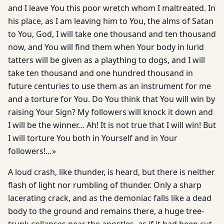
and I leave You this poor wretch whom I maltreated. In
his place, as I am leaving him to You, the alms of Satan
to You, God, I will take one thousand and ten thousand
now, and You will find them when Your body in lurid
tatters will be given as a plaything to dogs, and I will
take ten thousand and one hundred thousand in
future centuries to use them as an instrument for me
and a torture for You. Do You think that You will win by
raising Your Sign? My followers will knock it down and
I will be the winner… Ah! It is not true that I will win! But
I will torture You both in Yourself and in Your
followers!…»
A loud crash, like thunder, is heard, but there is neither
flash of light nor rumbling of thunder. Only a sharp
lacerating crack, and as the demoniac falls like a dead
body to the ground and remains there, a huge tree-