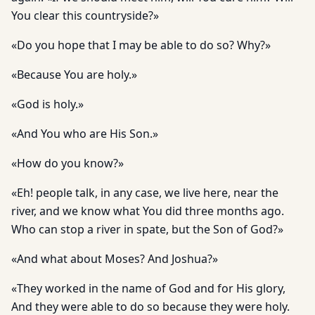
You clear this countryside?»
«Do you hope that I may be able to do so? Why?»
«Because You are holy.»
«God is holy.»
«And You who are His Son.»
«How do you know?»
«Eh! people talk, in any case, we live here, near the
river, and we know what You did three months ago.
Who can stop a river in spate, but the Son of God?»
«And what about Moses? And Joshua?»
«They worked in the name of God and for His glory,
And they were able to do so because they were holy.