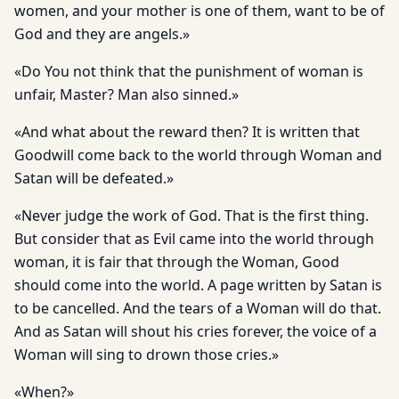
women, and your mother is one of them, want to be of
God and they are angels.»
«Do You not think that the punishment of woman is
unfair, Master? Man also sinned.»
«And what about the reward then? It is written that
Goodwill come back to the world through Woman and
Satan will be defeated.»
«Never judge the work of God. That is the first thing.
But consider that as Evil came into the world through
woman, it is fair that through the Woman, Good
should come into the world. A page written by Satan is
to be cancelled. And the tears of a Woman will do that.
And as Satan will shout his cries forever, the voice of a
Woman will sing to drown those cries.»
«When?»