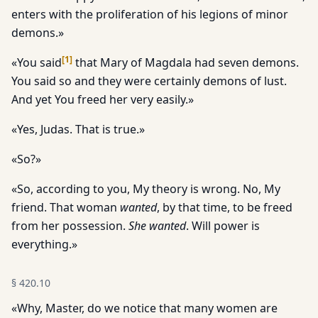
enters with the proliferation of his legions of minor
demons.»
[
1
]
«You said
that Mary of Magdala had seven demons.
You said so and they were certainly demons of lust.
And yet You freed her very easily.»
«Yes, Judas. That is true.»
«So?»
«So, according to you, My theory is wrong. No, My
friend. That woman
wanted
, by that time, to be freed
from her possession.
She wanted
. Will power is
everything.»
§
420.10
«Why, Master, do we notice that many women are