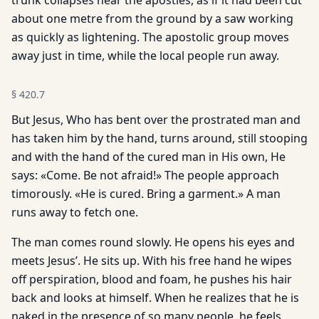
trunk collapses near the apostles, as if it had been cut
about one metre from the ground by a saw working
as quickly as lightening. The apostolic group moves
away just in time, while the local people run away.
§
420.7
But Jesus, Who has bent over the prostrated man and
has taken him by the hand, turns around, still stooping
and with the hand of the cured man in His own, He
says: «Come. Be not afraid!» The people approach
timorously. «He is cured. Bring a garment.» A man
runs away to fetch one.
The man comes round slowly. He opens his eyes and
meets Jesus’. He sits up. With his free hand he wipes
off perspiration, blood and foam, he pushes his hair
back and looks at himself. When he realizes that he is
naked in the presence of so many people, he feels