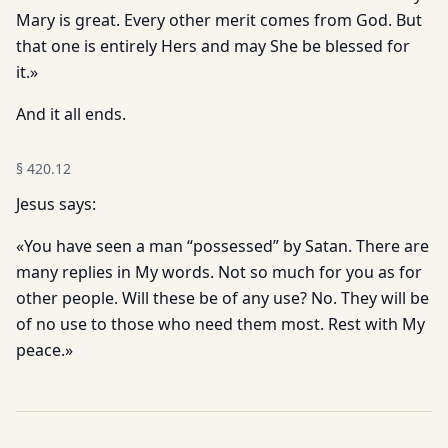
Mary is great. Every other merit comes from God. But
that one is entirely Hers and may She be blessed for
it.»
And it all ends.
§
420.12
Jesus says:
«You have seen a man “possessed” by Satan. There are
many replies in My words. Not so much for you as for
other people. Will these be of any use? No. They will be
of no use to those who need them most. Rest with My
peace.»