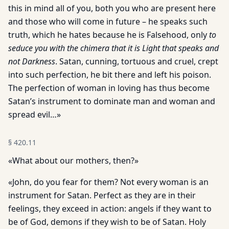
this in mind all of you, both you who are present here
and those who will come in future – he speaks such
truth, which he hates because he is Falsehood, only
to
seduce you with the chimera that it is Light that speaks and
not Darkness
. Satan, cunning, tortuous and cruel, crept
into such perfection, he bit there and left his poison.
The perfection of woman in loving has thus become
Satan’s instrument to dominate man and woman and
spread evil…»
§
420.11
«What about our mothers, then?»
«John, do you fear for them? Not every woman is an
instrument for Satan. Perfect as they are in their
feelings, they exceed in action: angels if they want to
be of God, demons if they wish to be of Satan. Holy