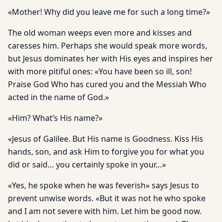
«Mother! Why did you leave me for such a long time?»
The old woman weeps even more and kisses and
caresses him. Perhaps she would speak more words,
but Jesus dominates her with His eyes and inspires her
with more pitiful ones: «You have been so ill, son!
Praise God Who has cured you and the Messiah Who
acted in the name of God.»
«Him? What’s His name?»
«Jesus of Galilee. But His name is Goodness. Kiss His
hands, son, and ask Him to forgive you for what you
did or said… you certainly spoke in your…»
«Yes, he spoke when he was feverish» says Jesus to
prevent unwise words. «But it was not he who spoke
and I am not severe with him. Let him be good now.