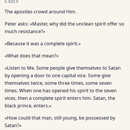
§
420.9
The apostles crowd around Him.
Peter asks: «Master, why did the unclean spirit offer so
much resistance?»
«Because it was a complete spirit.»
«What does that mean?»
«Listen to Me. Some people give themselves to Satan
by opening a door to one capital vice. Some give
themselves twice, some three times, some seven
times. When one has opened his spirit to the seven
vices, then a complete spirit enters him. Satan, the
black prince, enters.»
«How could that man, still young, be possessed by
Satan?»