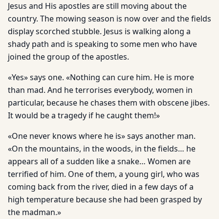
Jesus and His apostles are still moving about the
country. The mowing season is now over and the fields
display scorched stubble. Jesus is walking along a
shady path and is speaking to some men who have
joined the group of the apostles.
«Yes» says one. «Nothing can cure him. He is more
than mad. And he terrorises everybody, women in
particular, because he chases them with obscene jibes.
It would be a tragedy if he caught them!»
«One never knows where he is» says another man.
«On the mountains, in the woods, in the fields… he
appears all of a sudden like a snake… Women are
terrified of him. One of them, a young girl, who was
coming back from the river, died in a few days of a
high temperature because she had been grasped by
the madman.»