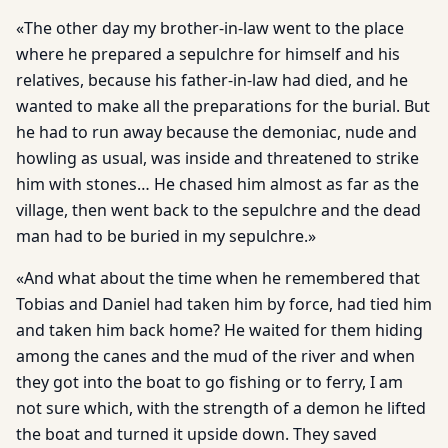
«The other day my brother-in-law went to the place
where he prepared a sepulchre for himself and his
relatives, because his father-in-law had died, and he
wanted to make all the preparations for the burial. But
he had to run away because the demoniac, nude and
howling as usual, was inside and threatened to strike
him with stones… He chased him almost as far as the
village, then went back to the sepulchre and the dead
man had to be buried in my sepulchre.»
«And what about the time when he remembered that
Tobias and Daniel had taken him by force, had tied him
and taken him back home? He waited for them hiding
among the canes and the mud of the river and when
they got into the boat to go fishing or to ferry, I am
not sure which, with the strength of a demon he lifted
the boat and turned it upside down. They saved