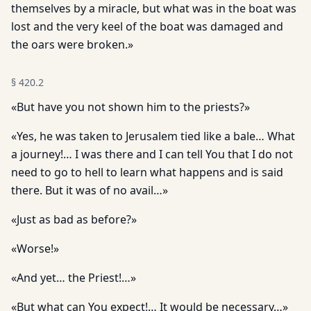
themselves by a miracle, but what was in the boat was
lost and the very keel of the boat was damaged and
the oars were broken.»
§
420.2
«But have you not shown him to the priests?»
«Yes, he was taken to Jerusalem tied like a bale… What
a journey!… I was there and I can tell You that I do not
need to go to hell to learn what happens and is said
there. But it was of no avail…»
«Just as bad as before?»
«Worse!»
«And yet… the Priest!…»
«But what can You expect!… It would be necessary…»