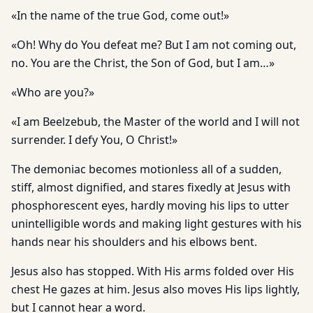
«In the name of the true God, come out!»
«Oh! Why do You defeat me? But I am not coming out,
no. You are the Christ, the Son of God, but I am…»
«Who are you?»
«I am Beelzebub, the Master of the world and I will not
surrender. I defy You, O Christ!»
The demoniac becomes motionless all of a sudden,
stiff, almost dignified, and stares fixedly at Jesus with
phosphorescent eyes, hardly moving his lips to utter
unintelligible words and making light gestures with his
hands near his shoulders and his elbows bent.
Jesus also has stopped. With His arms folded over His
chest He gazes at him. Jesus also moves His lips lightly,
but I cannot hear a word.