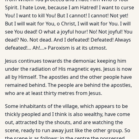
Spirit. I hate Love, because I am Hatred! I want to curse
You! I want to kill You! But I cannot! I cannot! Not yet!
But I will wait for You, o Christ, I will wait for You. I will
see You dead! O what a joyful hour! No! Not joyful! You
dead? No. Not dead. And I defeated! Defeated! Always
defeated!… Ah!…» Paroxism is at its utmost.
Jesus continues towards the demoniac keeping him
under the radiation of His magnetic eyes. Jesus is now
all by Himself. The apostles and the other people have
remained behind. The people are behind the apostles,
who are at least thirty metres from Jesus.
Some inhabitants of the village, which appears to be
thickly peopled and I think is also wealthy, have come
out, attracted by the shouts, and are watching the
scene, ready to run away just like the other group. So
the scene is as follows: in the centre the possessed