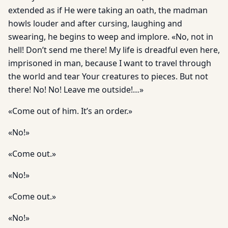
extended as if He were taking an oath, the madman
howls louder and after cursing, laughing and
swearing, he begins to weep and implore. «No, not in
hell! Don’t send me there! My life is dreadful even here,
imprisoned in man, because I want to travel through
the world and tear Your creatures to pieces. But not
there! No! No! Leave me outside!…»
«Come out of him. It’s an order.»
«No!»
«Come out.»
«No!»
«Come out.»
«No!»