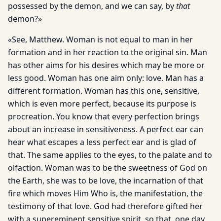
possessed by the demon, and we can say, by
that
demon?»
«See, Matthew. Woman is not equal to man in her
formation and in her reaction to the original sin. Man
has other aims for his desires which may be more or
less good. Woman has one aim only: love. Man has a
different formation. Woman has this one, sensitive,
which is even more perfect, because its purpose is
procreation. You know that every perfection brings
about an increase in sensitiveness. A perfect ear can
hear what escapes a less perfect ear and is glad of
that. The same applies to the eyes, to the palate and to
olfaction. Woman was to be the sweetness of God on
the Earth, she was to be love, the incarnation of that
fire which moves Him Who is, the manifestation, the
testimony of that love. God had therefore gifted her
with a supereminent sensitive spirit, so that, one day