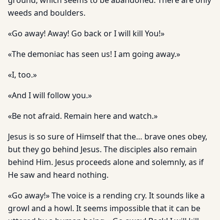
ground, which seems to be abandoned. There are only
weeds and boulders.
«Go away! Away! Go back or I will kill You!»
«The demoniac has seen us! I am going away.»
«I, too.»
«And I will follow you.»
«Be not afraid. Remain here and watch.»
Jesus is so sure of Himself that the… brave ones obey,
but they go behind Jesus. The disciples also remain
behind Him. Jesus proceeds alone and solemnly, as if
He saw and heard nothing.
«Go away!» The voice is a rending cry. It sounds like a
growl and a howl. It seems impossible that it can be