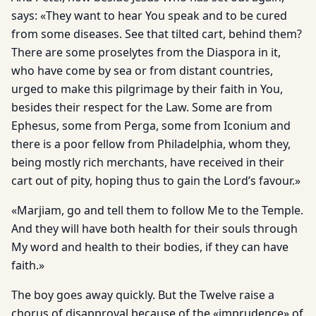
says: «They want to hear You speak and to be cured
from some diseases. See that tilted cart, behind them?
There are some proselytes from the Diaspora in it,
who have come by sea or from distant countries,
urged to make this pilgrimage by their faith in You,
besides their respect for the Law. Some are from
Ephesus, some from Perga, some from Iconium and
there is a poor fellow from Philadelphia, whom they,
being mostly rich merchants, have received in their
cart out of pity, hoping thus to gain the Lord’s favour.»
«Marjiam, go and tell them to follow Me to the Temple.
And they will have both health for their souls through
My word and health to their bodies, if they can have
faith.»
The boy goes away quickly. But the Twelve raise a
chorus of disapproval because of the «imprudence» of