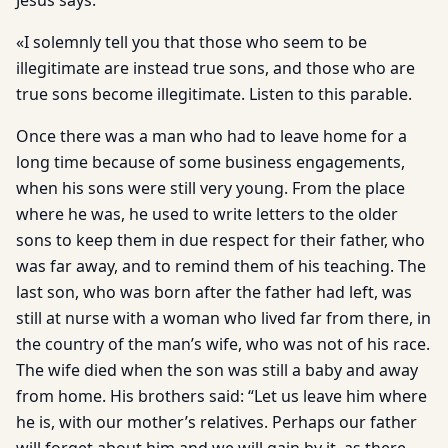
Jesus says:
«I solemnly tell you that those who seem to be
illegitimate are instead true sons, and those who are
true sons become illegitimate. Listen to this parable.
Once there was a man who had to leave home for a
long time because of some business engagements,
when his sons were still very young. From the place
where he was, he used to write letters to the older
sons to keep them in due respect for their father, who
was far away, and to remind them of his teaching. The
last son, who was born after the father had left, was
still at nurse with a woman who lived far from there, in
the country of the man’s wife, who was not of his race.
The wife died when the son was still a baby and away
from home. His brothers said: “Let us leave him where
he is, with our mother’s relatives. Perhaps our father