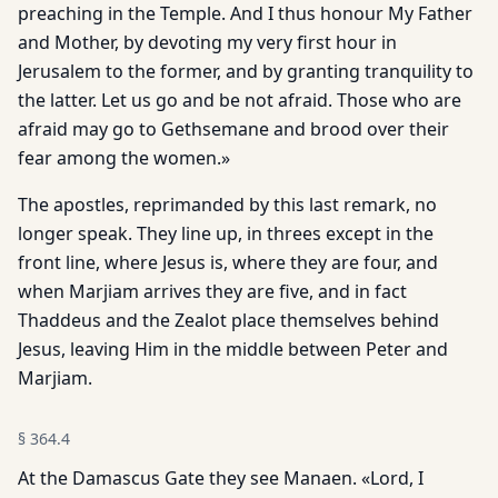
preaching in the Temple. And I thus honour My Father
and Mother, by devoting my very first hour in
Jerusalem to the former, and by granting tranquility to
the latter. Let us go and be not afraid. Those who are
afraid may go to Gethsemane and brood over their
fear among the women.»
The apostles, reprimanded by this last remark, no
longer speak. They line up, in threes except in the
front line, where Jesus is, where they are four, and
when Marjiam arrives they are five, and in fact
Thaddeus and the Zealot place themselves behind
Jesus, leaving Him in the middle between Peter and
Marjiam.
§
364.4
At the Damascus Gate they see Manaen. «Lord, I