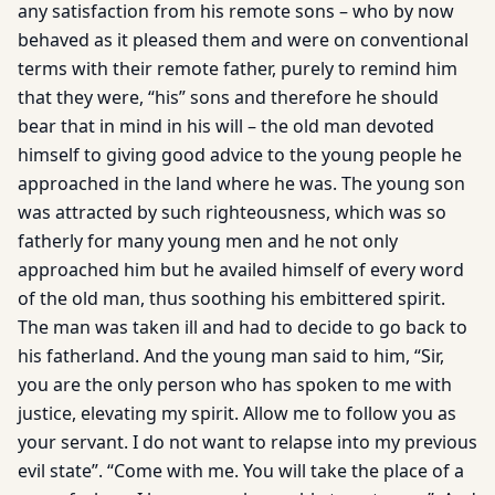
any satisfaction from his remote sons – who by now
behaved as it pleased them and were on conventional
terms with their remote father, purely to remind him
that they were, “his” sons and therefore he should
bear that in mind in his will – the old man devoted
himself to giving good advice to the young people he
approached in the land where he was. The young son
was attracted by such righteousness, which was so
fatherly for many young men and he not only
approached him but he availed himself of every word
of the old man, thus soothing his embittered spirit.
The man was taken ill and had to decide to go back to
his fatherland. And the young man said to him, “Sir,
you are the only person who has spoken to me with
justice, elevating my spirit. Allow me to follow you as
your servant. I do not want to relapse into my previous
evil state”. “Come with me. You will take the place of a