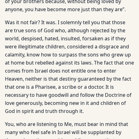
of your brothers because, without being loved by
anyone, you have become more just than they are”.
Was it not fair? It was. I solemnly tell you that those
are true sons of God who, although rejected by the
world, despised, hated, insulted, forsaken as if they
were illegitimate children, considered a disgrace and
calamity, know how to surpass the sons who grew up
at home but rebelled against its laws. The fact that one
comes from Israel does not entitle one to enter
Heaven, neither is that destiny guaranteed by the fact
that one is a Pharisee, a scribe or a doctor. It is
necessary to have goodwill and follow the Doctrine of
love generously, becoming new in it and children of
God in spirit and truth through it.
You, who are listening to Me, must bear in mind that
many who feel safe in Israel will be supplanted by