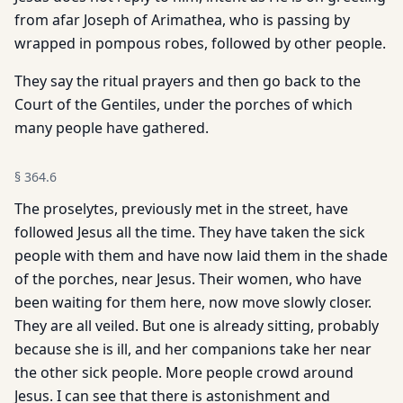
from afar Joseph of Arimathea, who is passing by
wrapped in pompous robes, followed by other people.
They say the ritual prayers and then go back to the
Court of the Gentiles, under the porches of which
many people have gathered.
§
364.6
The proselytes, previously met in the street, have
followed Jesus all the time. They have taken the sick
people with them and have now laid them in the shade
of the porches, near Jesus. Their women, who have
been waiting for them here, now move slowly closer.
They are all veiled. But one is already sitting, probably
because she is ill, and her companions take her near
the other sick people. More people crowd around
Jesus. I can see that there is astonishment and