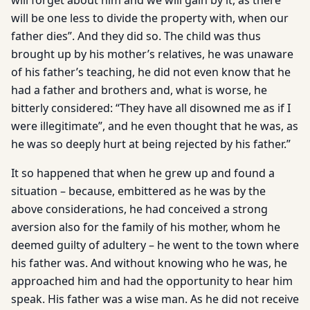
will forget about him and we will gain by it, as there
will be one less to divide the property with, when our
father dies”. And they did so. The child was thus
brought up by his mother’s relatives, he was unaware
of his father’s teaching, he did not even know that he
had a father and brothers and, what is worse, he
bitterly considered: “They have all disowned me as if I
were illegitimate”, and he even thought that he was, as
he was so deeply hurt at being rejected by his father.”
It so happened that when he grew up and found a
situation – because, embittered as he was by the
above considerations, he had conceived a strong
aversion also for the family of his mother, whom he
deemed guilty of adultery – he went to the town where
his father was. And without knowing who he was, he
approached him and had the opportunity to hear him
speak. His father was a wise man. As he did not receive