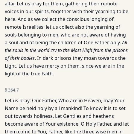
altar. Let us pray for them, gathering their remote
voices in our spirits, together with their yearning to be
here. And as we collect the conscious longing of
remote Israelites, let us collect also the yearning of
souls belonging to men, who are not aware of having
a soul and of being the children of One Father only.
All
the souls in the world cry to the Most High from the prisons
of their bodies
. In dark prisons they moan towards the
Light. Let us have mercy on them, since we are in the
light of the true Faith.
§
364.7
Let us pray: Our Father, Who are in Heaven, may Your
Name be held holy by all mankind! To know it is to set
out towards holiness. Let Gentiles and heathens
become aware of Your existence, O Holy Father, and let
them come to You, Father, like the three wise men in