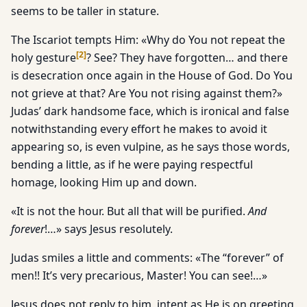
seems to be taller in stature.
The Iscariot tempts Him: «Why do You not repeat the
[
2
]
holy gesture
? See? They have forgotten… and there
is desecration once again in the House of God. Do You
not grieve at that? Are You not rising against them?»
Judas’ dark handsome face, which is ironical and false
notwithstanding every effort he makes to avoid it
appearing so, is even vulpine, as he says those words,
bending a little, as if he were paying respectful
homage, looking Him up and down.
«It is not the hour. But all that will be purified.
And
forever
!…» says Jesus resolutely.
Judas smiles a little and comments: «The “forever” of
men!! It’s very precarious, Master! You can see!…»
Jesus does not reply to him, intent as He is on greeting