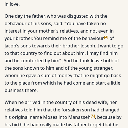
in love.
One day the father, who was disgusted with the
behaviour of his sons, said: “You have taken no
interest in your mother’s relatives, and not even in
[
4
]
your brother. You remind me of the behaviour
of
Jacob’s sons towards their brother Joseph. I want to go
to that country to find out about him. I may find him
and be comforted by him”. And he took leave both of
the sons known to him and of the young stranger,
whom he gave a sum of money that he might go back
to the place from which he had come and start a little
business there.
When he arrived in the country of his dead wife, her
relatives told him that the forsaken son had changed
[
5
]
his original name Moses into Manasseh
, because by
his birth he had really made his father forget that he