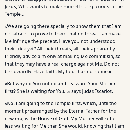
Jesus, Who wants to make Himself conspicuous in the
Temple…
«We are going there specially to show them that I am
not afraid. To prove to them that no threat can make
Me infringe the precept. Have you not understood
their trick yet? All their threats, all their apparently
friendly advice aim only at making Me commit sin, so
that they may have a real charge against Me. Do not
be cowardly. Have faith. My hour has not come.»
«But why do You not go and reassure Your Mother
first? She is waiting for You…» says Judas Iscariot.
«No. I am going to the Temple first, which, until the
moment prearranged by the Eternal Father for the
new era, is the House of God. My Mother will suffer
less waiting for Me than She would, knowing that I am