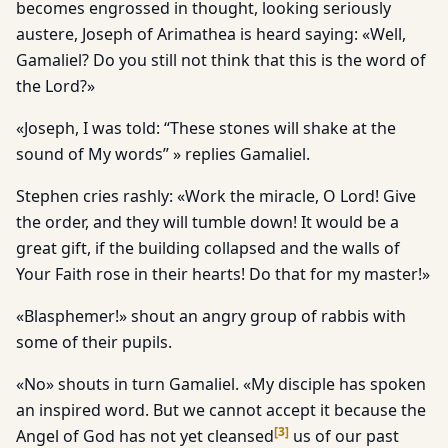
becomes engrossed in thought, looking seriously
austere, Joseph of Arimathea is heard saying: «Well,
Gamaliel? Do you still not think that this is the word of
the Lord?»
«Joseph, I was told: “These stones will shake at the
sound of My words” » replies Gamaliel.
Stephen cries rashly: «Work the miracle, O Lord! Give
the order, and they will tumble down! It would be a
great gift, if the building collapsed and the walls of
Your Faith rose in their hearts! Do that for my master!»
«Blasphemer!» shout an angry group of rabbis with
some of their pupils.
«No» shouts in turn Gamaliel. «My disciple has spoken
an inspired word. But we cannot accept it because the
[
3
]
Angel of God has not yet cleansed
us of our past