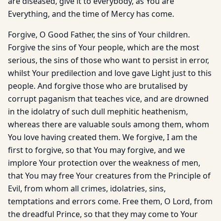
are diseased, give it to everybody, as You are
Everything, and the time of Mercy has come.
Forgive, O Good Father, the sins of Your children.
Forgive the sins of Your people, which are the most
serious, the sins of those who want to persist in error,
whilst Your predilection and love gave Light just to this
people. And forgive those who are brutalised by
corrupt paganism that teaches vice, and are drowned
in the idolatry of such dull mephitic heathenism,
whereas there are valuable souls among them, whom
You love having created them. We forgive, I am the
first to forgive, so that You may forgive, and we
implore Your protection over the weakness of men,
that You may free Your creatures from the Principle of
Evil, from whom all crimes, idolatries, sins,
temptations and errors come. Free them, O Lord, from
the dreadful Prince, so that they may come to Your