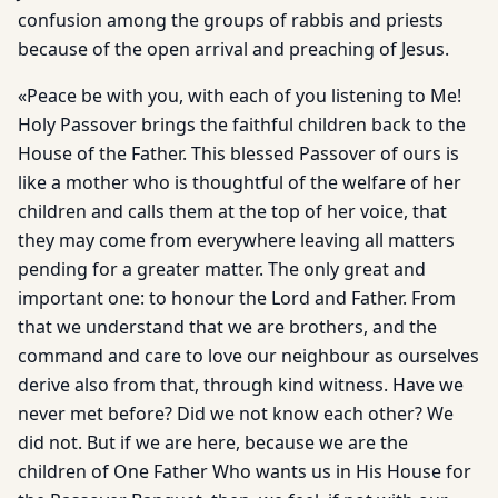
confusion among the groups of rabbis and priests
because of the open arrival and preaching of Jesus.
«Peace be with you, with each of you listening to Me!
Holy Passover brings the faithful children back to the
House of the Father. This blessed Passover of ours is
like a mother who is thoughtful of the welfare of her
children and calls them at the top of her voice, that
they may come from everywhere leaving all matters
pending for a greater matter. The only great and
important one: to honour the Lord and Father. From
that we understand that we are brothers, and the
command and care to love our neighbour as ourselves
derive also from that, through kind witness. Have we
never met before? Did we not know each other? We
did not. But if we are here, because we are the
children of One Father Who wants us in His House for