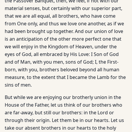
the Passover Banquet, then, we feel, if not with our
material senses, but certainly with our superior part,
that we are all equal, all brothers, who have come
from One only, and thus we love one another, as if we
had been brought up together. And our union of love
is an anticipation of the other more perfect one that
we will enjoy in the Kingdom of Heaven, under the
eyes of God, all embraced by His Love: I Son of God
and of Man, with you men, sons of God; I, the First-
born, with you, brothers beloved beyond all human
measure, to the extent that I became the Lamb for the
sins of men.
But while we are enjoying our brotherly union in the
House of the Father, let us think of our brothers who
are far-away, but still our brothers: in the Lord or
through their origin. Let them be in our hearts. Let us
take our absent brothers in our hearts to the holy