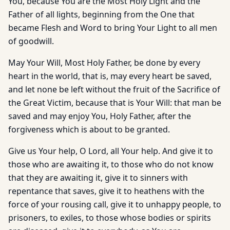
You, because You are the Most Holy Light and the
Father of all lights, beginning from the One that
became Flesh and Word to bring Your Light to all men
of goodwill.
May Your Will, Most Holy Father, be done by every
heart in the world, that is, may every heart be saved,
and let none be left without the fruit of the Sacrifice of
the Great Victim, because that is Your Will: that man be
saved and may enjoy You, Holy Father, after the
forgiveness which is about to be granted.
Give us Your help, O Lord, all Your help. And give it to
those who are awaiting it, to those who do not know
that they are awaiting it, give it to sinners with
repentance that saves, give it to heathens with the
force of your rousing call, give it to unhappy people, to
prisoners, to exiles, to those whose bodies or spirits