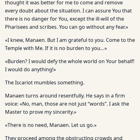
thought it was better for me to come and remove
every doubt about the situation. I can assure You that
there is no danger for You, except the ill-will of the
Pharisees and scribes. You can go without any fear.»
«I knew, Manaen. But I am grateful to you. Come to the
Temple with Me. If it is no burden to you…»
«Burden? I would defy the whole world on Your behalf!
I would do anything!»
The Iscariot mumbles something.
Manaen turns around resentfully. He says in a firm
voice: «No, man, those are not just “words”. I ask the
Master to prove my sincerity.»
«There is no need, Manaen. Let us go.»
They proceed among the obstructing crowds and