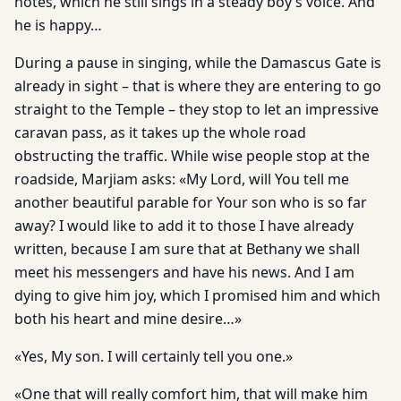
notes, which he still sings in a steady boy’s voice. And
he is happy…
During a pause in singing, while the Damascus Gate is
already in sight – that is where they are entering to go
straight to the Temple – they stop to let an impressive
caravan pass, as it takes up the whole road
obstructing the traffic. While wise people stop at the
roadside, Marjiam asks: «My Lord, will You tell me
another beautiful parable for Your son who is so far
away? I would like to add it to those I have already
written, because I am sure that at Bethany we shall
meet his messengers and have his news. And I am
dying to give him joy, which I promised him and which
both his heart and mine desire…»
«Yes, My son. I will certainly tell you one.»
«One that will really comfort him, that will make him