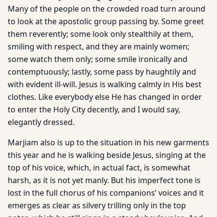
Many of the people on the crowded road turn around
to look at the apostolic group passing by. Some greet
them reverently; some look only stealthily at them,
smiling with respect, and they are mainly women;
some watch them only; some smile ironically and
contemptuously; lastly, some pass by haughtily and
with evident ill-will. Jesus is walking calmly in His best
clothes. Like everybody else He has changed in order
to enter the Holy City decently, and I would say,
elegantly dressed.
Marjiam also is up to the situation in his new garments
this year and he is walking beside Jesus, singing at the
top of his voice, which, in actual fact, is somewhat
harsh, as it is not yet manly. But his imperfect tone is
lost in the full chorus of his companions’ voices and it
emerges as clear as silvery trilling only in the top