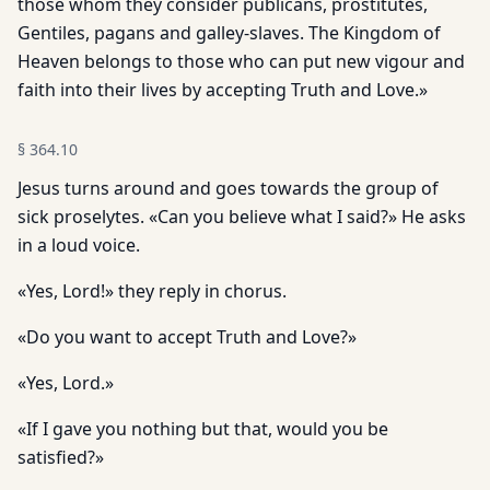
those whom they consider publicans, prostitutes,
Gentiles, pagans and galley-slaves. The Kingdom of
Heaven belongs to those who can put new vigour and
faith into their lives by accepting Truth and Love.»
§
364.10
Jesus turns around and goes towards the group of
sick proselytes. «Can you believe what I said?» He asks
in a loud voice.
«Yes, Lord!» they reply in chorus.
«Do you want to accept Truth and Love?»
«Yes, Lord.»
«If I gave you nothing but that, would you be
satisfied?»