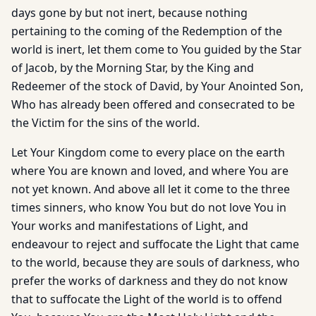
days gone by but not inert, because nothing
pertaining to the coming of the Redemption of the
world is inert, let them come to You guided by the Star
of Jacob, by the Morning Star, by the King and
Redeemer of the stock of David, by Your Anointed Son,
Who has already been offered and consecrated to be
the Victim for the sins of the world.
Let Your Kingdom come to every place on the earth
where You are known and loved, and where You are
not yet known. And above all let it come to the three
times sinners, who know You but do not love You in
Your works and manifestations of Light, and
endeavour to reject and suffocate the Light that came
to the world, because they are souls of darkness, who
prefer the works of darkness and they do not know
that to suffocate the Light of the world is to offend