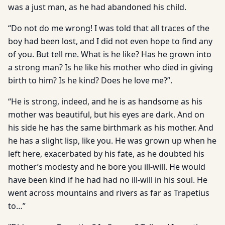
was a just man, as he had abandoned his child.
“Do not do me wrong! I was told that all traces of the
boy had been lost, and I did not even hope to find any
of you. But tell me. What is he like? Has he grown into
a strong man? Is he like his mother who died in giving
birth to him? Is he kind? Does he love me?”.
“He is strong, indeed, and he is as handsome as his
mother was beautiful, but his eyes are dark. And on
his side he has the same birthmark as his mother. And
he has a slight lisp, like you. He was grown up when he
left here, exacerbated by his fate, as he doubted his
mother’s modesty and he bore you ill-will. He would
have been kind if he had had no ill-will in his soul. He
went across mountains and rivers as far as Trapetius
to…”