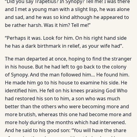
“Did you say Trapetius? In Synopy? Tell me! I was there
and I met a young man with a slight lisp, he was alone
and sad, and he was so kind although he appeared to
be rather harsh. Was it him? Tell me!”
“Perhaps it was. Look for him. On his right hand side
he has a dark birthmark in relief, as your wife had”.
The man departed at once, hoping to find the stranger
in his house. But he had left to go back to the colony
of Synopy. And the man followed him… He found him.
He made him go to his house to examine his side. He
identified him. He fell on his knees praising God Who
had restored his son to him, a son who was much
better than the others who were becoming more and
more brutish, whereas this one had become more and
more holy during the months which had intervened.
And he said to his good son: “You will have the share