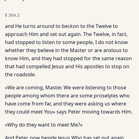
§
364.3
and He turns around to beckon to the Twelve to
approach Him and set out again. The Twelve, in fact,
had stopped to listen to some people, I do not know
whether they believe in the Master or are anxious to
know Him, and they had stopped for the same reason
that had compelled Jesus and His apostles to stop on
the roadside.
«We are coming, Master. We were listening to those
people among whom there are some proselytes who
have come from far, and they were asking us where
they could meet You» says Peter moving towards Him.
«Why do they want to meet Me?»
And Peter, now beside Jesus Who has set out again,