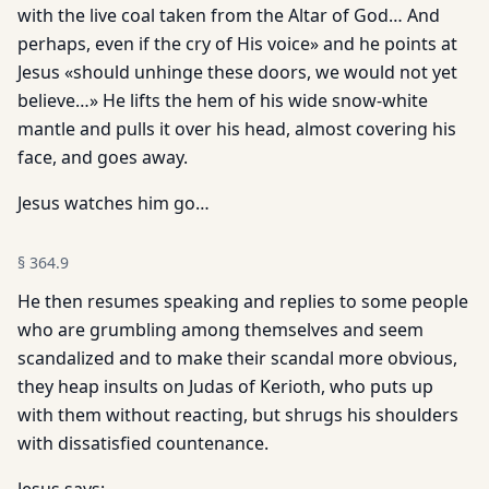
with the live coal taken from the Altar of God… And
perhaps, even if the cry of His voice» and he points at
Jesus «should unhinge these doors, we would not yet
believe…» He lifts the hem of his wide snow-white
mantle and pulls it over his head, almost covering his
face, and goes away.
Jesus watches him go…
§
364.9
He then resumes speaking and replies to some people
who are grumbling among themselves and seem
scandalized and to make their scandal more obvious,
they heap insults on Judas of Kerioth, who puts up
with them without reacting, but shrugs his shoulders
with dissatisfied countenance.