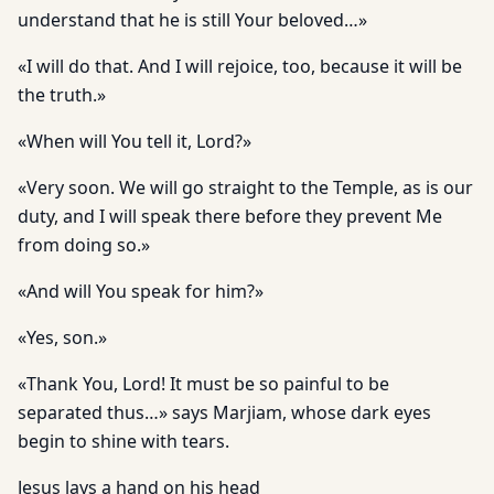
understand that he is still Your beloved…»
«I will do that. And I will rejoice, too, because it will be
the truth.»
«When will You tell it, Lord?»
«Very soon. We will go straight to the Temple, as is our
duty, and I will speak there before they prevent Me
from doing so.»
«And will You speak for him?»
«Yes, son.»
«Thank You, Lord! It must be so painful to be
separated thus…» says Marjiam, whose dark eyes
begin to shine with tears.
Jesus lays a hand on his head