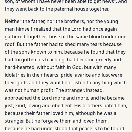
son, of whom I have never been able to get news”. And
they went back to the paternal house together.
Neither the father, nor the brothers, nor the young
man himself realized that the Lord had once again
gathered together those of the same blood under one
roof. But the father had to shed many tears because
of the sons known to him, because he found that they
had forgotten his teaching, had become greedy and
hard-hearted, without faith in God, but with many
idolatries in their hearts: pride, avarice and lust were
their gods and they would not listen to anything which
was not human profit. The stranger, instead,
approached the Lord more and more, and he became
just, kind, loving and obedient. His brothers hated him,
because their father loved him, although he was a
stranger. But he forgave them and loved them,
because he had understood that peace is to be found