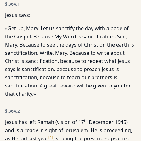
§
364.1
Jesus says:
«Get up, Mary. Let us sanctify the day with a page of
the Gospel. Because My Word is sanctification. See,
Mary. Because to see the days of Christ on the earth is
sanctification. Write, Mary. Because to write about
Christ is sanctification, because to repeat what Jesus
says is sanctification, because to preach Jesus is
sanctification, because to teach our brothers is
sanctification. A great reward will be given to you for
that charity.»
§
364.2
th
Jesus has left Ramah (vision of 17
December 1945)
and is already in sight of Jerusalem. He is proceeding,
[
1
]
as He did last year
, singing the prescribed psalms.