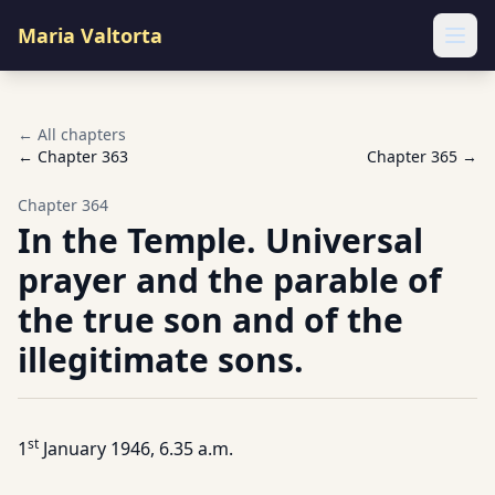
Maria Valtorta
Ope
← All chapters
← Chapter
363
Chapter
365
→
Chapter
364
In the Temple. Universal
prayer and the parable of
the true son and of the
illegitimate sons.
st
1
January 1946, 6.35 a.m.