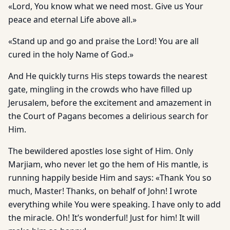
«Lord, You know what we need most. Give us Your
peace and eternal Life above all.»
«Stand up and go and praise the Lord! You are all
cured in the holy Name of God.»
And He quickly turns His steps towards the nearest
gate, mingling in the crowds who have filled up
Jerusalem, before the excitement and amazement in
the Court of Pagans becomes a delirious search for
Him.
The bewildered apostles lose sight of Him. Only
Marjiam, who never let go the hem of His mantle, is
running happily beside Him and says: «Thank You so
much, Master! Thanks, on behalf of John! I wrote
everything while You were speaking. I have only to add
the miracle. Oh! It’s wonderful! Just for him! It will