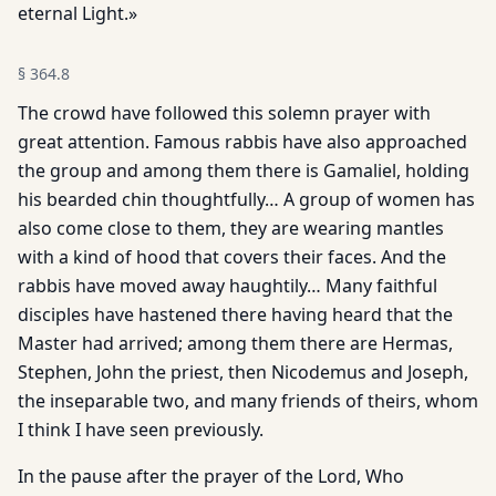
eternal Light.»
§
364.8
The crowd have followed this solemn prayer with
great attention. Famous rabbis have also approached
the group and among them there is Gamaliel, holding
his bearded chin thoughtfully… A group of women has
also come close to them, they are wearing mantles
with a kind of hood that covers their faces. And the
rabbis have moved away haughtily… Many faithful
disciples have hastened there having heard that the
Master had arrived; among them there are Hermas,
Stephen, John the priest, then Nicodemus and Joseph,
the inseparable two, and many friends of theirs, whom
I think I have seen previously.
In the pause after the prayer of the Lord, Who