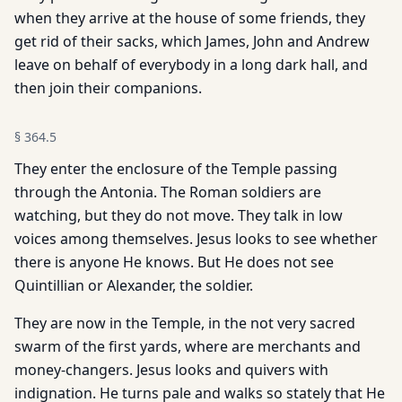
when they arrive at the house of some friends, they
get rid of their sacks, which James, John and Andrew
leave on behalf of everybody in a long dark hall, and
then join their companions.
§
364.5
They enter the enclosure of the Temple passing
through the Antonia. The Roman soldiers are
watching, but they do not move. They talk in low
voices among themselves. Jesus looks to see whether
there is anyone He knows. But He does not see
Quintillian or Alexander, the soldier.
They are now in the Temple, in the not very sacred
swarm of the first yards, where are merchants and
money-changers. Jesus looks and quivers with
indignation. He turns pale and walks so stately that He