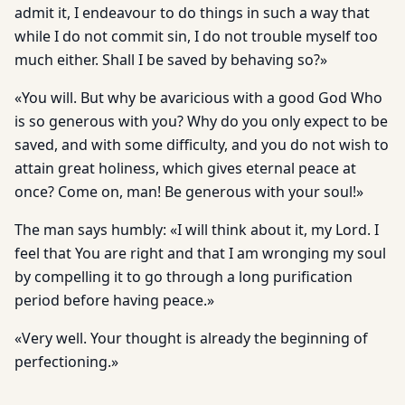
admit it, I endeavour to do things in such a way that
while I do not commit sin, I do not trouble myself too
much either. Shall I be saved by behaving so?»
«You will. But why be avaricious with a good God Who
is so generous with you? Why do you only expect to be
saved, and with some difficulty, and you do not wish to
attain great holiness, which gives eternal peace at
once? Come on, man! Be generous with your soul!»
The man says humbly: «I will think about it, my Lord. I
feel that You are right and that I am wronging my soul
by compelling it to go through a long purification
period before having peace.»
«Very well. Your thought is already the beginning of
perfectioning.»