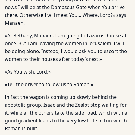
news I will be at the Damascus Gate when You arrive
there. Otherwise I will meet You… Where, Lord?» says
Manaen.
«At Bethany, Manaen. I am going to Lazarus’ house at
once. But I am leaving the women in Jerusalem. I will
be going alone. Instead, I would ask you to escort the
women to their houses after today’s rest.»
«As You wish, Lord.»
«Tell the driver to follow us to Ramah.»
In fact the wagon is coming up slowly behind the
apostolic group. Isaac and the Zealot stop waiting for
it, while all the others take the side road, which with a
good gradient leads to the very low little hill on which
Ramah is built.