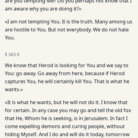
are you tempting Me? Do you perhaps not know that I
am aware why you are doing it?»
«I am not tempting You. It is the truth. Many among us
are hostile to You. But not everybody. We do not hate
You.
§
363.9
We know that Herod is looking for You and we say to
You: go away. Go away from here, because if Herod
captures You, he will certainly kill You. That is what he
wants.»
«It is what he wants, but he will not do it. I know that
for certain. In any case you may go and tell the old fox
that He, Whom he is seeking, is in Jerusalem. In fact I
come expelling demons and curing people, without
hiding Myself. And I do and will do it today, tomorrow