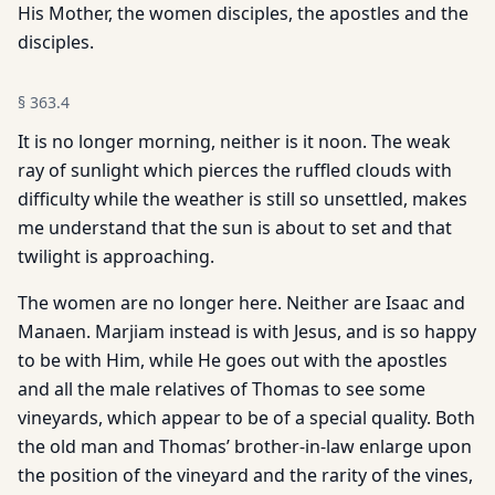
His Mother, the women disciples, the apostles and the
disciples.
§
363.4
It is no longer morning, neither is it noon. The weak
ray of sunlight which pierces the ruffled clouds with
difficulty while the weather is still so unsettled, makes
me understand that the sun is about to set and that
twilight is approaching.
The women are no longer here. Neither are Isaac and
Manaen. Marjiam instead is with Jesus, and is so happy
to be with Him, while He goes out with the apostles
and all the male relatives of Thomas to see some
vineyards, which appear to be of a special quality. Both
the old man and Thomas’ brother-in-law enlarge upon
the position of the vineyard and the rarity of the vines,