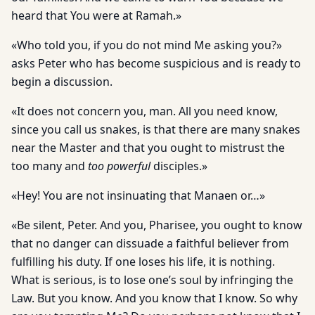
heard that You were at Ramah.»
«Who told you, if you do not mind Me asking you?»
asks Peter who has become suspicious and is ready to
begin a discussion.
«It does not concern you, man. All you need know,
since you call us snakes, is that there are many snakes
near the Master and that you ought to mistrust the
too many and
too powerful
disciples.»
«Hey! You are not insinuating that Manaen or…»
«Be silent, Peter. And you, Pharisee, you ought to know
that no danger can dissuade a faithful believer from
fulfilling his duty. If one loses his life, it is nothing.
What is serious, is to lose one’s soul by infringing the
Law. But you know. And you know that I know. So why