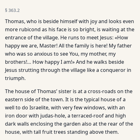
§
363.2
Thomas, who is beside himself with joy and looks even
more rubicond as his face is so bright, is waiting at the
entrance of the village. He runs to meet Jesus: «How
happy we are, Master! All the family is here! My father
who was so anxious to see You, my mother, my
brothers!… How happy I am!» And he walks beside
Jesus strutting through the village like a conqueror in
triumph.
The house of Thomas’ sister is at a cross-roads on the
eastern side of the town. It is the typical house of a
well to do Israelite, with very few windows, with an
iron door with judas-hole, a terraced-roof and high
dark walls enclosing the garden also at the rear of the
house, with tall fruit trees standing above them.