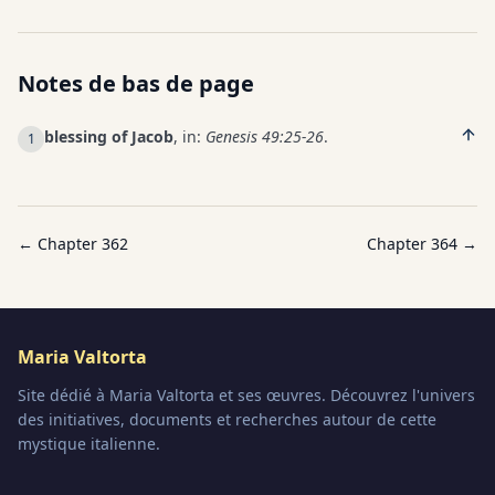
Notes de bas de page
blessing of Jacob
, in:
Genesis 49:25-26
.
1
← Chapter
362
Chapter
364
→
Maria Valtorta
Site dédié à Maria Valtorta et ses œuvres. Découvrez l'univers
des initiatives, documents et recherches autour de cette
mystique italienne.