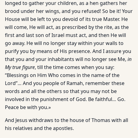
longed to gather your children, as a hen gathers her
brood under her wings, and you refused! So be it! Your
House will be left to you devoid of its true Master. He
will come, He will act, as prescribed by the rite, as the
first and last son of Israel must act, and then He will
go away. He will no longer stay within your walls to
purify you by means of His presence. And I assure you
that you and your inhabitants will no longer see Me,
in
My true figure
, till the time comes when you say:
“Blessings on Him Who comes in the name of the
Lord”… And you people of Ramah, remember these
words and all the others so that you may not be
involved in the punishment of God. Be faithful… Go.
Peace be with you.»
And Jesus withdraws to the house of Thomas with all
his relatives and the apostles.