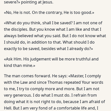
severe?» pointing at Jesus.
«No, He is not. On the contrary, He is too good.»
«What do you think, shall I be saved? I am not one of
the disciples. But you know what I am like and that I
always believed what you said. But I do not know what
I should do, in addition to that. What should I do
exactly to be saved, besides what I already do?»
«Ask Him. His judgement will be more truthful and
kind than mine.»
The man comes forward. He says: «Master, I comply
with the Law and since Thomas repeated Your words
to me, I try to comply more and more. But I am not
very generous. I do what I must do. I refrain from
doing what it is not right to do, because I am afraid of
Hell. But I am very fond of a comfortable life and, I