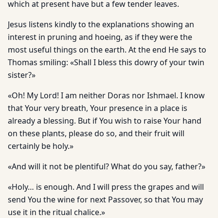
which at present have but a few tender leaves.
Jesus listens kindly to the explanations showing an
interest in pruning and hoeing, as if they were the
most useful things on the earth. At the end He says to
Thomas smiling: «Shall I bless this dowry of your twin
sister?»
«Oh! My Lord! I am neither Doras nor Ishmael. I know
that Your very breath, Your presence in a place is
already a blessing. But if You wish to raise Your hand
on these plants, please do so, and their fruit will
certainly be holy.»
«And will it not be plentiful? What do you say, father?»
«Holy… is enough. And I will press the grapes and will
send You the wine for next Passover, so that You may
use it in the ritual chalice.»