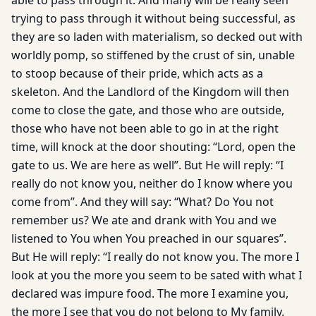
able to pass through it. And many will be really seen
trying to pass through it without being successful, as
they are so laden with materialism, so decked out with
worldly pomp, so stiffened by the crust of sin, unable
to stoop because of their pride, which acts as a
skeleton. And the Landlord of the Kingdom will then
come to close the gate, and those who are outside,
those who have not been able to go in at the right
time, will knock at the door shouting: “Lord, open the
gate to us. We are here as well”. But He will reply: “I
really do not know you, neither do I know where you
come from”. And they will say: “What? Do You not
remember us? We ate and drank with You and we
listened to You when You preached in our squares”.
But He will reply: “I really do not know you. The more I
look at you the more you seem to be sated with what I
declared was impure food. The more I examine you,
the more I see that you do not belong to My family.