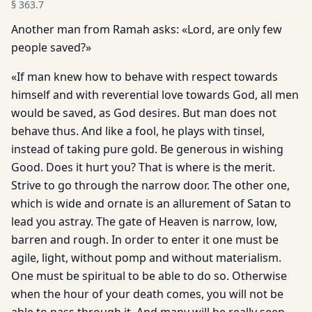
§
363.7
Another man from Ramah asks: «Lord, are only few
people saved?»
«If man knew how to behave with respect towards
himself and with reverential love towards God, all men
would be saved, as God desires. But man does not
behave thus. And like a fool, he plays with tinsel,
instead of taking pure gold. Be generous in wishing
Good. Does it hurt you? That is where is the merit.
Strive to go through the narrow door. The other one,
which is wide and ornate is an allurement of Satan to
lead you astray. The gate of Heaven is narrow, low,
barren and rough. In order to enter it one must be
agile, light, without pomp and without materialism.
One must be spiritual to be able to do so. Otherwise
when the hour of your death comes, you will not be