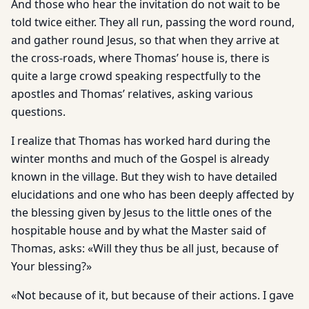
And those who hear the invitation do not wait to be
told twice either. They all run, passing the word round,
and gather round Jesus, so that when they arrive at
the cross-roads, where Thomas’ house is, there is
quite a large crowd speaking respectfully to the
apostles and Thomas’ relatives, asking various
questions.
I realize that Thomas has worked hard during the
winter months and much of the Gospel is already
known in the village. But they wish to have detailed
elucidations and one who has been deeply affected by
the blessing given by Jesus to the little ones of the
hospitable house and by what the Master said of
Thomas, asks: «Will they thus be all just, because of
Your blessing?»
«Not because of it, but because of their actions. I gave