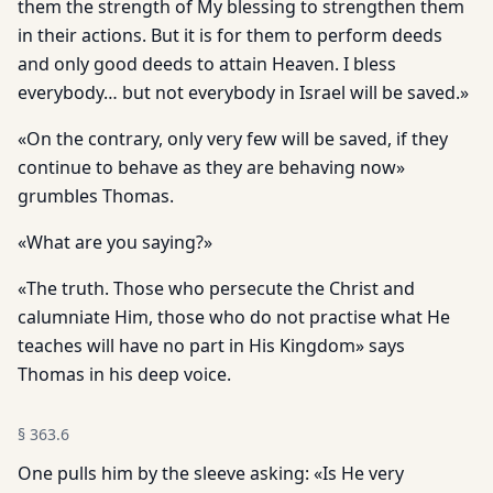
them the strength of My blessing to strengthen them
in their actions. But it is for them to perform deeds
and only good deeds to attain Heaven. I bless
everybody… but not everybody in Israel will be saved.»
«On the contrary, only very few will be saved, if they
continue to behave as they are behaving now»
grumbles Thomas.
«What are you saying?»
«The truth. Those who persecute the Christ and
calumniate Him, those who do not practise what He
teaches will have no part in His Kingdom» says
Thomas in his deep voice.
§
363.6
One pulls him by the sleeve asking: «Is He very