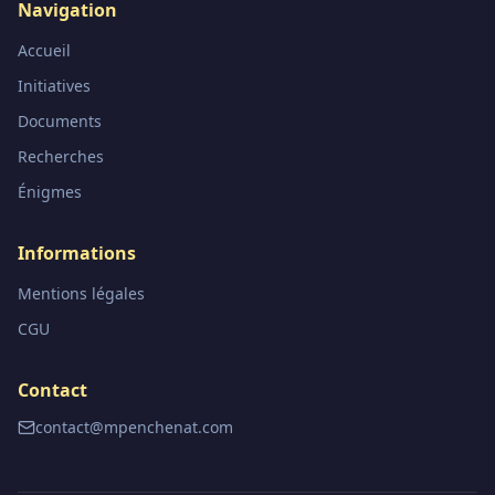
Navigation
Accueil
Initiatives
Documents
Recherches
Énigmes
Informations
Mentions légales
CGU
Contact
contact@mpenchenat.com