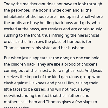
Today the maidservant does not have to look through
the peep-hole. The door is wide open and all the
inhabitants of the house are lined up in the hall where
the adults are busy holding back boys and girls, who,
excited at the news, are restless and are continuously
rushing to the front, thus infringing the hierarchical
order, as the first row, the place of honour, is for
Thomas parents, his sister and her husband.
But when Jesus appears at the door, no one can hold
the children back. They are like a brood of chickens
coming out of their nest after a night’s rest. And Jesus
receives the impact of the kind garrulous group who
clash against His knees and press Him, raising their
little faces to be kissed, and will not move away
notwithstanding the fact that their fathers and
mothers call them and Thomas gives a few slaps to