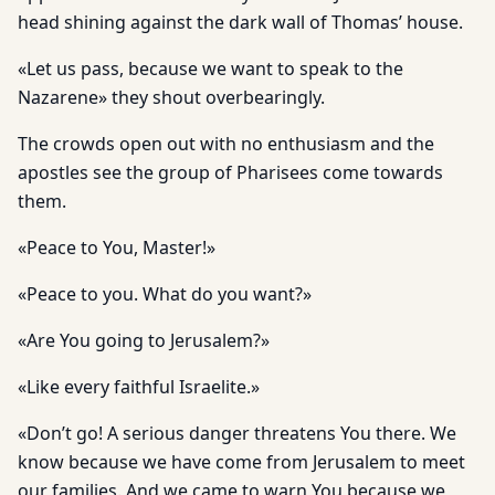
head shining against the dark wall of Thomas’ house.
«Let us pass, because we want to speak to the
Nazarene» they shout overbearingly.
The crowds open out with no enthusiasm and the
apostles see the group of Pharisees come towards
them.
«Peace to You, Master!»
«Peace to you. What do you want?»
«Are You going to Jerusalem?»
«Like every faithful Israelite.»
«Don’t go! A serious danger threatens You there. We
know because we have come from Jerusalem to meet
our families. And we came to warn You because we