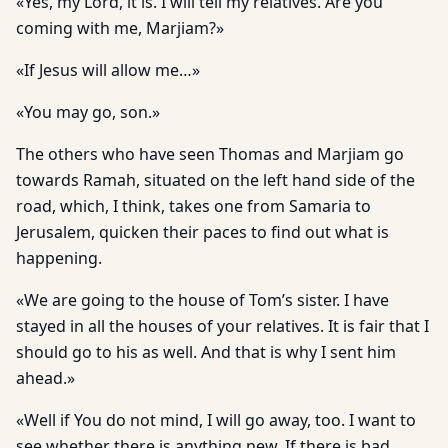
«Yes, my Lord, it is. I will tell my relatives. Are you
coming with me, Marjiam?»
«If Jesus will allow me…»
«You may go, son.»
The others who have seen Thomas and Marjiam go
towards Ramah, situated on the left hand side of the
road, which, I think, takes one from Samaria to
Jerusalem, quicken their paces to find out what is
happening.
«We are going to the house of Tom’s sister. I have
stayed in all the houses of your relatives. It is fair that I
should go to his as well. And that is why I sent him
ahead.»
«Well if You do not mind, I will go away, too. I want to
see whether there is anything new. If there is bad