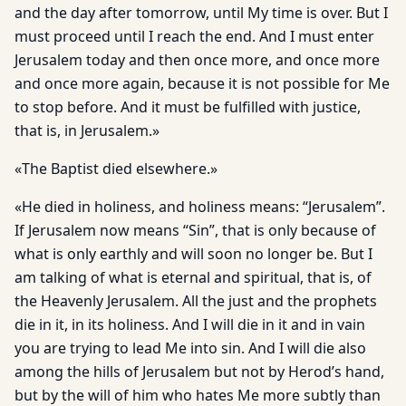
and the day after tomorrow, until My time is over. But I
must proceed until I reach the end. And I must enter
Jerusalem today and then once more, and once more
and once more again, because it is not possible for Me
to stop before. And it must be fulfilled with justice,
that is, in Jerusalem.»
«The Baptist died elsewhere.»
«He died in holiness, and holiness means: “Jerusalem”.
If Jerusalem now means “Sin”, that is only because of
what is only earthly and will soon no longer be. But I
am talking of what is eternal and spiritual, that is, of
the Heavenly Jerusalem. All the just and the prophets
die in it, in its holiness. And I will die in it and in vain
you are trying to lead Me into sin. And I will die also
among the hills of Jerusalem but not by Herod’s hand,
but by the will of him who hates Me more subtly than