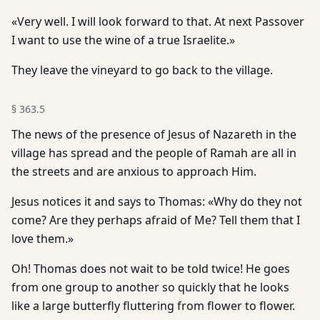
«Very well. I will look forward to that. At next Passover
I want to use the wine of a true Israelite.»
They leave the vineyard to go back to the village.
§
363.5
The news of the presence of Jesus of Nazareth in the
village has spread and the people of Ramah are all in
the streets and are anxious to approach Him.
Jesus notices it and says to Thomas: «Why do they not
come? Are they perhaps afraid of Me? Tell them that I
love them.»
Oh! Thomas does not wait to be told twice! He goes
from one group to another so quickly that he looks
like a large butterfly fluttering from flower to flower.