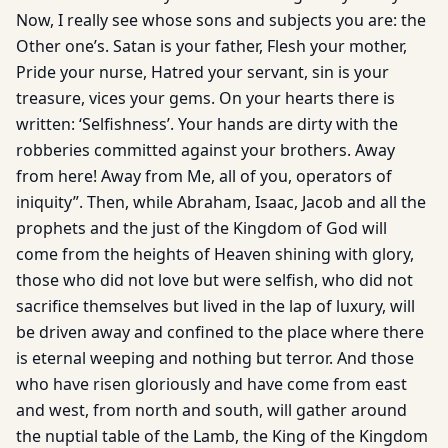
Now, I really see whose sons and subjects you are: the
Other one’s. Satan is your father, Flesh your mother,
Pride your nurse, Hatred your servant, sin is your
treasure, vices your gems. On your hearts there is
written: ‘Selfishness’. Your hands are dirty with the
robberies committed against your brothers. Away
from here! Away from Me, all of you, operators of
iniquity”. Then, while Abraham, Isaac, Jacob and all the
prophets and the just of the Kingdom of God will
come from the heights of Heaven shining with glory,
those who did not love but were selfish, who did not
sacrifice themselves but lived in the lap of luxury, will
be driven away and confined to the place where there
is eternal weeping and nothing but terror. And those
who have risen gloriously and have come from east
and west, from north and south, will gather around
the nuptial table of the Lamb, the King of the Kingdom