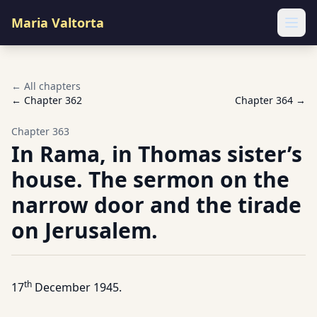
Maria Valtorta
Ope
← All chapters
← Chapter
362
Chapter
364
→
Chapter
363
In Rama, in Thomas sister’s
house. The sermon on the
narrow door and the tirade
on Jerusalem.
th
17
December 1945.