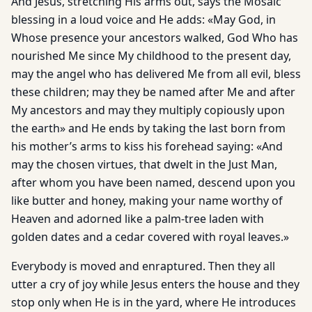
And Jesus, stretching His arms out, says the Mosaic
blessing in a loud voice and He adds: «May God, in
Whose presence your ancestors walked, God Who has
nourished Me since My childhood to the present day,
may the angel who has delivered Me from all evil, bless
these children; may they be named after Me and after
My ancestors and may they multiply copiously upon
the earth» and He ends by taking the last born from
his mother’s arms to kiss his forehead saying: «And
may the chosen virtues, that dwelt in the Just Man,
after whom you have been named, descend upon you
like butter and honey, making your name worthy of
Heaven and adorned like a palm-tree laden with
golden dates and a cedar covered with royal leaves.»
Everybody is moved and enraptured. Then they all
utter a cry of joy while Jesus enters the house and they
stop only when He is in the yard, where He introduces