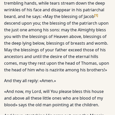
trembling hands, while tears stream down the deep
wrinkles of his face and disappear in his patriarchal
[
1
]
beard, and he says: «May the blessing of Jacob
descend upon you; the blessing of the patriarch upon
the just one among his sons: may the Almighty bless
you with the blessings of Heaven above, blessings of
the deep lying below, blessings of breasts and womb.
May the blessings of your father exceed those of his
ancestors and until the desire of the eternal hills
comes, may they rest upon the head of Thomas, upon
the head of him who is nazirite among his brothers!»
And they all reply: «Amen.»
«And now, my Lord, will You please bless this house
and above all these little ones who are blood of my
blood» says the old man pointing at the children.