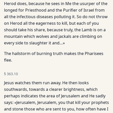
Herod does, because he sees in Me the usurper of the
longed for Priesthood and the Purifier of Israel from
all the infectious diseases polluting it. So do not throw
on Herod all the eagerness to kill, but each of you
should take his share, because truly, the Lamb is on a
mountain which wolves and jackals are climbing on
every side to slaughter it and…»
The hailstorm of burning truth makes the Pharisees
flee.
§
363.10
Jesus watches them run away. He then looks
southwards, towards a clearer brightness, which
perhaps indicates the area of Jerusalem and He sadly
says: «Jerusalem, Jerusalem, you that kill your prophets
and stone those who are sent to you, how often have I