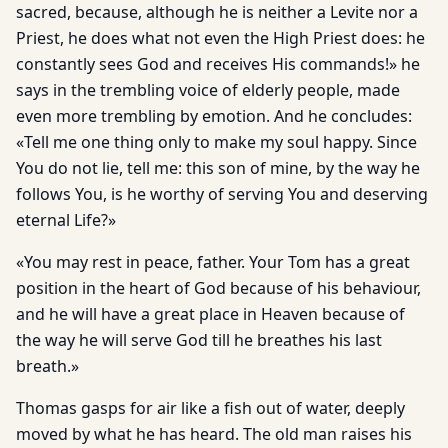
sacred, because, although he is neither a Levite nor a
Priest, he does what not even the High Priest does: he
constantly sees God and receives His commands!» he
says in the trembling voice of elderly people, made
even more trembling by emotion. And he concludes:
«Tell me one thing only to make my soul happy. Since
You do not lie, tell me: this son of mine, by the way he
follows You, is he worthy of serving You and deserving
eternal Life?»
«You may rest in peace, father. Your Tom has a great
position in the heart of God because of his behaviour,
and he will have a great place in Heaven because of
the way he will serve God till he breathes his last
breath.»
Thomas gasps for air like a fish out of water, deeply
moved by what he has heard. The old man raises his