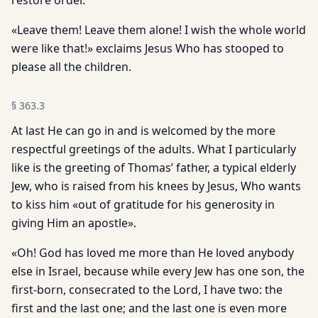
restore order.
«Leave them! Leave them alone! I wish the whole world
were like that!» exclaims Jesus Who has stooped to
please all the children.
§
363.3
At last He can go in and is welcomed by the more
respectful greetings of the adults. What I particularly
like is the greeting of Thomas’ father, a typical elderly
Jew, who is raised from his knees by Jesus, Who wants
to kiss him «out of gratitude for his generosity in
giving Him an apostle».
«Oh! God has loved me more than He loved anybody
else in Israel, because while every Jew has one son, the
first-born, consecrated to the Lord, I have two: the
first and the last one; and the last one is even more