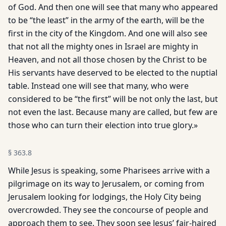
of God. And then one will see that many who appeared
to be “the least” in the army of the earth, will be the
first in the city of the Kingdom. And one will also see
that not all the mighty ones in Israel are mighty in
Heaven, and not all those chosen by the Christ to be
His servants have deserved to be elected to the nuptial
table. Instead one will see that many, who were
considered to be “the first” will be not only the last, but
not even the last. Because many are called, but few are
those who can turn their election into true glory.»
§
363.8
While Jesus is speaking, some Pharisees arrive with a
pilgrimage on its way to Jerusalem, or coming from
Jerusalem looking for lodgings, the Holy City being
overcrowded. They see the concourse of people and
approach them to see. They soon see Jesus’ fair-haired