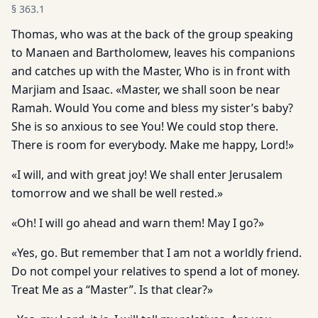
§
363.1
Thomas, who was at the back of the group speaking
to Manaen and Bartholomew, leaves his companions
and catches up with the Master, Who is in front with
Marjiam and Isaac. «Master, we shall soon be near
Ramah. Would You come and bless my sister’s baby?
She is so anxious to see You! We could stop there.
There is room for everybody. Make me happy, Lord!»
«I will, and with great joy! We shall enter Jerusalem
tomorrow and we shall be well rested.»
«Oh! I will go ahead and warn them! May I go?»
«Yes, go. But remember that I am not a worldly friend.
Do not compel your relatives to spend a lot of money.
Treat Me as a “Master”. Is that clear?»