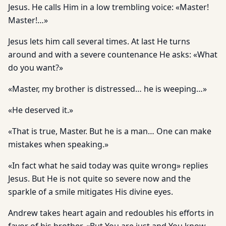
Jesus. He calls Him in a low trembling voice: «Master!
Master!…»
Jesus lets him call several times. At last He turns
around and with a severe countenance He asks: «What
do you want?»
«Master, my brother is distressed… he is weeping…»
«He deserved it.»
«That is true, Master. But he is a man… One can make
mistakes when speaking.»
«In fact what he said today was quite wrong» replies
Jesus. But He is not quite so severe now and the
sparkle of a smile mitigates His divine eyes.
Andrew takes heart again and redoubles his efforts in