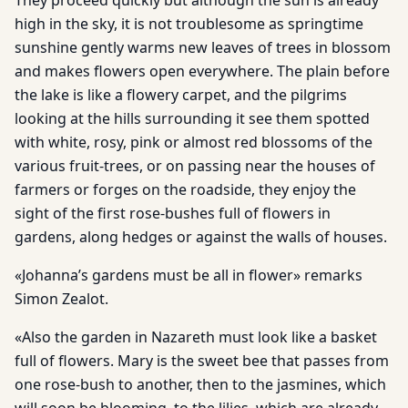
They proceed quickly but although the sun is already
high in the sky, it is not troublesome as springtime
sunshine gently warms new leaves of trees in blossom
and makes flowers open everywhere. The plain before
the lake is like a flowery carpet, and the pilgrims
looking at the hills surrounding it see them spotted
with white, rosy, pink or almost red blossoms of the
various fruit-trees, or on passing near the houses of
farmers or forges on the roadside, they enjoy the
sight of the first rose-bushes full of flowers in
gardens, along hedges or against the walls of houses.
«Johanna’s gardens must be all in flower» remarks
Simon Zealot.
«Also the garden in Nazareth must look like a basket
full of flowers. Mary is the sweet bee that passes from
one rose-bush to another, then to the jasmines, which