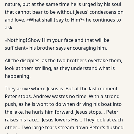
nature, but at the same time he is urged by his soul
that cannot bear to be without Jesus’ condescension
and love. «What shall I say to Him?» he continues to
ask.
«Nothing! Show Him your face and that will be
sufficient» his brother says encouraging him.
All the disciples, as the two brothers overtake them,
look at them smiling, as they understand what is
happening.
They arrive where Jesus is. But at the last moment
Peter stops. Andrew wastes no time. With a strong
push, as he is wont to do when driving his boat into
the lake, he hurls him forward. Jesus stops… Peter
raises his face… Jesus lowers His… They look at each
other… Two large tears stream down Peter’s flushed