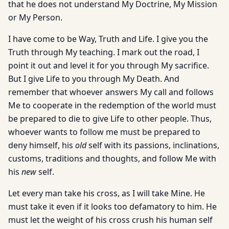
that he does not understand My Doctrine, My Mission
or My Person.
I have come to be Way, Truth and Life. I give you the
Truth through My teaching. I mark out the road, I
point it out and level it for you through My sacrifice.
But I give Life to you through My Death. And
remember that whoever answers My call and follows
Me to cooperate in the redemption of the world must
be prepared to die to give Life to other people. Thus,
whoever wants to follow me must be prepared to
deny himself, his
old
self with its passions, inclinations,
customs, traditions and thoughts, and follow Me with
his
new
self.
Let every man take his cross, as I will take Mine. He
must take it even if it looks too defamatory to him. He
must let the weight of his cross crush his human self