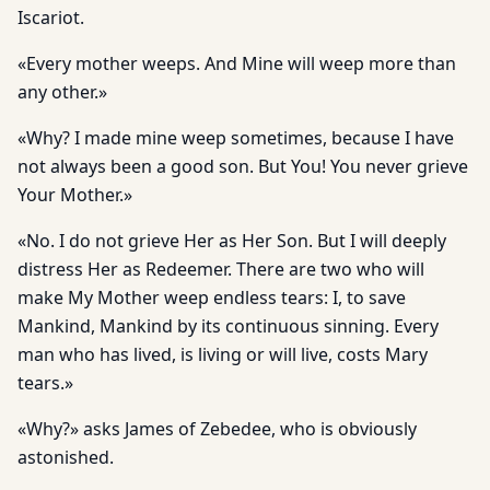
Iscariot.
«Every mother weeps. And Mine will weep more than
any other.»
«Why? I made mine weep sometimes, because I have
not always been a good son. But You! You never grieve
Your Mother.»
«No. I do not grieve Her as Her Son. But I will deeply
distress Her as Redeemer. There are two who will
make My Mother weep endless tears: I, to save
Mankind, Mankind by its continuous sinning. Every
man who has lived, is living or will live, costs Mary
tears.»
«Why?» asks James of Zebedee, who is obviously
astonished.