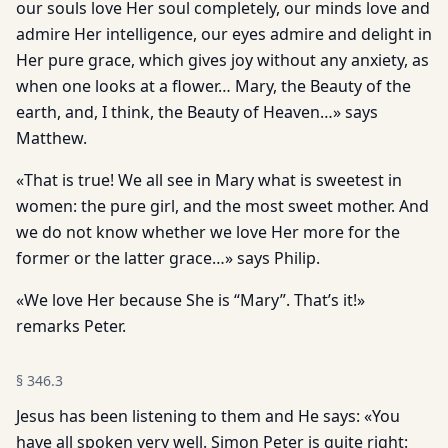
our souls love Her soul completely, our minds love and
admire Her intelligence, our eyes admire and delight in
Her pure grace, which gives joy without any anxiety, as
when one looks at a flower… Mary, the Beauty of the
earth, and, I think, the Beauty of Heaven…» says
Matthew.
«That is true! We all see in Mary what is sweetest in
women: the pure girl, and the most sweet mother. And
we do not know whether we love Her more for the
former or the latter grace…» says Philip.
«We love Her because She is “Mary”. That’s it!»
remarks Peter.
§
346.3
Jesus has been listening to them and He says: «You
have all spoken very well. Simon Peter is quite right: