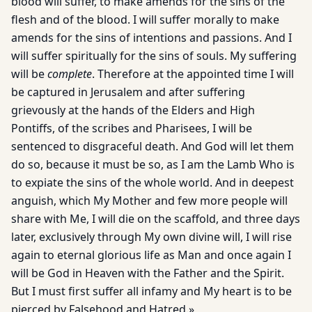
blood will suffer, to make amends for the sins of the
flesh and of the blood. I will suffer morally to make
amends for the sins of intentions and passions. And I
will suffer spiritually for the sins of souls. My suffering
will be
complete
. Therefore at the appointed time I will
be captured in Jerusalem and after suffering
grievously at the hands of the Elders and High
Pontiffs, of the scribes and Pharisees, I will be
sentenced to disgraceful death. And God will let them
do so, because it must be so, as I am the Lamb Who is
to expiate the sins of the whole world. And in deepest
anguish, which My Mother and few more people will
share with Me, I will die on the scaffold, and three days
later, exclusively through My own divine will, I will rise
again to eternal glorious life as Man and once again I
will be God in Heaven with the Father and the Spirit.
But I must first suffer all infamy and My heart is to be
pierced by Falsehood and Hatred.»