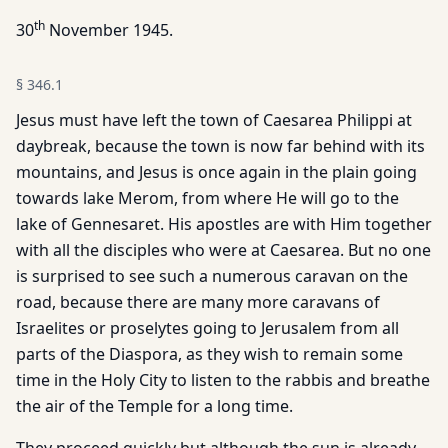
th
30
November 1945.
§
346.1
Jesus must have left the town of Caesarea Philippi at
daybreak, because the town is now far behind with its
mountains, and Jesus is once again in the plain going
towards lake Merom, from where He will go to the
lake of Gennesaret. His apostles are with Him together
with all the disciples who were at Caesarea. But no one
is surprised to see such a numerous caravan on the
road, because there are many more caravans of
Israelites or proselytes going to Jerusalem from all
parts of the Diaspora, as they wish to remain some
time in the Holy City to listen to the rabbis and breathe
the air of the Temple for a long time.