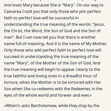
one loves Mary because She is “Mary”. On our way to
Caesarea I told you that only those who join perfect
faith to perfect love will be successful in
understanding the true meaning of the words: “Jesus,
the Christ, the Word, the Son of God and the Son of
man”. But I can now tell you that there is another
name full of meaning. And it is the name of My Mother.
Only those who add perfect faith to perfect love will
succeed in understanding the true meaning of the
name “Mary”, of the Mother of the Son of God. And
the true meaning will begin to appear clearly to the
true faithful and loving ones in a dreadful hour of
torture, when the Mother is to be tortured with Her
Son,when She co-redeems with the Redeemer, in the
eyes of the whole world and forever and ever.»
«When?» asks Bartholomew, while they stop by the