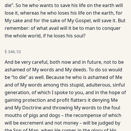
die”. So he who wants to save his life on the earth will
lose it, whereas he who loses his life on the earth, for
My sake and for the sake of My Gospel, will save it. But
remember: of what avail will it be to man to conquer
the whole world, if he loses his soul?
§
346.10
And be very careful, both now and in future, not to be
ashamed of My words and My deeds. To do so would
be “to die” as well. Because he who is ashamed of Me
and of My words among this stupid, adulterous, sinful
generation, of which I spoke to you, and in the hope of
gaining protection and profit flatters it denying Me
and My Doctrine and throwing My words to the foul
mouths of pigs and dogs – the recompense of which
will be excrement and not money – will be judged by
the Son of Man, when He comes in the glory of His