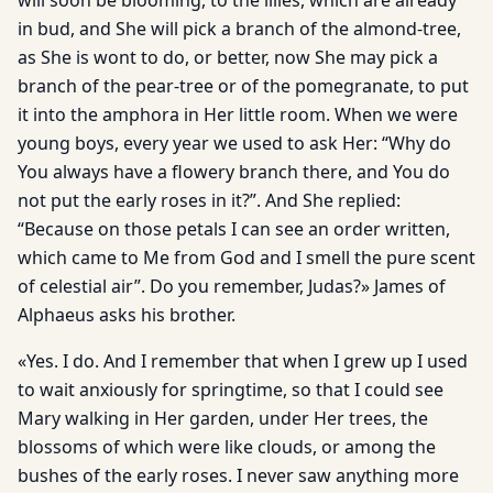
will soon be blooming, to the lilies, which are already
in bud, and She will pick a branch of the almond-tree,
as She is wont to do, or better, now She may pick a
branch of the pear-tree or of the pomegranate, to put
it into the amphora in Her little room. When we were
young boys, every year we used to ask Her: “Why do
You always have a flowery branch there, and You do
not put the early roses in it?”. And She replied:
“Because on those petals I can see an order written,
which came to Me from God and I smell the pure scent
of celestial air”. Do you remember, Judas?» James of
Alphaeus asks his brother.
«Yes. I do. And I remember that when I grew up I used
to wait anxiously for springtime, so that I could see
Mary walking in Her garden, under Her trees, the
blossoms of which were like clouds, or among the
bushes of the early roses. I never saw anything more