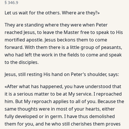
§
346.9
Let us wait for the others. Where are they?»
They are standing where they were when Peter
reached Jesus, to leave the Master free to speak to His
mortified apostle. Jesus beckons them to come
forward. With them there is a little group of peasants,
who had left the work in the fields to come and speak
to the disciples.
Jesus, still resting His hand on Peter’s shoulder, says:
«After what has happened, you have understood that
it is a serious matter to be at My service. I reproached
him. But My reproach applies to all of you. Because the
same thoughts were in most of your hearts, either
fully developed or in germ. I have thus demolished
them for you, and he who still cherishes them proves