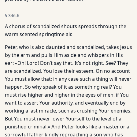
§
346.6
A chorus of scandalized shouts spreads through the
warm scented springtime air.
Peter, who is also daunted and scandalized, takes Jesus
by the arm and pulls Him aside and whispers in His
ear: «Oh! Lord! Don’t say that. It’s not right. See? They
are scandalized. You lose their esteem. On no account
You must allow that; in any case such a thing will never
happen. So why speak of it as something real? You
must rise higher and higher in the eyes of men, if You
want to assert Your authority, and eventually end by
working a last miracle, such as crushing Your enemies.
But You must never lower Yourself to the level of a
punished criminal.» And Peter looks like a master or a
sorrowful father kindly reproaching a son who has