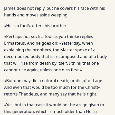
James does not reply, but he covers his face with his
hands and moves aside weeping.
«He is a fool!» utters his brother.
«Perhaps not such a fool as you think» replies
Ermasteus. And he goes on: «Yesterday, when
explaining the prophecy, the Master spoke of a
decomposed body that is recomposed and of a body
that will rise from death by itself. I think that one
cannot rise again, unless one dies first.»
«But one may die a natural death, or die of old age.
And even that would be too much for the Christ!»
retorts Thaddeus, and many say that he is right.
«Yes, but in that case it would not be a sign given to
this generation, which is much older than He is»