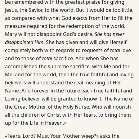
be remembered with the greatest praise for giving
Jesus, the Savior, to the world. But it would be too little,
as compared with what God exacts from Her to fill the
measure required for the redemption of the world.
Mary will not disappoint God’s desire.
She has never
disappointed Him
. She has given and will give Herself
completely both with regards to requests of
total
love
and to those of
total
sacrifice. And when She has
accomplished the supreme sacrifice, with Me and for
Me, and for the world, then the true faithful and loving
believers will understand the real meaning of Her
Name. And forever in the future each true faithful and
Loving believer will be granted to know it. The Name of
the Great Mother, of the Holy Nurse, Who will nourish
all the children of Christ with Her tears, to bring them
up for the Life in Heaven.»
«Tears, Lord? Must Your Mother weep?» asks the