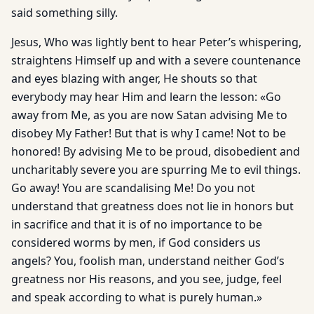
said something silly.
Jesus, Who was lightly bent to hear Peter’s whispering,
straightens Himself up and with a severe countenance
and eyes blazing with anger, He shouts so that
everybody may hear Him and learn the lesson: «Go
away from Me, as you are now Satan advising Me to
disobey My Father! But that is why I came! Not to be
honored! By advising Me to be proud, disobedient and
uncharitably severe you are spurring Me to evil things.
Go away! You are scandalising Me! Do you not
understand that greatness does not lie in honors but
in sacrifice and that it is of no importance to be
considered worms by men, if God considers us
angels? You, foolish man, understand neither God’s
greatness nor His reasons, and you see, judge, feel
and speak according to what is purely human.»