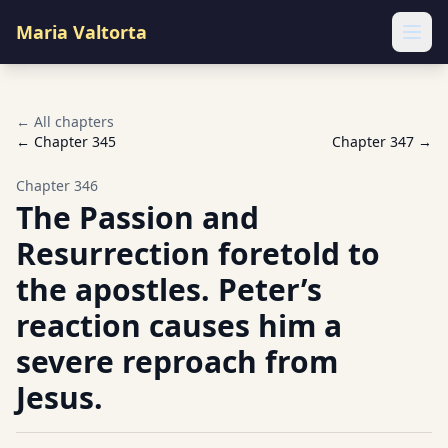
Maria Valtorta
Ope
← All chapters
← Chapter
345
Chapter
347
→
Chapter
346
The Passion and
Resurrection foretold to
the apostles. Peter’s
reaction causes him a
severe reproach from
Jesus.