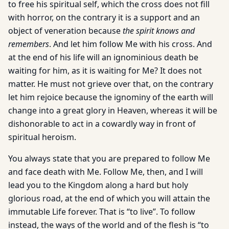
to free his spiritual self, which the cross does not fill
with horror, on the contrary it is a support and an
object of veneration because
the spirit knows and
remembers
. And let him follow Me with his cross. And
at the end of his life will an ignominious death be
waiting for him, as it is waiting for Me? It does not
matter. He must not grieve over that, on the contrary
let him rejoice because the ignominy of the earth will
change into a great glory in Heaven, whereas it will be
dishonorable to act in a cowardly way in front of
spiritual heroism.
You always state that you are prepared to follow Me
and face death with Me. Follow Me, then, and I will
lead you to the Kingdom along a hard but holy
glorious road, at the end of which you will attain the
immutable Life forever. That is “to live”. To follow
instead, the ways of the world and of the flesh is “to