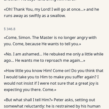
«Oh! Thank You, my Lord! I will go at once…» and he
runs away as swiftly as a swallow.
§
346.8
«Come, Simon. The Master is no longer angry with
you. Come, because He wants to tell you.»
«No. I am ashamed… He rebuked me only a little while
ago… He wants me to reproach me again…»
«How little you know Him! Come on! Do you think that
I would take you to Him to make you suffer again? I
would not insist if I were not sure that a great joy is
expecting you there. Come.»
«But what shall I tell Him?» Peter asks, setting out
somewhat reluctantly: he is restrained by his human