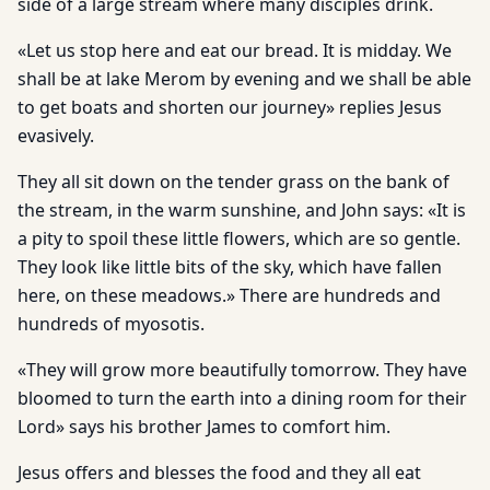
side of a large stream where many disciples drink.
«Let us stop here and eat our bread. It is midday. We
shall be at lake Merom by evening and we shall be able
to get boats and shorten our journey» replies Jesus
evasively.
They all sit down on the tender grass on the bank of
the stream, in the warm sunshine, and John says: «It is
a pity to spoil these little flowers, which are so gentle.
They look like little bits of the sky, which have fallen
here, on these meadows.» There are hundreds and
hundreds of myosotis.
«They will grow more beautifully tomorrow. They have
bloomed to turn the earth into a dining room for their
Lord» says his brother James to comfort him.
Jesus offers and blesses the food and they all eat