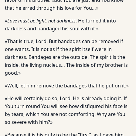
favor of his brother. «But You are just and You know
that he erred through his love for You…»
«
Love must be light, not darkness
. He turned it into
darkness and bandaged his soul with it.»
«That is true, Lord. But bandages can be removed if
one wants. It is not as if the spirit itself were in
darkness. Bandages are the outside. The spirit is the
inside, the living nucleus… The inside of my brother is
good.»
«Well, let him remove the bandages that he put on it.»
«He will certainly do so, Lord! He is already doing it. If
You turn round You will see how disfigured his face is
by tears, which You are not comforting. Why are You
so severe with him?»
«Because it is his duty to be the “first”, as I gave him