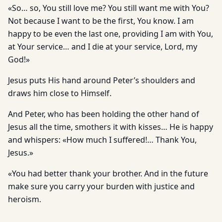
«So… so, You still love me? You still want me with You?
Not because I want to be the first, You know. I am
happy to be even the last one, providing I am with You,
at Your service… and I die at your service, Lord, my
God!»
Jesus puts His hand around Peter’s shoulders and
draws him close to Himself.
And Peter, who has been holding the other hand of
Jesus all the time, smothers it with kisses… He is happy
and whispers: «How much I suffered!… Thank You,
Jesus.»
«You had better thank your brother. And in the future
make sure you carry your burden with justice and
heroism.