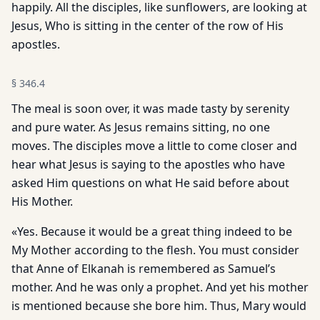
happily. All the disciples, like sunflowers, are looking at
Jesus, Who is sitting in the center of the row of His
apostles.
§
346.4
The meal is soon over, it was made tasty by serenity
and pure water. As Jesus remains sitting, no one
moves. The disciples move a little to come closer and
hear what Jesus is saying to the apostles who have
asked Him questions on what He said before about
His Mother.
«Yes. Because it would be a great thing indeed to be
My Mother according to the flesh. You must consider
that Anne of Elkanah is remembered as Samuel’s
mother. And he was only a prophet. And yet his mother
is mentioned because she bore him. Thus, Mary would