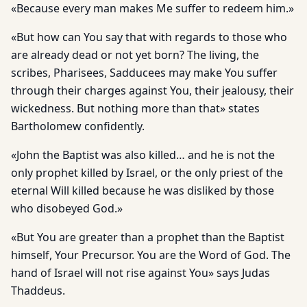
«Because every man makes Me suffer to redeem him.»
«But how can You say that with regards to those who
are already dead or not yet born? The living, the
scribes, Pharisees, Sadducees may make You suffer
through their charges against You, their jealousy, their
wickedness. But nothing more than that» states
Bartholomew confidently.
«John the Baptist was also killed… and he is not the
only prophet killed by Israel, or the only priest of the
eternal Will killed because he was disliked by those
who disobeyed God.»
«But You are greater than a prophet than the Baptist
himself, Your Precursor. You are the Word of God. The
hand of Israel will not rise against You» says Judas
Thaddeus.