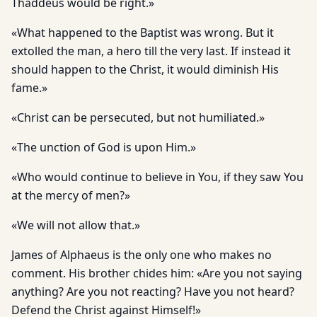
Thaddeus would be right.»
«What happened to the Baptist was wrong. But it
extolled the man, a hero till the very last. If instead it
should happen to the Christ, it would diminish His
fame.»
«Christ can be persecuted, but not humiliated.»
«The unction of God is upon Him.»
«Who would continue to believe in You, if they saw You
at the mercy of men?»
«We will not allow that.»
James of Alphaeus is the only one who makes no
comment. His brother chides him: «Are you not saying
anything? Are you not reacting? Have you not heard?
Defend the Christ against Himself!»