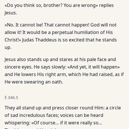
«Do you think so, brother? You are wrong» replies
Jesus.
«No. It cannot be! That cannot happen! God will not
allow it! It would be a perpetual humiliation of His
Christ!» Judas Thaddeus is so excited that he stands
up.
Jesus also stands up and stares at his pale face and
sincere eyes. He says slowly: «And yet, it will happen»
and He lowers His right arm, which He had raised, as if
He were swearing an oath.
§
346.5
They all stand up and press closer round Him: a circle
of sad incredulous faces; voices can be heard
whispering: «Of course… if it were really so…