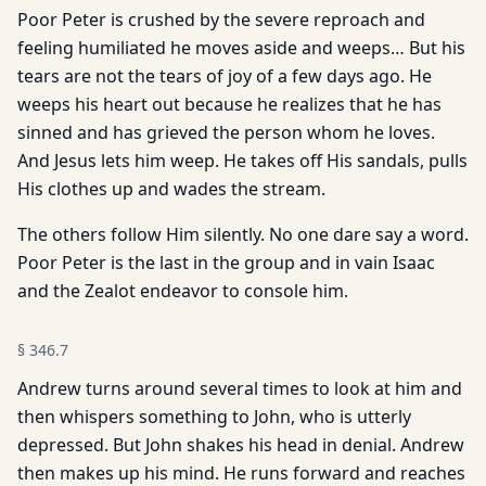
Poor Peter is crushed by the severe reproach and
feeling humiliated he moves aside and weeps… But his
tears are not the tears of joy of a few days ago. He
weeps his heart out because he realizes that he has
sinned and has grieved the person whom he loves.
And Jesus lets him weep. He takes off His sandals, pulls
His clothes up and wades the stream.
The others follow Him silently. No one dare say a word.
Poor Peter is the last in the group and in vain Isaac
and the Zealot endeavor to console him.
§
346.7
Andrew turns around several times to look at him and
then whispers something to John, who is utterly
depressed. But John shakes his head in denial. Andrew
then makes up his mind. He runs forward and reaches