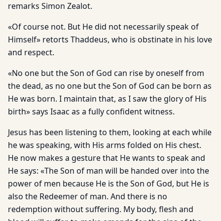
remarks Simon Zealot.
«Of course not. But He did not necessarily speak of
Himself» retorts Thaddeus, who is obstinate in his love
and respect.
«No one but the Son of God can rise by oneself from
the dead, as no one but the Son of God can be born as
He was born. I maintain that, as I saw the glory of His
birth» says Isaac as a fully confident witness.
Jesus has been listening to them, looking at each while
he was speaking, with His arms folded on His chest.
He now makes a gesture that He wants to speak and
He says: «The Son of man will be handed over into the
power of men because He is the Son of God, but He is
also the Redeemer of man. And there is no
redemption without suffering. My body, flesh and