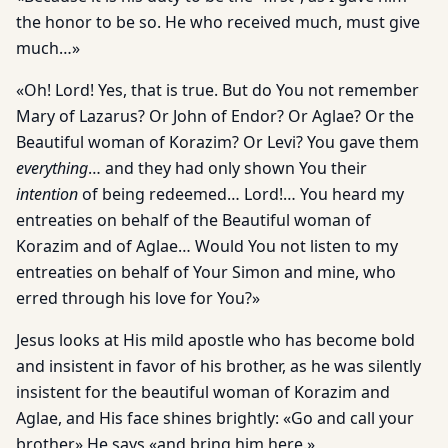
the honor to be so. He who received much, must give
much…»
«Oh! Lord! Yes, that is true. But do You not remember
Mary of Lazarus? Or John of Endor? Or Aglae? Or the
Beautiful woman of Korazim? Or Levi? You gave them
everything
… and they had only shown You their
intention
of being redeemed… Lord!… You heard my
entreaties on behalf of the Beautiful woman of
Korazim and of Aglae… Would You not listen to my
entreaties on behalf of Your Simon and mine, who
erred through his love for You?»
Jesus looks at His mild apostle who has become bold
and insistent in favor of his brother, as he was silently
insistent for the beautiful woman of Korazim and
Aglae, and His face shines brightly: «Go and call your
brother» He says «and bring him here.»