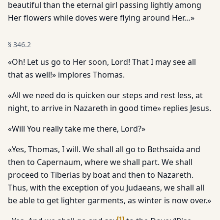
beautiful than the eternal girl passing lightly among
Her flowers while doves were flying around Her…»
§
346.2
«Oh! Let us go to Her soon, Lord! That I may see all
that as well!» implores Thomas.
«All we need do is quicken our steps and rest less, at
night, to arrive in Nazareth in good time» replies Jesus.
«Will You really take me there, Lord?»
«Yes, Thomas, I will. We shall all go to Bethsaida and
then to Capernaum, where we shall part. We shall
proceed to Tiberias by boat and then to Nazareth.
Thus, with the exception of you Judaeans, we shall all
be able to get lighter garments, as winter is now over.»
[
1
]