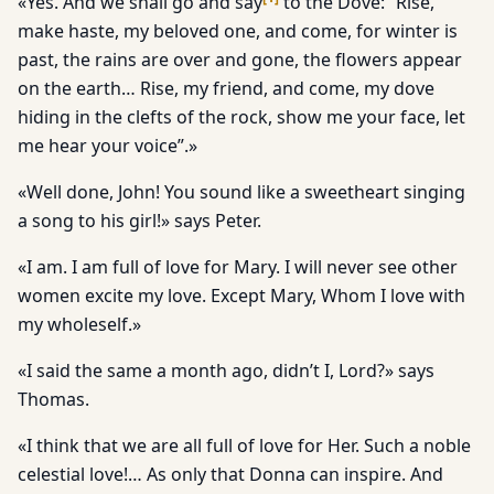
«Yes. And we shall go and say
to the Dove: “Rise,
make haste, my beloved one, and come, for winter is
past, the rains are over and gone, the flowers appear
on the earth… Rise, my friend, and come, my dove
hiding in the clefts of the rock, show me your face, let
me hear your voice”.»
«Well done, John! You sound like a sweetheart singing
a song to his girl!» says Peter.
«I am. I am full of love for Mary. I will never see other
women excite my love. Except Mary, Whom I love with
my wholeself.»
«I said the same a month ago, didn’t I, Lord?» says
Thomas.
«I think that we are all full of love for Her. Such a noble
celestial love!… As only that Donna can inspire. And