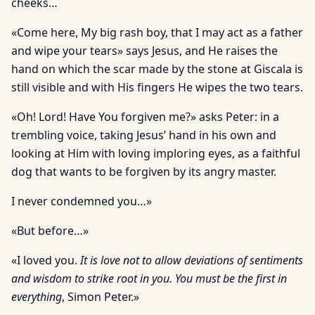
cheeks…
«Come here, My big rash boy, that I may act as a father
and wipe your tears» says Jesus, and He raises the
hand on which the scar made by the stone at Giscala is
still visible and with His fingers He wipes the two tears.
«Oh! Lord! Have You forgiven me?» asks Peter: in a
trembling voice, taking Jesus’ hand in his own and
looking at Him with loving imploring eyes, as a faithful
dog that wants to be forgiven by its angry master.
I never condemned you…»
«But before…»
«I loved you.
It is love not to allow deviations of sentiments
and wisdom to strike root in you. You must be the first in
everything
, Simon Peter.»