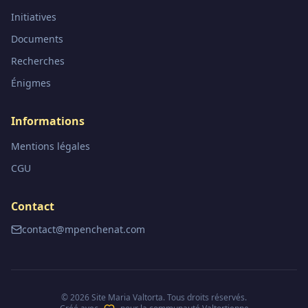
Initiatives
Documents
Recherches
Énigmes
Informations
Mentions légales
CGU
Contact
contact@mpenchenat.com
©
2026
Site Maria Valtorta. Tous droits réservés.