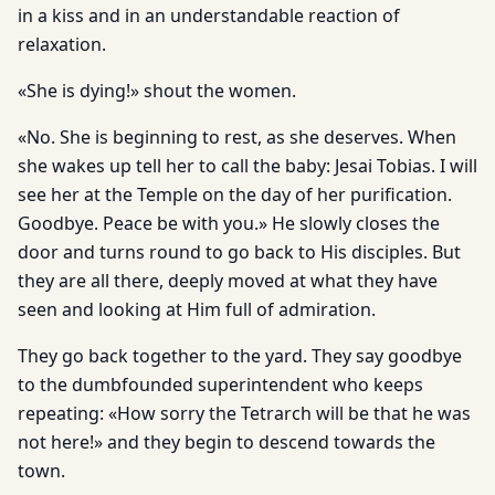
in a kiss and in an understandable reaction of
relaxation.
«She is dying!» shout the women.
«No. She is beginning to rest, as she deserves. When
she wakes up tell her to call the baby: Jesai Tobias. I will
see her at the Temple on the day of her purification.
Goodbye. Peace be with you.» He slowly closes the
door and turns round to go back to His disciples. But
they are all there, deeply moved at what they have
seen and looking at Him full of admiration.
They go back together to the yard. They say goodbye
to the dumbfounded superintendent who keeps
repeating: «How sorry the Tetrarch will be that he was
not here!» and they begin to descend towards the
town.