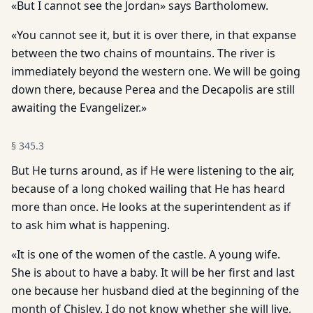
«But I cannot see the Jordan» says Bartholomew.
«You cannot see it, but it is over there, in that expanse
between the two chains of mountains. The river is
immediately beyond the western one. We will be going
down there, because Perea and the Decapolis are still
awaiting the Evangelizer.»
§
345.3
But He turns around, as if He were listening to the air,
because of a long choked wailing that He has heard
more than once. He looks at the superintendent as if
to ask him what is happening.
«It is one of the women of the castle. A young wife.
She is about to have a baby. It will be her first and last
one because her husband died at the beginning of the
month of Chislev. I do not know whether she will live,