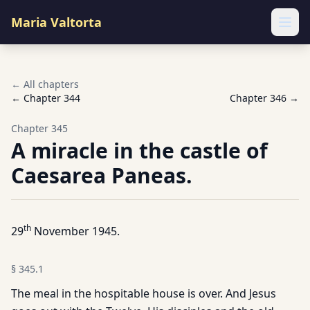
Maria Valtorta
Ope
← All chapters
← Chapter
344
Chapter
346
→
Chapter
345
A miracle in the castle of
Caesarea Paneas.
th
29
November 1945.
§
345.1
The meal in the hospitable house is over. And Jesus