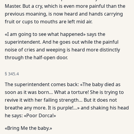
Master. But a cry, which is even more painful than the
previous moaning, is now heard and hands carrying
fruit or cups to mouths are left mid air.
«I am going to see what happened» says the
superintendent. And he goes out while the painful
noise of cries and weeping is heard more distinctly
through the half-open door.
§
345.4
The superintendent comes back: «The baby died as
soon as it was born… What a torture! She is trying to
revive it with her failing strength… But it does not
breathe any more. It is purple!…» and shaking his head
he says: «Poor Dorca!»
«Bring Me the baby.»