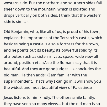
western side. But the northern and southern sides fall
sheer down to the mountain, which is isolated and
drops vertically on both sides. I think that the western
side is similar.
Old Benjamin, who, like all of us, is proud of his town,
explains the importance of the Tetrarch’s castle, which
besides being a castle is also a fortress for the town,
and he points out its beauty, its powerful solidity, its
attributes such as cisterns, vats, space, wide view all
around, position etc. «Also the Romans say that it is
beautiful. And they are good judges!…» concludes the
old man. He then adds: «I am familiar with the
superintendent. That’s why I can go in. I will show you
the widest and most beautiful view of Palestine.»
Jesus listens to him kindly. The others smile faintly:
they have seen so many views… but the old man is so