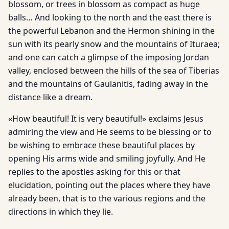
blossom, or trees in blossom as compact as huge
balls… And looking to the north and the east there is
the powerful Lebanon and the Hermon shining in the
sun with its pearly snow and the mountains of Ituraea;
and one can catch a glimpse of the imposing Jordan
valley, enclosed between the hills of the sea of Tiberias
and the mountains of Gaulanitis, fading away in the
distance like a dream.
«How beautiful! It is very beautiful!» exclaims Jesus
admiring the view and He seems to be blessing or to
be wishing to embrace these beautiful places by
opening His arms wide and smiling joyfully. And He
replies to the apostles asking for this or that
elucidation, pointing out the places where they have
already been, that is to the various regions and the
directions in which they lie.