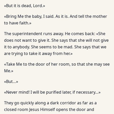
«But it is dead, Lord.»
«Bring Me the baby, I said. As it is. And tell the mother
to have faith.»
The superintendent runs away. He comes back: «She
does not want to give it. She says that she will not give
it to anybody. She seems to be mad. She says that we
are trying to take it away from her.»
«Take Me to the door of her room, so that she may see
Me.»
«But…»
«Never mind! I will be purified later, if necessary…»
They go quickly along a dark corridor as far as a
closed room Jesus Himself opens the door and