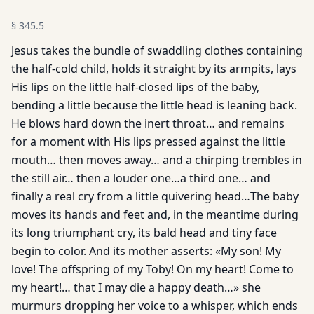
§
345.5
Jesus takes the bundle of swaddling clothes containing
the half-cold child, holds it straight by its armpits, lays
His lips on the little half-closed lips of the baby,
bending a little because the little head is leaning back.
He blows hard down the inert throat… and remains
for a moment with His lips pressed against the little
mouth… then moves away… and a chirping trembles in
the still air… then a louder one…a third one… and
finally a real cry from a little quivering head…The baby
moves its hands and feet and, in the meantime during
its long triumphant cry, its bald head and tiny face
begin to color. And its mother asserts: «My son! My
love! The offspring of my Toby! On my heart! Come to
my heart!… that I may die a happy death…» she
murmurs dropping her voice to a whisper, which ends