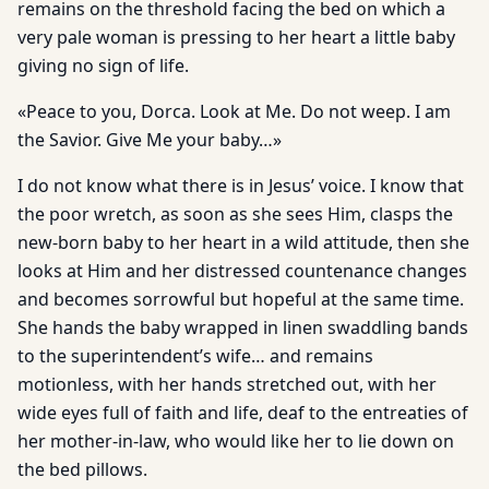
remains on the threshold facing the bed on which a
very pale woman is pressing to her heart a little baby
giving no sign of life.
«Peace to you, Dorca. Look at Me. Do not weep. I am
the Savior. Give Me your baby…»
I do not know what there is in Jesus’ voice. I know that
the poor wretch, as soon as she sees Him, clasps the
new-born baby to her heart in a wild attitude, then she
looks at Him and her distressed countenance changes
and becomes sorrowful but hopeful at the same time.
She hands the baby wrapped in linen swaddling bands
to the superintendent’s wife… and remains
motionless, with her hands stretched out, with her
wide eyes full of faith and life, deaf to the entreaties of
her mother-in-law, who would like her to lie down on
the bed pillows.