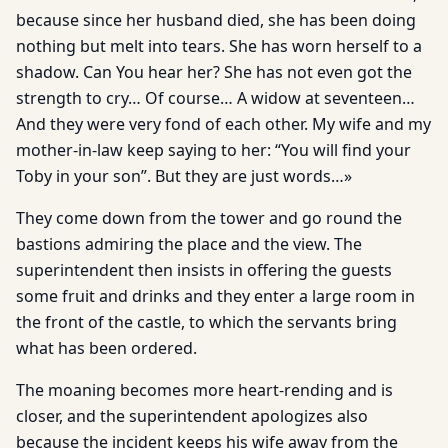
because since her husband died, she has been doing
nothing but melt into tears. She has worn herself to a
shadow. Can You hear her? She has not even got the
strength to cry… Of course… A widow at seventeen…
And they were very fond of each other. My wife and my
mother-in-law keep saying to her: “You will find your
Toby in your son”. But they are just words…»
They come down from the tower and go round the
bastions admiring the place and the view. The
superintendent then insists in offering the guests
some fruit and drinks and they enter a large room in
the front of the castle, to which the servants bring
what has been ordered.
The moaning becomes more heart-rending and is
closer, and the superintendent apologizes also
because the incident keeps his wife away from the