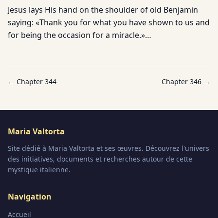
Jesus lays His hand on the shoulder of old Benjamin
saying: «Thank you for what you have shown to us and
for being the occasion for a miracle.»…
← Chapter
344
Chapter
346
→
Maria Valtorta
Site dédié à Maria Valtorta et ses œuvres. Découvrez l'univers
des initiatives, documents et recherches autour de cette
mystique italienne.
Navigation
Accueil