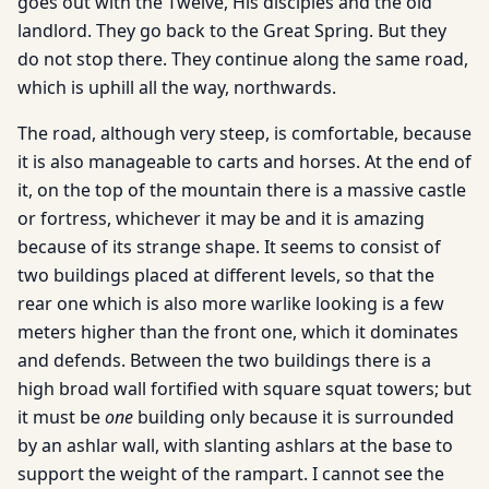
goes out with the Twelve, His disciples and the old
landlord. They go back to the Great Spring. But they
do not stop there. They continue along the same road,
which is uphill all the way, northwards.
The road, although very steep, is comfortable, because
it is also manageable to carts and horses. At the end of
it, on the top of the mountain there is a massive castle
or fortress, whichever it may be and it is amazing
because of its strange shape. It seems to consist of
two buildings placed at different levels, so that the
rear one which is also more warlike looking is a few
meters higher than the front one, which it dominates
and defends. Between the two buildings there is a
high broad wall fortified with square squat towers; but
it must be
one
building only because it is surrounded
by an ashlar wall, with slanting ashlars at the base to
support the weight of the rampart. I cannot see the