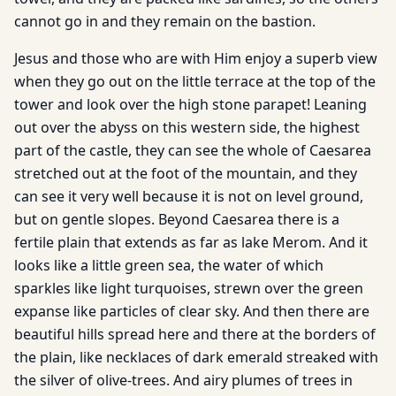
cannot go in and they remain on the bastion.
Jesus and those who are with Him enjoy a superb view
when they go out on the little terrace at the top of the
tower and look over the high stone parapet! Leaning
out over the abyss on this western side, the highest
part of the castle, they can see the whole of Caesarea
stretched out at the foot of the mountain, and they
can see it very well because it is not on level ground,
but on gentle slopes. Beyond Caesarea there is a
fertile plain that extends as far as lake Merom. And it
looks like a little green sea, the water of which
sparkles like light turquoises, strewn over the green
expanse like particles of clear sky. And then there are
beautiful hills spread here and there at the borders of
the plain, like necklaces of dark emerald streaked with
the silver of olive-trees. And airy plumes of trees in