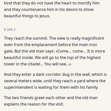
kind that they do not have the heart to mortify him
and they countenance him in his desire to show
beautiful things to Jesus.
§
345.2
They reach the summit. The view is really magnificent
even from the emplacement before the main iron
gate. But the old man says: «Come… come… It is more
beautiful inside. We will go to the top of the highest
tower in the citadel… You will see…»
And they enter a dark corridor dug in the wall, which is
several meters wide, until they reach a yard where the
superintendent is waiting for them with his family.
The two friends greet each other and the old man
explains the reason for the visit.