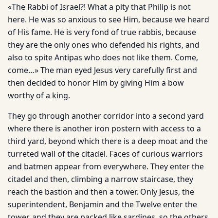
«The Rabbi of Israel?! What a pity that Philip is not
here. He was so anxious to see Him, because we heard
of His fame. He is very fond of true rabbis, because
they are the only ones who defended his rights, and
also to spite Antipas who does not like them. Come,
come…» The man eyed Jesus very carefully first and
then decided to honor Him by giving Him a bow
worthy of a king.
They go through another corridor into a second yard
where there is another iron postern with access to a
third yard, beyond which there is a deep moat and the
turreted wall of the citadel. Faces of curious warriors
and batmen appear from everywhere. They enter the
citadel and then, climbing a narrow staircase, they
reach the bastion and then a tower. Only Jesus, the
superintendent, Benjamin and the Twelve enter the
tower, and they are packed like sardines, so the others