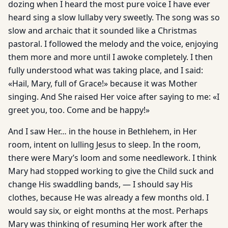
dozing when I heard the most pure voice I have ever
heard sing a slow lullaby very sweetly. The song was so
slow and archaic that it sounded like a Christmas
pastoral. I followed the melody and the voice, enjoying
them more and more until I awoke completely. I then
fully understood what was taking place, and I said:
«Hail, Mary, full of Grace!» because it was Mother
singing. And She raised Her voice after saying to me: «I
greet you, too. Come and be happy!»
And I saw Her… in the house in Bethlehem, in Her
room, intent on lulling Jesus to sleep. In the room,
there were Mary’s loom and some needlework. I think
Mary had stopped working to give the Child suck and
change His swaddling bands, — I should say His
clothes, because He was already a few months old. I
would say six, or eight months at the most. Perhaps
Mary was thinking of resuming Her work after the