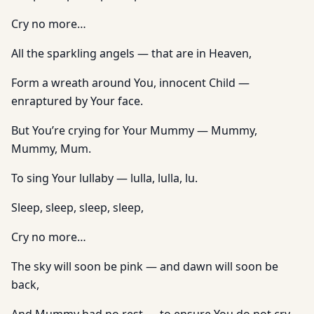
Cry no more…
All the sparkling angels — that are in Heaven,
Form a wreath around You, innocent Child —
enraptured by Your face.
But You’re crying for Your Mummy — Mummy,
Mummy, Mum.
To sing Your lullaby — lulla, lulla, lu.
Sleep, sleep, sleep, sleep,
Cry no more…
The sky will soon be pink — and dawn will soon be
back,