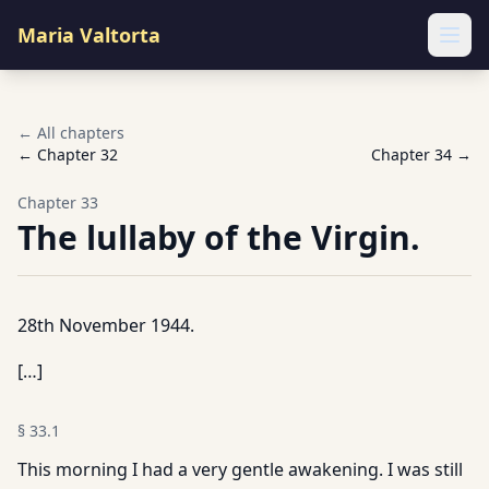
Maria Valtorta
Ope
← All chapters
← Chapter
32
Chapter
34
→
Chapter
33
The lullaby of the Virgin.
28th November 1944.
[…]
§
33.1
This morning I had a very gentle awakening. I was still