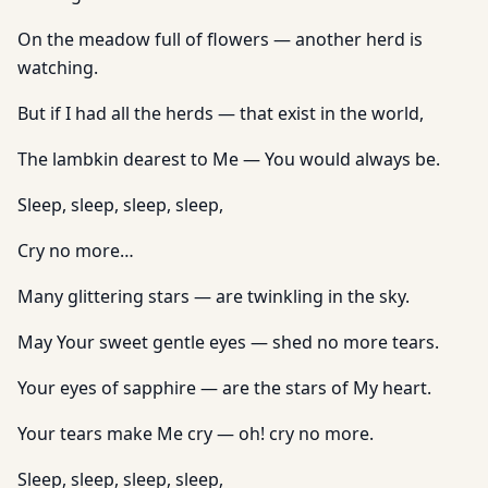
On the meadow full of flowers — another herd is
watching.
But if I had all the herds — that exist in the world,
The lambkin dearest to Me — You would always be.
Sleep, sleep, sleep, sleep,
Cry no more…
Many glittering stars — are twinkling in the sky.
May Your sweet gentle eyes — shed no more tears.
Your eyes of sapphire — are the stars of My heart.
Your tears make Me cry — oh! cry no more.
Sleep, sleep, sleep, sleep,