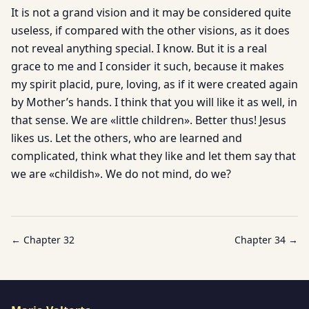
It is not a grand vision and it may be considered quite
useless, if compared with the other visions, as it does
not reveal anything special. I know. But it is a real
grace to me and I consider it such, because it makes
my spirit placid, pure, loving, as if it were created again
by Mother’s hands. I think that you will like it as well, in
that sense. We are «little children». Better thus! Jesus
likes us. Let the others, who are learned and
complicated, think what they like and let them say that
we are «childish». We do not mind, do we?
← Chapter
32
Chapter
34
→