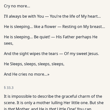
Cry no more…
I’ll always be with You — You’re the life of My heart…
He is sleeping… like a flower — Resting on My breast…
He is sleeping… Be quiet! — His Father perhaps He
sees,
And the sight wipes the tears — Of my sweet Jesus.
He Sleeps, sleeps, sleeps, sleeps,
And He cries no more…»
§
33.3
It is impossible to describe the graceful charm of the
scene. It is only a mother lulling Her little one. But she
is
that
Mother, and He is
that
Little One! You can