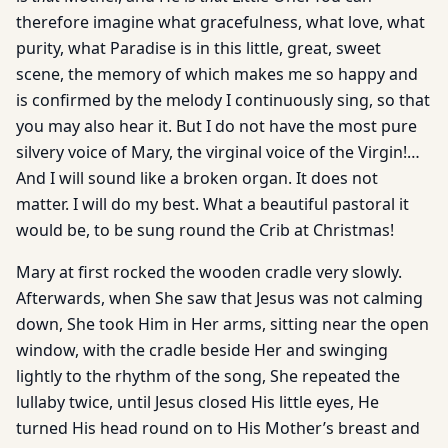
therefore imagine what gracefulness, what love, what
purity, what Paradise is in this little, great, sweet
scene, the memory of which makes me so happy and
is confirmed by the melody I continuously sing, so that
you may also hear it. But I do not have the most pure
silvery voice of Mary, the virginal voice of the Virgin!…
And I will sound like a broken organ. It does not
matter. I will do my best. What a beautiful pastoral it
would be, to be sung round the Crib at Christmas!
Mary at first rocked the wooden cradle very slowly.
Afterwards, when She saw that Jesus was not calming
down, She took Him in Her arms, sitting near the open
window, with the cradle beside Her and swinging
lightly to the rhythm of the song, She repeated the
lullaby twice, until Jesus closed His little eyes, He
turned His head round on to His Mother’s breast and