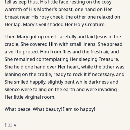
fell asleep thus, His little face resting on the cosy
warmth of His Mother’s breast, one hand on Her
breast near His rosy cheek, the other one relaxed on
Her lap. Mary’s veil shaded Her Holy Creature.
Then Mary got up most carefully and laid Jesus in the
cradle, She covered Him with small linens, She spread
a veil to protect Him from flies and the fresh air, and
She remained contemplating Her sleeping Treasure.
She held one hand over Her heart, while the other was
leaning on the cradle, ready to rock it if necessary, and
She smiled happily, slightly bent while darkness and
silence were falling on the earth and were invading
Her little virginal room.
What peace! What beauty! I am so happy!
§
33.4