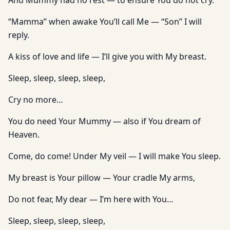
And Mummy had no rest — to ensure You do not cry.
“Mamma” when awake You’ll call Me — “Son” I will
reply.
A kiss of love and life — I’ll give you with My breast.
Sleep, sleep, sleep, sleep,
Cry no more…
You do need Your Mummy — also if You dream of
Heaven.
Come, do come! Under My veil — I will make You sleep.
My breast is Your pillow — Your cradle My arms,
Do not fear, My dear — I’m here with You…
Sleep, sleep, sleep, sleep,