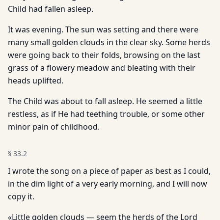
Child had fallen asleep.
It was evening. The sun was setting and there were
many small golden clouds in the clear sky. Some herds
were going back to their folds, browsing on the last
grass of a flowery meadow and bleating with their
heads uplifted.
The Child was about to fall asleep. He seemed a little
restless, as if He had teething trouble, or some other
minor pain of childhood.
§
33.2
I wrote the song on a piece of paper as best as I could,
in the dim light of a very early morning, and I will now
copy it.
«Little golden clouds — seem the herds of the Lord