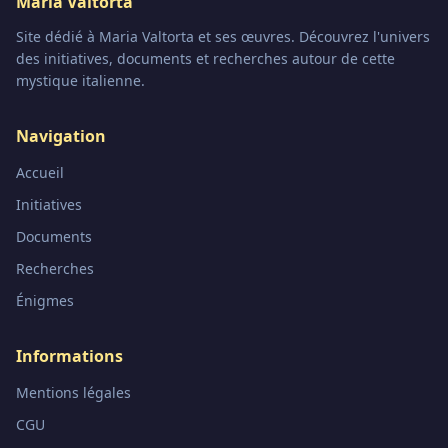
Maria Valtorta
Site dédié à Maria Valtorta et ses œuvres. Découvrez l'univers
des initiatives, documents et recherches autour de cette
mystique italienne.
Navigation
Accueil
Initiatives
Documents
Recherches
Énigmes
Informations
Mentions légales
CGU