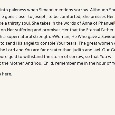
s into paleness when Simeon mentions sorrow. Although S
he goes closer to Joseph, to be comforted, She presses Her 
ke a thirsty soul, She takes in the words of Anna of Phanuel
n Her suffering and promises Her that the Eternal Father 
h a supernatural strength. «Woman, He Who gave a Saviour 
 to send His angel to console Your tears. The great women o
the Lord and You are far greater than Judith and Jael. Our Go
ure gold to withstand the storm of sorrow, so that You will
 the Mother. And You, Child, remember me in the hour of Y
s here.
.