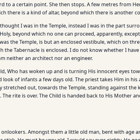
 to a certain point. She then stops. A few metres from Her
ch there is a kind of altar, beyond which there is another c
I thought I was in the Temple, instead I was in the part surr
 Holy, beyond which no one can proceed, apparently, except 
was the Temple, is but an enclosed vestibule, which on thre
ch the Tabernacle is enclosed. I do not know whether I hav
am neither an architect nor an engineer.
ild, Who has woken up and is turning His innocent eyes towa
 look of infants a few days old. The priest takes Him in his
y stretched out, towards the Temple, standing against the k
. The rite is over. The Child is handed back to His Mother an
f onlookers. Amongst them a little old man, bent with age 