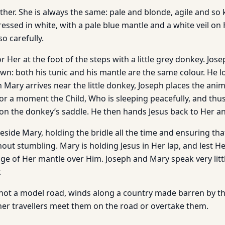
her. She is always the same: pale and blonde, agile and so 
ressed in white, with a pale blue mantle and a white veil on 
so carefully.
or Her at the foot of the steps with a little grey donkey. Jos
rown: both his tunic and his mantle are the same colour. He 
 Mary arrives near the little donkey, Joseph places the anima
for a moment the Child, Who is sleeping peacefully, and thus
n the donkey’s saddle. He then hands Jesus back to Her and
eside Mary, holding the bridle all the time and ensuring th
out stumbling. Mary is holding Jesus in Her lap, and lest He
ge of Her mantle over Him. Joseph and Mary speak very littl
.
 not a model road, winds along a country made barren by t
ther travellers meet them on the road or overtake them.