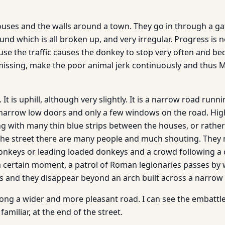
uses and the walls around a town. They go in through a ga
und which is all broken up, and very irregular. Progress i
ause the traffic causes the donkey to stop very often and be
issing, make the poor animal jerk continuously and thus M
. It is uphill, although very slightly. It is a narrow road ru
narrow low doors and only a few windows on the road. Hig
g with many thin blue strips between the houses, or rathe
the street there are many people and much shouting. They
 donkeys or leading loaded donkeys and a crowd following
a certain moment, a patrol of Roman legionaries passes by 
 and they disappear beyond an arch built across a narrow 
along a wider and more pleasant road. I can see the embattl
amiliar, at the end of the street.