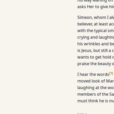
his way leaning on 
asks Her to give hi
Simeon, whom I alw
believer, at least 
with the typical sm
crying and laughin
his wrinkles and be
is Jesus, but still
wants to get hold o
praise the beauty o
[
1
]
I hear the words
moved look of Mary 
laughing at the wo
members of the San
must think he is ma