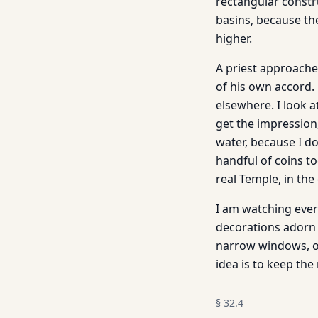
rectangular constru
basins, because the
higher.
A priest approache
of his own accord. 
elsewhere. I look at
get the impression,
water, because I d
handful of coins to
real Temple, in the
I am watching ever
decorations adorn 
narrow windows, ob
idea is to keep the 
§
32.4