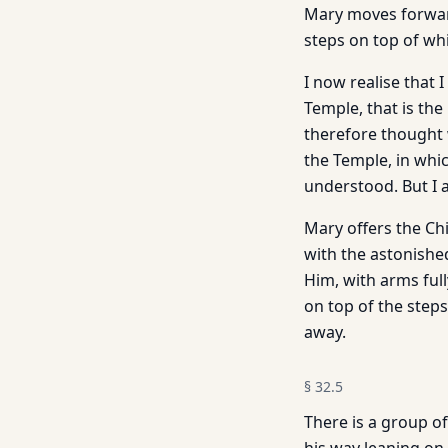
Mary moves forward
steps on top of whi
I now realise that 
Temple, that is the
therefore thought 
the Temple, in whi
understood. But I 
Mary offers the Ch
with the astonished
Him, with arms full
on top of the steps
away.
§
32.5
There is a group o