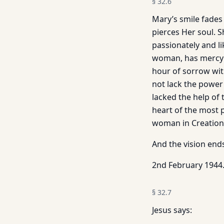
§
32.6
Mary’s smile fade
pierces Her soul. S
passionately and li
woman, has mercy o
hour of sorrow wit
not lack the power
lacked the help of 
heart of the most p
woman in Creation:
And the vision end
2nd February 1944
§
32.7
Jesus says: