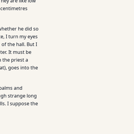
They are like low
w centimetres
whether he did so
te, I turn my eyes
of the hall. But I
ter. It must be
 the priest a
t), goes into the
 palms and
ugh strange long
ls. I suppose the