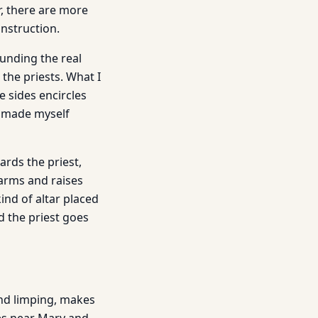
, there are more
onstruction.
ounding the real
the priests. What I
e sides encircles
e made myself
rds the priest,
 arms and raises
ind of altar placed
d the priest goes
and limping, makes