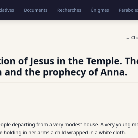
tiatives
Documents
Recherches
Énigmes
Parabole
← Ch
ion of Jesus in the Temple. Th
 and the prophecy of Anna.
 people departing from a very modest house. A very young
e holding in her arms a child wrapped in a white cloth.