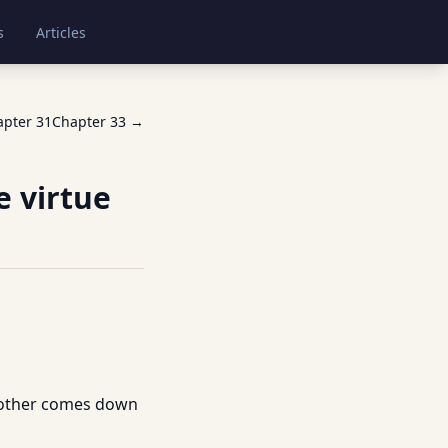
s
Articles
apter
31
Chapter
33
→
e virtue
 mother comes down