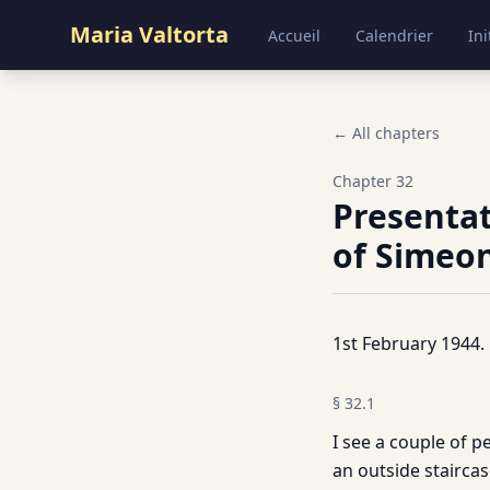
Maria Valtorta
Accueil
Calendrier
Ini
← All chapters
Chapter
32
Presentat
of Simeon
1st February 1944.
§
32.1
I see a couple of
an outside staircas