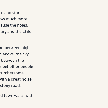
te and start
s now much more
cause the holes,
ary and the Child
nning between high
h above, the sky
r between the
 meet other people
 a cumbersome
with a great noise
stony road.
ed town walls, with