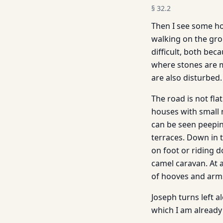
§
32.2
Then I see some ho
walking on the gro
difficult, both bec
where stones are m
are also disturbed.
The road is not flat
houses with small 
can be seen peepin
terraces. Down in 
on foot or riding
camel caravan. At 
of hooves and arms
Joseph turns left 
which I am already f