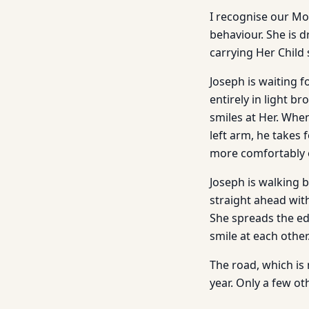
I recognise our Mot
behaviour. She is d
carrying Her Child 
Joseph is waiting f
entirely in light b
smiles at Her. When
left arm, he takes 
more comfortably o
Joseph is walking b
straight ahead with
She spreads the ed
smile at each other
The road, which is
year. Only a few o