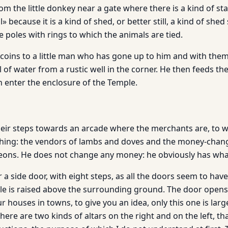
 the little donkey near a gate where there is a kind of stal
l» because it is a kind of shed, or better still, a kind of she
 poles with rings to which the animals are tied.
coins to a little man who has gone up to him and with the
 of water from a rustic well in the corner. He then feeds th
 enter the enclosure of the Temple.
 their steps towards an arcade where the merchants are, to 
ashing: the vendors of lambs and doves and the money-chan
igeons. He does not change any money: he obviously has what
a side door, with eight steps, as all the doors seem to hav
le is raised above the surrounding ground. The door opens i
ur houses in towns, to give you an idea, only this one is la
there are two kinds of altars on the right and on the left, th