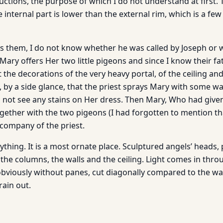
ctions, the purpose of which I do not understand at first. 
 internal part is lower than the external rim, which is a fe
s them, I do not know whether he was called by Joseph or 
Mary offers Her two little pigeons and since I know their fa
 the decorations of the very heavy portal, of the ceiling and 
 by a side glance, that the priest sprays Mary with some wa
o not see any stains on Her dress. Then Mary, Who had given
gether with the two pigeons (I had forgotten to mention tha
 company of the priest.
ything. It is a most ornate place. Sculptured angels’ heads,
the columns, the walls and the ceiling. Light comes in thro
viously without panes, cut diagonally compared to the wal
rain out.