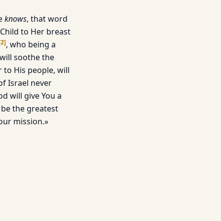
he
knows
, that word
Child to Her breast
[
2
]
, who being a
will soothe the
to His people, will
f Israel never
d will give You a
 be the greatest
our mission.»