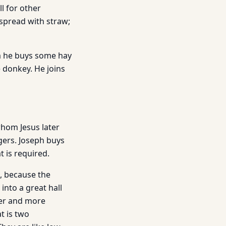
l for other
d spread with straw;
m he buys some hay
e donkey. He joins
whom Jesus later
gers. Joseph buys
 is required.
e, because the
nto a great hall
rger and more
at is two