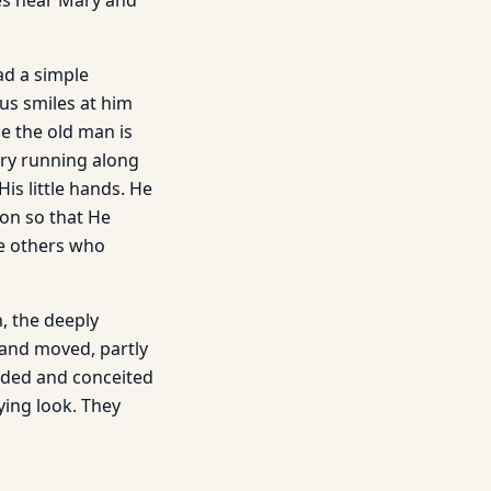
oes near Mary and
ad a simple
sus smiles at him
se the old man is
ery running along
is little hands. He
ion so that He
he others who
, the deeply
d and moved, partly
rded and conceited
ying look. They