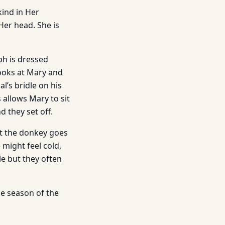
kind in Her
Her head. She is
eph is dressed
looks at Mary and
l’s bridle on his
 allows Mary to sit
 they set off.
at the donkey goes
 might feel cold,
e but they often
he season of the