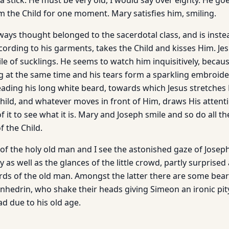
a stick. He must be very old, I would say over eighty. He g
m the Child for one moment. Mary satisfies him, smiling.
ays thought belonged to the sacerdotal class, and is inste
according to his garments, takes the Child and kisses Him. Je
ile of sucklings. He seems to watch him inquisitively, becau
g at the same time and his tears form a sparkling embroid
ading his long white beard, towards which Jesus stretches H
 a child, and whatever moves in front of Him, draws His attent
f it to see what it is. Mary and Joseph smile and so do all t
f the Child.
of the holy old man and I see the astonished gaze of Joseph
as well as the glances of the little crowd, partly surprise
rds of the old man. Amongst the latter there are some bea
hedrin, who shake their heads giving Simeon an ironic pit
d due to his old age.