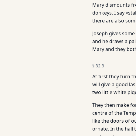
Mary dismounts from
donkeys. I say «stal
there are also some
Joseph gives some 
and he draws a pail
Mary and they both
§
32.3
At first they turn
will give a good l
two little white p
They then make for 
centre of the Temp
like the doors of o
ornate. In the hall 