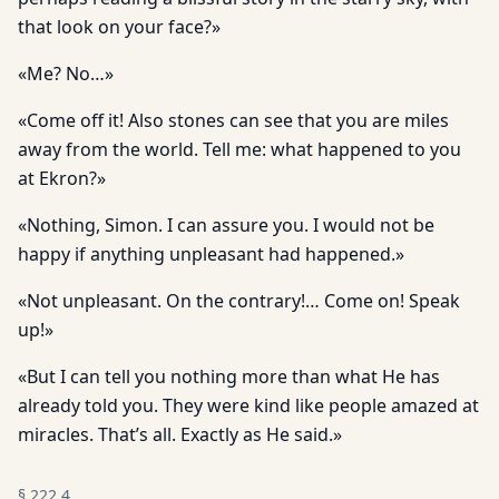
that look on your face?»
«Me? No…»
«Come off it! Also stones can see that you are miles
away from the world. Tell me: what happened to you
at Ekron?»
«Nothing, Simon. I can assure you. I would not be
happy if anything unpleasant had happened.»
«Not unpleasant. On the contrary!… Come on! Speak
up!»
«But I can tell you nothing more than what He has
already told you. They were kind like people amazed at
miracles. That’s all. Exactly as He said.»
§
222.4