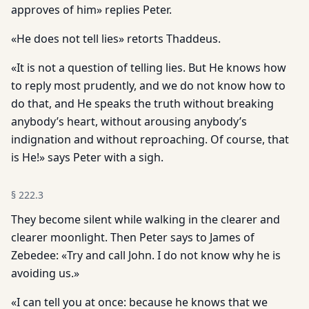
approves of him» replies Peter.
«He does not tell lies» retorts Thaddeus.
«It is not a question of telling lies. But He knows how
to reply most prudently, and we do not know how to
do that, and He speaks the truth without breaking
anybody’s heart, without arousing anybody’s
indignation and without reproaching. Of course, that
is He!» says Peter with a sigh.
§
222.3
They become silent while walking in the clearer and
clearer moonlight. Then Peter says to James of
Zebedee: «Try and call John. I do not know why he is
avoiding us.»
«I can tell you at once: because he knows that we