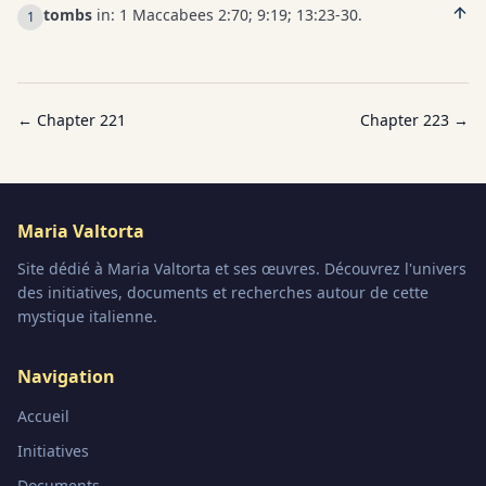
tombs
in: 1 Maccabees 2:70; 9:19; 13:23-30.
1
← Chapter
221
Chapter
223
→
Maria Valtorta
Site dédié à Maria Valtorta et ses œuvres. Découvrez l'univers
des initiatives, documents et recherches autour de cette
mystique italienne.
Navigation
Accueil
Initiatives
Documents