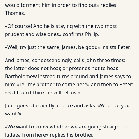
would torment him in order to find out» replies
Thomas.
«Of course! And he is staying with the two most
prudent and wise ones» confirms Philip.
«Well, try just the same, James, be good» insists Peter.
And James, condescendingly, calls John three times:
the latter does not hear, or pretends not to hear.
Bartholomew instead turns around and James says to
him: «Tell my brother to come here» and then to Peter:
«But I don’t think he will tell us.»
John goes obediently at once and asks: «What do you
want?»
«We want to know whether we are going straight to
Judaea from here» replies his brother.