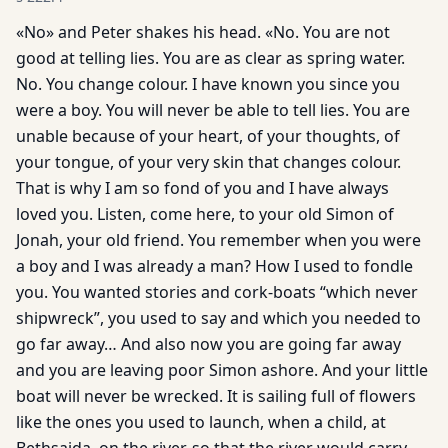
«No» and Peter shakes his head. «No. You are not
good at telling lies. You are as clear as spring water.
No. You change colour. I have known you since you
were a boy. You will never be able to tell lies. You are
unable because of your heart, of your thoughts, of
your tongue, of your very skin that changes colour.
That is why I am so fond of you and I have always
loved you. Listen, come here, to your old Simon of
Jonah, your old friend. You remember when you were
a boy and I was already a man? How I used to fondle
you. You wanted stories and cork-boats “which never
shipwreck”, you used to say and which you needed to
go far away… And also now you are going far away
and you are leaving poor Simon ashore. And your little
boat will never be wrecked. It is sailing full of flowers
like the ones you used to launch, when a child, at