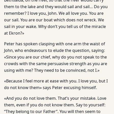
Bethsaida, on the river, so that the river would carry
them to the lake and they would sail and sail… Do you
remember? I love you, John. We all love you. You are
our sail. You are our boat which does not wreck. We
sail in your wake. Why don’t you tell us of the miracle
at Ekron?»
Peter has spoken clasping with one arm the waist of
John, who endeavours to elude the question, saying:
«Since you are our chief, why do you not speak to the
crowds with the same persuasive strength as you are
using with me? They need to be convinced, not I.»
«Because I feel more at ease with you. I love you, but I
do not know them» says Peter excusing himself.
«And you do not love them. That’s your mistake. Love
them, even if you do not know them. Say to yourself:
“They belong to our Father”. You will then seem to