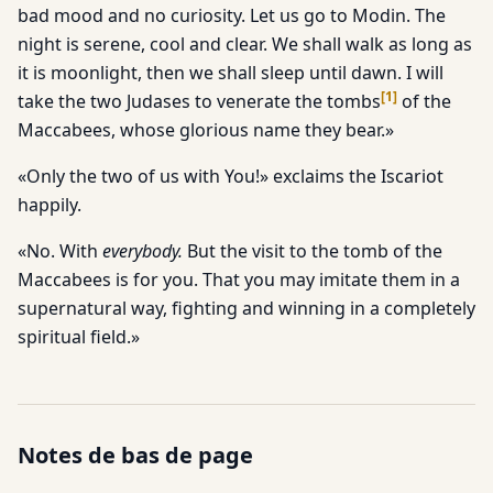
bad mood and no curiosity. Let us go to Modin. The
night is serene, cool and clear. We shall walk as long as
it is moonlight, then we shall sleep until dawn. I will
[
1
]
take the two Judases to venerate the tombs
of the
Maccabees, whose glorious name they bear.»
«Only the two of us with You!» exclaims the Iscariot
happily.
«No. With
everybody.
But the visit to the tomb of the
Maccabees is for you. That you may imitate them in a
supernatural way, fighting and winning in a completely
spiritual field.»
Notes de bas de page