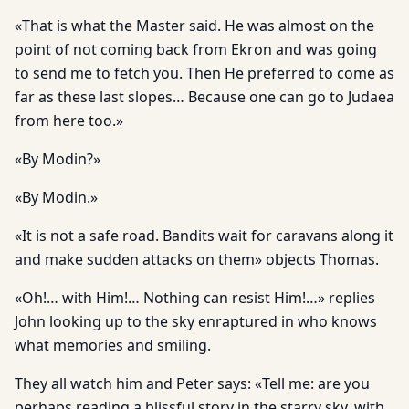
«That is what the Master said. He was almost on the
point of not coming back from Ekron and was going
to send me to fetch you. Then He preferred to come as
far as these last slopes… Because one can go to Judaea
from here too.»
«By Modin?»
«By Modin.»
«It is not a safe road. Bandits wait for caravans along it
and make sudden attacks on them» objects Thomas.
«Oh!… with Him!… Nothing can resist Him!…» replies
John looking up to the sky enraptured in who knows
what memories and smiling.
They all watch him and Peter says: «Tell me: are you
perhaps reading a blissful story in the starry sky, with