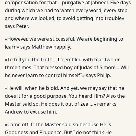
compensation for that… purgative at Jabneel. Five days
during which we had to watch every word, every step
and where we looked, to avoid getting into trouble»
says Peter.
«However, we were successful. We are beginning to
learn» says Matthew happily.
«To tell you the truth… I trembled with fear two or
three times. That blessed boy of Judas of Simon!… Will
he never learn to control himself?» says Philip.
«He will, when he is old. And yet, we may say that he
does it for a good purpose. You heard Him? Also the
Master said so. He does it out of zeal…» remarks
Andrew to excuse him.
«Come off it! The Master said so because He is
Goodness and Prudence. But I do not think He