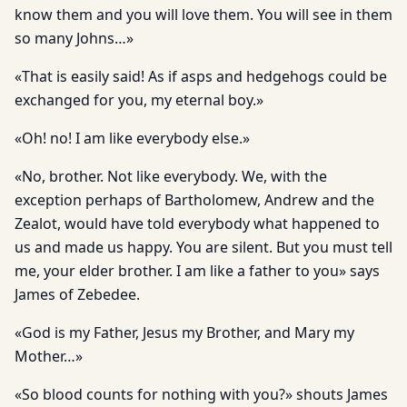
know them and you will love them. You will see in them
so many Johns…»
«That is easily said! As if asps and hedgehogs could be
exchanged for you, my eternal boy.»
«Oh! no! I am like everybody else.»
«No, brother. Not like everybody. We, with the
exception perhaps of Bartholomew, Andrew and the
Zealot, would have told everybody what happened to
us and made us happy. You are silent. But you must tell
me, your elder brother. I am like a father to you» says
James of Zebedee.
«God is my Father, Jesus my Brother, and Mary my
Mother…»
«So blood counts for nothing with you?» shouts James