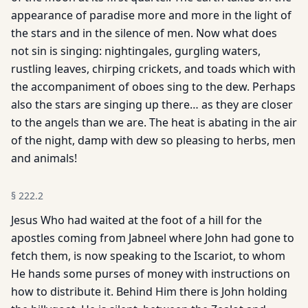
appearance of paradise more and more in the light of
the stars and in the silence of men. Now what does
not sin is singing: nightingales, gurgling waters,
rustling leaves, chirping crickets, and toads which with
the accompaniment of oboes sing to the dew. Perhaps
also the stars are singing up there… as they are closer
to the angels than we are. The heat is abating in the air
of the night, damp with dew so pleasing to herbs, men
and animals!
§
222.2
Jesus Who had waited at the foot of a hill for the
apostles coming from Jabneel where John had gone to
fetch them, is now speaking to the Iscariot, to whom
He hands some purses of money with instructions on
how to distribute it. Behind Him there is John holding