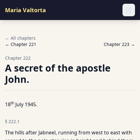
Maria Valtorta
Ope
← All chapters
← Chapter
221
Chapter
223
→
Chapter
222
A secret of the apostle
John.
th
18
July 1945.
§
222.1
The hills after Jabneel, running from west to east with