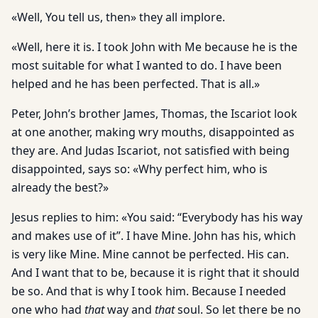
«Well, You tell us, then» they all implore.
«Well, here it is. I took John with Me because he is the
most suitable for what I wanted to do. I have been
helped and he has been perfected. That is all.»
Peter, John’s brother James, Thomas, the Iscariot look
at one another, making wry mouths, disappointed as
they are. And Judas Iscariot, not satisfied with being
disappointed, says so: «Why perfect him, who is
already the best?»
Jesus replies to him: «You said: “Everybody has his way
and makes use of it”. I have Mine. John has his, which
is very like Mine. Mine cannot be perfected. His can.
And I want that to be, because it is right that it should
be so. And that is why I took him. Because I needed
one who had
that
way and
that
soul. So let there be no