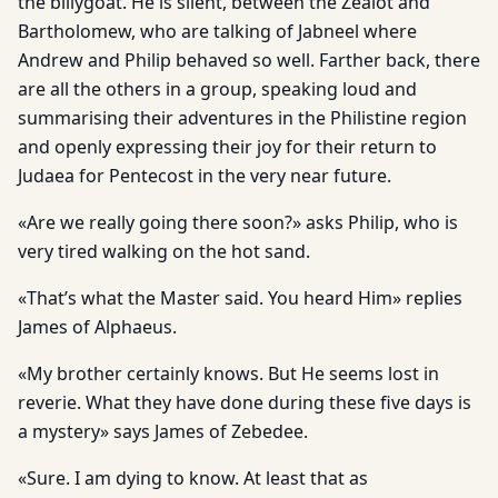
the billygoat. He is silent, between the Zealot and
Bartholomew, who are talking of Jabneel where
Andrew and Philip behaved so well. Farther back, there
are all the others in a group, speaking loud and
summarising their adventures in the Philistine region
and openly expressing their joy for their return to
Judaea for Pentecost in the very near future.
«Are we really going there soon?» asks Philip, who is
very tired walking on the hot sand.
«That’s what the Master said. You heard Him» replies
James of Alphaeus.
«My brother certainly knows. But He seems lost in
reverie. What they have done during these five days is
a mystery» says James of Zebedee.
«Sure. I am dying to know. At least that as