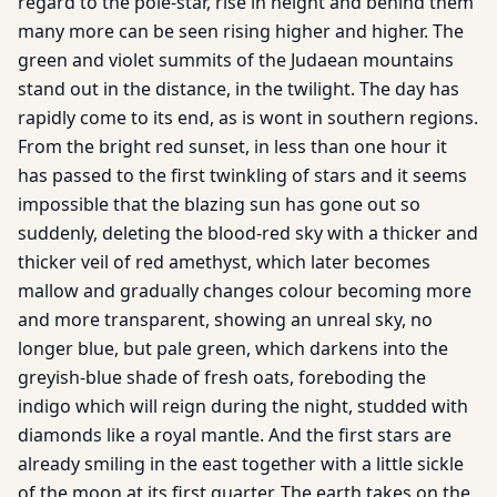
regard to the pole-star, rise in height and behind them
many more can be seen rising higher and higher. The
green and violet summits of the Judaean mountains
stand out in the distance, in the twilight. The day has
rapidly come to its end, as is wont in southern regions.
From the bright red sunset, in less than one hour it
has passed to the first twinkling of stars and it seems
impossible that the blazing sun has gone out so
suddenly, deleting the blood-red sky with a thicker and
thicker veil of red amethyst, which later becomes
mallow and gradually changes colour becoming more
and more transparent, showing an unreal sky, no
longer blue, but pale green, which darkens into the
greyish-blue shade of fresh oats, foreboding the
indigo which will reign during the night, studded with
diamonds like a royal mantle. And the first stars are
already smiling in the east together with a little sickle
of the moon at its first quarter. The earth takes on the