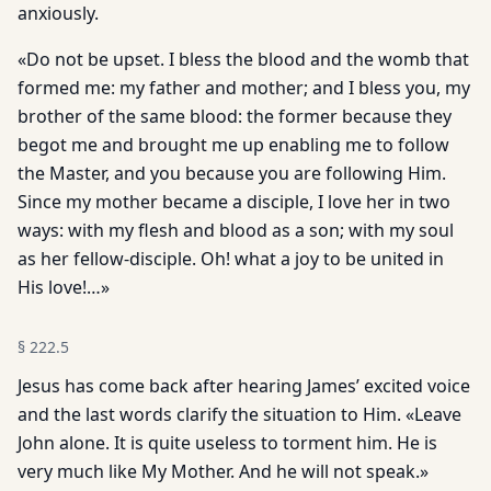
anxiously.
«Do not be upset. I bless the blood and the womb that
formed me: my father and mother; and I bless you, my
brother of the same blood: the former because they
begot me and brought me up enabling me to follow
the Master, and you because you are following Him.
Since my mother became a disciple, I love her in two
ways: with my flesh and blood as a son; with my soul
as her fellow-disciple. Oh! what a joy to be united in
His love!…»
§
222.5
Jesus has come back after hearing James’ excited voice
and the last words clarify the situation to Him. «Leave
John alone. It is quite useless to torment him. He is
very much like My Mother. And he will not speak.»