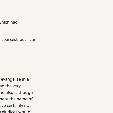
 which had
 coarsest, but I can
 evangelize in a
ead the very
and also, although
 where the name of
ave certainly not
prejudices would