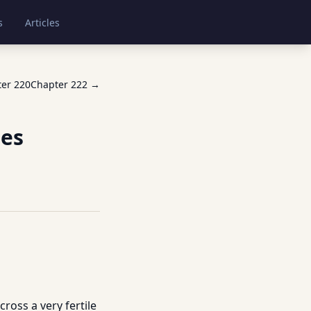
s
Articles
ter
220
Chapter
222
→
les
ross a very fertile