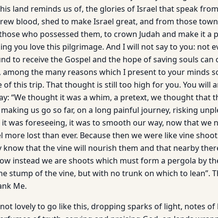
this land reminds us of, the glories of Israel that speak from
ew blood, shed to make Israel great, and from those town
those who possessed them, to crown Judah and make it a p
ng you love this pilgrimage. And I will not say to you: not e
nd to receive the Gospel and the hope of saving souls can co
u, among the many reasons which I present to your minds s
 of this trip. That thought is still too high for you. You will a
say: “We thought it was a whim, a pretext, we thought that 
making us go so far, on a long painful journey, risking unpl
e, it was foreseeing, it was to smooth our way, now that we
l more lost than ever. Because then we were like vine shoot
y know that the vine will nourish them and that nearby there
ow instead we are shoots which must form a pergola by th
the stump of the vine, but with no trunk on which to lean”. T
hank Me.
t not lovely to go like this, dropping sparks of light, notes o