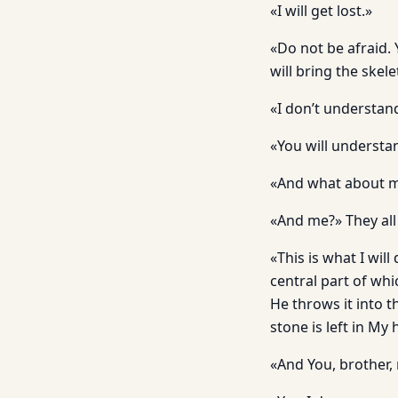
«I will get lost.»
«Do not be afraid. 
will bring the skele
«I don’t understand
«You will understan
«And what about 
«And me?» They all
«This is what I wil
central part of whi
He throws it into th
stone is left in My 
«And You, brother, 