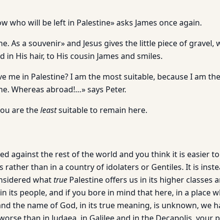
ow who will be left in Palestine» asks James once again.
one. As a souvenir» and Jesus gives the little piece of gravel,
in His hair, to His cousin James and smiles.
e me in Palestine? I am the most suitable, because I am the
me. Whereas abroad!…» says Peter.
you are the
least
suitable to remain here.
ced against the rest of the world and you think it is easier to
 rather than in a country of idolaters or Gentiles. It is inst
onsidered what
true
Palestine offers us in its higher classes 
 in its people, and if you bore in mind that here, in a place
 and the name of God, in its true meaning, is unknown, we h
orse than in Judaea, in Galilee and in the Decapolis, your 