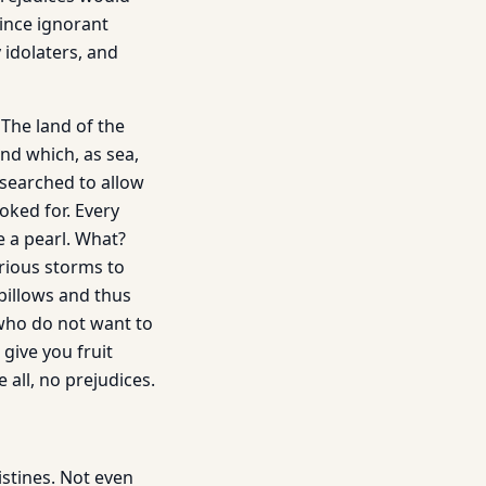
vince ignorant
 idolaters, and
The land of the
nd which, as sea,
 searched to allow
oked for. Every
e a pearl. What?
rious storms to
billows and thus
who do not want to
give you fruit
all, no prejudices.
stines. Not even