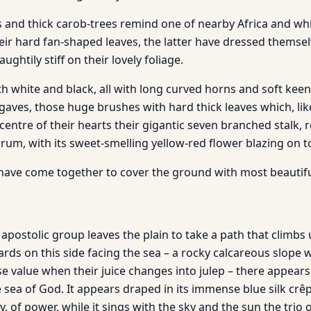
s and thick carob-trees remind one of nearby Africa and whi
heir hard fan-shaped leaves, the latter have dressed themse
ghtily stiff on their lovely foliage.
oth white and black, all with long curved horns and soft keen
agaves, those huge brushes with hard thick leaves which, li
entre of their hearts their gigantic seven branched stalk, 
rum, with its sweet-smelling yellow-red flower blazing on t
have come together to cover the ground with most beautifu
apostolic group leaves the plain to take a path that climbs up
ards on this side facing the sea – a rocky calcareous slope
 value when their juice changes into julep – there appears 
e sea of God. It appears draped in its immense blue silk crê
ty, of power, while it sings with the sky and the sun the trio 