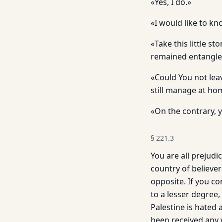
«Yes, I do.»
«I would like to kn
«Take this little st
remained entangled 
«Could You not leav
still manage at ho
«On the contrary, 
§
221.3
You are all prejudi
country of believers
opposite. If you c
to a lesser degree,
Palestine is hated
been received any w