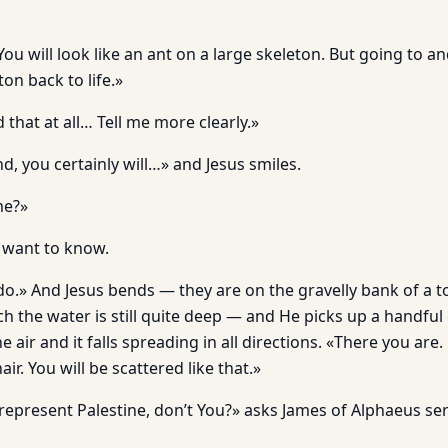
You will look like an ant on a large skeleton. But going to an
ton back to life.»
 that at all… Tell me more clearly.»
d, you certainly will…» and Jesus smiles.
me?»
 want to know.
l do.» And Jesus bends — they are on the gravelly bank of a t
ch the water is still quite deep — and He picks up a handful 
e air and it falls spreading in all directions. «There you are. 
hair. You will be scattered like that.»
represent Palestine, don’t You?» asks James of Alphaeus ser