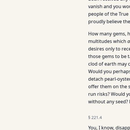
vanish and you woul
people of the True 
proudly believe the
How many gems, how
multitudes which
a
desires only to rec
those gems to be t
clod of earth may 
Would you perhaps 
detach pearl-oyste
offer them on the 
run risks? Would yo
without any seed? N
§
221.4
You, I know, disap