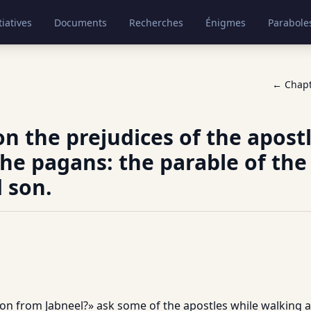
tiatives
Documents
Recherches
Énigmes
Parabole
← Chap
on the prejudices of the apost
he pagans: the parable of the
 son.
on from Jabneel?» ask some of the apostles while walking ac