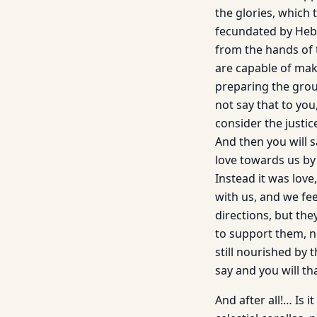
the glories, which 
fecundated by Hebr
from the hands of 
are capable of maki
preparing the grou
not say that to yo
consider the justice
And then you will 
love towards us by 
Instead it was lov
with us, and we fee
directions, but the
to support them, n
still nourished by 
say and you will t
And after all!… Is i