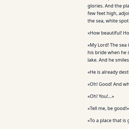
glories. And the pla
few feet high, adjo
the sea, white spot
«How beautiful! How
«My Lord! The sea i
his bride when he 
lake. And he smiles
«He is already dest
«Oh! Good! And wh
«Oh! You!…»
«Tell me, be good!»
«To a place that i