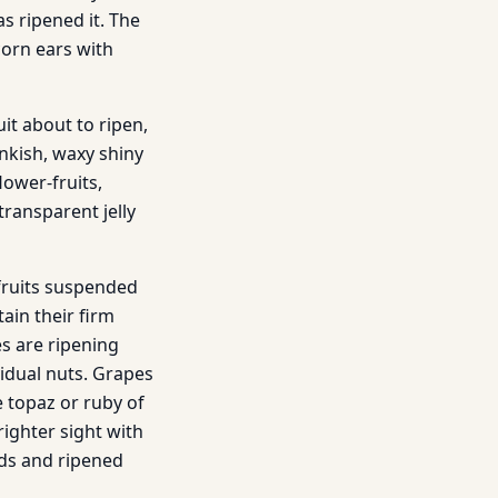
as ripened it. The
corn ears with
uit about to ripen,
inkish, waxy shiny
lower-fruits,
transparent jelly
 fruits suspended
ain their firm
es are ripening
vidual nuts. Grapes
e topaz or ruby of
righter sight with
rds and ripened