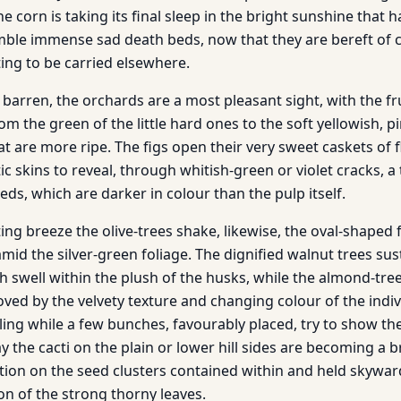
e corn is taking its final sleep in the bright sunshine that h
mble immense sad death beds, now that they are bereft of 
ing to be carried elsewhere.
re barren, the orchards are a most pleasant sight, with the fr
m the green of the little hard ones to the soft yellowish, p
t are more ripe. The figs open their very sweet caskets of f
tic skins to reveal, through whitish-green or violet cracks, a 
eeds, which are darker in colour than the pulp itself.
ing breeze the olive-trees shake, likewise, the oval-shaped
mid the silver-green foliage. The dignified walnut trees sust
ch swell within the plush of the husks, while the almond-tre
proved by the velvety texture and changing colour of the indi
ling while a few bunches, favourably placed, try to show th
y the cacti on the plain or lower hill sides are becoming a b
tion on the seed clusters contained within and held skywa
on of the strong thorny leaves.