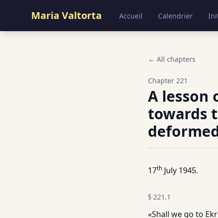
Maria Valtorta
Accueil
Calendrier
Ini
← All chapters
Chapter
221
A lesson 
towards t
deformed
th
17
July 1945.
§
221.1
«Shall we go to Ekr