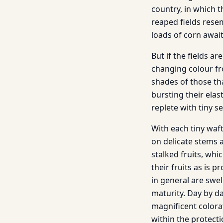
country, in which th
reaped fields rese
loads of corn await
But if the fields a
changing colour fro
shades of those tha
bursting their elas
replete with tiny s
With each tiny waft
on delicate stems a
stalked fruits, whi
their fruits as is 
in general are swel
maturity. Day by da
magnificent colora
within the protecti