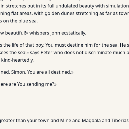
in stretches out in its full undulated beauty with simulations
ining flat areas, with golden dunes stretching as far as tow
s on the blue sea.
 beautiful!» whispers John ecstatically.
s the life of that boy. You must destine him for the sea. He
sees the sea!» says Peter who does not discriminate much
 kind-heartedly.
ined, Simon. You are all destined.»
ere are You sending me?»
s greater than your town and Mine and Magdala and Tiberias 