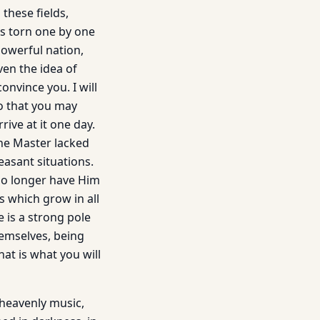
 these fields,
s torn one by one
owerful nation,
ven the idea of
nvince you. I will
o that you may
rrive at it one day.
the Master lacked
easant situations.
 no longer have Him
s which grow in all
 is a strong pole
emselves, being
hat is what you will
f heavenly music,