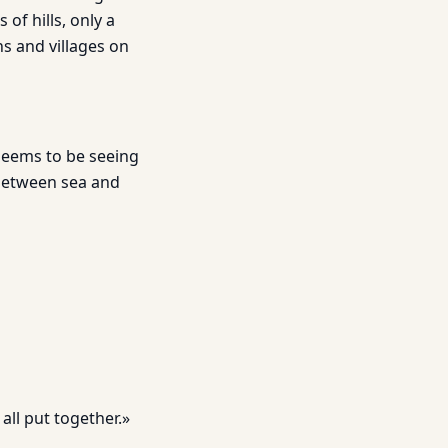
 of hills, only a
ns and villages on
 seems to be seeing
 between sea and
all put together.»