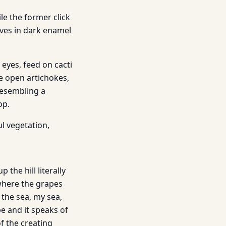
le the former click
lves in dark enamel
 eyes, feed on cacti
ke open artichokes,
resembling a
op.
l vegetation,
 the hill literally
 where the grapes
the sea, my sea,
pe and it speaks of
of the creating