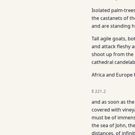
Isolated palm-tree
the castanets of t
and are standing hau
Tall agile goats, b
and attack fleshy 
shoot up from the c
cathedral candelab
Africa and Europe 
§
221.2
and as soon as the 
covered with viney
must be of immense
the sea of John, th
distances, of infini