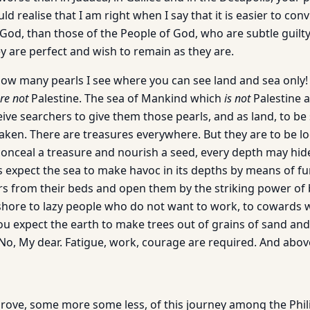
d realise that I am right when I say that it is easier to con
God, than those of the People of God, who are subtle guilty
y are perfect and wish to remain as they are.
 many pearls I see where you can see land and sea only! 
re not
Palestine. The sea of Mankind which
is not
Palestine a
eive searchers to give them those pearls, and as land, to be
aken. There are treasures everywhere. But they are to be lo
conceal a treasure and nourish a seed, every depth may hid
expect the sea to make havoc in its depths by means of fu
rs from their beds and open them by the striking power of 
shore to lazy people who do not want to work, to cowards 
u expect the earth to make trees out of grains of sand and 
o, My dear. Fatigue, work, courage are required. And above 
prove, some more some less, of this journey among the Phili