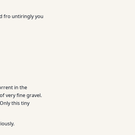
d fro untiringly you
orrent in the
of very fine gravel.
Only this tiny
iously.