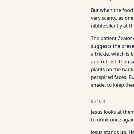
But when the food p
very scanty, as on
nibble silently at t
The patient Zealot
suggests the presen
a trickle, which i
and refresh themsel
plants on the bank 
perspired faces. But
shade, to keep them
§
216.3
Jesus looks at the
to drink once agai
Jesus stands up, H