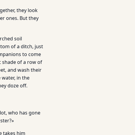
gether, they look
er ones. But they
rched soil
tom of a ditch, just
companions to come
t shade of a row of
eet, and wash their
 water, in the
hey doze off.
alot, who has gone
aster?»
e takes him