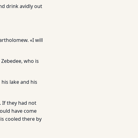
nd drink avidly out
Bartholomew. «I will
f Zebedee, who is
o his lake and his
 If they had not
 would have come
is cooled there by