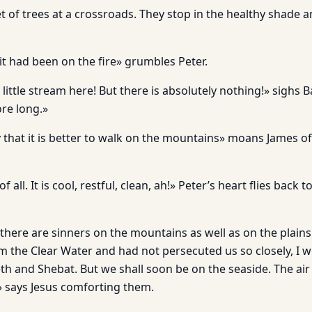
t of trees at a crossroads. They stop in the healthy shade a
f it had been on the fire» grumbles Peter.
 little stream here! But there is absolutely nothing!» sighs 
ore long.»
y that it is better to walk on the mountains» moans James o
f all. It is cool, restful, clean, ah!» Peter’s heart flies back t
 there are sinners on the mountains as well as on the plains.
m the Clear Water and had not persecuted us so closely, I
h and Shebat. But we shall soon be on the seaside. The air 
 says Jesus comforting them.