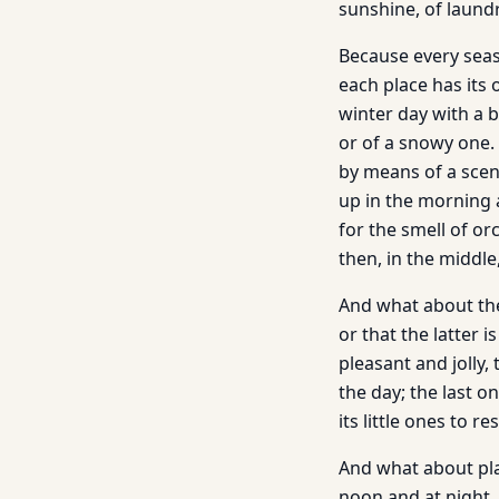
sunshine, of laundr
Because every seaso
each place has its 
winter day with a b
or of a snowy one.
by means of a scent
up in the morning a
for the smell of o
then, in the middle
And what about the 
or that the latter i
pleasant and jolly,
the day; the last o
its little ones to res
And what about plac
noon and at night, 