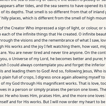
appears after tides, and the sea seems to have opened its b
of its depths. That smell is so different from that of inland 
f hilly places, which is different from the smell of high moun
y of the Creator Who impressed a sign of light, or colour, or 
 each of the infinite things that He created. O infinite beaut
hrough the visions and the remembrance of what I saw, lo
h His works and the joy I felt watching them, how vast, mig
are. You are never tired and never tire anyone. On the cont
ou, o Universe of my Lord, he becomes better and purer, h
wish I could always contemplate you and forget the inferior 
uls and leading them to God! And so, following Jesus, Who i
s plain full of crops, I digress once again allowing myself t
g of my God through His magnificent works. That is love, to
oves in a person or simply praises the person one loves. Th
or. He who loves Him, praises Him, and the more one love
self and for His works. But I will now order my heart to be s