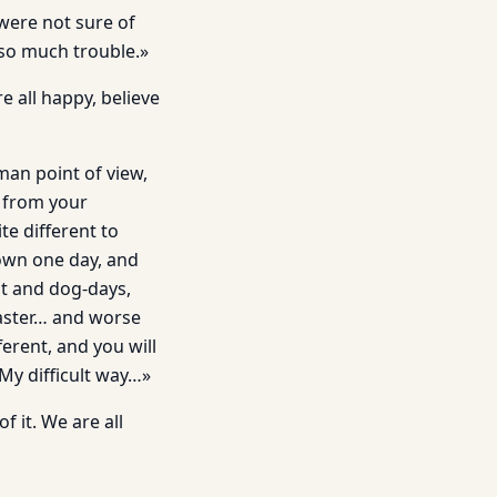
 were not sure of
 so much trouble.»
e all happy, believe
an point of view,
 from your
te different to
down one day, and
st and dog-days,
Master… and worse
ferent, and you will
 My difficult way…»
f it. We are all