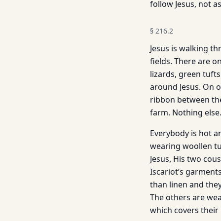
follow Jesus, not as
§
216.2
Jesus is walking thr
fields. There are o
lizards, green tufts
around Jesus. On o
ribbon between the 
farm. Nothing else
Everybody is hot an
wearing woollen tu
Jesus, His two cous
Iscariot’s garments
than linen and the
The others are wear
which covers their