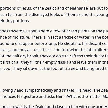
ortions of Jesus, of the Zealot and of Nathanael are put to
e can tell from the dismayed looks of Thomas and the young
heir tiny portions.
 goes towards a spot where a row of green plants on the pa
ce of moisture. There is in fact a trickle of water in the bot
s bound to disappear before long. He shouts to his distant 
ves, and they all rush there, and following the intermitten
of the half dry brook, they are able to refresh their dusty f
 first of all they fill their empty flasks and leave them in the
 cool. They sit down at the foot of a tree and being tired t
m lovingly and sympathetically and shakes His head. The Ze
n, notices His gesture and asks Him: «What is the matter, M
e goes towards the Zealot and clasping him with one arm H