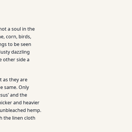
not a soul in the
e, corn, birds,
hings to be seen
dusty dazzling
e other side a
t as they are
he same. Only
esus’ and the
hicker and heavier
of unbleached hemp.
h the linen cloth