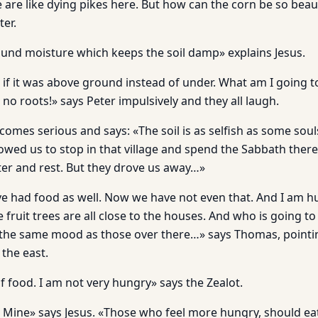
 are like dying pikes here. But how can the corn be so beau
ter.
und moisture which keeps the soil damp» explains Jesus.
if it was above ground instead of under. What am I going to do
no roots!» says Peter impulsively and they all laugh.
mes serious and says: «The soil is as selfish as some souls,
llowed us to stop in that village and spend the Sabbath the
er and rest. But they drove us away…»
 had food as well. Now we have not even that. And I am hu
fruit trees are all close to the houses. And who is going to p
 the same mood as those over there…» says Thomas, pointing
 the east.
f food. I am not very hungry» says the Zealot.
 Mine» says Jesus. «Those who feel more hungry, should ea