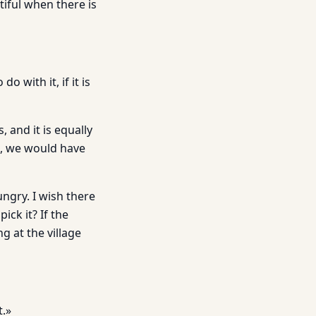
tiful when there is
 with it, if it is
 and it is equally
re, we would have
ngry. I wish there
ick it? If the
 at the village
t.»