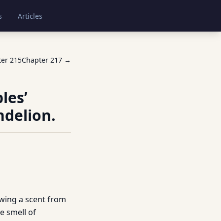
s
Articles
ter
215
Chapter
217
→
les’
ndelion.
awing a scent from
he smell of