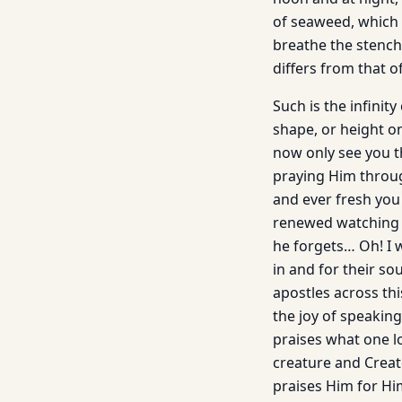
of seaweed, which 
breathe the stench 
differs from that o
Such is the infinit
shape, or height on
now only see you t
praying Him throug
and ever fresh you 
renewed watching y
he forgets… Oh! I 
in and for their so
apostles across thi
the joy of speakin
praises what one l
creature and Creat
praises Him for Him