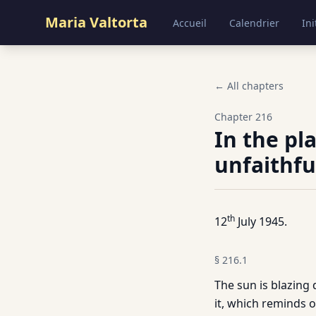
Maria Valtorta
Accueil
Calendrier
Ini
← All chapters
Chapter
216
In the pl
unfaithfu
th
12
July 1945.
§
216.1
The sun is blazing
it, which reminds o