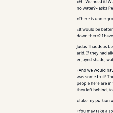
«Eh! We need it! We
no water?» asks Pe
«There is undergro
«It would be better 
down there? I have 
Judas Thaddeus beco
arid. If they had a
enjoyed shade, wat
«And we would have
was some fruit! The 
people here are in
they left behind, to
«Take my portion o
«You may take also