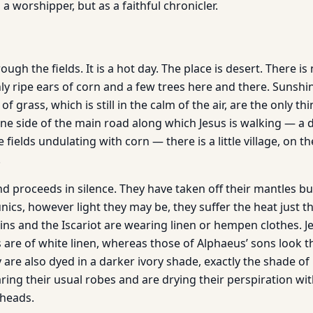
 a worshipper, but as a faithful chronicler.
ough the fields. It is a hot day. The place is desert. There is 
nly ripe ears of corn and a few trees here and there. Sunshin
 of grass, which is still in the calm of the air, are the only t
ne side of the main road along which Jesus is walking — a 
fields undulating with corn — there is a little village, on th
.
d proceeds in silence. They have taken off their mantles bu
nics, however light they may be, they suffer the heat just t
ins and the Iscariot are wearing linen or hempen clothes. J
 are of white linen, whereas those of Alphaeus’ sons look t
y are also dyed in a darker ivory shade, exactly the shade 
ing their usual robes and are drying their perspiration wit
 heads.