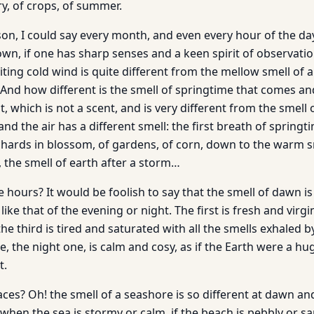
y, of crops, of summer.
n, I could say every month, and even every hour of the day 
own, if one has sharp senses and a keen spirit of observatio
iting cold wind is quite different from the mellow smell of 
 And how different is the smell of springtime that comes an
, which is not a scent, and is very different from the smell 
nd the air has a different smell: the first breath of springt
rchards in blossom, of gardens, of corn, down to the warm s
, the smell of earth after a storm…
hours? It would be foolish to say that the smell of dawn is 
s like that of the evening or night. The first is fresh and virgi
 the third is tired and saturated with all the smells exhaled 
ne, the night one, is calm and cosy, as if the Earth were a hu
t.
es? Oh! the smell of a seashore is so different at dawn and
when the sea is stormy or calm, if the beach is pebbly or s