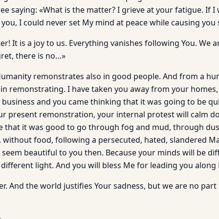
e saying: «What is the matter? I grieve at your fatigue. If I
 you, I could never set My mind at peace while causing you
r! It is a joy to us. Everything vanishes following You. We ar
ret, there is no…»
Humanity remonstrates also in good people. And from a hum
in remonstrating. I have taken you away from your homes,
 business and you came thinking that it was going to be qui
r present remonstration, your internal protest will calm 
ise that it was good to go through fog and mud, through du
y, without food, following a persecuted, hated, slandered 
ill seem beautiful to you then. Because your minds will be dif
 different light. And you will bless Me for leading you along
r. And the world justifies Your sadness, but we are no part o