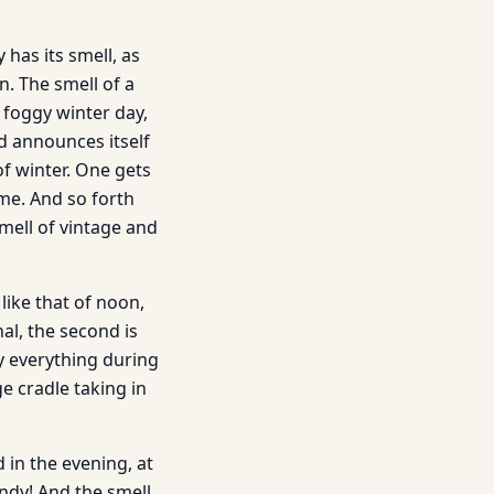
has its smell, as
n. The smell of a
a foggy winter day,
d announces itself
of winter. One gets
ime. And so forth
mell of vintage and
like that of noon,
nal, the second is
by everything during
ge cradle taking in
 in the evening, at
andy! And the smell