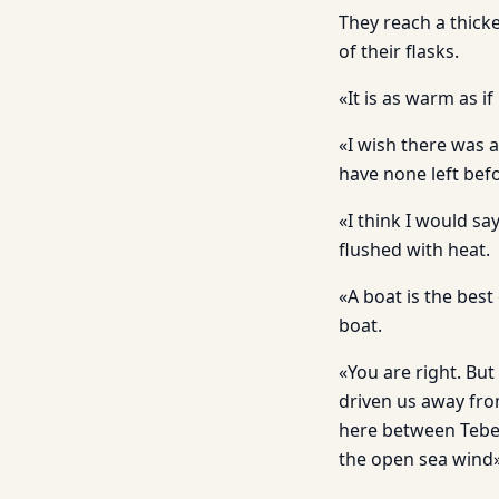
They reach a thicke
of their flasks.
«It is as warm as i
«I wish there was a
have none left bef
«I think I would sa
flushed with heat.
«A boat is the best o
boat.
«You are right. But
driven us away fro
here between Tebet
the open sea wind»