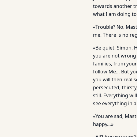
towards another tre
what I am doing to
«Trouble? No, Maste
me. There is no reg
«Be quiet, Simon. 
you are not wrong 
families, from your
follow Me… But you
you will then real
persecuted, thirst
still. Everything w
see everything in a
«You are sad, Maste
happy…»