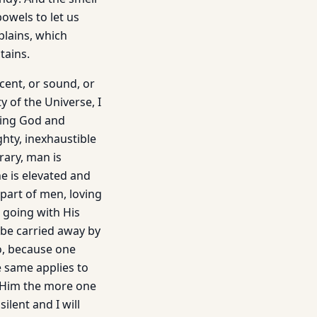
owels to let us
plains, which
tains.
scent, or sound, or
y of the Universe, I
ving God and
hty, inexhaustible
rary, man is
e is elevated and
part of men, loving
s going with His
o be carried away by
o, because one
e same applies to
s Him the more one
ilent and I will