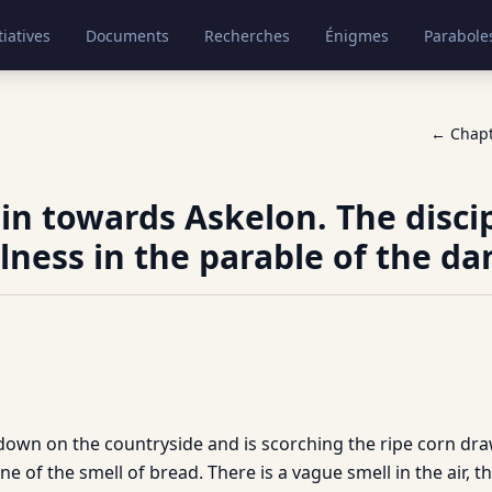
tiatives
Documents
Recherches
Énigmes
Parabole
← Chap
ain towards Askelon. The discip
lness in the parable of the da
 down on the countryside and is scorching the ripe corn dr
ne of the smell of bread. There is a vague smell in the air, t