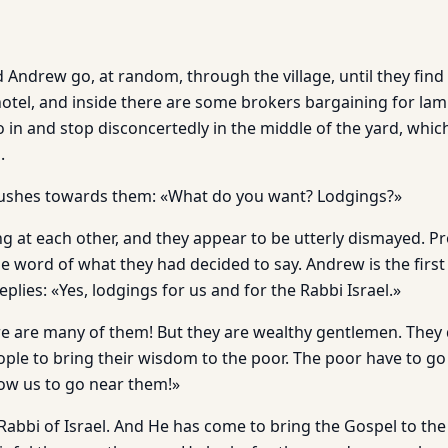
 Andrew go, at random, through the village, until they find 
 hotel, and inside there are some brokers bargaining for l
 in and stop disconcertedly in the middle of the yard, whic
.
rushes towards them: «What do you want? Lodgings?»
ng at each other, and they appear to be utterly dismayed. P
word of what they had decided to say. Andrew is the first 
eplies: «Yes, lodgings for us and for the Rabbi Israel.»
e are many of them! But they are wealthy gentlemen. They
eople to bring their wisdom to the poor. The poor have to g
llow us to go near them!»
Rabbi of Israel. And He has come to bring the Gospel to the