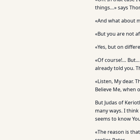
things…» says Tho
«And what about m
«But you are not af
«Yes, but on diffe
«Of course!… But… W
already told you. T
«Listen, My dear. T
Believe Me, when o
But Judas of Keriot
many ways. I think
seems to know You
«The reason is that