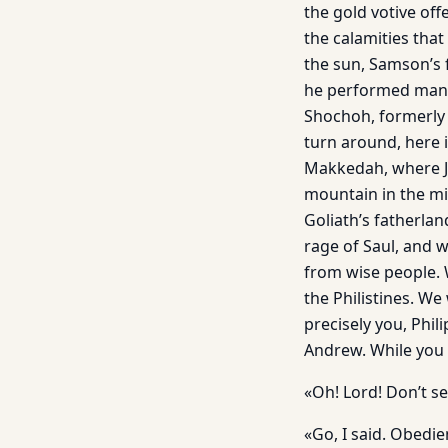
the gold votive off
the calamities that
the sun, Samson’s 
he performed many
Shochoh, formerly 
turn around, here i
Makkedah, where Jo
mountain in the mid
Goliath’s fatherla
rage of Saul, and 
from wise people. W
the Philistines. We
precisely you, Phil
Andrew. While you a
«Oh! Lord! Don’t se
«Go, I said. Obedi