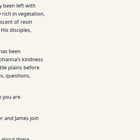
y been left with
 rich in vegetation,
 scent of resin
His disciples,
 has been
 Johanna’s kindness
ile plains before
es, questions,
h you are
r and James join
ut about these