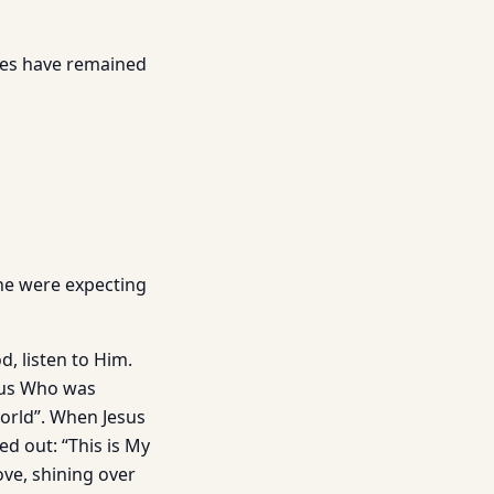
tles have remained
 he were expecting
, listen to Him.
esus Who was
world”. When Jesus
d out: “This is My
ve, shining over