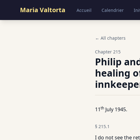
Maria Valtorta
Accueil
Calendrier
Ini
← All chapters
Chapter
215
Philip an
healing o
innkeepe
th
11
July 1945.
§
215.1
I do not see the re