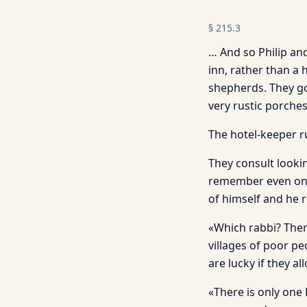
§
215.3
… And so Philip and
inn, rather than a
shepherds. They go
very rustic porches
The hotel-keeper 
They consult looki
remember even one 
of himself and he r
«Which rabbi? Ther
villages of poor p
are lucky if they a
«There is only one 