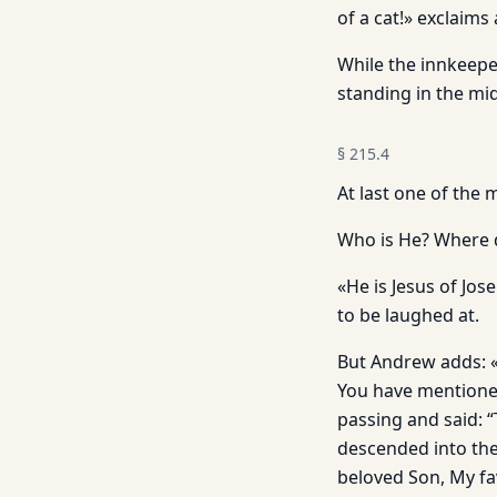
of a cat!» exclaims
While the innkeepe
standing in the mid
§
215.4
At last one of the 
Who is He? Where 
«He is Jesus of Jos
to be laughed at.
But Andrew adds: «H
You have mentioned
passing and said: 
descended into the
beloved Son, My fa