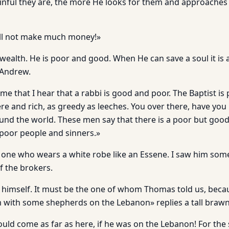
nful they are, the more He looks for them and approaches
ill not make much money!»
ealth. He is poor and good. When He can save a soul it is a
 Andrew.
 time that I hear that a rabbi is good and poor. The Baptist is
ere and rich, as greedy as leeches. You over there, have yo
und the world. These men say that there is a poor but go
poor people and sinners.»
e one who wears a white robe like an Essene. I saw him som
f the brokers.
y himself. It must be the one of whom Thomas told us, bec
 with some shepherds on the Lebanon» replies a tall braw
uld come as far as here, if he was on the Lebanon! For the 