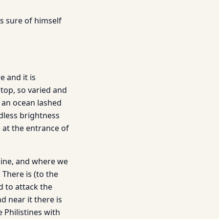
is sure of himself
 and it is
 top, so varied and
of an ocean lashed
ndless brightness
e at the entrance of
shine, and where we
 There is (to the
 to attack the
 near it there is
Philistines with