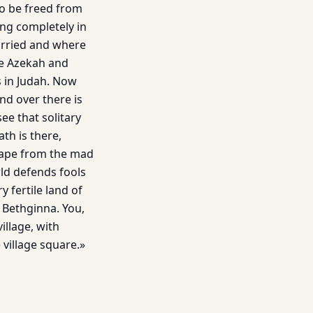
to be freed from
ying completely in
arried and where
re Azekah and
s in Judah. Now
nd over there is
e that solitary
th is there,
scape from the mad
ld defends fools
 fertile land of
r Bethginna. You,
illage, with
 village square.»