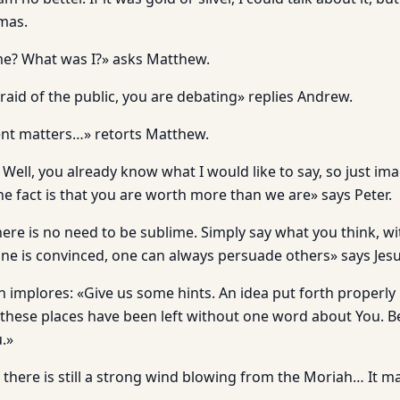
mas.
e? What was I?» asks Matthew.
raid of the public, you are debating» replies Andrew.
rent matters…» retorts Matthew.
ell, you already know what I would like to say, so just ima
he fact is that you are worth more than we are» says Peter.
here is no need to be sublime. Simply say what you think, wit
ne is convinced, one can always persuade others» says Jesu
h implores: «Give us some hints. An idea put forth properly
 these places have been left without one word about You. 
.»
 there is still a strong wind blowing from the Moriah… It m