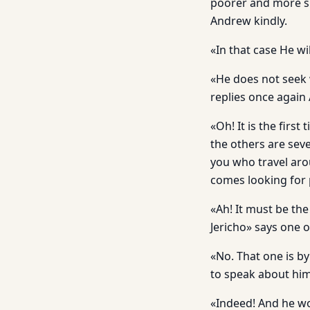
poorer and more si
Andrew kindly.
«In that case He w
«He does not seek w
replies once again
«Oh! It is the first
the others are sev
you who travel aro
comes looking for 
«Ah! It must be th
Jericho» says one o
«No. That one is b
to speak about him
«Indeed! And he wo