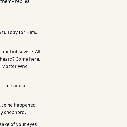
 them» replies
 full day for Him»
 poor but severe. All
u heard? Come here,
od Master Who
e time ago at
ause he happened
ny shepherd.
sake of your eyes