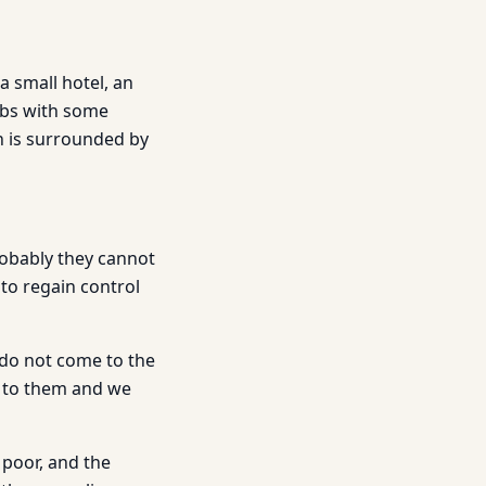
a small hotel, an
ambs with some
h is surrounded by
robably they cannot
to regain control
 do not come to the
o to them and we
 poor, and the