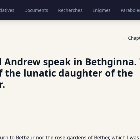
tiatives
Documents
Recherches
Énigmes
Parabole
← Chap
d Andrew speak in Bethginna.
f the lunatic daughter of the
r.
turn to Bethzur nor the rose-gardens of Bether, which I was