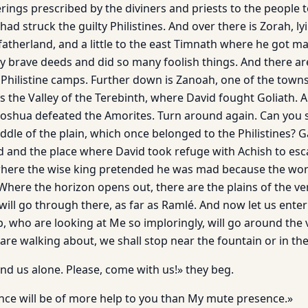
erings prescribed by the diviners and priests to the people 
 had struck the guilty Philistines. And over there is Zorah, l
fatherland, and a little to the east Timnath where he got m
 brave deeds and did so many foolish things. And there a
Philistine camps. Further down is Zanoah, one of the town
s the Valley of the Terebinth, where David fought Goliath. A
shua defeated the Amorites. Turn around again. Can you se
dle of the plain, which once belonged to the Philistines? Ga
nd and the place where David took refuge with Achish to e
where the wise king pretended he was mad because the wor
here the horizon opens out, there are the plains of the very
 will go through there, as far as Ramlé. And now let us ente
ip, who are looking at Me so imploringly, will go around the v
re walking about, we shall stop near the fountain or in the
nd us alone. Please, come with us!» they beg.
ence will be of more help to you than My mute presence.»