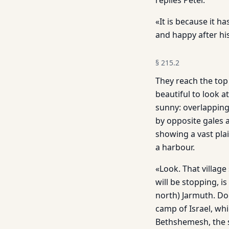
replies Peter.
«It is because it h
and happy after his
§
215.2
They reach the top
beautiful to look a
sunny: overlapping 
by opposite gales a
showing a vast plai
a harbour.
«Look. That village
will be stopping, is
north) Jarmuth. Do
camp of Israel, whi
Bethshemesh, the s