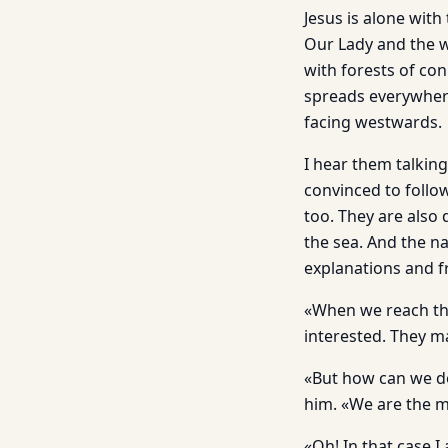
Jesus is alone with
Our Lady and the wo
with forests of con
spreads everywhere
facing westwards.
I hear them talkin
convinced to follo
too. They are also 
the sea. And the na
explanations and fr
«When we reach the 
interested. They m
«But how can we do
him. «We are the m
«Oh! In that case I 