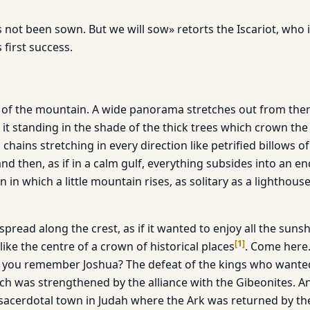
as not been sown. But we will sow» retorts the Iscariot, who 
 first success.
 of the mountain. A wide panorama stretches out from there
t it standing in the shade of the thick trees which crown the
chains stretching in every direction like petrified billows 
nd then, as if in a calm gulf, everything subsides into an e
n in which a little mountain rises, as solitary as a lighthous
 spread along the crest, as if it wanted to enjoy all the sun
[
1
]
 like the centre of a crown of historical places
. Come here.
 you remember Joshua? The defeat of the kings who wanted
ch was strengthened by the alliance with the Gibeonites. And
acerdotal town in Judah where the Ark was returned by the 