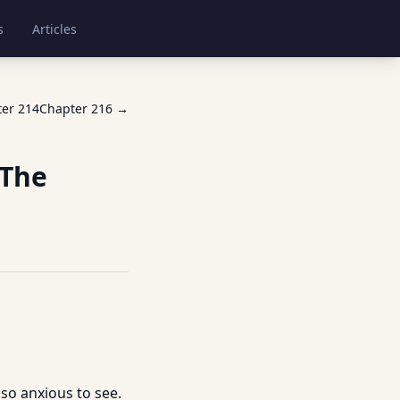
s
Articles
ter
214
Chapter
216
→
 The
 so anxious to see.