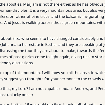
 the apostles. Marjiam is not there either, as he has obviousl
man-disciples. It is a very mountainous area, but also very
ifers, or rather of pine-trees, and the balsamic invigorating
. And Jesus is walking across those green mountains, with 
g about Eliza who seems to have changed considerably and
w Johanna to her estate in Bether, and they are speaking of
discussing the tour they are about to make, towards the fert
mes of past glories come to light again, giving rise to stori
iendly discussions.
top of this mountain, I will show you all the areas in whic
ay suggest you thoughts for your sermons to the crowds.»
 that, my Lord? I am not capable» moans Andrew, and Pete
ost unlucky ones.»
am no better. If it was gold or silver, I could talk about it, b