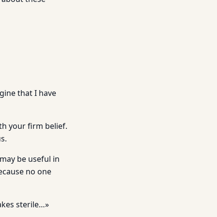
gine that I have
h your firm belief.
s.
 may be useful in
Because no one
akes sterile…»