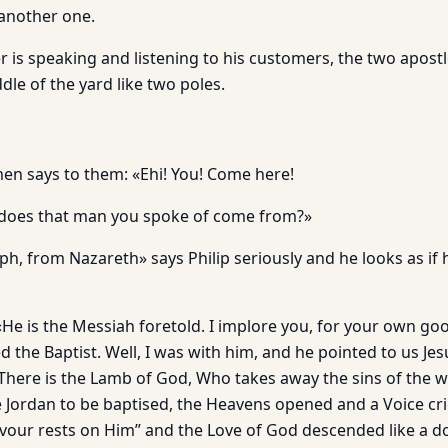
 another one.
r is speaking and listening to his customers, the two apos
dle of the yard like two poles.
men says to them: «Ehi! You! Come here!
does that man you spoke of come from?»
eph, from Nazareth» says Philip seriously and he looks as if
e is the Messiah foretold. I implore you, for your own good
 the Baptist. Well, I was with him, and he pointed to us J
“There is the Lamb of God, Who takes away the sins of the 
 Jordan to be baptised, the Heavens opened and a Voice crie
vour rests on Him” and the Love of God descended like a do