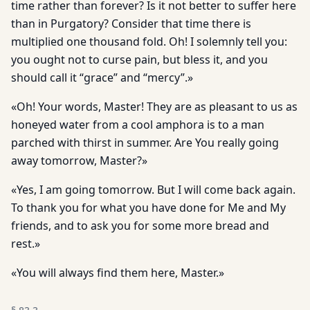
time rather than forever? Is it not better to suffer here
than in Purgatory? Consider that time there is
multiplied one thousand fold. Oh! I solemnly tell you:
you ought not to curse pain, but bless it, and you
should call it “grace” and “mercy”.»
«Oh! Your words, Master! They are as pleasant to us as
honeyed water from a cool amphora is to a man
parched with thirst in summer. Are You really going
away tomorrow, Master?»
«Yes, I am going tomorrow. But I will come back again.
To thank you for what you have done for Me and My
friends, and to ask you for some more bread and
rest.»
«You will always find them here, Master.»