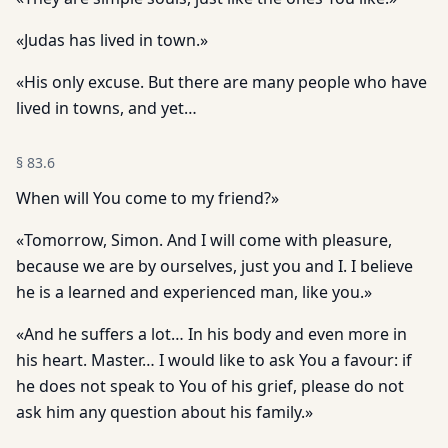
«Judas has lived in town.»
«His only excuse. But there are many people who have
lived in towns, and yet…
§
83.6
When will You come to my friend?»
«Tomorrow, Simon. And I will come with pleasure,
because we are by ourselves, just you and I. I believe
he is a learned and experienced man, like you.»
«And he suffers a lot… In his body and even more in
his heart. Master… I would like to ask You a favour: if
he does not speak to You of his grief, please do not
ask him any question about his family.»