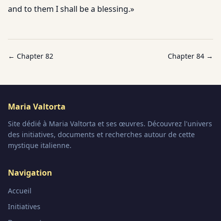
and to them I shall be a blessing.»
← Chapter
82
Chapter
84
→
Maria Valtorta
Site dédié à Maria Valtorta et ses œuvres. Découvrez l'univers
des initiatives, documents et recherches autour de cette
mystique italienne.
Navigation
Accueil
Initiatives