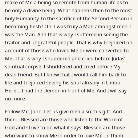
make of Me a being so remote from human life as to
be only a divine being. What happens then to the most
holy Humanity, to the sacrifice of the Second Person in
becoming flesh? Oh! I was truly a Man amongst men. I
was the Man. And that is why I suffered in seeing the
traitor and ungrateful people. That is why I rejoiced on
account of those who loved Me or were converted to
Me. That is why I shuddered and cried before Judas’
spiritual corpse. I shuddered and cried before My
dead friend. But I knew that I would call him back to
life and I rejoiced seeing his soul already in Limbo.
Here… I had the Demon in front of Me. And I will say
no more.
Follow Me, John. Let us give men also this gift. And
then… Blessed are those who listen to the Word of
God and strive to do what it says. Blessed are those
who want to know Me in order to love Me. In them