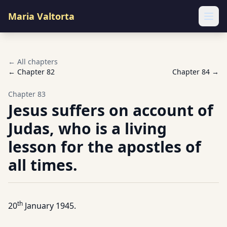
Maria Valtorta
Ope
← All chapters
← Chapter
82
Chapter
84
→
Chapter
83
Jesus suffers on account of
Judas, who is a living
lesson for the apostles of
all times.
th
20
January 1945.