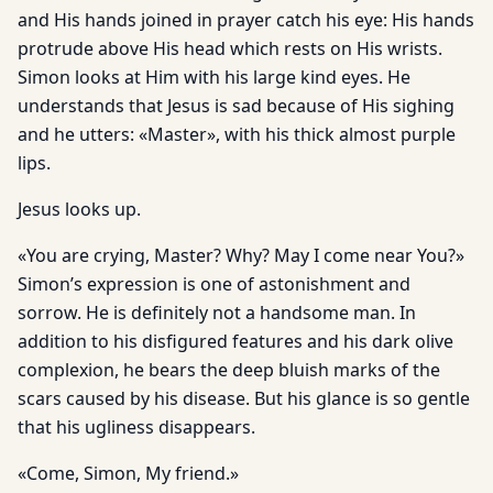
and His hands joined in prayer catch his eye: His hands
protrude above His head which rests on His wrists.
Simon looks at Him with his large kind eyes. He
understands that Jesus is sad because of His sighing
and he utters: «Master», with his thick almost purple
lips.
Jesus looks up.
«You are crying, Master? Why? May I come near You?»
Simon’s expression is one of astonishment and
sorrow. He is definitely not a handsome man. In
addition to his disfigured features and his dark olive
complexion, he bears the deep bluish marks of the
scars caused by his disease. But his glance is so gentle
that his ugliness disappears.
«Come, Simon, My friend.»