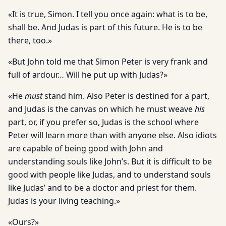
«It is true, Simon. I tell you once again: what is to be,
shall be. And Judas is part of this future. He is to be
there, too.»
«But John told me that Simon Peter is very frank and
full of ardour… Will he put up with Judas?»
«He
must
stand him. Also Peter is destined for a part,
and Judas is the canvas on which he must weave
his
part, or, if you prefer so, Judas is the school where
Peter will learn more than with anyone else. Also idiots
are capable of being good with John and
understanding souls like John’s. But it is difficult to be
good with people like Judas, and to understand souls
like Judas’ and to be a doctor and priest for them.
Judas is your living teaching.»
«Ours?»