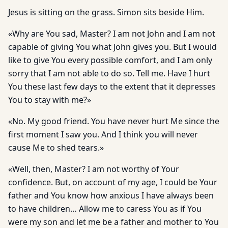
Jesus is sitting on the grass. Simon sits beside Him.
«Why are You sad, Master? I am not John and I am not
capable of giving You what John gives you. But I would
like to give You every possible comfort, and I am only
sorry that I am not able to do so. Tell me. Have I hurt
You these last few days to the extent that it depresses
You to stay with me?»
«No. My good friend. You have never hurt Me since the
first moment I saw you. And I think you will never
cause Me to shed tears.»
«Well, then, Master? I am not worthy of Your
confidence. But, on account of my age, I could be Your
father and You know how anxious I have always been
to have children… Allow me to caress You as if You
were my son and let me be a father and mother to You