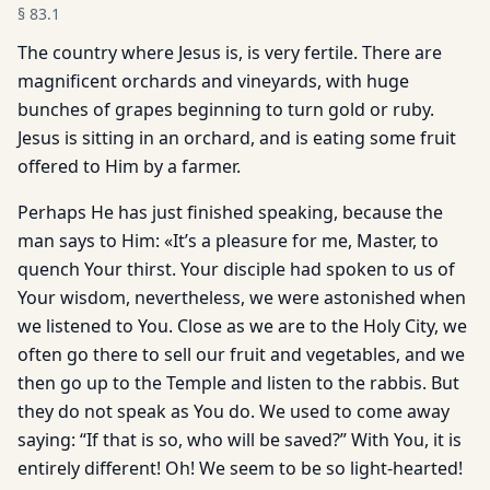
§
83.1
The country where Jesus is, is very fertile. There are
magnificent orchards and vineyards, with huge
bunches of grapes beginning to turn gold or ruby.
Jesus is sitting in an orchard, and is eating some fruit
offered to Him by a farmer.
Perhaps He has just finished speaking, because the
man says to Him: «It’s a pleasure for me, Master, to
quench Your thirst. Your disciple had spoken to us of
Your wisdom, nevertheless, we were astonished when
we listened to You. Close as we are to the Holy City, we
often go there to sell our fruit and vegetables, and we
then go up to the Temple and listen to the rabbis. But
they do not speak as You do. We used to come away
saying: “If that is so, who will be saved?” With You, it is
entirely different! Oh! We seem to be so light-hearted!