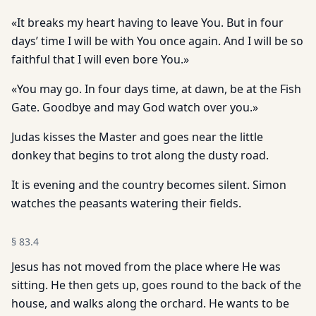
«It breaks my heart having to leave You. But in four
days’ time I will be with You once again. And I will be so
faithful that I will even bore You.»
«You may go. In four days time, at dawn, be at the Fish
Gate. Goodbye and may God watch over you.»
Judas kisses the Master and goes near the little
donkey that begins to trot along the dusty road.
It is evening and the country becomes silent. Simon
watches the peasants watering their fields.
§
83.4
Jesus has not moved from the place where He was
sitting. He then gets up, goes round to the back of the
house, and walks along the orchard. He wants to be