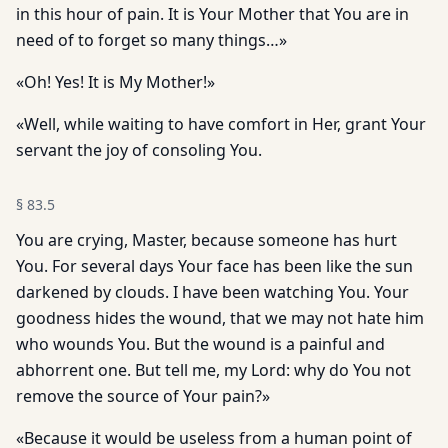
in this hour of pain. It is Your Mother that You are in
need of to forget so many things…»
«Oh! Yes! It is My Mother!»
«Well, while waiting to have comfort in Her, grant Your
servant the joy of consoling You.
§
83.5
You are crying, Master, because someone has hurt
You. For several days Your face has been like the sun
darkened by clouds. I have been watching You. Your
goodness hides the wound, that we may not hate him
who wounds You. But the wound is a painful and
abhorrent one. But tell me, my Lord: why do You not
remove the source of Your pain?»
«Because it would be useless from a human point of