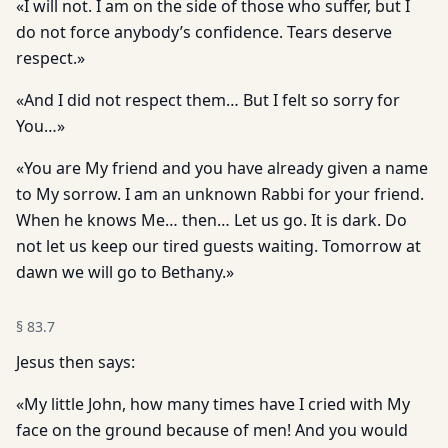
«I will not. I am on the side of those who suffer, but I
do not force anybody’s confidence. Tears deserve
respect.»
«And I did not respect them… But I felt so sorry for
You…»
«You are My friend and you have already given a name
to My sorrow. I am an unknown Rabbi for your friend.
When he knows Me… then… Let us go. It is dark. Do
not let us keep our tired guests waiting. Tomorrow at
dawn we will go to Bethany.»
§
83.7
Jesus then says:
«My little John, how many times have I cried with My
face on the ground because of men! And you would