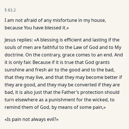
§
83.2
I am not afraid of any misfortune in my house,
because You have blessed it.»
Jesus replies: «A blessing is efficient and lasting if the
souls of men are faithful to the Law of God and to My
doctrine. On the contrary, grace comes to an end. And
it is only fair. Because if it is true that God grants
sunshine and fresh air to the good and to the bad,
that they may live, and that they may become better if
they are good, and they may be converted if they are
bad, it is also just that the Father’s protection should
turn elsewhere as a punishment for the wicked, to
remind them of God, by means of some pain,»
«Is pain not always evil?»