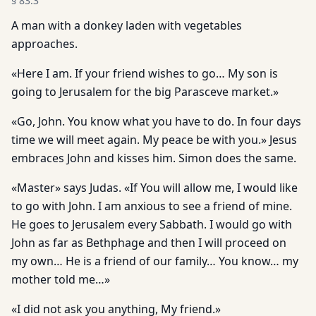
§
83.3
A man with a donkey laden with vegetables
approaches.
«Here I am. If your friend wishes to go… My son is
going to Jerusalem for the big Parasceve market.»
«Go, John. You know what you have to do. In four days
time we will meet again. My peace be with you.» Jesus
embraces John and kisses him. Simon does the same.
«Master» says Judas. «If You will allow me, I would like
to go with John. I am anxious to see a friend of mine.
He goes to Jerusalem every Sabbath. I would go with
John as far as Bethphage and then I will proceed on
my own… He is a friend of our family… You know… my
mother told me…»
«I did not ask you anything, My friend.»