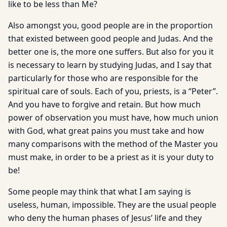
like to be less than Me?
Also amongst you, good people are in the proportion
that existed between good people and Judas. And the
better one is, the more one suffers. But also for you it
is necessary to learn by studying Judas, and I say that
particularly for those who are responsible for the
spiritual care of souls. Each of you, priests, is a “Peter”.
And you have to forgive and retain. But how much
power of observation you must have, how much union
with God, what great pains you must take and how
many comparisons with the method of the Master you
must make, in order to be a priest as it is your duty to
be!
Some people may think that what I am saying is
useless, human, impossible. They are the usual people
who deny the human phases of Jesus’ life and they