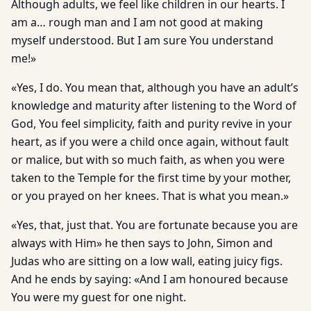
Although adults, we feel like children in our hearts. I
am a… rough man and I am not good at making
myself understood. But I am sure You understand
me!»
«Yes, I do. You mean that, although you have an adult’s
knowledge and maturity after listening to the Word of
God, You feel simplicity, faith and purity revive in your
heart, as if you were a child once again, without fault
or malice, but with so much faith, as when you were
taken to the Temple for the first time by your mother,
or you prayed on her knees. That is what you mean.»
«Yes, that, just that. You are fortunate because you are
always with Him» he then says to John, Simon and
Judas who are sitting on a low wall, eating juicy figs.
And he ends by saying: «And I am honoured because
You were my guest for one night.