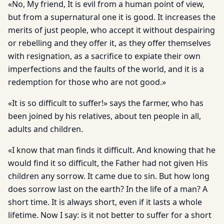
«No, My friend, It is evil from a human point of view,
but from a supernatural one it is good. It increases the
merits of just people, who accept it without despairing
or rebelling and they offer it, as they offer themselves
with resignation, as a sacrifice to expiate their own
imperfections and the faults of the world, and it is a
redemption for those who are not good.»
«It is so difficult to suffer!» says the farmer, who has
been joined by his relatives, about ten people in all,
adults and children.
«I know that man finds it difficult. And knowing that he
would find it so difficult, the Father had not given His
children any sorrow. It came due to sin. But how long
does sorrow last on the earth? In the life of a man? A
short time. It is always short, even if it lasts a whole
lifetime. Now I say: is it not better to suffer for a short