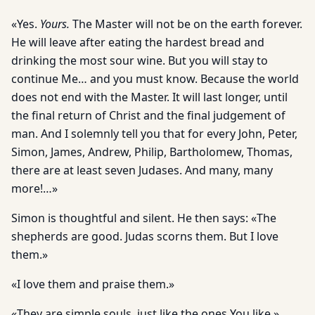
«Yes.
Yours.
The Master will not be on the earth forever.
He will leave after eating the hardest bread and
drinking the most sour wine. But you will stay to
continue Me… and you must know. Because the world
does not end with the Master. It will last longer, until
the final return of Christ and the final judgement of
man. And I solemnly tell you that for every John, Peter,
Simon, James, Andrew, Philip, Bartholomew, Thomas,
there are at least seven Judases. And many, many
more!…»
Simon is thoughtful and silent. He then says: «The
shepherds are good. Judas scorns them. But I love
them.»
«I love them and praise them.»
«They are simple souls, just like the ones You like.»