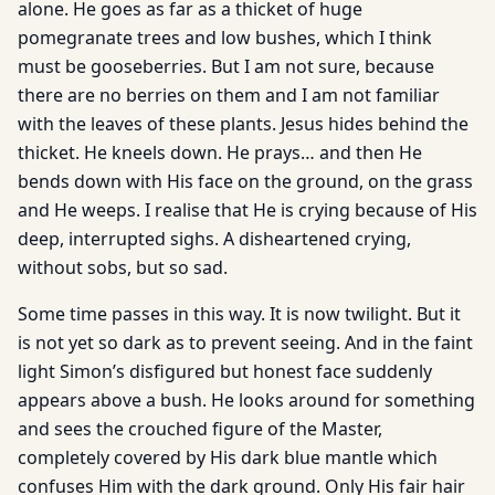
alone. He goes as far as a thicket of huge
pomegranate trees and low bushes, which I think
must be gooseberries. But I am not sure, because
there are no berries on them and I am not familiar
with the leaves of these plants. Jesus hides behind the
thicket. He kneels down. He prays… and then He
bends down with His face on the ground, on the grass
and He weeps. I realise that He is crying because of His
deep, interrupted sighs. A disheartened crying,
without sobs, but so sad.
Some time passes in this way. It is now twilight. But it
is not yet so dark as to prevent seeing. And in the faint
light Simon’s disfigured but honest face suddenly
appears above a bush. He looks around for something
and sees the crouched figure of the Master,
completely covered by His dark blue mantle which
confuses Him with the dark ground. Only His fair hair