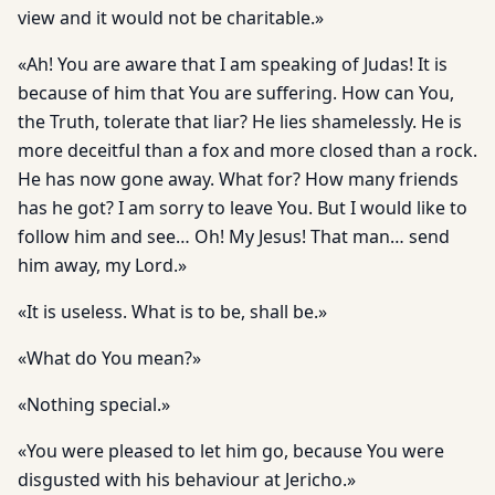
view and it would not be charitable.»
«Ah! You are aware that I am speaking of Judas! It is
because of him that You are suffering. How can You,
the Truth, tolerate that liar? He lies shamelessly. He is
more deceitful than a fox and more closed than a rock.
He has now gone away. What for? How many friends
has he got? I am sorry to leave You. But I would like to
follow him and see… Oh! My Jesus! That man… send
him away, my Lord.»
«It is useless. What is to be, shall be.»
«What do You mean?»
«Nothing special.»
«You were pleased to let him go, because You were
disgusted with his behaviour at Jericho.»