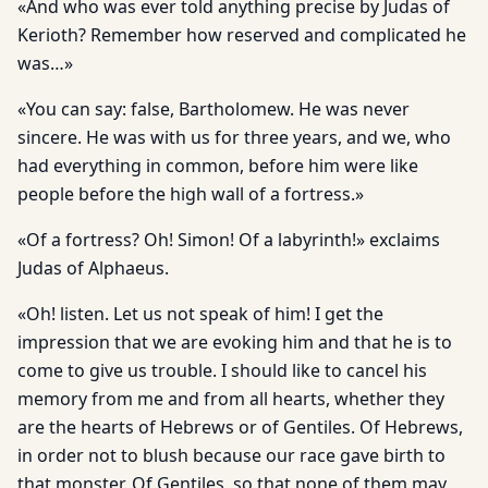
«And who was ever told anything precise by Judas of
Kerioth? Remember how reserved and complicated he
was…»
«You can say: false, Bartholomew. He was never
sincere. He was with us for three years, and we, who
had everything in common, before him were like
people before the high wall of a fortress.»
«Of a fortress? Oh! Simon! Of a labyrinth!» exclaims
Judas of Alphaeus.
«Oh! listen. Let us not speak of him! I get the
impression that we are evoking him and that he is to
come to give us trouble. I should like to cancel his
memory from me and from all hearts, whether they
are the hearts of Hebrews or of Gentiles. Of Hebrews,
in order not to blush because our race gave birth to
that monster. Of Gentiles, so that none of them may