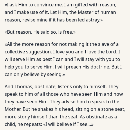
«I ask Him to convince me. I am gifted with reason,
and I make use of it. Let Him, the Master of human
reason, revise mine if it has been led astray.»
«But reason, He said so, is free.»
«All the more reason for not making it the slave of a
collective suggestion. I love you and I love the Lord. I
will serve Him as best I can and I will stay with you to
help you to serve Him. I will preach His doctrine. But I
can only believe by seeing.»
And Thomas, obstinate, listens only to himself. They
speak to him of all those who have seen Him and how
they have seen Him. They advise him to speak to the
Mother. But he shakes his head, sitting on a stone seat,
more stony himself than the seat. As obstinate as a
child, he repeats: «I will believe if I see…»