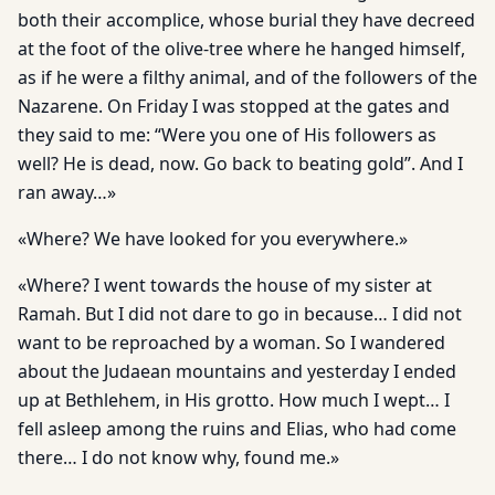
both their accomplice, whose burial they have decreed
at the foot of the olive-tree where he hanged himself,
as if he were a filthy animal, and of the followers of the
Nazarene. On Friday I was stopped at the gates and
they said to me: “Were you one of His followers as
well? He is dead, now. Go back to beating gold”. And I
ran away…»
«Where? We have looked for you everywhere.»
«Where? I went towards the house of my sister at
Ramah. But I did not dare to go in because… I did not
want to be reproached by a woman. So I wandered
about the Judaean mountains and yesterday I ended
up at Bethlehem, in His grotto. How much I wept… I
fell asleep among the ruins and Elias, who had come
there… I do not know why, found me.»