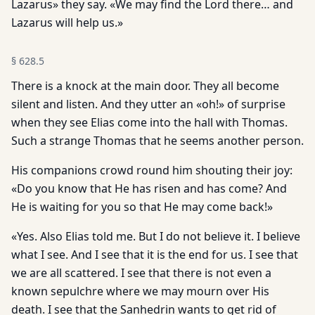
Lazarus» they say. «We may find the Lord there… and
Lazarus will help us.»
§
628.5
There is a knock at the main door. They all become
silent and listen. And they utter an «oh!» of surprise
when they see Elias come into the hall with Thomas.
Such a strange Thomas that he seems another person.
His companions crowd round him shouting their joy:
«Do you know that He has risen and has come? And
He is waiting for you so that He may come back!»
«Yes. Also Elias told me. But I do not believe it. I believe
what I see. And I see that it is the end for us. I see that
we are all scattered. I see that there is not even a
known sepulchre where we may mourn over His
death. I see that the Sanhedrin wants to get rid of