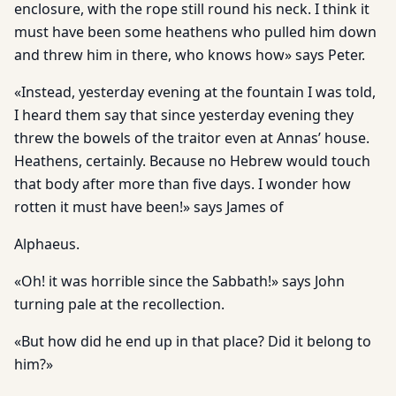
enclosure, with the rope still round his neck. I think it
must have been some heathens who pulled him down
and threw him in there, who knows how» says Peter.
«Instead, yesterday evening at the fountain I was told,
I heard them say that since yesterday evening they
threw the bowels of the traitor even at Annas’ house.
Heathens, certainly. Because no Hebrew would touch
that body after more than five days. I wonder how
rotten it must have been!» says James of
Alphaeus.
«Oh! it was horrible since the Sabbath!» says John
turning pale at the recollection.
«But how did he end up in that place? Did it belong to
him?»