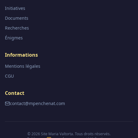
Initiatives
Documents
Recherches
Énigmes
Informations
Mentions légales
CGU
Contact
contact@mpenchenat.com
©
2026
Site Maria Valtorta. Tous droits réservés.