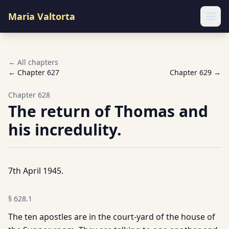
Maria Valtorta
Ope
← All chapters
← Chapter
627
Chapter
629
→
Chapter
628
The return of Thomas and
his incredulity.
7th April 1945.
§
628.1
The ten apostles are in the court-yard of the house of