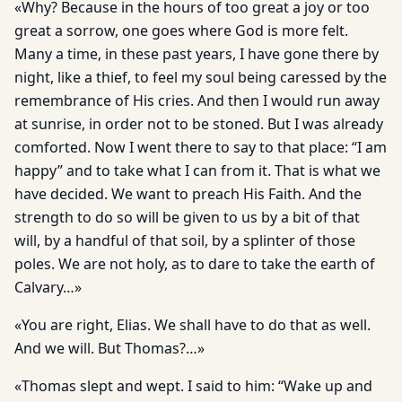
«Why? Because in the hours of too great a joy or too
great a sorrow, one goes where God is more felt.
Many a time, in these past years, I have gone there by
night, like a thief, to feel my soul being caressed by the
remembrance of His cries. And then I would run away
at sunrise, in order not to be stoned. But I was already
comforted. Now I went there to say to that place: “I am
happy” and to take what I can from it. That is what we
have decided. We want to preach His Faith. And the
strength to do so will be given to us by a bit of that
will, by a handful of that soil, by a splinter of those
poles. We are not holy, as to dare to take the earth of
Calvary…»
«You are right, Elias. We shall have to do that as well.
And we will. But Thomas?…»
«Thomas slept and wept. I said to him: “Wake up and