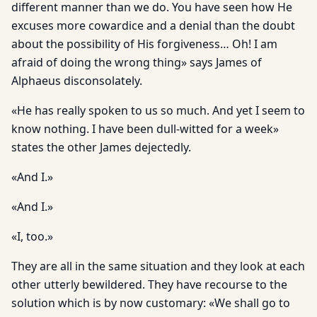
different manner than we do. You have seen how He
excuses more cowardice and a denial than the doubt
about the possibility of His forgiveness… Oh! I am
afraid of doing the wrong thing» says James of
Alphaeus disconsolately.
«He has really spoken to us so much. And yet I seem to
know nothing. I have been dull-witted for a week»
states the other James dejectedly.
«And I.»
«And I.»
«I, too.»
They are all in the same situation and they look at each
other utterly bewildered. They have recourse to the
solution which is by now customary: «We shall go to