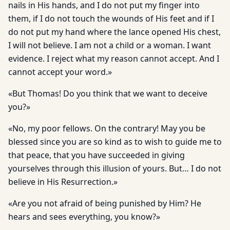
nails in His hands, and I do not put my finger into
them, if I do not touch the wounds of His feet and if I
do not put my hand where the lance opened His chest,
I will not believe. I am not a child or a woman. I want
evidence. I reject what my reason cannot accept. And I
cannot accept your word.»
«But Thomas! Do you think that we want to deceive
you?»
«No, my poor fellows. On the contrary! May you be
blessed since you are so kind as to wish to guide me to
that peace, that you have succeeded in giving
yourselves through this illusion of yours. But… I do not
believe in His Resurrection.»
«Are you not afraid of being punished by Him? He
hears and sees everything, you know?»