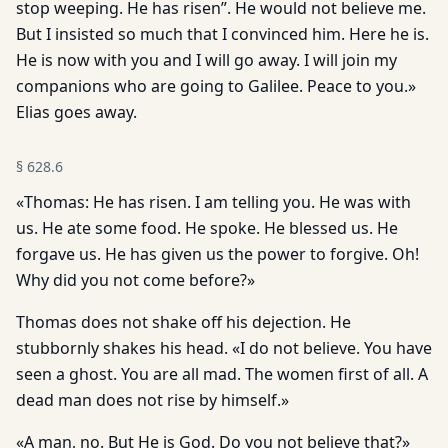
stop weeping. He has risen”. He would not believe me.
But I insisted so much that I convinced him. Here he is.
He is now with you and I will go away. I will join my
companions who are going to Galilee. Peace to you.»
Elias goes away.
§
628.6
«Thomas: He has risen. I am telling you. He was with
us. He ate some food. He spoke. He blessed us. He
forgave us. He has given us the power to forgive. Oh!
Why did you not come before?»
Thomas does not shake off his dejection. He
stubbornly shakes his head. «I do not believe. You have
seen a ghost. You are all mad. The women first of all. A
dead man does not rise by himself.»
«A man, no. But He is God. Do you not believe that?»