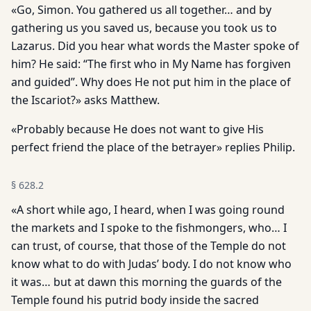
«Go, Simon. You gathered us all together… and by
gathering us you saved us, because you took us to
Lazarus. Did you hear what words the Master spoke of
him? He said: “The first who in My Name has forgiven
and guided”. Why does He not put him in the place of
the Iscariot?» asks Matthew.
«Probably because He does not want to give His
perfect friend the place of the betrayer» replies Philip.
§
628.2
«A short while ago, I heard, when I was going round
the markets and I spoke to the fishmongers, who… I
can trust, of course, that those of the Temple do not
know what to do with Judas’ body. I do not know who
it was… but at dawn this morning the guards of the
Temple found his putrid body inside the sacred