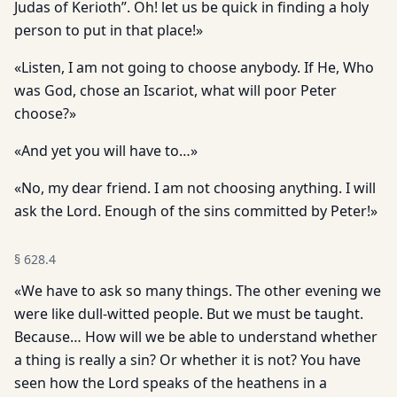
Judas of Kerioth”. Oh! let us be quick in finding a holy
person to put in that place!»
«Listen, I am not going to choose anybody. If He, Who
was God, chose an Iscariot, what will poor Peter
choose?»
«And yet you will have to…»
«No, my dear friend. I am not choosing anything. I will
ask the Lord. Enough of the sins committed by Peter!»
§
628.4
«We have to ask so many things. The other evening we
were like dull-witted people. But we must be taught.
Because… How will we be able to understand whether
a thing is really a sin? Or whether it is not? You have
seen how the Lord speaks of the heathens in a