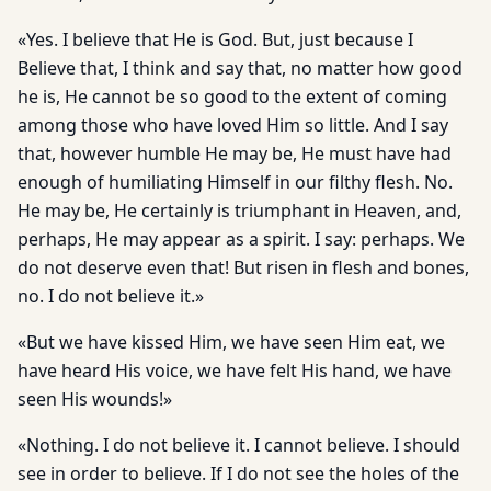
«Yes. I believe that He is God. But, just because I
Believe that, I think and say that, no matter how good
he is, He cannot be so good to the extent of coming
among those who have loved Him so little. And I say
that, however humble He may be, He must have had
enough of humiliating Himself in our filthy flesh. No.
He may be, He certainly is triumphant in Heaven, and,
perhaps, He may appear as a spirit. I say: perhaps. We
do not deserve even that! But risen in flesh and bones,
no. I do not believe it.»
«But we have kissed Him, we have seen Him eat, we
have heard His voice, we have felt His hand, we have
seen His wounds!»
«Nothing. I do not believe it. I cannot believe. I should
see in order to believe. If I do not see the holes of the