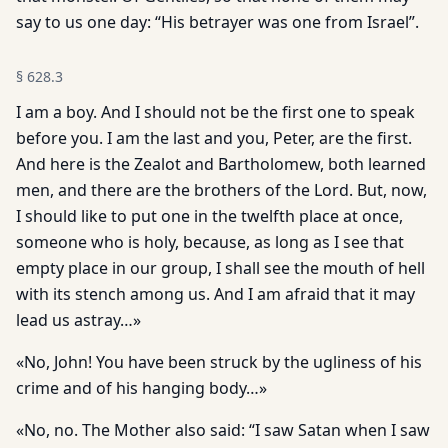
say to us one day: “His betrayer was one from Israel”.
§
628.3
I am a boy. And I should not be the first one to speak
before you. I am the last and you, Peter, are the first.
And here is the Zealot and Bartholomew, both learned
men, and there are the brothers of the Lord. But, now,
I should like to put one in the twelfth place at once,
someone who is holy, because, as long as I see that
empty place in our group, I shall see the mouth of hell
with its stench among us. And I am afraid that it may
lead us astray…»
«No, John! You have been struck by the ugliness of his
crime and of his hanging body…»
«No, no. The Mother also said: “I saw Satan when I saw