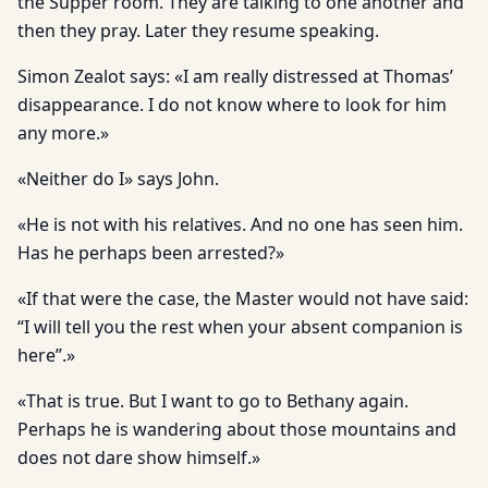
the Supper room. They are talking to one another and
then they pray. Later they resume speaking.
Simon Zealot says: «I am really distressed at Thomas’
disappearance. I do not know where to look for him
any more.»
«Neither do I» says John.
«He is not with his relatives. And no one has seen him.
Has he perhaps been arrested?»
«If that were the case, the Master would not have said:
“I will tell you the rest when your absent companion is
here”.»
«That is true. But I want to go to Bethany again.
Perhaps he is wandering about those mountains and
does not dare show himself.»