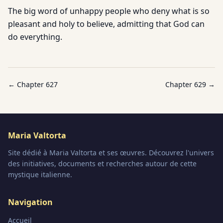
The big word of unhappy people who deny what is so
pleasant and holy to believe, admitting that God can
do everything.
← Chapter
627
Chapter
629
→
Maria Valtorta
Site dédié à Maria Valtorta et ses œuvres. Découvrez l'univers
des initiatives, documents et recherches autour de cette
mystique italienne.
Navigation
Accueil