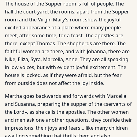
The house of the Supper room is full of people. The
hall the court-yard, the rooms, apart from the Supper
room and the Virgin Mary’s room, show the joyful
excited appearance of a place where many people
meet, after some time, for a feast. The apostles are
there, except Thomas. The shepherds are there. The
faithful women are there, and with Johanna, there are
Nike, Eliza, Syra, Marcella, Anne. They are all speaking
in low voices, but with evident joyful excitement. The
house is locked, as if they were afraid, but the fear
from outside does not affect the joy inside.
Martha goes backwards and forwards with Marcella
and Susanna, preparing the supper of the «servants of
the Lord», as she calls the apostles. The other women
and men ask one another questions, they confide their
impressions, their joys and fears… like many children
awaiting something that thrills them and also