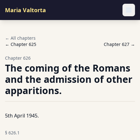
Maria Valtorta
Ope
← All chapters
← Chapter
625
Chapter
627
→
Chapter
626
The coming of the Romans
and the admission of other
apparitions.
5th April 1945.
§
626.1