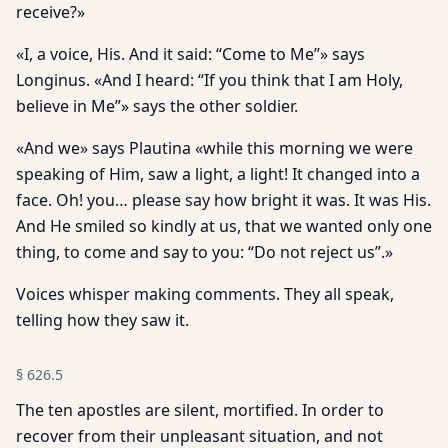
receive?»
«I, a voice, His. And it said: “Come to Me”» says
Longinus. «And I heard: “If you think that I am Holy,
believe in Me”» says the other soldier.
«And we» says Plautina «while this morning we were
speaking of Him, saw a light, a light! It changed into a
face. Oh! you… please say how bright it was. It was His.
And He smiled so kindly at us, that we wanted only one
thing, to come and say to you: “Do not reject us”.»
Voices whisper making comments. They all speak,
telling how they saw it.
§
626.5
The ten apostles are silent, mortified. In order to
recover from their unpleasant situation, and not