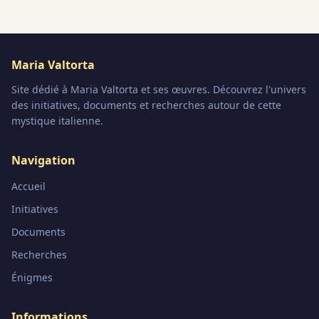
Maria Valtorta
Site dédié à Maria Valtorta et ses œuvres. Découvrez l'univers
des initiatives, documents et recherches autour de cette
mystique italienne.
Navigation
Accueil
Initiatives
Documents
Recherches
Énigmes
Informations