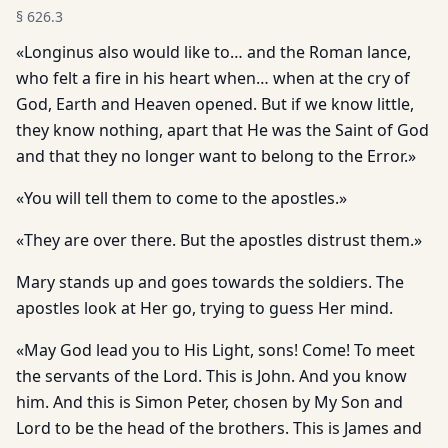
§
626.3
«Longinus also would like to… and the Roman lance,
who felt a fire in his heart when… when at the cry of
God, Earth and Heaven opened. But if we know little,
they know nothing, apart that He was the Saint of God
and that they no longer want to belong to the Error.»
«You will tell them to come to the apostles.»
«They are over there. But the apostles distrust them.»
Mary stands up and goes towards the soldiers. The
apostles look at Her go, trying to guess Her mind.
«May God lead you to His Light, sons! Come! To meet
the servants of the Lord. This is John. And you know
him. And this is Simon Peter, chosen by My Son and
Lord to be the head of the brothers. This is James and