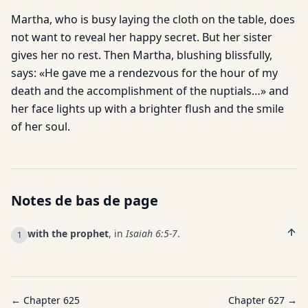
Martha, who is busy laying the cloth on the table, does
not want to reveal her happy secret. But her sister
gives her no rest. Then Martha, blushing blissfully,
says: «He gave me a rendezvous for the hour of my
death and the accomplishment of the nuptials…» and
her face lights up with a brighter flush and the smile
of her soul.
Notes de bas de page
with the prophet
, in
Isaiah 6:5-7
.
1
← Chapter
625
Chapter
627
→