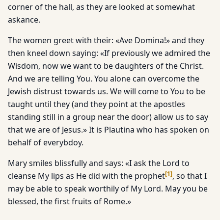
corner of the hall, as they are looked at somewhat
askance.
The women greet with their: «Ave Domina!» and they
then kneel down saying: «If previously we admired the
Wisdom, now we want to be daughters of the Christ.
And we are telling You. You alone can overcome the
Jewish distrust towards us. We will come to You to be
taught until they (and they point at the apostles
standing still in a group near the door) allow us to say
that we are of Jesus.» It is Plautina who has spoken on
behalf of everybdoy.
Mary smiles blissfully and says: «I ask the Lord to
[
1
]
cleanse My lips as He did with the prophet
, so that I
may be able to speak worthily of My Lord. May you be
blessed, the first fruits of Rome.»