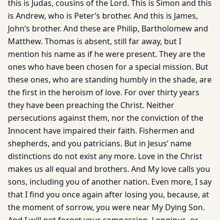
this is Judas, cousins of the Lord. This is Simon and this
is Andrew, who is Peter’s brother. And this is James,
John’s brother. And these are Philip, Bartholomew and
Matthew. Thomas is absent, still far away, but I
mention his name as if he were present. They are the
ones who have been chosen for a special mission. But
these ones, who are standing humbly in the shade, are
the first in the heroism of love. For over thirty years
they have been preaching the Christ. Neither
persecutions against them, nor the conviction of the
Innocent have impaired their faith. Fishermen and
shepherds, and you patricians. But in Jesus’ name
distinctions do not exist any more. Love in the Christ
makes us all equal and brothers. And My love calls you
sons, including you of another nation. Even more, I say
that I find you once again after losing you, because, at
the moment of sorrow, you were near My Dying Son.