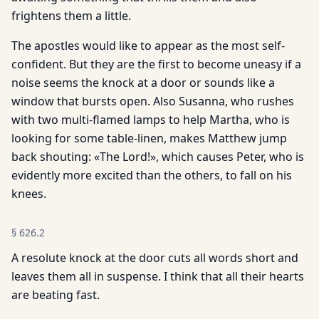
frightens them a little.
The apostles would like to appear as the most self-
confident. But they are the first to become uneasy if a
noise seems the knock at a door or sounds like a
window that bursts open. Also Susanna, who rushes
with two multi-flamed lamps to help Martha, who is
looking for some table-linen, makes Matthew jump
back shouting: «The Lord!», which causes Peter, who is
evidently more excited than the others, to fall on his
knees.
§
626.2
A resolute knock at the door cuts all words short and
leaves them all in suspense. I think that all their hearts
are beating fast.