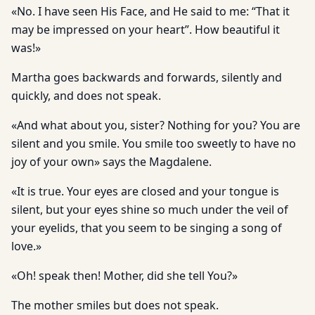
«No. I have seen His Face, and He said to me: “That it
may be impressed on your heart”. How beautiful it
was!»
Martha goes backwards and forwards, silently and
quickly, and does not speak.
«And what about you, sister? Nothing for you? You are
silent and you smile. You smile too sweetly to have no
joy of your own» says the Magdalene.
«It is true. Your eyes are closed and your tongue is
silent, but your eyes shine so much under the veil of
your eyelids, that you seem to be singing a song of
love.»
«Oh! speak then! Mother, did she tell You?»
The mother smiles but does not speak.