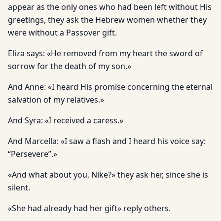
appear as the only ones who had been left without His
greetings, they ask the Hebrew women whether they
were without a Passover gift.
Eliza says: «He removed from my heart the sword of
sorrow for the death of my son.»
And Anne: «I heard His promise concerning the eternal
salvation of my relatives.»
And Syra: «I received a caress.»
And Marcella: «I saw a flash and I heard his voice say:
“Persevere”.»
«And what about you, Nike?» they ask her, since she is
silent.
«She had already had her gift» reply others.