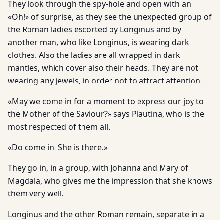
They look through the spy-hole and open with an
«Oh!» of surprise, as they see the unexpected group of
the Roman ladies escorted by Longinus and by
another man, who like Longinus, is wearing dark
clothes. Also the ladies are all wrapped in dark
mantles, which cover also their heads. They are not
wearing any jewels, in order not to attract attention.
«May we come in for a moment to express our joy to
the Mother of the Saviour?» says Plautina, who is the
most respected of them all.
«Do come in. She is there.»
They go in, in a group, with Johanna and Mary of
Magdala, who gives me the impression that she knows
them very well.
Longinus and the other Roman remain, separate in a