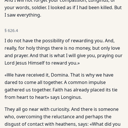
And I will not forget your compassion, Longinus, or
your words, soldier. I looked as if I had been killed. But
I saw everything.
§
626.4
I do not have the possibility of rewarding you. And,
really, for holy things there is no money, but only love
and prayer. And that is what I will give you, praying our
Lord Jesus Himself to reward you.»
«We have received it, Domina. That is why we have
dared to come all together. A common impulse
gathered us together. Faith has already placed its tie
from heart to heart» says Longinus.
They all go near with curiosity. And there is someone
who, overcoming the reluctance and perhaps the
disgust of contact with heathens, says: «What did you